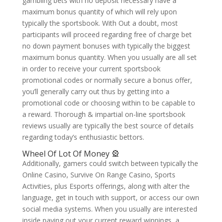
gambling bets with no deposit necessary have a
maximum bonus quantity of which will rely upon
typically the sportsbook. With Out a doubt, most
participants will proceed regarding free of charge bet
no down payment bonuses with typically the biggest
maximum bonus quantity. When you usually are all set
in order to receive your current sportsbook
promotional codes or normally secure a bonus offer,
you’ll generally carry out thus by getting into a
promotional code or choosing within to be capable to
a reward. Thorough & impartial on-line sportsbook
reviews usually are typically the best source of details
regarding today’s enthusiastic bettors.
Wheel Of Lot Of Money 🎡
Additionally, gamers could switch between typically the
Online Casino, Survive On Range Casino, Sports
Activities, plus Esports offerings, along with alter the
language, get in touch with support, or access our own
social media systems. When you usually are interested
inside paying out your current reward winnings, a