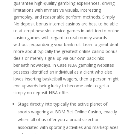
guarantee high-quality gambling experiences, driving
limitations with immersive visuals, interesting
gameplay, and reasonable perform methods. Simply
No deposit bonus internet casinos are best to be able
to attempt new slot device games in addition to online
casino games with regard to real money awards
without jeopardizing your bank roll. Learn a great deal
more about typically the greatest online casino bonus
deals or merely signal up via our own backlinks
beneath nowadays. In Case NBA gambling websites
possess identified an individual as a client who else
loves inserting basketball wagers, then a person might
end upwards being lucky to become able to get a
simply no deposit NBA offer.
Stage directly into typically the active planet of
sports wagering at BDM Bet Online Casino, exactly
where all of us offer you a broad selection
associated with sporting activities and marketplaces