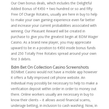
Our Own bonus deals, which includes the Delightful
Added Bonus of €450 + two hundred or so and fifty
Free Of Charge Rotates, usually are here in buy to help
to make your own gaming experience even far better
and increase your current probabilities associated with
winning. Our Pleasant Reward will be created in
purchase to give you the greatest begin at BDM Wager
Casino. As a brand new player, you may appreciate
upward to be in a position to €450 inside bonus funds
and 250 Totally Free Rotates spread around your own
first 3 debris.
Bdm Bet On Collection Casino Screenshots
BDMbet Casino would not have a mobile app however
it offers a fully improved cell phone website. An
Individual may possibly be necessary to help to make a
verification deposit within order in order to money out
there. Online workers usually are necessary in buy to
know their clients – it allows avoid financial scams,
underage betting, in inclusion to cash washing. Now, in