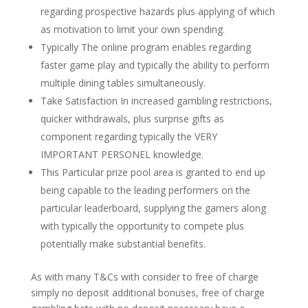
regarding prospective hazards plus applying of which
as motivation to limit your own spending.
Typically The online program enables regarding
faster game play and typically the ability to perform
multiple dining tables simultaneously.
Take Satisfaction In increased gambling restrictions,
quicker withdrawals, plus surprise gifts as
component regarding typically the VERY
IMPORTANT PERSONEL knowledge.
This Particular prize pool area is granted to end up
being capable to the leading performers on the
particular leaderboard, supplying the gamers along
with typically the opportunity to compete plus
potentially make substantial benefits.
As with many T&Cs with consider to free of charge
simply no deposit additional bonuses, free of charge