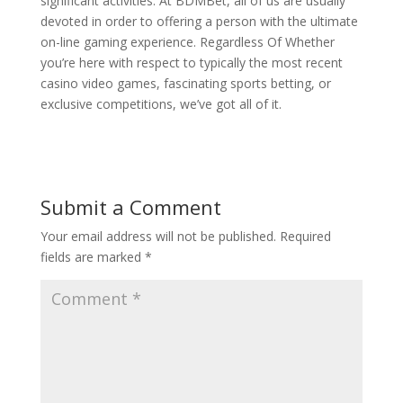
significant activities. At BDMBet, all of us are usually
devoted in order to offering a person with the ultimate
on-line gaming experience. Regardless Of Whether
you’re here with respect to typically the most recent
casino video games, fascinating sports betting, or
exclusive competitions, we’ve got all of it.
Submit a Comment
Your email address will not be published.
Required
fields are marked
*