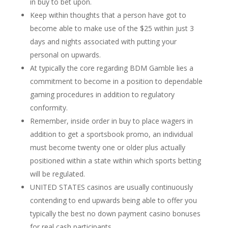
in buy to bet upon.
Keep within thoughts that a person have got to
become able to make use of the $25 within just 3
days and nights associated with putting your
personal on upwards.
At typically the core regarding BDM Gamble lies a
commitment to become in a position to dependable
gaming procedures in addition to regulatory
conformity.
Remember, inside order in buy to place wagers in
addition to get a sportsbook promo, an individual
must become twenty one or older plus actually
positioned within a state within which sports betting
will be regulated.
UNITED STATES casinos are usually continuously
contending to end upwards being able to offer you
typically the best no down payment casino bonuses
for real cash participants.