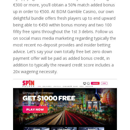
€300 or more, you’ll obtain a 50% match added bonus
up in order to €500. At BDM Gamble Casino, our own
delightful bundle offers fresh players up to end upward
being able to €450 within bonus money and two 100
fifity free spins throughout the 1st 3 debris. Follow us
on social mass media marketing regarding typically the
most recent no-deposit provides and insider betting
advice. Let’s say your own totally free bet zero down
payment offer will be paid as added bonus credit, in
addition to typically the reward credit score includes a
20x wagering necessity.