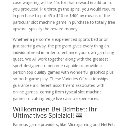
case wagering will be 40x for that reward in add-on to
you produced $10 through the spins, you would require
in purchase to put 45 x $10 or $400 by means of the
particular slot machine game in purchase to totally free
upward typically the reward money.
Whether a person’re a experienced sports bettor or
just starting away, the program gives every thing an
individual need in order to enhance your own gambling
quest. We All work together along with the greatest
sport designers to become capable to provide a
person top quality games with wonderful graphics plus
smooth game play. These Varieties Of relationships
guarantee a different assortment associated with
online games, coming from typical slot machine
games to cutting-edge live casino experiences.
Willkommen Bei Bdmbet: Ihr
Ultimatives Spielziel! 🎰
Famous game providers, like Microgaming and NetEnt,