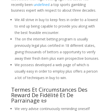
recently been
undefined
a top sports gambling
business expert with respect to about three decades.
We All strive in buy to keep fees in order to a lowest
to end up being capable to provide you along with
the best feasible encounter.
The on the internet betting program is usually
previously legal plus certified in 18 different states,
giving thousands of bettors a opportunity to verify
away their fresh item plus earn prospective bonuses.
We possess developed a web page of which is
usually easy in order to employ plus offers a person
a lot of techniques in buy to win.
Termes Et Circumstances Des
Reward De Fidélité Et De
Parrainage 📜
We very advise continuously reminding oneself