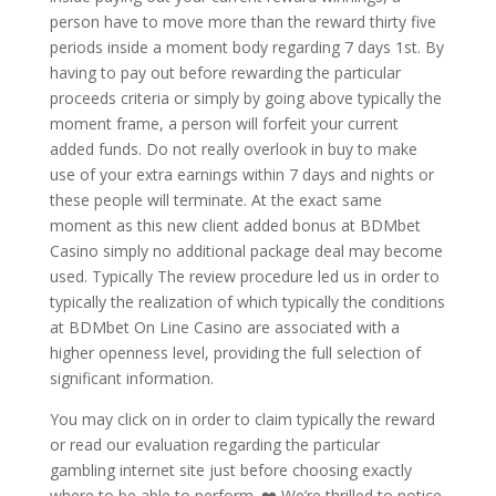
person have to move more than the reward thirty five
periods inside a moment body regarding 7 days 1st. By
having to pay out before rewarding the particular
proceeds criteria or simply by going above typically the
moment frame, a person will forfeit your current
added funds. Do not really overlook in buy to make
use of your extra earnings within 7 days and nights or
these people will terminate. At the exact same
moment as this new client added bonus at BDMbet
Casino simply no additional package deal may become
used. Typically The review procedure led us in order to
typically the realization of which typically the conditions
at BDMbet On Line Casino are associated with a
higher openness level, providing the full selection of
significant information.
You may click on in order to claim typically the reward
or read our evaluation regarding the particular
gambling internet site just before choosing exactly
where to be able to perform. ❤️ We’re thrilled to notice