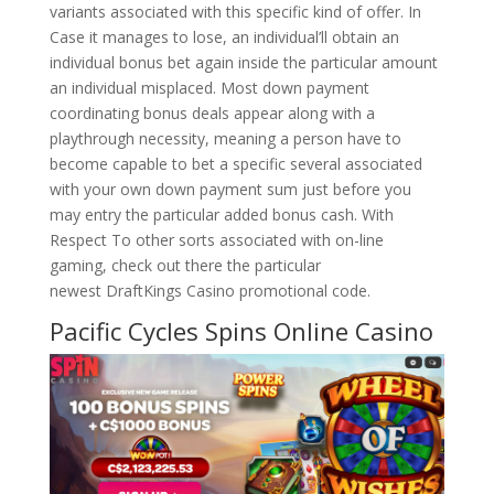
variants associated with this specific kind of offer. In
Case it manages to lose, an individual’ll obtain an
individual bonus bet again inside the particular amount
an individual misplaced. Most down payment
coordinating bonus deals appear along with a
playthrough necessity, meaning a person have to
become capable to bet a specific several associated
with your own down payment sum just before you
may entry the particular added bonus cash. With
Respect To other sorts associated with on-line
gaming, check out there the particular
newest DraftKings Casino promotional code.
Pacific Cycles Spins Online Casino