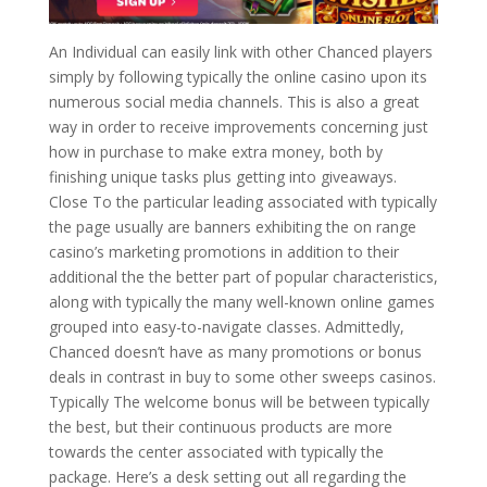
An Individual can easily link with other Chanced players
simply by following typically the online casino upon its
numerous social media channels. This is also a great
way in order to receive improvements concerning just
how in purchase to make extra money, both by
finishing unique tasks plus getting into giveaways.
Close To the particular leading associated with typically
the page usually are banners exhibiting the on range
casino’s marketing promotions in addition to their
additional the the better part of popular characteristics,
along with typically the many well-known online games
grouped into easy-to-navigate classes. Admittedly,
Chanced doesn’t have as many promotions or bonus
deals in contrast in buy to some other sweeps casinos.
Typically The welcome bonus will be between typically
the best, but their continuous products are more
towards the center associated with typically the
package. Here’s a desk setting out all regarding the