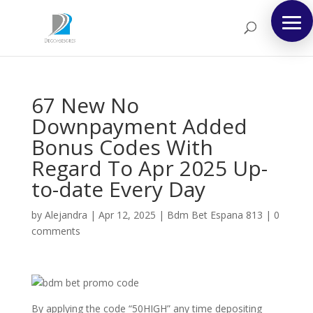
67 New No
Downpayment Added
Bonus Codes With
Regard To Apr 2025 Up-
to-date Every Day
by
Alejandra
|
Apr 12, 2025
|
Bdm Bet Espana 813
|
0
comments
By applying the code “50HIGH” any time depositing