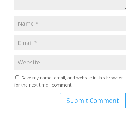
Save my name, email, and website in this browser
for the next time I comment.