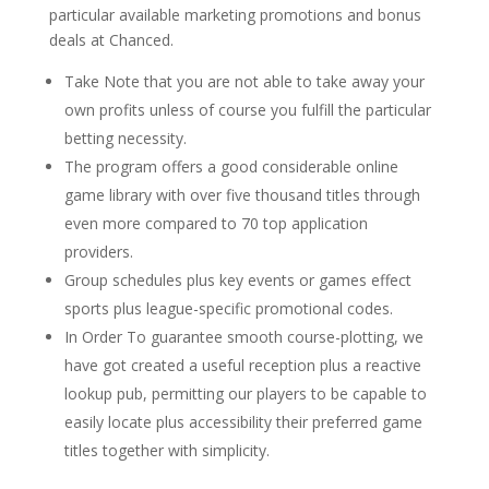
particular available marketing promotions and bonus
deals at Chanced.
Take Note that you are not able to take away your
own profits unless of course you fulfill the particular
betting necessity.
The program offers a good considerable online
game library with over five thousand titles through
even more compared to 70 top application
providers.
Group schedules plus key events or games effect
sports plus league-specific promotional codes.
In Order To guarantee smooth course-plotting, we
have got created a useful reception plus a reactive
lookup pub, permitting our players to be capable to
easily locate plus accessibility their preferred game
titles together with simplicity.