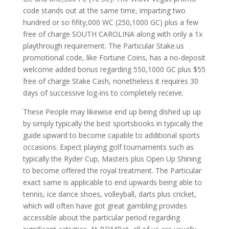
code stands out at the same time, imparting two
hundred or so fifity,000 WC (250,1000 GC) plus a few
free of charge SOUTH CAROLINA along with only a 1x
playthrough requirement. The Particular Stake.us
promotional code, like Fortune Coins, has a no-deposit
welcome added bonus regarding 550,1000 GC plus $55
free of charge Stake Cash, nonetheless it requires 30
days of successive log-ins to completely receive.
These People may likewise end up being dished up up
by simply typically the best sportsbooks in typically the
guide upward to become capable to additional sports
occasions. Expect playing golf tournaments such as
typically the Ryder Cup, Masters plus Open Up Shining
to become offered the royal treatment. The Particular
exact same is applicable to end upwards being able to
tennis, ice dance shoes, volleyball, darts plus cricket,
which will often have got great gambling provides
accessible about the particular period regarding