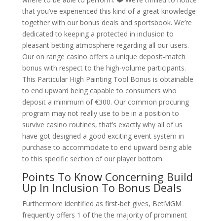
that you’ve experienced this kind of a great knowledge
together with our bonus deals and sportsbook. We’re
dedicated to keeping a protected in inclusion to
pleasant betting atmosphere regarding all our users.
Our on range casino offers a unique deposit-match
bonus with respect to the high-volume participants.
This Particular High Painting Tool Bonus is obtainable
to end upward being capable to consumers who
deposit a minimum of €300. Our common procuring
program may not really use to be in a position to
survive casino routines, that’s exactly why all of us
have got designed a good exciting event system in
purchase to accommodate to end upward being able
to this specific section of our player bottom.
Points To Know Concerning Build
Up In Inclusion To Bonus Deals
Furthermore identified as first-bet gives, BetMGM
frequently offers 1 of the the majority of prominent