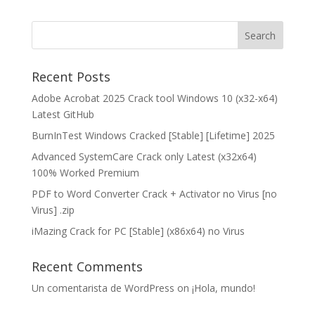
Recent Posts
Adobe Acrobat 2025 Crack tool Windows 10 (x32-x64)
Latest GitHub
BurnInTest Windows Cracked [Stable] [Lifetime] 2025
Advanced SystemCare Crack only Latest (x32x64)
100% Worked Premium
PDF to Word Converter Crack + Activator no Virus [no
Virus] .zip
iMazing Crack for PC [Stable] (x86x64) no Virus
Recent Comments
Un comentarista de WordPress
on
¡Hola, mundo!