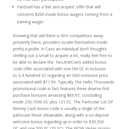
FanDuel has a ‘bet and acquire’ offer that will
concerns $200 inside bonus wagers coming from a
earning wager.
Knowing that will there is firm competitors away
presently there, providers locate themselves inside
pretty a pickle. In Case an individual don’t thoughts
shelling out a small to acquire a lot, really feel free to
be able to declare the NoLimitCoins added bonus
code offer associated with one.5M GC in inclusion
to 3,4 hundred SC regarding an SBR-exclusive price
associated with $11.99. Typically The Hello Thousands
promotional code in fact features three diverse first
purchase bonuses amassing $69.97, concluding
inside 230,1000 GC plus 121 SC. The Particular Lot Of
Money Cash bonus code is usually a single of the
particular finest obtainable, along with a no-deposit
welcome bonus regarding up in order to 630,500
GC and one,500 FC (10 SC). The WOW Vegas promo