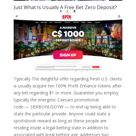
Just What Is Usually A Free Bet Zero Deposit?
Typically The delightful offer regarding fresh U.S. clients
is usually acquire ten 100% Profit Enhance tokens after
any bet regarding $1 or more. Guarantee you employ
typically the energetic Caesars promotional
code — SBRBONUSDYW — to end up being able to
state the particular provide. Anyone could state a
sportsbook reward as long as these people are
residing inside a legal betting state in addition to
associated with legal betting age. Addresses has