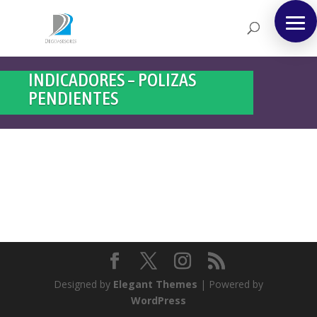
INDICADORES – POLIZAS
PENDIENTES
Designed by
Elegant Themes
| Powered by
WordPress