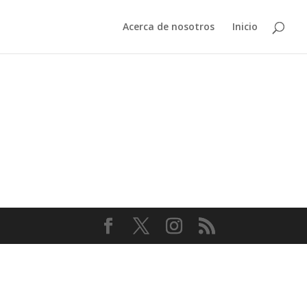
Acerca de nosotros
Inicio