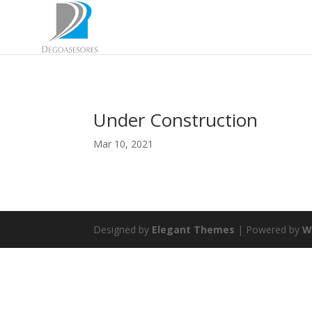
Under Construction
Mar 10, 2021
Designed by
Elegant Themes
| Powered by
W