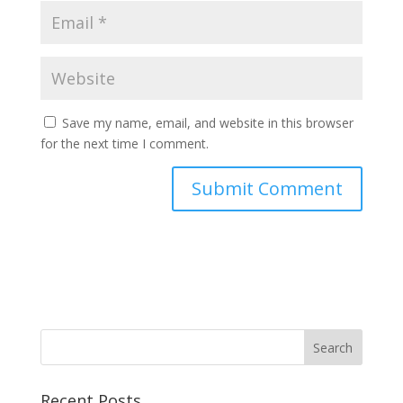
Save my name, email, and website in this browser
for the next time I comment.
Recent Posts