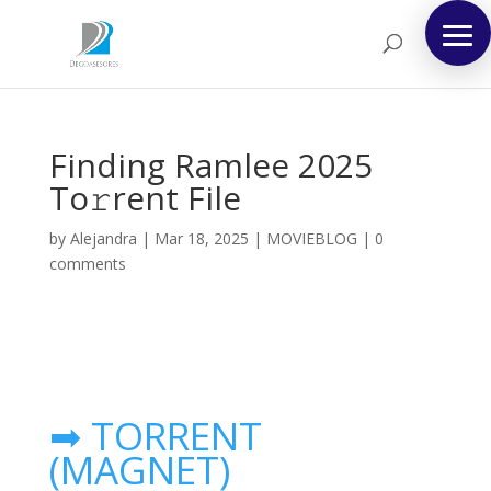
Finding Ramlee 2025
To𝚛rent File
by
Alejandra
|
Mar 18, 2025
|
MOVIEBLOG
|
0
comments
➡ TORRENT
(MAGNET)