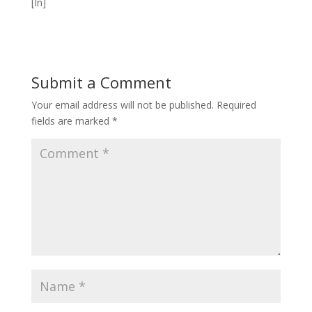
[In]
Submit a Comment
Your email address will not be published.
Required
fields are marked
*