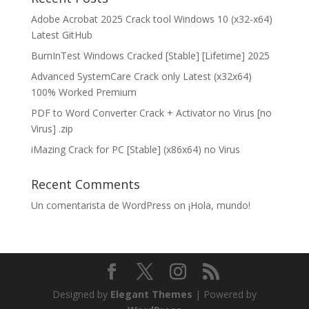
Adobe Acrobat 2025 Crack tool Windows 10 (x32-x64)
Latest GitHub
BurnInTest Windows Cracked [Stable] [Lifetime] 2025
Advanced SystemCare Crack only Latest (x32x64)
100% Worked Premium
PDF to Word Converter Crack + Activator no Virus [no
Virus] .zip
iMazing Crack for PC [Stable] (x86x64) no Virus
Recent Comments
Un comentarista de WordPress
on
¡Hola, mundo!
Designed by
Elegant Themes
| Powered by