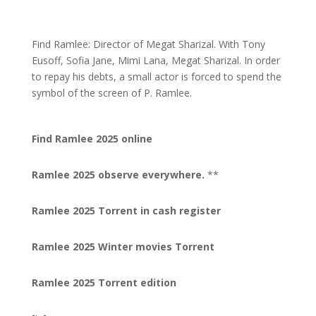
Find Ramlee: Director of Megat Sharizal. With Tony
Eusoff, Sofia Jane, Mimi Lana, Megat Sharizal. In order
to repay his debts, a small actor is forced to spend the
symbol of the screen of P. Ramlee.
Find Ramlee 2025 online
Ramlee 2025 observe everywhere.
**
Ramlee 2025 Torrent in cash register
Ramlee 2025 Winter movies Torrent
Ramlee 2025 Torrent edition