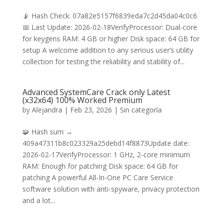
📡 Hash Check: 07a82e5157f6839eda7c2d45da04c0c6
📅 Last Update: 2026-02-18VerifyProcessor: Dual-core
for keygens RAM: 4 GB or higher Disk space: 64 GB for
setup A welcome addition to any serious user’s utility
collection for testing the reliability and stability of...
Advanced SystemCare Crack only Latest
(x32x64) 100% Worked Premium
by
Alejandra
|
Feb 23, 2026
|
Sin categoría
🧩 Hash sum →
409a47311b8c023329a25debd14f8873Update date:
2026-02-17VerifyProcessor: 1 GHz, 2-core minimum
RAM: Enough for patching Disk space: 64 GB for
patching A powerful All-In-One PC Care Service
software solution with anti-spyware, privacy protection
and a lot...