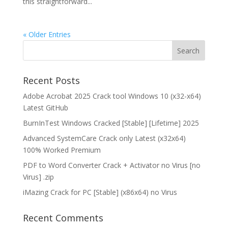
this straightforward...
« Older Entries
Recent Posts
Adobe Acrobat 2025 Crack tool Windows 10 (x32-x64)
Latest GitHub
BurnInTest Windows Cracked [Stable] [Lifetime] 2025
Advanced SystemCare Crack only Latest (x32x64)
100% Worked Premium
PDF to Word Converter Crack + Activator no Virus [no
Virus] .zip
iMazing Crack for PC [Stable] (x86x64) no Virus
Recent Comments