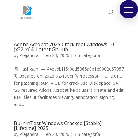
Adobe Acrobat 2025 Crack tool Windows 10
(x32-x64) Latest GitHub
by
Alejandra
|
Feb 23, 2026
|
Sin categoría
🧾 Hash-sum — 44eadbf15f0ed5365a9b1e9002e67957
🗓 Updated on: 2026-02-19VerifyProcessor: 1 GHz CPU
for patching RAM: 4 GB for crack use Disk space: 64
GB required Adobe Acrobat helps users create and edit
PDF files. It facilitates viewing, annotation, signing,
and...
BurnInTest Windows Cracked [Stable]
[Lifetime] 2025
by
Alejandra
|
Feb 23, 2026
|
Sin categoría