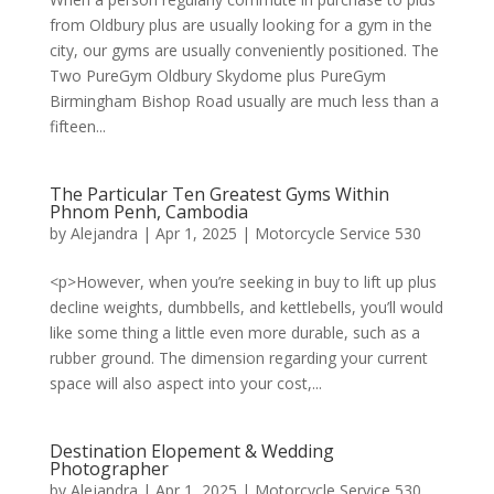
from Oldbury plus are usually looking for a gym in the
city, our gyms are usually conveniently positioned. The
Two PureGym Oldbury Skydome plus PureGym
Birmingham Bishop Road usually are much less than a
fifteen...
The Particular Ten Greatest Gyms Within
Phnom Penh, Cambodia
by
Alejandra
|
Apr 1, 2025
|
Motorcycle Service 530
<p>However, when you’re seeking in buy to lift up plus
decline weights, dumbbells, and kettlebells, you’ll would
like some thing a little even more durable, such as a
rubber ground. The dimension regarding your current
space will also aspect into your cost,...
Destination Elopement & Wedding
Photographer
by
Alejandra
|
Apr 1, 2025
|
Motorcycle Service 530