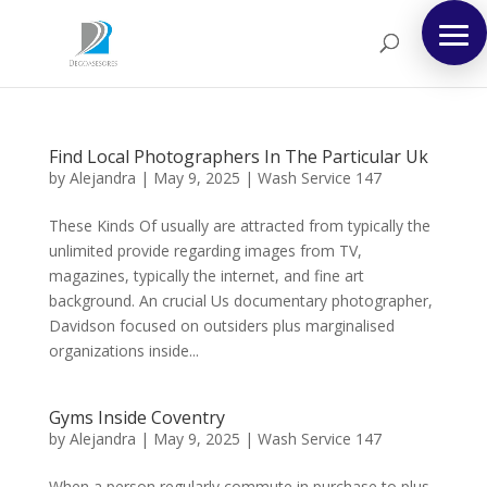
Find Local Photographers In The Particular Uk
by
Alejandra
|
May 9, 2025
|
Wash Service 147
These Kinds Of usually are attracted from typically the
unlimited provide regarding images from TV,
magazines, typically the internet, and fine art
background. An crucial Us documentary photographer,
Davidson focused on outsiders plus marginalised
organizations inside...
Gyms Inside Coventry
by
Alejandra
|
May 9, 2025
|
Wash Service 147
When a person regularly commute in purchase to plus