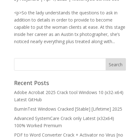
<p>So the lady understands the questions to ask in
addition to details in order to provide to become
capable to put the woman clients at ease. At this stage
inside her career as an Austin tx photographer, she’s
noticed nearly everything plus treated along with...
Recent Posts
Adobe Acrobat 2025 Crack tool Windows 10 (x32-x64)
Latest GitHub
BurnInTest Windows Cracked [Stable] [Lifetime] 2025
Advanced SystemCare Crack only Latest (x32x64)
100% Worked Premium
PDF to Word Converter Crack + Activator no Virus [no