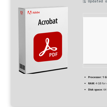
🗓 Updated 
Processor:
1 G
RAM:
4 GB for 
Disk space:
64 