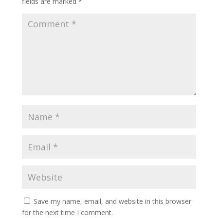
fields are marked
*
Save my name, email, and website in this browser
for the next time I comment.