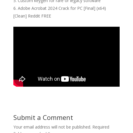
Custom keygen for rare or legacy software
Adobe Acrobat 2024 Crack for PC [Final] (x64)
[Clean] Reddit FREE
Submit a Comment
Your email address will not be published.
Required