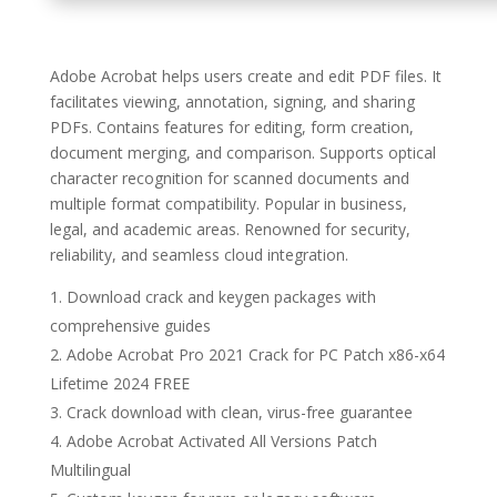
Adobe Acrobat helps users create and edit PDF files. It
facilitates viewing, annotation, signing, and sharing
PDFs. Contains features for editing, form creation,
document merging, and comparison. Supports optical
character recognition for scanned documents and
multiple format compatibility. Popular in business,
legal, and academic areas. Renowned for security,
reliability, and seamless cloud integration.
Download crack and keygen packages with
comprehensive guides
Adobe Acrobat Pro 2021 Crack for PC Patch x86-x64
Lifetime 2024 FREE
Crack download with clean, virus-free guarantee
Adobe Acrobat Activated All Versions Patch
Multilingual