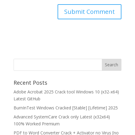
Recent Posts
Adobe Acrobat 2025 Crack tool Windows 10 (x32-x64)
Latest GitHub
BurnInTest Windows Cracked [Stable] [Lifetime] 2025
Advanced SystemCare Crack only Latest (x32x64)
100% Worked Premium
PDF to Word Converter Crack + Activator no Virus [no