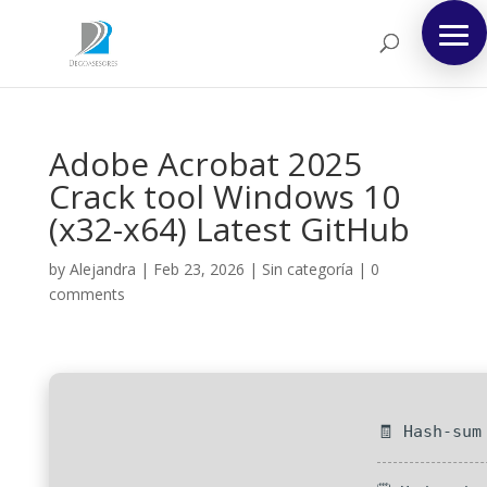
Adobe Acrobat 2025
Crack tool Windows 10
(x32-x64) Latest GitHub
by
Alejandra
|
Feb 23, 2026
|
Sin categoría
|
0
comments
🧾 Hash-sum