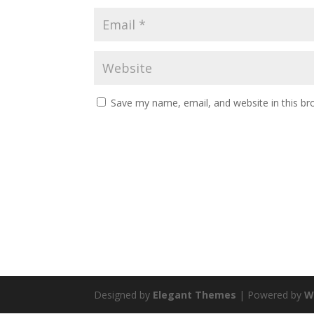
Save my name, email, and website in this br
Designed by
Elegant Themes
| Powered by
W