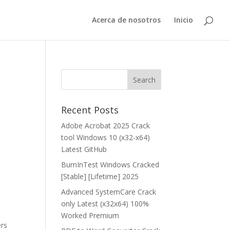
Acerca de nosotros
Inicio
Recent Posts
Adobe Acrobat 2025 Crack
tool Windows 10 (x32-x64)
Latest GitHub
BurnInTest Windows Cracked
[Stable] [Lifetime] 2025
Advanced SystemCare Crack
only Latest (x32x64) 100%
Worked Premium
ers