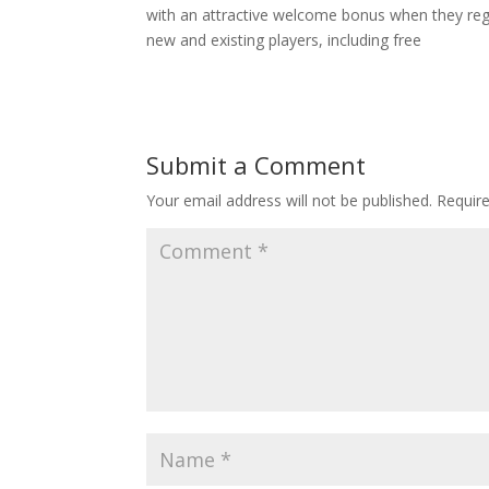
with an attractive welcome bonus when they regis
new and existing players, including free
Submit a Comment
Your email address will not be published.
Requir