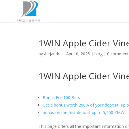
1WIN Apple Cider Vi
by
Alejandra
|
Apr 10, 2025
|
blog
|
0 comment
1WIN Apple Cider Vi
Bonus For 100 Bets
Get a bonus worth 200% of your deposit, up
bonus on the first deposit up to 5,200 ZMW
This page offers all the important informatio