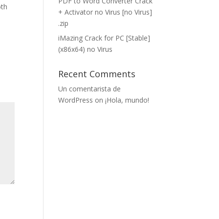
PDF to Word Converter Crack
oth
+ Activator no Virus [no Virus]
.zip
iMazing Crack for PC [Stable]
(x86x64) no Virus
Recent Comments
Un comentarista de
WordPress
on
¡Hola, mundo!