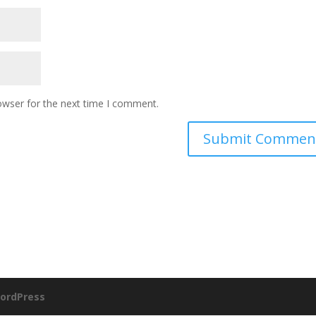
owser for the next time I comment.
ordPress