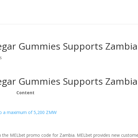
negar Gummies Supports Zambia
s
negar Gummies Supports Zambia
Content
 to a maximum of 5,200 ZMW
n on the MELbet promo code for Zambia. MELbet provides new custom