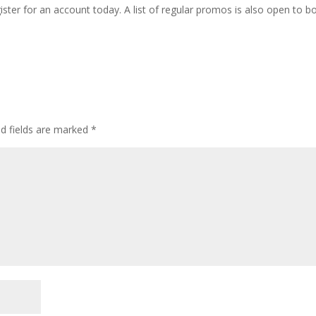
ter for an account today. A list of regular promos is also open to b
ed fields are marked
*