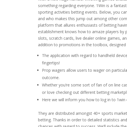
something regarding everyone. 1Win is a fantas
sporting activities betting events. Below, you c
and who makes this jump out among other compet
platform that allures enthusiasts of betting havi
establishment knows how to amaze players by pr
slots, scratch cards, live dealer online games,
addition to promotions in the toolbox, designed
The application with regard to handheld devices
fingertips!
Prop wagers allow users to wager on particular
outcome.
Whether you’re some sort of fan of on line c
or love checking out different betting marketpl
Here we will inform you how to log in to 1win 
They are distributed amongst 40+ sports market 
betting. Thanks in order to detailed statistics a
chances with regard to success. We’ll include th