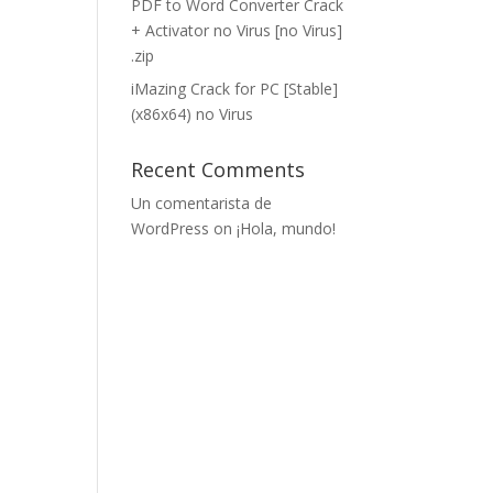
PDF to Word Converter Crack
+ Activator no Virus [no Virus]
.zip
iMazing Crack for PC [Stable]
(x86x64) no Virus
Recent Comments
Un comentarista de
WordPress
on
¡Hola, mundo!