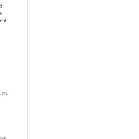
d
e
ment
l
ion,
onal