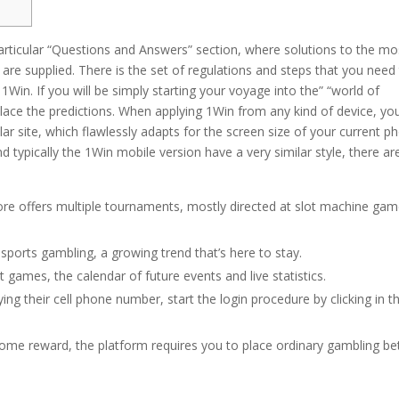
particular “Questions and Answers” section, where solutions to the mo
are supplied. There is the set of regulations and steps that you need
 1Win. If you will be simply starting your voyage into the” “world of
 place the predictions. When applying 1Win from any kind of device, yo
cular site, which flawlessly adapts for the screen size of your current p
and typically the 1Win mobile version have a very similar style, there ar
more offers multiple tournaments, mostly directed at slot machine ga
esports gambling, a growing trend that’s here to stay.
t games, the calendar of future events and live statistics.
g their cell phone number, start the login procedure by clicking in t
lcome reward, the platform requires you to place ordinary gambling be