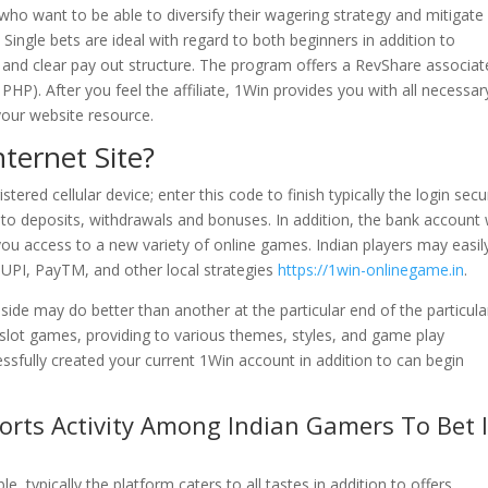
ho want to be able to diversify their wagering strategy and mitigate 
 Single bets are ideal with regard to both beginners in addition to
 and clear pay out structure. The program offers a RevShare associa
HP). After you feel the affiliate, 1Win provides you with all necessar
your website resource.
nternet Site?
stered cellular device; enter this code to finish typically the login secu
s to deposits, withdrawals and bonuses. In addition, the bank account w
 you access to a new variety of online games. Indian players may easil
 UPI, PayTM, and other local strategies
https://1win-onlinegame.in
.
side may do better than another at the particular end of the particula
 slot games, providing to various themes, styles, and game play
essfully created your current 1Win account in addition to can begin
orts Activity Among Indian Gamers To Bet 
 typically the platform caters to all tastes in addition to offers