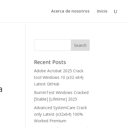
Acerca de nosotros
Inicio
o
Recent Posts
Adobe Acrobat 2025 Crack
tool Windows 10 (x32-x64)
Latest GitHub
a
BurnInTest Windows Cracked
[Stable] [Lifetime] 2025
Advanced SystemCare Crack
only Latest (x32x64) 100%
Worked Premium