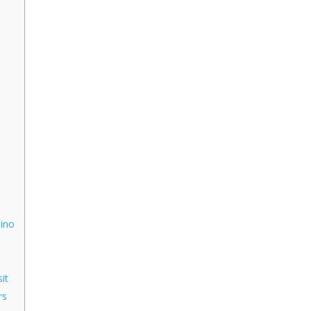
s
sino
it
rs