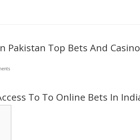
 In Pakistan Top Bets And Casin
ments
Access To To Online Bets In Indi