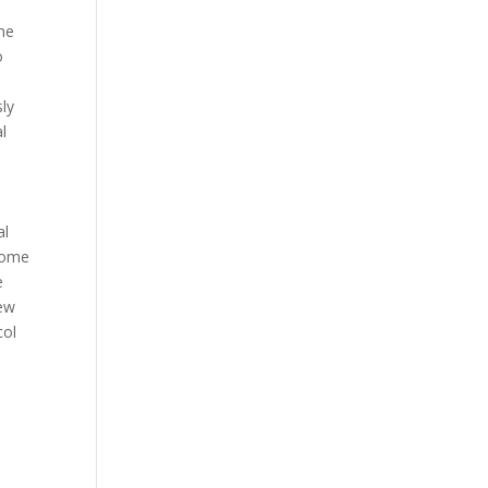
the
o
sly
l
al
ecome
e
new
col