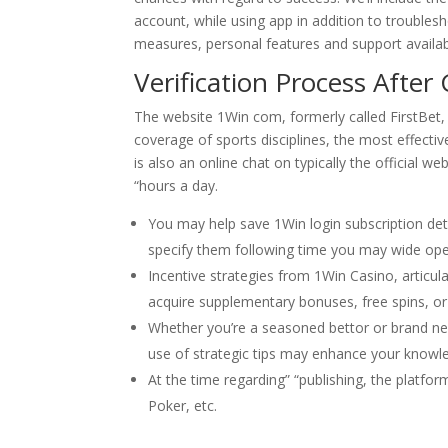
account, while using app in addition to troublesh
measures, personal features and support availa
Verification Process After
The website 1Win com, formerly called FirstBet, c
coverage of sports disciplines, the most effectiv
is also an online chat on typically the official w
“hours a day.
You may help save 1Win login subscription deta
specify them following time you may wide ope
Incentive strategies from 1Win Casino, articu
acquire supplementary bonuses, free spins, or 
Whether you’re a seasoned bettor or brand ne
use of strategic tips may enhance your knowl
At the time regarding” “publishing, the platfo
Poker, etc.