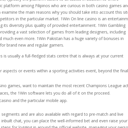
tic platform among Filipinos who are curious in both casino games an
an examine the main reasons why you should take into account this sit
itors in the particular market. 1Win On line casino is an entertain
ng its diversity plus quality of provided entertainment. 1Win Gambling
oviding a vast selection of games from leading designers, including
 and much even more. 1Win Pakistan has a huge variety of bonuses in
 for brand new and regular gamers.
 is usually a full-fledged stats centre that is always at your current
 aspects or events within a sporting activities event, beyond the fina
asino games, want to maintain the most recent Champions League act
aces, the 1Win software lets you do all of it on the proceed.
casino and the particular mobile app.
segments and are also available with regard to pre-match and live
nd inbuilt chat, you can place the well-informed bet and even raise your
e steps for logging in around the official website, managing your pers