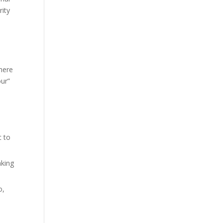
rity
There
our”
c to
aking
o,