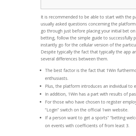
It is recommended to be able to start with the 
usually asked questions concerning the platform 
go through just before placing your initial bet on
betting, follow the simple guide to successfully
instantly go for the cellular version of the parti
Despite typically the fact that typically the app 
several differences between them.
The best factor is the fact that 1Win further
enthusiasts.
Plus, the platform introduces an individual to 
In addition, 1Win has a part with results of pas
For those who have chosen to register employin
“Login” switch on the official 1win website.
If a person want to get a sports” “betting we
on events with coefficients of from least 3.