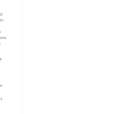
st
 to
u
hone.
e
me
he
ts