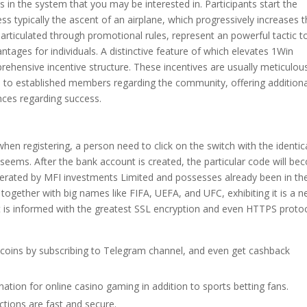
ts in the system that you may be interested in. Participants start the
ess typically the ascent of an airplane, which progressively increases 
, articulated through promotional rules, represent an powerful tactic t
ntages for individuals. A distinctive feature of which elevates 1Win
ehensive incentive structure. These incentives are usually meticulou
to established members regarding the community, offering additiona
nces regarding success.
n registering, a person need to click on the switch with the identic
seems. After the bank account is created, the particular code will b
perated by MFI investments Limited and possesses already been in th
ogether with big names like FIFA, UEFA, and UFC, exhibiting it is a 
o it is informed with the greatest SSL encryption and even HTTPS proto
 coins by subscribing to Telegram channel, and even get cashback
ation for online casino gaming in addition to sports betting fans.
tions are fast and secure.