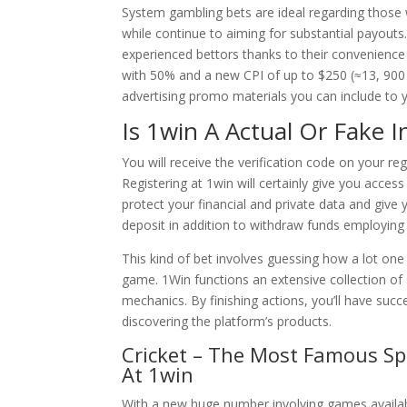
System gambling bets are ideal regarding those w
while continue to aiming for substantial payouts.
experienced bettors thanks to their convenience
with 50% and a new CPI of up to $250 (≈13, 900 P
advertising promo materials you can include to 
Is 1win A Actual Or Fake I
You will receive the verification code on your regi
Registering at 1win will certainly give you acces
protect your financial and private data and give
deposit in addition to withdraw funds employing
This kind of bet involves guessing how a lot one 
game. 1Win functions an extensive collection of
mechanics. By finishing actions, you’ll have succ
discovering the platform’s products.
Cricket – The Most Famous Sp
At 1win
With a new huge number involving games available,