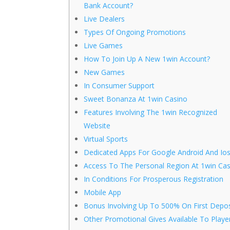
Bank Account?
Live Dealers
Types Of Ongoing Promotions
Live Games
How To Join Up A New 1win Account?
New Games
In Consumer Support
Sweet Bonanza At 1win Casino
Features Involving The 1win Recognized
Website
Virtual Sports
Dedicated Apps For Google Android And Io
Access To The Personal Region At 1win Ca
In Conditions For Prosperous Registration
Mobile App
Bonus Involving Up To 500% On First Depos
Other Promotional Gives Available To Playe