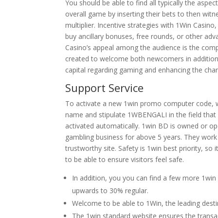
You should be able to find all typically the aspec
overall game by inserting their bets to then witn
multiplier. Incentive strategies with 1Win Casino
buy ancillary bonuses, free rounds, or other adva
Casino’s appeal among the audience is the compr
created to welcome both newcomers in addition 
capital regarding gaming and enhancing the cha
Support Service
To activate a new 1win promo computer code, whe
name and stipulate 1WBENGALI in the field that 
activated automatically. 1win BD is owned or o
gambling business for above 5 years. They work t
trustworthy site. Safety is 1win best priority, s
to be able to ensure visitors feel safe.
In addition, you you can find a few more 1win
upwards to 30% regular.
Welcome to be able to 1Win, the leading destin
The 1win standard website ensures the transac