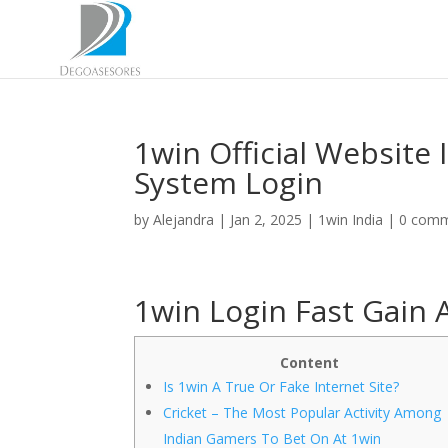
1win Official Website
System Login
by
Alejandra
|
Jan 2, 2025
|
1win India
|
0 com
1win Login Fast Gain 
Content
Is 1win A True Or Fake Internet Site?
Cricket – The Most Popular Activity Among
Indian Gamers To Bet On At 1win