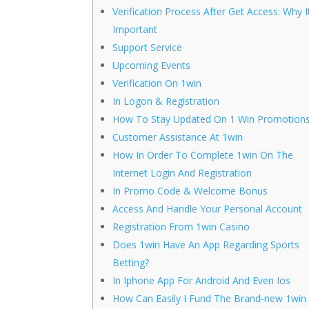
Verification Process After Get Access: Why It
Important
Support Service
Upcoming Events
Verification On 1win
In Logon & Registration
How To Stay Updated On 1 Win Promotion
Customer Assistance At 1win
How In Order To Complete 1win On The
Internet Login And Registration
In Promo Code & Welcome Bonus
Access And Handle Your Personal Account
Registration From 1win Casino
Does 1win Have An App Regarding Sports
Betting?
In Iphone App For Android And Even Ios
How Can Easily I Fund The Brand-new 1win