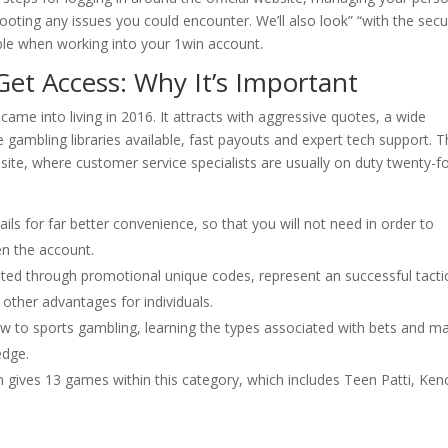
ooting any issues you could encounter. We’ll also look” “with the secu
ble when working into your 1win account.
 Get Access: Why It’s Important
ame into living in 2016. It attracts with aggressive quotes, a wide
e gambling libraries available, fast payouts and expert tech support. 
ebsite, where customer service specialists are usually on duty twenty-f
ils for far better convenience, so that you will not need in order to
n the account.
lated through promotional unique codes, represent an successful tacti
other advantages for individuals.
w to sports gambling, learning the types associated with bets and m
edge.
rm gives 13 games within this category, which includes Teen Patti, Ken