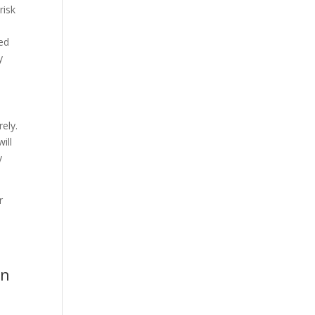
risk
ted
y
rely.
ill
y
r
In