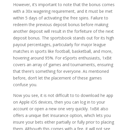
However, it’s important to note that the bonus comes
with a 30x wagering requirement, and it must be met
within 5 days of activating the free spins. Failure to
redeem the previous deposit bonus before making
another deposit will result in the forfeiture of the next
deposit bonus. The sportsbook stands out for its high
payout percentages, particularly for major league
matches in sports like football, basketball, and more,
hovering around 95%. For eSports enthusiasts, 1xBit
covers an array of games and tournaments, ensuring
that there’s something for everyone. As mentioned
before, don’t let the placement of these games
confuse you.
Now you see, it is not difficult to to download he app
on Apple iOS devices, then you can log in to your
account or open a new one very quickly. 1xBit also
offers a unique Bet Insurance option, which lets you
insure your bets either partially or fully prior to placing
them. Although this comes with a fee, it will not see