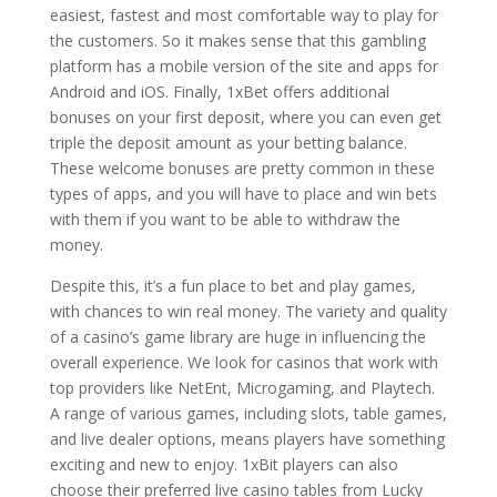
easiest, fastest and most comfortable way to play for
the customers. So it makes sense that this gambling
platform has a mobile version of the site and apps for
Android and iOS. Finally, 1xBet offers additional
bonuses on your first deposit, where you can even get
triple the deposit amount as your betting balance.
These welcome bonuses are pretty common in these
types of apps, and you will have to place and win bets
with them if you want to be able to withdraw the
money.
Despite this, it’s a fun place to bet and play games,
with chances to win real money. The variety and quality
of a casino’s game library are huge in influencing the
overall experience. We look for casinos that work with
top providers like NetEnt, Microgaming, and Playtech.
A range of various games, including slots, table games,
and live dealer options, means players have something
exciting and new to enjoy. 1xBit players can also
choose their preferred live casino tables from Lucky