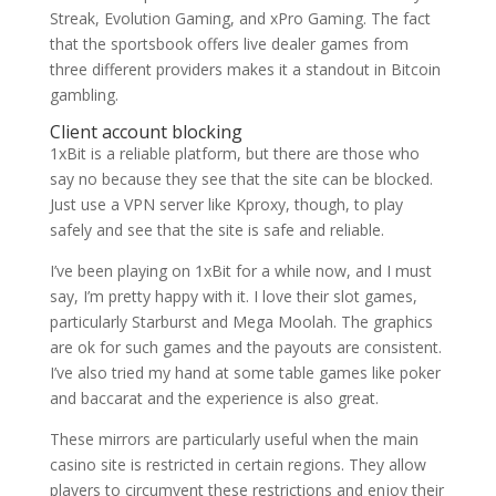
Streak, Evolution Gaming, and xPro Gaming. The fact
that the sportsbook offers live dealer games from
three different providers makes it a standout in Bitcoin
gambling.
Client account blocking
1xBit is a reliable platform, but there are those who
say no because they see that the site can be blocked.
Just use a VPN server like Kproxy, though, to play
safely and see that the site is safe and reliable.
I’ve been playing on 1xBit for a while now, and I must
say, I’m pretty happy with it. I love their slot games,
particularly Starburst and Mega Moolah. The graphics
are ok for such games and the payouts are consistent.
I’ve also tried my hand at some table games like poker
and baccarat and the experience is also great.
These mirrors are particularly useful when the main
casino site is restricted in certain regions. They allow
players to circumvent these restrictions and enjoy their