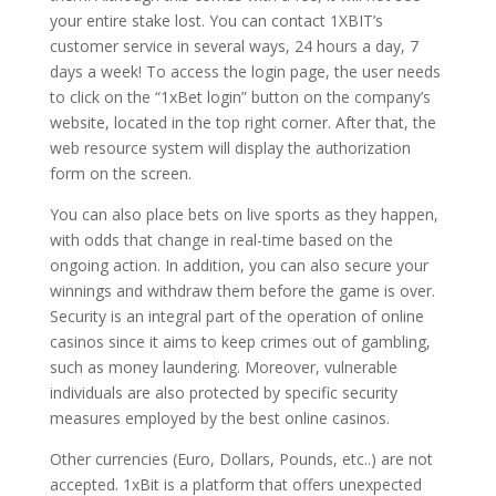
your entire stake lost. You can contact 1XBIT’s
customer service in several ways, 24 hours a day, 7
days a week! To access the login page, the user needs
to click on the “1xBet login” button on the company’s
website, located in the top right corner. After that, the
web resource system will display the authorization
form on the screen.
You can also place bets on live sports as they happen,
with odds that change in real-time based on the
ongoing action. In addition, you can also secure your
winnings and withdraw them before the game is over.
Security is an integral part of the operation of online
casinos since it aims to keep crimes out of gambling,
such as money laundering. Moreover, vulnerable
individuals are also protected by specific security
measures employed by the best online casinos.
Other currencies (Euro, Dollars, Pounds, etc..) are not
accepted. 1xBit is a platform that offers unexpected