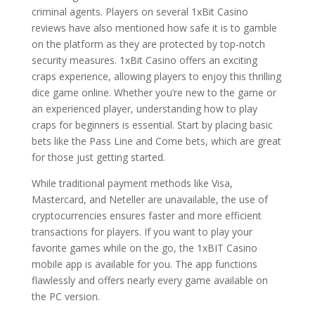
criminal agents. Players on several 1xBit Casino
reviews have also mentioned how safe it is to gamble
on the platform as they are protected by top-notch
security measures. 1xBit Casino offers an exciting
craps experience, allowing players to enjoy this thrilling
dice game online. Whether you’re new to the game or
an experienced player, understanding how to play
craps for beginners is essential. Start by placing basic
bets like the Pass Line and Come bets, which are great
for those just getting started.
While traditional payment methods like Visa,
Mastercard, and Neteller are unavailable, the use of
cryptocurrencies ensures faster and more efficient
transactions for players. If you want to play your
favorite games while on the go, the 1xBIT Casino
mobile app is available for you. The app functions
flawlessly and offers nearly every game available on
the PC version.