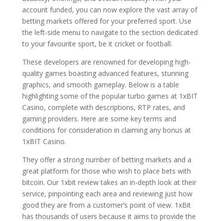
account funded, you can now explore the vast array of
betting markets offered for your preferred sport. Use
the left-side menu to navigate to the section dedicated
to your favourite sport, be it cricket or football.
These developers are renowned for developing high-
quality games boasting advanced features, stunning
graphics, and smooth gameplay. Below is a table
highlighting some of the popular turbo games at 1xBIT
Casino, complete with descriptions, RTP rates, and
gaming providers. Here are some key terms and
conditions for consideration in claiming any bonus at
1xBIT Casino.
They offer a strong number of betting markets and a
great platform for those who wish to place bets with
bitcoin. Our 1xbit review takes an in-depth look at their
service, pinpointing each area and reviewing just how
good they are from a customer’s point of view. 1xBit
has thousands of users because it aims to provide the