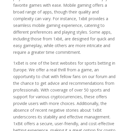
favorite games with ease. Mobile gaming offers a
broad range of apps, though their quality and
complexity can vary. For instance, 1xbit provides a
seamless mobile gaming experience, catering to
different preferences and playing styles. Some apps,
including those from 1xbit, are designed for quick and
easy gameplay, while others are more intricate and
require a greater time commitment.
1xBet is one of the best websites for sports betting in
Europe. We offer a real thrill from a game, an
opportunity to chat with fellow fans on our forum and
the chance to get advice and recommendations from
professionals. With coverage of over 50 sports and
support for various cryptocurrencies, these offers
provide users with more choices. Additionally, the
absence of recent negative stories about 1xBit
underscores its stability and effective management.
1xBit offers a secure, user-friendly, and cost-effective
betting experience, making it a great option for crypto