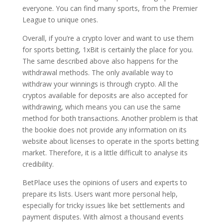
everyone. You can find many sports, from the Premier
League to unique ones.
Overall, if you’re a crypto lover and want to use them
for sports betting, 1xBit is certainly the place for you.
The same described above also happens for the
withdrawal methods. The only available way to
withdraw your winnings is through crypto. All the
cryptos available for deposits are also accepted for
withdrawing, which means you can use the same
method for both transactions. Another problem is that
the bookie does not provide any information on its
website about licenses to operate in the sports betting
market. Therefore, it is a little difficult to analyse its
credibility.
BetPlace uses the opinions of users and experts to
prepare its lists. Users want more personal help,
especially for tricky issues like bet settlements and
payment disputes. With almost a thousand events