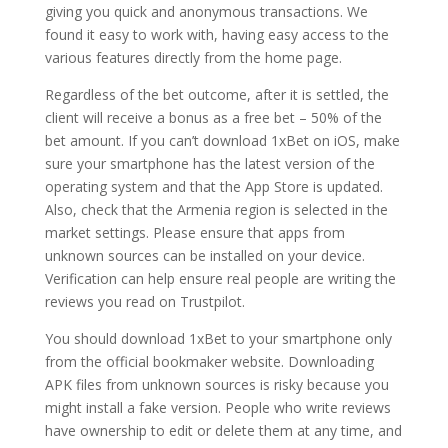
giving you quick and anonymous transactions. We
found it easy to work with, having easy access to the
various features directly from the home page.
Regardless of the bet outcome, after it is settled, the
client will receive a bonus as a free bet – 50% of the
bet amount. If you can’t download 1xBet on iOS, make
sure your smartphone has the latest version of the
operating system and that the App Store is updated.
Also, check that the Armenia region is selected in the
market settings. Please ensure that apps from
unknown sources can be installed on your device.
Verification can help ensure real people are writing the
reviews you read on Trustpilot.
You should download 1xBet to your smartphone only
from the official bookmaker website. Downloading
APK files from unknown sources is risky because you
might install a fake version. People who write reviews
have ownership to edit or delete them at any time, and