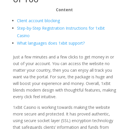
Content
Client account blocking
Step-by-Step Registration Instructions for 1xBit
Casino
What languages does 1xbit support?
Just a few minutes and a few clicks to get money in or
out of your account. You can access the website no
matter your country, then you can enjoy all track you
want via the portal. For sure, the package is huge and
will boost your experience and money. Overall, 1xBit
blends modern design with thoughtful features, making
every click feel intuitive.
1xBit Casino is working towards making the website
more secure and protected. It has proved authentic,
using secure socket layer (SSL) encryption technology
that safeguards clients’ information and funds from