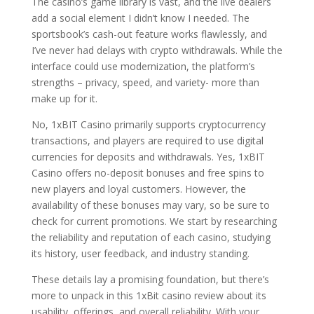
The casino’s game library is vast, and the live dealers
add a social element I didn’t know I needed. The
sportsbook’s cash-out feature works flawlessly, and
I’ve never had delays with crypto withdrawals. While the
interface could use modernization, the platform’s
strengths – privacy, speed, and variety- more than
make up for it.
No, 1xBIT Casino primarily supports cryptocurrency
transactions, and players are required to use digital
currencies for deposits and withdrawals. Yes, 1xBIT
Casino offers no-deposit bonuses and free spins to
new players and loyal customers. However, the
availability of these bonuses may vary, so be sure to
check for current promotions. We start by researching
the reliability and reputation of each casino, studying
its history, user feedback, and industry standing.
These details lay a promising foundation, but there’s
more to unpack in this 1xBit casino review about its
usability, offerings, and overall reliability. With your