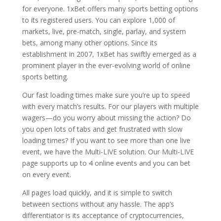
for everyone. 1xBet offers many sports betting options
to its registered users. You can explore 1,000 of
markets, live, pre-match, single, parlay, and system
bets, among many other options. Since its
establishment in 2007, 1xBet has swiftly emerged as a
prominent player in the ever-evolving world of online
sports betting.
Our fast loading times make sure you’re up to speed
with every match’s results. For our players with multiple
wagers—do you worry about missing the action? Do
you open lots of tabs and get frustrated with slow
loading times? If you want to see more than one live
event, we have the Multi-LIVE solution. Our Multi-LIVE
page supports up to 4 online events and you can bet
on every event.
All pages load quickly, and it is simple to switch
between sections without any hassle. The app’s
differentiator is its acceptance of cryptocurrencies,