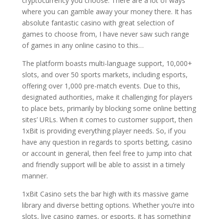
cryptocurrency you choose. There are a lot of ways
where you can gamble away your money there. It has
absolute fantastic casino with great selection of
games to choose from, I have never saw such range
of games in any online casino to this…
The platform boasts multi-language support, 10,000+
slots, and over 50 sports markets, including esports,
offering over 1,000 pre-match events. Due to this,
designated authorities, make it challenging for players
to place bets, primarily by blocking some online betting
sites’ URLs. When it comes to customer support, then
1xBit is providing everything player needs. So, if you
have any question in regards to sports betting, casino
or account in general, then feel free to jump into chat
and friendly support will be able to assist in a timely
manner.
1xBit Casino sets the bar high with its massive game
library and diverse betting options. Whether you’re into
slots, live casino games, or esports, it has something