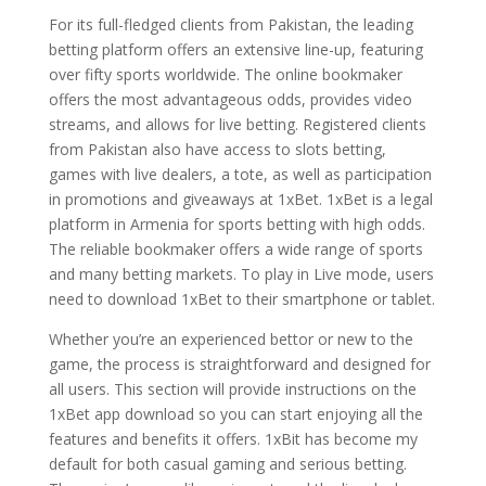
For its full-fledged clients from Pakistan, the leading
betting platform offers an extensive line-up, featuring
over fifty sports worldwide. The online bookmaker
offers the most advantageous odds, provides video
streams, and allows for live betting. Registered clients
from Pakistan also have access to slots betting,
games with live dealers, a tote, as well as participation
in promotions and giveaways at 1xBet. 1xBet is a legal
platform in Armenia for sports betting with high odds.
The reliable bookmaker offers a wide range of sports
and many betting markets. To play in Live mode, users
need to download 1xBet to their smartphone or tablet.
Whether you’re an experienced bettor or new to the
game, the process is straightforward and designed for
all users. This section will provide instructions on the
1xBet app download so you can start enjoying all the
features and benefits it offers. 1xBit has become my
default for both casual gaming and serious betting.