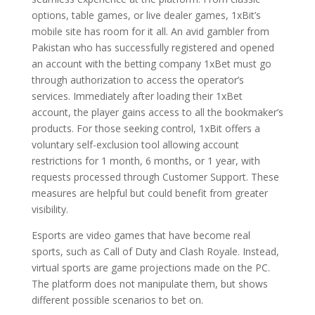
options, table games, or live dealer games, 1xBit’s
mobile site has room for it all. An avid gambler from
Pakistan who has successfully registered and opened
an account with the betting company 1xBet must go
through authorization to access the operator’s
services. Immediately after loading their 1xBet
account, the player gains access to all the bookmaker’s
products. For those seeking control, 1xBit offers a
voluntary self-exclusion tool allowing account
restrictions for 1 month, 6 months, or 1 year, with
requests processed through Customer Support. These
measures are helpful but could benefit from greater
visibility.
Esports are video games that have become real
sports, such as Call of Duty and Clash Royale. Instead,
virtual sports are game projections made on the PC.
The platform does not manipulate them, but shows
different possible scenarios to bet on.