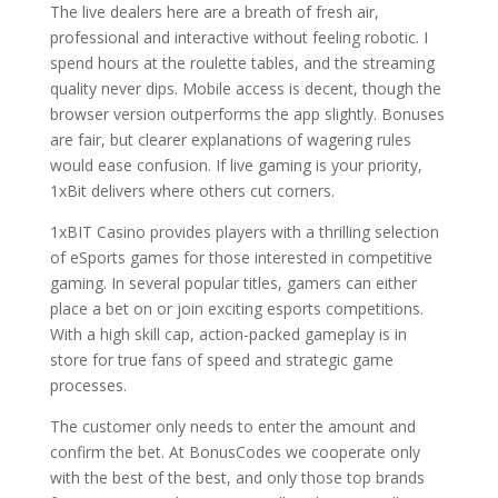
The live dealers here are a breath of fresh air,
professional and interactive without feeling robotic. I
spend hours at the roulette tables, and the streaming
quality never dips. Mobile access is decent, though the
browser version outperforms the app slightly. Bonuses
are fair, but clearer explanations of wagering rules
would ease confusion. If live gaming is your priority,
1xBit delivers where others cut corners.
1xBIT Casino provides players with a thrilling selection
of eSports games for those interested in competitive
gaming. In several popular titles, gamers can either
place a bet on or join exciting esports competitions.
With a high skill cap, action-packed gameplay is in
store for true fans of speed and strategic game
processes.
The customer only needs to enter the amount and
confirm the bet. At BonusCodes we cooperate only
with the best of the best, and only those top brands