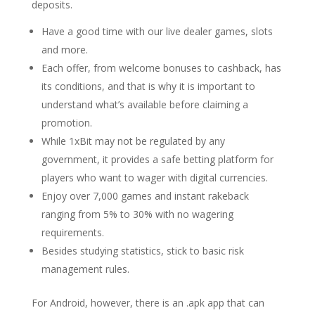
deposits.
Have a good time with our live dealer games, slots
and more.
Each offer, from welcome bonuses to cashback, has
its conditions, and that is why it is important to
understand what’s available before claiming a
promotion.
While 1xBit may not be regulated by any
government, it provides a safe betting platform for
players who want to wager with digital currencies.
Enjoy over 7,000 games and instant rakeback
ranging from 5% to 30% with no wagering
requirements.
Besides studying statistics, stick to basic risk
management rules.
For Android, however, there is an .apk app that can