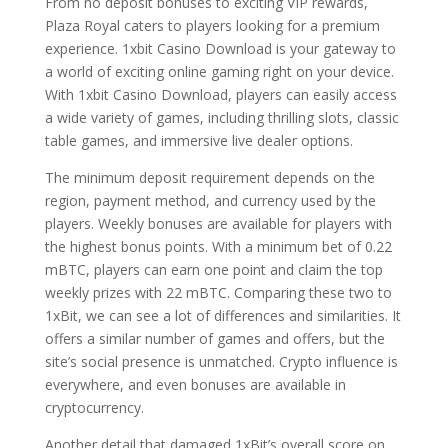
From no deposit bonuses to exciting VIP rewards,
Plaza Royal caters to players looking for a premium
experience. 1xbit Casino Download is your gateway to
a world of exciting online gaming right on your device.
With 1xbit Casino Download, players can easily access
a wide variety of games, including thrilling slots, classic
table games, and immersive live dealer options.
The minimum deposit requirement depends on the
region, payment method, and currency used by the
players. Weekly bonuses are available for players with
the highest bonus points. With a minimum bet of 0.22
mBTC, players can earn one point and claim the top
weekly prizes with 22 mBTC. Comparing these two to
1xBit, we can see a lot of differences and similarities. It
offers a similar number of games and offers, but the
site’s social presence is unmatched. Crypto influence is
everywhere, and even bonuses are available in
cryptocurrency.
Another detail that damaged 1xBit’s overall score on