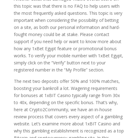
this topic was that there is no FAQ to help users with
the most frequently asked questions. This topic is very
important when considering the possibility of betting
on a site, as both our personal information and hard-
fought money could be at stake. Please contact
support if you need help or want to know more about
how any 1xBet Egypt feature or promotional bonus
works. To verify your mobile number with 1xBet Egypt,
simply click on the “Verify” button next to your
registered number in the “My Profile” section.
The next two deposits offer 50% and 100% matches,
boosting your bankroll a lot. Wagering requirements
for bonuses at 1xBIT Casino typically range from 30x
to 40x, depending on the specific bonus. That’s why,
here at Crypto2Community, we have an in-house
review process that covers every aspect of a gambling
website. Let’s examine more about 1xBIT Casino and
why this gambling establishment is recognized as a top
Bitcoin and cryptocurrency gambling site. In this