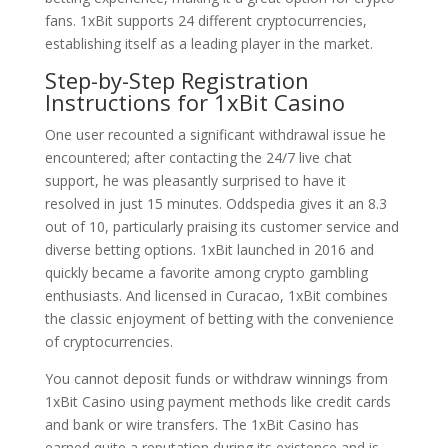
fans. 1xBit supports 24 different cryptocurrencies,
establishing itself as a leading player in the market.
Step-by-Step Registration
Instructions for 1xBit Casino
One user recounted a significant withdrawal issue he
encountered; after contacting the 24/7 live chat
support, he was pleasantly surprised to have it
resolved in just 15 minutes. Oddspedia gives it an 8.3
out of 10, particularly praising its customer service and
diverse betting options. 1xBit launched in 2016 and
quickly became a favorite among crypto gambling
enthusiasts. And licensed in Curacao, 1xBit combines
the classic enjoyment of betting with the convenience
of cryptocurrencies.
You cannot deposit funds or withdraw winnings from
1xBit Casino using payment methods like credit cards
and bank or wire transfers. The 1xBit Casino has
earned quite a reputation during its existence and is