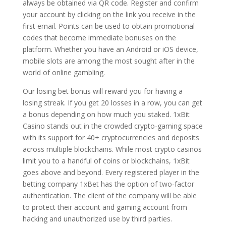
always be obtained via QR code. Register and confirm
your account by clicking on the link you receive in the
first email. Points can be used to obtain promotional
codes that become immediate bonuses on the
platform. Whether you have an Android or iOS device,
mobile slots are among the most sought after in the
world of online gambling.
Our losing bet bonus will reward you for having a
losing streak. If you get 20 losses in a row, you can get
a bonus depending on how much you staked. 1xBit
Casino stands out in the crowded crypto-gaming space
with its support for 40+ cryptocurrencies and deposits
across multiple blockchains. While most crypto casinos
limit you to a handful of coins or blockchains, 1xBit
goes above and beyond. Every registered player in the
betting company 1xBet has the option of two-factor
authentication. The client of the company will be able
to protect their account and gaming account from
hacking and unauthorized use by third parties.