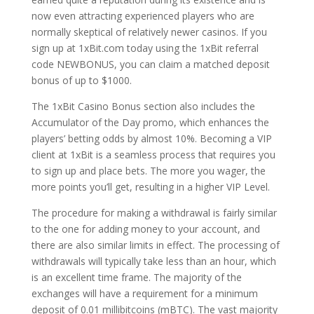
now even attracting experienced players who are
normally skeptical of relatively newer casinos. If you
sign up at 1xBit.com today using the 1xBit referral
code NEWBONUS, you can claim a matched deposit
bonus of up to $1000.
The 1xBit Casino Bonus section also includes the
Accumulator of the Day promo, which enhances the
players’ betting odds by almost 10%. Becoming a VIP
client at 1xBit is a seamless process that requires you
to sign up and place bets. The more you wager, the
more points you’ll get, resulting in a higher VIP Level.
The procedure for making a withdrawal is fairly similar
to the one for adding money to your account, and
there are also similar limits in effect. The processing of
withdrawals will typically take less than an hour, which
is an excellent time frame. The majority of the
exchanges will have a requirement for a minimum
deposit of 0.01 millibitcoins (mBTC). The vast majority