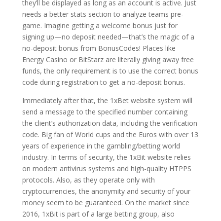
they’ll be displayed as long as an account is active. Just
needs a better stats section to analyze teams pre-
game. Imagine getting a welcome bonus just for
signing up—no deposit needed—that’s the magic of a
no-deposit bonus from BonusCodes! Places like
Energy Casino or BitStarz are literally giving away free
funds, the only requirement is to use the correct bonus
code during registration to get a no-deposit bonus.
Immediately after that, the 1xBet website system will
send a message to the specified number containing
the client’s authorization data, including the verification
code. Big fan of World cups and the Euros with over 13
years of experience in the gambling/betting world
industry. In terms of security, the 1xBit website relies
on modern antivirus systems and high-quality HTPPS
protocols. Also, as they operate only with
cryptocurrencies, the anonymity and security of your
money seem to be guaranteed. On the market since
2016, 1xBit is part of a large betting group, also