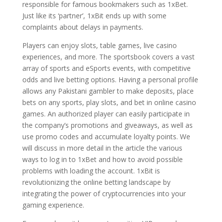
responsible for famous bookmakers such as 1xBet.
Just like its ‘partner’, 1xBit ends up with some
complaints about delays in payments.
Players can enjoy slots, table games, live casino
experiences, and more. The sportsbook covers a vast
array of sports and eSports events, with competitive
odds and live betting options. Having a personal profile
allows any Pakistani gambler to make deposits, place
bets on any sports, play slots, and bet in online casino
games. An authorized player can easily participate in
the company’s promotions and giveaways, as well as
use promo codes and accumulate loyalty points. We
will discuss in more detail in the article the various
ways to log in to 1xBet and how to avoid possible
problems with loading the account. 1xBit is
revolutionizing the online betting landscape by
integrating the power of cryptocurrencies into your
gaming experience.