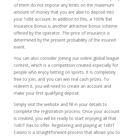
of them do not impose any limits on the maximum
amount of money that you are able to deposit into
your 1xBit account. In addition to this, a 100% Bet
Insurance Bonus is another attractive bonus scheme
offered by the operator. The price of insurance is
determined by the present probability of the insured
event.
You can also consider joining our online global league
contest, which is a competition created especially for
people who enjoy betting on sports. It is completely
free to join, and you can win real cash prizes. To
redeem it, you will need to create an account and
make your first qualifying deposit.
Simply visit the website and fill in your details to
complete the registration process. Once your account
is created, you will be ready to start enjoying all that
1xBIT has to offer. Registering and playing at 1xBIT
Casino is a straightforward process that allows you to