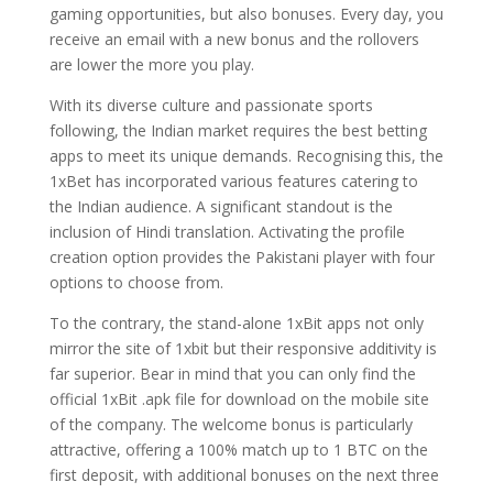
gaming opportunities, but also bonuses. Every day, you
receive an email with a new bonus and the rollovers
are lower the more you play.
With its diverse culture and passionate sports
following, the Indian market requires the best betting
apps to meet its unique demands. Recognising this, the
1xBet has incorporated various features catering to
the Indian audience. A significant standout is the
inclusion of Hindi translation. Activating the profile
creation option provides the Pakistani player with four
options to choose from.
To the contrary, the stand-alone 1xBit apps not only
mirror the site of 1xbit but their responsive additivity is
far superior. Bear in mind that you can only find the
official 1xBit .apk file for download on the mobile site
of the company. The welcome bonus is particularly
attractive, offering a 100% match up to 1 BTC on the
first deposit, with additional bonuses on the next three