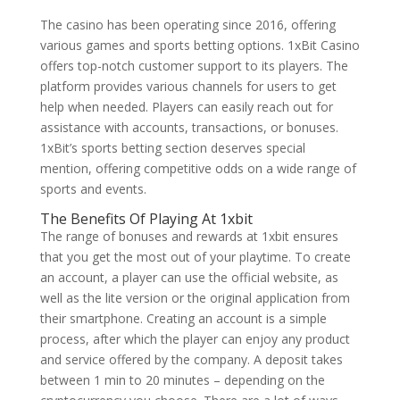
The casino has been operating since 2016, offering
various games and sports betting options. 1xBit Casino
offers top-notch customer support to its players. The
platform provides various channels for users to get
help when needed. Players can easily reach out for
assistance with accounts, transactions, or bonuses.
1xBit’s sports betting section deserves special
mention, offering competitive odds on a wide range of
sports and events.
The Benefits Of Playing At 1xbit
The range of bonuses and rewards at 1xbit ensures
that you get the most out of your playtime. To create
an account, a player can use the official website, as
well as the lite version or the original application from
their smartphone. Creating an account is a simple
process, after which the player can enjoy any product
and service offered by the company. A deposit takes
between 1 min to 20 minutes – depending on the