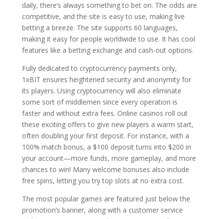
daily, there’s always something to bet on. The odds are
competitive, and the site is easy to use, making live
betting a breeze. The site supports 60 languages,
making it easy for people worldwide to use. It has cool
features like a betting exchange and cash-out options.
Fully dedicated to cryptocurrency payments only,
1xBIT ensures heightened security and anonymity for
its players. Using cryptocurrency will also eliminate
some sort of middlemen since every operation is
faster and without extra fees. Online casinos roll out
these exciting offers to give new players a warm start,
often doubling your first deposit. For instance, with a
100% match bonus, a $100 deposit turns into $200 in
your account—more funds, more gameplay, and more
chances to win! Many welcome bonuses also include
free spins, letting you try top slots at no extra cost.
The most popular games are featured just below the
promotion’s banner, along with a customer service