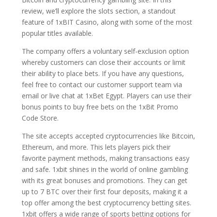
review, we’ll explore the slots section, a standout
feature of 1xBIT Casino, along with some of the most
popular titles available.
The company offers a voluntary self-exclusion option
whereby customers can close their accounts or limit
their ability to place bets. If you have any questions,
feel free to contact our customer support team via
email or live chat at 1xBet Egypt. Players can use their
bonus points to buy free bets on the 1xBit Promo
Code Store.
The site accepts accepted cryptocurrencies like Bitcoin,
Ethereum, and more. This lets players pick their
favorite payment methods, making transactions easy
and safe. 1xbit shines in the world of online gambling
with its great bonuses and promotions. They can get
up to 7 BTC over their first four deposits, making it a
top offer among the best cryptocurrency betting sites.
1xbit offers a wide range of sports betting options for