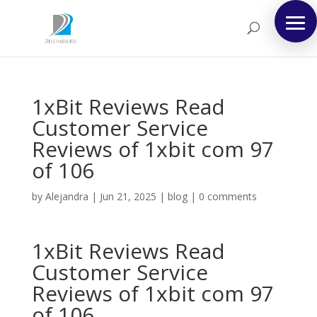
1xBit Reviews Read
Customer Service
Reviews of 1xbit com 97
of 106
by
Alejandra
|
Jun 21, 2025
|
blog
|
0 comments
1xBit Reviews Read
Customer Service
Reviews of 1xbit com 97
of 106