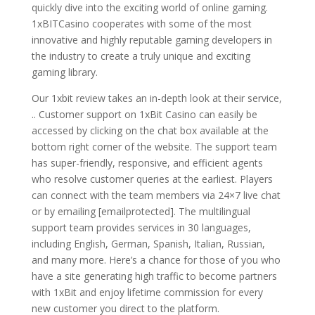
quickly dive into the exciting world of online gaming.
1xBITCasino cooperates with some of the most
innovative and highly reputable gaming developers in
the industry to create a truly unique and exciting
gaming library.
Our 1xbit review takes an in-depth look at their service,
.. Customer support on 1xBit Casino can easily be
accessed by clicking on the chat box available at the
bottom right corner of the website. The support team
has super-friendly, responsive, and efficient agents
who resolve customer queries at the earliest. Players
can connect with the team members via 24×7 live chat
or by emailing [emailprotected]. The multilingual
support team provides services in 30 languages,
including English, German, Spanish, Italian, Russian,
and many more. Here’s a chance for those of you who
have a site generating high traffic to become partners
with 1xBit and enjoy lifetime commission for every
new customer you direct to the platform.