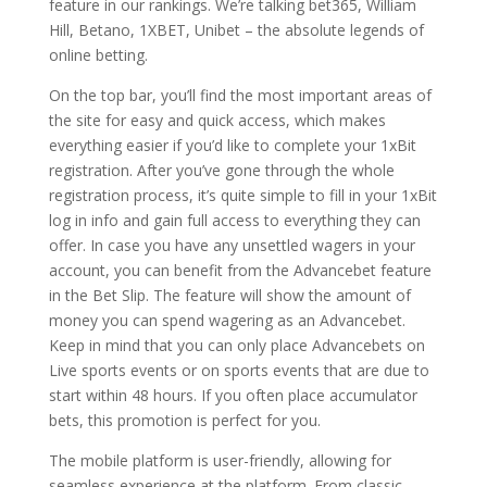
feature in our rankings. We’re talking bet365, William
Hill, Betano, 1XBET, Unibet – the absolute legends of
online betting.
On the top bar, you’ll find the most important areas of
the site for easy and quick access, which makes
everything easier if you’d like to complete your 1xBit
registration. After you’ve gone through the whole
registration process, it’s quite simple to fill in your 1xBit
log in info and gain full access to everything they can
offer. In case you have any unsettled wagers in your
account, you can benefit from the Advancebet feature
in the Bet Slip. The feature will show the amount of
money you can spend wagering as an Advancebet.
Keep in mind that you can only place Advancebets on
Live sports events or on sports events that are due to
start within 48 hours. If you often place accumulator
bets, this promotion is perfect for you.
The mobile platform is user-friendly, allowing for
seamless experience at the platform. From classic