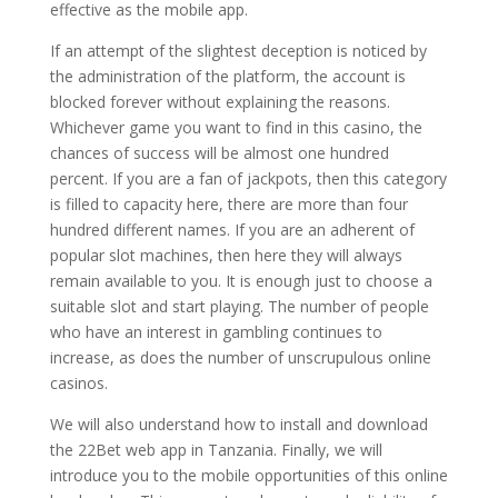
effective as the mobile app.
If an attempt of the slightest deception is noticed by
the administration of the platform, the account is
blocked forever without explaining the reasons.
Whichever game you want to find in this casino, the
chances of success will be almost one hundred
percent. If you are a fan of jackpots, then this category
is filled to capacity here, there are more than four
hundred different names. If you are an adherent of
popular slot machines, then here they will always
remain available to you. It is enough just to choose a
suitable slot and start playing. The number of people
who have an interest in gambling continues to
increase, as does the number of unscrupulous online
casinos.
We will also understand how to install and download
the 22Bet web app in Tanzania. Finally, we will
introduce you to the mobile opportunities of this online