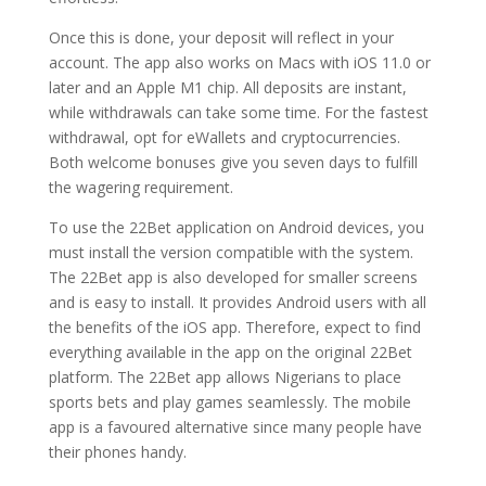
Once this is done, your deposit will reflect in your
account. The app also works on Macs with iOS 11.0 or
later and an Apple M1 chip. All deposits are instant,
while withdrawals can take some time. For the fastest
withdrawal, opt for eWallets and cryptocurrencies.
Both welcome bonuses give you seven days to fulfill
the wagering requirement.
To use the 22Bet application on Android devices, you
must install the version compatible with the system.
The 22Bet app is also developed for smaller screens
and is easy to install. It provides Android users with all
the benefits of the iOS app. Therefore, expect to find
everything available in the app on the original 22Bet
platform. The 22Bet app allows Nigerians to place
sports bets and play games seamlessly. The mobile
app is a favoured alternative since many people have
their phones handy.