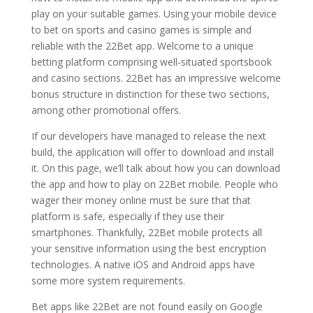
play on your suitable games. Using your mobile device
to bet on sports and casino games is simple and
reliable with the 22Bet app. Welcome to a unique
betting platform comprising well-situated sportsbook
and casino sections. 22Bet has an impressive welcome
bonus structure in distinction for these two sections,
among other promotional offers.
If our developers have managed to release the next
build, the application will offer to download and install
it. On this page, we’ll talk about how you can download
the app and how to play on 22Bet mobile. People who
wager their money online must be sure that that
platform is safe, especially if they use their
smartphones. Thankfully, 22Bet mobile protects all
your sensitive information using the best encryption
technologies. A native iOS and Android apps have
some more system requirements.
Bet apps like 22Bet are not found easily on Google