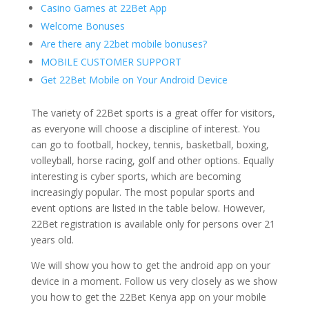
Casino Games at 22Bet App
Welcome Bonuses
Are there any 22bet mobile bonuses?
MOBILE CUSTOMER SUPPORT
Get 22Bet Mobile on Your Android Device
The variety of 22Bet sports is a great offer for visitors,
as everyone will choose a discipline of interest. You
can go to football, hockey, tennis, basketball, boxing,
volleyball, horse racing, golf and other options. Equally
interesting is cyber sports, which are becoming
increasingly popular. The most popular sports and
event options are listed in the table below. However,
22Bet registration is available only for persons over 21
years old.
We will show you how to get the android app on your
device in a moment. Follow us very closely as we show
you how to get the 22Bet Kenya app on your mobile