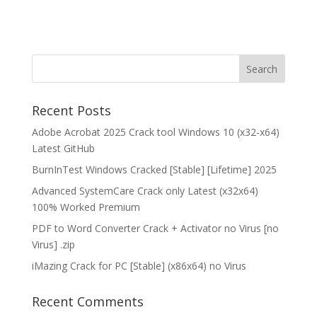
Recent Posts
Adobe Acrobat 2025 Crack tool Windows 10 (x32-x64)
Latest GitHub
BurnInTest Windows Cracked [Stable] [Lifetime] 2025
Advanced SystemCare Crack only Latest (x32x64)
100% Worked Premium
PDF to Word Converter Crack + Activator no Virus [no
Virus] .zip
iMazing Crack for PC [Stable] (x86x64) no Virus
Recent Comments