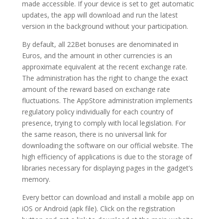
made accessible. If your device is set to get automatic
updates, the app will download and run the latest
version in the background without your participation.
By default, all 22Bet bonuses are denominated in
Euros, and the amount in other currencies is an
approximate equivalent at the recent exchange rate.
The administration has the right to change the exact
amount of the reward based on exchange rate
fluctuations. The AppStore administration implements
regulatory policy individually for each country of
presence, trying to comply with local legislation. For
the same reason, there is no universal link for
downloading the software on our official website. The
high efficiency of applications is due to the storage of
libraries necessary for displaying pages in the gadget’s
memory.
Every bettor can download and install a mobile app on
iOS or Android (apk file). Click on the registration