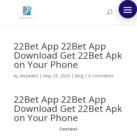
22Bet App 22Bet App
Download Get 22Bet Apk
on Your Phone
by
Alejandra
|
May 25, 2025
|
blog
|
0 comments
22Bet App 22Bet App
Download Get 22Bet Apk
on Your Phone
Content