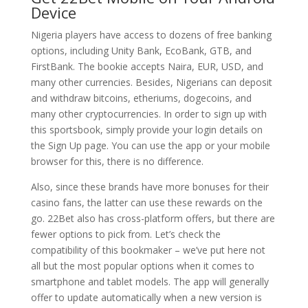
Device
Nigeria players have access to dozens of free banking
options, including Unity Bank, EcoBank, GTB, and
FirstBank. The bookie accepts Naira, EUR, USD, and
many other currencies. Besides, Nigerians can deposit
and withdraw bitcoins, etheriums, dogecoins, and
many other cryptocurrencies. In order to sign up with
this sportsbook, simply provide your login details on
the Sign Up page. You can use the app or your mobile
browser for this, there is no difference.
Also, since these brands have more bonuses for their
casino fans, the latter can use these rewards on the
go. 22Bet also has cross-platform offers, but there are
fewer options to pick from. Let’s check the
compatibility of this bookmaker – we’ve put here not
all but the most popular options when it comes to
smartphone and tablet models. The app will generally
offer to update automatically when a new version is