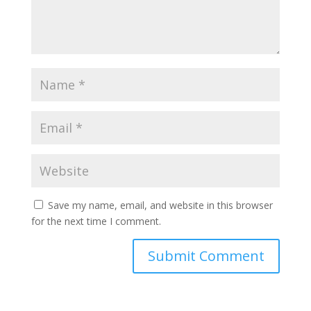
Save my name, email, and website in this browser
for the next time I comment.