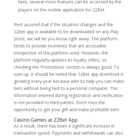
here, several more features can be accessed by the
players on the mobile application for 22Bet.
Rest assured that if the situation changes and the
22bet app is available to be downloaded on any Play
Store, we will let you know right away. The platform
tends to provide incentives that are accessible
irrespective of the platform used. However, the
platform regularly updates its loyalty offers, so
checking the ‘Promotions’ section is always good. To
sum up, it should be noted that 22Bet app download is
growing every year because with its help you can make
bets without being tied to a personal computer. The
information entered during registration and verification
is not provided to third parties. Don’t miss the
opportunity to get your gift and make profitable bets.
Casino Games at 22Bet App
As a result, there has been a significant increase in
transaction speed. Payments and withdrawals can also