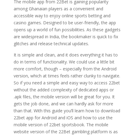
The mobile app from 22Bet is gaining popularity
among Ghanaian players as a convenient and
accessible way to enjoy online sports betting and
casino games. Designed to be user-friendly, the app
opens up a world of fun possibilities. As these gadgets
are widespread in India, the bookmaker is quick to fix
glitches and release technical updates.
It is simple and clean, and it does everything it has to
do in terms of functionality. We could use a little bit
more comfort, though – especially from the Android
version, which at times feels rather clunky to navigate.
So if you need a simple and easy way to access 22bet
without the added complexity of dedicated apps or
.apk files, the mobile version will be great for you. It
gets the job done, and we can hardly ask for more
than that. With this guide you’ll learn how to download
22bet app for Android and iOS and how to use the
mobile version of 22bet sportsbook. The mobile
website version of the 22Bet gambling platform is as