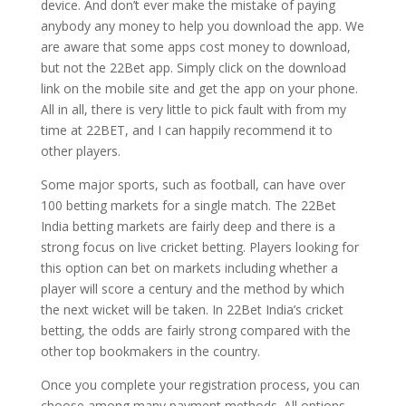
device. And don’t ever make the mistake of paying
anybody any money to help you download the app. We
are aware that some apps cost money to download,
but not the 22Bet app. Simply click on the download
link on the mobile site and get the app on your phone.
All in all, there is very little to pick fault with from my
time at 22BET, and I can happily recommend it to
other players.
Some major sports, such as football, can have over
100 betting markets for a single match. The 22Bet
India betting markets are fairly deep and there is a
strong focus on live cricket betting. Players looking for
this option can bet on markets including whether a
player will score a century and the method by which
the next wicket will be taken. In 22Bet India’s cricket
betting, the odds are fairly strong compared with the
other top bookmakers in the country.
Once you complete your registration process, you can
choose among many payment methods. All options