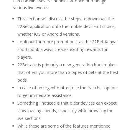
can combine several hobbies at once or manage
various live events.
This section will discuss the steps to download the
22Bet application onto the mobile device of choice,
whether iOS or Android versions.
Look out for more promotions, as the 22Bet Kenya
sportsbook always creates exciting rewards for
players.
22Bet apk is primarily a new generation bookmaker
that offers you more than 3 types of bets at the best
odds.
In case of an urgent matter, use the live chat option
to get immediate assistance.
Something I noticed is that older devices can expect
slow loading speeds, especially while browsing the
live sections.
While these are some of the features mentioned