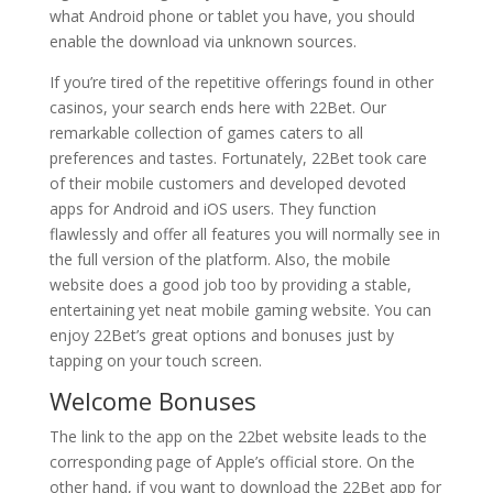
what Android phone or tablet you have, you should
enable the download via unknown sources.
If you’re tired of the repetitive offerings found in other
casinos, your search ends here with 22Bet. Our
remarkable collection of games caters to all
preferences and tastes. Fortunately, 22Bet took care
of their mobile customers and developed devoted
apps for Android and iOS users. They function
flawlessly and offer all features you will normally see in
the full version of the platform. Also, the mobile
website does a good job too by providing a stable,
entertaining yet neat mobile gaming website. You can
enjoy 22Bet’s great options and bonuses just by
tapping on your touch screen.
Welcome Bonuses
The link to the app on the 22bet website leads to the
corresponding page of Apple’s official store. On the
other hand, if you want to download the 22Bet app for