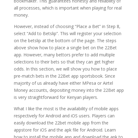
bookmaker. This guarantees honesty and reliability of
all processes, which is important when playing for real
money.
However, instead of choosing “Place a Bet” in Step 8,
select “Add to Betslip”. This will register your selection
on the betslip at the bottom of the page. The steps
above show how to place a single bet on the 22Bet
app. However, many bettors prefer to add multiple
selections to their bets so that they can get higher
odds. In this section, we will show you how to place
pre-match bets in the 22Bet app sportsbook. Since
majority of us already have either MPesa or Airtel
Money accounts, depositing money into the 22Bet app
is very straightforward for Kenyan players.
What I like the most is the availability of mobile apps
respectively for Android and iOS users. Players can
easily download the 22bet mobile app from the
appstore for iOS and the apk file for Android. Learn
how to install the mobile app and download the apk to