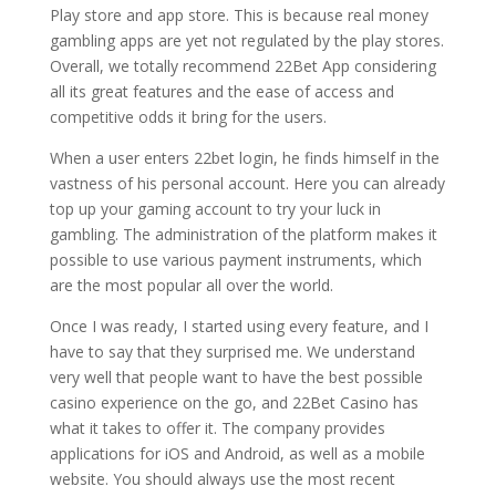
Play store and app store. This is because real money
gambling apps are yet not regulated by the play stores.
Overall, we totally recommend 22Bet App considering
all its great features and the ease of access and
competitive odds it bring for the users.
When a user enters 22bet login, he finds himself in the
vastness of his personal account. Here you can already
top up your gaming account to try your luck in
gambling. The administration of the platform makes it
possible to use various payment instruments, which
are the most popular all over the world.
Once I was ready, I started using every feature, and I
have to say that they surprised me. We understand
very well that people want to have the best possible
casino experience on the go, and 22Bet Casino has
what it takes to offer it. The company provides
applications for iOS and Android, as well as a mobile
website. You should always use the most recent