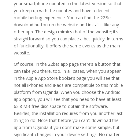
your smartphone updated to the latest version so that
you keep up with the updates and have a decent
mobile betting experience. You can find the 22Bet
download button on the website and install it like any
other app. The design mimics that of the website; it’s
straightforward so you can place a bet quickly. In terms
of functionality, it offers the same events as the main
website.
Of course, in the 22bet app page there’s a button that
can take you there, too. In all cases, when you appear
in the Apple App Store bookie’s page you will see that
not all iPhones and iPads are compatible to this mobile
platform from Uganda. When you choose the Android
app option, you will see that you need to have at least
63.8 MB free disc space to obtain the software.
Besides, the installation requires from you another last
thing to do. Note that before you can’t download the
app from Uganda if you don’t make some simple, but
significant changes in your device settings. No matter