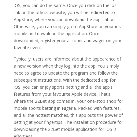
iOS, you can do the same. Once you click on the ios
link on the official website, you will be redirected to
AppStore, where you can download the application.
Otherwise, you can simply go to AppStore on your ios
mobile and download the application. Once
downloaded, register your account and wager on your
favorite event.
Typically, users are informed about the appearance of
a new version when they log into the app. You simply
need to agree to update the program and follow the
subsequent instructions. With the dedicated app for
iOS, you can enjoy sports betting and all the app’s
features from your favourite Apple device. That’s
where the 22Bet app comes in, your one-stop shop for
mobile sports betting in Nigeria. Packed with features,
and all the hottest matches, this app puts the power of
betting at your fingertips. The installation procedure for
downloading the 22Bet mobile application for iOS is
effortless.