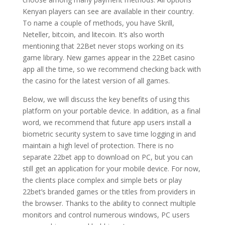
Kenyan players can see are available in their country.
To name a couple of methods, you have Skrill,
Neteller, bitcoin, and litecoin. It’s also worth
mentioning that 22Bet never stops working on its
game library. New games appear in the 22Bet casino
app all the time, so we recommend checking back with
the casino for the latest version of all games.
Below, we will discuss the key benefits of using this
platform on your portable device. In addition, as a final
word, we recommend that future app users install a
biometric security system to save time logging in and
maintain a high level of protection. There is no
separate 22bet app to download on PC, but you can
still get an application for your mobile device. For now,
the clients place complex and simple bets or play
22bet’s branded games or the titles from providers in
the browser. Thanks to the ability to connect multiple
monitors and control numerous windows, PC users