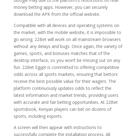
Google Play due to the platform’s restrictions on real-
money betting apps. However, you can securely
download the APK from the official website.
Compatible with all devices and operating systems on
the market, with the mobile website, it is impossible to
go wrong. 22Bet will work on all mainstream browsers
without any delays and bugs. Once again, the variety of
games, sports, and bonuses matches that of the
desktop interface, so you won’t be missing out on any
fun. 22Bet Egypt is committed to offering competitive
odds across all sports markets, ensuring that bettors
receive the best possible value for their wagers. The
platform continuously updates odds to reflect the
latest information and market trends, providing users
with accurate and fair betting opportunities. At 22Bet
sportsbook, Kenyan players can bet on dozens of
sports, including esports.
A screen will then appear with instructions to
successfully complete the installation process. All