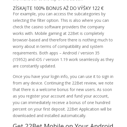
ZÍSKAJTE 100% BONUS AŽ DO VÝŠKY 122 €
For example, you can access the subcategories by
selecting the filter option. This is also where you can
check the casino software providers the company
works with. Mobile gaming at 22Bet is completely
browser-based and therefore there is nothing much to
worry about in terms of compatibility and system
requirements. Both apps – Android / version 35
(15952) and iOS / version 1.19 work seamlessly as they
are constantly updated.
Once you have your login info, you can use it to sign in
from any device. Continuing the 22Bet review, we note
that there is a welcome bonus for new users. As soon
as you register your account and fund your account,
you can immediately receive a bonus of one hundred
percent on your first deposit. 22Bet Application will be
downloaded and installed automatically.
Get 22Bet Mobile on Your Android