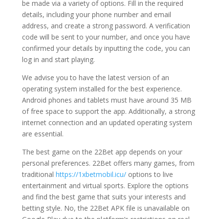
be made via a variety of options. Fill in the required
details, including your phone number and email
address, and create a strong password. A verification
code will be sent to your number, and once you have
confirmed your details by inputting the code, you can
log in and start playing.
We advise you to have the latest version of an
operating system installed for the best experience.
Android phones and tablets must have around 35 MB
of free space to support the app. Additionally, a strong
internet connection and an updated operating system
are essential.
The best game on the 22Bet app depends on your
personal preferences. 22Bet offers many games, from
traditional
https://1xbetmobil.icu/
options to live
entertainment and virtual sports. Explore the options
and find the best game that suits your interests and
betting style. No, the 22Bet APK file is unavailable on