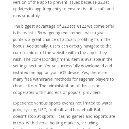
version of the app to prevent issues because 22Bet
updates its app frequently to ensure that it is safe and
runs smoothly.
The biggest advantage of 22Bet’s €122 welcome offer
is its realistic 5x wagering requirement which gives
punters a great chance of actually profiting from the
bonus. Additionally, users can directly navigate to the
current mirror of the website within the app if they
wish. The corresponding menu item is available in the
settings section. You’ve successfully downloaded and
installed the app on your iOS device. Yes, there are
many free withdrawal methods for Nigerian players to
choose from. The administration of this casino
cooperates with hundreds of popular providers.
Experience various sports events not limited to water
polo, cycling, UFC, football, and basketball. But it
doesn’t stop at sports – casino games and eSports are
in too. With diverse betting markets, including