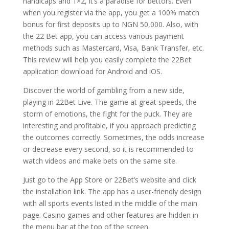
handicaps and 1×2, it’s a paradise for bettors. Even
when you register via the app, you get a 100% match
bonus for first deposits up to NGN 50,000. Also, with
the 22 Bet app, you can access various payment
methods such as Mastercard, Visa, Bank Transfer, etc.
This review will help you easily complete the 22Bet
application download for Android and iOS.
Discover the world of gambling from a new side,
playing in 22Bet Live. The game at great speeds, the
storm of emotions, the fight for the puck. They are
interesting and profitable, if you approach predicting
the outcomes correctly. Sometimes, the odds increase
or decrease every second, so it is recommended to
watch videos and make bets on the same site.
Just go to the App Store or 22Bet’s website and click
the installation link. The app has a user-friendly design
with all sports events listed in the middle of the main
page. Casino games and other features are hidden in
the menu bar at the top of the screen.