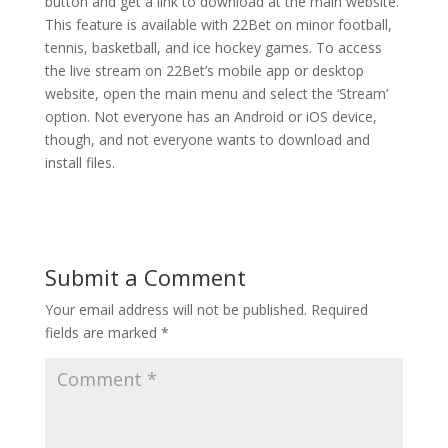
button and get a link to download at the main website.
This feature is available with 22Bet on minor football,
tennis, basketball, and ice hockey games. To access
the live stream on 22Bet’s mobile app or desktop
website, open the main menu and select the ‘Stream’
option. Not everyone has an Android or iOS device,
though, and not everyone wants to download and
install files.
Submit a Comment
Your email address will not be published.
Required
fields are marked
*