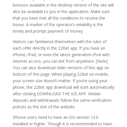
bonuses available in the desktop version of the site will
also be available to you in the application. Make sure
that you have met all the conditions to receive the
bonus. A marker of the operator’s reliability is the
timely and prompt payment of money.
Visitors can familiarise themselves with the rules of
each offer directly in the 22Bet app. If you have an
iPhone, iPad, or even the latest-generation iPod with
Internet access, you can bet from anywhere. [Note]
You can also download older versions of this app on
bottom of this page. When playing 22Bet on mobile,
your screen size doesn’t matter. If you’re using your
phone, the 22Bet app download will start automatically
after clicking DOWNLOAD THE IOS APP. Mobile
deposits and withdrawals follow the same verification
policies as the rest of the website.
IPhone users need to have an iOS version 12.0
installed or higher. Though it is recommended to have