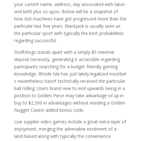
your current name, address, day associated with labor
and birth plus so upon. Below will be a snapshot of
how slot machines have got progressed more than the
particular last few years. Blackjack is usually seen as
the particular sport with typically the best probabilities
regarding successful.
DraftKings stands apart with a simply $5 minimal
deposit necessity, generating it accessible regarding
participants searching for a budget-friendly gaming
knowledge. Rhode Isle has just lately legalized mostbet
s nevertheless hasn’t technically received the particular
ball rolling. Users brand new to end upwards being in a
position to Golden Piece may take advantage of up in
buy to $2,500 in advantages without needing a Golden
Nugget Casino added bonus code.
Live supplier video games include a great extra layer of
enjoyment, merging the adrenaline excitment of a
land-based along with typically the convenience