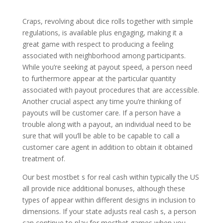
Craps, revolving about dice rolls together with simple
regulations, is available plus engaging, making it a
great game with respect to producing a feeling
associated with neighborhood among participants.
While you’re seeking at payout speed, a person need
to furthermore appear at the particular quantity
associated with payout procedures that are accessible.
Another crucial aspect any time you’re thinking of
payouts will be customer care. If a person have a
trouble along with a payout, an individual need to be
sure that will you’ll be able to be capable to call a
customer care agent in addition to obtain it obtained
treatment of.
Our best mostbet s for real cash within typically the US
all provide nice additional bonuses, although these
types of appear within different designs in inclusion to
dimensions. If your state adjusts real cash s, a person
can continue to play for mostbet games when you