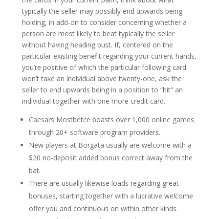
typically the seller may possibly end upwards being
holding, in add-on to consider concerning whether a
person are most likely to beat typically the seller
without having heading bust. If, centered on the
particular existing benefit regarding your current hands,
you’re positive of which the particular following card
won’t take an individual above twenty-one, ask the
seller to end upwards being in a position to “hit” an
individual together with one more credit card.
Caesars Mostbetce boasts over 1,000 online games
through 20+ software program providers.
New players at Borgata usually are welcome with a
$20 no-deposit added bonus correct away from the
bat.
There are usually likewise loads regarding great
bonuses, starting together with a lucrative welcome
offer you and continuous on within other kinds.