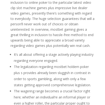
inclusion to online poker to the particular latest video
clip slot machine games plus impressive live dealer
video games, presently there’s something with regard
to everybody. The huge selection guarantees that will a
person’ll never work out of choices or obtain
uninterested. In overview, mostbet gaming gives a
great thrilling in inclusion to hassle-free method to end
upwards being able to appreciate a broad variety
regarding video games plus potentially win real cash.
It’s all about offering a stage actively playing industry
regarding everyone engaged.
The legalization regarding mostbet holdem poker
plus s provides already been sluggish in contrast in
order to sports gambling, along with only a few
states getting approved comprehensive legislation.
The wagering range becomes a crucial factor right
here; whether an individual’re an informal player or
even a higher roller, the particular proper ought to