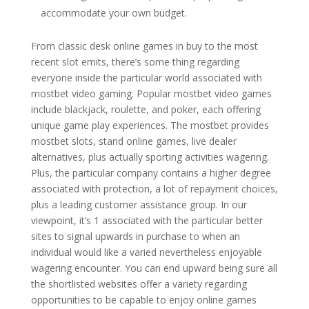
accommodate your own budget.
From classic desk online games in buy to the most
recent slot emits, there’s some thing regarding
everyone inside the particular world associated with
mostbet video gaming. Popular mostbet video games
include blackjack, roulette, and poker, each offering
unique game play experiences. The mostbet provides
mostbet slots, stand online games, live dealer
alternatives, plus actually sporting activities wagering.
Plus, the particular company contains a higher degree
associated with protection, a lot of repayment choices,
plus a leading customer assistance group. In our
viewpoint, it’s 1 associated with the particular better
sites to signal upwards in purchase to when an
individual would like a varied nevertheless enjoyable
wagering encounter. You can end upward being sure all
the shortlisted websites offer a variety regarding
opportunities to be capable to enjoy online games