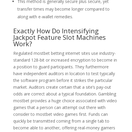
This method is generally secure plus secure, yet
transfer times may become longer compared to
along with e-wallet remedies.
Exactly How Do Intensifying
Jackpot Feature Slot Machines
Work?
Regulated mostbet betting internet sites use industry-
standard 128-bit or increased encryption to become in
a position to guard participants. They furthermore
have independent auditors in location to test typically
the software program before it strikes the particular
market. Auditors create certain that a site’s pay-out
odds are correct about a typical foundation. Gambling
mostbet provides a huge choice associated with video
games that a person can attempt out there with
consider to mostbet video games first. Funds can
quickly be transmitted coming from a single tab to
become able to another, offering real-money gamers