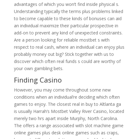
advantages of which you won’t find inside physical s.
Understanding typically the terms plus problems linked
to become capable to these kinds of bonuses can aid
an individual maximize their particular prospective in
add-on to prevent any kind of unexpected constraints.
Are a person looking for reliable mostbet s with
respect to real cash, where an individual can enjoy plus
probably money out big? Stick together with us to
discover which often real funds s could are worthy of
your own gambling bets.
Finding Casino
However, you may come throughout some new
conditions when an individual’re deciding which often
games to enjoy. The closest real in buy to Altlanta ga
is usually Harrah’s Mostbet Valley River Casino, located
merely two hrs apart inside Murphy, North Carolina.
The offers a range associated with slot machine game
online games plus desk online games such as craps,