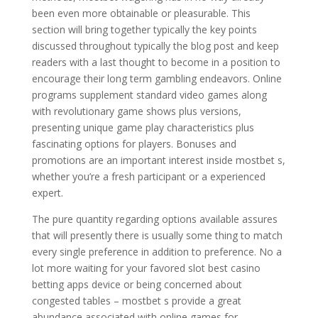
been even more obtainable or pleasurable. This
section will bring together typically the key points
discussed throughout typically the blog post and keep
readers with a last thought to become in a position to
encourage their long term gambling endeavors. Online
programs supplement standard video games along
with revolutionary game shows plus versions,
presenting unique game play characteristics plus
fascinating options for players. Bonuses and
promotions are an important interest inside mostbet s,
whether you’re a fresh participant or a experienced
expert.
The pure quantity regarding options available assures
that will presently there is usually some thing to match
every single preference in addition to preference. No a
lot more waiting for your favored slot best casino
betting apps device or being concerned about
congested tables – mostbet s provide a great
abundance associated with online games for