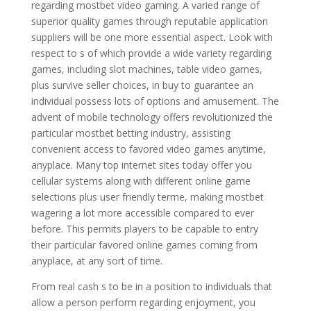
regarding mostbet video gaming. A varied range of
superior quality games through reputable application
suppliers will be one more essential aspect. Look with
respect to s of which provide a wide variety regarding
games, including slot machines, table video games,
plus survive seller choices, in buy to guarantee an
individual possess lots of options and amusement. The
advent of mobile technology offers revolutionized the
particular mostbet betting industry, assisting
convenient access to favored video games anytime,
anyplace. Many top internet sites today offer you
cellular systems along with different online game
selections plus user friendly terme, making mostbet
wagering a lot more accessible compared to ever
before. This permits players to be capable to entry
their particular favored online games coming from
anyplace, at any sort of time.
From real cash s to be in a position to individuals that
allow a person perform regarding enjoyment, you