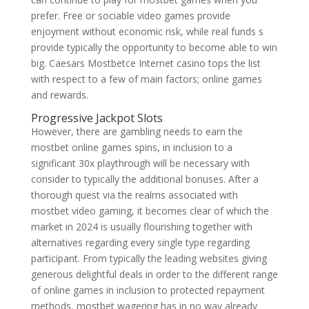
prefer. Free or sociable video games provide
enjoyment without economic risk, while real funds s
provide typically the opportunity to become able to win
big. Caesars Mostbetce Internet casino tops the list
with respect to a few of main factors; online games
and rewards.
Progressive Jackpot Slots
However, there are gambling needs to earn the
mostbet online games spins, in inclusion to a
significant 30x playthrough will be necessary with
consider to typically the additional bonuses. After a
thorough quest via the realms associated with
mostbet video gaming, it becomes clear of which the
market in 2024 is usually flourishing together with
alternatives regarding every single type regarding
participant. From typically the leading websites giving
generous delightful deals in order to the different range
of online games in inclusion to protected repayment
methods, mostbet wagering has in no way already