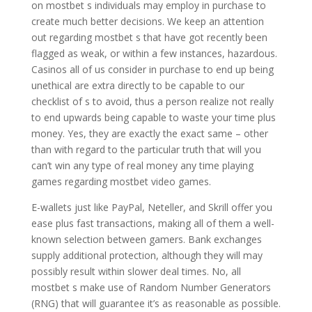
on mostbet s individuals may employ in purchase to
create much better decisions. We keep an attention
out regarding mostbet s that have got recently been
flagged as weak, or within a few instances, hazardous.
Casinos all of us consider in purchase to end up being
unethical are extra directly to be capable to our
checklist of s to avoid, thus a person realize not really
to end upwards being capable to waste your time plus
money. Yes, they are exactly the exact same – other
than with regard to the particular truth that will you
can’t win any type of real money any time playing
games regarding mostbet video games.
E-wallets just like PayPal, Neteller, and Skrill offer you
ease plus fast transactions, making all of them a well-
known selection between gamers. Bank exchanges
supply additional protection, although they will may
possibly result within slower deal times. No, all
mostbet s make use of Random Number Generators
(RNG) that will guarantee it’s as reasonable as possible.