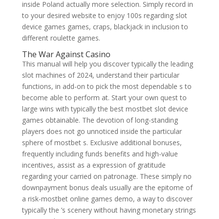
inside Poland actually more selection. Simply record in
to your desired website to enjoy 100s regarding slot
device games games, craps, blackjack in inclusion to
different roulette games.
The War Against Casino
This manual will help you discover typically the leading
slot machines of 2024, understand their particular
functions, in add-on to pick the most dependable s to
become able to perform at. Start your own quest to
large wins with typically the best mostbet slot device
games obtainable. The devotion of long-standing
players does not go unnoticed inside the particular
sphere of mostbet s. Exclusive additional bonuses,
frequently including funds benefits and high-value
incentives, assist as a expression of gratitude
regarding your carried on patronage. These simply no
downpayment bonus deals usually are the epitome of
a risk-mostbet online games demo, a way to discover
typically the ’s scenery without having monetary strings