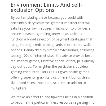
Environment Limits And Self-
exclusion Options
By contemplating these factors, you could with
certainty pick typically the greatest mostbet that will
satisfies your own requires in inclusion to provides a
secure, pleasant gambling knowledge. Online s
function a broad selection of payment strategies that
range through credit playing cards in order to e-wallet
options. Handpicked by simply professionals, following
testing 100s of internet sites, the advice provide best
real money games, lucrative special offers, plus quickly
pay-out odds. To heighten the particular slot video
gaming encounter, Slots GUCCI gives online games
offering superior graphics plus different bonus deals
like added spins, mostbets, scatters, in add-on to
multipliers.
We make an effort to end upwards being in a position
to become the particular finest resource regarding info