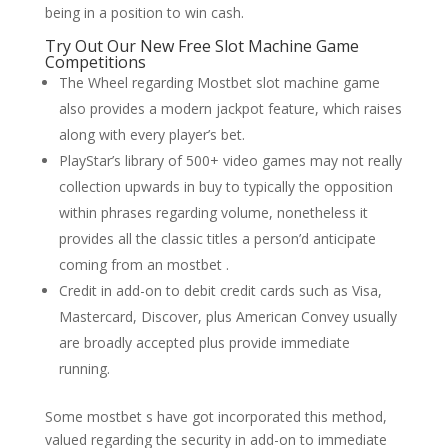
being in a position to win cash.
Try Out Our New Free Slot Machine Game
Competitions
The Wheel regarding Mostbet slot machine game
also provides a modern jackpot feature, which raises
along with every player’s bet.
PlayStar’s library of 500+ video games may not really
collection upwards in buy to typically the opposition
within phrases regarding volume, nonetheless it
provides all the classic titles a person’d anticipate
coming from an mostbet .
Credit in add-on to debit credit cards such as Visa,
Mastercard, Discover, plus American Convey usually
are broadly accepted plus provide immediate
running.
Some mostbet s have got incorporated this method,
valued regarding the security in add-on to immediate