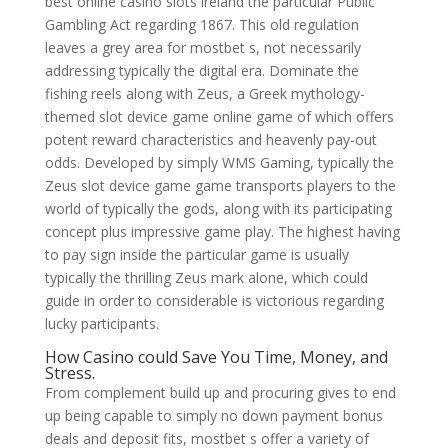
best online casino slots ireland the particular Public
Gambling Act regarding 1867. This old regulation
leaves a grey area for mostbet s, not necessarily
addressing typically the digital era. Dominate the
fishing reels along with Zeus, a Greek mythology-
themed slot device game online game of which offers
potent reward characteristics and heavenly pay-out
odds. Developed by simply WMS Gaming, typically the
Zeus slot device game game transports players to the
world of typically the gods, along with its participating
concept plus impressive game play. The highest having
to pay sign inside the particular game is usually
typically the thrilling Zeus mark alone, which could
guide in order to considerable is victorious regarding
lucky participants.
How Casino could Save You Time, Money, and
Stress.
From complement build up and procuring gives to end
up being capable to simply no down payment bonus
deals and deposit fits, mostbet s offer a variety of