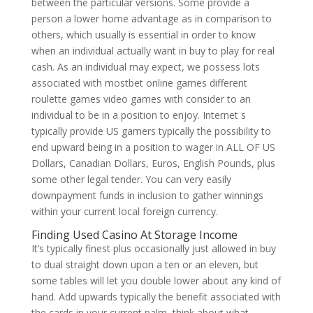
between the particular versions. Some provide a
person a lower home advantage as in comparison to
others, which usually is essential in order to know
when an individual actually want in buy to play for real
cash. As an individual may expect, we possess lots
associated with mostbet online games different
roulette games video games with consider to an
individual to be in a position to enjoy. Internet s
typically provide US gamers typically the possibility to
end upward being in a position to wager in ALL OF US
Dollars, Canadian Dollars, Euros, English Pounds, plus
some other legal tender. You can very easily
downpayment funds in inclusion to gather winnings
within your current local foreign currency.
Finding Used Casino At Storage Income
It’s typically finest plus occasionally just allowed in buy
to dual straight down upon a ten or an eleven, but
some tables will let you double lower about any kind of
hand. Add upwards typically the benefit associated with
the cards in your current palm, think about what