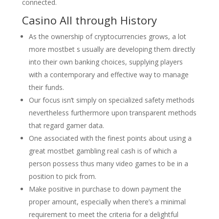
connected.
Casino All through History
As the ownership of cryptocurrencies grows, a lot
more mostbet s usually are developing them directly
into their own banking choices, supplying players
with a contemporary and effective way to manage
their funds.
Our focus isn’t simply on specialized safety methods
nevertheless furthermore upon transparent methods
that regard gamer data.
One associated with the finest points about using a
great mostbet gambling real cash is of which a
person possess thus many video games to be in a
position to pick from.
Make positive in purchase to down payment the
proper amount, especially when there’s a minimal
requirement to meet the criteria for a delightful