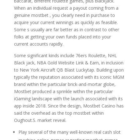
baccarat, different roulette games, plus blackjack.
When an individual request a payout coming from a
genuine mostbet , you clearly need in purchase to
acquire your current winnings as quickly as feasible.
Some s usually are far better as in contrast to other
folks at getting your own funds placed into your
current accounts rapidly.
Some significant kinds include 76ers Roulette, NHL
Black jack, NBA Gold Website Link & Earn, in inclusion
to New York Aircraft QB Blast Luckytap. Building upon
typically the reputation associated with its iconic MGM
brand within the particular brick-and-mortar globe,
Mostbet produced a sprinkle within the particular
iGaming landscape with the launch associated with its
app inside 2018. Since the design, Mostbet Casino has
said the overhead as the top mostbet within
Oughout.S. market reveal.
Play several of the many well-known real cash slot