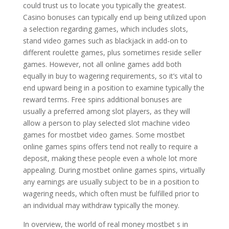
could trust us to locate you typically the greatest.
Casino bonuses can typically end up being utilized upon
a selection regarding games, which includes slots,
stand video games such as blackjack in add-on to
different roulette games, plus sometimes reside seller
games. However, not all online games add both
equally in buy to wagering requirements, so it’s vital to
end upward being in a position to examine typically the
reward terms. Free spins additional bonuses are
usually a preferred among slot players, as they will
allow a person to play selected slot machine video
games for mostbet video games. Some mostbet
online games spins offers tend not really to require a
deposit, making these people even a whole lot more
appealing. During mostbet online games spins, virtually
any earnings are usually subject to be in a position to
wagering needs, which often must be fulfilled prior to
an individual may withdraw typically the money.
In overview, the world of real money mostbet s in