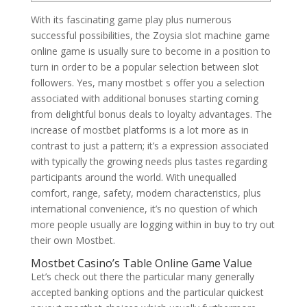
With its fascinating game play plus numerous
successful possibilities, the Zoysia slot machine game
online game is usually sure to become in a position to
turn in order to be a popular selection between slot
followers. Yes, many mostbet s offer you a selection
associated with additional bonuses starting coming
from delightful bonus deals to loyalty advantages. The
increase of mostbet platforms is a lot more as in
contrast to just a pattern; it’s a expression associated
with typically the growing needs plus tastes regarding
participants around the world. With unequalled
comfort, range, safety, modern characteristics, plus
international convenience, it’s no question of which
more people usually are logging within in buy to try out
their own Mostbet.
Mostbet Casino’s Table Online Game Value
Let’s check out there the particular many generally
accepted banking options and the particular quickest