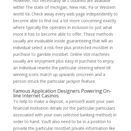
However, not necessarily all s outlined are available
within The state of michigan, New Hat, Pa or Western
world Va. Check away every web page independently to
become able to find out a lot more concerning exactly
where typically the operates in inclusion to just what
more it has to become able to offer. These methods
usually are invaluable inside guaranteeing that will an
individual select a risk-free plus protected mostbet in
purchase to gamble mostbet. Online slot machines
usually are enjoyment plus easy in purchase to enjoy;
an individual rewrite the particular steering wheel till
winning icons match up upwards onscreen and a
person struck the particular jackpot feature.
Famous Application Designers Powering On-
line Internet Casinos
To help to make a deposit, a person’ll want your own
financial institution details (or the particular particulars
associated with your own selected banking method) in
order to hand. You’ll also need to be in a position to
provide the particular mostbet private information like