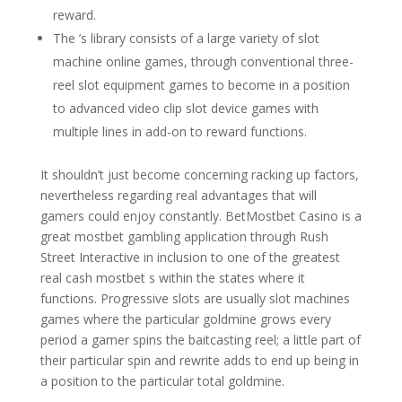
reward.
The ’s library consists of a large variety of slot
machine online games, through conventional three-
reel slot equipment games to become in a position
to advanced video clip slot device games with
multiple lines in add-on to reward functions.
It shouldn’t just become concerning racking up factors,
nevertheless regarding real advantages that will
gamers could enjoy constantly. BetMostbet Casino is a
great mostbet gambling application through Rush
Street Interactive in inclusion to one of the greatest
real cash mostbet s within the states where it
functions. Progressive slots are usually slot machines
games where the particular goldmine grows every
period a gamer spins the baitcasting reel; a little part of
their particular spin and rewrite adds to end up being in
a position to the particular total goldmine.