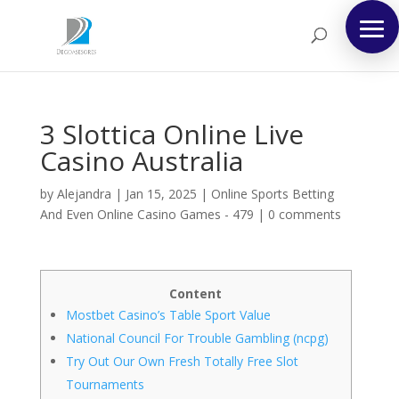
3 Slottica Online Live
Casino Australia
by
Alejandra
|
Jan 15, 2025
|
Online Sports Betting
And Even Online Casino Games - 479
|
0 comments
Content
Mostbet Casino’s Table Sport Value
National Council For Trouble Gambling (ncpg)
Try Out Our Own Fresh Totally Free Slot
Tournaments