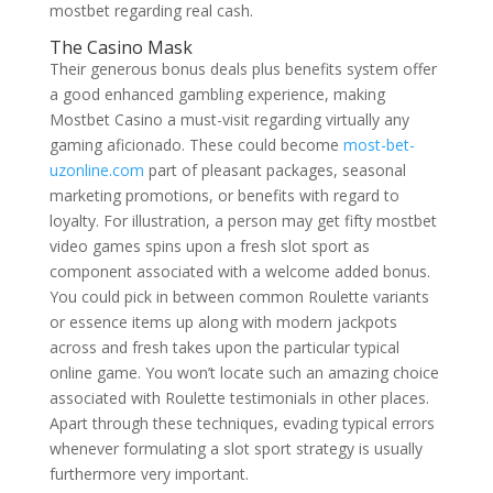
mostbet regarding real cash.
The Casino Mask
Their generous bonus deals plus benefits system offer
a good enhanced gambling experience, making
Mostbet Casino a must-visit regarding virtually any
gaming aficionado. These could become
most-bet-
uzonline.com
part of pleasant packages, seasonal
marketing promotions, or benefits with regard to
loyalty. For illustration, a person may get fifty mostbet
video games spins upon a fresh slot sport as
component associated with a welcome added bonus.
You could pick in between common Roulette variants
or essence items up along with modern jackpots
across and fresh takes upon the particular typical
online game. You won’t locate such an amazing choice
associated with Roulette testimonials in other places.
Apart through these techniques, evading typical errors
whenever formulating a slot sport strategy is usually
furthermore very important.