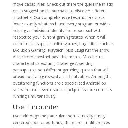
move capabilities. Check out there the guideline in add-
on to suggestions in purchase to discover different
mostbet s. Our comprehensive testimonials crack
lower exactly what each and every program provides,
helping an individual identify the proper suit with
respect to your current gaming tastes. When it will
come to live supplier online games, huge titles such as
Evolution Gaming, Playtech, plus Ezugi run the show.
Aside from constant advertisements, Mostbet.us
characteristics exciting ‘Challenges’, sending
participants upon different gambling quests that will
provide out a big reward after finalization. Among the
outstanding functions are a specialized Android os
software and several special jackpot feature contests
running simultaneously.
User Encounter
Even although the particular sport is usually purely
centered upon opportunity, there are still differences