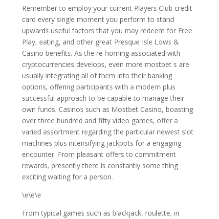
Remember to employ your current Players Club credit
card every single moment you perform to stand
upwards useful factors that you may redeem for Free
Play, eating, and other great Presque Isle Lows &
Casino benefits. As the re-homing associated with
cryptocurrencies develops, even more mostbet s are
usually integrating all of them into their banking
options, offering participants with a modern plus
successful approach to be capable to manage their
own funds. Casinos such as Mostbet Casino, boasting
over three hundred and fifty video games, offer a
varied assortment regarding the particular newest slot
machines plus intensifying jackpots for a engaging
encounter. From pleasant offers to commitment
rewards, presently there is constantly some thing
exciting waiting for a person.
\e\e\e
From typical games such as blackjack, roulette, in