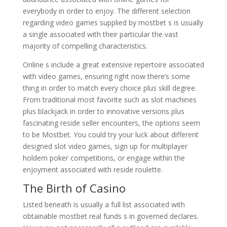
everybody in order to enjoy. The different selection
regarding video games supplied by mostbet s is usually
a single associated with their particular the vast
majority of compelling characteristics.
Online s include a great extensive repertoire associated
with video games, ensuring right now there’s some
thing in order to match every choice plus skill degree.
From traditional most favorite such as slot machines
plus blackjack in order to innovative versions plus
fascinating reside seller encounters, the options seem
to be Mostbet. You could try your luck about different
designed slot video games, sign up for multiplayer
holdem poker competitions, or engage within the
enjoyment associated with reside roulette.
The Birth of Casino
Listed beneath is usually a full list associated with
obtainable mostbet real funds s in governed declares.