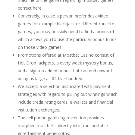
machine online games regarding mostbet games
correct here.
Conversely, in case a person prefer desk video
games for example blackjack or different roulette
games, you may possibly need to find a bonus of
which allows you to use the particular bonus funds
on those video games.
Promotions offered at Mostbet Casino consist of
Hot Drop Jackpots, a every week mystery bonus,
and a sign-up added bonus that can end upward
being as large as $2,five-hundred.
We accept a selection associated with payment
strategies with regard to pulling out winnings which
include credit rating cards, e-wallets and financial
institution exchanges.
The cell phone gambling revolution provides
morphed mostbet s directly into transportable
entertainment behemoths.