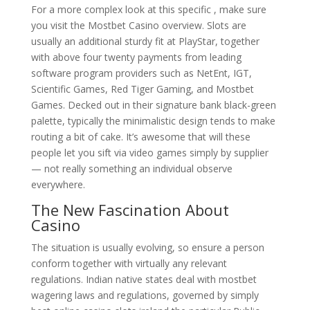
For a more complex look at this specific , make sure
you visit the Mostbet Casino overview. Slots are
usually an additional sturdy fit at PlayStar, together
with above four twenty payments from leading
software program providers such as NetEnt, IGT,
Scientific Games, Red Tiger Gaming, and Mostbet
Games. Decked out in their signature bank black-green
palette, typically the minimalistic design tends to make
routing a bit of cake. It’s awesome that will these
people let you sift via video games simply by supplier
— not really something an individual observe
everywhere.
The New Fascination About
Casino
The situation is usually evolving, so ensure a person
conform together with virtually any relevant
regulations. Indian native states deal with mostbet
wagering laws and regulations, governed by simply