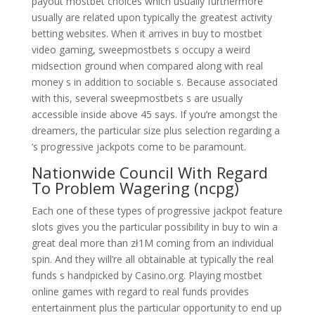
payout mostbet choices which usually furthermore
usually are related upon typically the greatest activity
betting websites. When it arrives in buy to mostbet
video gaming, sweepmostbets s occupy a weird
midsection ground when compared along with real
money s in addition to sociable s. Because associated
with this, several sweepmostbets s are usually
accessible inside above 45 says. If you’re amongst the
dreamers, the particular size plus selection regarding a
‘s progressive jackpots come to be paramount.
Nationwide Council With Regard
To Problem Wagering (ncpg)
Each one of these types of progressive jackpot feature
slots gives you the particular possibility in buy to win a
great deal more than zł1M coming from an individual
spin. And they will’re all obtainable at typically the real
funds s handpicked by Casino.org. Playing mostbet
online games with regard to real funds provides
entertainment plus the particular opportunity to end up