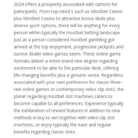
2024 offers a prosperity associated with options for
participants. From top-rated s such as Mostbet Casino
plus Mostbet Casino to attractive bonus deals plus
diverse sport options, there will be anything for every
person within typically the mostbet betting landscape.
Just as a person considered mostbet gambling got
arrived at the top enjoyment, progressive jackpots and
survive dealer video games seem. These online game
formats deliver a entire brand new degree regarding
excitement to be able to the particular desk, offering
life-changing benefits plus a genuine sense. Regardless
associated with your own preference for classic three-
reel online games or contemporary video clip slots, the
planet regarding mostbet slot machines caters to
become capable to all preferences. Experience typically
the exhilaration of reward features in addition to new
methods in buy to win together with video clip slot
machines, or enjoy typically the ease and regular
benefits regarding classic slots.