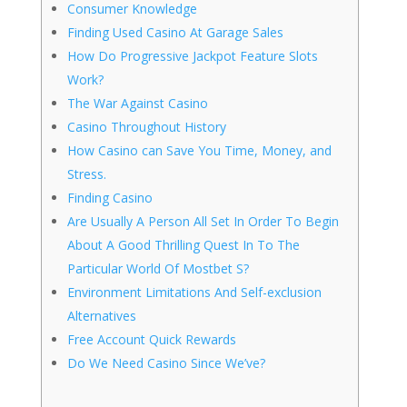
Consumer Knowledge
Finding Used Casino At Garage Sales
How Do Progressive Jackpot Feature Slots
Work?
The War Against Casino
Casino Throughout History
How Casino can Save You Time, Money, and
Stress.
Finding Casino
Are Usually A Person All Set In Order To Begin
About A Good Thrilling Quest In To The
Particular World Of Mostbet S?
Environment Limitations And Self-exclusion
Alternatives
Free Account Quick Rewards
Do We Need Casino Since We’ve?