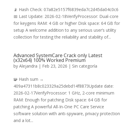
📡 Hash Check: 07a82e5157f6839eda7c2d45da04c0c6
📅 Last Update: 2026-02-18VerifyProcessor: Dual-core
for keygens RAM: 4 GB or higher Disk space: 64 GB for
setup A welcome addition to any serious user’s utility
collection for testing the reliability and stability of...
Advanced SystemCare Crack only Latest
(x32x64) 100% Worked Premium
by
Alejandra
|
Feb 23, 2026
|
Sin categoría
🧩 Hash sum →
409a47311b8c023329a25debd14f8873Update date:
2026-02-17VerifyProcessor: 1 GHz, 2-core minimum
RAM: Enough for patching Disk space: 64 GB for
patching A powerful All-In-One PC Care Service
software solution with anti-spyware, privacy protection
and a lot...