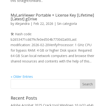
this straightforward...
MyLanViewer Portable + License Key [Lifetime]
[Latest] gDrive
by
Alejandra
|
Feb 22, 2026
|
Sin categoría
🛠 Hash code:
b2653471cdd79cfe0ed504b7730d2a00Last
modification: 2026-02-20VerifyProcessor: 1 GHz CPU
for bypass RAM: 4 GB or higher Disk space: Required:
64 GB Scan local network computers and browse their
shared resources and contents with the help of this...
« Older Entries
Recent Posts
Adobe Acrobat 2025 Crack tool Windows 10 (x32-x64)