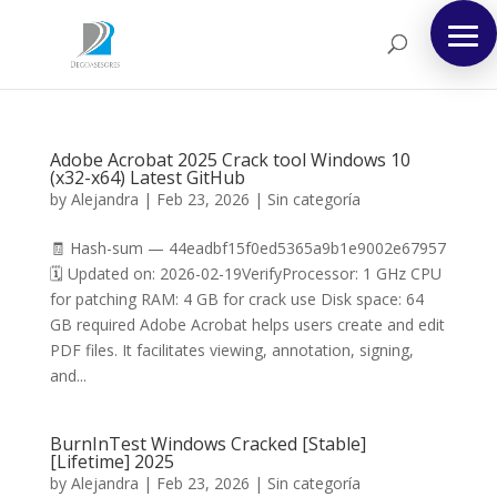
Adobe Acrobat 2025 Crack tool Windows 10
(x32-x64) Latest GitHub
by
Alejandra
|
Feb 23, 2026
|
Sin categoría
🧾 Hash-sum — 44eadbf15f0ed5365a9b1e9002e67957
🗓 Updated on: 2026-02-19VerifyProcessor: 1 GHz CPU
for patching RAM: 4 GB for crack use Disk space: 64
GB required Adobe Acrobat helps users create and edit
PDF files. It facilitates viewing, annotation, signing,
and...
BurnInTest Windows Cracked [Stable]
[Lifetime] 2025
by
Alejandra
|
Feb 23, 2026
|
Sin categoría