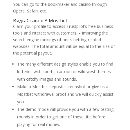
You can go to the bookmaker and casino through
Opera, Safari, etc.
Виды Ставок В Mostbet
Claim your profile to access Trustpilot’s free business
tools and interact with customers. – Improving the
search engine rankings of one’s betting-related
websites. The total amount will be equal to the size of
the potential payout.
The many different design styles enable you to find
lotteries with sports, cartoon or wild west themes
with catchy images and sounds.
Make a Mostbet deposit screenshot or give us a
Mostbet withdrawal proof and we will quickly assist
you.
The demo mode will provide you with a few testing
rounds in order to get one of these title before
playing for real money.