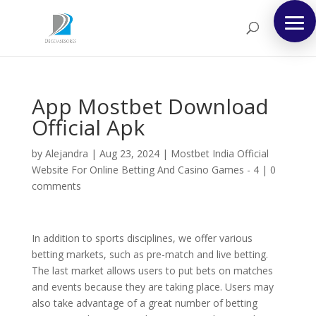
App Mostbet Download
Official Apk
by
Alejandra
|
Aug 23, 2024
|
Mostbet India Official
Website For Online Betting And Casino Games - 4
|
0
comments
In addition to sports disciplines, we offer various
betting markets, such as pre-match and live betting.
The last market allows users to put bets on matches
and events because they are taking place. Users may
also take advantage of a great number of betting