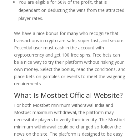
You are eligible for 50% of the profit, that is
dependant on deducting the wins from the attracted
player rates.
We have a nice bonus for many who recognize that
transactions in crypto are safe, super-fast, and secure.
Potential user must cash in the account with
cryptocurrency and get 100 free spins. Free bets can
be a nice way to try their platform without risking your
own money. Select the bonus, read the conditions, and
place bets on gambles or events to meet the wagering
requirements.
What Is Mostbet Official Website?
For both Mostbet minimum withdrawal India and
Mostbet maximum withdrawal, the platform may
necessitate players to verify their identity. The Mostbet
minimum withdrawal could be changed so follow the
news on the site. The platform is designed to be easy