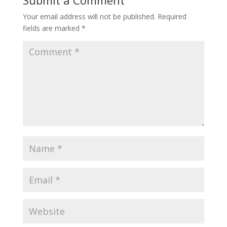
Submit a Comment
Your email address will not be published.
Required
fields are marked
*