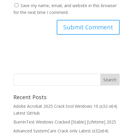
Save my name, email, and website in this browser
for the next time I comment.
Recent Posts
Adobe Acrobat 2025 Crack tool Windows 10 (x32-x64)
Latest GitHub
BurnInTest Windows Cracked [Stable] [Lifetime] 2025
Advanced SystemCare Crack only Latest (x32x64)