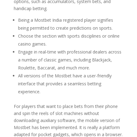
options, such as accumulators, system bets, and
handicap betting.
Being a Mostbet India registered player signifies
being permitted to create predictions on sports.
Choose the section with sports disciplines or online
casino games.
Engage in real-time with professional dealers across
a number of classic games, including Blackjack,
Roulette, Baccarat, and much more.
All versions of the Mostbet have a user-friendly
interface that provides a seamless betting
experience.
For players that want to place bets from their phone
and spin the reels of slot machines without
downloading auxiliary software, the mobile version of
Mostbet has been implemented. It is really a platform
adapted for pocket gadgets, which opens in a browser.