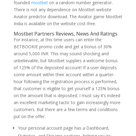
founded
mostbet
on a random number generator.
There is not any dependence on Mostbet website
Aviator predictor download. The Aviator game Mostbet
India is available on the website cost-free.
Mostbet Partners Reviews, News And Ratings
For instance, at this time users can enter the
BETBOOKIE promo code and get a bonus of 30%
around 5,000 INR. This may sound shocking and
unbelievable, but Mostbet supplies a welcome bonus
of 125% of the deposited account! If a user deposits
some amount within their account within a quarter-
hour following the registration process is performed,
that customer is eligible to get yourself a 125% bonus
on the amount that is deposited. I must say it’s indeed
an excellent marketing tactic to gain increasingly more
customers. But there are a few terms and conditions
put on the offer.
Your personal account page has a Dashboard,
Statistics, and Streams sections, helping you to