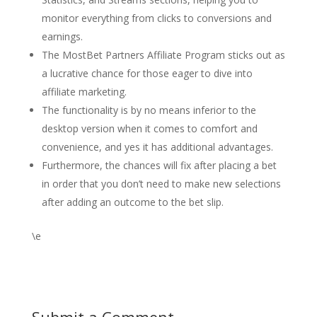
monitor everything from clicks to conversions and
earnings.
The MostBet Partners Affiliate Program sticks out as
a lucrative chance for those eager to dive into
affiliate marketing.
The functionality is by no means inferior to the
desktop version when it comes to comfort and
convenience, and yes it has additional advantages.
Furthermore, the chances will fix after placing a bet
in order that you don’t need to make new selections
after adding an outcome to the bet slip.
\e