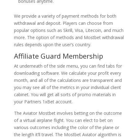
bonuses anytime.
We provide a variety of payment methods for both
withdrawal and deposit. Players can choose from
popular options such as Skrill, Visa, Litecoin, and much
more. The option of methods and Mostbet withdrawal
rules depends upon the user’s country.
Affiliate Guard Membership
At underneath of the side menu, you can find tabs for
downloading software. We calculate your profit every
month, and all of the calculations are transparent and
you may see all of the metrics in your individual client
cabinet. You will get all sorts of promo materials in
your Partners 1xBet account.
The Aviator Mostbet involves betting on the outcome
of a virtual airplane flight. You can elect to bet on
various outcomes including the color of the plane or
the length it’ll travel. The Mostbet Aviator algorithm is