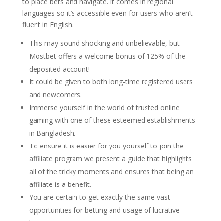
to place bets and navigate. It comes in regional
languages so it’s accessible even for users who aren’t
fluent in English.
This may sound shocking and unbelievable, but
Mostbet offers a welcome bonus of 125% of the
deposited account!
It could be given to both long-time registered users
and newcomers.
Immerse yourself in the world of trusted online
gaming with one of these esteemed establishments
in Bangladesh.
To ensure it is easier for you yourself to join the
affiliate program we present a guide that highlights
all of the tricky moments and ensures that being an
affiliate is a benefit.
You are certain to get exactly the same vast
opportunities for betting and usage of lucrative