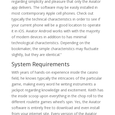
regarding simplicity and pleasure that only the Aviator
app delivers. The software may be easily installed in
most contemporary Apple cell phones. Check out
typically the technical characteristics in order to see if
your current phone will be a good location to operate
it in iOS. Aviator Android works with with the majority
of modern devices in addition to has minimal
technological characteristics. Depending on the
bookmaker, the simple characteristics may fluctuate
slightly, but they are identical.”
System Requirements
With years of hands-on experience inside the casino
field, he knows typically the intricacies of the particular
game, making every word he writing instruments a
jackpot regarding knowledge and excitement. Keith has
the inside scoop upon everything in the chop roll to the
different roulette games wheel’s spin. Yes, the Aviator
software is entirely free to download and even install
from your internet site. Every version of the Aviator