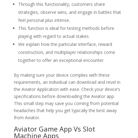
Through this functionality, customers share
strategies, observe wins, and engage in battles that
feel personal plus intense.
This function is ideal for testing methods before
playing with regard to actual stakes.
We explain how the particular interface, reward
construction, and multiplayer relationships come
together to offer an exceptional encounter.
By making sure your device complies with these
requirements, an individual can download and revel in
the Aviator Application with ease. Check your device’s
specifications before downloading the Aviator app.
This small step may save you coming from potential
headaches that help you get typically the best away
from Aviator.
Aviator Game App Vs Slot
Machine Apps