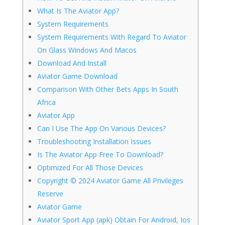
What Is The Aviator App?
System Requirements
System Requirements With Regard To Aviator
On Glass Windows And Macos
Download And Install
Aviator Game Download
Comparison With Other Bets Apps In South
Africa
Aviator App
Can I Use The App On Various Devices?
Troubleshooting Installation Issues
Is The Aviator App Free To Download?
Optimized For All Those Devices
Copyright © 2024 Aviator Game All Privileges
Reserve
Aviator Game
Aviator Sport App (apk) Obtain For Android, Ios