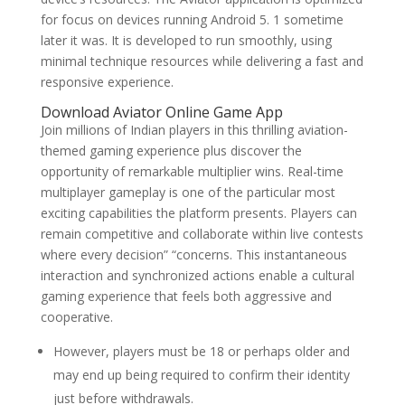
for focus on devices running Android 5. 1 sometime
later it was. It is developed to run smoothly, using
minimal technique resources while delivering a fast and
responsive experience.
Download Aviator Online Game App
Join millions of Indian players in this thrilling aviation-
themed gaming experience plus discover the
opportunity of remarkable multiplier wins. Real-time
multiplayer gameplay is one of the particular most
exciting capabilities the platform presents. Players can
remain competitive and collaborate within live contests
where every decision” “concerns. This instantaneous
interaction and synchronized actions enable a cultural
gaming experience that feels both aggressive and
cooperative.
However, players must be 18 or perhaps older and
may end up being required to confirm their identity
just before withdrawals.