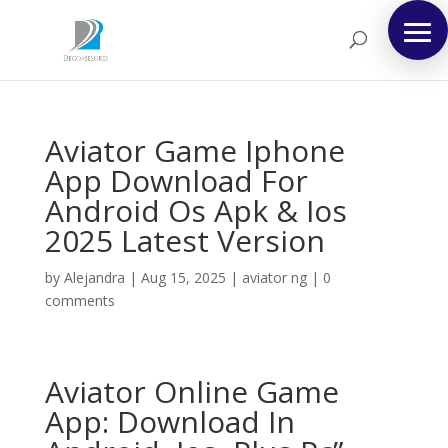
Aviator Game Iphone
App Download For
Android Os Apk & Ios
2025 Latest Version
by
Alejandra
|
Aug 15, 2025
|
aviator ng
|
0
comments
Aviator Online Game
App: Download In