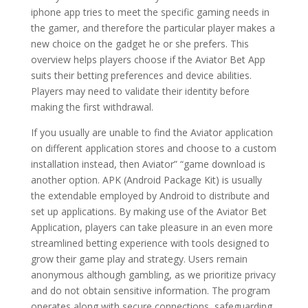
iphone app tries to meet the specific gaming needs in
the gamer, and therefore the particular player makes a
new choice on the gadget he or she prefers. This
overview helps players choose if the Aviator Bet App
suits their betting preferences and device abilities.
Players may need to validate their identity before
making the first withdrawal.
If you usually are unable to find the Aviator application
on different application stores and choose to a custom
installation instead, then Aviator” “game download is
another option. APK (Android Package Kit) is usually
the extendable employed by Android to distribute and
set up applications. By making use of the Aviator Bet
Application, players can take pleasure in an even more
streamlined betting experience with tools designed to
grow their game play and strategy. Users remain
anonymous although gambling, as we prioritize privacy
and do not obtain sensitive information. The program
operates along with secure connections, safeguarding