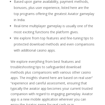
Based upon game availability, payment methods,
bonuses, plus user experience, listed here are the
top programs offering the greatest Aviator gameplay
in India.
Real-time multiplayer gameplay is usually one of the
most exciting functions the platform gives.
We explore from top features and fine-tuning tips to
protected download methods and even comparisons
with additional casino apps.
We explore everything from best features and
troubleshooting tips to safeguarded download
methods plus comparisons with various other casino
apps. The insights shared here are based on real user”
“experience and careful assessment, ensuring that
typically the aviator app becomes your current trusted
companion with regard to engaging gameplay. Aviator
app is a new mobile application wherever you can
enjoy the Aviator game for real cash or in