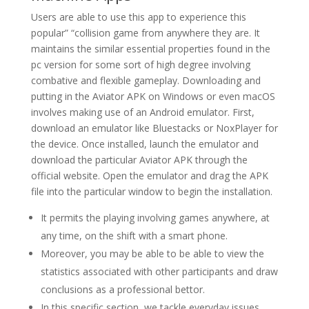
Users are able to use this app to experience this
popular” “collision game from anywhere they are. It
maintains the similar essential properties found in the
pc version for some sort of high degree involving
combative and flexible gameplay. Downloading and
putting in the Aviator APK on Windows or even macOS
involves making use of an Android emulator. First,
download an emulator like Bluestacks or NoxPlayer for
the device. Once installed, launch the emulator and
download the particular Aviator APK through the
official website. Open the emulator and drag the APK
file into the particular window to begin the installation.
It permits the playing involving games anywhere, at
any time, on the shift with a smart phone.
Moreover, you may be able to be able to view the
statistics associated with other participants and draw
conclusions as a professional bettor.
In this specific section, we tackle everyday issues