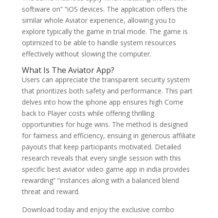
software on” “iOS devices. The application offers the
similar whole Aviator experience, allowing you to
explore typically the game in trial mode. The game is
optimized to be able to handle system resources
effectively without slowing the computer.
What Is The Aviator App?
Users can appreciate the transparent security system
that prioritizes both safety and performance. This part
delves into how the iphone app ensures high Come
back to Player costs while offering thrilling
opportunities for huge wins. The method is designed
for fairness and efficiency, ensuing in generous affiliate
payouts that keep participants motivated. Detailed
research reveals that every single session with this
specific best aviator video game app in india provides
rewarding” “instances along with a balanced blend
threat and reward.
Download today and enjoy the exclusive combo