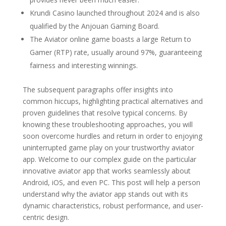
Krundi Casino launched throughout 2024 and is also
qualified by the Anjouan Gaming Board.
The Aviator online game boasts a large Return to
Gamer (RTP) rate, usually around 97%, guaranteeing
fairness and interesting winnings.
The subsequent paragraphs offer insights into
common hiccups, highlighting practical alternatives and
proven guidelines that resolve typical concerns. By
knowing these troubleshooting approaches, you will
soon overcome hurdles and return in order to enjoying
uninterrupted game play on your trustworthy aviator
app. Welcome to our complex guide on the particular
innovative aviator app that works seamlessly about
Android, iOS, and even PC. This post will help a person
understand why the aviator app stands out with its
dynamic characteristics, robust performance, and user-
centric design.