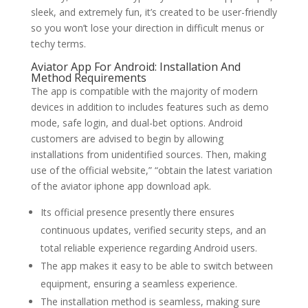
sleek, and extremely fun, it’s created to be user-friendly
so you won’t lose your direction in difficult menus or
techy terms.
Aviator App For Android: Installation And
Method Requirements
The app is compatible with the majority of modern
devices in addition to includes features such as demo
mode, safe login, and dual-bet options. Android
customers are advised to begin by allowing
installations from unidentified sources. Then, making
use of the official website,” “obtain the latest variation
of the aviator iphone app download apk.
Its official presence presently there ensures
continuous updates, verified security steps, and an
total reliable experience regarding Android users.
The app makes it easy to be able to switch between
equipment, ensuring a seamless experience.
The installation method is seamless, making sure