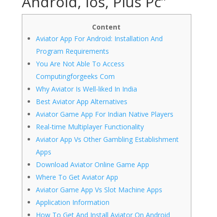
Android, Ios, Plus Pc”
Content
Aviator App For Android: Installation And
Program Requirements
You Are Not Able To Access
Computingforgeeks Com
Why Aviator Is Well-liked In India
Best Aviator App Alternatives
Aviator Game App For Indian Native Players
Real-time Multiplayer Functionality
Aviator App Vs Other Gambling Establishment
Apps
Download Aviator Online Game App
Where To Get Aviator App
Aviator Game App Vs Slot Machine Apps
Application Information
How To Get And Install Aviator On Android