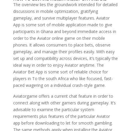
The overview lies the groundwork intended for detailed
discussions in mobile optimization, gratifying
gameplay, and survive multiplayer features. Aviator
App is some sort of mobile application made to give
participants in Ghana and beyond immediate access in
order to the Aviator online game on their mobile
phones. It allows consumers to place bets, observe
gameplay, and manage their profiles easily. With easy
set up and compatibility across devices, it’s typically the
ideal way in order to enjoy Aviator anytime. The
Aviator Bet App is some sort of reliable choice for
players in To the south Africa who like focused, fast-
paced wagering on a individual crash-style game.
Aviatorgame offers a current chat feature in order to
connect along with other gamers during gameplay. It’s
advisable to examine the particular system
requirements plus features of the particular Aviator
app before downloading to let for smooth gambling.
The same methods apply when installing the Aviator