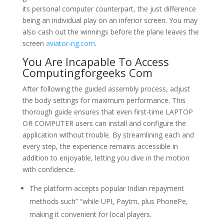
its personal computer counterpart, the just difference
being an individual play on an inferior screen. You may
also cash out the winnings before the plane leaves the
screen
aviator-ng.com
.
You Are Incapable To Access
Computingforgeeks Com
After following the guided assembly process, adjust
the body settings for maximum performance. This
thorough guide ensures that even first-time LAPTOP
OR COMPUTER users can install and configure the
application without trouble. By streamlining each and
every step, the experience remains accessible in
addition to enjoyable, letting you dive in the motion
with confidence.
The platform accepts popular Indian repayment
methods such” “while UPI, Paytm, plus PhonePe,
making it convenient for local players.