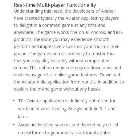
Real-time Multi-player Functionality
Understanding this need, the developers of Aviator
have created typically the Aviator App, letting players
to delight in a common game at any time and
anywhere. The game works fine on all Android and iOS
products, meaning you may experience smooth
perform and impressive visuals on your touch screen
phone. The game controls are easy to master thus
that you may play instantly without complicated
setups. This option requires simply no downloads and
enables usage of all online game features. Download
the Aviator India application from our site in addition to
explore the online game without any hassle.
The Aviator application is definitely optimized for
work on devices running Google android 5. 1 and
later.
Avoid unidentified sources and depend only on set
up platforms to guarantee a traditional aviator