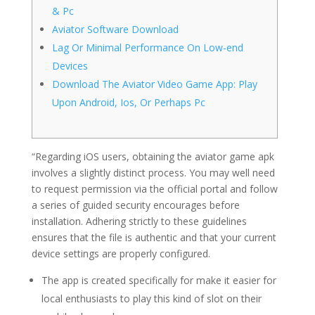
& Pc
Aviator Software Download
Lag Or Minimal Performance On Low-end
Devices
Download The Aviator Video Game App: Play
Upon Android, Ios, Or Perhaps Pc
“Regarding iOS users, obtaining the aviator game apk
involves a slightly distinct process. You may well need
to request permission via the official portal and follow
a series of guided security encourages before
installation. Adhering strictly to these guidelines
ensures that the file is authentic and that your current
device settings are properly configured.
The app is created specifically for make it easier for
local enthusiasts to play this kind of slot on their