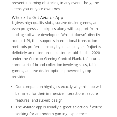
prevent incoming obstacles, in any event, the game
keeps you on your own toes.
Where To Get Aviator App
It gives high-quality slots, survive dealer games, and
even progressive jackpots along with support from
leading software developers. While it doesn’t directly
accept UPI, that supports international transaction
methods preferred simply by Indian players. Rajbet is
definitely an online online casino established in 2020
under the Curacao Gaming Control Plank. It features
some sort of broad collection involving slots, table
games, and live dealer options powered by top
providers.
Our comparison highlights exactly why this app will
be hailed for their immersive interactions, secure
features, and superb design.
The Aviator app is usually a great selection if you’re
seeking for an modern gaming experience.