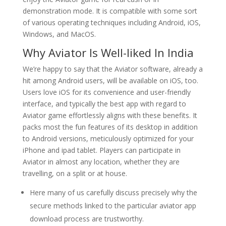
demonstration mode. It is compatible with some sort
of various operating techniques including Android, iOS,
Windows, and MacOS.
Why Aviator Is Well-liked In India
We’re happy to say that the Aviator software, already a
hit among Android users, will be available on iOS, too.
Users love iOS for its convenience and user-friendly
interface, and typically the best app with regard to
Aviator game effortlessly aligns with these benefits. It
packs most the fun features of its desktop in addition
to Android versions, meticulously optimized for your
iPhone and ipad tablet. Players can participate in
Aviator in almost any location, whether they are
travelling, on a split or at house.
Here many of us carefully discuss precisely why the
secure methods linked to the particular aviator app
download process are trustworthy.