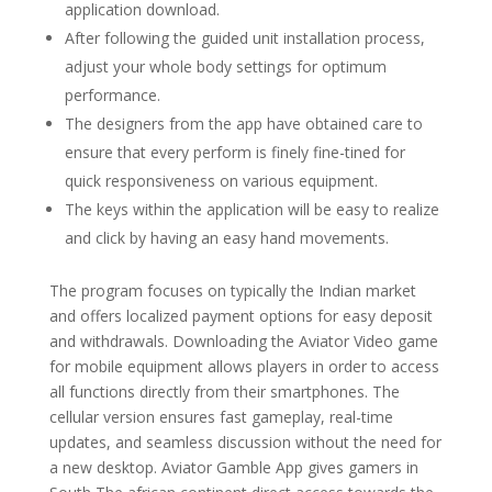
application download.
After following the guided unit installation process,
adjust your whole body settings for optimum
performance.
The designers from the app have obtained care to
ensure that every perform is finely fine-tined for
quick responsiveness on various equipment.
The keys within the application will be easy to realize
and click by having an easy hand movements.
The program focuses on typically the Indian market
and offers localized payment options for easy deposit
and withdrawals. Downloading the Aviator Video game
for mobile equipment allows players in order to access
all functions directly from their smartphones. The
cellular version ensures fast gameplay, real-time
updates, and seamless discussion without the need for
a new desktop. Aviator Gamble App gives gamers in