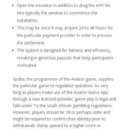
Open the emulator in addition to drag the APK file
into typically the window to commence the
installation.
This may be since it may acquire 24 to 48 hours for
the particular payment provider in order to process
the settlement.
The system is designed for fairness and efficiency,
resulting in generous payouts that keep participants
motivated.
Spribe, the programmer of the Aviator game, supplies
the particular game to regulated operators. As very
long as players make use of the Aviator Guess App
through a new licensed provider, game play is legal and
falls under To the south African gambling regulations.
However, players should be 18 or perhaps older and
might be required to confirm their identity prior to
withdrawals. Ramp upward to a higher score or