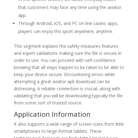
that customers may face any time using the aviator
app.
Through Android, iOS, and PC on line casino apps,
players can enjoy this sport anywhere, anytime.
This segment explains the safety measures features
and expert validations making sure the file is secure in
order to use. You can proceed with self-confidence
knowing that all steps happen to be taken to be able to
keep your device secure. Encountering errors while
attempting a great aviator apk download can be
distressing. A reliable connection is crucial, along with
validating that you will be downloading typically the file
from some sort of trusted source.
Application Information
It also supports a wide range of screen sizes-from little
smartphones to large-format tablets. These