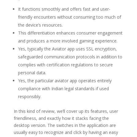
It functions smoothly and offers fast and user-
friendly encounters without consuming too much of
the device’s resources.
This differentiation enhances consumer engagement
and produces a more involved gaming experience.
Yes, typically the Aviator app uses SSL encryption,
safeguarded communication protocols in addition to
complies with certification regulations to secure
personal data.
Yes, the particular aviator app operates entirely
compliance with Indian legal standards if used
responsibly.
In this kind of review, we’ll cover up its features, user
friendliness, and exactly how it stacks facing the
desktop version. The switches in the application are
usually easy to recognize and click by having an easy