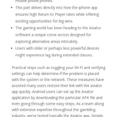
mobile phone phones.
This part delves directly into how the iphone app
ensures high Return to Player rates while offering
exciting opportunities for big wins.
The gaming world has been heading to the Aviator
software a unique come across designed for
exploring alternative areas intricately.
Users with older or perhaps less powerful devices
might experience lag during extended classes.
Practical steps such as toggling your Wi-Fi and verifying
settings can help determine if the problem is placed
with the system or the network. These measures have
assisted many users restore their link with the aviator
app quickly. Android users can set up the Aviator
application by downloading the particular APK file and
even going through some easy steps. As a team along
with extensive expertise throughout the gambling
industry, we’ve tested typically the Aviator app. Simple,