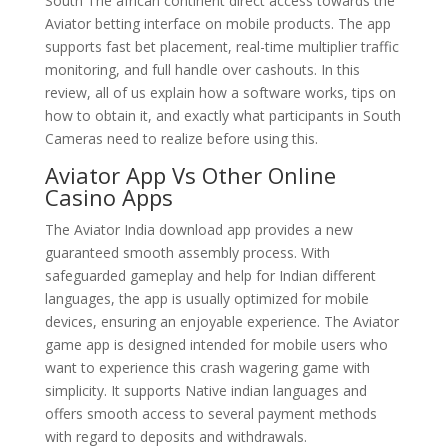
South The african continent direct access towards the
Aviator betting interface on mobile products. The app
supports fast bet placement, real-time multiplier traffic
monitoring, and full handle over cashouts. In this
review, all of us explain how a software works, tips on
how to obtain it, and exactly what participants in South
Cameras need to realize before using this.
Aviator App Vs Other Online
Casino Apps
The Aviator India download app provides a new
guaranteed smooth assembly process. With
safeguarded gameplay and help for Indian different
languages, the app is usually optimized for mobile
devices, ensuring an enjoyable experience. The Aviator
game app is designed intended for mobile users who
want to experience this crash wagering game with
simplicity. It supports Native indian languages and
offers smooth access to several payment methods
with regard to deposits and withdrawals.