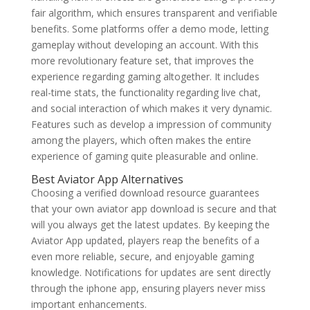
fair algorithm, which ensures transparent and verifiable
benefits. Some platforms offer a demo mode, letting
gameplay without developing an account. With this
more revolutionary feature set, that improves the
experience regarding gaming altogether. It includes
real-time stats, the functionality regarding live chat,
and social interaction of which makes it very dynamic.
Features such as develop a impression of community
among the players, which often makes the entire
experience of gaming quite pleasurable and online.
Best Aviator App Alternatives
Choosing a verified download resource guarantees
that your own aviator app download is secure and that
will you always get the latest updates. By keeping the
Aviator App updated, players reap the benefits of a
even more reliable, secure, and enjoyable gaming
knowledge. Notifications for updates are sent directly
through the iphone app, ensuring players never miss
important enhancements.