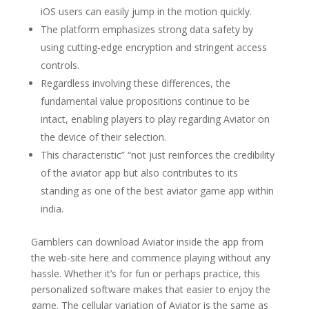
iOS users can easily jump in the motion quickly.
The platform emphasizes strong data safety by
using cutting-edge encryption and stringent access
controls.
Regardless involving these differences, the
fundamental value propositions continue to be
intact, enabling players to play regarding Aviator on
the device of their selection.
This characteristic” “not just reinforces the credibility
of the aviator app but also contributes to its
standing as one of the best aviator game app within
india.
Gamblers can download Aviator inside the app from
the web-site here and commence playing without any
hassle. Whether it’s for fun or perhaps practice, this
personalized software makes that easier to enjoy the
game. The cellular variation of Aviator is the same as