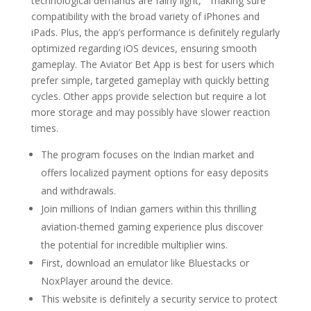
technological demands are fairly light,” “making sure
compatibility with the broad variety of iPhones and
iPads. Plus, the app’s performance is definitely regularly
optimized regarding iOS devices, ensuring smooth
gameplay. The Aviator Bet App is best for users which
prefer simple, targeted gameplay with quickly betting
cycles. Other apps provide selection but require a lot
more storage and may possibly have slower reaction
times.
The program focuses on the Indian market and
offers localized payment options for easy deposits
and withdrawals.
Join millions of Indian gamers within this thrilling
aviation-themed gaming experience plus discover
the potential for incredible multiplier wins.
First, download an emulator like Bluestacks or
NoxPlayer around the device.
This website is definitely a security service to protect