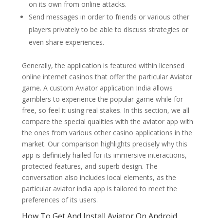
on its own from online attacks.
Send messages in order to friends or various other
players privately to be able to discuss strategies or
even share experiences.
Generally, the application is featured within licensed
online internet casinos that offer the particular Aviator
game​​. A custom Aviator application India allows
gamblers to experience the popular game while for
free, so feel it using real stakes. In this section, we all
compare the special qualities with the aviator app with
the ones from various other casino applications in the
market. Our comparison highlights precisely why this
app is definitely hailed for its immersive interactions,
protected features, and superb design. The
conversation also includes local elements, as the
particular aviator india app is tailored to meet the
preferences of its users.
How To Get And Install Aviator On Android