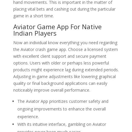
hand movements. This is important in the matter of
placing vital bets and cashing out during the particular
game in a short time.
Aviator Game App For Native
Indian Players
Now an individual know everything you need regarding
the Aviator crash game app. Choose a licensed system
with excellent client support and secure payment
options. Users with older or perhaps less powerful
products might experience lag during extended periods.
Adjusting in-game adjustments like lowering graphical
quality or final background applications can easily
noticeably improve overall performance.
The Aviator App prioritizes customer safety and
ongoing improvements to enhance the overall
experience.
With its intuitive interface, gambling on Aviator
provides never been much easier.