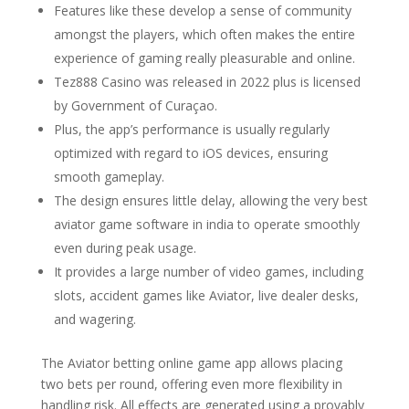
Features like these develop a sense of community
amongst the players, which often makes the entire
experience of gaming really pleasurable and online.
Tez888 Casino was released in 2022 plus is licensed
by Government of Curaçao.
Plus, the app’s performance is usually regularly
optimized with regard to iOS devices, ensuring
smooth gameplay.
The design ensures little delay, allowing the very best
aviator game software in india to operate smoothly
even during peak usage.
It provides a large number of video games, including
slots, accident games like Aviator, live dealer desks,
and wagering.
The Aviator betting online game app allows placing
two bets per round, offering even more flexibility in
handling risk. All effects are generated using a provably