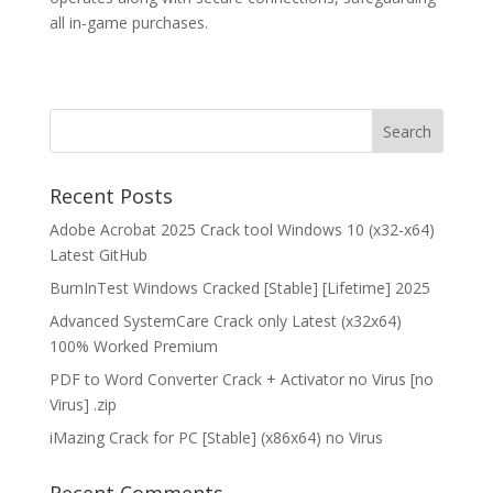
all in-game purchases.
Recent Posts
Adobe Acrobat 2025 Crack tool Windows 10 (x32-x64)
Latest GitHub
BurnInTest Windows Cracked [Stable] [Lifetime] 2025
Advanced SystemCare Crack only Latest (x32x64)
100% Worked Premium
PDF to Word Converter Crack + Activator no Virus [no
Virus] .zip
iMazing Crack for PC [Stable] (x86x64) no Virus