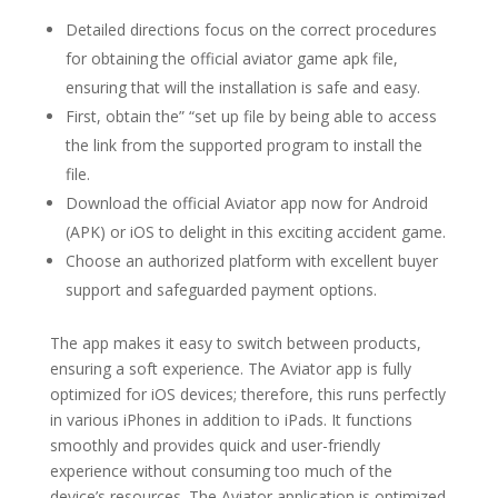
Detailed directions focus on the correct procedures
for obtaining the official aviator game apk file,
ensuring that will the installation is safe and easy.
First, obtain the” “set up file by being able to access
the link from the supported program to install the
file.
Download the official Aviator app now for Android
(APK) or iOS to delight in this exciting accident game.
Choose an authorized platform with excellent buyer
support and safeguarded payment options.
The app makes it easy to switch between products,
ensuring a soft experience. The Aviator app is fully
optimized for iOS devices; therefore, this runs perfectly
in various iPhones in addition to iPads. It functions
smoothly and provides quick and user-friendly
experience without consuming too much of the
device’s resources. The Aviator application is optimized