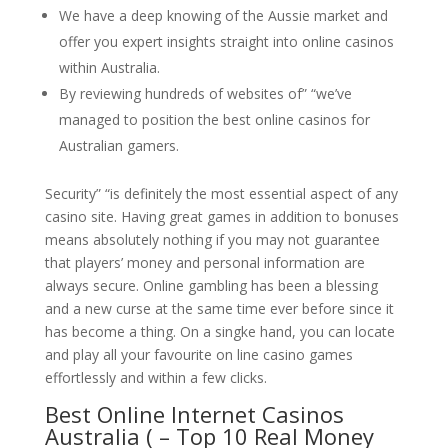
We have a deep knowing of the Aussie market and
offer you expert insights straight into online casinos
within Australia.
By reviewing hundreds of websites of” “we’ve
managed to position the best online casinos for
Australian gamers.
Security” “is definitely the most essential aspect of any
casino site. Having great games in addition to bonuses
means absolutely nothing if you may not guarantee
that players’ money and personal information are
always secure. Online gambling has been a blessing
and a new curse at the same time ever before since it
has become a thing. On a singke hand, you can locate
and play all your favourite on line casino games
effortlessly and within a few clicks.
Best Online Internet Casinos
Australia ( – Top 10 Real Money