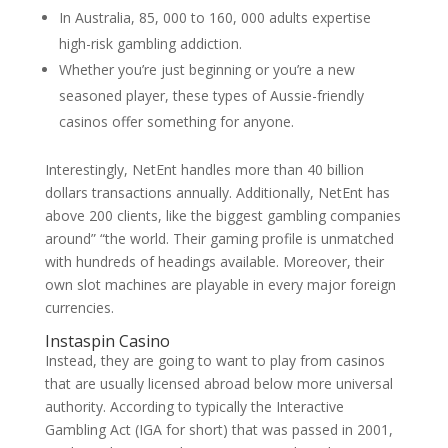
In Australia, 85, 000 to 160, 000 adults expertise
high-risk gambling addiction.
Whether you’re just beginning or you’re a new
seasoned player, these types of Aussie-friendly
casinos offer something for anyone.
Interestingly, NetEnt handles more than 40 billion
dollars transactions annually. Additionally, NetEnt has
above 200 clients, like the biggest gambling companies
around” “the world. Their gaming profile is unmatched
with hundreds of headings available. Moreover, their
own slot machines are playable in every major foreign
currencies.
Instaspin Casino
Instead, they are going to want to play from casinos
that are usually licensed abroad below more universal
authority. According to typically the Interactive
Gambling Act (IGA for short) that was passed in 2001,