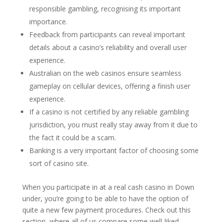
responsible gambling, recognising its important
importance.
Feedback from participants can reveal important
details about a casino’s reliability and overall user
experience.
Australian on the web casinos ensure seamless
gameplay on cellular devices, offering a finish user
experience.
If a casino is not certified by any reliable gambling
jurisdiction, you must really stay away from it due to
the fact it could be a scam.
Banking is a very important factor of choosing some
sort of casino site.
When you participate in at a real cash casino in Down
under, you’re going to be able to have the option of
quite a new few payment procedures. Check out this
section, where all of us compare some well-liked