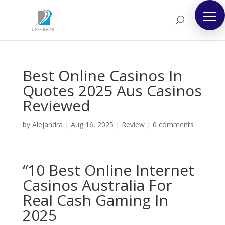
Best Online Casinos In
Quotes 2025 Aus Casinos
Reviewed
by
Alejandra
|
Aug 16, 2025
|
Review
|
0 comments
“10 Best Online Internet
Casinos Australia For
Real Cash Gaming In
2025