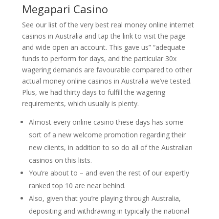
Megapari Casino
See our list of the very best real money online internet
casinos in Australia and tap the link to visit the page
and wide open an account. This gave us” “adequate
funds to perform for days, and the particular 30x
wagering demands are favourable compared to other
actual money online casinos in Australia we’ve tested.
Plus, we had thirty days to fulfill the wagering
requirements, which usually is plenty.
Almost every online casino these days has some
sort of a new welcome promotion regarding their
new clients, in addition to so do all of the Australian
casinos on this lists.
You’re about to – and even the rest of our expertly
ranked top 10 are near behind.
Also, given that you’re playing through Australia,
depositing and withdrawing in typically the national