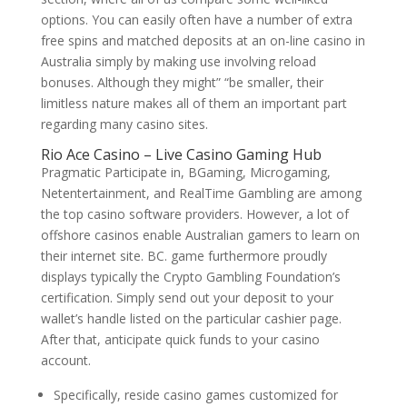
options. You can easily often have a number of extra
free spins and matched deposits at an on-line casino in
Australia simply by making use involving reload
bonuses. Although they might” “be smaller, their
limitless nature makes all of them an important part
regarding many casino sites.
Rio Ace Casino – Live Casino Gaming Hub
Pragmatic Participate in, BGaming, Microgaming,
Netentertainment, and RealTime Gambling are among
the top casino software providers. However, a lot of
offshore casinos enable Australian gamers to learn on
their internet site. BC. game furthermore proudly
displays typically the Crypto Gambling Foundation’s
certification. Simply send out your deposit to your
wallet’s handle listed on the particular cashier page.
After that, anticipate quick funds to your casino
account.
Specifically, reside casino games customized for