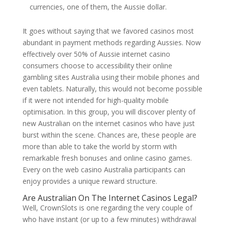
currencies, one of them, the Aussie dollar.
It goes without saying that we favored casinos most
abundant in payment methods regarding Aussies. Now
effectively over 50% of Aussie internet casino
consumers choose to accessibility their online
gambling sites Australia using their mobile phones and
even tablets. Naturally, this would not become possible
if it were not intended for high-quality mobile
optimisation. In this group, you will discover plenty of
new Australian on the internet casinos who have just
burst within the scene. Chances are, these people are
more than able to take the world by storm with
remarkable fresh bonuses and online casino games.
Every on the web casino Australia participants can
enjoy provides a unique reward structure.
Are Australian On The Internet Casinos Legal?
Well, CrownSlots is one regarding the very couple of
who have instant (or up to a few minutes) withdrawal