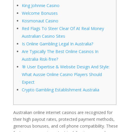
King Johnnie Casino
Welcome Bonuses
Kosmonaut Casino
Red Flags To Steer Clear Of At Real Money
Australian Casino Sites
Is Online Gambling Legal In Australia?
Are Typically The Best Online Casinos In
Australia Risk-free?
🎯 User Expertise & Website Design And Style:
What Aussie Online Casino Players Should
Expect
Crypto Gambling Establishment Australia
Australian online internet casinos are recognized for
their high payout rates, protected payment methods,
generous bonuses, and cell phone compatibility. These