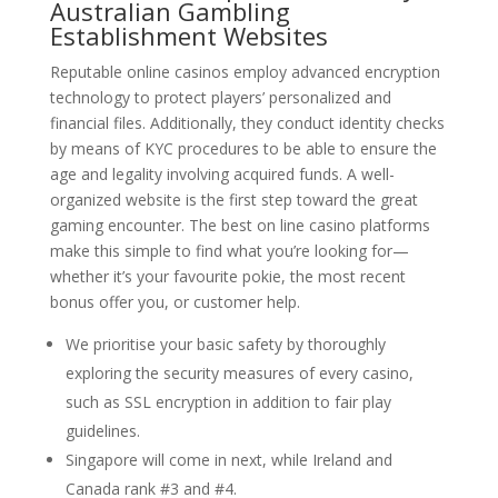
Australian Gambling
Establishment Websites
Reputable online casinos employ advanced encryption
technology to protect players’ personalized and
financial files. Additionally, they conduct identity checks
by means of KYC procedures to be able to ensure the
age and legality involving acquired funds. A well-
organized website is the first step toward the great
gaming encounter. The best on line casino platforms
make this simple to find what you’re looking for—
whether it’s your favourite pokie, the most recent
bonus offer you, or customer help.
We prioritise your basic safety by thoroughly
exploring the security measures of every casino,
such as SSL encryption in addition to fair play
guidelines.
Singapore will come in next, while Ireland and
Canada rank #3 and #4.