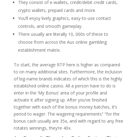
They consist of e-wallets, credit/debit credit cards,
crypto wallets, prepaid cards and more.
You’ll enjoy lively graphics, easy-to-use contact
controls, and smooth gameplay.
There usually are literally 10, 000s of these to
choose from across the Aus online gambling
establishment matrix.
To start, the average RTP here is higher as compared
to on many additional sites. Furthermore, the inclusion
of big-name brands indicates of which this is the highly
established online casino. All a person have to do is
enter in the ‘My Bonus’ area of your profile and
activate it after signing up. After you’ve finished
together with each of the bonus money batches, it’s
period to wager. The wagering requirements” “for the
bonus cash usually are 35x, and with regard to any free
rotates winnings, they’re 40x.