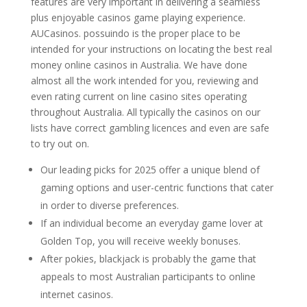
features are very important in delivering a seamless
plus enjoyable casinos game playing experience.
AUCasinos. possuindo is the proper place to be
intended for your instructions on locating the best real
money online casinos in Australia. We have done
almost all the work intended for you, reviewing and
even rating current on line casino sites operating
throughout Australia. All typically the casinos on our
lists have correct gambling licences and even are safe
to try out on.
Our leading picks for 2025 offer a unique blend of
gaming options and user-centric functions that cater
in order to diverse preferences.
If an individual become an everyday game lover at
Golden Top, you will receive weekly bonuses.
After pokies, blackjack is probably the game that
appeals to most Australian participants to online
internet casinos.