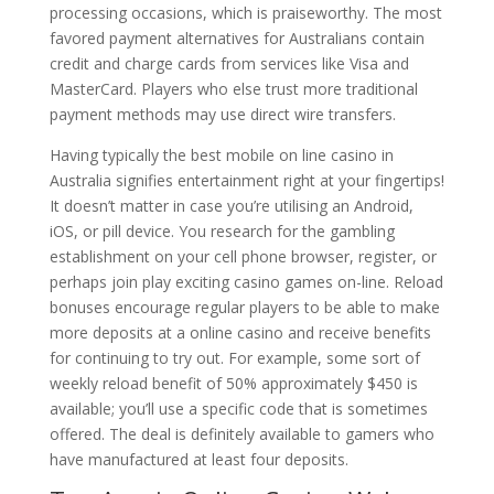
processing occasions, which is praiseworthy. The most
favored payment alternatives for Australians contain
credit and charge cards from services like Visa and
MasterCard. Players who else trust more traditional
payment methods may use direct wire transfers.
Having typically the best mobile on line casino in
Australia signifies entertainment right at your fingertips!
It doesn’t matter in case you’re utilising an Android,
iOS, or pill device. You research for the gambling
establishment on your cell phone browser, register, or
perhaps join play exciting casino games on-line. Reload
bonuses encourage regular players to be able to make
more deposits at a online casino and receive benefits
for continuing to try out. For example, some sort of
weekly reload benefit of 50% approximately $450 is
available; you’ll use a specific code that is sometimes
offered. The deal is definitely available to gamers who
have manufactured at least four deposits.