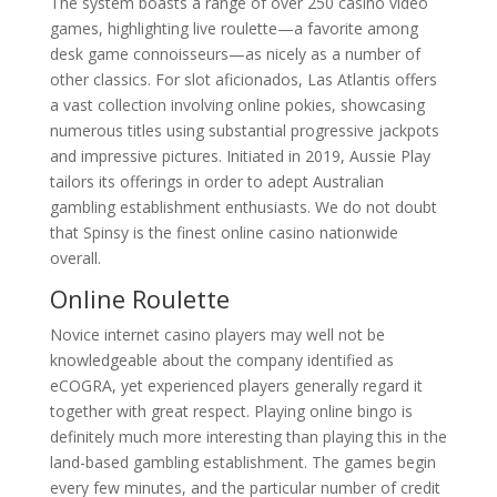
The system boasts a range of over 250 casino video
games, highlighting live roulette—a favorite among
desk game connoisseurs—as nicely as a number of
other classics. For slot aficionados, Las Atlantis offers
a vast collection involving online pokies, showcasing
numerous titles using substantial progressive jackpots
and impressive pictures. Initiated in 2019, Aussie Play
tailors its offerings in order to adept Australian
gambling establishment enthusiasts. We do not doubt
that Spinsy is the finest online casino nationwide
overall.
Online Roulette
Novice internet casino players may well not be
knowledgeable about the company identified as
eCOGRA, yet experienced players generally regard it
together with great respect. Playing online bingo is
definitely much more interesting than playing this in the
land-based gambling establishment. The games begin
every few minutes, and the particular number of credit