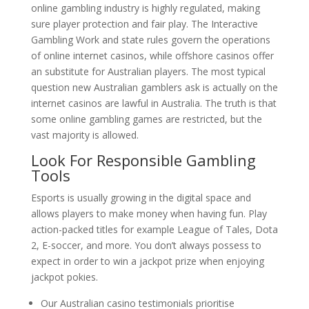
online gambling industry is highly regulated, making
sure player protection and fair play. The Interactive
Gambling Work and state rules govern the operations
of online internet casinos, while offshore casinos offer
an substitute for Australian players. The most typical
question new Australian gamblers ask is actually on the
internet casinos are lawful in Australia. The truth is that
some online gambling games are restricted, but the
vast majority is allowed.
Look For Responsible Gambling
Tools
Esports is usually growing in the digital space and
allows players to make money when having fun. Play
action-packed titles for example League of Tales, Dota
2, E-soccer, and more. You don’t always possess to
expect in order to win a jackpot prize when enjoying
jackpot pokies.
Our Australian casino testimonials prioritise