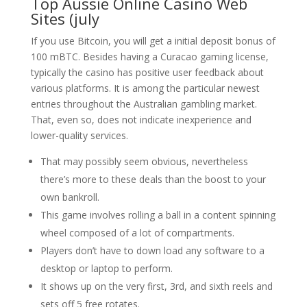
Top Aussie Online Casino Web
Sites (july
If you use Bitcoin, you will get a initial deposit bonus of
100 mBTC. Besides having a Curacao gaming license,
typically the casino has positive user feedback about
various platforms. It is among the particular newest
entries throughout the Australian gambling market.
That, even so, does not indicate inexperience and
lower-quality services.
That may possibly seem obvious, nevertheless
there’s more to these deals than the boost to your
own bankroll.
This game involves rolling a ball in a content spinning
wheel composed of a lot of compartments.
Players don’t have to down load any software to a
desktop or laptop to perform.
It shows up on the very first, 3rd, and sixth reels and
sets off 5 free rotates.