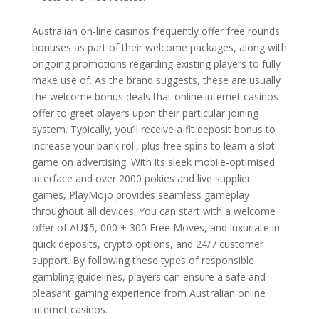
Australian on-line casinos frequently offer free rounds
bonuses as part of their welcome packages, along with
ongoing promotions regarding existing players to fully
make use of. As the brand suggests, these are usually
the welcome bonus deals that online internet casinos
offer to greet players upon their particular joining
system. Typically, you’ll receive a fit deposit bonus to
increase your bank roll, plus free spins to learn a slot
game on advertising. With its sleek mobile-optimised
interface and over 2000 pokies and live supplier
games, PlayMojo provides seamless gameplay
throughout all devices. You can start with a welcome
offer of AU$5, 000 + 300 Free Moves, and luxuriate in
quick deposits, crypto options, and 24/7 customer
support. By following these types of responsible
gambling guidelines, players can ensure a safe and
pleasant gaming experience from Australian online
internet casinos.