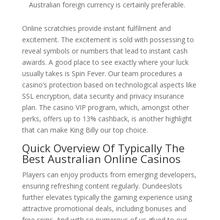
Australian foreign currency is certainly preferable.
Online scratchies provide instant fulfilment and
excitement. The excitement is sold with possessing to
reveal symbols or numbers that lead to instant cash
awards. A good place to see exactly where your luck
usually takes is Spin Fever. Our team procedures a
casino’s protection based on technological aspects like
SSL encryption, data security and privacy insurance
plan. The casino VIP program, which, amongst other
perks, offers up to 13% cashback, is another highlight
that can make King Billy our top choice.
Quick Overview Of Typically The
Best Australian Online Casinos
Players can enjoy products from emerging developers,
ensuring refreshing content regularly. Dundeeslots
further elevates typically the gaming experience using
attractive promotional deals, including bonuses and
free spins. And with so numerous of us glued to our