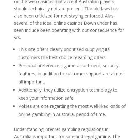
on the web casinos that accept Australian players
should technically not are present. The old laws has
also been criticized for not staying enforced. Alas,
several of the ideal online casinos Down under has
seen include been operating with out consequence for
yrs.
This site offers clearly prioritised supplying its
customers the best choice regarding offers.
Personal preferences, game assortment, security
features, in addition to customer support are almost
all important.
Additionally, they utilize encryption technology to
keep your information safe.
Pokies are one regarding the most well-liked kinds of
online gambling in Australia, period of time.
Understanding internet gambling regulations in
Australia is important for safe and legal gaming. The