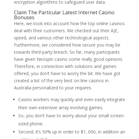
encryption algorithms to safeguard user data.
Claim The Particular Latest Internet Casino
Bonuses
Here, we-took into account how the top online casinos
deal with their customers. We checked out their AJE,
speed, and various other technological aspects.
Furthermore, we considered how secure you may be
towards third-party breach. So far, many participants
have given Neospin casino some really good opinions.
Therefore, in connection with solutions and games
offered, you don’t have to worry the bit. We have got
created a list of the very best on-line casinos in
Australia personalized to your requires.
Casino workers may quickly and even easily integrate
their own extensive array involving games.
So, you don’t have to worry about your small screen-
sized phone.
Second, it’s 50% up in order to $1, 000, in addition an