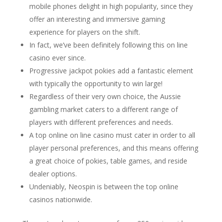
mobile phones delight in high popularity, since they
offer an interesting and immersive gaming
experience for players on the shift.
In fact, we’ve been definitely following this on line
casino ever since.
Progressive jackpot pokies add a fantastic element
with typically the opportunity to win large!
Regardless of their very own choice, the Aussie
gambling market caters to a different range of
players with different preferences and needs.
A top online on line casino must cater in order to all
player personal preferences, and this means offering
a great choice of pokies, table games, and reside
dealer options.
Undeniably, Neospin is between the top online
casinos nationwide.