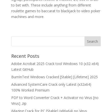
to bet with. These include anything from different
roulette games to baccarat to blackjack to video poker
machines and more.
Recent Posts
Adobe Acrobat 2025 Crack tool Windows 10 (x32-x64)
Latest GitHub
BurnInTest Windows Cracked [Stable] [Lifetime] 2025
Advanced SystemCare Crack only Latest (x32x64)
100% Worked Premium
PDF to Word Converter Crack + Activator no Virus [no
Virus] .zip
iMazing Crack for PC [Stable] (x86x64) no Virus