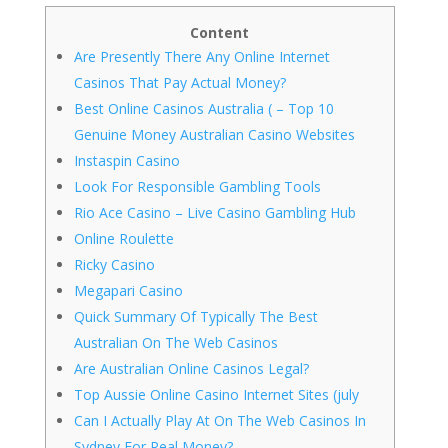
Content
Are Presently There Any Online Internet
Casinos That Pay Actual Money?
Best Online Casinos Australia ( – Top 10
Genuine Money Australian Casino Websites
Instaspin Casino
Look For Responsible Gambling Tools
Rio Ace Casino – Live Casino Gambling Hub
Online Roulette
Ricky Casino
Megapari Casino
Quick Summary Of Typically The Best
Australian On The Web Casinos
Are Australian Online Casinos Legal?
Top Aussie Online Casino Internet Sites (july
Can I Actually Play At On The Web Casinos In
Sydney For Real Money?