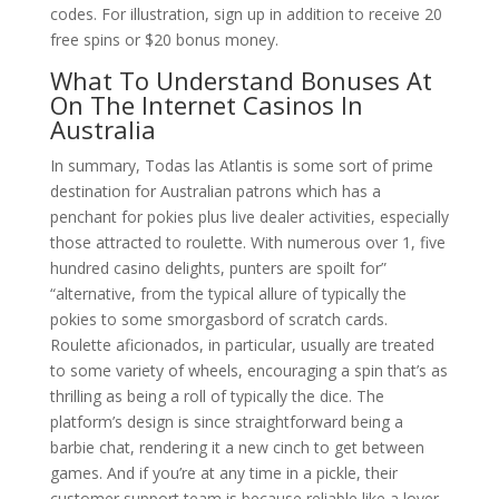
codes. For illustration, sign up in addition to receive 20
free spins or $20 bonus money.
What To Understand Bonuses At
On The Internet Casinos In
Australia
In summary, Todas las Atlantis is some sort of prime
destination for Australian patrons which has a
penchant for pokies plus live dealer activities, especially
those attracted to roulette. With numerous over 1, five
hundred casino delights, punters are spoilt for”
“alternative, from the typical allure of typically the
pokies to some smorgasbord of scratch cards.
Roulette aficionados, in particular, usually are treated
to some variety of wheels, encouraging a spin that’s as
thrilling as being a roll of typically the dice. The
platform’s design is since straightforward being a
barbie chat, rendering it a new cinch to get between
games. And if you’re at any time in a pickle, their
customer support team is because reliable like a lover,