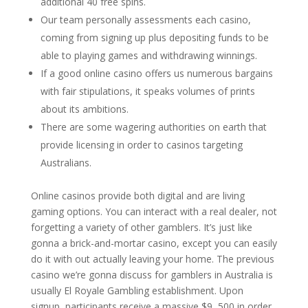
additional 40 free spins.
Our team personally assessments each casino,
coming from signing up plus depositing funds to be
able to playing games and withdrawing winnings.
If a good online casino offers us numerous bargains
with fair stipulations, it speaks volumes of prints
about its ambitions.
There are some wagering authorities on earth that
provide licensing in order to casinos targeting
Australians.
Online casinos provide both digital and are living
gaming options. You can interact with a real dealer, not
forgetting a variety of other gamblers. It’s just like
gonna a brick-and-mortar casino, except you can easily
do it with out actually leaving your home. The previous
casino we’re gonna discuss for gamblers in Australia is
usually El Royale Gambling establishment. Upon
signup, participants receive a massive $9, 500 in order