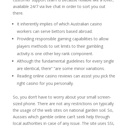
available 24/7 via live chat in order to sort you out
there.
It inherently implies of which Australian casino
workers can serve bettors based abroad.
Providing responsible gaming capabilities to allow
players methods to set limits to their gambling
activity is one other key rank component.
Although the fundamental guidelines for every single
are identical, there” “are some minor variations.
Reading online casino reviews can assist you pick the
right casino for you personally.
So, you don’t have to worry about your small screen-
sized phone. There are not any restrictions on typically
the usage of the web sites on national garden soil. So,
Aussies which gamble online can’t seek help through
local authorities in case of any issue. The site uses SSL