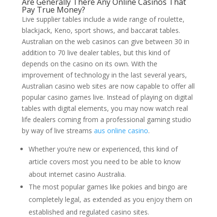
Are Generally There Any Online Casinos That
Pay True Money?
Live supplier tables include a wide range of roulette,
blackjack, Keno, sport shows, and baccarat tables.
Australian on the web casinos can give between 30 in
addition to 70 live dealer tables, but this kind of
depends on the casino on its own. With the
improvement of technology in the last several years,
Australian casino web sites are now capable to offer all
popular casino games live. Instead of playing on digital
tables with digital elements, you may now watch real
life dealers coming from a professional gaming studio
by way of live streams
aus online casino
.
Whether you’re new or experienced, this kind of
article covers most you need to be able to know
about internet casino Australia.
The most popular games like pokies and bingo are
completely legal, as extended as you enjoy them on
established and regulated casino sites.