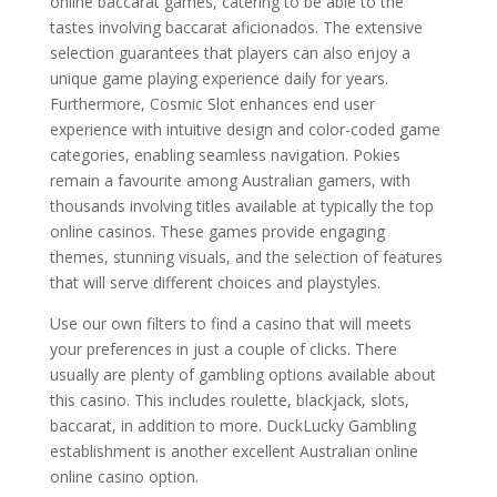
online baccarat games, catering to be able to the
tastes involving baccarat aficionados. The extensive
selection guarantees that players can also enjoy a
unique game playing experience daily for years.
Furthermore, Cosmic Slot enhances end user
experience with intuitive design and color-coded game
categories, enabling seamless navigation. Pokies
remain a favourite among Australian gamers, with
thousands involving titles available at typically the top
online casinos. These games provide engaging
themes, stunning visuals, and the selection of features
that will serve different choices and playstyles.
Use our own filters to find a casino that will meets
your preferences in just a couple of clicks. There
usually are plenty of gambling options available about
this casino. This includes roulette, blackjack, slots,
baccarat, in addition to more. DuckLucky Gambling
establishment is another excellent Australian online
online casino option.