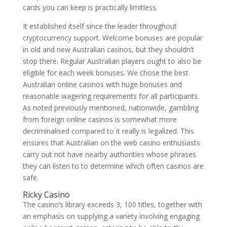
cards you can keep is practically limitless.
It established itself since the leader throughout
cryptocurrency support. Welcome bonuses are popular
in old and new Australian casinos, but they shouldn’t
stop there. Regular Australian players ought to also be
eligible for each week bonuses. We chose the best
Australian online casinos with huge bonuses and
reasonable wagering requirements for all participants.
As noted previously mentioned, nationwide, gambling
from foreign online casinos is somewhat more
decriminalised compared to it really is legalized. This
ensures that Australian on the web casino enthusiasts
carry out not have nearby authorities whose phrases
they can listen to to determine which often casinos are
safe.
Ricky Casino
The casino’s library exceeds 3, 100 titles, together with
an emphasis on supplying a variety involving engaging