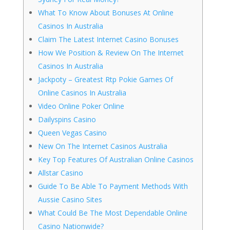
What To Know About Bonuses At Online
Casinos In Australia
Claim The Latest Internet Casino Bonuses
How We Position & Review On The Internet
Casinos In Australia
Jackpoty – Greatest Rtp Pokie Games Of
Online Casinos In Australia
Video Online Poker Online
Dailyspins Casino
Queen Vegas Casino
New On The Internet Casinos Australia
Key Top Features Of Australian Online Casinos
Allstar Casino
Guide To Be Able To Payment Methods With
Aussie Casino Sites
What Could Be The Most Dependable Online
Casino Nationwide?