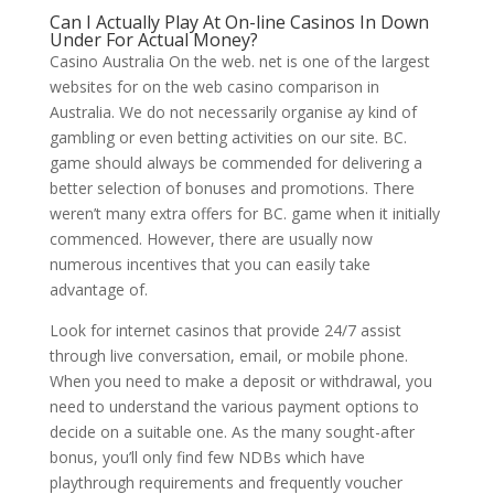
Can I Actually Play At On-line Casinos In Down
Under For Actual Money?
Casino Australia On the web. net is one of the largest
websites for on the web casino comparison in
Australia. We do not necessarily organise ay kind of
gambling or even betting activities on our site. BC.
game should always be commended for delivering a
better selection of bonuses and promotions. There
weren’t many extra offers for BC. game when it initially
commenced. However, there are usually now
numerous incentives that you can easily take
advantage of.
Look for internet casinos that provide 24/7 assist
through live conversation, email, or mobile phone.
When you need to make a deposit or withdrawal, you
need to understand the various payment options to
decide on a suitable one. As the many sought-after
bonus, you’ll only find few NDBs which have
playthrough requirements and frequently voucher