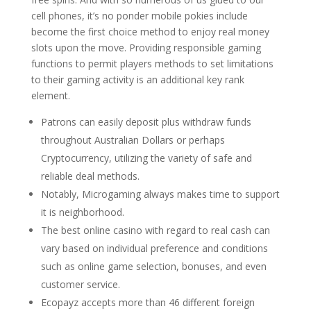
cell phones, it’s no ponder mobile pokies include
become the first choice method to enjoy real money
slots upon the move. Providing responsible gaming
functions to permit players methods to set limitations
to their gaming activity is an additional key rank
element.
Patrons can easily deposit plus withdraw funds
throughout Australian Dollars or perhaps
Cryptocurrency, utilizing the variety of safe and
reliable deal methods.
Notably, Microgaming always makes time to support
it is neighborhood.
The best online casino with regard to real cash can
vary based on individual preference and conditions
such as online game selection, bonuses, and even
customer service.
Ecopayz accepts more than 46 different foreign