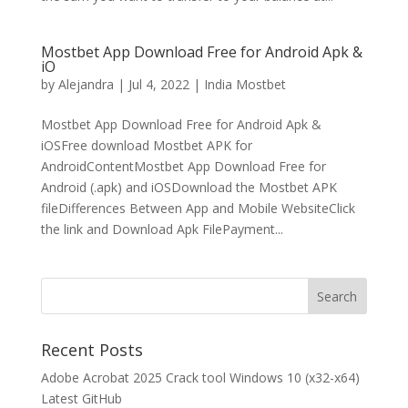
Mostbet App Download Free for Android Apk &
iO
by
Alejandra
|
Jul 4, 2022
|
India Mostbet
Mostbet App Download Free for Android Apk &
iOSFree download Mostbet APK for
AndroidContentMostbet App Download Free for
Android (.apk) and iOSDownload the Mostbet APK
fileDifferences Between App and Mobile WebsiteClick
the link and Download Apk FilePayment...
Recent Posts
Adobe Acrobat 2025 Crack tool Windows 10 (x32-x64)
Latest GitHub