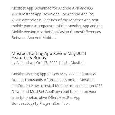
Mostbet App Download for Android APK and iOS
2023Mostbet App Download For Android And Ios
2023ContentMain Features of the Mostbet AppBest
mobile gamesComparison of the Mostbet App and the
Mobile VersionMostbet AppCasino GamesDifferences
Between App And Mobile...
Mostbet Betting App Review May 2023
Features & Bonus
by
Alejandra
|
Oct 17, 2022
|
India Mostbet
Mostbet Betting App Review May 2023 Features &
BonuseThousands of online bets on the Mostbet
appContentHow to install Mostbet mobile app on iOS?
Download MostBet AppDownload the app on your
smartphoneLucrative OffersMostBet App
BonusesLoyalty ProgramCan I do...