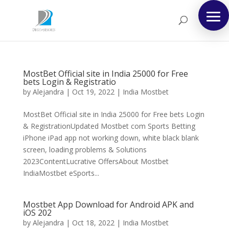
MostBet Official site in India 25000 for Free
bets Login & Registratio
by
Alejandra
|
Oct 19, 2022
|
India Mostbet
MostBet Official site in India 25000 for Free bets Login
& RegistrationUpdated Mostbet com Sports Betting
iPhone iPad app not working down, white black blank
screen, loading problems & Solutions
2023ContentLucrative OffersAbout Mostbet
IndiaMostbet eSports...
Mostbet App Download for Android APK and
iOS 202
by
Alejandra
|
Oct 18, 2022
|
India Mostbet