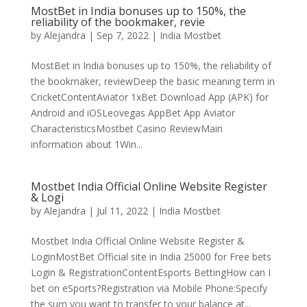
MostBet in India bonuses up to 150%, the
reliability of the bookmaker, revie
by
Alejandra
|
Sep 7, 2022
|
India Mostbet
MostBet in India bonuses up to 150%, the reliability of
the bookmaker, reviewDeep the basic meaning term in
CricketContentAviator 1xBet Download App (APK) for
Android and iOSLeovegas AppBet App Aviator
CharacteristicsMostbet Casino ReviewMain
information about 1Win...
Mostbet India Official Online Website Register
& Logi
by
Alejandra
|
Jul 11, 2022
|
India Mostbet
Mostbet India Official Online Website Register &
LoginMostBet Official site in India 25000 for Free bets
Login & RegistrationContentEsports BettingHow can I
bet on eSports?Registration via Mobile Phone:Specify
the sum you want to transfer to your balance at...