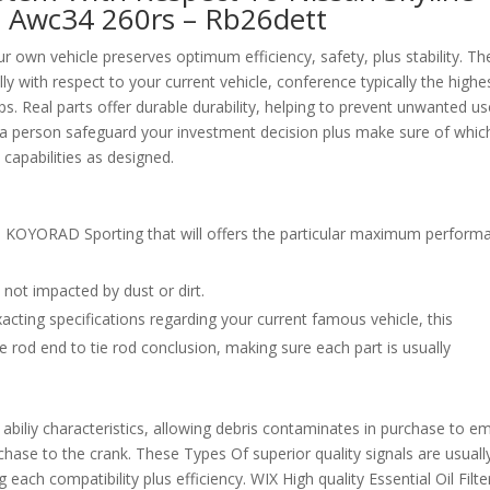
a Awc34 260rs – Rb26dett
own vehicle preserves optimum efficiency, safety, plus stability. Th
ly with respect to your current vehicle, conference typically the highe
ps. Real parts offer durable durability, helping to prevent unwanted u
s, a person safeguard your investment decision plus make sure of whic
 capabilities as designed.
with KOYORAD Sporting that will offers the particular maximum perform
be not impacted by dust or dirt.
exacting specifications regarding your current famous vehicle, this
 rod end to tie rod conclusion, making sure each part is usually
biliy characteristics, allowing debris contaminates in purchase to e
chase to the crank. These Types Of superior quality signals are usuall
each compatibility plus efficiency. WIX High quality Essential Oil Filte