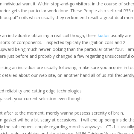
 individual want it. Within stop-and-go visitors, in the course of sche
rior gets the particular work done. These People also sell real R35 c
gh output” coils which usually they reckon end result a great deal mor
 an individual’re obtaining a real coil though, there
kudos
usually are
orts of components. I inspected typically the ignition coils and 2
 upward being much newer looking than the particular other four. I a
here just before and probably changed a few regarding unsuccessful co
isting an individual are usually following, make sure you acquire in to
detailed about our web site, on another hand all of us still frequentl
d reliability and cutting edge technologies.
asket, your current selection even though.
ight after at the moment, merely wanna possess serenity of brain,
 gasket will be a bit scary at occasions… I will end up being inside th
cally the subsequent couple regarding months anyways… CT-1 is usually
ssists reduce rubbing and abrasive use. AISIN Drinking Water Pumps o