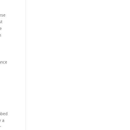
ese
st
se
h
ance
mbed
y a
r