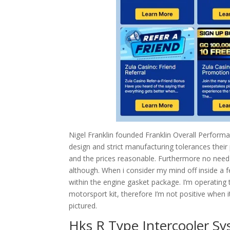
Nigel Franklin founded Franklin Overall Perfor
design and strict manufacturing tolerances their 
and the prices reasonable. Furthermore no need
although. When i consider my mind off inside a 
within the engine gasket package. I’m operating t
motorsport kit, therefore I’m not positive when it’
pictured.
Hks R Type Intercooler Sy