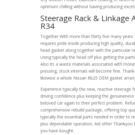
optimum chilling without having producing excessi
Steerage Rack & Linkage A
R34
Together With more than thirty five many years 
requires pride inside producing high quality, dura
head gasket along together with the particular res
Using typically the head off plus getting the par
Also its a waste materials associated with money
pressing, stock internals will become fine. Tha
likewise a whole Nissan Rb25 OEM gasket arrange
Experience typically the new, reactive steerage 
driving confidence plus keeping the genuineness
beloved car again to their perfect problem. Refur
comprehensive rebuild package, offering top quali
typically the essential parts needed in order to r
plus dependable operation. Aid other Thankyou 
you have bought.