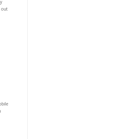
ly
 out
obile
h