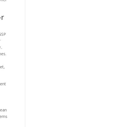
-r
 GSP
r
..
mes.
et,
rent
l
lean
tems