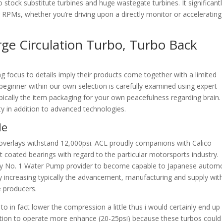
o stock substitute turbines and huge wastegate turbines. It significant
 RPMs, whether you’re driving upon a directly monitor or accelerating
ge Circulation Turbo, Turbo Back
focus to details imply their products come together with a limited
o beginner within our own selection is carefully examined using expert
ypically the item packaging for your own peacefulness regarding brain.
ity in addition to advanced technologies.
de
overlays withstand 12,000psi. ACL proudly companions with Calico
ut coated bearings with regard to the particular motorsports industry.
mply No. 1 Water Pump provider to become capable to Japanese autom
ly increasing typically the advancement, manufacturing and supply wit
e producers.
to in fact lower the compression a little thus i would certainly end up
sition to operate more enhance (20-25psi) because these turbos could