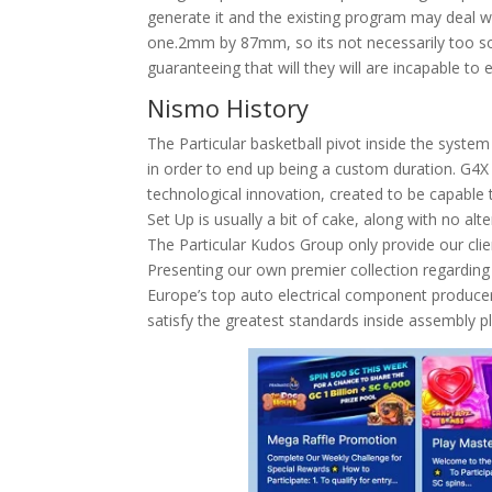
generate it and the existing program may deal wit
one.2mm by 87mm, so its not necessarily too sol
guaranteeing that will they will are incapable t
Nismo History
The Particular basketball pivot inside the syst
in order to end up being a custom duration. G4X 
technological innovation, created to be capable 
Set Up is usually a bit of cake, along with no al
The Particular Kudos Group only provide our clien
Presenting our own premier collection regarding 
Europe’s top auto electrical component produce
satisfy the greatest standards inside assembly p