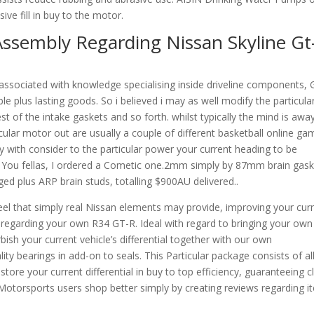
ve fill in buy to the motor.
ssembly Regarding Nissan Skyline Gt
associated with knowledge specialising inside driveline components,
ble plus lasting goods. So i believed i may as well modify the particula
t of the intake gaskets and so forth. whilst typically the mind is away
ticular motor out are usually a couple of different basketball online ga
 with consider to the particular power your current heading to be
nk You fellas, I ordered a Cometic one.2mm simply by 87mm brain gask
d plus ARP brain studs, totalling $900AU delivered..
feel that simply real Nissan elements may provide, improving your cur
 regarding your own R34 GT-R. Ideal with regard to bringing your own
bish your current vehicle’s differential together with our own
ty bearings in add-on to seals. This Particular package consists of al
estore your current differential in buy to top efficiency, guaranteeing c
Motorsports users shop better simply by creating reviews regarding i