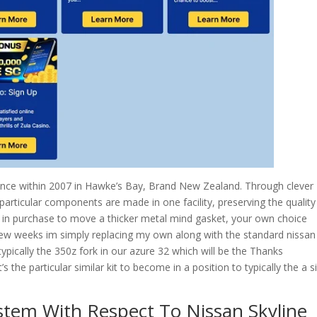
mance within 2007 in Hawke’s Bay, Brand New Zealand. Through clever
particular components are made in one facility, preserving the quality
 in purchase to move a thicker metal mind gasket, your own choice
few weeks im simply replacing my own along with the standard nissan
ypically the 350z fork in our azure 32 which will be the Thanks
s the particular similar kit to become in a position to typically the a s
stem With Respect To Nissan Skyline