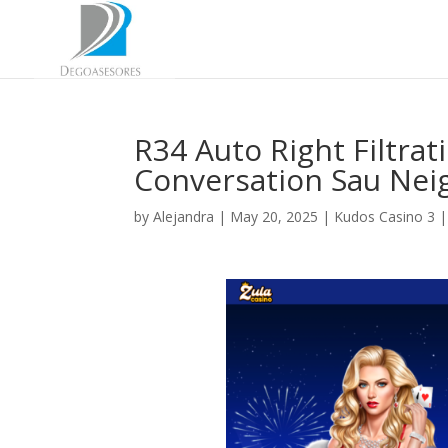
R34 Auto Right Filtra
Conversation Sau Ne
by
Alejandra
|
May 20, 2025
|
Kudos Casino 3