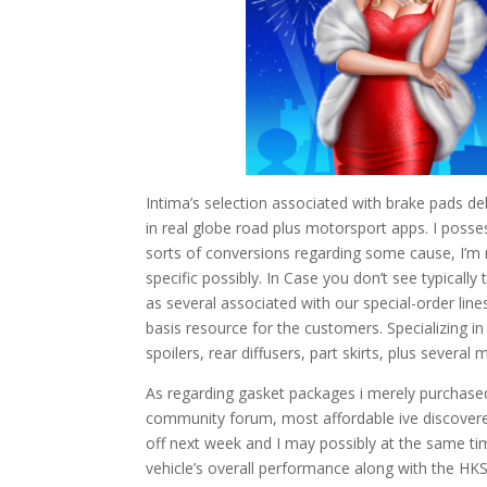
Intima’s selection associated with brake pads de
in real globe road plus motorsport apps. I posse
sorts of conversions regarding some cause, I’m no
specific possibly. In Case you don’t see typically
as several associated with our special-order line
basis resource for the customers. Specializing
spoilers, rear diffusers, part skirts, plus several 
As regarding gasket packages i merely purchas
community forum, most affordable ive discovered.
off next week and I may possibly at the same ti
vehicle’s overall performance along with the HKS 