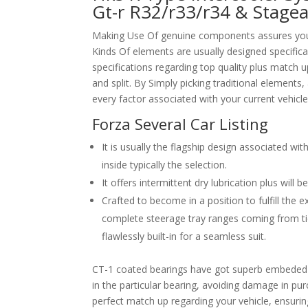
Gt-r R32/r33/r34 & Stage
Making Use Of genuine components assures your 
Kinds Of elements are usually designed specifical
specifications regarding top quality plus match u
and split. By Simply picking traditional element
every factor associated with your current vehicle
Forza Several Car Listing
It is usually the flagship design associated 
inside typically the selection.
It offers intermittent dry lubrication plus will 
Crafted to become in a position to fulfill the 
complete steerage tray ranges coming from tie
flawlessly built-in for a seamless suit.
CT-1 coated bearings have got superb embeded a
in the particular bearing, avoiding damage in pur
perfect match up regarding your vehicle, ensuring 