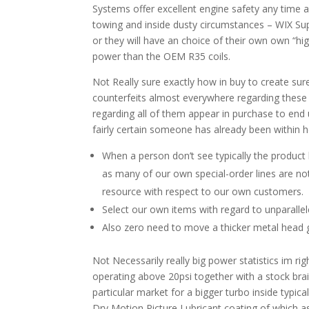
Systems offer excellent engine safety any time an
towing and inside dusty circumstances – WIX Supe
or they will have an choice of their own own “hi
power than the OEM R35 coils.
Not Really sure exactly how in buy to create sure
counterfeits almost everywhere regarding these s
regarding all of them appear in purchase to end
fairly certain someone has already been within 
When a person don’t see typically the product l
as many of our own special-order lines are not 
resource with respect to our own customers.
Select our own items with regard to unparallele
Also zero need to move a thicker metal head g
Not Necessarily really big power statistics im r
operating above 20psi together with a stock brain
particular market for a bigger turbo inside typi
Dry Motion Picture Lubricant coating of which a