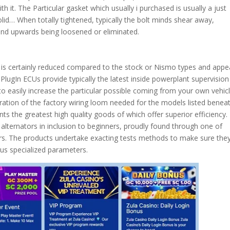
h it. The Particular gasket which usually i purchased is usually a just
id… When totally tightened, typically the bolt minds shear away,
o end upwards being loosened or eliminated.
em is certainly reduced compared to the stock or Nismo types and appe
PlugIn ECUs provide typically the latest inside powerplant supervision
to easily increase the particular possible coming from your own vehicl
teration of the factory wiring loom needed for the models listed beneat
ts the greatest high quality goods of which offer superior efficiency.
alternators in inclusion to beginners, proudly found through one of
rs. The products undertake exacting tests methods to make sure the
lus specialized parameters.