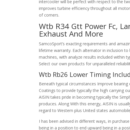
intercooler will be perfect with respect to the tw
improves turbine efficiency throughout all motor
of corners.
Wtb R34 Gtt Power Fc, Lar
Exhaust And More
SamcoSport’s exacting requirements and amazing 
lifetime warranty. Each alternator in inclusion t
machines, with analyze results included within t
Select our own products for unparalleled reliabil
Wtb Rb26 Lower Timing Inclu
Beneath typical circumstances Improve bearing 
Coatings to provide typically the high carrying o
AISIN takes pride in becoming typically the Si
produces. Along With this energy, AISIN is usual
regard to Western plus United states automobil
I has been advised in different ways, in purchase 
being in a position to end upward being in a po