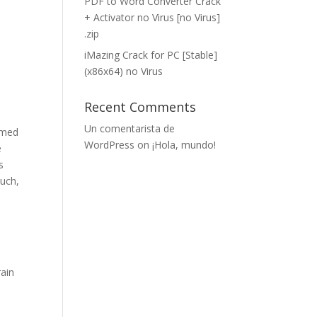
PDF to Word Converter Crack
+ Activator no Virus [no Virus]
.zip
iMazing Crack for PC [Stable]
(x86x64) no Virus
Recent Comments
Un comentarista de
irmed
WordPress
on
¡Hola, mundo!
e
s
ouch,
rain