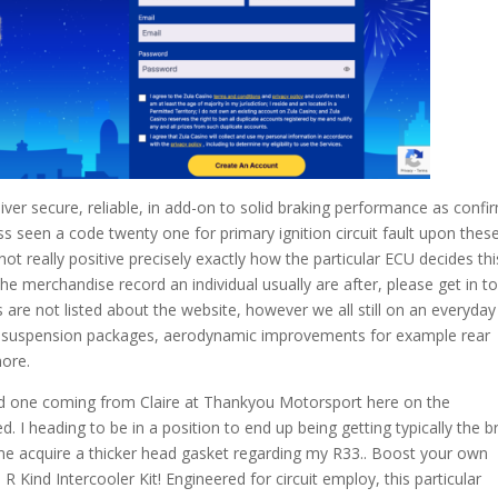
liver secure, reliable, in add-on to solid braking performance as conf
ss seen a code twenty one for primary ignition circuit fault upon thes
t really positive precisely exactly how the particular ECU decides thi
 the merchandise record an individual usually are after, please get in t
s are not listed about the website, however we all still on an everyday
 in suspension packages, aerodynamic improvements for example rear
more.
ed one coming from Claire at Thankyou Motorsport here on the
 I heading to be in a position to end up being getting typically the b
me acquire a thicker head gasket regarding my R33.. Boost your own
R Kind Intercooler Kit! Engineered for circuit employ, this particular