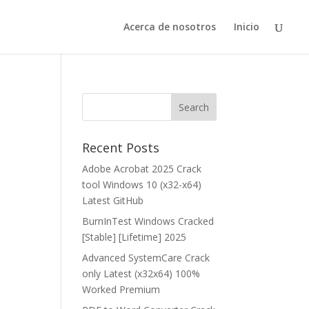
Acerca de nosotros
Inicio
Recent Posts
Adobe Acrobat 2025 Crack
tool Windows 10 (x32-x64)
Latest GitHub
BurnInTest Windows Cracked
[Stable] [Lifetime] 2025
Advanced SystemCare Crack
only Latest (x32x64) 100%
Worked Premium