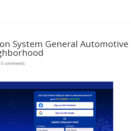
tion System General Automotive
ighborhood
|
0 comments