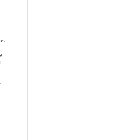
ars
e.
h.
y