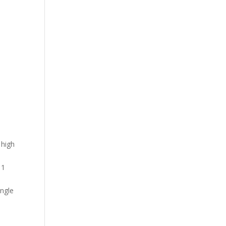
 high
 1
ingle