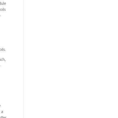
dule
oils
e
m
ils.
uch,
y
e
 a
ffer