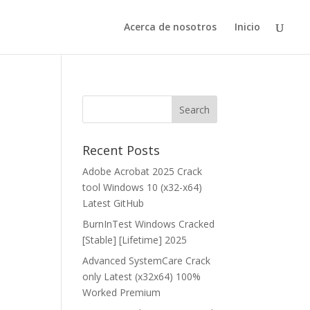
Acerca de nosotros
Inicio
l
Recent Posts
Adobe Acrobat 2025 Crack
tool Windows 10 (x32-x64)
Latest GitHub
BurnInTest Windows Cracked
[Stable] [Lifetime] 2025
Advanced SystemCare Crack
only Latest (x32x64) 100%
Worked Premium