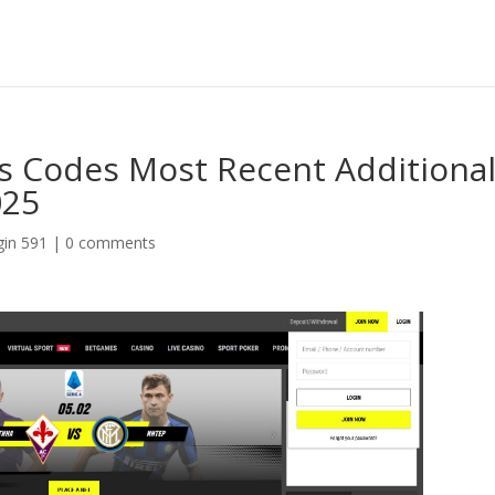
s Codes Most Recent Additiona
025
gin 591
|
0 comments