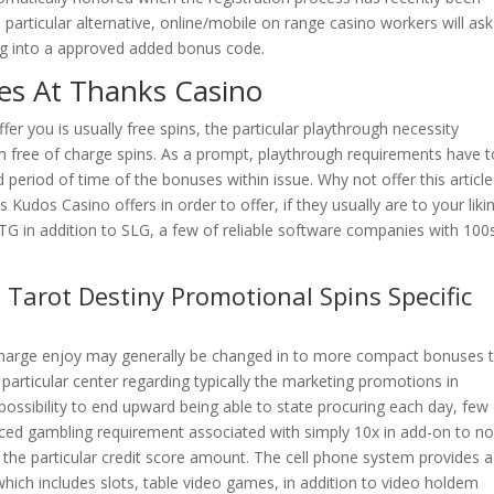
articular alternative, online/mobile on range casino workers will ask
ting into a approved added bonus code.
es At Thanks Casino
fer you is usually free spins, the particular playthrough necessity
m free of charge spins. As a prompt, playthrough requirements have t
period of time of the bonuses within issue. Why not offer this article
udos Casino offers in order to offer, if they usually are to your liki
TG in addition to SLG, a few of reliable software companies with 100
 Tarot Destiny Promotional Spins Specific
f charge enjoy may generally be changed in to more compact bonuses 
 particular center regarding typically the marketing promotions in
possibility to end upward being able to state procuring each day, few
uced gambling requirement associated with simply 10x in add-on to n
 the particular credit score amount. The cell phone system provides a
hich includes slots, table video games, in addition to video holdem