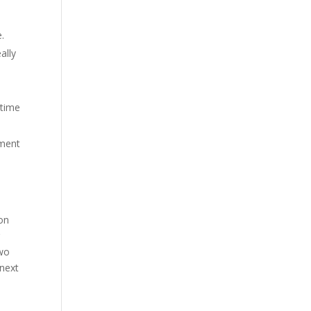
.
ally
 time
yment
son
r
two
 next