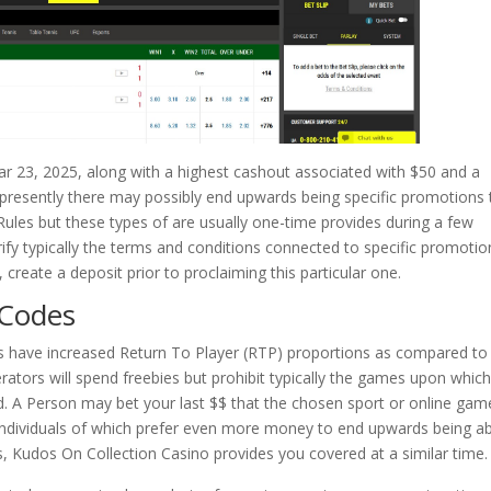
r 23, 2025, along with a highest cashout associated with $50 and a
 presently there may possibly end upwards being specific promotions 
es but these types of are usually one-time provides during a few
ify typically the terms and conditions connected to specific promotio
reate a deposit prior to proclaiming this particular one.
 Codes
s have increased Return To Player (RTP) proportions as compared to
erators will spend freebies but prohibit typically the games upon whic
. A Person may bet your last $$ that the chosen sport or online gam
 individuals of which prefer even more money to end upwards being a
ns, Kudos On Collection Casino provides you covered at a similar time.