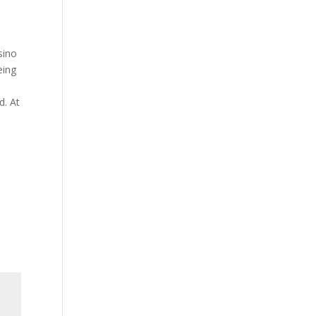
sino
eing
d. At