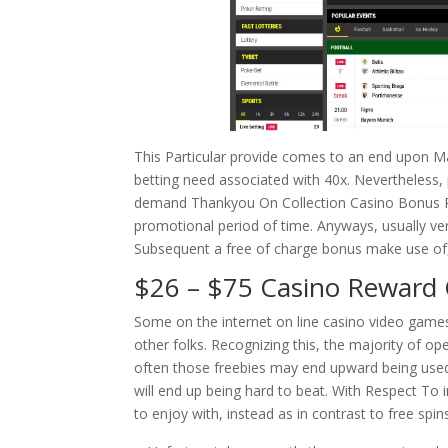
This Particular provide comes to an end upon Ma
betting need associated with 40x. Nevertheless,
demand Thankyou On Collection Casino Bonus Rul
promotional period of time. Anyways, usually ver
Subsequent a free of charge bonus make use of, c
$26 – $75 Casino Reward
Some on the internet on line casino video game
other folks. Recognizing this, the majority of op
often those freebies may end upward being used
will end up being hard to beat. With Respect To
to enjoy with, instead as in contrast to free spi