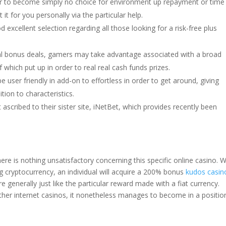
der to become simply no choice for environment up repayment or time
 it for you personally via the particular help.
 excellent selection regarding all those looking for a risk-free plus
al bonus deals, gamers may take advantage associated with a broad
which put up in order to real real cash funds prizes.
be user friendly in add-on to effortless in order to get around, giving
tion to characteristics.
scribed to their sister site, iNetBet, which provides recently been
there is nothing unsatisfactory concerning this specific online casino.
g cryptocurrency, an individual will acquire a 200% bonus
kudos casin
generally just like the particular reward made with a fiat currency.
ther internet casinos, it nonetheless manages to become in a positio