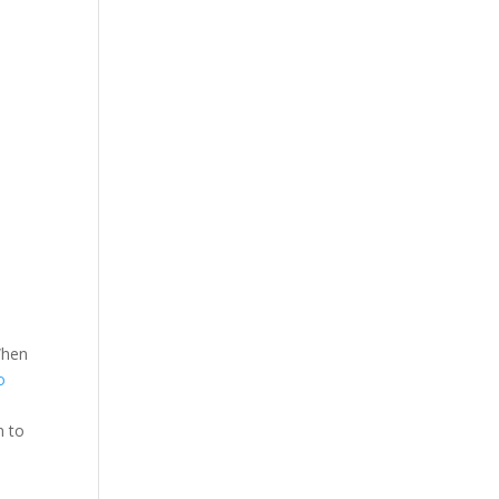
 When
o
n to