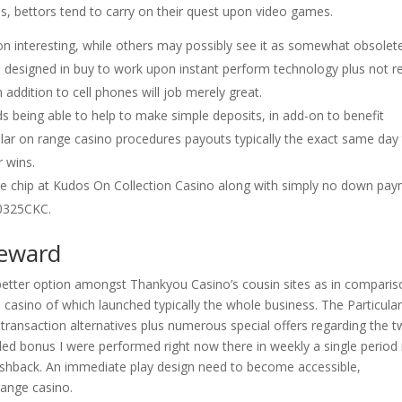
eeds, bettors tend to carry on their quest upon video games.
on interesting, while others may possibly see it as somewhat obsolete
be designed in buy to work upon instant perform technology plus not re
 addition to cell phones will job merely great.
s being able to help to make simple deposits, in add-on to benefit
ticular on range casino procedures payouts typically the exact same day
r wins.
rge chip at Kudos On Collection Casino along with simply no down pa
L0325CKC.
Reward
h better option amongst Thankyou Casino’s cousin sites as in compari
ine casino of which launched typically the whole business. The Particula
h transaction alternatives plus numerous special offers regarding the 
d bonus I were performed right now there in weekly a single period
cashback. An immediate play design need to become accessible,
range casino.