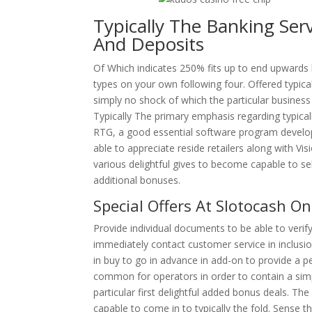
Typically The Banking Ser
And Deposits
Of Which indicates 250% fits up to end upwards 
types on your own following four. Offered typical
simply no shock of which the particular business
Typically The primary emphasis regarding typical
RTG, a good essential software program develop
able to appreciate reside retailers along with Vi
various delightful gives to become capable to se
additional bonuses.
Special Offers At Slotocash On
Provide individual documents to be able to verify
immediately contact customer service in inclusion
in buy to go in advance in add-on to provide a
common for operators in order to contain a sim
particular first delightful added bonus deals. Th
capable to come in to typically the fold. Sense t