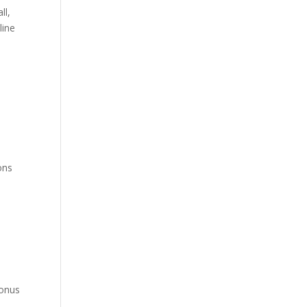
ll,
line
ons
bonus