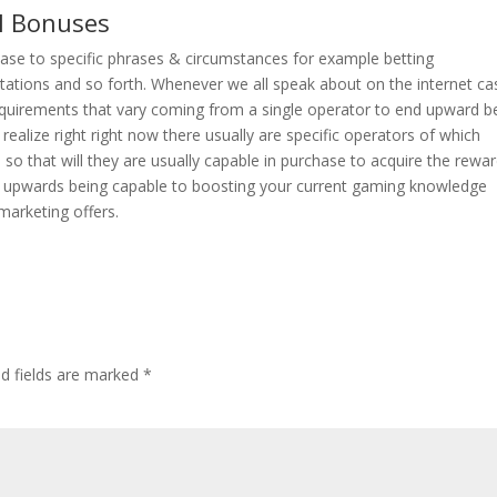
al Bonuses
chase to specific phrases & circumstances for example betting
mitations and so forth. Whenever we all speak about on the internet ca
 requirements that vary coming from a single operator to end upward b
 realize right right now there usually are specific operators of which
 so that will they are usually capable in purchase to acquire the rewar
 upwards being capable to boosting your current gaming knowledge
marketing offers.
ed fields are marked
*