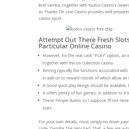
kind samba, together with Kudos Casino’s newest 
as Thanks On Line Casino provides well prepared a
casino sport.
Attempt Out There Fresh Slo
Particular Online Casino
However, for the real cash “PLAY” option, an 
together with the on collection casino.
Among typically the functions associated with 
in add-on to reward rounds of which allow an in
A Good quick play design should be available, b
It offers plenty of fun games, in addition to it
These People dunno so I suppose I’ll see neve
stars…
For your own details, most simply no down paym
code. Despite The Very Fact That, a few are aut