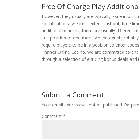
Free Of Charge Play Addition
However, they usually are typically issue in pur
specifications, greatest extent cashout, time li
additional bonuses, there are usually different
in a position to one more. An Individual probably
require players to be in a position to enter codes
Thanks Online Casino, we are committed to end
through a selection of enticing bonus deals and 
Submit a Comment
Your email address will not be published.
Requir
Comment
*