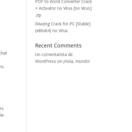
PDF to Word Converter Crack
+ Activator no Virus [no Virus]
.zip
iMazing Crack for PC [Stable]
(x86x64) no Virus
Recent Comments
that
Un comentarista de
WordPress
on
¡Hola, mundo!
ns.
h
es
ble