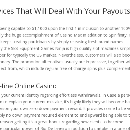
vices That Will Deal With Your Payout
being capable to $1,1000 upon the first 1 in inclusion to another 100
ly the huge accomplishment of Casino Max in addition to Spinifinity, it
 keeps treating participants by simply releasing fresh brand names.
ly the Slot Equipment Games Ninja is high quality slot machines simpl
er for typically the US market. Nevertheless, customers will also b
sionary. The promotion alternatives usually are impressive, together wi
lect from, which include regular free of charge spins plus complemen
-line Online Casino
 your current identity regarding effortless withdrawals. In Case a per
 to explain your current mistake, it’s highly likely they will become h
 person your own zero down payment reward. It provides come to be v
ply no down payment required element to end upward being able to t
e reason getting it’s a great bonus regarding new clients to become
he particular power of Rio De Janeiro in addition to partake in a one-o