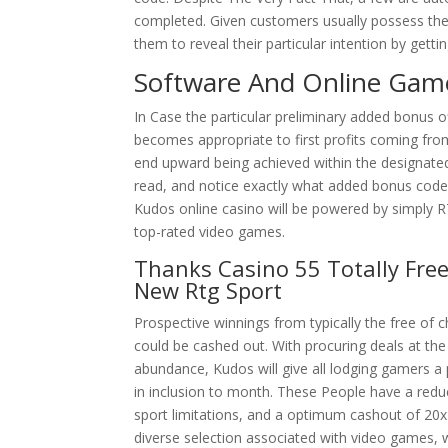
completed. Given customers usually possess the p
them to reveal their particular intention by get
Software And Online Gam
In Case the particular preliminary added bonus of
becomes appropriate to first profits coming fro
end upward being achieved within the designated 
read, and notice exactly what added bonus codes K
Kudos online casino will be powered by simply R
top-rated video games.
Thanks Casino 55 Totally Free
New Rtg Sport
Prospective winnings from typically the free o
could be cashed out. With procuring deals at the
abundance, Kudos will give all lodging gamers a 
in inclusion to month. These People have a red
sport limitations, and a optimum cashout of 20x
diverse selection associated with video games, w