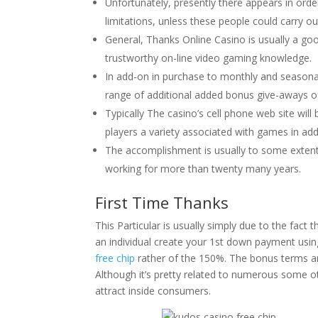
Unfortunately, presently there appears in or
limitations, unless these people could carry out
General, Thanks Online Casino is usually a good
trustworthy on-line video gaming knowledge.
In add-on in purchase to monthly and season
range of additional added bonus give-aways of 
Typically The casino’s cell phone web site will 
players a variety associated with games in addi
The accomplishment is usually to some extent a
working for more than twenty many years.
First Time Thanks
This Particular is usually simply due to the fact 
an individual create your 1st down payment usin
free chip
rather of the 150%. The bonus terms are 
Although it’s pretty related to numerous some o
attract inside consumers.