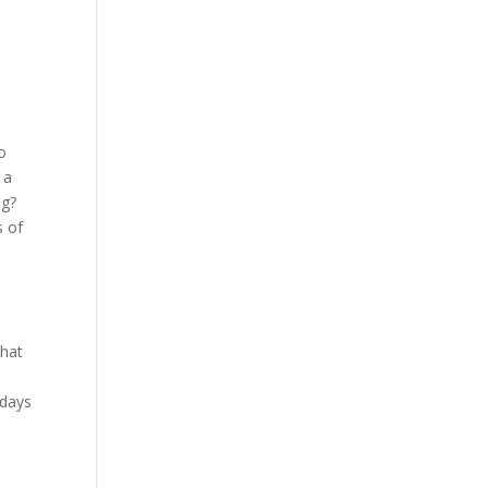
o
 a
ng?
s of
that
 days
o