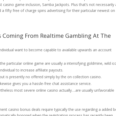
casino game inclusion, Samba Jackpots. Plus that’s not necessarily a
 fifty free of charge spins advertising for their particular newest on 
ts Coming From Realtime Gambling At The
individual want to become capable to available upwards an account
the particular online game are usually a intensifying goldmine, wild ic
dividual to increase affiliate payouts.
ut is presently no offered simply by the on collection casino.
 likewise gives you a hassle-free chat assistance service.
rtheless most severe online casino actually….are usually unfavorable
ent casino bonus deals require typically the use regarding a added 
omatically honored when the registration process has recently been