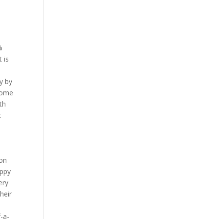
s
%
 is
y by
ecome
th
t
son
appy
ery
heir
f-a-