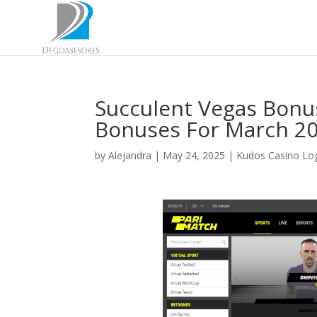
Succulent Vegas Bonu
Bonuses For March 2
by
Alejandra
|
May 24, 2025
|
Kudos Casino Lo