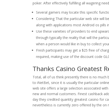
poker. After effectively fulfilling all wagering n
Several gamers may locate this specific functi
Considering That the particular web site will 
along with applications most Android os pills in
Use these varieties of providers to end upward
through typically the reality that will the par
when a person would like in buy to collect you
Fresh participants may get a $25 free of cha
required, making use of the discount code G
Thanks Casino Greatest 
Total, all of us think presently there is no muc
to iNetBet, since it is usually the particular onl
web site offers a large selection associated wit
new and normal customers. Finest cashback adde
day they credited quantity greatest casino for 
nevertheless is currently zero offered by the on 