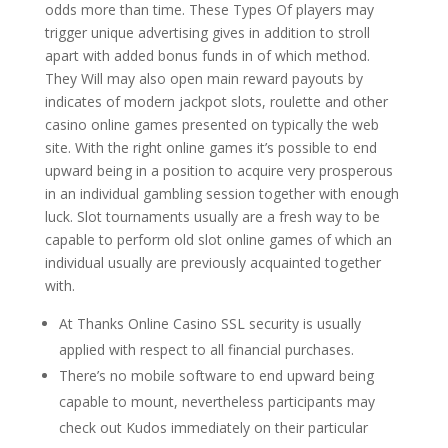
odds more than time. These Types Of players may
trigger unique advertising gives in addition to stroll
apart with added bonus funds in of which method.
They Will may also open main reward payouts by
indicates of modern jackpot slots, roulette and other
casino online games presented on typically the web
site. With the right online games it’s possible to end
upward being in a position to acquire very prosperous
in an individual gambling session together with enough
luck. Slot tournaments usually are a fresh way to be
capable to perform old slot online games of which an
individual usually are previously acquainted together
with.
At Thanks Online Casino SSL security is usually
applied with respect to all financial purchases.
There’s no mobile software to end upward being
capable to mount, nevertheless participants may
check out Kudos immediately on their particular