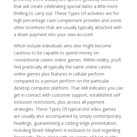
that will create celebrating special dates a little more
thrilling to carry out. These Types Of activities are for
high percentage cash complement provides and some
other incentives that are usually typically attached with
a down payment into your own account.
Which Include individuals who else might become
cautious to be capable to spend money on
conventional casino online games. Within reality, you’ll
find practically all typically the same online casino
online games plus features in cellular perform
compared to a person perform on the particular
desktop computer platform. That Will indicates you can
get in contact with customer support, established self
exclusion restrictions, plus access all payment
strategies. These Types Of typical slot video games
are usually also accompanied by simply contemporary
headings, guaranteeing a cutting-edge presentation,
including Beast Mayhem in inclusion to God regarding