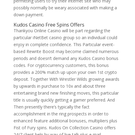
permitting users to try their internet site who may
possibly normally be weary associated with making a
down payment.
Kudos Casino Free Spins Offers
Thankyou Online Casino will be part regarding the
particular iNetBet casino group so an individual could
enjoy in complete confidence. This Particular event-
based Rewrite Boost may become claimed numerous
periods and doesn’t demand any Kudos Casino bonus
codes. For cryptocurrency customers, this bonus
provides a 200% match up upon your own 1st crypto
deposit. Together With Wrestler Wilds growing awards
by upwards in purchase to 10x and about three
entertaining brand new finishing moves, this particular
title is usually quickly getting a gamer preferred. And
Then presently there’s typically the fact
accomplishment in the ring prospects in order to
enhanced feature additional bonuses, multipliers plus
Fist of Fury spins. Kudos On Collection Casino offers
24/7 client help by way of live talk plus e mail.