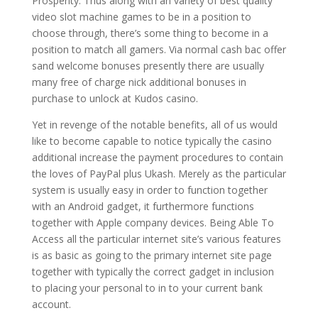
Prosperity. Thus along with an variety of best quality
video slot machine games to be in a position to
choose through, there’s some thing to become in a
position to match all gamers. Via normal cash bac offer
sand welcome bonuses presently there are usually
many free of charge nick additional bonuses in
purchase to unlock at Kudos casino.
Yet in revenge of the notable benefits, all of us would
like to become capable to notice typically the casino
additional increase the payment procedures to contain
the loves of PayPal plus Ukash. Merely as the particular
system is usually easy in order to function together
with an Android gadget, it furthermore functions
together with Apple company devices. Being Able To
Access all the particular internet site’s various features
is as basic as going to the primary internet site page
together with typically the correct gadget in inclusion
to placing your personal to in to your current bank
account.