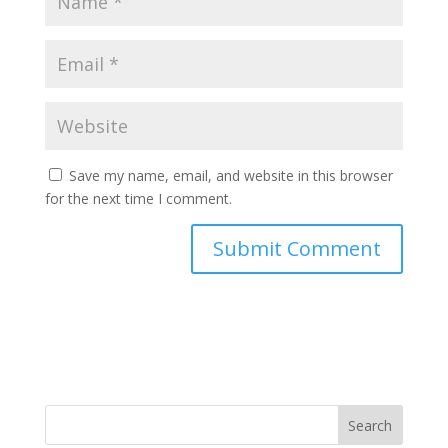
Save my name, email, and website in this browser
for the next time I comment.