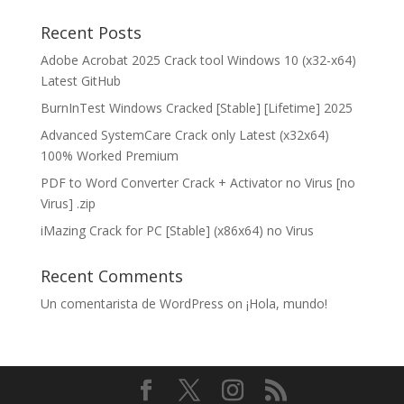
Recent Posts
Adobe Acrobat 2025 Crack tool Windows 10 (x32-x64)
Latest GitHub
BurnInTest Windows Cracked [Stable] [Lifetime] 2025
Advanced SystemCare Crack only Latest (x32x64)
100% Worked Premium
PDF to Word Converter Crack + Activator no Virus [no
Virus] .zip
iMazing Crack for PC [Stable] (x86x64) no Virus
Recent Comments
Un comentarista de WordPress
on
¡Hola, mundo!