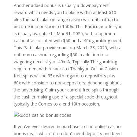
Another added bonus is usually a downpayment
reward which needs you to place within at least $10
plus the particular on range casino will match it up to
become in a position to 150%. This Particular offer you
is usually available till Mar 31, 2025, with a optimum
cashout associated with $50 and a 40x gambling need.
This Particular provide ends on March 23, 2025, with a
optimum cashout regarding $50 in addition to a
wagering necessity of 40x. A. Typically The gambling
requirement with respect to Thankyou Online Casino
free spins will be 35x with regard to depositors plus
60x with consider to non-depositors, depending about
the advertising. Claim your current free spins through
the cashier making use of a special code throughout
typically the Comes to a end 13th occasion.
If you’ve ever desired in purchase to find online casino
bonus deals which often don’t need deposits and been