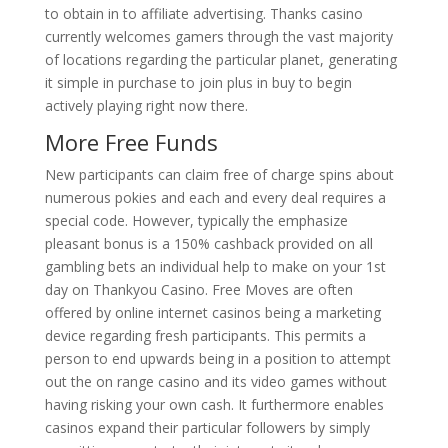
to obtain in to affiliate advertising. Thanks casino
currently welcomes gamers through the vast majority
of locations regarding the particular planet, generating
it simple in purchase to join plus in buy to begin
actively playing right now there.
More Free Funds
New participants can claim free of charge spins about
numerous pokies and each and every deal requires a
special code. However, typically the emphasize
pleasant bonus is a 150% cashback provided on all
gambling bets an individual help to make on your 1st
day on Thankyou Casino. Free Moves are often
offered by online internet casinos being a marketing
device regarding fresh participants. This permits a
person to end upwards being in a position to attempt
out the on range casino and its video games without
having risking your own cash. It furthermore enables
casinos expand their particular followers by simply