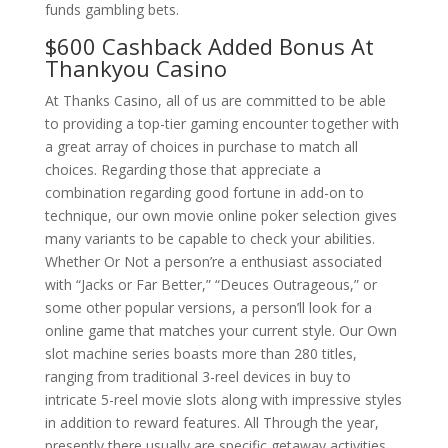
funds gambling bets.
$600 Cashback Added Bonus At
Thankyou Casino
At Thanks Casino, all of us are committed to be able
to providing a top-tier gaming encounter together with
a great array of choices in purchase to match all
choices. Regarding those that appreciate a
combination regarding good fortune in add-on to
technique, our own movie online poker selection gives
many variants to be capable to check your abilities.
Whether Or Not a person’re a enthusiast associated
with “Jacks or Far Better,” “Deuces Outrageous,” or
some other popular versions, a person’ll look for a
online game that matches your current style. Our Own
slot machine series boasts more than 280 titles,
ranging from traditional 3-reel devices in buy to
intricate 5-reel movie slots along with impressive styles
in addition to reward features. All Through the year,
presently there usually are specific getaway activities