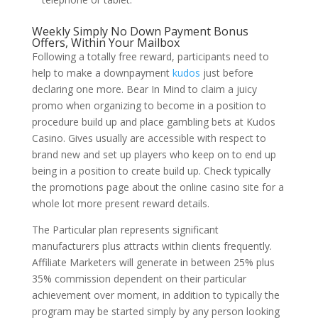
Weekly Simply No Down Payment Bonus
Offers, Within Your Mailbox
Following a totally free reward, participants need to
help to make a downpayment
kudos
just before
declaring one more. Bear In Mind to claim a juicy
promo when organizing to become in a position to
procedure build up and place gambling bets at Kudos
Casino. Gives usually are accessible with respect to
brand new and set up players who keep on to end up
being in a position to create build up. Check typically
the promotions page about the online casino site for a
whole lot more present reward details.
The Particular plan represents significant
manufacturers plus attracts within clients frequently.
Affiliate Marketers will generate in between 25% plus
35% commission dependent on their particular
achievement over moment, in addition to typically the
program may be started simply by any person looking