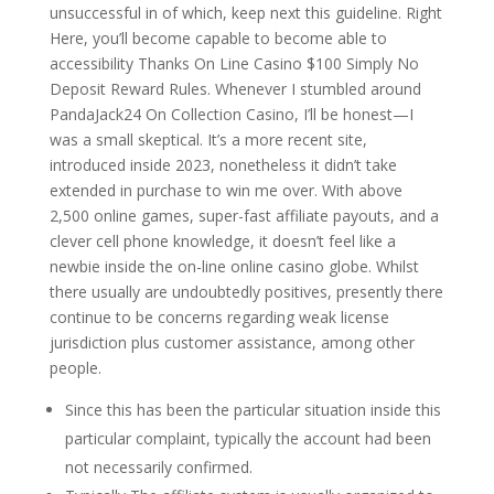
unsuccessful in of which, keep next this guideline. Right
Here, you’ll become capable to become able to
accessibility Thanks On Line Casino $100 Simply No
Deposit Reward Rules. Whenever I stumbled around
PandaJack24 On Collection Casino, I’ll be honest—I
was a small skeptical. It’s a more recent site,
introduced inside 2023, nonetheless it didn’t take
extended in purchase to win me over. With above
2,500 online games, super-fast affiliate payouts, and a
clever cell phone knowledge, it doesn’t feel like a
newbie inside the on-line online casino globe. Whilst
there usually are undoubtedly positives, presently there
continue to be concerns regarding weak license
jurisdiction plus customer assistance, among other
people.
Since this has been the particular situation inside this
particular complaint, typically the account had been
not necessarily confirmed.