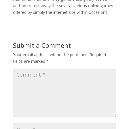
add-on to test away the several various online games
offered by simply the internet site within occasions.
Submit a Comment
Your email address will not be published.
Required
fields are marked
*