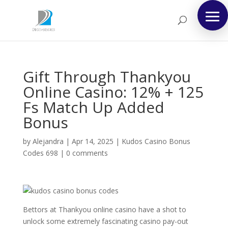
Gift Through Thankyou
Online Casino: 12% + 125
Fs Match Up Added
Bonus
by
Alejandra
|
Apr 14, 2025
|
Kudos Casino Bonus
Codes 698
|
0 comments
Bettors at Thankyou online casino have a shot to
unlock some extremely fascinating casino pay-out