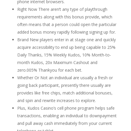
phone internet browsers.
Right Now There aren’t any type of playthrough
requirements along with this bonus provide, which
often means that a person could open the particular
added bonus money rapidly following signing up for.
Brand New players enter in at stage one and quickly
acquire accessibility to end up being capable to 25%
Daily Thanks, 15% Weekly Kudos, 10% Month-to-
month Kudos, 20x Maximum Cashout and
zero.005% Thankyou for each bet.
Whether Or Not an individual are usually a fresh or
going back participant, presently there usually are
provides like free chips, match additional bonuses,
and spin and rewrite increases to explore.
Plus, Kudos Casino’s cell phone program helps safe
transactions, enabling an individual to downpayment
and pull away cash immediately from your current
telephone or tablet​.