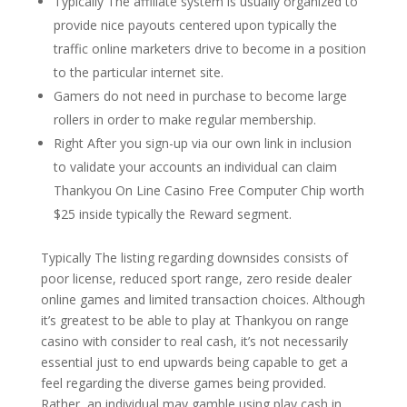
Typically The affiliate system is usually organized to
provide nice payouts centered upon typically the
traffic online marketers drive to become in a position
to the particular internet site.
Gamers do not need in purchase to become large
rollers in order to make regular membership.
Right After you sign-up via our own link in inclusion
to validate your accounts an individual can claim
Thankyou On Line Casino Free Computer Chip worth
$25 inside typically the Reward segment.
Typically The listing regarding downsides consists of
poor license, reduced sport range, zero reside dealer
online games and limited transaction choices. Although
it’s greatest to be able to play at Thankyou on range
casino with consider to real cash, it’s not necessarily
essential just to end upwards being capable to get a
feel regarding the diverse games being provided.
Rather, an individual may gamble using play cash in