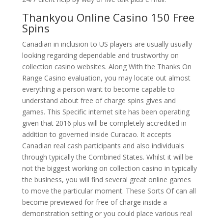
Thankyou Online Casino 150 Free
Spins
Canadian in inclusion to US players are usually usually
looking regarding dependable and trustworthy on
collection casino websites. Along With the Thanks On
Range Casino evaluation, you may locate out almost
everything a person want to become capable to
understand about free of charge spins gives and
games. This Specific internet site has been operating
given that 2016 plus will be completely accredited in
addition to governed inside Curacao. It accepts
Canadian real cash participants and also individuals
through typically the Combined States. Whilst it will be
not the biggest working on collection casino in typically
the business, you will find several great online games
to move the particular moment. These Sorts Of can all
become previewed for free of charge inside a
demonstration setting or you could place various real