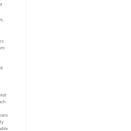
ot
re,
ers
dom
ll
isit
ach
means
ty
xible