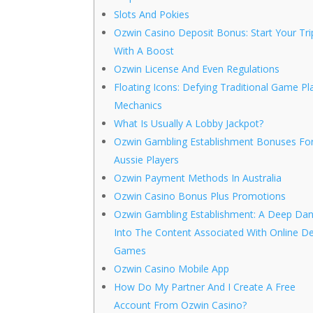
Slots And Pokies
Ozwin Casino Deposit Bonus: Start Your Tri
With A Boost
Ozwin License And Even Regulations
Floating Icons: Defying Traditional Game Pl
Mechanics
What Is Usually A Lobby Jackpot?
Ozwin Gambling Establishment Bonuses Fo
Aussie Players
Ozwin Payment Methods In Australia
Ozwin Casino Bonus Plus Promotions
Ozwin Gambling Establishment: A Deep Da
Into The Content Associated With Online D
Games
Ozwin Casino Mobile App
How Do My Partner And I Create A Free
Account From Ozwin Casino?