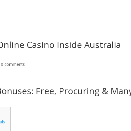
Online Casino Inside Australia
|
0 comments
Bonuses: Free, Procuring & Man
als