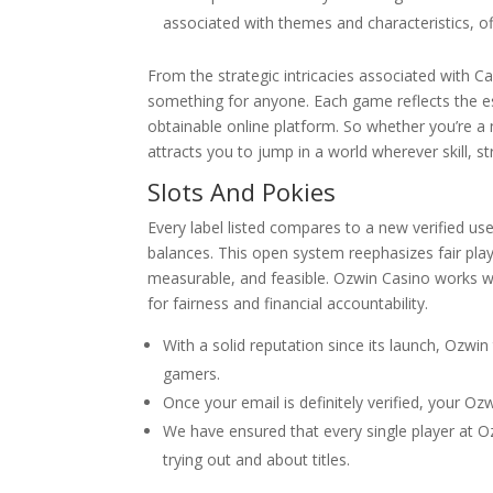
associated with themes and characteristics, o
From the strategic intricacies associated with C
something for anyone. Each game reflects the es
obtainable online platform. So whether you’re 
attracts you to jump in a world wherever skill, s
Slots And Pokies
Every label listed compares to a new verified use
balances. This open system reephasizes fair pla
measurable, and feasible. Ozwin Casino works wi
for fairness and financial accountability.
With a solid reputation since its launch, Ozwi
gamers.
Once your email is definitely verified, your O
We have ensured that every single player at O
trying out and about titles.