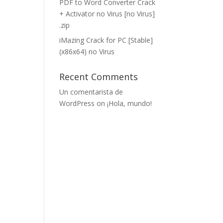
PDF to Word Converter Crack
+ Activator no Virus [no Virus]
.zip
iMazing Crack for PC [Stable]
(x86x64) no Virus
Recent Comments
Un comentarista de
WordPress
on
¡Hola, mundo!