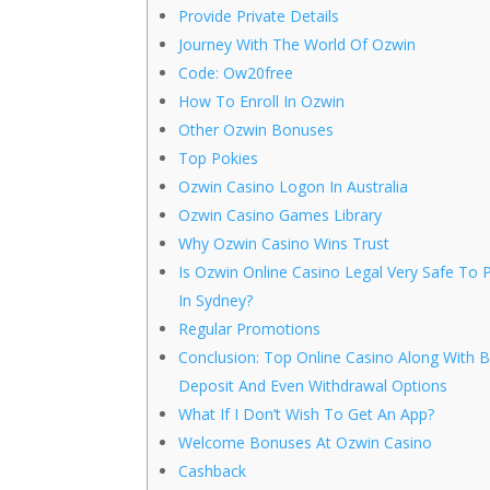
Provide Private Details
Journey With The World Of Ozwin
Code: Ow20free
How To Enroll In Ozwin
Other Ozwin Bonuses
Top Pokies
Ozwin Casino Logon In Australia
Ozwin Casino Games Library
Why Ozwin Casino Wins Trust
Is Ozwin Online Casino Legal Very Safe To 
In Sydney?
Regular Promotions
Conclusion: Top Online Casino Along With 
Deposit And Even Withdrawal Options
What If I Don’t Wish To Get An App?
Welcome Bonuses At Ozwin Casino
Cashback