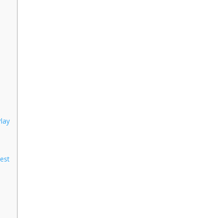
Play
Best