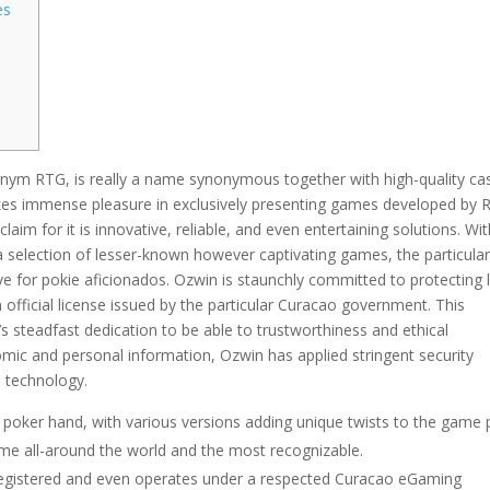
es
onym RTG, is really a name synonymous together with high-quality ca
kes immense pleasure in exclusively presenting games developed by 
aim for it is innovative, reliable, and even entertaining solutions. Wit
s a selection of lesser-known however captivating games, the particula
ove for pokie aficionados. Ozwin is staunchly committed to protecting 
official license issued by the particular Curacao government. This
’s steadfast dedication to be able to trustworthiness and ethical
mic and personal information, Ozwin has applied stringent security
n technology.
e poker hand, with various versions adding unique twists to the game p
game all-around the world and the most recognizable.
 registered and even operates under a respected Curacao eGaming