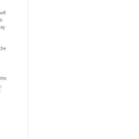
ill
so
way
the
phic
,
r