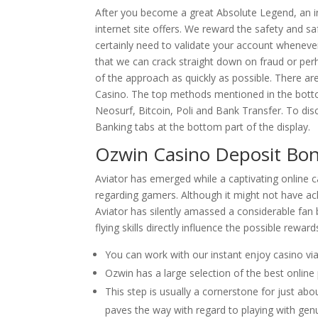
After you become a great Absolute Legend, an ind
internet site offers. We reward the safety and s
certainly need to validate your account whenever
that we can crack straight down on fraud or perh
of the approach as quickly as possible. There ar
Casino. The top methods mentioned in the botto
Neosurf, Bitcoin, Poli and Bank Transfer. To di
Banking tabs at the bottom part of the display.
Ozwin Casino Deposit Bon
Aviator has emerged while a captivating online
regarding gamers. Although it might not have ac
Aviator has silently amassed a considerable fan b
flying skills directly influence the possible rewa
You can work with our instant enjoy casino v
Ozwin has a large selection of the best online 
This step is usually a cornerstone for just ab
paves the way with regard to playing with gen