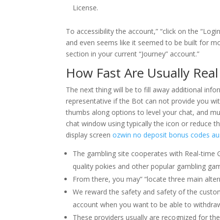
License.
To accessibility the account,” “click on the “Logi
and even seems like it seemed to be built for m
section in your current “Journey” account.”
How Fast Are Usually Rea
The next thing will be to fill away additional inf
representative if the Bot can not provide you w
thumbs along options to level your chat, and mut
chat window using typically the icon or reduce t
display screen
ozwin no deposit bonus codes aus
The gambling site cooperates with Real-time G
quality pokies and other popular gambling game
From there, you may” “locate three main alterna
We reward the safety and safety of the custo
account when you want to be able to withdraw
These providers usually are recognized for th