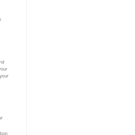
k
and
your
 your
ur
tion