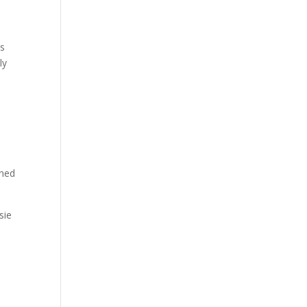
’s
ly
gned
sie
d