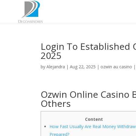
Login To Established 
2025
by
Alejandra
|
Aug 22, 2025
|
ozwin au casino
Ozwin Online Casino 
Others
Content
How Fast Usually Are Real Money Withdraw
Prepared?