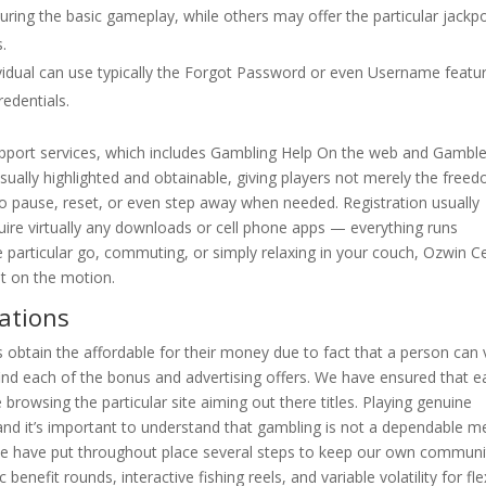
uring the basic gameplay, while others may offer the particular jackp
.
vidual can use typically the Forgot Password or even Username featu
edentials.
support services, which includes Gambling Help On the web and Gambl
lly highlighted and obtainable, giving players not merely the free
to pause, reset, or even step away when needed. Registration usually
uire virtually any downloads or cell phone apps — everything runs
 particular go, commuting, or simply relaxing in your couch, Ozwin Ce
t on the motion.
ations
 obtain the affordable for their money due to fact that a person can v
find each of the bonus and advertising offers. We have ensured that e
 browsing the particular site aiming out there titles. Playing genuine
nd it’s important to understand that gambling is not a dependable 
 we have put throughout place several steps to keep our own communi
enefit rounds, interactive fishing reels, and variable volatility for fle