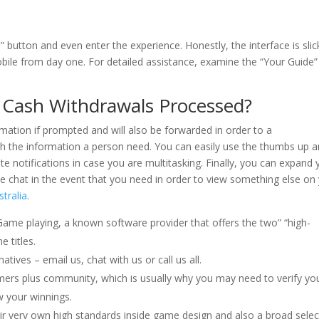
n” button and even enter the experience. Honestly, the interface is slic
obile from day one. For detailed assistance, examine the “Your Guide”
l Cash Withdrawals Processed?
ormation if prompted and will also be forwarded in order to a
ith the information a person need. You can easily use the thumbs up 
e notifications in case you are multitasking. Finally, you can expand 
he chat in the event that you need in order to view something else on
tralia
.
ame playing, a known software provider that offers the two” “high-
 titles.
tives – email us, chat with us or call us all.
mers plus community, which is usually why you may need to verify yo
 your winnings.
eir very own high standards inside game design and also a broad selec