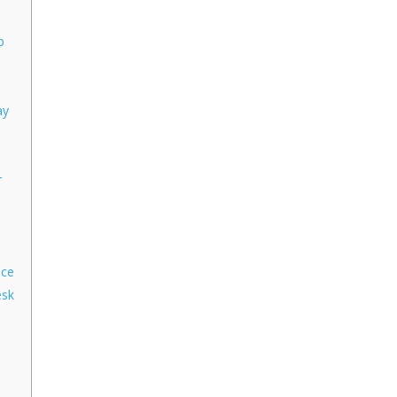
p
ay
r
nce
esk