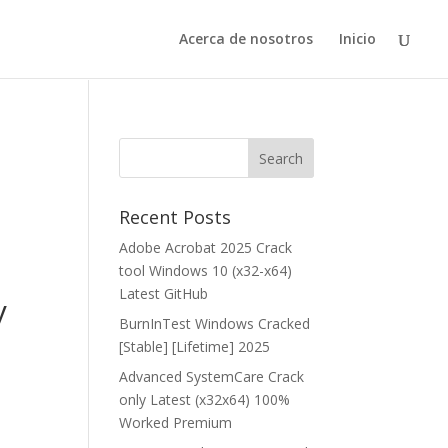
Acerca de nosotros
Inicio
Recent Posts
Adobe Acrobat 2025 Crack
tool Windows 10 (x32-x64)
Latest GitHub
y
BurnInTest Windows Cracked
[Stable] [Lifetime] 2025
Advanced SystemCare Crack
only Latest (x32x64) 100%
Worked Premium