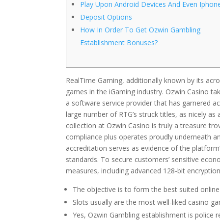
Play Upon Android Devices And Even Iphon
Deposit Options
How In Order To Get Ozwin Gambling
Establishment Bonuses?
RealTime Gaming, additionally known by its acr
games in the iGaming industry. Ozwin Casino ta
a software service provider that has garnered accl
large number of RTG’s struck titles, as nicely a
collection at Ozwin Casino is truly a treasure tr
compliance plus operates proudly underneath an 
accreditation serves as evidence of the platform
standards. To secure customers’ sensitive econo
measures, including advanced 128-bit encryptio
The objective is to form the best suited onlin
Slots usually are the most well-liked casino 
Yes, Ozwin Gambling establishment is police