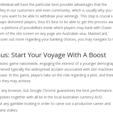
ividual will have the particular best possible advantages that the
afety in our customers and even community, which is usually why you w
 you want to be able to withdraw your winnings. This step is crucial 
aps dishonest players, thus it’s best to be able to get this process a
e a plethora of possibilities inside which players may bank with Ozwin
m of the site screen on any page are Australian visa, MasterCard,
scover out more regarding your banking choices, you may navigate to 
us: Start Your Voyage With A Boost
 casino game nationwide, engaging the interest of a younger demogra
hieved typically the widespread acclaim associated with slot machines
ase. In this game, players take on the role regarding a pilot, and thei
rds they may achieve.
ia any browser, but Google Chrome guarantees the best performance.
pokies together with all be in the local Australian currency AUD.
out any gambler looking in order to carve out a productive career and
uine stakes.