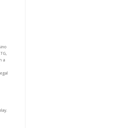
sino
RTG,
h a
r
legal
lay.