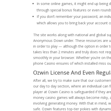
In some online games, it might end up being d
through special bonus features or even rounds
If you don’t remember your password, an indi
which allows you to bring back your account cr
The site works along with national and global 
Anonymous Down under. These resources are usua
in order to play — although the option in order 
takes less than 2 minutes and truly does not req
smoothly in your browser. Whether you’re on the
phone Casino ensures of which installed miss ou
Ozwin License And Even Regul
After all, we try to make sure that our customers
our day to day section, where an individual can 
player at Ozwin Casino is safeguarded if they are
money casino games will always become risky, a
involving generating money. With that in mind,
safe. Ozwin features top-tier pokies with dynamic b