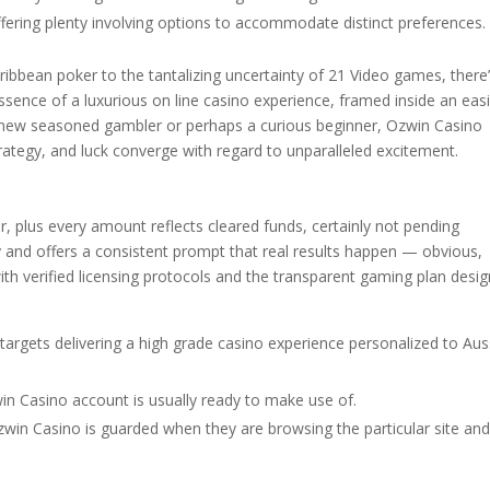
ffering plenty involving options to accommodate distinct preferences.
aribbean poker to the tantalizing uncertainty of 21 Video games, there
sence of a luxurious on line casino experience, framed inside an easi
a new seasoned gambler or perhaps a curious beginner, Ozwin Casino
trategy, and luck converge with regard to unparalleled excitement.
r, plus every amount reflects cleared funds, certainly not pending
y and offers a consistent prompt that real results happen — obvious,
th verified licensing protocols and the transparent gaming plan desi
n targets delivering a high grade casino experience personalized to Aus
zwin Casino account is usually ready to make use of.
zwin Casino is guarded when they are browsing the particular site an