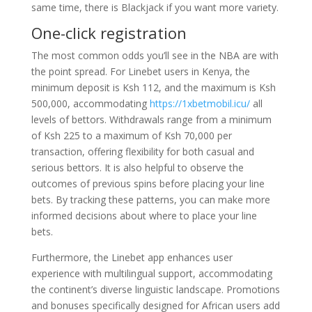
same time, there is Blackjack if you want more variety.
One-click registration
The most common odds you’ll see in the NBA are with
the point spread. For Linebet users in Kenya, the
minimum deposit is Ksh 112, and the maximum is Ksh
500,000, accommodating
https://1xbetmobil.icu/
all
levels of bettors. Withdrawals range from a minimum
of Ksh 225 to a maximum of Ksh 70,000 per
transaction, offering flexibility for both casual and
serious bettors. It is also helpful to observe the
outcomes of previous spins before placing your line
bets. By tracking these patterns, you can make more
informed decisions about where to place your line
bets.
Furthermore, the Linebet app enhances user
experience with multilingual support, accommodating
the continent’s diverse linguistic landscape. Promotions
and bonuses specifically designed for African users add