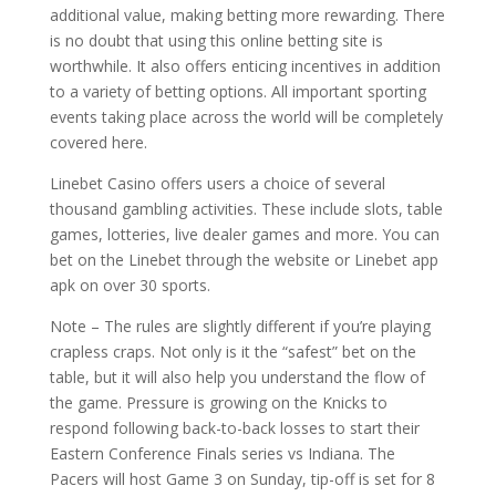
additional value, making betting more rewarding. There
is no doubt that using this online betting site is
worthwhile. It also offers enticing incentives in addition
to a variety of betting options. All important sporting
events taking place across the world will be completely
covered here.
Linebet Casino offers users a choice of several
thousand gambling activities. These include slots, table
games, lotteries, live dealer games and more. You can
bet on the Linebet through the website or Linebet app
apk on over 30 sports.
Note – The rules are slightly different if you’re playing
crapless craps. Not only is it the “safest” bet on the
table, but it will also help you understand the flow of
the game. Pressure is growing on the Knicks to
respond following back-to-back losses to start their
Eastern Conference Finals series vs Indiana. The
Pacers will host Game 3 on Sunday, tip-off is set for 8