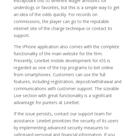
extrapolate this to different wager amounts for
underdogs or favorites, but this is a simple way to get
an idea of the odds quickly. For records on
commissions, the player can go to the reputable
internet site of the charge technique or contact its
support.
The iPhone application also comes with the complete
functionality of the main website for the firm.
Presently, LineBet mobile development for iOS is
regarded as one of the top programs to bet online
from smartphones. Customers can use the full
features, including registration, deposit/withdrawal and
communications with customer support. The sizeable
Live section with great functionality is a significant
advantage for punters at LineBet.
If the issue persists, contact our support team for
assistance. Linebet prioritizes the security of its users
by implementing advanced security measures to
safeguard personal and financial information. If you