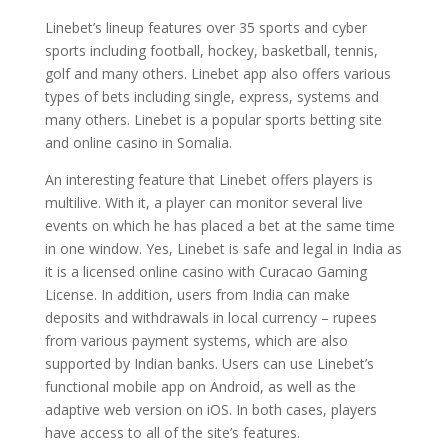
Linebet’s lineup features over 35 sports and cyber
sports including football, hockey, basketball, tennis,
golf and many others. Linebet app also offers various
types of bets including single, express, systems and
many others. Linebet is a popular sports betting site
and online casino in Somalia.
An interesting feature that Linebet offers players is
multilive. With it, a player can monitor several live
events on which he has placed a bet at the same time
in one window. Yes, Linebet is safe and legal in India as
it is a licensed online casino with Curacao Gaming
License. In addition, users from India can make
deposits and withdrawals in local currency – rupees
from various payment systems, which are also
supported by Indian banks. Users can use Linebet’s
functional mobile app on Android, as well as the
adaptive web version on iOS. In both cases, players
have access to all of the site’s features.