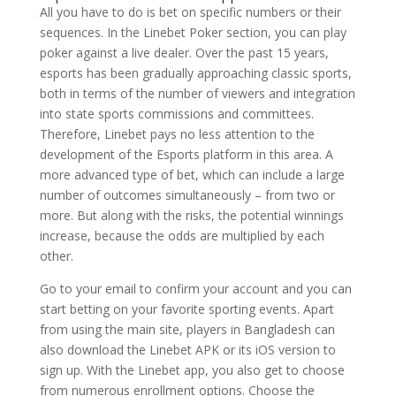
All you have to do is bet on specific numbers or their
sequences. In the Linebet Poker section, you can play
poker against a live dealer. Over the past 15 years,
esports has been gradually approaching classic sports,
both in terms of the number of viewers and integration
into state sports commissions and committees.
Therefore, Linebet pays no less attention to the
development of the Esports platform in this area. A
more advanced type of bet, which can include a large
number of outcomes simultaneously – from two or
more. But along with the risks, the potential winnings
increase, because the odds are multiplied by each
other.
Go to your email to confirm your account and you can
start betting on your favorite sporting events. Apart
from using the main site, players in Bangladesh can
also download the Linebet APK or its iOS version to
sign up. With the Linebet app, you also get to choose
from numerous enrollment options. Choose the