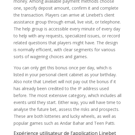
money. Among available payment methods choose
one, specify deposit amount, confirm it and complete
the transaction. Players can arrive at Linebet’s client
assistance group through email, live visit, or telephone.
The help group is accessible every minute of every day
to help with any requests, specialized issues, or record
related questions that players might have. The design
is normally efficient, with clear segments for various
sorts of wagering choices and games.
You can only get this bonus once per day, which is
listed in your personal client cabinet as your birthday.
Also note that Linebet will not pay out the bonus if it
has already been credited to the IP address used
before. The most extensive category, which includes all
events until they start. Either way, you will have time to
analyse the future bet, assess the risks and prospects.
These are both lotteries and lucky wheels, as well as
popular games such as Andar Bahar and Teen Patti.
Expérience utilisateur de l’application Linebet