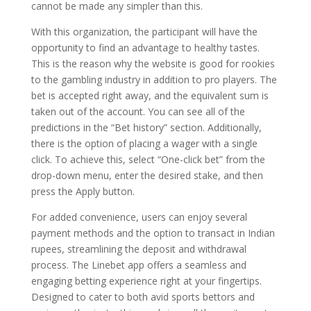
cannot be made any simpler than this.
With this organization, the participant will have the
opportunity to find an advantage to healthy tastes.
This is the reason why the website is good for rookies
to the gambling industry in addition to pro players. The
bet is accepted right away, and the equivalent sum is
taken out of the account. You can see all of the
predictions in the “Bet history” section. Additionally,
there is the option of placing a wager with a single
click. To achieve this, select “One-click bet” from the
drop-down menu, enter the desired stake, and then
press the Apply button.
For added convenience, users can enjoy several
payment methods and the option to transact in Indian
rupees, streamlining the deposit and withdrawal
process. The Linebet app offers a seamless and
engaging betting experience right at your fingertips.
Designed to cater to both avid sports bettors and