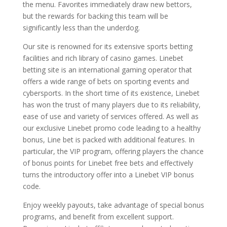
the menu. Favorites immediately draw new bettors,
but the rewards for backing this team will be
significantly less than the underdog.
Our site is renowned for its extensive sports betting
facilities and rich library of casino games. Linebet
betting site is an international gaming operator that
offers a wide range of bets on sporting events and
cybersports. In the short time of its existence, Linebet
has won the trust of many players due to its reliability,
ease of use and variety of services offered. As well as
our exclusive Linebet promo code leading to a healthy
bonus, Line bet is packed with additional features. In
particular, the VIP program, offering players the chance
of bonus points for Linebet free bets and effectively
turns the introductory offer into a Linebet VIP bonus
code.
Enjoy weekly payouts, take advantage of special bonus
programs, and benefit from excellent support.