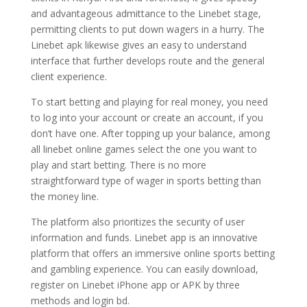
and advantageous admittance to the Linebet stage,
permitting clients to put down wagers in a hurry. The
Linebet apk likewise gives an easy to understand
interface that further develops route and the general
client experience.
To start betting and playing for real money, you need
to log into your account or create an account, if you
don’t have one. After topping up your balance, among
all linebet online games select the one you want to
play and start betting. There is no more
straightforward type of wager in sports betting than
the money line.
The platform also prioritizes the security of user
information and funds. Linebet app is an innovative
platform that offers an immersive online sports betting
and gambling experience. You can easily download,
register on Linebet iPhone app or APK by three
methods and login bd.