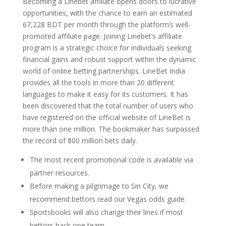
Becoming a Linebet affiliate opens doors to lucrative
opportunities, with the chance to earn an estimated
67,228 BDT per month through the platform’s well-
promoted affiliate page. Joining Linebet’s affiliate
program is a strategic choice for individuals seeking
financial gains and robust support within the dynamic
world of online betting partnerships. LineBet India
provides all the tools in more than 20 different
languages to make it easy for its customers. It has
been discovered that the total number of users who
have registered on the official website of LineBet is
more than one million. The bookmaker has surpassed
the record of 800 million bets daily.
The most recent promotional code is available via
partner resources.
Before making a pilgrimage to Sin City, we
recommend bettors read our Vegas odds guide.
Sportsbooks will also change their lines if most
bettors back one team.