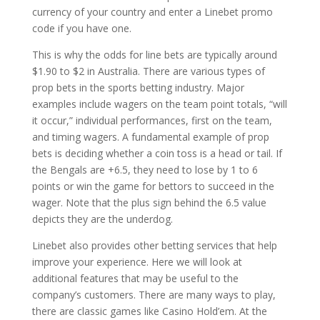
currency of your country and enter a Linebet promo
code if you have one.
This is why the odds for line bets are typically around
$1.90 to $2 in Australia. There are various types of
prop bets in the sports betting industry. Major
examples include wagers on the team point totals, “will
it occur,” individual performances, first on the team,
and timing wagers. A fundamental example of prop
bets is deciding whether a coin toss is a head or tail. If
the Bengals are +6.5, they need to lose by 1 to 6
points or win the game for bettors to succeed in the
wager. Note that the plus sign behind the 6.5 value
depicts they are the underdog.
Linebet also provides other betting services that help
improve your experience. Here we will look at
additional features that may be useful to the
company’s customers. There are many ways to play,
there are classic games like Casino Hold’em. At the