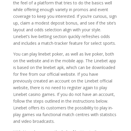
the feel of a platform that tries to do the basics well
while offering enough variety in promos and event
coverage to keep you interested. If you’re curious, sign
up, claim a modest deposit bonus, and see if the site’s
layout and odds selection align with your style.
Linebet’s live-betting section quickly refreshes odds
and includes a match-tracker feature for select sports.
You can play linebet poker, as well as live poker, both
on the website and in the mobile app. The Linebet app
is based on the linebet apk, which can be downloaded
for free from our official website. If you have
previously created an account on the Linebet official
website, there is no need to register again to play
Linebet casino games. If you do not have an account,
follow the steps outlined in the instructions below.
Linebet offers its customers the possibility to play in-
play games via functional match centres with statistics
and video broadcasts.