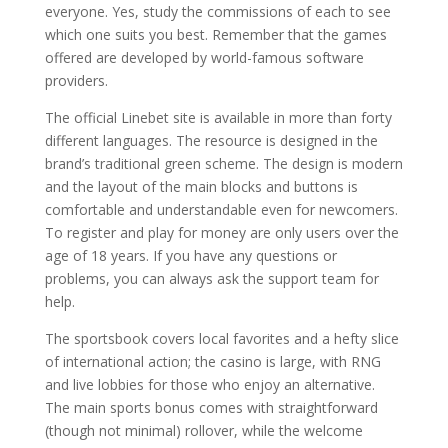
everyone. Yes, study the commissions of each to see
which one suits you best. Remember that the games
offered are developed by world-famous software
providers.
The official Linebet site is available in more than forty
different languages. The resource is designed in the
brand’s traditional green scheme. The design is modern
and the layout of the main blocks and buttons is
comfortable and understandable even for newcomers.
To register and play for money are only users over the
age of 18 years. If you have any questions or
problems, you can always ask the support team for
help.
The sportsbook covers local favorites and a hefty slice
of international action; the casino is large, with RNG
and live lobbies for those who enjoy an alternative.
The main sports bonus comes with straightforward
(though not minimal) rollover, while the welcome