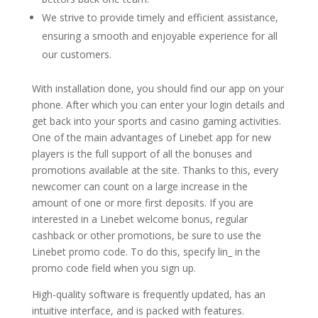
We strive to provide timely and efficient assistance,
ensuring a smooth and enjoyable experience for all
our customers.
With installation done, you should find our app on your
phone. After which you can enter your login details and
get back into your sports and casino gaming activities.
One of the main advantages of Linebet app for new
players is the full support of all the bonuses and
promotions available at the site. Thanks to this, every
newcomer can count on a large increase in the
amount of one or more first deposits. If you are
interested in a Linebet welcome bonus, regular
cashback or other promotions, be sure to use the
Linebet promo code. To do this, specify lin_ in the
promo code field when you sign up.
High-quality software is frequently updated, has an
intuitive interface, and is packed with features.