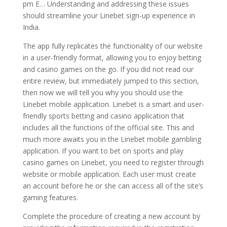
pm E… Understanding and addressing these issues
should streamline your Linebet sign-up experience in
India.
The app fully replicates the functionality of our website
in a user-friendly format, allowing you to enjoy betting
and casino games on the go. If you did not read our
entire review, but immediately jumped to this section,
then now we will tell you why you should use the
Linebet mobile application. Linebet is a smart and user-
friendly sports betting and casino application that
includes all the functions of the official site. This and
much more awaits you in the Linebet mobile gambling
application. If you want to bet on sports and play
casino games on Linebet, you need to register through
website or mobile application. Each user must create
an account before he or she can access all of the site’s
gaming features.
Complete the procedure of creating a new account by