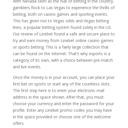
With Nevada seen as the hub of betting in the country,
gamblers flock to Las Vegas to experience the thrills of
betting, both on casino games and sporting events.
This has given rise to Vegas odds and Vegas betting
lines, a popular betting system found solely in the US.
Our review of Linebet found a safe and secure place to
try and earn money from Linebet online casino games
or sports betting. This is a fairly large collection that
can be found on the Internet. That’s why esports is a
category of its own, with a choice between pre-match
and live events.
Once the money is in your account, you can place your
first bet on sports or start any of the countless slots.
The first step here is to enter your electronic mail
address in the space shown. After that, you must
choose your currency and enter the password for your
profile. Enter any Linebet promo codes you may have
in the space provided or choose one of the welcome
offers.