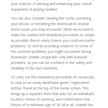
your chances of winning and enhancing your overall
enjoyment of playing roulette.
You can also consider clearing the cache, restarting
your phone, or restarting the download to resolve
some issues you may encounter. While we’ve tried to
make the Linebet APK download procedure as simple
as possible, there’s every chance you could encounter
problems. So we’ll be providing solutions to some of
the common problems you might encounter during
download. Linebet cooperates only with licensed
providers, so you can be confident in the safety and
reliability of the slot machines.
To carry out this mandatory procedure, it’s necessary
to click on an easily identifiable green “registration”
button, found at the top of the home screen. This
brings up a separate form that asks for an individual’s
location, choice of currency, and confirmation that
they’re of a minimum age of 18. All in all, Linebet has