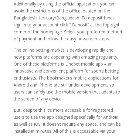
Additionally by using the official application, you can
avoid the restrictions of the office located on the
Bangladeshi territory/Bangladesh. To deposit funds,
sign in to your account click ” Deposit” at the top right
corner of the homepage. Select your preferred method
of payment and follow the easy on-screen steps.
The online betting market is developing rapidly and
new platforms are appearing with amazing regularity.
One of these platforms is Linebet mobile app – an
innovative and convenient platform for sports betting
enthusiasts. The bookmaker’s mobile applications for
Android and iPhone are still under development, so
users can safely use the mobile version that adapts to
the screen of any device.
But, despite this it’s more accessible for registered
users to use the app designed specifically for Android
as well as iOS. It doesn’t require any space, and can be
installed in minutes. All of this is accessable via your