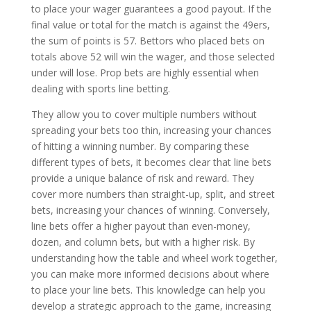
to place your wager guarantees a good payout. If the
final value or total for the match is against the 49ers,
the sum of points is 57. Bettors who placed bets on
totals above 52 will win the wager, and those selected
under will lose. Prop bets are highly essential when
dealing with sports line betting.
They allow you to cover multiple numbers without
spreading your bets too thin, increasing your chances
of hitting a winning number. By comparing these
different types of bets, it becomes clear that line bets
provide a unique balance of risk and reward. They
cover more numbers than straight-up, split, and street
bets, increasing your chances of winning. Conversely,
line bets offer a higher payout than even-money,
dozen, and column bets, but with a higher risk. By
understanding how the table and wheel work together,
you can make more informed decisions about where
to place your line bets. This knowledge can help you
develop a strategic approach to the game, increasing