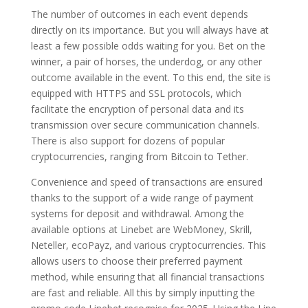
The number of outcomes in each event depends
directly on its importance. But you will always have at
least a few possible odds waiting for you. Bet on the
winner, a pair of horses, the underdog, or any other
outcome available in the event. To this end, the site is
equipped with HTTPS and SSL protocols, which
facilitate the encryption of personal data and its
transmission over secure communication channels.
There is also support for dozens of popular
cryptocurrencies, ranging from Bitcoin to Tether.
Convenience and speed of transactions are ensured
thanks to the support of a wide range of payment
systems for deposit and withdrawal. Among the
available options at Linebet are WebMoney, Skrill,
Neteller, ecoPayz, and various cryptocurrencies. This
allows users to choose their preferred payment
method, while ensuring that all financial transactions
are fast and reliable. All this by simply inputting the