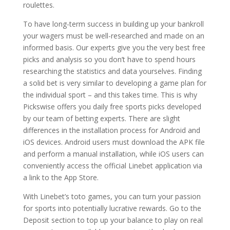
roulettes.
To have long-term success in building up your bankroll
your wagers must be well-researched and made on an
informed basis. Our experts give you the very best free
picks and analysis so you don’t have to spend hours
researching the statistics and data yourselves. Finding
a solid bet is very similar to developing a game plan for
the individual sport – and this takes time. This is why
Pickswise offers you daily free sports picks developed
by our team of betting experts. There are slight
differences in the installation process for Android and
iOS devices. Android users must download the APK file
and perform a manual installation, while iOS users can
conveniently access the official Linebet application via
a link to the App Store.
With Linebet’s toto games, you can turn your passion
for sports into potentially lucrative rewards. Go to the
Deposit section to top up your balance to play on real