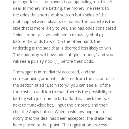
package for casino players is an appealing multi-level
deal. In money line betting, the money line refers to
the odds the sportsbook sets on both sides of the
matchup between players or teams. The favorite is the
side that is more likely to win, and has odds considered
“minus money” – you will see a minus symbol (-)
before the odds to win. On the other hand, the
underdog is the side that is deemed less likely to win.
The underdog will have odds at “plus money” and you
will see a plus symbol (+) before their odds.
The wager is immediately accepted, and the
corresponding amount is debited from the account. In
the section titled “Bet history,” you can see all of the
forecasts.In addition to that, there is the possibility of
betting with just one click. To do this, check the box
next to “One-click bet,” input the amount, and then
click the Apply button. When a window appears to
notify that the deal has been accepted, the stake has
been placed at that point. The registration process