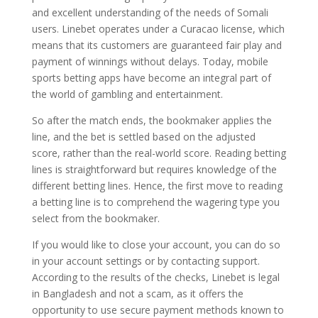
and excellent understanding of the needs of Somali
users. Linebet operates under a Curacao license, which
means that its customers are guaranteed fair play and
payment of winnings without delays. Today, mobile
sports betting apps have become an integral part of
the world of gambling and entertainment.
So after the match ends, the bookmaker applies the
line, and the bet is settled based on the adjusted
score, rather than the real-world score. Reading betting
lines is straightforward but requires knowledge of the
different betting lines. Hence, the first move to reading
a betting line is to comprehend the wagering type you
select from the bookmaker.
If you would like to close your account, you can do so
in your account settings or by contacting support.
According to the results of the checks, Linebet is legal
in Bangladesh and not a scam, as it offers the
opportunity to use secure payment methods known to