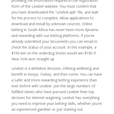
providing the information required in the registration
form of the Linebet website. You must confirm that
you have downloaded the “Linebet.apk” file, and wait
for the process to complete. Allow applications to
download and install by unknown sources. Online
betting in South Africa has never been more dynamic
and rewarding with our betting platforms. If you’ve
already submitted your documents you can email to
check the status of your account. In this example, a
$100 bet on the underdog Knicks would win $180 if
New York won straight up.
Linebet is a definitive decision, offering wellbeing and
benefit in Kenya, Turkey, and then some. You can have
a safer and more rewarding betting experience than
ever before with Linebet. Join the large numbers of
fulfilled clients who have pursued Linebet their top
decision for internet wagering. Linebet has everything
you need to improve your betting skills, whether you’re
an experienced gambler or just starting out.