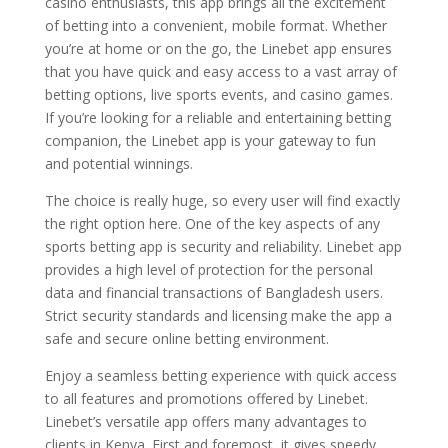
casino enthusiasts, this app brings all the excitement
of betting into a convenient, mobile format. Whether
you’re at home or on the go, the Linebet app ensures
that you have quick and easy access to a vast array of
betting options, live sports events, and casino games.
If you’re looking for a reliable and entertaining betting
companion, the Linebet app is your gateway to fun
and potential winnings.
The choice is really huge, so every user will find exactly
the right option here. One of the key aspects of any
sports betting app is security and reliability. Linebet app
provides a high level of protection for the personal
data and financial transactions of Bangladesh users.
Strict security standards and licensing make the app a
safe and secure online betting environment.
Enjoy a seamless betting experience with quick access
to all features and promotions offered by Linebet.
Linebet’s versatile app offers many advantages to
clients in Kenya. First and foremost, it gives speedy