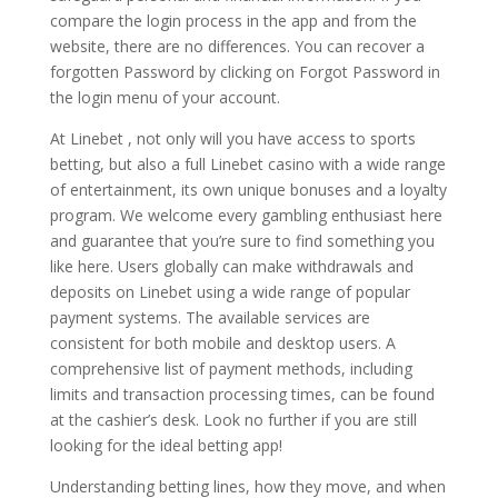
compare the login process in the app and from the
website, there are no differences. You can recover a
forgotten Password by clicking on Forgot Password in
the login menu of your account.
At Linebet , not only will you have access to sports
betting, but also a full Linebet casino with a wide range
of entertainment, its own unique bonuses and a loyalty
program. We welcome every gambling enthusiast here
and guarantee that you’re sure to find something you
like here. Users globally can make withdrawals and
deposits on Linebet using a wide range of popular
payment systems. The available services are
consistent for both mobile and desktop users. A
comprehensive list of payment methods, including
limits and transaction processing times, can be found
at the cashier’s desk. Look no further if you are still
looking for the ideal betting app!
Understanding betting lines, how they move, and when