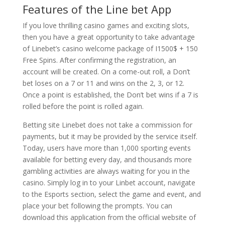
Features of the Line bet App
If you love thrilling casino games and exciting slots,
then you have a great opportunity to take advantage
of Linebet’s casino welcome package of I1500$ + 150
Free Spins. After confirming the registration, an
account will be created. On a come-out roll, a Don’t
bet loses on a 7 or 11 and wins on the 2, 3, or 12.
Once a point is established, the Don’t bet wins if a 7 is
rolled before the point is rolled again.
Betting site Linebet does not take a commission for
payments, but it may be provided by the service itself.
Today, users have more than 1,000 sporting events
available for betting every day, and thousands more
gambling activities are always waiting for you in the
casino. Simply log in to your Linbet account, navigate
to the Esports section, select the game and event, and
place your bet following the prompts. You can
download this application from the official website of