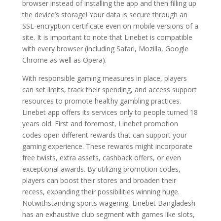
browser instead of installing the app and then filling up
the device’s storage! Your data is secure through an
SSL-encryption certificate even on mobile versions of a
site. It is important to note that Linebet is compatible
with every browser (including Safari, Mozilla, Google
Chrome as well as Opera).
With responsible gaming measures in place, players
can set limits, track their spending, and access support
resources to promote healthy gambling practices.
Linebet app offers its services only to people turned 18
years old. First and foremost, Linebet promotion
codes open different rewards that can support your
gaming experience. These rewards might incorporate
free twists, extra assets, cashback offers, or even
exceptional awards. By utilizing promotion codes,
players can boost their stores and broaden their
recess, expanding their possibilities winning huge.
Notwithstanding sports wagering, Linebet Bangladesh
has an exhaustive club segment with games like slots,