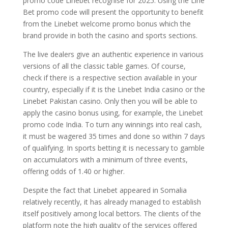
promo code Linebet recognise for 2025. Using the Line
Bet promo code will present the opportunity to benefit
from the Linebet welcome promo bonus which the
brand provide in both the casino and sports sections.
The live dealers give an authentic experience in various
versions of all the classic table games. Of course,
check if there is a respective section available in your
country, especially if it is the Linebet India casino or the
Linebet Pakistan casino. Only then you will be able to
apply the casino bonus using, for example, the Linebet
promo code India. To turn any winnings into real cash,
it must be wagered 35 times and done so within 7 days
of qualifying. In sports betting it is necessary to gamble
on accumulators with a minimum of three events,
offering odds of 1.40 or higher.
Despite the fact that Linebet appeared in Somalia
relatively recently, it has already managed to establish
itself positively among local bettors. The clients of the
platform note the high quality of the services offered