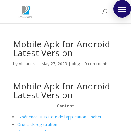
Mobile Apk for Android
Latest Version
by
Alejandra
|
May 27, 2025
|
blog
|
0 comments
Mobile Apk for Android
Latest Version
Content
Expérience utilisateur de l’application Linebet
One-click registration