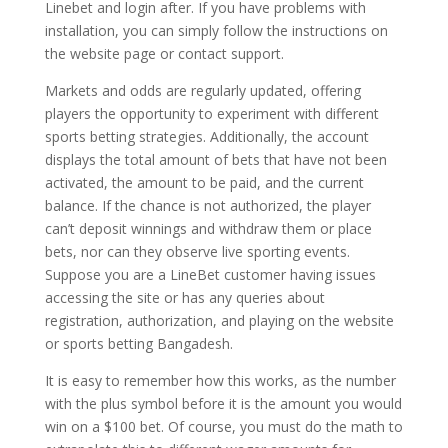
Linebet and login after. If you have problems with
installation, you can simply follow the instructions on
the website page or contact support.
Markets and odds are regularly updated, offering
players the opportunity to experiment with different
sports betting strategies. Additionally, the account
displays the total amount of bets that have not been
activated, the amount to be paid, and the current
balance. If the chance is not authorized, the player
can’t deposit winnings and withdraw them or place
bets, nor can they observe live sporting events.
Suppose you are a LineBet customer having issues
accessing the site or has any queries about
registration, authorization, and playing on the website
or sports betting Bangadesh.
It is easy to remember how this works, as the number
with the plus symbol before it is the amount you would
win on a $100 bet. Of course, you must do the math to