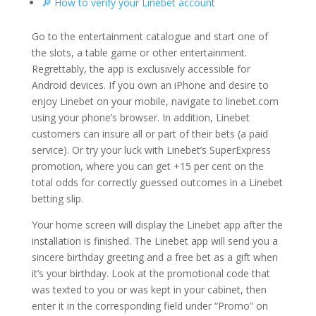
🔎 How to verify your Linebet account
Go to the entertainment catalogue and start one of
the slots, a table game or other entertainment.
Regrettably, the app is exclusively accessible for
Android devices. If you own an iPhone and desire to
enjoy Linebet on your mobile, navigate to linebet.com
using your phone’s browser. In addition, Linebet
customers can insure all or part of their bets (a paid
service). Or try your luck with Linebet’s SuperExpress
promotion, where you can get +15 per cent on the
total odds for correctly guessed outcomes in a Linebet
betting slip.
Your home screen will display the Linebet app after the
installation is finished. The Linebet app will send you a
sincere birthday greeting and a free bet as a gift when
it’s your birthday. Look at the promotional code that
was texted to you or was kept in your cabinet, then
enter it in the corresponding field under “Promo” on