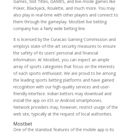
Games, Slot Titles, GAMES, and live-mode games like
Poker, Blackjack, Roulette, and much more. You may
also play in real-time with other players and connect to
them through the gameplay. Mostbet live betting
company has a fairly wide betting line.
It is licensed by the Curacao Gaming Commission and
employs state-of-the-art security measures to ensure
the safety of its users’ personal and financial
information. At Mostbet, you can expect an ample
array of sports categories that focus on the interests
of each sports enthusiast. We are proud to be among
the leading sports betting platforms and have gained
recognition with our high-quality services and user-
friendly interface. Indian bettors may download and
install the app on iOS or Android smartphones.
Network providers may, however, restrict usage of the
web site, typically at the request of local authorities.
Mostbet
One of the standout features of the mobile app is its