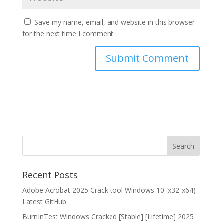
Save my name, email, and website in this browser
for the next time I comment.
Recent Posts
Adobe Acrobat 2025 Crack tool Windows 10 (x32-x64)
Latest GitHub
BurnInTest Windows Cracked [Stable] [Lifetime] 2025