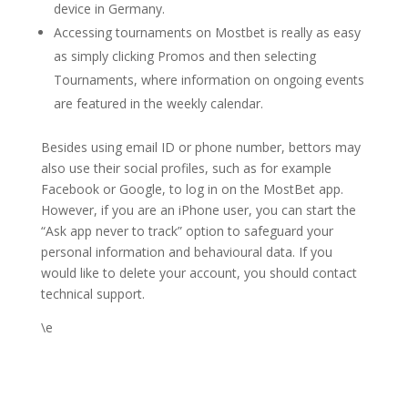
device in Germany.
Accessing tournaments on Mostbet is really as easy
as simply clicking Promos and then selecting
Tournaments, where information on ongoing events
are featured in the weekly calendar.
Besides using email ID or phone number, bettors may
also use their social profiles, such as for example
Facebook or Google, to log in on the MostBet app.
However, if you are an iPhone user, you can start the
“Ask app never to track” option to safeguard your
personal information and behavioural data. If you
would like to delete your account, you should contact
technical support.
\e