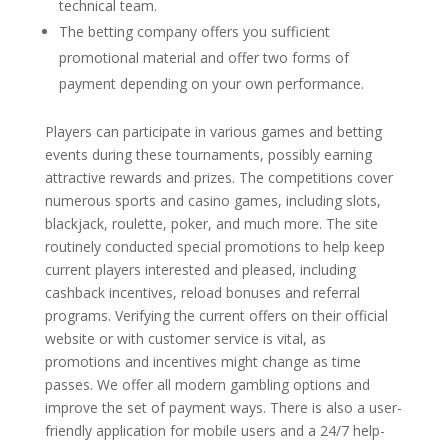
technical team.
The betting company offers you sufficient
promotional material and offer two forms of
payment depending on your own performance.
Players can participate in various games and betting
events during these tournaments, possibly earning
attractive rewards and prizes. The competitions cover
numerous sports and casino games, including slots,
blackjack, roulette, poker, and much more. The site
routinely conducted special promotions to help keep
current players interested and pleased, including
cashback incentives, reload bonuses and referral
programs. Verifying the current offers on their official
website or with customer service is vital, as
promotions and incentives might change as time
passes. We offer all modern gambling options and
improve the set of payment ways. There is also a user-
friendly application for mobile users and a 24/7 help-