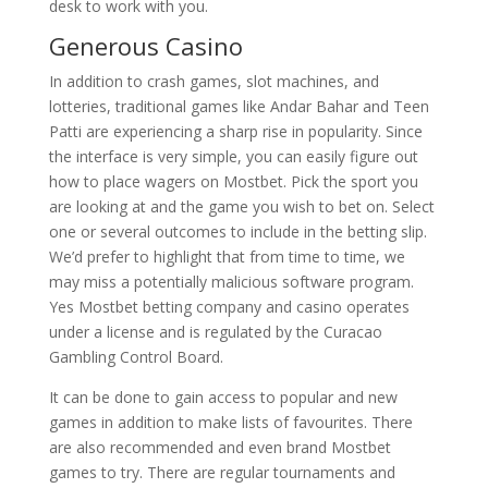
desk to work with you.
Generous Casino
In addition to crash games, slot machines, and
lotteries, traditional games like Andar Bahar and Teen
Patti are experiencing a sharp rise in popularity. Since
the interface is very simple, you can easily figure out
how to place wagers on Mostbet. Pick the sport you
are looking at and the game you wish to bet on. Select
one or several outcomes to include in the betting slip.
We’d prefer to highlight that from time to time, we
may miss a potentially malicious software program.
Yes Mostbet betting company and casino operates
under a license and is regulated by the Curacao
Gambling Control Board.
It can be done to gain access to popular and new
games in addition to make lists of favourites. There
are also recommended and even brand Mostbet
games to try. There are regular tournaments and