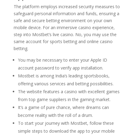
The platform employs increased security measures to
safeguard personal information and funds, ensuring a
safe and secure betting environment on your own
mobile device. For an immersive casino experience,
step into Mostbet’s live casino. No, you may use the
same account for sports betting and online casino
betting.
You may be necessary to enter your Apple ID
account password to verify app installation.
Mostbet is among India’s leading sportsbooks,
offering various services and betting possibilities.
The website features a casino with excellent games
from top game suppliers in the gaming market.
It’s a game of pure chance, where dreams can
become reality with the roll of a drum.
To start your journey with Mostbet, follow these
simple steps to download the app to your mobile