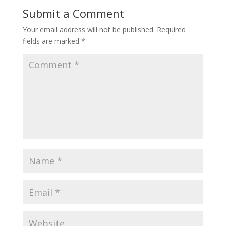
Submit a Comment
Your email address will not be published.
Required
fields are marked
*