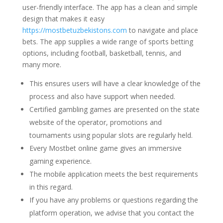
user-friendly interface. The app has a clean and simple
design that makes it easy
https://mostbetuzbekistons.com
to navigate and place
bets. The app supplies a wide range of sports betting
options, including football, basketball, tennis, and
many more.
This ensures users will have a clear knowledge of the
process and also have support when needed.
Certified gambling games are presented on the state
website of the operator, promotions and
tournaments using popular slots are regularly held.
Every Mostbet online game gives an immersive
gaming experience.
The mobile application meets the best requirements
in this regard.
If you have any problems or questions regarding the
platform operation, we advise that you contact the