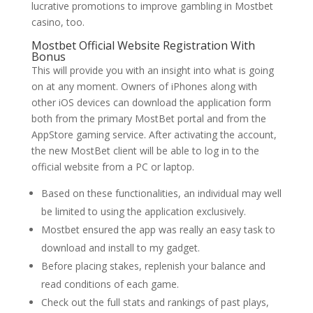
lucrative promotions to improve gambling in Mostbet
casino, too.
Mostbet Official Website Registration With
Bonus
This will provide you with an insight into what is going
on at any moment. Owners of iPhones along with
other iOS devices can download the application form
both from the primary MostBet portal and from the
AppStore gaming service. After activating the account,
the new MostBet client will be able to log in to the
official website from a PC or laptop.
Based on these functionalities, an individual may well
be limited to using the application exclusively.
Mostbet ensured the app was really an easy task to
download and install to my gadget.
Before placing stakes, replenish your balance and
read conditions of each game.
Check out the full stats and rankings of past plays,