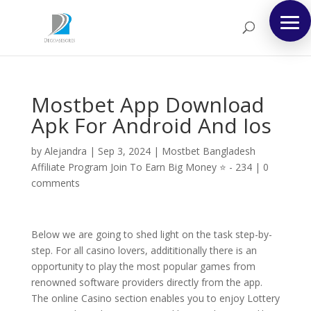
Mostbet App Download
Apk For Android And Ios
by
Alejandra
|
Sep 3, 2024
|
Mostbet Bangladesh
Affiliate Program Join To Earn Big Money ⭐️ - 234
|
0
comments
Below we are going to shed light on the task step-by-
step. For all casino lovers, addititionally there is an
opportunity to play the most popular games from
renowned software providers directly from the app.
The online Casino section enables you to enjoy Lottery