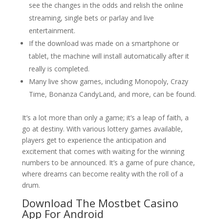
see the changes in the odds and relish the online
streaming, single bets or parlay and live
entertainment.
If the download was made on a smartphone or
tablet, the machine will install automatically after it
really is completed.
Many live show games, including Monopoly, Crazy
Time, Bonanza CandyLand, and more, can be found.
It’s a lot more than only a game; it’s a leap of faith, a
go at destiny. With various lottery games available,
players get to experience the anticipation and
excitement that comes with waiting for the winning
numbers to be announced. It’s a game of pure chance,
where dreams can become reality with the roll of a
drum.
Download The Mostbet Casino
App For Android