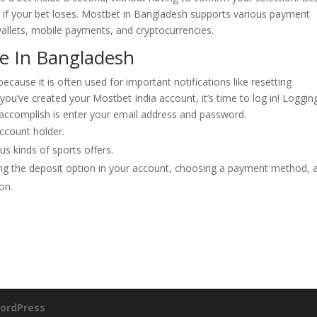
d if your bet loses. Mostbet in Bangladesh supports various payment
allets, mobile payments, and cryptocurrencies.
te In Bangladesh
ecause it is often used for important notifications like resetting
u’ve created your Mostbet India account, it’s time to log in! Logging
to accomplish is enter your email address and password.
account holder.
s kinds of sports offers.
ng the deposit option in your account, choosing a payment method, 
on.
ordPress