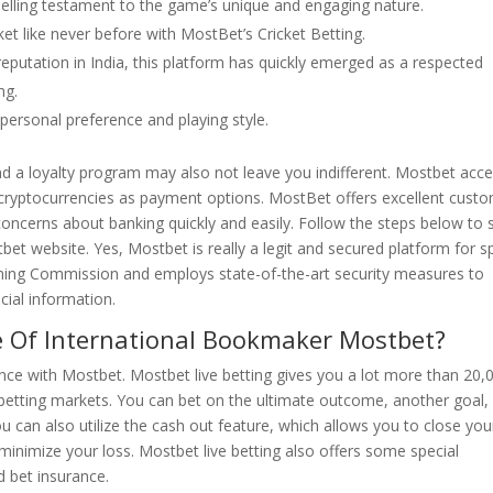
mpelling testament to the game’s unique and engaging nature.
et like never before with MostBet’s Cricket Betting.
reputation in India, this platform has quickly emerged as a respected
ng.
rsonal preference and playing style.
 a loyalty program may also not leave you indifferent. Mostbet acc
nd cryptocurrencies as payment options. MostBet offers excellent cust
concerns about banking quickly and easily. Follow the steps below to 
et website. Yes, Mostbet is really a legit and secured platform for s
 Gaming Commission and employs state-of-the-art security measures to
cial information.
e Of International Bookmaker Mostbet?
ence with Mostbet. Mostbet live betting gives you a lot more than 20,
 betting markets. You can bet on the ultimate outcome, another goal,
 can also utilize the cash out feature, which allows you to close you
minimize your loss. Mostbet live betting also offers some special
d bet insurance.