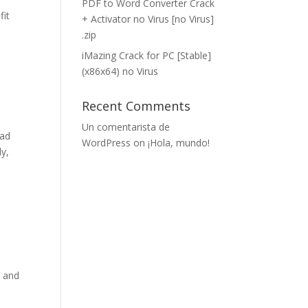
PDF to Word Converter Crack
fit
+ Activator no Virus [no Virus]
.zip
iMazing Crack for PC [Stable]
(x86x64) no Virus
Recent Comments
Un comentarista de
ead
WordPress
on
¡Hola, mundo!
ly,
t
s and