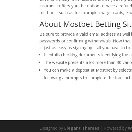
insurance offers you the option to have a refun
methods, such as for example charge cards, e-w
About Mostbet Betting Si
Be sure to provide a valid email address as well b
passwords or confirming withdrawals. Now that yo
is just as easy as signing up – all you have to 
It entails checking documents identifying the 
The website presents a lot more than 30 variou
You can make a deposit at Mostbet by selecti
following a prompts to complete the transacti
Designed by
Elegant Themes
| Powered by
W