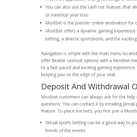
You can also use the cash out feature, that al
or minimize your loss.
Mostbet is the premier online destination for
MostBet offers a dynamic gaming experience w
betting, a diverse sportsbook, and the excitin
Navigation is simple with the main menu locate
offer flexible cashout options with a Mostbet 
to a fast-paced and exciting gaming experience. 
keeping you on the edge of your seat.
Deposit And Withdrawal 
Mostbet customers can always ask for the help 
questions. You can contact it by emailing [email
feature. To place live bets, you first join a Most
Virtual sports betting can be a good way to pra
trends of the events.