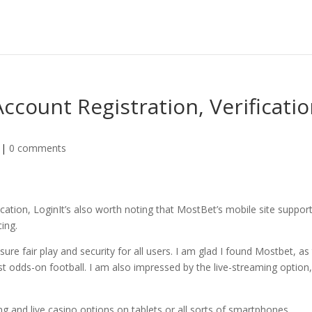
count Registration, Verificatio
|
0 comments
cation, Login
It’s also worth noting that MostBet’s mobile site suppor
cing.
ure fair play and security for all users. I am glad I found Mostbet, as
st odds-on football. I am also impressed by the live-streaming option
ing and live casino options on tablets or all sorts of smartphones.