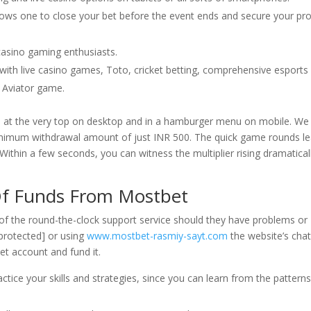
lows one to close your bet before the event ends and secure your pro
 casino gaming enthusiasts.
ith live casino games, Toto, cricket betting, comprehensive esports
g Aviator game.
d at the very top on desktop and in a hamburger menu on mobile. We
minimum withdrawal amount of just INR 500. The quick game rounds l
Within a few seconds, you can witness the multiplier rising dramatical
Of Funds From Mostbet
of the round-the-clock support service should they have problems or
 protected] or using
www.mostbet-rasmiy-sayt.com
the website’s cha
bet account and fund it.
ctice your skills and strategies, since you can learn from the pattern