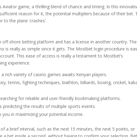
 Aviator game, a thrilling blend of chance and timing. In this innovati
fficient reason for it, the potential multipliers because of their bet.
r to the plane ‘crashes’.
 an off-shore betting platform and has a license in another country. The
o is really as simple since it gets. The Mostbet login procedure is eas
account. This ease of access is really a testament to Mostbet’s
ing experience.
 a rich variety of casino games awaits Kenyan players.
y, tennis, fighting techinques, biathlon, billiards, boxing, cricket, kab
searching for reliable and user-friendly bookmaking platforms.
s predicting the results of multiple sports events.
p you in maximizing your potential income.
 a brief interval, such as the next 15 minutes, the next 5 points, or
ce a bet inside a second, without having to confirm your selection. Be