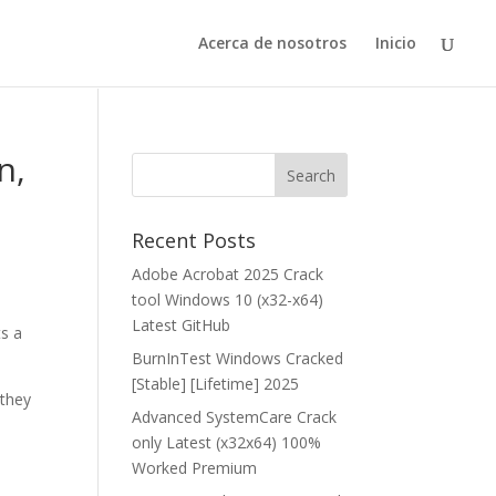
Acerca de nosotros
Inicio
n,
Recent Posts
Adobe Acrobat 2025 Crack
tool Windows 10 (x32-x64)
Latest GitHub
ts a
BurnInTest Windows Cracked
[Stable] [Lifetime] 2025
 they
Advanced SystemCare Crack
,
only Latest (x32x64) 100%
Worked Premium