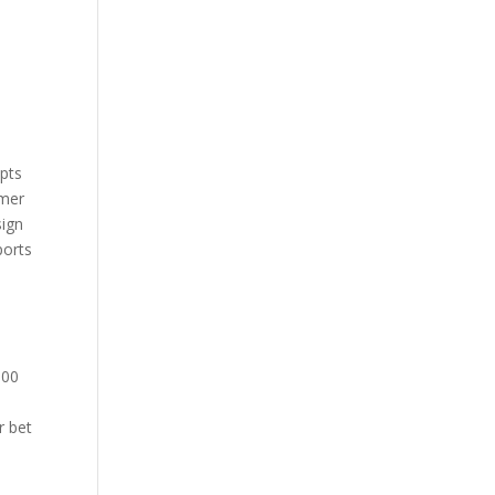
epts
omer
sign
ports
000
r bet