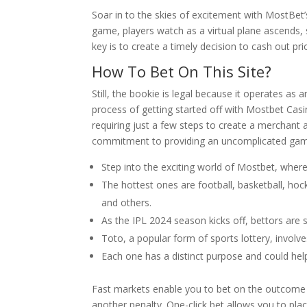
Soar in to the skies of excitement with MostBet’s
game, players watch as a virtual plane ascends, su
key is to create a timely decision to cash out prio
How To Bet On This Site?
Still, the bookie is legal because it operates as
process of getting started off with Mostbet Casin
requiring just a few steps to create a merchant 
commitment to providing an uncomplicated gam
Step into the exciting world of Mostbet, where
The hottest ones are football, basketball, hocke
and others.
As the IPL 2024 season kicks off, bettors are 
Toto, a popular form of sports lottery, involve
Each one has a distinct purpose and could hel
Fast markets enable you to bet on the outcome of
another penalty. One-click bet allows you to pla