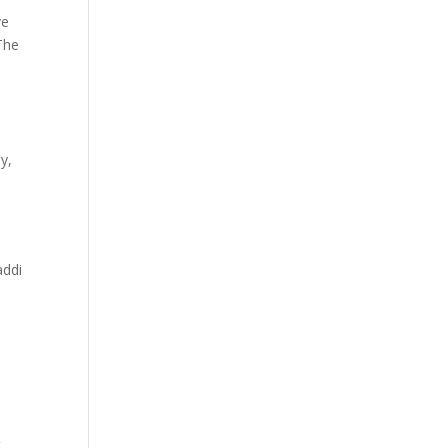
ve
 The
y,
addi
t