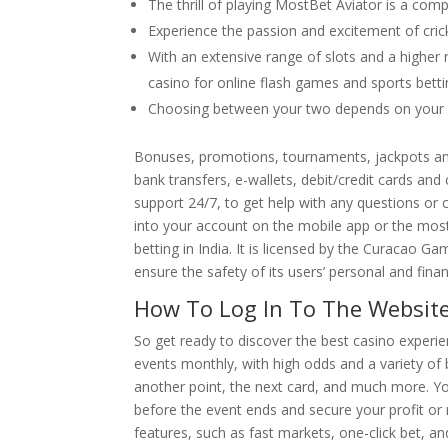
The thrill of playing MostBet Aviator is a co
Experience the passion and excitement of crick
With an extensive range of slots and a higher 
casino for online flash games and sports betti
Choosing between your two depends on your pe
Bonuses, promotions, tournaments, jackpots and
bank transfers, e-wallets, debit/credit cards a
support 24/7, to get help with any questions or 
into your account on the mobile app or the mostb
betting in India. It is licensed by the Curacao
ensure the safety of its users’ personal and finan
How To Log In To The Websit
So get ready to discover the best casino experi
events monthly, with high odds and a variety of
another point, the next card, and much more. You
before the event ends and secure your profit or 
features, such as fast markets, one-click bet, an