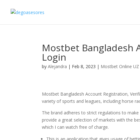
Mostbet Bangladesh Ac
Login
by
Alejandra
|
Feb 8, 2023
|
Mostbet Online UZ
Mostbet Bangladesh Account Registration, Verifi
variety of sports and leagues, including horse ra
The brand adheres to strict regulations to make s
provide a great selection of markets with the be
which I can watch free of charge.
This is an application that gives usage of bett