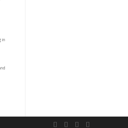
 in
and