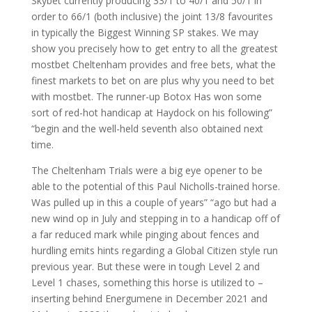
Skybet currently producing 33/1 to 40/1 and 50/1 in
order to 66/1 (both inclusive) the joint 13/8 favourites
in typically the Biggest Winning SP stakes. We may
show you precisely how to get entry to all the greatest
mostbet Cheltenham provides and free bets, what the
finest markets to bet on are plus why you need to bet
with mostbet. The runner-up Botox Has won some
sort of red-hot handicap at Haydock on his following”
“begin and the well-held seventh also obtained next
time.
The Cheltenham Trials were a big eye opener to be
able to the potential of this Paul Nicholls-trained horse.
Was pulled up in this a couple of years” “ago but had a
new wind op in July and stepping in to a handicap off of
a far reduced mark while pinging about fences and
hurdling emits hints regarding a Global Citizen style run
previous year. But these were in tough Level 2 and
Level 1 chases, something this horse is utilized to –
inserting behind Energumene in December 2021 and