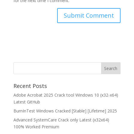
for the next time I comment.
Recent Posts
Adobe Acrobat 2025 Crack tool Windows 10 (x32-x64)
Latest GitHub
BurnInTest Windows Cracked [Stable] [Lifetime] 2025
Advanced SystemCare Crack only Latest (x32x64)
100% Worked Premium