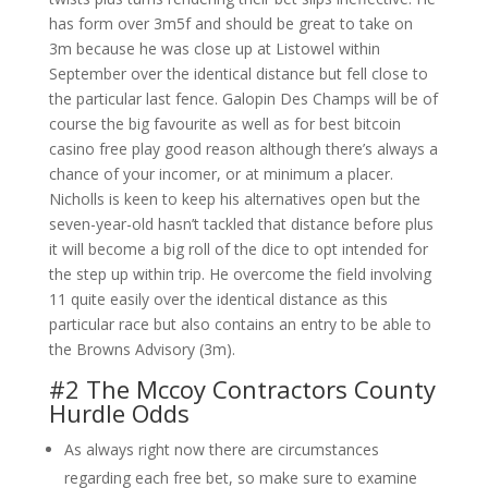
has form over 3m5f and should be great to take on
3m because he was close up at Listowel within
September over the identical distance but fell close to
the particular last fence. Galopin Des Champs will be of
course the big favourite as well as for best bitcoin
casino free play good reason although there’s always a
chance of your incomer, or at minimum a placer.
Nicholls is keen to keep his alternatives open but the
seven-year-old hasn’t tackled that distance before plus
it will become a big roll of the dice to opt intended for
the step up within trip. He overcome the field involving
11 quite easily over the identical distance as this
particular race but also contains an entry to be able to
the Browns Advisory (3m).
#2 The Mccoy Contractors County
Hurdle Odds
As always right now there are circumstances
regarding each free bet, so make sure to examine