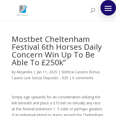
Mostbet Cheltenham
Festival 6th Horses Daily
Concern Win Up To Be
Able To £250k”
by
Alejandra
|
Jan 11, 2025
|
Slottica Cassino Bonus
Casino Live Senza Deposito - 929
|
0 comments
Simply sign upwards for an consideration utilizing the
link beneath and place a £10 bet on virtually any race
at the festival (minimum 1. 5 odds or perhaps greater).
If an individual intend to guess around the Cheltenham