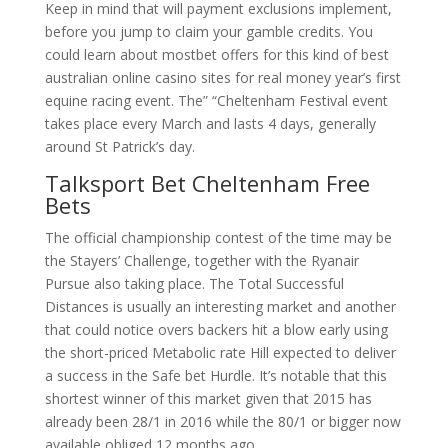
Keep in mind that will payment exclusions implement,
before you jump to claim your gamble credits. You
could learn about mostbet offers for this kind of best
australian online casino sites for real money year’s first
equine racing event. The” “Cheltenham Festival event
takes place every March and lasts 4 days, generally
around St Patrick’s day.
Talksport Bet Cheltenham Free
Bets
The official championship contest of the time may be
the Stayers’ Challenge, together with the Ryanair
Pursue also taking place. The Total Successful
Distances is usually an interesting market and another
that could notice overs backers hit a blow early using
the short-priced Metabolic rate Hill expected to deliver
a success in the Safe bet Hurdle. It’s notable that this
shortest winner of this market given that 2015 has
already been 28/1 in 2016 while the 80/1 or bigger now
available obliged 12 months ago.