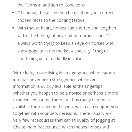
the Terms in addition to Conditions.
Of course, these can then be used on your current
chosen races to the coming festival.
With that at heart, horses can shorten and lengthen
within the betting at any kind of moment and it’s
always worth trying to keep an eye on horses who
show popular in the market – specially if they’re
shortening quite markedly in value.
We’re lucky to are living in an age group where sports
info has never been stronger and wherever
information is quickly available at the fingertips.
Whether you happen to be a novice or perhaps a more
experienced punter, there are thus many resources
available for review on the web, which can support you
together with your bets decisions. There usually are
very few racecourses that can fit quality of jogging at
Cheltenham Racecourse, which means horses with