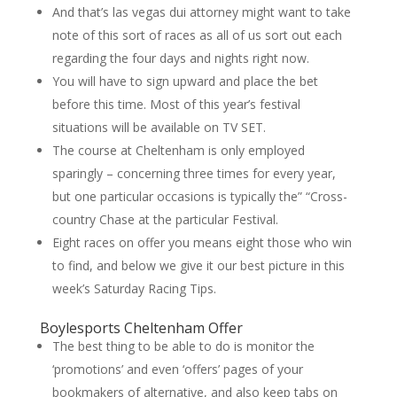
And that’s las vegas dui attorney might want to take
note of this sort of races as all of us sort out each
regarding the four days and nights right now.
You will have to sign upward and place the bet
before this time. Most of this year’s festival
situations will be available on TV SET.
The course at Cheltenham is only employed
sparingly – concerning three times for every year,
but one particular occasions is typically the” “Cross-
country Chase at the particular Festival.
Eight races on offer you means eight those who win
to find, and below we give it our best picture in this
week’s Saturday Racing Tips.
Boylesports Cheltenham Offer
The best thing to be able to do is monitor the
‘promotions’ and even ‘offers’ pages of your
bookmakers of alternative, and also keep tabs on