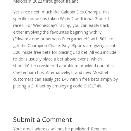
Melons in 2022 throughout Ireland.
Yet since next, much like Galopin Des Champs, this
specific horse has taken Ws in 2 additional Grade 1
races. For Wednesday’s racing, you can easily back
either involving the favourites beginning with ‘E’
(Edwardstone or perhaps Energumene! ) with 50/1 to
get the Champion Chase. BoyleSports are giving clients
£20 inside free bets for placing £10 bet. All you include
to do is usually place a bet above evens, which
shouldn’t be considered a problem provided our latest
Cheltenham tips. Alternatively, brand new Mostbet
customers can easily get £40 within free bets simply by
placing a £10 bet by employing code CHELT40.
Submit a Comment
Your email address will not be published.
Required