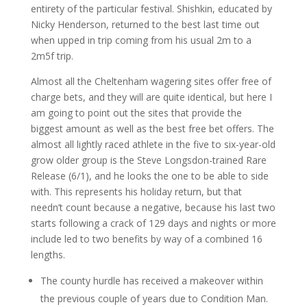
entirety of the particular festival. Shishkin, educated by
Nicky Henderson, returned to the best last time out
when upped in trip coming from his usual 2m to a
2m5f trip.
Almost all the Cheltenham wagering sites offer free of
charge bets, and they will are quite identical, but here I
am going to point out the sites that provide the
biggest amount as well as the best free bet offers. The
almost all lightly raced athlete in the five to six-year-old
grow older group is the Steve Longsdon-trained Rare
Release (6/1), and he looks the one to be able to side
with. This represents his holiday return, but that
needn’t count because a negative, because his last two
starts following a crack of 129 days and nights or more
include led to two benefits by way of a combined 16
lengths.
The county hurdle has received a makeover within
the previous couple of years due to Condition Man.