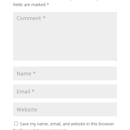
fields are marked
*
Save my name, email, and website in this browser