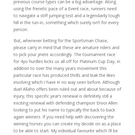
previous course types can be a big advantage. Along
using the frenetic pace of a Event race, runners need
to navigate a stiff jumping test and a legendarily tough
hill in the run-in, something which surely isn’t for every
person.
But, whenever betting for the Sportsman Chase,
please carry in mind that these are amature riders and
to pick your jinete accordingly. The tournament race
for 4yo hurdles kicks us all off for Platinum Cup Day, in
addition to over the many years movement this
particular race has produced thrills and leak the likes
involving which I have in no way seen before. Although
duel Allaho offers been ruled out and about because of
injury, this specific year’s renewal is definitely still a
exciting renewal with defending champion Envoi Allen
looking to put his name to typically the back to back
again winners. If you need help with discovering the
winning horses you can create my decide on as a place
to be able to start. My individual favourite which I’ll be