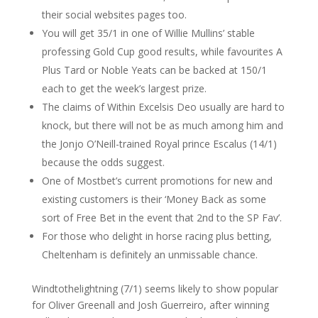
their social websites pages too.
You will get 35/1 in one of Willie Mullins’ stable
professing Gold Cup good results, while favourites A
Plus Tard or Noble Yeats can be backed at 150/1
each to get the week’s largest prize.
The claims of Within Excelsis Deo usually are hard to
knock, but there will not be as much among him and
the Jonjo O’Neill-trained Royal prince Escalus (14/1)
because the odds suggest.
One of Mostbet’s current promotions for new and
existing customers is their ‘Money Back as some
sort of Free Bet in the event that 2nd to the SP Fav’.
For those who delight in horse racing plus betting,
Cheltenham is definitely an unmissable chance.
Windtothelightning (7/1) seems likely to show popular
for Oliver Greenall and Josh Guerreiro, after winning