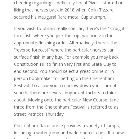
cheering regarding is definitely Local River. I started out
liking that horses back in 2018 when Colin Tizzard
secured his inaugural Rare metal Cup triumph.
If you wish to obtain really specific, there’s the “straight
forecast” where you pick the top two horse in the
appropriate finishing order. Alternatively, there’s the
“reverse forecast” where the particular horses can
surface finish in any buy. For example you may back
Constitution Hill to finish very first and State Guy to
end second. You should select a great online or in-
person bookmaker for betting on the Cheltenham
Festival. To allow you to narrow down your current
search, there are several important factors to think
about. Moving onto the particular New Course, time
three from the Cheltenham Festival is referred to as
Street Patrick’s Thursday.
Cheltenham Racecourse provides a variety of jumps,
including a water jump and wide open ditches. If a new