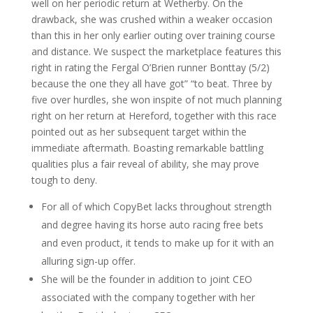
well on her periodic return at Wetherby. On the
drawback, she was crushed within a weaker occasion
than this in her only earlier outing over training course
and distance. We suspect the marketplace features this
right in rating the Fergal O’Brien runner Bonttay (5/2)
because the one they all have got” “to beat. Three by
five over hurdles, she won inspite of not much planning
right on her return at Hereford, together with this race
pointed out as her subsequent target within the
immediate aftermath. Boasting remarkable battling
qualities plus a fair reveal of ability, she may prove
tough to deny.
For all of which CopyBet lacks throughout strength
and degree having its horse auto racing free bets
and even product, it tends to make up for it with an
alluring sign-up offer.
She will be the founder in addition to joint CEO
associated with the company together with her