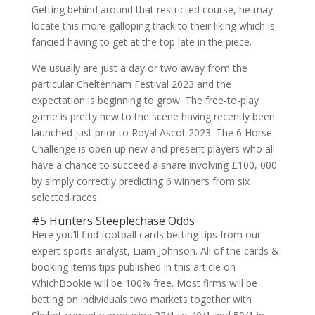
Getting behind around that restricted course, he may
locate this more galloping track to their liking which is
fancied having to get at the top late in the piece.
We usually are just a day or two away from the
particular Cheltenham Festival 2023 and the
expectation is beginning to grow. The free-to-play
game is pretty new to the scene having recently been
launched just prior to Royal Ascot 2023. The 6 Horse
Challenge is open up new and present players who all
have a chance to succeed a share involving £100, 000
by simply correctly predicting 6 winners from six
selected races.
#5 Hunters Steeplechase Odds
Here you’ll find football cards betting tips from our
expert sports analyst, Liam Johnson. All of the cards &
booking items tips published in this article on
WhichBookie will be 100% free. Most firms will be
betting on individuals two markets together with