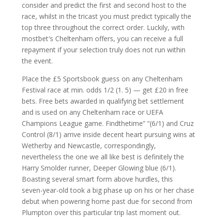
consider and predict the first and second host to the
race, whilst in the tricast you must predict typically the
top three throughout the correct order. Luckily, with
mostbet′s Cheltenham offers, you can receive a full
repayment if your selection truly does not run within
the event.
Place the £5 Sportsbook guess on any Cheltenham
Festival race at min. odds 1/2 (1. 5) — get £20 in free
bets. Free bets awarded in qualifying bet settlement
and is used on any Cheltenham race or UEFA
Champions League game. Findthetime” “(6/1) and Cruz
Control (8/1) arrive inside decent heart pursuing wins at
Wetherby and Newcastle, correspondingly,
nevertheless the one we all like best is definitely the
Harry Smolder runner, Deeper Glowing blue (6/1).
Boasting several smart form above hurdles, this
seven-year-old took a big phase up on his or her chase
debut when powering home past due for second from
Plumpton over this particular trip last moment out.