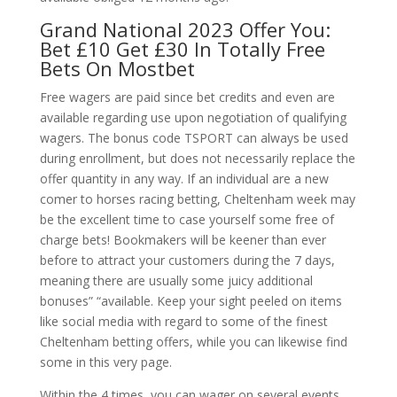
Grand National 2023 Offer You:
Bet £10 Get £30 In Totally Free
Bets On Mostbet
Free wagers are paid since bet credits and even are
available regarding use upon negotiation of qualifying
wagers. The bonus code TSPORT can always be used
during enrollment, but does not necessarily replace the
offer quantity in any way. If an individual are a new
comer to horses racing betting, Cheltenham week may
be the excellent time to case yourself some free of
charge bets! Bookmakers will be keener than ever
before to attract your customers during the 7 days,
meaning there are usually some juicy additional
bonuses” “available. Keep your sight peeled on items
like social media with regard to some of the finest
Cheltenham betting offers, while you can likewise find
some in this very page.
Within the 4 times, you can wager on several events,