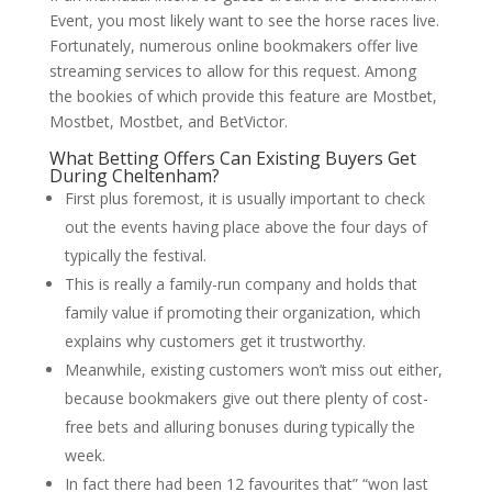
Event, you most likely want to see the horse races live.
Fortunately, numerous online bookmakers offer live
streaming services to allow for this request. Among
the bookies of which provide this feature are Mostbet,
Mostbet, Mostbet, and BetVictor.
What Betting Offers Can Existing Buyers Get
During Cheltenham?
First plus foremost, it is usually important to check
out the events having place above the four days of
typically the festival.
This is really a family-run company and holds that
family value if promoting their organization, which
explains why customers get it trustworthy.
Meanwhile, existing customers won’t miss out either,
because bookmakers give out there plenty of cost-
free bets and alluring bonuses during typically the
week.
In fact there had been 12 favourites that” “won last