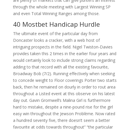
are plenty of markets that can give punters an interest
through the whole meeting with Largest Winning SP
and even Total Winning Ranges among those.
40 Mostbet Handicap Hurdle
The ultimate event of the particular day from
Doncaster looks a cracker, with a web host of
intriguing prospects in the field. Nigel Twiston-Davies
provides taken this 2 times in the earlier four years and
would certainly look to include strong claims regarding
adding to that record with all the existing favourite,
Broadway Bob (7/2). Running effectively when seeking
to concede weight to Floor coverings Porter two starts
back, then he remained on dourly in order to rout area
throughout a Listed event at this observe on his latest
day out. Gavin Gromwell’s Malina Girl is furthermore
hard to mistake, despite a nine-pound rise for the girl
easy win throughout the Jewson Problème. Now rated
a hundred seventy five, there doesn’t seem a better
favourite at odds towards throughout” “the particular