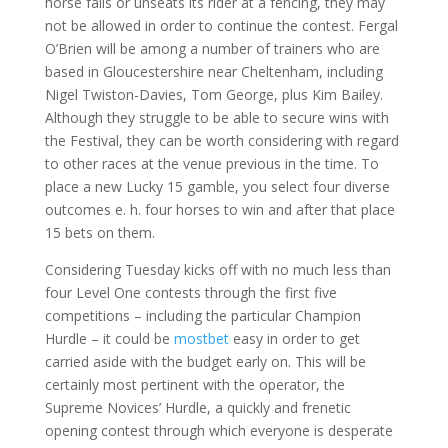
horse falls or unseats its rider at a fencing, they may
not be allowed in order to continue the contest. Fergal
O’Brien will be among a number of trainers who are
based in Gloucestershire near Cheltenham, including
Nigel Twiston-Davies, Tom George, plus Kim Bailey.
Although they struggle to be able to secure wins with
the Festival, they can be worth considering with regard
to other races at the venue previous in the time. To
place a new Lucky 15 gamble, you select four diverse
outcomes e. h. four horses to win and after that place
15 bets on them.
Considering Tuesday kicks off with no much less than
four Level One contests through the first five
competitions – including the particular Champion
Hurdle – it could be
mostbet
easy in order to get
carried aside with the budget early on. This will be
certainly most pertinent with the operator, the
Supreme Novices’ Hurdle, a quickly and frenetic
opening contest through which everyone is desperate