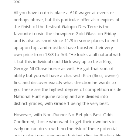
too!
All you have to do is place a £10 wager at evens or
perhaps above, but this particular offer also expires at
the finish of the festival. Galopin Des Terre is the
favourite to win the showpiece Gold Glass on Friday
and is also as short since 11/8 in some places to end
up upon top, and mostbet have boosted their very
own price from 13/8 to 9/4. “He looks a all-natural with
it but this individual could kick way up to be a King
George NI Chase horse as well. He got that sort of
ability but you will have a chat with Rich (Ricci, owner)
first and discover exactly what direction he wants to
go. These are the highest degree of competition inside
National Hunt equine racing and are divided into
distinct grades, with Grade 1 being the very best.
However, with Non-Runner No Bet plus Best Odds
Confirmed, those who want to get their own bets in
early on can do so with no the risk of these potential
twists plus turns rendering their bet slips ineffective. He