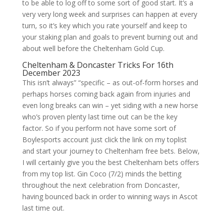
to be able to log off to some sort of good start. It’s a
very very long week and surprises can happen at every
turn, so it’s key which you rate yourself and keep to
your staking plan and goals to prevent burning out and
about well before the Cheltenham Gold Cup.
Cheltenham & Doncaster Tricks For 16th
December 2023
This isn’t always” “specific – as out-of-form horses and
perhaps horses coming back again from injuries and
even long breaks can win – yet siding with a new horse
who’s proven plenty last time out can be the key
factor. So if you perform not have some sort of
Boylesports account just click the link on my toplist
and start your journey to Cheltenham free bets. Below,
I will certainly give you the best Cheltenham bets offers
from my top list. Gin Coco (7/2) minds the betting
throughout the next celebration from Doncaster,
having bounced back in order to winning ways in Ascot
last time out.