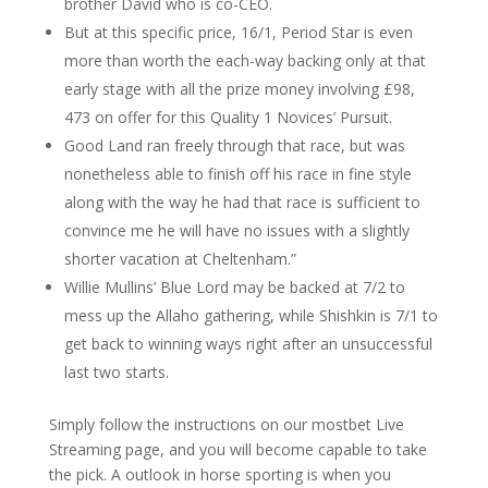
brother David who is co-CEO.
But at this specific price, 16/1, Period Star is even
more than worth the each-way backing only at that
early stage with all the prize money involving £98,
473 on offer for this Quality 1 Novices’ Pursuit.
Good Land ran freely through that race, but was
nonetheless able to finish off his race in fine style
along with the way he had that race is sufficient to
convince me he will have no issues with a slightly
shorter vacation at Cheltenham.”
Willie Mullins’ Blue Lord may be backed at 7/2 to
mess up the Allaho gathering, while Shishkin is 7/1 to
get back to winning ways right after an unsuccessful
last two starts.
Simply follow the instructions on our mostbet Live
Streaming page, and you will become capable to take
the pick. A outlook in horse sporting is when you