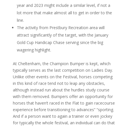
year and 2023 might include a similar level, if not a
lot more that make almost all to get in order to the
line.
The activity from Prestbury Recreation area will
attract significantly of the target, with the January
Gold Cup Handicap Chase serving since the big
wagering highlight.
At Cheltenham, the Champion Bumper is kept, which
typically serves as the last competition on Ladies Day.
Unlike other events on the Festival, horses competing
in this kind of race tend not to leap any obstacles,
although instead run about the hurdles study course
with them removed. Bumpers offer an opportunity for
horses that haven’t raced in the Flat to gain racecourse
experience before transitioning to advances” “sporting.
And if a person want to again a trainer or even jockey
for typically the whole festival, an individual can do that