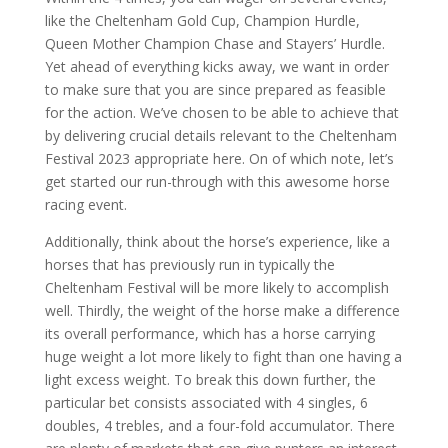
like the Cheltenham Gold Cup, Champion Hurdle,
Queen Mother Champion Chase and Stayers’ Hurdle.
Yet ahead of everything kicks away, we want in order
to make sure that you are since prepared as feasible
for the action. We’ve chosen to be able to achieve that
by delivering crucial details relevant to the Cheltenham
Festival 2023 appropriate here. On of which note, let’s
get started our run-through with this awesome horse
racing event.
Additionally, think about the horse’s experience, like a
horses that has previously run in typically the
Cheltenham Festival will be more likely to accomplish
well. Thirdly, the weight of the horse make a difference
its overall performance, which has a horse carrying
huge weight a lot more likely to fight than one having a
light excess weight. To break this down further, the
particular bet consists associated with 4 singles, 6
doubles, 4 trebles, and a four-fold accumulator. There