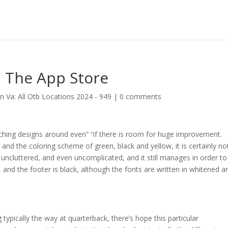
 The App Store
In Va: All Otb Locations 2024 - 949
|
0 comments
ching designs around even” “if there is room for huge improvement.
 and the coloring scheme of green, black and yellow, it is certainly no
, uncluttered, and even uncomplicated, and it still manages in order to
 and the footer is black, although the fonts are written in whitened a
g typically the way at quarterback, there’s hope this particular