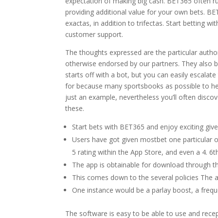
expectation of making big cash. BET365 often ru
providing additional value for your own bets. BET
exactas, in addition to trifectas. Start betting 
customer support.
The thoughts expressed are the particular author
otherwise endorsed by our partners. They also b
starts off with a bot, but you can easily escalat
for because many sportsbooks as possible to hel
just an example, nevertheless you’ll often discov
these.
Start bets with BET365 and enjoy exciting give
Users have got given mostbet one particular of
5 rating within the App Store, and even a 4. 6th
The app is obtainable for download through th
This comes down to the several policies The
One instance would be a parlay boost, a frequen
The software is easy to be able to use and recep