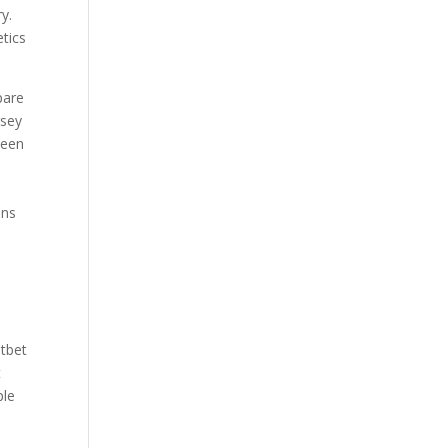
y.
etics
pare
rsey
been
ons
stbet
t
ple