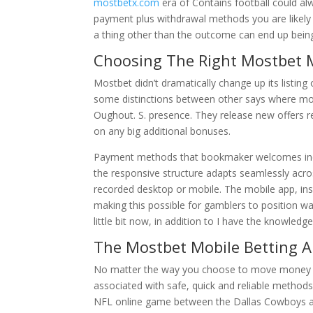
mostbetx.com
era of Contains football could alwa
payment plus withdrawal methods you are likely t
a thing other than the outcome can end up bein
Choosing The Right Mostbet M
Mostbet didn’t dramatically change up its listing
some distinctions between other says where mostb
Oughout. S. presence. They release new offers re
on any big additional bonuses.
Payment methods that bookmaker welcomes inclu
the responsive structure adapts seamlessly acros
recorded desktop or mobile. The mobile app, insi
making this possible for gamblers to position wa
little bit now, in addition to I have the knowledg
The Mostbet Mobile Betting A
No matter the way you choose to move money in
associated with safe, quick and reliable metho
NFL online game between the Dallas Cowboys and