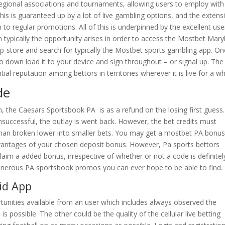
egional associations and tournaments, allowing users to employ with
This is guaranteed up by a lot of live gambling options, and the extens
 to regular promotions. All of this is underpinned by the excellent use
typically the opportunity arises in order to access the Mostbet Mary
app-store and search for typically the Mostbet sports gambling app. O
 to down load it to your device and sign throughout – or signal up. The
al reputation among bettors in territories wherever it is live for a whi
de
, the Caesars Sportsbook PA is as a refund on the losing first guess.
 unsuccessful, the outlay is went back. However, the bet credits must
han broken lower into smaller bets. You may get a mostbet PA bonu
dvantages of your chosen deposit bonus. However, Pa sports bettors
 claim a added bonus, irrespective of whether or not a code is definitel
 generous PA sportsbook promos you can ever hope to be able to find.
id App
tunities available from an user which includes always observed the
is possible. The other could be the quality of the cellular live betting