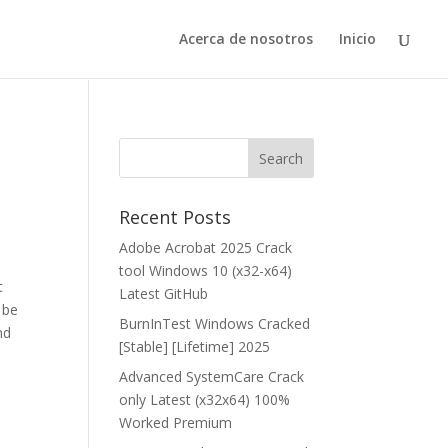
Acerca de nosotros
Inicio
Recent Posts
Adobe Acrobat 2025 Crack
tool Windows 10 (x32-x64)
t
Latest GitHub
 be
BurnInTest Windows Cracked
nd
[Stable] [Lifetime] 2025
Advanced SystemCare Crack
only Latest (x32x64) 100%
Worked Premium