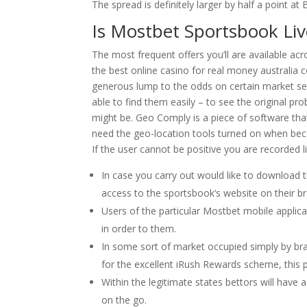
The spread is definitely larger by half a point a
Is Mostbet Sportsbook Liv
The most frequent offers you’ll are available a
the best online casino for real money australia c
generous lump to the odds on certain market seg
able to find them easily – to see the original p
might be. Geo Comply is a piece of software that
need the geo-location tools turned on when b
If the user cannot be positive you are recorded l
In case you carry out would like to download t
access to the sportsbook’s website on their b
Users of the particular Mostbet mobile applica
in order to them.
In some sort of market occupied simply by bra
for the excellent iRush Rewards scheme, this
Within the legitimate states bettors will have
on the go.