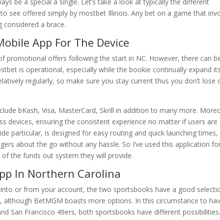
ys be a special a single. Let’s take a look at typically the different
o see offered simply by mostbet Illinois. Any bet on a game that inv
g considered a brace.
obile App For The Device
 of promotional offers following the start in NC. However, there can b
et is operational, especially while the bookie continually expand it
latively regularly, so make sure you stay current thus you don’t lose 
de bKash, Visa, MasterCard, Skrill in addition to many more. Moreo
s devices, ensuring the consistent experience no matter if users are
de particular, is designed for easy routing and quick launching times,
gers about the go without any hassle. So I’ve used this application fo
e of the funds out system they will provide.
pp In Northern Carolina
to or from your account, the two sportsbooks have a good selecti
ds, although BetMGM boasts more options. In this circumstance to ha
 San Francisco 49ers, both sportsbooks have different possibilities