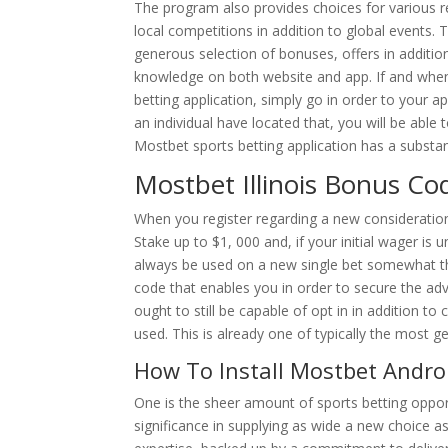
The program also provides choices for various r
local competitions in addition to global events. 
generous selection of bonuses, offers in addition
knowledge on both website and app. If and when 
betting application, simply go in order to your 
an individual have located that, you will be able
Mostbet sports betting application has a substanti
Mostbet Illinois Bonus Co
When you register regarding a new consideration
Stake up to $1, 000 and, if your initial wager is
always be used on a new single bet somewhat t
code that enables you in order to secure the a
ought to still be capable of opt in in addition to
used. This is already one of typically the most
How To Install Mostbet Andro
One is the sheer amount of sports betting oppor
significance in supplying as wide a new choice as 