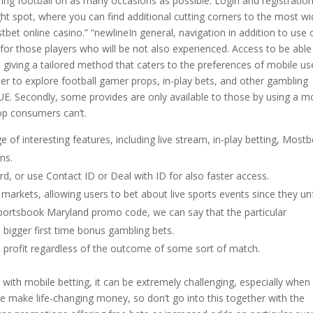
ing football on as many occasions as possible. Login and registratio
ight spot, where you can find additional cutting corners to the most wi
tbet online casino.” “newlineIn general, navigation in addition to use 
ly for those players who will be not also experienced. Access to be able
 giving a tailored method that caters to the preferences of mobile us
er to explore football gamer props, in-play bets, and other gambling
 Secondly, some provides are only available to those by using a m
top consumers can’t.
of interesting features, including live stream, in-play betting, Mostb
ns.
 or use Contact ID or Deal with ID for also faster access.
 markets, allowing users to bet about live sports events since they un
portsbook Maryland promo code, we can say that the particular
bigger first time bonus gambling bets.
 profit regardless of the outcome of some sort of match.
ith mobile betting, it can be extremely challenging, especially when
le make life-changing money, so don’t go into this together with the