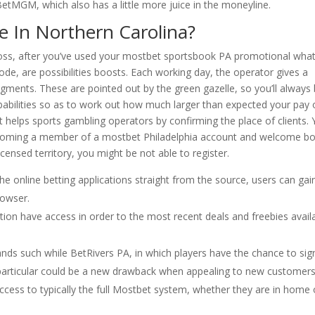
t BetMGM, which also has a little more juice in the moneyline.
e In Northern Carolina?
cross, after you’ve used your mostbet sportsbook PA promotional what
ode, are possibilities boosts. Each working day, the operator gives a
ments. These are pointed out by the green gazelle, so you’ll always
robabilities so as to work out how much larger than expected your pay 
 helps sports gambling operators by confirming the place of clients. Y
ecoming a member of a mostbet Philadelphia account and welcome bo
icensed territory, you might be not able to register.
he online betting applications straight from the source, users can gai
rowser.
tion have access in order to the most recent deals and freebies avail
nds such while BetRivers PA, in which players have the chance to sig
 particular could be a new drawback when appealing to new customers
 access to typically the full Mostbet system, whether they are in home 