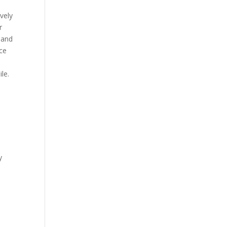
ively
r
land
nce
le.
s
y