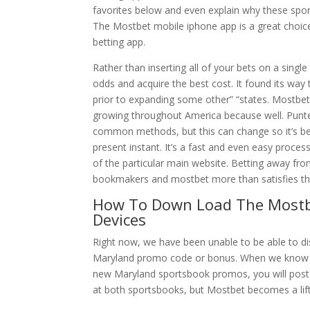
favorites below and even explain why these sports
The Mostbet mobile iphone app is a great choice 
betting app.
Rather than inserting all of your bets on a singl
odds and acquire the best cost. It found its way t
prior to expanding some other” “states. Mostbet
growing throughout America because well. Punte
common methods, but this can change so it’s be
present instant. It’s a fast and even easy proces
of the particular main website. Betting away fro
bookmakers and mostbet more than satisfies th
How To Down Load The Mostbet
Devices
Right now, we have been unable to be able to di
Maryland promo code or bonus. When we know add
new Maryland sportsbook promos, you will post it
at both sportsbooks, but Mostbet becomes a lift