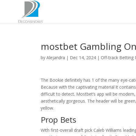
‎mostbet Gambling On
by
Alejandra
|
Dec 14, 2024
|
Off-track Betting 
The Bookie definitely has 1 of the many eye-cat
Because with the captivating material it contains
difficult to detect. Mostbet’s app will be modern
aesthetically gorgeous. The header will be green,
yellow.
Prop Bets
With first-overall draft pick Caleb Williams leadin