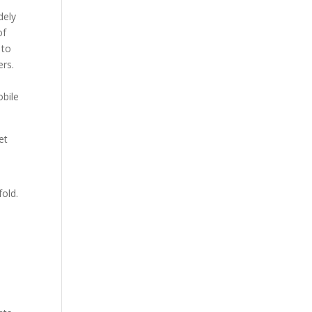
n
dely
of
 to
ers.
obile
et
fold.