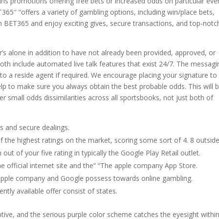
ns promotions offering free bets or increased odds on particular eve
365″ “offers a variety of gambling options, including win/place bets,
with BET365 and enjoy exciting gives, secure transactions, and top-notc
’s alone in addition to have not already been provided, approved, or
oth include automated live talk features that exist 24/7. The messagi
e to a reside agent if required. We encourage placing your signature to
p to make sure you always obtain the best probable odds. This will 
er small odds dissimilarities across all sportsbooks, not just both of
s and secure dealings.
 the highest ratings on the market, scoring some sort of 4. 8 outside
 out of your five rating in typically the Google Play Retail outlet.
e official internet site and the” “The apple company App Store.
 apple company and Google possess towards online gambling.
tly available offer consist of states.
tive, and the serious purple color scheme catches the eyesight withi