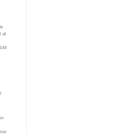
le
t at
tMGM
,
e
on
 our