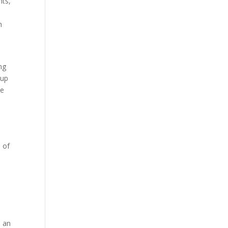
nts,
h
ng
 up
be
 of
n an