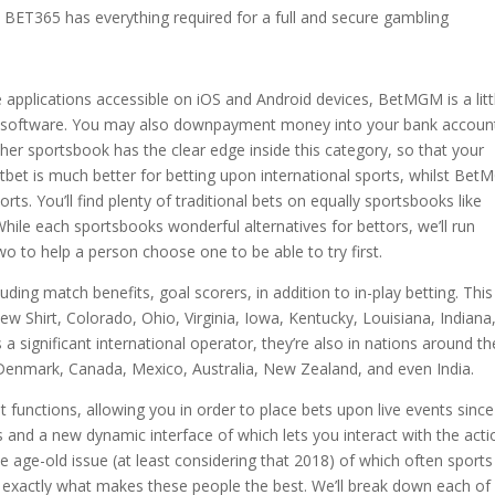
BET365 has everything required for a full and secure gambling
pplications accessible on iOS and Android devices, BetMGM is a litt
nd software. You may also downpayment money into your bank accoun
her sportsbook has the clear edge inside this category, so that your
bet is much better for betting upon international sports, whilst Be
ts. You’ll find plenty of traditional bets on equally sportsbooks like
While each sportsbooks wonderful alternatives for bettors, we’ll run
wo to help a person choose one to be able to try first.
uding match benefits, goal scorers, in addition to in-play betting. This
ew Shirt, Colorado, Ohio, Virginia, Iowa, Kentucky, Louisiana, Indiana
a significant international operator, they’re also in nations around th
, Denmark, Canada, Mexico, Australia, New Zealand, and even India.
t functions, allowing you in order to place bets upon live events since
 and a new dynamic interface of which lets you interact with the acti
e age-old issue (at least considering that 2018) of which often sports
d exactly what makes these people the best. We’ll break down each of