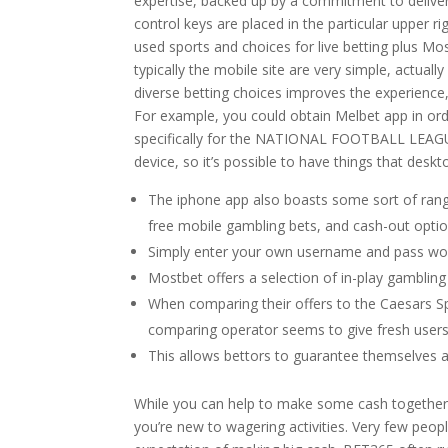
expertise, backed up by a commitment to deliver
control keys are placed in the particular upper r
used sports and choices for live betting plus Mos
typically the mobile site are very simple, actual
diverse betting choices improves the experience,
For example, you could obtain Melbet app in ord
specifically for the NATIONAL FOOTBALL LEAGUE.
device, so it’s possible to have things that desk
The iphone app also boasts some sort of range 
free mobile gambling bets, and cash-out optio
Simply enter your own username and pass word,
Mostbet offers a selection of in-play gambling
When comparing their offers to the Caesars S
comparing operator seems to give fresh users 
This allows bettors to guarantee themselves a
While you can help to make some cash together w
you’re new to wagering activities. Very few peop