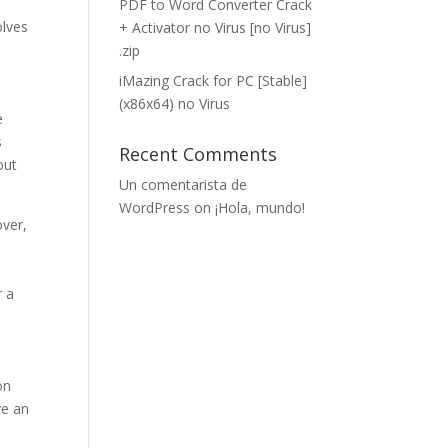
PDF to Word Converter Crack
olves
+ Activator no Virus [no Virus]
.zip
iMazing Crack for PC [Stable]
(x86x64) no Virus
e
s
Recent Comments
out
Un comentarista de
WordPress
on
¡Hola, mundo!
ver,
r a
on
ve an
.