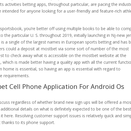
 activities betting apps, throughout particular, are pacing the industr
intended for anyone looking for a user-friendly and feature-rich athl
e sportsbook, you’re better off using multiple books to be able to com
o the particular U. S. throughout 2019, initially launching in Nj-new je
 is a single of the largest names in European sports betting and has 
rs could a deposit at mostbet via some sort of number of the most
st to check away what is accessible on the mostbet website at the
s, which is made better having a quality app with all the current functi
m home is essential, so having an app is essential with regard to
e requirements.
 Cell Phone Application For Android Os
scuss regardless of whether brand new sign ups will be offered a mo
itional details on what is definitely expected to be one of the bes
 here. Resolving customer support issues is relatively quick and sim
 thanks to its phone support.