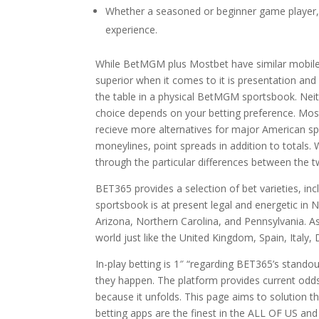
Whether a seasoned or beginner game player, 
experience.
While BetMGM plus Mostbet have similar mobile a
superior when it comes to it is presentation a
the table in a physical BetMGM sportsbook. Neit
choice depends on your betting preference. Most
recieve more alternatives for major American spor
moneylines, point spreads in addition to totals. 
through the particular differences between the t
BET365 provides a selection of bet varieties, incl
sportsbook is at present legal and energetic in N
Arizona, Northern Carolina, and Pennsylvania. As 
world just like the United Kingdom, Spain, Italy
In-play betting is 1″ “regarding BET365’s standou
they happen. The platform provides current odds
because it unfolds. This page aims to solution th
betting apps are the finest in the ALL OF US an