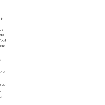
 is
 be
out
ou’ll
nus.
n
able
n up
.
or