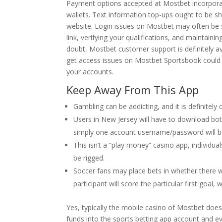
Payment options accepted at Mostbet incorporate 
wallets. Text information top-ups ought to be 
website. Login issues on Mostbet may often be s
link, verifying your qualifications, and maintai
doubt, Mostbet customer support is definitely av
get access issues on Mostbet Sportsbook could b
your accounts.
Keep Away From This App
Gambling can be addicting, and it is definitely
Users in New Jersey will have to download bot
simply one account username/password will be
This isn’t a “play money” casino app, individ
be rigged.
Soccer fans may place bets in whether there wi
participant will score the particular first goa
Yes, typically the mobile casino of Mostbet do
funds into the sports betting app account and e