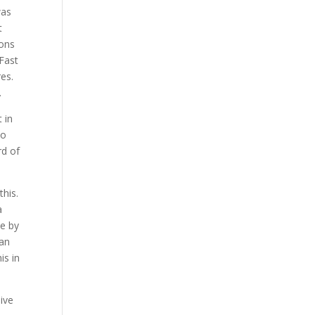
was
t
ions
 Fast
res.
.
 in
to
rd of
this.
a
te by
can
is in
ive