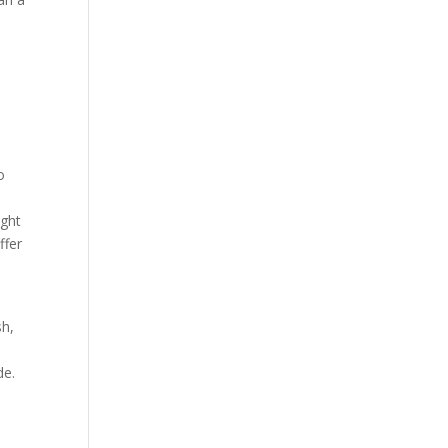
o
ight
ffer
sh,
de.