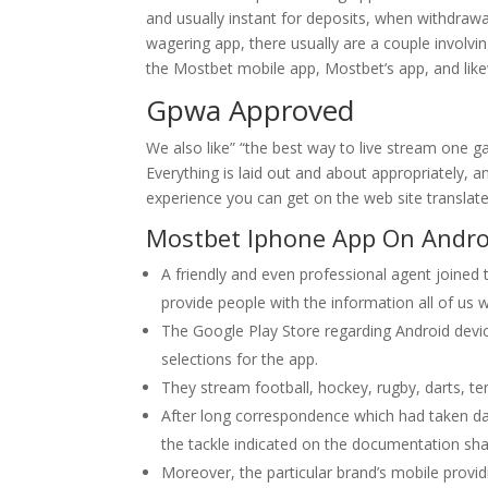
and usually instant for deposits, when withdrawa
wagering app, there usually are a couple involvi
the Mostbet mobile app, Mostbet’s app, and like
Gpwa Approved
We also like” “the best way to live stream one 
Everything is laid out and about appropriately, an
experience you can get on the web site translat
Mostbet Iphone App On Andro
A friendly and even professional agent joined
provide people with the information all of us 
The Google Play Store regarding Android devi
selections for the app.
They stream football, hockey, rugby, darts, te
After long correspondence which had taken day
the tackle indicated on the documentation sh
Moreover, the particular brand’s mobile providi