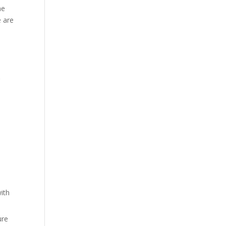
ne
e are
r
ith
ure