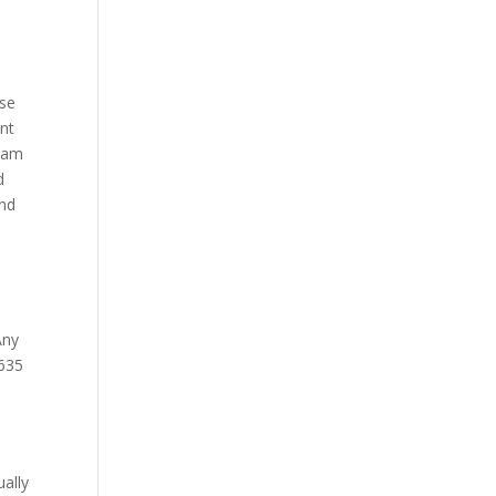
ase
ent
team
d
and
Any
t635
ally