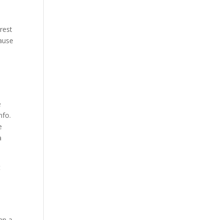
rest
cause
e
nfo.
e
a
t
an a