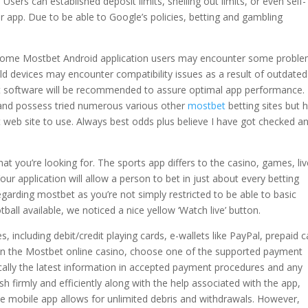
s. Users can established deposit limits, shelling out limits, or even self-
lar app. Due to be able to Google’s policies, betting and gambling
, some Mostbet Android application users may encounter some probl
old devices may encounter compatibility issues as a result of outdated
est software will be recommended to assure optimal app performance. 
 and possess tried numerous various other
mostbet
betting sites but 
t web site to use. Always best odds plus believe I have got checked a
you’re looking for. The sports app differs to the casino, games, liv
ur application will allow a person to bet in just about every betting
egarding mostbet as you’re not simply restricted to be able to basic
all available, we noticed a nice yellow ‘Watch live’ button.
, including debit/credit playing cards, e-wallets like PayPal, prepaid c
ay in the Mostbet online casino, choose one of the supported payment
cally the latest information in accepted payment procedures and any
h firmly and efficiently along with the help associated with the app,
he mobile app allows for unlimited debris and withdrawals. However,