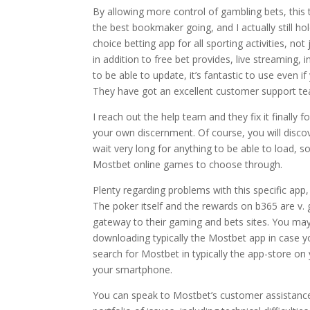
By allowing more control of gambling bets, this 
the best bookmaker going, and I actually still ho
choice betting app for all sporting activities, not 
in addition to free bet provides, live streaming, 
to be able to update, it’s fantastic to use even i
They have got an excellent customer support te
I reach out the help team and they fix it finally
your own discernment. Of course, you will discover
wait very long for anything to be able to load, 
Mostbet online games to choose through.
Plenty regarding problems with this specific app,
The poker itself and the rewards on b365 are v. g
gateway to their gaming and bets sites. You may 
downloading typically the Mostbet app in case y
search for Mostbet in typically the app-store on yo
your smartphone.
You can speak to Mostbet’s customer assistance