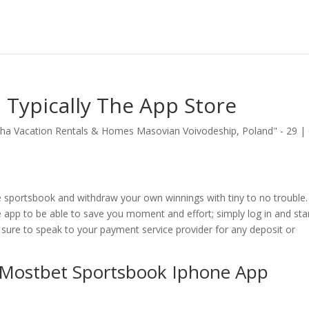
Typically The App Store
a Vacation Rentals & Homes Masovian Voivodeship, Poland" - 29
|
e sportsbook and withdraw your own winnings with tiny to no trouble.
 app to be able to save you moment and effort; simply log in and sta
e sure to speak to your payment service provider for any deposit or
 Mostbet Sportsbook Iphone App