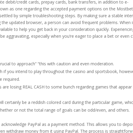
debit/credit cards, prepay cards, bank transfers, in addition to e-
shown as one regarding the accepted payment options on the Mostbe
ettled by simple troubleshooting steps. By making sure a stable inte
ning the updated browser, a person can avoid frequent problems. When 
ailable to help you get back in your consideration quickly. Experienci
e aggravating, especially when you’re eager to place a bet or even 
 crucial to approach” “this with caution and even moderation.
h if you intend to play throughout the casino and sportsbook, howev
 required.
uals are losing REAL CASH to some bunch regarding games that appear
ll certainly be a reddish colored card during the particular game, whi
l, whether or not the total range of goals can be odd/even, and others.
es acknowledge PayPal as a payment method. This allows you to depos
ven withdraw money from it using PayPal. The process is straightfor