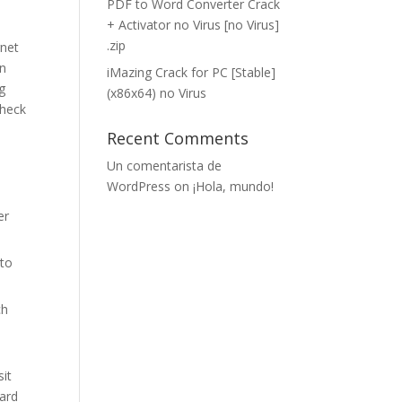
PDF to Word Converter Crack
+ Activator no Virus [no Virus]
t
.zip
rnet
in
iMazing Crack for PC [Stable]
ng
(x86x64) no Virus
check
Recent Comments
Un comentarista de
WordPress
on
¡Hola, mundo!
er
 to
ch
it
ward