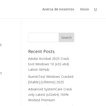
Acerca de nosotros
Inicio
0
Recent Posts
Adobe Acrobat 2025 Crack
tool Windows 10 (x32-x64)
Latest GitHub
rt
BurnInTest Windows Cracked
[Stable] [Lifetime] 2025
Advanced SystemCare Crack
only Latest (x32x64) 100%
Worked Premium