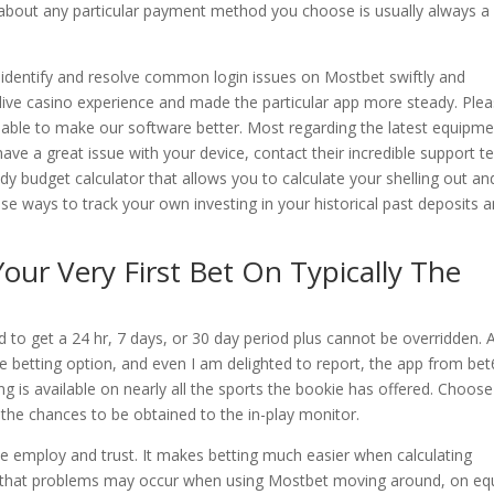
t about any particular payment method you choose is usually always a
al identify and resolve common login issues on Mostbet swiftly and
 live casino experience and made the particular app more steady. Ple
 able to make our software better. Most regarding the latest equipm
ave a great issue with your device, contact their incredible support 
andy budget calculator that allows you to calculate your shelling out an
wise ways to track your own investing in your historical past deposits 
our Very First Bet On Typically The
d to get a 24 hr, 7 days, or 30 day period plus cannot be overridden. 
e betting option, and even I am delighted to report, the app from be
ng is available on nearly all the sports the bookie has offered. Choose
the chances to be obtained to the in-play monitor.
mploy and trust. It makes betting much easier when calculating
out that problems may occur when using Mostbet moving around, on equ