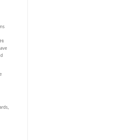
ems
Hi
have
nd
e
ards,