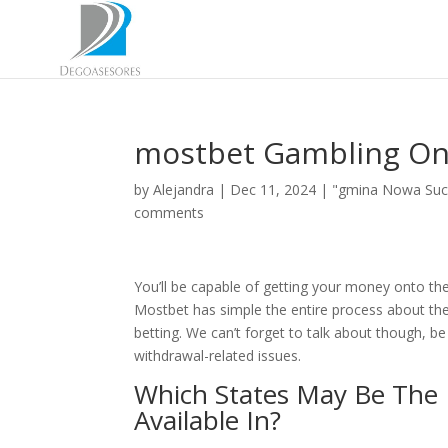
‎mostbet Gambling On 
by
Alejandra
|
Dec 11, 2024
|
"gmina Nowa Such
comments
You’ll be capable of getting your money onto th
Mostbet has simple the entire process about the
betting. We can’t forget to talk about though, b
withdrawal-related issues.
Which States May Be The
Available In?