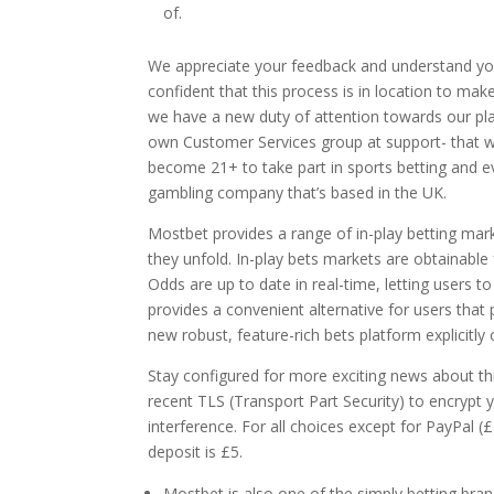
of.
We appreciate your feedback and understand you
confident that this process is in location to make
we have a new duty of attention towards our play
own Customer Services group at support- that wil
become 21+ to take part in sports betting and ev
gambling company that’s based in the UK.
Mostbet provides a range of in-play betting mark
they unfold. In-play bets markets are obtainable fo
Odds are up to date in real-time, letting users 
provides a convenient alternative for users tha
new robust, feature-rich bets platform explicitly
Stay configured for more exciting news about t
recent TLS (Transport Part Security) to encrypt y
interference. For all choices except for PayPal 
deposit is £5.
Mostbet is also one of the simply betting bran