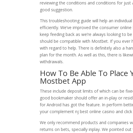
reviewing the conditions and conditions for jus
good suggestion.
This troubleshooting guide will help an individu
efficiently. We’ve improved the consumer online
keep feeding back as we’re always looking to be
should be compatible with Mostbet. If you ever h
with regard to help. There is definitely also a h
plan for the month. As well as this, there is like
withdrawals.
How To Be Able To Place Y
Mostbet App
These include deposit limits of which can be fixe
good bookmaker should offer an in-play or resid
for Android has got the feature. In perform betti
your complement nj best online casino and click 
We only recommend products and companies we e
returns on bets, specially inplay. We pointed 