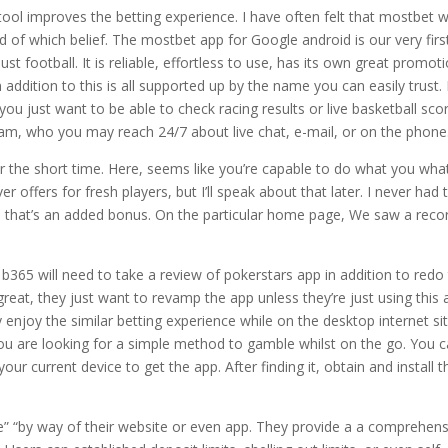
tool improves the betting experience. I have often felt that mostbet 
ld of which belief. The mostbet app for Google android is our very firs
just football. It is reliable, effortless to use, has its own great promot
in addition to this is all supported up by the name you can easily trust.
f you just want to be able to check racing results or live basketball sco
am, who you may reach 24/7 about live chat, e-mail, or on the phone
 for the short time. Here, seems like you’re capable to do what you what
 offers for fresh players, but I’ll speak about that later. I never had 
so that’s an added bonus. On the particular home page, We saw a reco
 b365 will need to take a review of pokerstars app in addition to redo 
reat, they just want to revamp the app unless they’re just using this 
enjoy the similar betting experience while on the desktop internet si
ou are looking for a simple method to gamble whilst on the go. You 
ur current device to get the app. After finding it, obtain and install th
” “by way of their website or even app. They provide a a comprehens