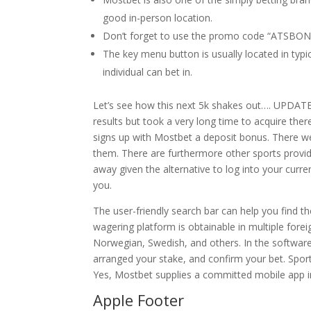
good in-person location.
Don’t forget to use the promo code “ATSBONUS
The key menu button is usually located in typica
individual can bet in.
Let’s see how this next 5k shakes out…. UPDATE
results but took a very long time to acquire th
signs up with Mostbet a deposit bonus. There wer
them. There are furthermore other sports provid
away given the alternative to log into your curre
you.
The user-friendly search bar can help you find t
wagering platform is obtainable in multiple forei
Norwegian, Swedish, and others. In the software,
arranged your stake, and confirm your bet. Sports
Yes, Mostbet supplies a committed mobile app i
Apple Footer