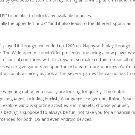
” to be able to unlock any available bonuses.
lly the upper left nook” “and it also leads to the different sports an
- played it through and ended up 1200 up. Happy with play through
ere. The Wide open Account Offer presented me being a new player wh
e special conditions with this reward, so make certain to read all of
es which give gamers an opportunity to earn more winnings. You’re r
nt account, as nicely as look at the several games the casino has to o
he wagering option you usually are looking for quickly. The mobile
gn languages, including English, A language like german, Italian, Spani
 explore various sporting activities and markets, choose your bet,
 betting is supposed to always be fun, not take you for a financial ri
ntended for both iOS and even Android devices.