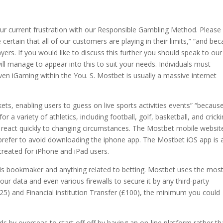
r current frustration with our Responsible Gambling Method. Please 
 certain that all of our customers are playing in their limits,” “and be
ers. If you would like to discuss this further you should speak to our
l manage to appear into this to suit your needs. Individuals must
en iGaming within the You. S. Mostbet is usually a massive internet
ets, enabling users to guess on live sports activities events” “becaus
r a variety of athletics, including football, golf, basketball, and cricki
to react quickly to changing circumstances. The Mostbet mobile websit
t prefer to avoid downloading the iphone app. The Mostbet iOS app is 
 created for iPhone and iPad users.
his bookmaker and anything related to betting. Mostbet uses the mos
our data and even various firewalls to secure it by any third-party
(£25) and Financial institution Transfer (£100), the minimum you could
ds by overseas to start off off by having an on-line platform rather th