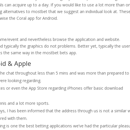
ls can acquire up to a day. If you would like to use a lot more than o
ng alternatives to mostbet that we suggest an individual look at. Thes
wise the Coral app for Android.
game/event and nevertheless browse the application and website.
d typically the graphics do not problems. Better yet, typically the use
es the same way in the mostbet bets app.
id & Apple
 the chat throughout less than 5 mins and was more than prepared to
were looking regarding.
ces or even the App Store regarding iPhones offer basic download
nnis and a lot more sports.
s, I has been informed that the address through us is not a similar w
ared with them.
ng is one the best betting applications we’ve had the particular pleas