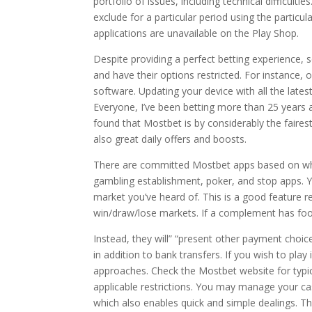
portfolio of issues, including technical difficultie
exclude for a particular period using the particu
applications are unavailable on the Play Shop.
Despite providing a perfect betting experience
and have their options restricted. For instance, 
software. Updating your device with all the lat
Everyone, I’ve been betting more than 25 years
found that Mostbet is by considerably the faires
also great daily offers and boosts.
There are committed Mostbet apps based on what 
gambling establishment, poker, and stop apps. Yo
market you’ve heard of. This is a good feature r
win/draw/lose markets. If a complement has footb
Instead, they will” “present other payment choices
in addition to bank transfers. If you wish to pl
approaches. Check the Mostbet website for typi
applicable restrictions. You may manage your cas
which also enables quick and simple dealings. T