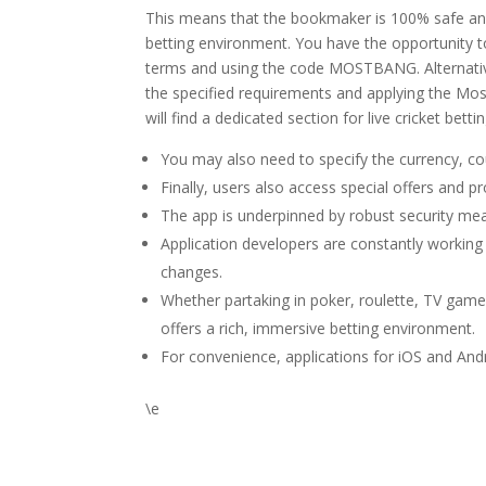
This means that the bookmaker is 100% safe and
betting environment. You have the opportunity t
terms and using the code MOSTBANG. Alternatively
the specified requirements and applying the Mo
will find a dedicated section for live cricket bettin
You may also need to specify the currency, c
Finally, users also access special offers and 
The app is underpinned by robust security meas
Application developers are constantly workin
changes.
Whether partaking in poker, roulette, TV game
offers a rich, immersive betting environment.
For convenience, applications for iOS and And
\e