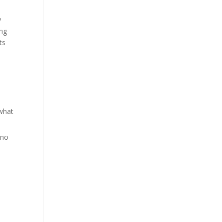
y
ing
ts
.
ewhat
ino
.