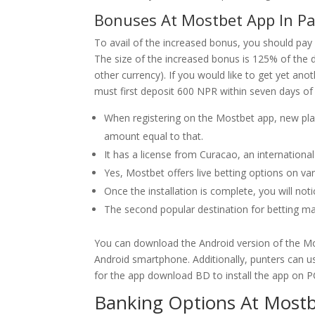
Bonuses At Mostbet App In Pa
To avail of the increased bonus, you should pay
The size of the increased bonus is 125% of th
other currency). If you would like to get yet an
must first deposit 600 NPR within seven days of 
When registering on the Mostbet app, new pla
amount equal to that.
It has a license from Curacao, an international
Yes, Mostbet offers live betting options on var
Once the installation is complete, you will no
The second popular destination for betting ma
You can download the Android version of the Mos
Android smartphone. Additionally, punters can us
for the app download BD to install the app on P
Banking Options At Most