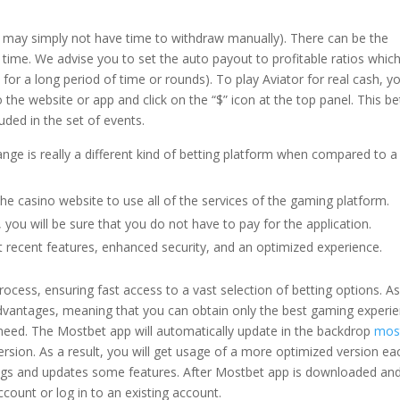
ou may simply not have time to withdraw manually). There can be the
l time. We advise you to set the auto payout to profitable ratios whic
for a long period of time or rounds). To play Aviator for real cash, y
o the website or app and click on the “$” icon at the top panel. This be
uded in the set of events.
ange is really a different kind of betting platform when compared to a
 casino website to use all of the services of the gaming platform.
, you will be sure that you do not have to pay for the application.
 recent features, enhanced security, and an optimized experience.
ocess, ensuring fast access to a vast selection of betting options. A
advantages, meaning that you can obtain only the best gaming experi
eed. The Mostbet app will automatically update in the backdrop
mos
rsion. As a result, you will get usage of a more optimized version ea
mings and updates some features. After Mostbet app is downloaded an
count or log in to an existing account.