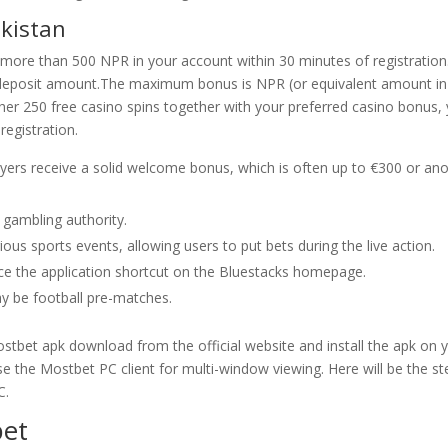
kistan
 more than 500 NPR in your account within 30 minutes of registration
e deposit amount.The maximum bonus is NPR (or equivalent amount in
other 250 free casino spins together with your preferred casino bonus,
registration.
yers receive a solid welcome bonus, which is often up to €300 or an
 gambling authority.
ious sports events, allowing users to put bets during the live action.
tice the application shortcut on the Bluestacks homepage.
y be football pre-matches.
tbet apk download from the official website and install the apk on 
e the Mostbet PC client for multi-window viewing. Here will be the st
C.
bet