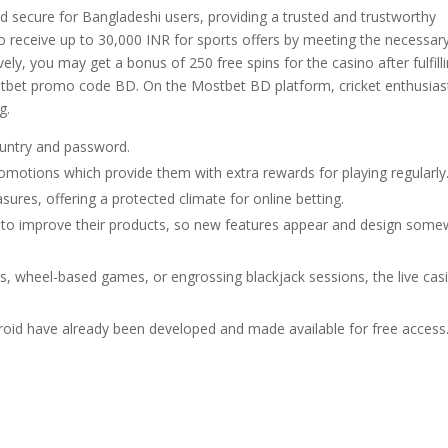
 secure for Bangladeshi users, providing a trusted and trustworthy
o receive up to 30,000 INR for sports offers by meeting the necessar
, you may get a bonus of 250 free spins for the casino after fulfill
stbet promo code BD. On the Mostbet BD platform, cricket enthusias
g.
ountry and password.
promotions which provide them with extra rewards for playing regularly
ures, offering a protected climate for online betting.
g to improve their products, so new features appear and design som
s, wheel-based games, or engrossing blackjack sessions, the live cas
roid have already been developed and made available for free access