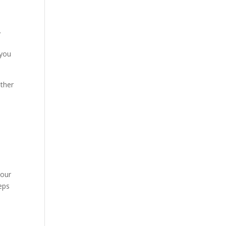
.
 you
other
your
eps