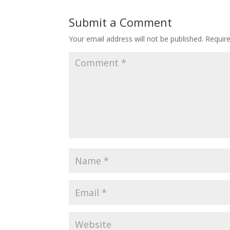
Submit a Comment
Your email address will not be published.
Requir