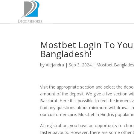
Mostbet Login To You
Bangladesh!
by
Alejandra
|
Sep 3, 2024
|
Mostbet Bangladesh
Visit the appropriate section and select the de
amount of the deposit. We give a live section w
Baccarat. Here it is possible to feel the immersi
find any questions about minimum withdrawal in
our customer care. Mostbet in Hindi is popular i
At registration, you have an opportunity to choo
faster payouts. However, there are some other t