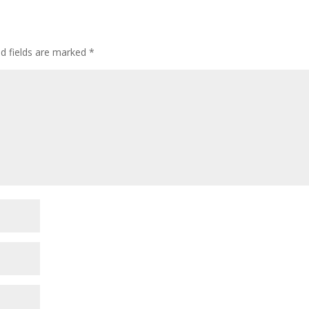
ed fields are marked
*