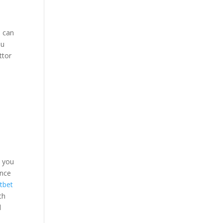
h can
ou
ttor
s you
ence
tbet
ch
d