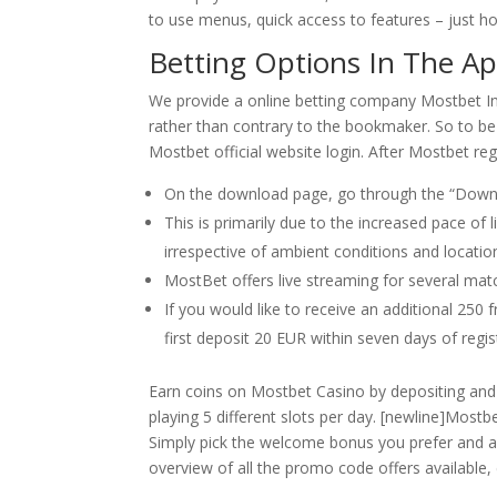
to use menus, quick access to features – just how
Betting Options In The A
We provide a online betting company Mostbet In
rather than contrary to the bookmaker. So to be
Mostbet official website login. After Mostbet reg
On the download page, go through the “Downl
This is primarily due to the increased pace of
irrespective of ambient conditions and locatio
MostBet offers live streaming for several matc
If you would like to receive an additional 250
first deposit 20 EUR within seven days of regis
Earn coins on Mostbet Casino by depositing and co
playing 5 different slots per day. [newline]Most
Simply pick the welcome bonus you prefer and a
overview of all the promo code offers available,