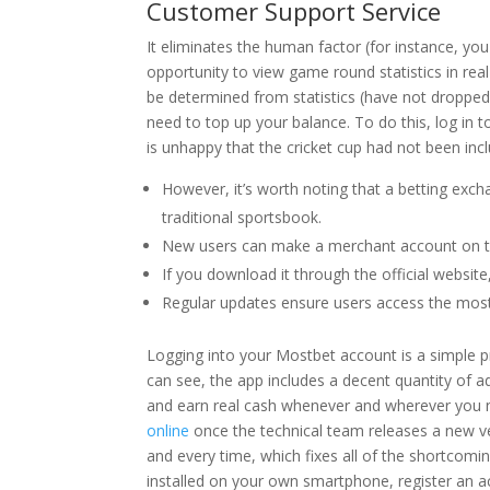
Customer Support Service
It eliminates the human factor (for instance, y
opportunity to view game round statistics in rea
be determined from statistics (have not dropped 
need to top up your balance. To do this, log in t
is unhappy that the cricket cup had not been incl
However, it’s worth noting that a betting exch
traditional sportsbook.
New users can make a merchant account on the
If you download it through the official website
Regular updates ensure users access the most
Logging into your Mostbet account is a simple pr
can see, the app includes a decent quantity of 
and earn real cash whenever and wherever you n
online
once the technical team releases a new ve
and every time, which fixes all of the shortco
installed on your own smartphone, register an ac