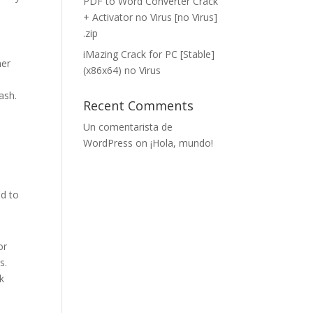
PDF to Word Converter Crack
+ Activator no Virus [no Virus]
.zip
iMazing Crack for PC [Stable]
her
(x86x64) no Virus
ash.
Recent Comments
Un comentarista de
WordPress
on
¡Hola, mundo!
ed to
or
s.
k