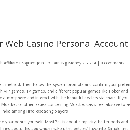
r Web Casino Personal Account 
 Affiliate Program Join To Earn Big Money ⭐️ - 234
|
0 comments
posit method. Then follow the system prompts and confirm your prefer
ith VIP games, TV games, and different popular games like Poker and
ve atmosphere and interact with the beautiful dealers via chats. If you
 Mostbet or other issues concerning Mostbet cash, feel absolve to a
n India among Hindi-speaking players.
se your bonus yourself. MostBet is about simplicity, better odds and
hings about this app which make it the bettors’ favourite. Simple and