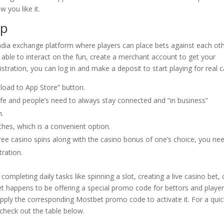
 you like it.
pp
dia exchange platform where players can place bets against each ot
 able to interact on the fun, create a merchant account to get your
istration, you can log in and make a deposit to start playing for real c
oad to App Store” button.
 life and people’s need to always stay connected and “in business”
n.
hes, which is a convenient option.
 free casino spins along with the casino bonus of one’s choice, you ne
tration.
mpleting daily tasks like spinning a slot, creating a live casino bet, 
bet happens to be offering a special promo code for bettors and player
pply the corresponding Mostbet promo code to activate it. For a quic
 check out the table below.