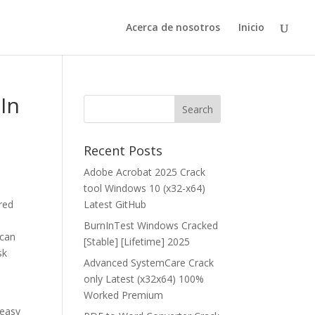
Acerca de nosotros
Inicio
In
Recent Posts
Adobe Acrobat 2025 Crack
tool Windows 10 (x32-x64)
red
Latest GitHub
BurnInTest Windows Cracked
 can
[Stable] [Lifetime] 2025
sk
Advanced SystemCare Crack
only Latest (x32x64) 100%
Worked Premium
 easy