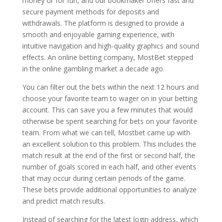
money or for fun, and our bookmaker offers fast and
secure payment methods for deposits and
withdrawals. The platform is designed to provide a
smooth and enjoyable gaming experience, with
intuitive navigation and high-quality graphics and sound
effects. An online betting company, MostBet stepped
in the online gambling market a decade ago.
You can filter out the bets within the next 12 hours and
choose your favorite team to wager on in your betting
account. This can save you a few minutes that would
otherwise be spent searching for bets on your favorite
team. From what we can tell, Mostbet came up with
an excellent solution to this problem. This includes the
match result at the end of the first or second half, the
number of goals scored in each half, and other events
that may occur during certain periods of the game.
These bets provide additional opportunities to analyze
and predict match results.
Instead of searching for the latest login address, which