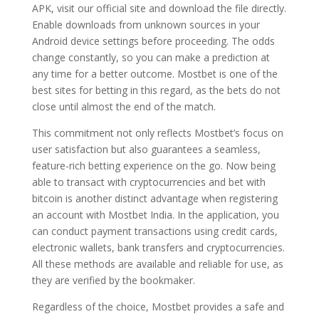
APK, visit our official site and download the file directly.
Enable downloads from unknown sources in your
Android device settings before proceeding. The odds
change constantly, so you can make a prediction at
any time for a better outcome. Mostbet is one of the
best sites for betting in this regard, as the bets do not
close until almost the end of the match.
This commitment not only reflects Mostbet’s focus on
user satisfaction but also guarantees a seamless,
feature-rich betting experience on the go. Now being
able to transact with cryptocurrencies and bet with
bitcoin is another distinct advantage when registering
an account with Mostbet India. In the application, you
can conduct payment transactions using credit cards,
electronic wallets, bank transfers and cryptocurrencies.
All these methods are available and reliable for use, as
they are verified by the bookmaker.
Regardless of the choice, Mostbet provides a safe and