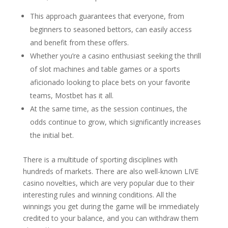
This approach guarantees that everyone, from
beginners to seasoned bettors, can easily access
and benefit from these offers.
Whether you’re a casino enthusiast seeking the thrill
of slot machines and table games or a sports
aficionado looking to place bets on your favorite
teams, Mostbet has it all.
At the same time, as the session continues, the
odds continue to grow, which significantly increases
the initial bet.
There is a multitude of sporting disciplines with
hundreds of markets. There are also well-known LIVE
casino novelties, which are very popular due to their
interesting rules and winning conditions. All the
winnings you get during the game will be immediately
credited to your balance, and you can withdraw them