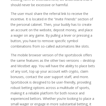
should never be excessive or harmful.
The user must share the referral link to receive the
incentive. It is located in the “Invite Friends” section of
the personal cabinet. Then, your buddy has to create
an account on the website, deposit money, and place
a wager on any game. By pulling a lever or pressing a
button, you have to remove specific symbol
combinations from so-called automatons like slots.
The mobile browser version of the sportsbook offers
the same features as the other two versions – desktop
and Mostbet app. You will have the ability to place bets
of any sort, top up your account with crypto, claim
bonuses, contact the user support staff, and more.
Sportsbook is designed to be user-friendly, providing
robust betting options across a multitude of sports,
making it a reliable platform for both novice and
experienced bettors. Whether you’re looking to place a
small wager or engage in more substantial betting, it