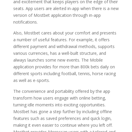
and excitement that keeps players on the edge of their
seats. App users are alerted in-app when there is a new
version of Mostbet application through in-app
notifications.
Also, Mostbet cares about your comfort and presents
a number of useful features. For example, it offers
different payment and withdrawal methods, supports
various currencies, has a well-built structure, and
always launches some new events. The Mobile
application provides for more than 800k bets daily on
different sports including football, tennis, horse racing
as well as e-sports.
The convenience and portability offered by the app
transform how users engage with online betting,
turning idle moments into exciting opportunities.
Mostbet has gone a step further by including offline
features such as saved preferences and quick login,
making it even easier to continue where you left off.
Mostbet provides Moroccan users with a tailored and