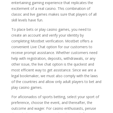
entertaining gaming experience that replicates the
excitement of a real casino. This combination of
classic and live games makes sure that players of all
skill levels have fun.
To place bets or play casino games, you need to
create an account and verify your identity by
completing Mostbet verification. Mostbet offers a
convenient Live Chat option for our customers to
receive prompt assistance. Whether customers need
help with registration, deposits, withdrawals, or any
other issue, the live chat option is the quickest and
most efficient way to get assistance. Since we are a
legal bookmaker, we must also comply with the laws
of the countries and allow only adult players to bet and
play casino games.
For aficionados of sports betting, select your sport of
preference, choose the event, and thereafter, the
outcome and wager. For casino enthusiasts, peruse