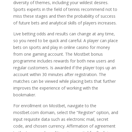
diversity of themes, including your wildest desires.
Sports experts in the field of tennis recommend not to
miss these stages and then the probability of success
of future bets and analytical skills of players increases.
Live betting odds and results can change at any time,
so you need to be quick and careful. A player can place
bets on sports and play in online casino for money
from one gaming account. The Mostbet bonus
programme includes rewards for both new users and
regular customers. Is awarded if the player tops up an
account within 30 minutes after registration. The
matches can be viewed while placing bets that further
improves the experience of working with the
bookmaker.
For enrollment on Mostbet, navigate to the
mostbet.com domain, select the “Register” option, and
input requisite data such as electronic mail, secret
code, and chosen currency. Affirmation of agreement