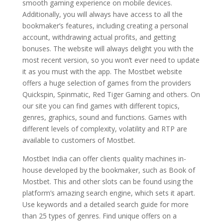
smooth gaming experience on mobile devices.
Additionally, you will always have access to all the
bookmaker’s features, including creating a personal
account, withdrawing actual profits, and getting
bonuses. The website will always delight you with the
most recent version, so you won’t ever need to update
it as you must with the app. The Mostbet website
offers a huge selection of games from the providers
Quickspin, Spinmatic, Red Tiger Gaming and others. On
our site you can find games with different topics,
genres, graphics, sound and functions. Games with
different levels of complexity, volatility and RTP are
available to customers of Mostbet.
Mostbet India can offer clients quality machines in-
house developed by the bookmaker, such as Book of
Mostbet. This and other slots can be found using the
platform’s amazing search engine, which sets it apart.
Use keywords and a detailed search guide for more
than 25 types of genres. Find unique offers on a