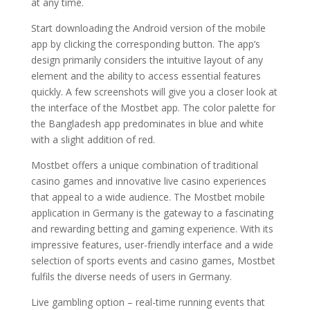
at any time.
Start downloading the Android version of the mobile
app by clicking the corresponding button. The app’s
design primarily considers the intuitive layout of any
element and the ability to access essential features
quickly. A few screenshots will give you a closer look at
the interface of the Mostbet app. The color palette for
the Bangladesh app predominates in blue and white
with a slight addition of red.
Mostbet offers a unique combination of traditional
casino games and innovative live casino experiences
that appeal to a wide audience. The Mostbet mobile
application in Germany is the gateway to a fascinating
and rewarding betting and gaming experience. With its
impressive features, user-friendly interface and a wide
selection of sports events and casino games, Mostbet
fulfils the diverse needs of users in Germany.
Live gambling option – real-time running events that