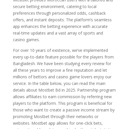
secure betting environment, catering to local
preferences through personalized odds, cashback
offers, and instant deposits. The platform’s seamless
app enhances the betting experience with accurate
real-time updates and a vast array of sports and
casino games.
For over 10 years of existence, we’ve implemented
every up-to-date feature possible for the players from
Bangladesh. We have been studying every review for
all these years to improve a fine reputation and let
millions of bettors and casino game lovers enjoy our
service. In the table below, you can read the main
details about Mostbet Bd in 2025. Partnership program
allows affiliates to earn commission by referring new
players to the platform. This program is beneficial for
those who want to create a passive income stream by
promoting Mostbet through their networks or
websites. Mostbet app allows for one-click bets,