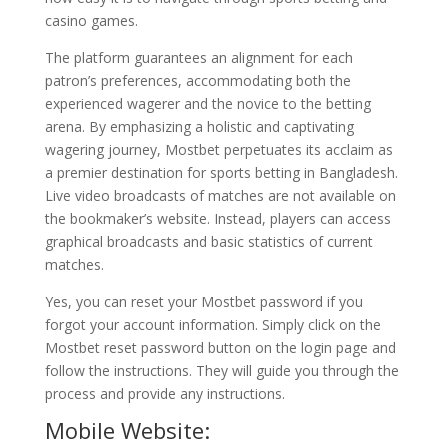
casino games.
The platform guarantees an alignment for each
patron’s preferences, accommodating both the
experienced wagerer and the novice to the betting
arena. By emphasizing a holistic and captivating
wagering journey, Mostbet perpetuates its acclaim as
a premier destination for sports betting in Bangladesh.
Live video broadcasts of matches are not available on
the bookmaker’s website. Instead, players can access
graphical broadcasts and basic statistics of current
matches.
Yes, you can reset your Mostbet password if you
forgot your account information. Simply click on the
Mostbet reset password button on the login page and
follow the instructions. They will guide you through the
process and provide any instructions.
Mobile Website: