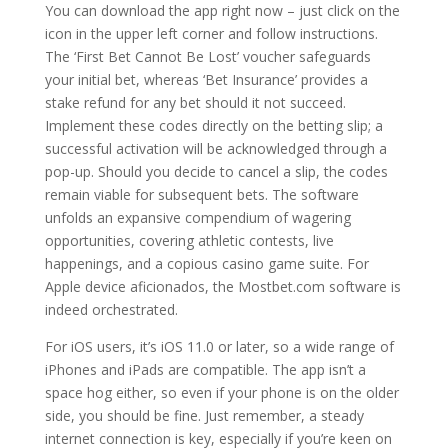
You can download the app right now – just click on the
icon in the upper left corner and follow instructions.
The ‘First Bet Cannot Be Lost’ voucher safeguards
your initial bet, whereas ‘Bet Insurance’ provides a
stake refund for any bet should it not succeed.
Implement these codes directly on the betting slip; a
successful activation will be acknowledged through a
pop-up. Should you decide to cancel a slip, the codes
remain viable for subsequent bets. The software
unfolds an expansive compendium of wagering
opportunities, covering athletic contests, live
happenings, and a copious casino game suite. For
Apple device aficionados, the Mostbet.com software is
indeed orchestrated.
For iOS users, it’s iOS 11.0 or later, so a wide range of
iPhones and iPads are compatible. The app isn’t a
space hog either, so even if your phone is on the older
side, you should be fine. Just remember, a steady
internet connection is key, especially if you’re keen on