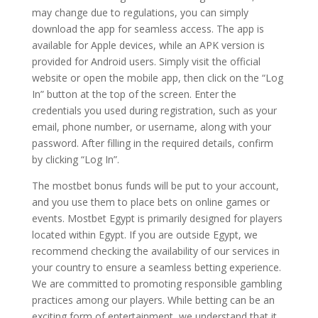
may change due to regulations, you can simply
download the app for seamless access. The app is
available for Apple devices, while an APK version is
provided for Android users. Simply visit the official
website or open the mobile app, then click on the “Log
In” button at the top of the screen. Enter the
credentials you used during registration, such as your
email, phone number, or username, along with your
password. After filling in the required details, confirm
by clicking “Log In”.
The mostbet bonus funds will be put to your account,
and you use them to place bets on online games or
events. Mostbet Egypt is primarily designed for players
located within Egypt. If you are outside Egypt, we
recommend checking the availability of our services in
your country to ensure a seamless betting experience.
We are committed to promoting responsible gambling
practices among our players. While betting can be an
exciting form of entertainment, we understand that it