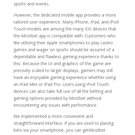
sports and events.
However, the dedicated mobile app provides a more
tailored user experience. Many iPhone, iPad, and iPod
Touch models are among the many iOS devices that
the Mostbet app is compatible with. Customers who
like utilizing their Apple smartphones to play casino
games and wager on sports should be assured of a
dependable and flawless gaming experience thanks to
this. Because the UI and graphics of the game are
precisely scaled to larger displays, gamers may still
have an enjoyable gaming experience whether using
an iPad Mini or iPad Pro. Users using iPod Touch
devices can also take full use of all the betting and
gaming options provided by Mostbet without
encountering any issues with performance.
We implemented a more convenient and
straightforward interface. If you are used to placing
bets via your smartphone, you can getMostbet