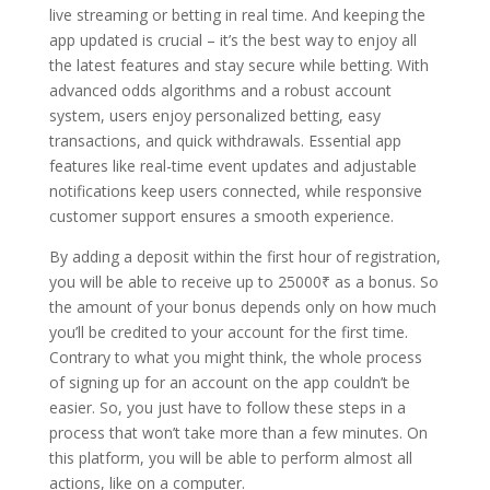
live streaming or betting in real time. And keeping the
app updated is crucial – it’s the best way to enjoy all
the latest features and stay secure while betting. With
advanced odds algorithms and a robust account
system, users enjoy personalized betting, easy
transactions, and quick withdrawals. Essential app
features like real-time event updates and adjustable
notifications keep users connected, while responsive
customer support ensures a smooth experience.
By adding a deposit within the first hour of registration,
you will be able to receive up to 25000₹ as a bonus. So
the amount of your bonus depends only on how much
you’ll be credited to your account for the first time.
Contrary to what you might think, the whole process
of signing up for an account on the app couldn’t be
easier. So, you just have to follow these steps in a
process that won’t take more than a few minutes. On
this platform, you will be able to perform almost all
actions, like on a computer.