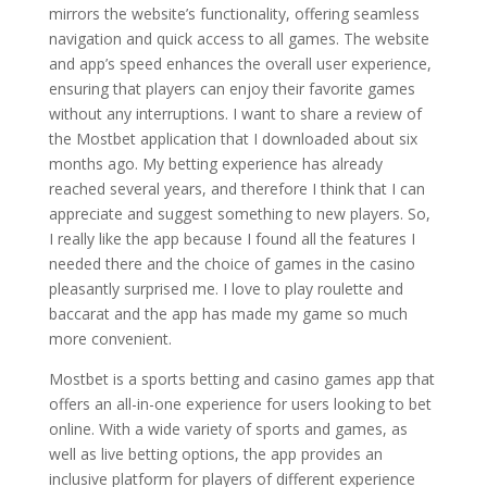
mirrors the website’s functionality, offering seamless
navigation and quick access to all games. The website
and app’s speed enhances the overall user experience,
ensuring that players can enjoy their favorite games
without any interruptions. I want to share a review of
the Mostbet application that I downloaded about six
months ago. My betting experience has already
reached several years, and therefore I think that I can
appreciate and suggest something to new players. So,
I really like the app because I found all the features I
needed there and the choice of games in the casino
pleasantly surprised me. I love to play roulette and
baccarat and the app has made my game so much
more convenient.
Mostbet is a sports betting and casino games app that
offers an all-in-one experience for users looking to bet
online. With a wide variety of sports and games, as
well as live betting options, the app provides an
inclusive platform for players of different experience