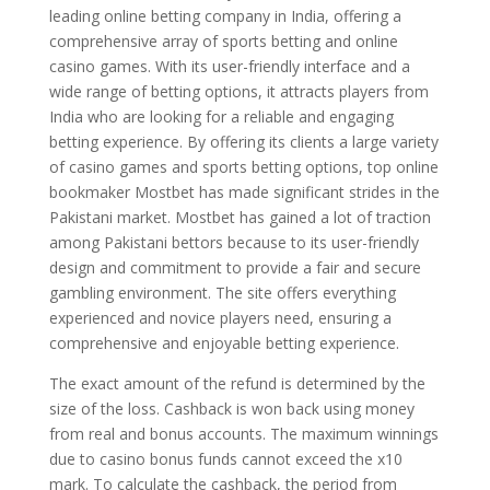
leading online betting company in India, offering a
comprehensive array of sports betting and online
casino games. With its user-friendly interface and a
wide range of betting options, it attracts players from
India who are looking for a reliable and engaging
betting experience. By offering its clients a large variety
of casino games and sports betting options, top online
bookmaker Mostbet has made significant strides in the
Pakistani market. Mostbet has gained a lot of traction
among Pakistani bettors because to its user-friendly
design and commitment to provide a fair and secure
gambling environment. The site offers everything
experienced and novice players need, ensuring a
comprehensive and enjoyable betting experience.
The exact amount of the refund is determined by the
size of the loss. Cashback is won back using money
from real and bonus accounts. The maximum winnings
due to casino bonus funds cannot exceed the x10
mark. To calculate the cashback, the period from