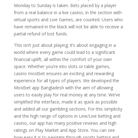
Monday to Sunday is taken. Bets placed by a player
from a real balance in a live casino, in the section with
virtual sports and Live Games, are counted. Users who
have remained in the black will not be able to receive a
partial refund of lost funds.
This isn’t just about playing; it’s about engaging in a
world where every game could lead to a significant
financial uplift, all within the comfort of your own
space. Whether you’re into slots or table games,
casino mostbet ensures an exciting and rewarding
experience for all types of players. We developed the
Mostbet app Bangladesh with the aim of allowing
users to easily play for real money at any time. We’ve
simplified the interface, made it as quick as possible
and added all our gambling sections. For this simplicity
and the high range of options in Line/Live betting and
casino, our app has many positive reviews and high
ratings on Play Market and App Store. You can see
how easy it is to navigate through sports betting and