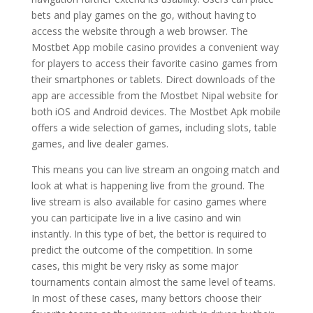
bets and play games on the go, without having to
access the website through a web browser. The
Mostbet App mobile casino provides a convenient way
for players to access their favorite casino games from
their smartphones or tablets. Direct downloads of the
app are accessible from the Mostbet Nipal website for
both iOS and Android devices. The Mostbet Apk mobile
offers a wide selection of games, including slots, table
games, and live dealer games.
This means you can live stream an ongoing match and
look at what is happening live from the ground. The
live stream is also available for casino games where
you can participate live in a live casino and win
instantly. In this type of bet, the bettor is required to
predict the outcome of the competition. In some
cases, this might be very risky as some major
tournaments contain almost the same level of teams.
In most of these cases, many bettors choose their