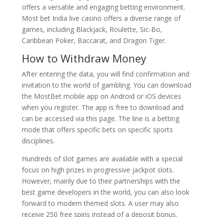
offers a versatile and engaging betting environment.
Most bet India live casino offers a diverse range of
games, including Blackjack, Roulette, Sic-Bo,
Caribbean Poker, Baccarat, and Dragon Tiger.
How to Withdraw Money
After entering the data, you will find confirmation and
invitation to the world of gambling. You can download
the MostBet mobile app on Android or iOS devices
when you register. The app is free to download and
can be accessed via this page. The line is a betting
mode that offers specific bets on specific sports
disciplines.
Hundreds of slot games are available with a special
focus on high prizes in progressive jackpot slots.
However, mainly due to their partnerships with the
best game developers in the world, you can also look
forward to modern themed slots. A user may also
receive 250 free spins instead of a deposit bonus.