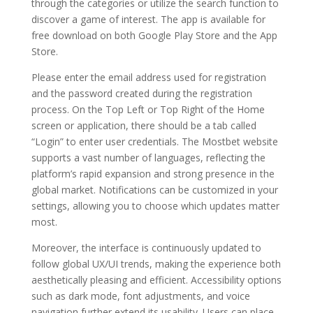
through the categories or utilize the search function to
discover a game of interest. The app is available for
free download on both Google Play Store and the App
Store.
Please enter the email address used for registration
and the password created during the registration
process. On the Top Left or Top Right of the Home
screen or application, there should be a tab called
“Login” to enter user credentials. The Mostbet website
supports a vast number of languages, reflecting the
platform’s rapid expansion and strong presence in the
global market. Notifications can be customized in your
settings, allowing you to choose which updates matter
most.
Moreover, the interface is continuously updated to
follow global UX/UI trends, making the experience both
aesthetically pleasing and efficient. Accessibility options
such as dark mode, font adjustments, and voice
navigation further extend its usability. Users can place