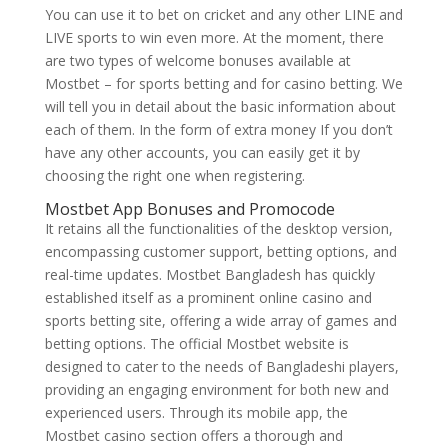
You can use it to bet on cricket and any other LINE and
LIVE sports to win even more. At the moment, there
are two types of welcome bonuses available at
Mostbet – for sports betting and for casino betting. We
will tell you in detail about the basic information about
each of them. In the form of extra money If you don’t
have any other accounts, you can easily get it by
choosing the right one when registering.
Mostbet App Bonuses and Promocode
It retains all the functionalities of the desktop version,
encompassing customer support, betting options, and
real-time updates. Mostbet Bangladesh has quickly
established itself as a prominent online casino and
sports betting site, offering a wide array of games and
betting options. The official Mostbet website is
designed to cater to the needs of Bangladeshi players,
providing an engaging environment for both new and
experienced users. Through its mobile app, the
Mostbet casino section offers a thorough and