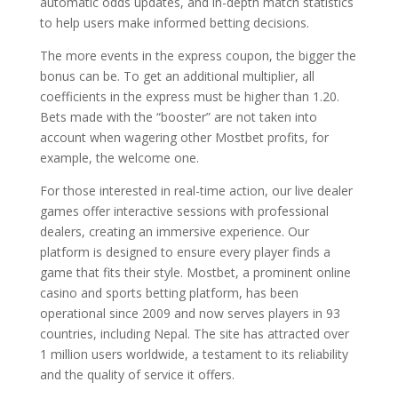
automatic odds updates, and in-depth match statistics
to help users make informed betting decisions.
The more events in the express coupon, the bigger the
bonus can be. To get an additional multiplier, all
coefficients in the express must be higher than 1.20.
Bets made with the “booster” are not taken into
account when wagering other Mostbet profits, for
example, the welcome one.
For those interested in real-time action, our live dealer
games offer interactive sessions with professional
dealers, creating an immersive experience. Our
platform is designed to ensure every player finds a
game that fits their style. Mostbet, a prominent online
casino and sports betting platform, has been
operational since 2009 and now serves players in 93
countries, including Nepal. The site has attracted over
1 million users worldwide, a testament to its reliability
and the quality of service it offers.