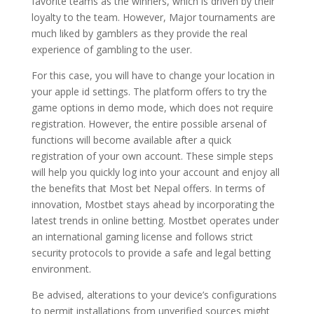
favorite teams as the winners, which is driven by their
loyalty to the team. However, Major tournaments are
much liked by gamblers as they provide the real
experience of gambling to the user.
For this case, you will have to change your location in
your apple id settings. The platform offers to try the
game options in demo mode, which does not require
registration. However, the entire possible arsenal of
functions will become available after a quick
registration of your own account. These simple steps
will help you quickly log into your account and enjoy all
the benefits that Most bet Nepal offers. In terms of
innovation, Mostbet stays ahead by incorporating the
latest trends in online betting. Mostbet operates under
an international gaming license and follows strict
security protocols to provide a safe and legal betting
environment.
Be advised, alterations to your device’s configurations
to permit installations from unverified sources might