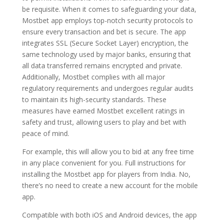
be requisite. When it comes to safeguarding your data,
Mostbet app employs top-notch security protocols to
ensure every transaction and bet is secure. The app
integrates SSL (Secure Socket Layer) encryption, the
same technology used by major banks, ensuring that
all data transferred remains encrypted and private.
Additionally, Mostbet complies with all major
regulatory requirements and undergoes regular audits
to maintain its high-security standards. These
measures have earned Mostbet excellent ratings in
safety and trust, allowing users to play and bet with
peace of mind.
For example, this will allow you to bid at any free time
in any place convenient for you. Full instructions for
installing the Mostbet app for players from India. No,
there’s no need to create a new account for the mobile
app.
Compatible with both iOS and Android devices, the app