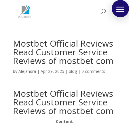
Mostbet Official Reviews
Read Customer Service
Reviews of mostbet com
by
Alejandra
|
Apr 29, 2025
|
blog
|
0 comments
Mostbet Official Reviews
Read Customer Service
Reviews of mostbet com
Content