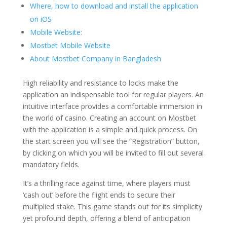
Where, how to download and install the application
on iOS
Mobile Website:
Mostbet Mobile Website
About Mostbet Company in Bangladesh
High reliability and resistance to locks make the
application an indispensable tool for regular players. An
intuitive interface provides a comfortable immersion in
the world of casino. Creating an account on Mostbet
with the application is a simple and quick process. On
the start screen you will see the “Registration” button,
by clicking on which you will be invited to fill out several
mandatory fields.
It’s a thrilling race against time, where players must
‘cash out’ before the flight ends to secure their
multiplied stake. This game stands out for its simplicity
yet profound depth, offering a blend of anticipation