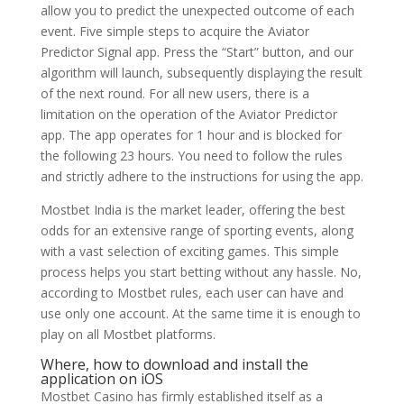
allow you to predict the unexpected outcome of each
event. Five simple steps to acquire the Aviator
Predictor Signal app. Press the “Start” button, and our
algorithm will launch, subsequently displaying the result
of the next round. For all new users, there is a
limitation on the operation of the Aviator Predictor
app. The app operates for 1 hour and is blocked for
the following 23 hours. You need to follow the rules
and strictly adhere to the instructions for using the app.
Mostbet India is the market leader, offering the best
odds for an extensive range of sporting events, along
with a vast selection of exciting games. This simple
process helps you start betting without any hassle. No,
according to Mostbet rules, each user can have and
use only one account. At the same time it is enough to
play on all Mostbet platforms.
Where, how to download and install the
application on iOS
Mostbet Casino has firmly established itself as a