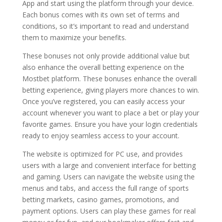
App and start using the platform through your device.
Each bonus comes with its own set of terms and
conditions, so it’s important to read and understand
them to maximize your benefits.
These bonuses not only provide additional value but
also enhance the overall betting experience on the
Mostbet platform. These bonuses enhance the overall
betting experience, giving players more chances to win.
Once you’ve registered, you can easily access your
account whenever you want to place a bet or play your
favorite games. Ensure you have your login credentials
ready to enjoy seamless access to your account.
The website is optimized for PC use, and provides
users with a large and convenient interface for betting
and gaming. Users can navigate the website using the
menus and tabs, and access the full range of sports
betting markets, casino games, promotions, and
payment options. Users can play these games for real