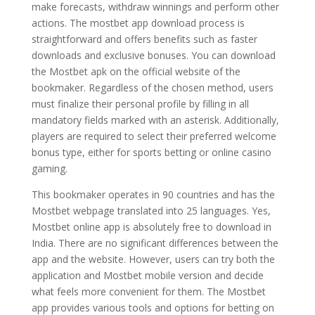
make forecasts, withdraw winnings and perform other
actions. The mostbet app download process is
straightforward and offers benefits such as faster
downloads and exclusive bonuses. You can download
the Mostbet apk on the official website of the
bookmaker. Regardless of the chosen method, users
must finalize their personal profile by filling in all
mandatory fields marked with an asterisk. Additionally,
players are required to select their preferred welcome
bonus type, either for sports betting or online casino
gaming.
This bookmaker operates in 90 countries and has the
Mostbet webpage translated into 25 languages. Yes,
Mostbet online app is absolutely free to download in
India. There are no significant differences between the
app and the website. However, users can try both the
application and Mostbet mobile version and decide
what feels more convenient for them. The Mostbet
app provides various tools and options for betting on