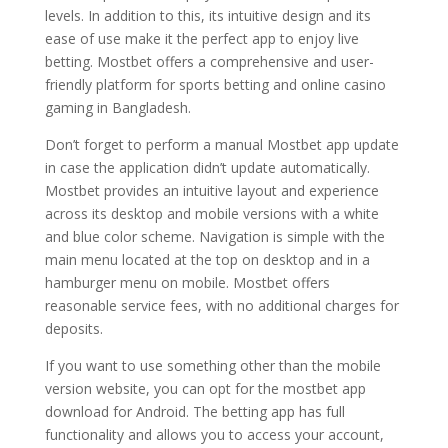
levels. In addition to this, its intuitive design and its
ease of use make it the perfect app to enjoy live
betting. Mostbet offers a comprehensive and user-
friendly platform for sports betting and online casino
gaming in Bangladesh.
Don’t forget to perform a manual Mostbet app update
in case the application didn’t update automatically.
Mostbet provides an intuitive layout and experience
across its desktop and mobile versions with a white
and blue color scheme. Navigation is simple with the
main menu located at the top on desktop and in a
hamburger menu on mobile. Mostbet offers
reasonable service fees, with no additional charges for
deposits.
If you want to use something other than the mobile
version website, you can opt for the mostbet app
download for Android. The betting app has full
functionality and allows you to access your account,