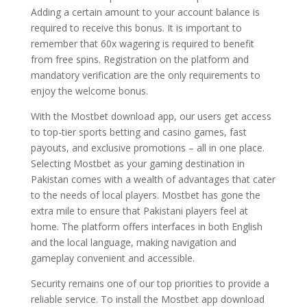
Adding a certain amount to your account balance is
required to receive this bonus. It is important to
remember that 60x wagering is required to benefit
from free spins. Registration on the platform and
mandatory verification are the only requirements to
enjoy the welcome bonus.
With the Mostbet download app, our users get access
to top-tier sports betting and casino games, fast
payouts, and exclusive promotions – all in one place.
Selecting Mostbet as your gaming destination in
Pakistan comes with a wealth of advantages that cater
to the needs of local players. Mostbet has gone the
extra mile to ensure that Pakistani players feel at
home. The platform offers interfaces in both English
and the local language, making navigation and
gameplay convenient and accessible.
Security remains one of our top priorities to provide a
reliable service. To install the Mostbet app download