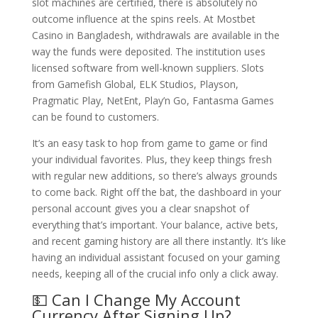
slot machines are certified, there is absolutely no
outcome influence at the spins reels. At Mostbet
Casino in Bangladesh, withdrawals are available in the
way the funds were deposited. The institution uses
licensed software from well-known suppliers. Slots
from Gamefish Global, ELK Studios, Playson,
Pragmatic Play, NetEnt, Play’n Go, Fantasma Games
can be found to customers.
It’s an easy task to hop from game to game or find
your individual favorites. Plus, they keep things fresh
with regular new additions, so there’s always grounds
to come back. Right off the bat, the dashboard in your
personal account gives you a clear snapshot of
everything that’s important. Your balance, active bets,
and recent gaming history are all there instantly. It’s like
having an individual assistant focused on your gaming
needs, keeping all of the crucial info only a click away.
💵 Can I Change My Account
Currency After Signing Up?