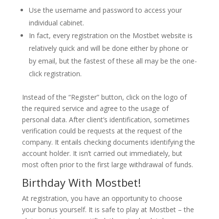
Use the username and password to access your
individual cabinet.
In fact, every registration on the Mostbet website is
relatively quick and will be done either by phone or
by email, but the fastest of these all may be the one-
click registration.
Instead of the “Register” button, click on the logo of
the required service and agree to the usage of
personal data. After client’s identification, sometimes
verification could be requests at the request of the
company. It entails checking documents identifying the
account holder. It isn’t carried out immediately, but
most often prior to the first large withdrawal of funds.
Birthday With Mostbet!
At registration, you have an opportunity to choose
your bonus yourself. It is safe to play at Mostbet – the