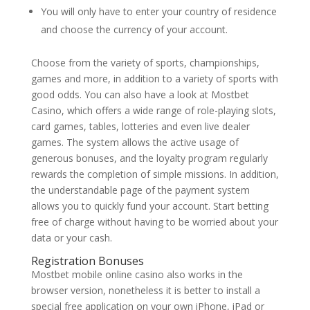
You will only have to enter your country of residence
and choose the currency of your account.
Choose from the variety of sports, championships,
games and more, in addition to a variety of sports with
good odds. You can also have a look at Mostbet
Casino, which offers a wide range of role-playing slots,
card games, tables, lotteries and even live dealer
games. The system allows the active usage of
generous bonuses, and the loyalty program regularly
rewards the completion of simple missions. In addition,
the understandable page of the payment system
allows you to quickly fund your account. Start betting
free of charge without having to be worried about your
data or your cash.
Registration Bonuses
Mostbet mobile online casino also works in the
browser version, nonetheless it is better to install a
special free application on your own iPhone, iPad or