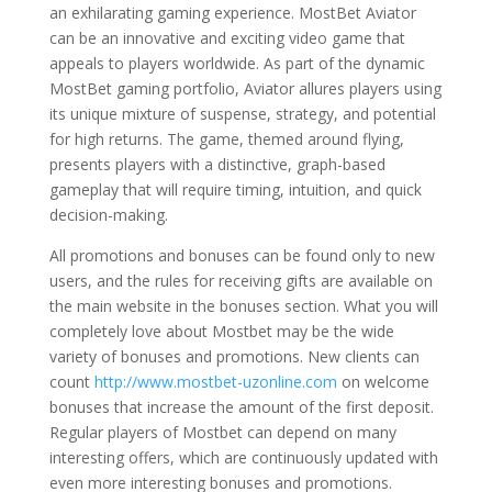
an exhilarating gaming experience. MostBet Aviator
can be an innovative and exciting video game that
appeals to players worldwide. As part of the dynamic
MostBet gaming portfolio, Aviator allures players using
its unique mixture of suspense, strategy, and potential
for high returns. The game, themed around flying,
presents players with a distinctive, graph-based
gameplay that will require timing, intuition, and quick
decision-making.
All promotions and bonuses can be found only to new
users, and the rules for receiving gifts are available on
the main website in the bonuses section. What you will
completely love about Mostbet may be the wide
variety of bonuses and promotions. New clients can
count
http://www.mostbet-uzonline.com
on welcome
bonuses that increase the amount of the first deposit.
Regular players of Mostbet can depend on many
interesting offers, which are continuously updated with
even more interesting bonuses and promotions.