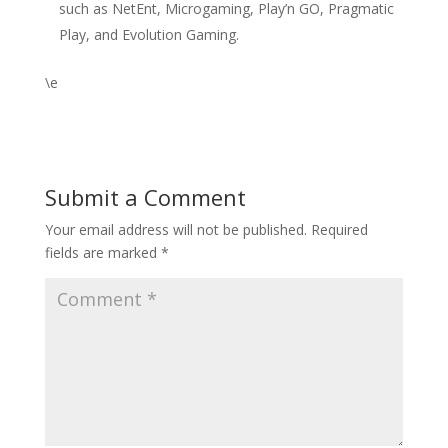
such as NetEnt, Microgaming, Play’n GO, Pragmatic
Play, and Evolution Gaming.
\e
Submit a Comment
Your email address will not be published.
Required
fields are marked
*