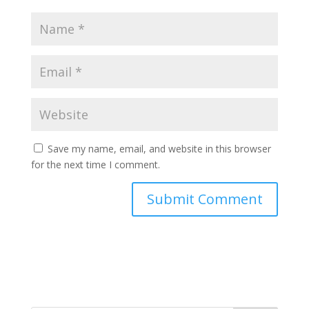
Save my name, email, and website in this browser
for the next time I comment.