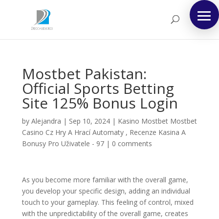
Mostbet Pakistan:
Official Sports Betting
Site 125% Bonus Login
by
Alejandra
|
Sep 10, 2024
|
Kasino Mostbet Mostbet
Casino Cz Hry A Hrací Automaty , Recenze Kasina A
Bonusy Pro Uživatele - 97
|
0 comments
As you become more familiar with the overall game,
you develop your specific design, adding an individual
touch to your gameplay. This feeling of control, mixed
with the unpredictability of the overall game, creates