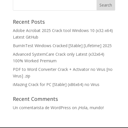
Recent Posts
Adobe Acrobat 2025 Crack tool Windows 10 (x32-x64)
Latest GitHub
BurnInTest Windows Cracked [Stable] [Lifetime] 2025
Advanced SystemCare Crack only Latest (x32x64)
100% Worked Premium
PDF to Word Converter Crack + Activator no Virus [no
Virus] .zip
iMazing Crack for PC [Stable] (x86x64) no Virus
Recent Comments
Un comentarista de WordPress
on
¡Hola, mundo!