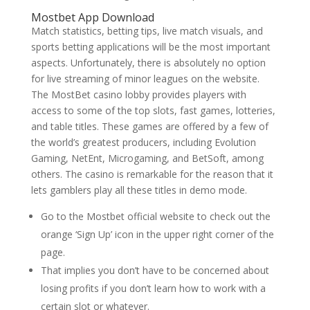
Mostbet App Download
Match statistics, betting tips, live match visuals, and
sports betting applications will be the most important
aspects. Unfortunately, there is absolutely no option
for live streaming of minor leagues on the website.
The MostBet casino lobby provides players with
access to some of the top slots, fast games, lotteries,
and table titles. These games are offered by a few of
the world’s greatest producers, including Evolution
Gaming, NetEnt, Microgaming, and BetSoft, among
others. The casino is remarkable for the reason that it
lets gamblers play all these titles in demo mode.
Go to the Mostbet official website to check out the
orange ‘Sign Up’ icon in the upper right corner of the
page.
That implies you don’t have to be concerned about
losing profits if you don’t learn how to work with a
certain slot or whatever.