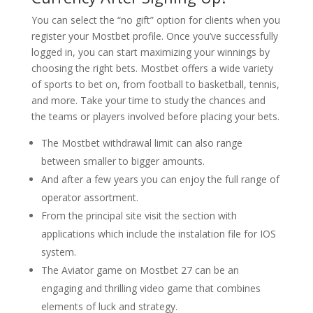
You can select the “no gift” option for clients when you
register your Mostbet profile. Once you’ve successfully
logged in, you can start maximizing your winnings by
choosing the right bets. Mostbet offers a wide variety
of sports to bet on, from football to basketball, tennis,
and more. Take your time to study the chances and
the teams or players involved before placing your bets.
The Mostbet withdrawal limit can also range
between smaller to bigger amounts.
And after a few years you can enjoy the full range of
operator assortment.
From the principal site visit the section with
applications which include the instalation file for IOS
system.
The Aviator game on Mostbet 27 can be an
engaging and thrilling video game that combines
elements of luck and strategy.