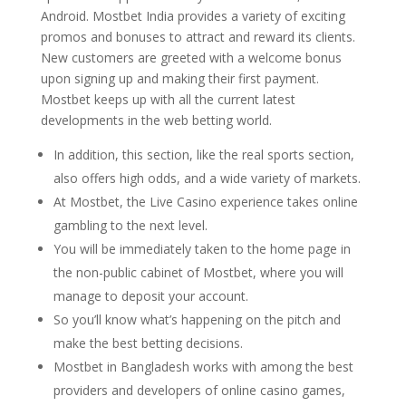
Android. Mostbet India provides a variety of exciting
promos and bonuses to attract and reward its clients.
New customers are greeted with a welcome bonus
upon signing up and making their first payment.
Mostbet keeps up with all the current latest
developments in the web betting world.
In addition, this section, like the real sports section,
also offers high odds, and a wide variety of markets.
At Mostbet, the Live Casino experience takes online
gambling to the next level.
You will be immediately taken to the home page in
the non-public cabinet of Mostbet, where you will
manage to deposit your account.
So you’ll know what’s happening on the pitch and
make the best betting decisions.
Mostbet in Bangladesh works with among the best
providers and developers of online casino games,