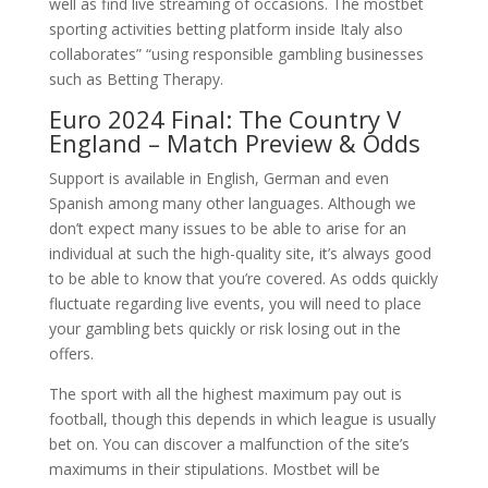
well as find live streaming of occasions. The mostbet
sporting activities betting platform inside Italy also
collaborates” “using responsible gambling businesses
such as Betting Therapy.
Euro 2024 Final: The Country V
England – Match Preview & Odds
Support is available in English, German and even
Spanish among many other languages. Although we
don’t expect many issues to be able to arise for an
individual at such the high-quality site, it’s always good
to be able to know that you’re covered. As odds quickly
fluctuate regarding live events, you will need to place
your gambling bets quickly or risk losing out in the
offers.
The sport with all the highest maximum pay out is
football, though this depends in which league is usually
bet on. You can discover a malfunction of the site’s
maximums in their stipulations. Mostbet will be