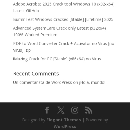
Adobe Acrobat 2025 Crack tool Windows 10 (x32-x64)
Latest GitHub
BurnInTest Windows Cracked [Stable] [Lifetime] 2025
Advanced SystemCare Crack only Latest (x32x64)
100% Worked Premium
PDF to Word Converter Crack + Activator no Virus [no
Virus] .zip
iMazing Crack for PC [Stable] (x86x64) no Virus
Recent Comments
Un comentarista de WordPress
on
¡Hola, mundo!
Designed by
Elegant Themes
| Powered by
WordPress