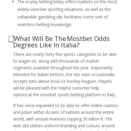
The in-play betting lobby offers markets on the most
widely used live sporting situations, as well as the
collapsible gambling slip facilitates some sort of
seamless betting knowledge.
⃣ What Will Be The Mostbet Odds
Degrees Like In Italia?
There are nearly forty five sports categories to be able
to wager on, along with thousands of market
segments available throughout the year. Importantly
intended for Italian bettors, the site even occasionally
accepts bets about local ice hockey leagues. Players
will be pleased with the helpful customer help
options at the mostbet sports betting platform in Italy.
It has since expanded to be able to offer online casinos
and poker within dozens of nations around the entire
world, with annual revenues topping 35 billion €. The
web site utilizes uniform branding and colours around