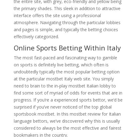
the entire site, with grey, eco-friendly and yellow being
the primary shades. This sleek in addition to attractive
interface offers the site using a professional
atmosphere. Navigating through the particular lobbies
and pages is simple, and typically the betting choices
effectively categorized.
Online Sports Betting Within Italy
The most fast-paced and fascinating way to gamble
on sports is definitely live betting, which often is
undoubtedly typically the most popular betting option
at the particular mostbet Italy web site. You simply
need to brain to the in-play mostbet Italian lobby to
find some sort of myriad of odds for events that are in
progress. If you’re a experienced sports bettor, we’d be
surprised if you’ve never noticed of the top global
sportsbook mostbet. In this mostbet review for Italian
language bettors, we’ve discovered why this is usually
considered to always be the most effective and fairest
bookmakers in the country.