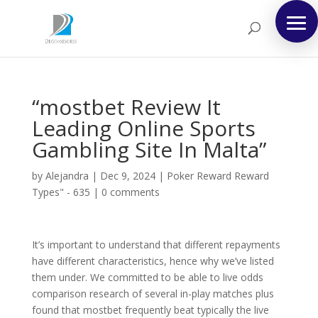
“mostbet Review It
Leading Online Sports
Gambling Site In Malta”
by
Alejandra
|
Dec 9, 2024
|
Poker Reward Reward
Types" - 635
|
0 comments
It’s important to understand that different repayments
have different characteristics, hence why we’ve listed
them under. We committed to be able to live odds
comparison research of several in-play matches plus
found that mostbet frequently beat typically the live