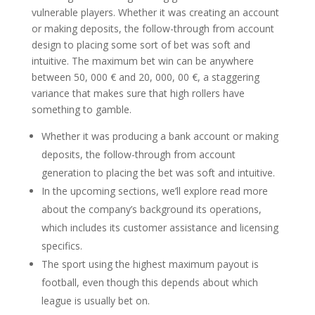
vulnerable players. Whether it was creating an account
or making deposits, the follow-through from account
design to placing some sort of bet was soft and
intuitive. The maximum bet win can be anywhere
between 50, 000 € and 20, 000, 00 €, a staggering
variance that makes sure that high rollers have
something to gamble.
Whether it was producing a bank account or making
deposits, the follow-through from account
generation to placing the bet was soft and intuitive.
In the upcoming sections, we’ll explore read more
about the company’s background its operations,
which includes its customer assistance and licensing
specifics.
The sport using the highest maximum payout is
football, even though this depends about which
league is usually bet on.