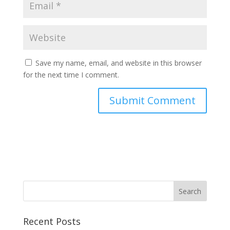
Save my name, email, and website in this browser
for the next time I comment.
Recent Posts