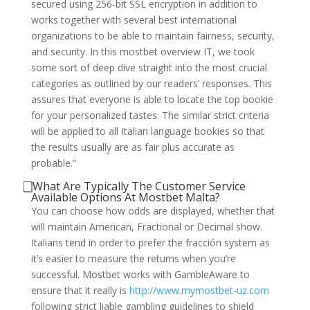
secured using 256-bit SSL encryption in addition to
works together with several best international
organizations to be able to maintain fairness, security,
and security. In this mostbet overview IT, we took
some sort of deep dive straight into the most crucial
categories as outlined by our readers’ responses. This
assures that everyone is able to locate the top bookie
for your personalized tastes. The similar strict criteria
will be applied to all Italian language bookies so that
the results usually are as fair plus accurate as
probable.”
⃣ What Are Typically The Customer Service
Available Options At Mostbet Malta?
You can choose how odds are displayed, whether that
will maintain American, Fractional or Decimal show.
Italians tend in order to prefer the fracción system as
it’s easier to measure the returns when you’re
successful. Mostbet works with GambleAware to
ensure that it really is
http://www.mymostbet-uz.com
following strict liable gambling guidelines to shield