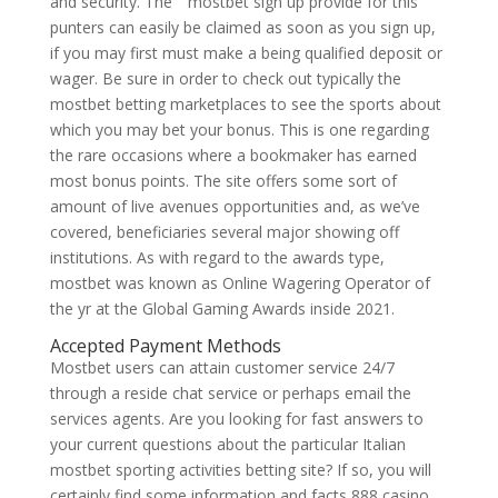
and security. The” “mostbet sign up provide for this
punters can easily be claimed as soon as you sign up,
if you may first must make a being qualified deposit or
wager. Be sure in order to check out typically the
mostbet betting marketplaces to see the sports about
which you may bet your bonus. This is one regarding
the rare occasions where a bookmaker has earned
most bonus points. The site offers some sort of
amount of live avenues opportunities and, as we’ve
covered, beneficiaries several major showing off
institutions. As with regard to the awards type,
mostbet was known as Online Wagering Operator of
the yr at the Global Gaming Awards inside 2021.
Accepted Payment Methods
Mostbet users can attain customer service 24/7
through a reside chat service or perhaps email the
services agents. Are you looking for fast answers to
your current questions about the particular Italian
mostbet sporting activities betting site? If so, you will
certainly find some information and facts 888 casino