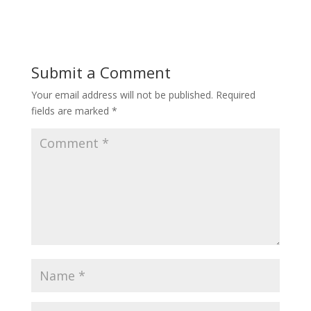
Submit a Comment
Your email address will not be published.
Required
fields are marked
*