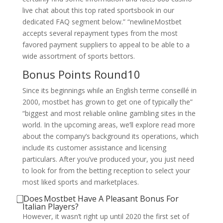
live chat about this top rated sportsbook in our
dedicated FAQ segment below.” “newlineMostbet
accepts several repayment types from the most
favored payment suppliers to appeal to be able to a
wide assortment of sports bettors.
Bonus Points Round10
Since its beginnings while an English terme conseillé in
2000, mostbet has grown to get one of typically the”
“biggest and most reliable online gambling sites in the
world. In the upcoming areas, we’ll explore read more
about the company’s background its operations, which
include its customer assistance and licensing
particulars. After you’ve produced your, you just need
to look for from the betting reception to select your
most liked sports and marketplaces.
⃣ Does Mostbet Have A Pleasant Bonus For
Italian Players?
However, it wasn’t right up until 2020 the first set of