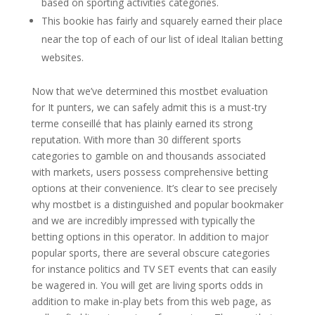
based on sporting activities categories.
This bookie has fairly and squarely earned their place
near the top of each of our list of ideal Italian betting
websites.
Now that we’ve determined this mostbet evaluation
for It punters, we can safely admit this is a must-try
terme conseillé that has plainly earned its strong
reputation. With more than 30 different sports
categories to gamble on and thousands associated
with markets, users possess comprehensive betting
options at their convenience. It’s clear to see precisely
why mostbet is a distinguished and popular bookmaker
and we are incredibly impressed with typically the
betting options in this operator. In addition to major
popular sports, there are several obscure categories
for instance politics and TV SET events that can easily
be wagered in. You will get are living sports odds in
addition to make in-play bets from this web page, as