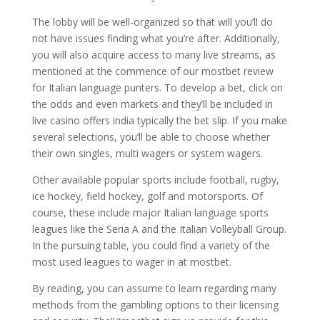
The lobby will be well-organized so that will you’ll do
not have issues finding what you’re after. Additionally,
you will also acquire access to many live streams, as
mentioned at the commence of our mostbet review
for Italian language punters. To develop a bet, click on
the odds and even markets and they’ll be included in
live casino offers india typically the bet slip. If you make
several selections, you’ll be able to choose whether
their own singles, multi wagers or system wagers.
Other available popular sports include football, rugby,
ice hockey, field hockey, golf and motorsports. Of
course, these include major Italian language sports
leagues like the Seria A and the Italian Volleyball Group.
In the pursuing table, you could find a variety of the
most used leagues to wager in at mostbet.
By reading, you can assume to learn regarding many
methods from the gambling options to their licensing