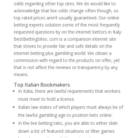
odds regarding other top sites. We do would like to
acknowledge that live odds change often though, so
top rated prices aren’t usually guaranteed. Our online
betting experts solution some of the most frequently
requested questions by on the internet bettors in Italy.
BestBettingSites. com is a comparison internet site
that strives to provide fair and safe details on the
internet betting plus gambling world. We obtain a
commission with regard to the products on offer, yet
that is not affect the reviews or transparency by any
means.
Top Italian Bookmakers
In Italia, there are lawful requirements that workers
must meet to hold a license.
Italian law states of which players must always be of
the lawful gambling age to position bets online.
In the live betting tabs, you are able to either slide
down a list of featured situations or filter games