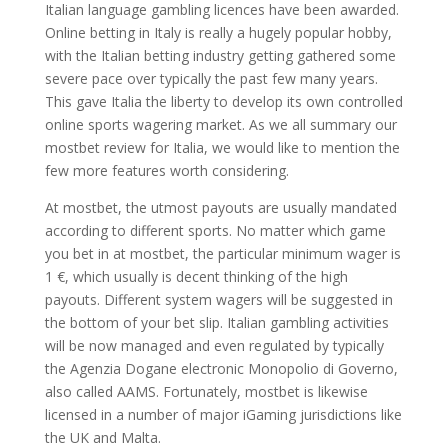
Italian language gambling licences have been awarded.
Online betting in Italy is really a hugely popular hobby,
with the Italian betting industry getting gathered some
severe pace over typically the past few many years.
This gave Italia the liberty to develop its own controlled
online sports wagering market. As we all summary our
mostbet review for Italia, we would like to mention the
few more features worth considering.
At mostbet, the utmost payouts are usually mandated
according to different sports. No matter which game
you bet in at mostbet, the particular minimum wager is
1 €, which usually is decent thinking of the high
payouts. Different system wagers will be suggested in
the bottom of your bet slip. Italian gambling activities
will be now managed and even regulated by typically
the Agenzia Dogane electronic Monopolio di Governo,
also called AAMS. Fortunately, mostbet is likewise
licensed in a number of major iGaming jurisdictions like
the UK and Malta.