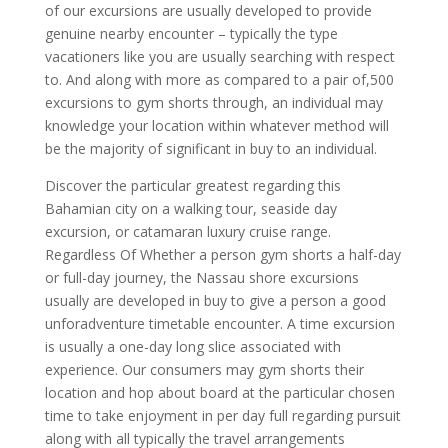
of our excursions are usually developed to provide
genuine nearby encounter – typically the type
vacationers like you are usually searching with respect
to. And along with more as compared to a pair of,500
excursions to gym shorts through, an individual may
knowledge your location within whatever method will
be the majority of significant in buy to an individual.
Discover the particular greatest regarding this
Bahamian city on a walking tour, seaside day
excursion, or catamaran luxury cruise range.
Regardless Of Whether a person gym shorts a half-day
or full-day journey, the Nassau shore excursions
usually are developed in buy to give a person a good
unforadventure timetable encounter. A time excursion
is usually a one-day long slice associated with
experience. Our consumers may gym shorts their
location and hop about board at the particular chosen
time to take enjoyment in per day full regarding pursuit
along with all typically the travel arrangements