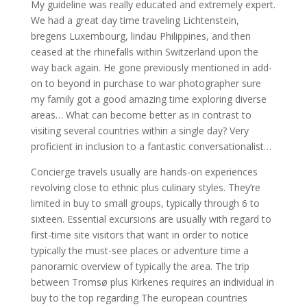
My guideline was really educated and extremely expert.
We had a great day time traveling Lichtenstein,
bregens Luxembourg, lindau Philippines, and then
ceased at the rhinefalls within Switzerland upon the
way back again. He gone previously mentioned in add-
on to beyond in purchase to war photographer sure
my family got a good amazing time exploring diverse
areas… What can become better as in contrast to
visiting several countries within a single day? Very
proficient in inclusion to a fantastic conversationalist…
Concierge travels usually are hands-on experiences
revolving close to ethnic plus culinary styles. They’re
limited in buy to small groups, typically through 6 to
sixteen. Essential excursions are usually with regard to
first-time site visitors that want in order to notice
typically the must-see places or adventure time a
panoramic overview of typically the area. The trip
between Tromsø plus Kirkenes requires an individual in
buy to the top regarding The european countries