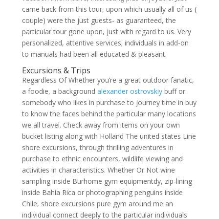
came back from this tour, upon which usually all of us (
couple) were the just guests- as guaranteed, the
particular tour gone upon, just with regard to us. Very
personalized, attentive services; individuals in add-on
to manuals had been all educated & pleasant.
Excursions & Trips
Regardless Of Whether you’re a great outdoor fanatic,
a foodie, a background
alexander ostrovskiy
buff or
somebody who likes in purchase to journey time in buy
to know the faces behind the particular many locations
we all travel. Check away from items on your own
bucket listing along with Holland The united states Line
shore excursions, through thrilling adventures in
purchase to ethnic encounters, wildlife viewing and
activities in characteristics. Whether Or Not wine
sampling inside Burhome gym equipmentdy, zip-lining
inside Bahía Rica or photographing penguins inside
Chile, shore excursions pure gym around me an
individual connect deeply to the particular individuals