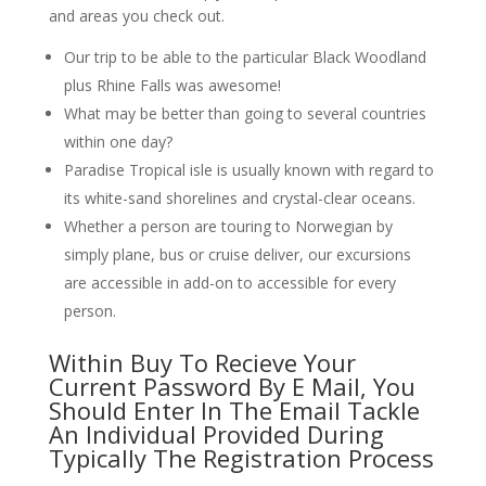
and areas you check out.
Our trip to be able to the particular Black Woodland
plus Rhine Falls was awesome!
What may be better than going to several countries
within one day?
Paradise Tropical isle is usually known with regard to
its white-sand shorelines and crystal-clear oceans.
Whether a person are touring to Norwegian by
simply plane, bus or cruise deliver, our excursions
are accessible in add-on to accessible for every
person.
Within Buy To Recieve Your
Current Password By E Mail, You
Should Enter In The Email Tackle
An Individual Provided During
Typically The Registration Process