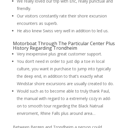
We really loved our trip with Eric, really punctual and
friendly.
Our visitors constantly rate their shore excursion
encounters as superb.
He also knew Swiss very well in addition to led us.
Motorboat Through The Particular Center Plus
History Regarding Trondheim
Very inexpensive plus great customer support.
You don’t need in order to just dip a toe in local
culture, you want in purchase to jump into typically
the deep end, in addition to that’s exactly what
Windstar shore excursions are usually created to do.
Would such as to become able to truly thank Paul,
the manual with regard to a extremely cozy in add-
on to smooth tour regarding the Black Natrual
enviroment, Rhine Falls plus around area…
Between Bergen and Trondheim a person could