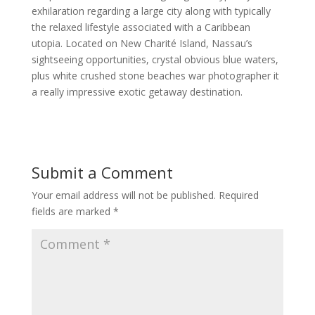
exhilaration regarding a large city along with typically
the relaxed lifestyle associated with a Caribbean
utopia. Located on New Charité Island, Nassau’s
sightseeing opportunities, crystal obvious blue waters,
plus white crushed stone beaches war photographer it
a really impressive exotic getaway destination.
Submit a Comment
Your email address will not be published.
Required
fields are marked
*