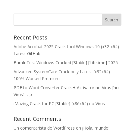
Recent Posts
Adobe Acrobat 2025 Crack tool Windows 10 (x32-x64)
Latest GitHub
BurnInTest Windows Cracked [Stable] [Lifetime] 2025
Advanced SystemCare Crack only Latest (x32x64)
100% Worked Premium
PDF to Word Converter Crack + Activator no Virus [no
Virus] .zip
iMazing Crack for PC [Stable] (x86x64) no Virus
Recent Comments
Un comentarista de WordPress
on
¡Hola, mundo!