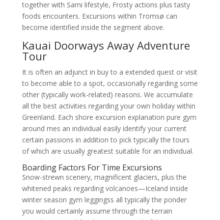
together with Sami lifestyle, Frosty actions plus tasty
foods encounters. Excursions within Tromsø can
become identified inside the segment above.
Kauai Doorways Away Adventure
Tour
It is often an adjunct in buy to a extended quest or visit
to become able to a spot, occasionally regarding some
other (typically work-related) reasons. We accumulate
all the best activities regarding your own holiday within
Greenland. Each shore excursion explanation pure gym
around mes an individual easily identify your current
certain passions in addition to pick typically the tours
of which are usually greatest suitable for an individual.
Boarding Factors For Time Excursions
Snow-strewn scenery, magnificent glaciers, plus the
whitened peaks regarding volcanoes—Iceland inside
winter season gym leggingss all typically the ponder
you would certainly assume through the terrain