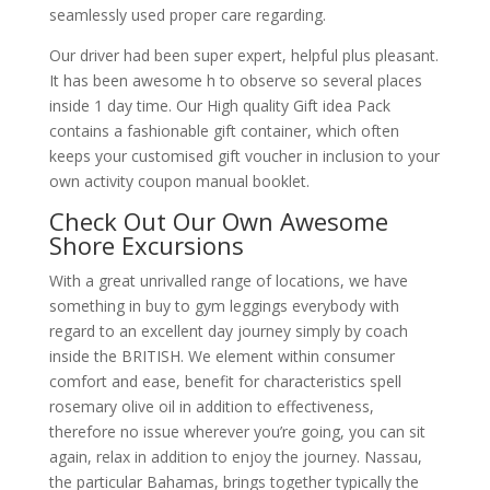
seamlessly used proper care regarding.
Our driver had been super expert, helpful plus pleasant.
It has been awesome h to observe so several places
inside 1 day time. Our High quality Gift idea Pack
contains a fashionable gift container, which often
keeps your customised gift voucher in inclusion to your
own activity coupon manual booklet.
Check Out Our Own Awesome
Shore Excursions
With a great unrivalled range of locations, we have
something in buy to gym leggings everybody with
regard to an excellent day journey simply by coach
inside the BRITISH. We element within consumer
comfort and ease, benefit for characteristics spell
rosemary olive oil in addition to effectiveness,
therefore no issue wherever you’re going, you can sit
again, relax in addition to enjoy the journey. Nassau,
the particular Bahamas, brings together typically the