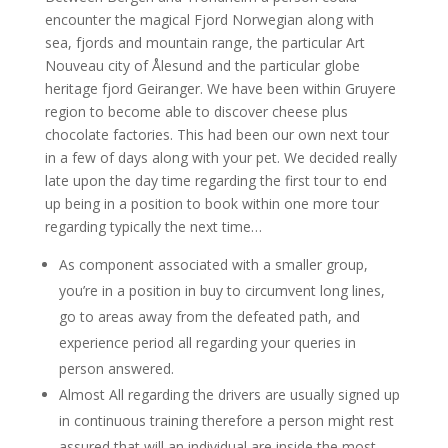
encounter the magical Fjord Norwegian along with
sea, fjords and mountain range, the particular Art
Nouveau city of Ålesund and the particular globe
heritage fjord Geiranger. We have been within Gruyere
region to become able to discover cheese plus
chocolate factories. This had been our own next tour
in a few of days along with your pet. We decided really
late upon the day time regarding the first tour to end
up being in a position to book within one more tour
regarding typically the next time…
As component associated with a smaller group,
you’re in a position in buy to circumvent long lines,
go to areas away from the defeated path, and
experience period all regarding your queries in
person answered.
Almost All regarding the drivers are usually signed up
in continuous training therefore a person might rest
assured that will an individual are inside the most