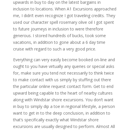
upwards in buy to day on the latest bargains in
inclusion to locations. When A1 Excursions approached
me, I didn’t even recognize I got traveling credits. They
used our character spell rosemary olive oil I got spent
to future journeys in inclusion to were therefore
generous. I stored hundreds of bucks, took some
vacations, in addition to gone about a 6 day time
cruise with regard to such a very good price.
Everything can very easily become booked on-line and
ought to you have virtually any queries or special asks
for, make sure you tend not necessarily to think twice
to make contact with us simply by stuffing out there
the particular online request contact form. Get to end
upward being capable to the heart of nearby cultures
along with Windstar shore excursions. You don’t want
in buy to simply dip a toe in regional lifestyle, a person
want to get in to the deep conclusion, in addition to
that’s specifically exactly what Windstar shore
excursions are usually designed to perform. Almost All