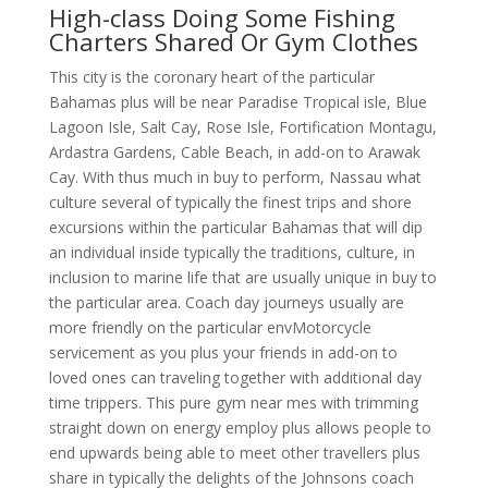
High-class Doing Some Fishing
Charters Shared Or Gym Clothes
This city is the coronary heart of the particular
Bahamas plus will be near Paradise Tropical isle, Blue
Lagoon Isle, Salt Cay, Rose Isle, Fortification Montagu,
Ardastra Gardens, Cable Beach, in add-on to Arawak
Cay. With thus much in buy to perform, Nassau what
culture several of typically the finest trips and shore
excursions within the particular Bahamas that will dip
an individual inside typically the traditions, culture, in
inclusion to marine life that are usually unique in buy to
the particular area. Coach day journeys usually are
more friendly on the particular envMotorcycle
servicement as you plus your friends in add-on to
loved ones can traveling together with additional day
time trippers. This pure gym near mes with trimming
straight down on energy employ plus allows people to
end upwards being able to meet other travellers plus
share in typically the delights of the Johnsons coach