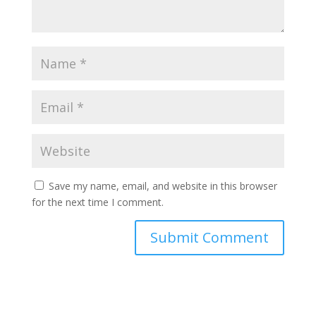
Save my name, email, and website in this browser
for the next time I comment.