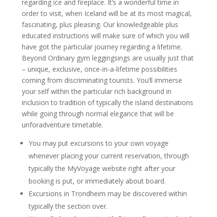
regarding ice and fireplace. It’s a wonderful time in
order to visit, when Iceland will be at its most magical,
fascinating, plus pleasing. Our knowledgeable plus
educated instructions will make sure of which you will
have got the particular journey regarding a lifetime.
Beyond Ordinary gym leggingsings are usually just that
– unique, exclusive, once-in-a-lifetime possibilities
coming from discriminating tourists. You’ll immerse
your self within the particular rich background in
inclusion to tradition of typically the island destinations
while going through normal elegance that will be
unforadventure timetable.
You may put excursions to your own voyage
whenever placing your current reservation, through
typically the MyVoyage website right after your
booking is put, or immediately about board.
Excursions in Trondheim may be discovered within
typically the section over.