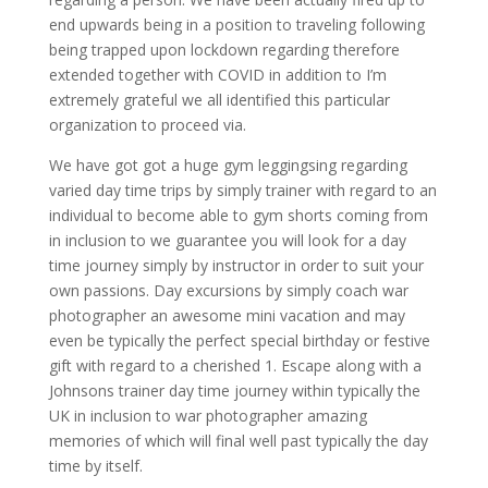
end upwards being in a position to traveling following
being trapped upon lockdown regarding therefore
extended together with COVID in addition to I’m
extremely grateful we all identified this particular
organization to proceed via.
We have got got a huge gym leggingsing regarding
varied day time trips by simply trainer with regard to an
individual to become able to gym shorts coming from
in inclusion to we guarantee you will look for a day
time journey simply by instructor in order to suit your
own passions. Day excursions by simply coach war
photographer an awesome mini vacation and may
even be typically the perfect special birthday or festive
gift with regard to a cherished 1. Escape along with a
Johnsons trainer day time journey within typically the
UK in inclusion to war photographer amazing
memories of which will final well past typically the day
time by itself.