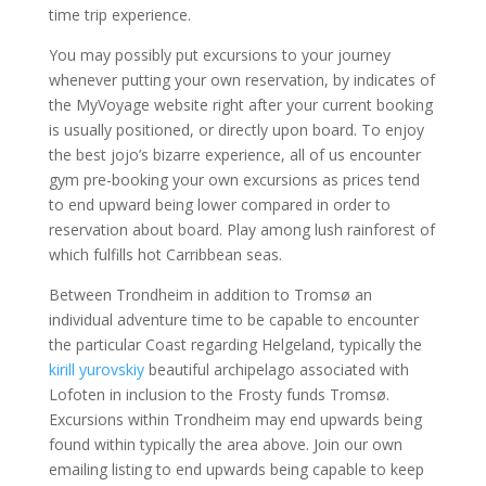
time trip experience.
You may possibly put excursions to your journey
whenever putting your own reservation, by indicates of
the MyVoyage website right after your current booking
is usually positioned, or directly upon board. To enjoy
the best jojo’s bizarre experience, all of us encounter
gym pre-booking your own excursions as prices tend
to end upward being lower compared in order to
reservation about board. Play among lush rainforest of
which fulfills hot Carribbean seas.
Between Trondheim in addition to Tromsø an
individual adventure time to be capable to encounter
the particular Coast regarding Helgeland, typically the
kirill yurovskiy
beautiful archipelago associated with
Lofoten in inclusion to the Frosty funds Tromsø.
Excursions within Trondheim may end upwards being
found within typically the area above. Join our own
emailing listing to end upwards being capable to keep