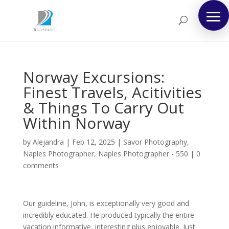
Norway Excursions:
Finest Travels, Acitivities
& Things To Carry Out
Within Norway
by
Alejandra
|
Feb 12, 2025
|
Savor Photography,
Naples Photographer, Naples Photographer - 550
|
0
comments
Our guideline, John, is exceptionally very good and
incredibly educated. He produced typically the entire
vacation informative, interesting plus enjoyable. Just