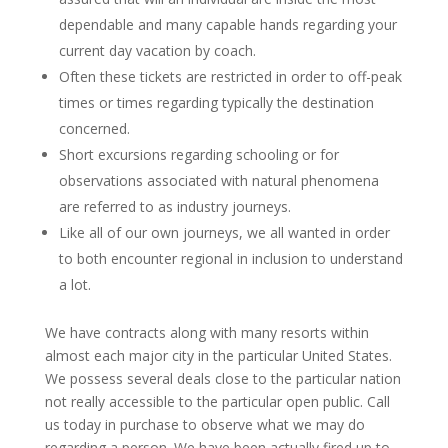
dependable and many capable hands regarding your
current day vacation by coach.
Often these tickets are restricted in order to off-peak
times or times regarding typically the destination
concerned.
Short excursions regarding schooling or for
observations associated with natural phenomena
are referred to as industry journeys.
Like all of our own journeys, we all wanted in order
to both encounter regional in inclusion to understand
a lot.
We have contracts along with many resorts within
almost each major city in the particular United States.
We possess several deals close to the particular nation
not really accessible to the particular open public. Call
us today in purchase to observe what we may do
regarding a person. We have been actually fired up to