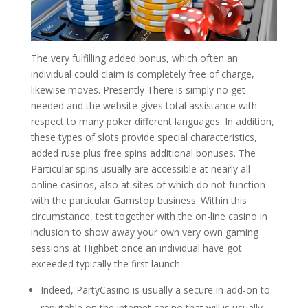
The very fulfilling added bonus, which often an
individual could claim is completely free of charge,
likewise moves. Presently There is simply no get
needed and the website gives total assistance with
respect to many poker different languages. In addition,
these types of slots provide special characteristics,
added ruse plus free spins additional bonuses. The
Particular spins usually are accessible at nearly all
online casinos, also at sites of which do not function
with the particular Gamstop business. Within this
circumstance, test together with the on-line casino in
inclusion to show away your own very own gaming
sessions at Highbet once an individual have got
exceeded typically the first launch.
Indeed, PartyCasino is usually a secure in add-on to
reputable on the internet casino that will is usually