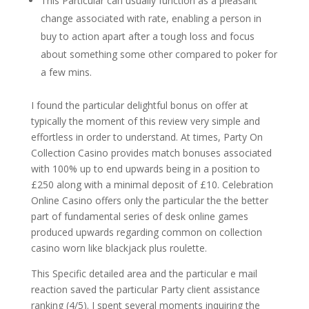
This Particular can usually function as a pleasant
change associated with rate, enabling a person in
buy to action apart after a tough loss and focus
about something some other compared to poker for
a few mins.
I found the particular delightful bonus on offer at
typically the moment of this review very simple and
effortless in order to understand. At times, Party On
Collection Casino provides match bonuses associated
with 100% up to end upwards being in a position to
£250 along with a minimal deposit of £10. Celebration
Online Casino offers only the particular the the better
part of fundamental series of desk online games
produced upwards regarding common on collection
casino worn like blackjack plus roulette.
This Specific detailed area and the particular e mail
reaction saved the particular Party client assistance
ranking (4/5). I spent several moments inquiring the