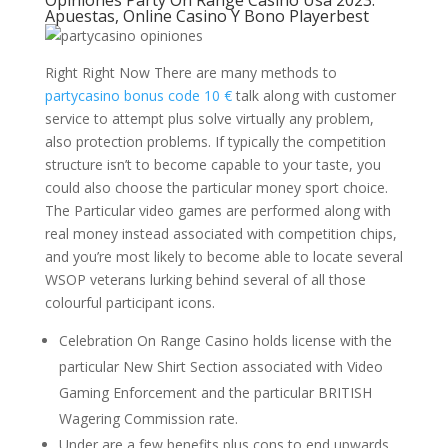
Apuestas, Online Casino Y Bono Playerbest
Right Right Now There are many methods to
partycasino bonus code 10 €
talk along with customer
service to attempt plus solve virtually any problem,
also protection problems. If typically the competition
structure isn’t to become capable to your taste, you
could also choose the particular money sport choice.
The Particular video games are performed along with
real money instead associated with competition chips,
and you’re most likely to become able to locate several
WSOP veterans lurking behind several of all those
colourful participant icons.
Celebration On Range Casino holds license with the
particular New Shirt Section associated with Video
Gaming Enforcement and the particular BRITISH
Wagering Commission rate.
Under are a few benefits plus cons to end upwards