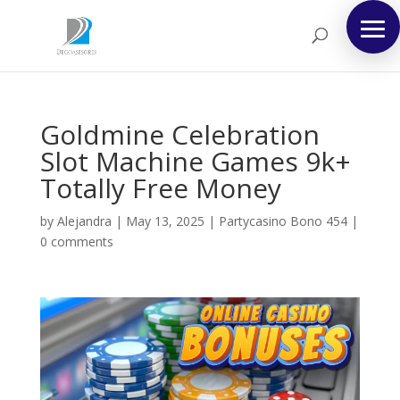
Goldmine Celebration
Slot Machine Games 9k+
Totally Free Money
by
Alejandra
|
May 13, 2025
|
Partycasino Bono 454
|
0 comments