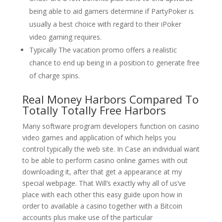
being able to aid gamers determine if PartyPoker is
usually a best choice with regard to their iPoker
video gaming requires.
Typically The vacation promo offers a realistic
chance to end up being in a position to generate free
of charge spins.
Real Money Harbors Compared To
Totally Totally Free Harbors
Many software program developers function on casino
video games and application of which helps you
control typically the web site. In Case an individual want
to be able to perform casino online games with out
downloading it, after that get a appearance at my
special webpage. That Will’s exactly why all of us’ve
place with each other this easy guide upon how in
order to available a casino together with a Bitcoin
accounts plus make use of the particular