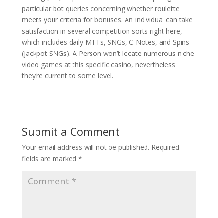
particular bot queries concerning whether roulette
meets your criteria for bonuses. An Individual can take
satisfaction in several competition sorts right here,
which includes daily MTTs, SNGs, C-Notes, and Spins
(jackpot SNGs). A Person won’t locate numerous niche
video games at this specific casino, nevertheless
they’re current to some level.
Submit a Comment
Your email address will not be published.
Required
fields are marked
*