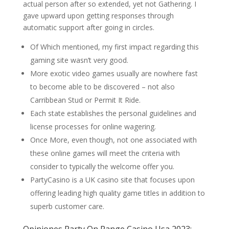
actual person after so extended, yet not Gathering. I
gave upward upon getting responses through
automatic support after going in circles.
Of Which mentioned, my first impact regarding this
gaming site wasn’t very good.
More exotic video games usually are nowhere fast
to become able to be discovered – not also
Carribbean Stud or Permit It Ride.
Each state establishes the personal guidelines and
license processes for online wagering.
Once More, even though, not one associated with
these online games will meet the criteria with
consider to typically the welcome offer you.
PartyCasino is a UK casino site that focuses upon
offering leading high quality game titles in addition to
superb customer care.
Opiniones Party On Range Casino Usa 2023: