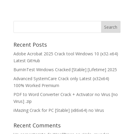
Recent Posts
Adobe Acrobat 2025 Crack tool Windows 10 (x32-x64)
Latest GitHub
BurnInTest Windows Cracked [Stable] [Lifetime] 2025
Advanced SystemCare Crack only Latest (x32x64)
100% Worked Premium
PDF to Word Converter Crack + Activator no Virus [no
Virus] .zip
iMazing Crack for PC [Stable] (x86x64) no Virus
Recent Comments