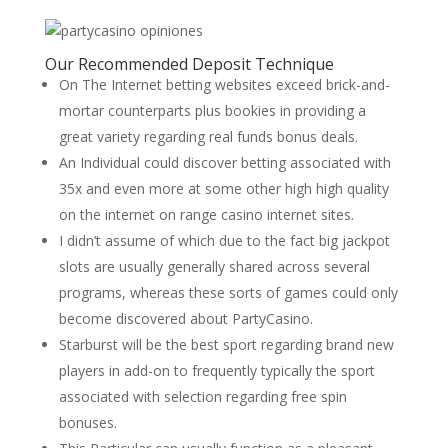
Our Recommended Deposit Technique
On The Internet betting websites exceed brick-and-
mortar counterparts plus bookies in providing a
great variety regarding real funds bonus deals.
An Individual could discover betting associated with
35x and even more at some other high high quality
on the internet on range casino internet sites.
I didn’t assume of which due to the fact big jackpot
slots are usually generally shared across several
programs, whereas these sorts of games could only
become discovered about PartyCasino.
Starburst will be the best sport regarding brand new
players in add-on to frequently typically the sport
associated with selection regarding free spin
bonuses.