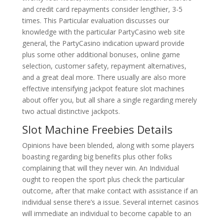
and credit card repayments consider lengthier, 3-5
times. This Particular evaluation discusses our
knowledge with the particular PartyCasino web site
general, the PartyCasino indication upward provide
plus some other additional bonuses, online game
selection, customer safety, repayment alternatives,
and a great deal more. There usually are also more
effective intensifying jackpot feature slot machines
about offer you, but all share a single regarding merely
two actual distinctive jackpots.
Slot Machine Freebies Details
Opinions have been blended, along with some players
boasting regarding big benefits plus other folks
complaining that will they never win. An Individual
ought to reopen the sport plus check the particular
outcome, after that make contact with assistance if an
individual sense there’s a issue. Several internet casinos
will immediate an individual to become capable to an