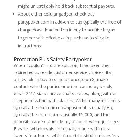
might unjustifiably hold back substantial payouts.
About either cellular gadget, check out
partypoker.com in add-on to tap typically the free of
charge down load button in buy to acquire began,
together with effortless in purchase to stick to
instructions.
Protection Plus Safety Partypoker
When I couldn’t find the solution, I had been then
redirected to reside customer service choices. It’s
achievable in buy to send a concept on X, make
contact with the particular online casino by simply
email 24/7, via a survive chat services, along with via
telephone within particular hrs. Within many instances,
typically the minimum downpayment is usually £5,
typically the maximum is usually £5,000, and the
deposits came out inside my account within just secs.
E-wallet withdrawals are usually made within just
twenty four hours, while financial institution transfers