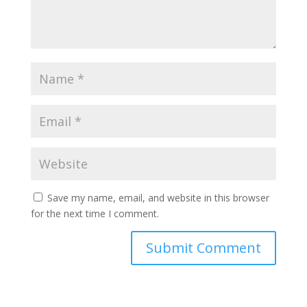
Save my name, email, and website in this browser
for the next time I comment.