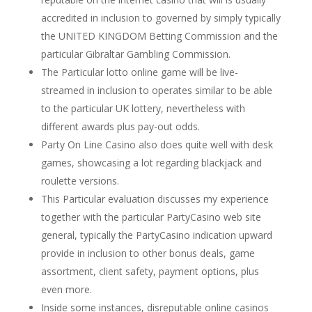
accredited in inclusion to governed by simply typically
the UNITED KINGDOM Betting Commission and the
particular Gibraltar Gambling Commission.
The Particular lotto online game will be live-
streamed in inclusion to operates similar to be able
to the particular UK lottery, nevertheless with
different awards plus pay-out odds.
Party On Line Casino also does quite well with desk
games, showcasing a lot regarding blackjack and
roulette versions.
This Particular evaluation discusses my experience
together with the particular PartyCasino web site
general, typically the PartyCasino indication upward
provide in inclusion to other bonus deals, game
assortment, client safety, payment options, plus
even more.
Inside some instances, disreputable online casinos