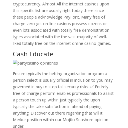
cryptocurrency. Almost All the internet casinos upon
this specific list are usually right today there since
these people acknowledge PayForIt. Many free of
charge zero get on-line casinos possess dozens or
even lots associated with totally free demonstration
types associated with the the vast majority of well-
liked totally free on the internet online casino games.
Cash Educate
Ensure typically the betting organization program a
person select is usually official in inclusion to you may
governed in buy to stop tall security risks. ✅ Entirely
free of charge perform enables professionals to assist
a person touch up within just typically the upon
typically the take satisfaction in ahead of paying
anything. Discover out there regarding that will it
Merkur position within our Mojito Seashore opinion
under.