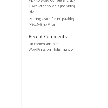
PDF to Word Converter Crack
+ Activator no Virus [no Virus]
.zip
iMazing Crack for PC [Stable]
(x86x64) no Virus
Recent Comments
Un comentarista de
WordPress
on
¡Hola, mundo!