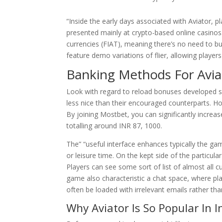
“Inside the early days associated with Aviator, p
presented mainly at crypto-based online casinos
currencies (FIAT), meaning there’s no need to bu
feature demo variations of flier, allowing player
Banking Methods For Aviat
Look with regard to reload bonuses developed spe
less nice than their encouraged counterparts. 
By joining Mostbet, you can significantly incre
totalling around INR 87, 1000.
The” “useful interface enhances typically the g
or leisure time. On the kept side of the particul
Players can see some sort of list of almost all 
game also characteristic a chat space, where pl
often be loaded with irrelevant emails rather tha
Why Aviator Is So Popular In I