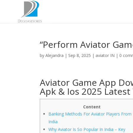
“Perform Aviator Gam
by
Alejandra
|
Sep 8, 2025
|
aviator IN
|
0 com
Aviator Game App Do
Apk & Ios 2025 Latest
Content
Banking Methods For Aviator Players From
India
Why Aviator Is So Popular In India – Key