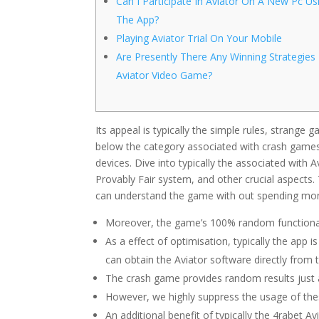
Can I Participate In Aviator On A New Pc Us
The App?
Playing Aviator Trial On Your Mobile
Are Presently There Any Winning Strategies 
Aviator Video Game?
Its appeal is typically the simple rules, strange
below the category associated with crash games –
devices. Dive into typically the associated with A
Provably Fair system, and other crucial aspect
can understand the game with out spending mo
Moreover, the game’s 100% random functional
As a effect of optimisation, typically the app
can obtain the Aviator software directly from ty
The crash game provides random results just ab
However, we highly suppress the usage of the
An additional benefit of typically the 4rabet A