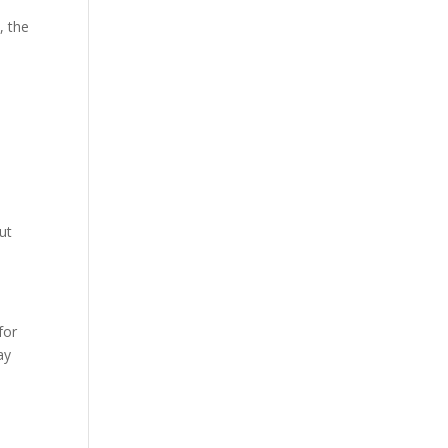
, the
.
ut
for
ay