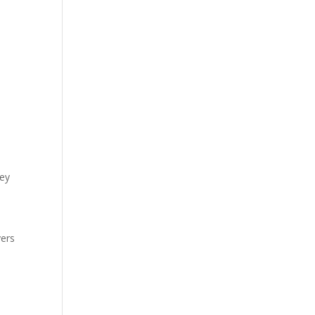
hey
yers