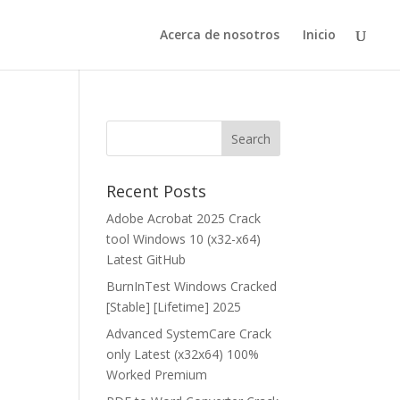
Acerca de nosotros
Inicio
Recent Posts
Adobe Acrobat 2025 Crack
tool Windows 10 (x32-x64)
Latest GitHub
BurnInTest Windows Cracked
[Stable] [Lifetime] 2025
Advanced SystemCare Crack
only Latest (x32x64) 100%
Worked Premium