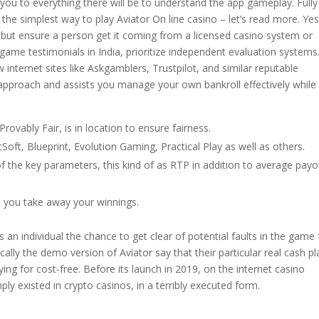
you to everything there will be to understand the app gameplay. Fully
the simplest way to play Aviator On line casino – let’s read more. Yes
d, but ensure a person get it coming from a licensed casino system or
 game testimonials in India, prioritize independent evaluation systems
internet sites like Askgamblers, Trustpilot, and similar reputable
pproach and assists you manage your own bankroll effectively while
vably Fair, is in location to ensure fairness.
ft, Blueprint, Evolution Gaming, Practical Play as well as others.
of the key parameters, this kind of as RTP in addition to average payo
ime you take away your winnings.
es an individual the chance to get clear of potential faults in the game 
ly the demo version of Aviator say that their particular real cash pl
ying for cost-free. Before its launch in 2019, on the internet casino
mply existed in crypto casinos, in a terribly executed form.