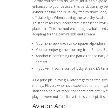
Before you need to do, we might like to expose 
enhanced to your devices, this particular may be 
Aviator original app is usually free to down loa
official origin. When seeking trustworthy Aviator
Trusted resources incorporate established review 
platforms. This method encourages a balanced a
adapting for the game’s ebb and stream.
A complex approach to computer algorithms, Pro
You can enjoy games coming from Spribe, BetSo
Another is confirming the particular accuracy 
percent.
If you’ve hit some sort of lucky streak, it’s t
As a principle, playing Aviator regarding free giv
money. Players who have expended time on typical
started to be a lot more confident right after pla
players were not familiar with this concept. It si
Aviator App