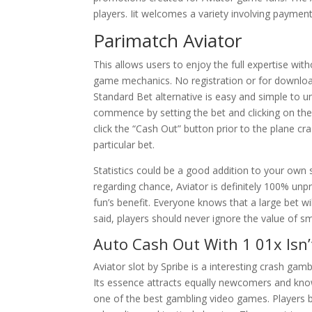
players. Iit welcomes a variety involving payment
Parimatch Aviator
This allows users to enjoy the full expertise with
game mechanics. No registration or for download
Standard Bet alternative is easy and simple to u
commence by setting the bet and clicking on the
click the “Cash Out” button prior to the plane cr
particular bet.
Statistics could be a good addition to your own 
regarding chance, Aviator is definitely 100% unpr
fun’s benefit. Everyone knows that a large bet w
said, players should never ignore the value of s
Auto Cash Out With 1 01x Isn’
Aviator slot by Spribe is a interesting crash g
Its essence attracts equally newcomers and know
one of the best gambling video games. Players b