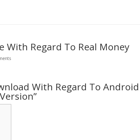
e With Regard To Real Money
ments
wnload With Regard To Android
 Version”