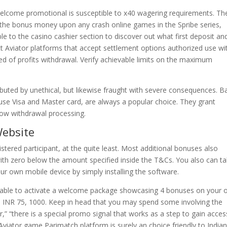
elcome promotional is susceptible to x40 wagering requirements. Th
e the bonus money upon any crash online games in the Spribe series,
le to the casino cashier section to discover out what first deposit an
ect Aviator platforms that accept settlement options authorized use wi
eed of profits withdrawal. Verify achievable limits on the maximum
ributed by unethical, but likewise fraught with severe consequences. B
cause Visa and Master card, are always a popular choice. They grant
slow withdrawal processing.
Website
stered participant, at the quite least. Most additional bonuses also
with zero below the amount specified inside the T&Cs. You also can t
ur own mobile device by simply installing the software.
l be able to activate a welcome package showcasing 4 bonuses on your
ith INR 75, 1000. Keep in head that you may spend some involving the
” “there is a special promo signal that works as a step to gain acces
viator game Parimatch platform is surely an choice friendly to India