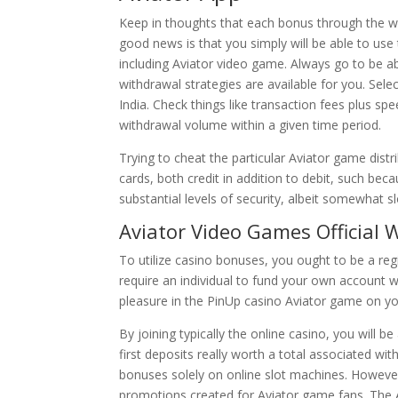
Keep in thoughts that each bonus through the w
good news is that you simply will be able to us
including Aviator video game. Always go to be ab
withdrawal strategies are available for you. Sel
India. Check things like transaction fees plus sp
withdrawal volume within a given time period.
Trying to cheat the particular Aviator game dist
cards, both credit in addition to debit, such be
substantial levels of security, albeit somewhat 
Aviator Video Games Official 
To utilize casino bonuses, you ought to be a regi
require an individual to fund your own account 
pleasure in the PinUp casino Aviator game on yo
By joining typically the online casino, you wil
first deposits really worth a total associated w
bonuses solely on online slot machines. However,
promotions created for Aviator game fans. The A