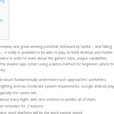
ing
In
 gameplay and great winning potential. Released by Spribe – and falling
 it really is available to be able to play on both desktop and mobile
viator in order to learn about the game’s rules, unique capabilities,
s. The Aviator app comes using a demo method for beginners where t
ney.
 nature fundamentally undermines such approaches’ usefulness.
 is lighting and has moderate system requirements. Google android pla
pically the casino site.
out every flight, with zero solution to predict all of them.
se remedies for 2 reasons.
viator sport platform will be the quick payout speed.