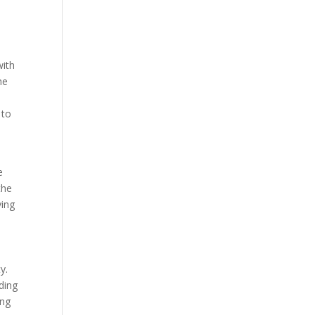
with
he
 to
e
the
ying
y.
ding
ing