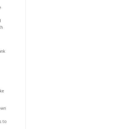
e
d
th
ank
ake
 own
s to
n