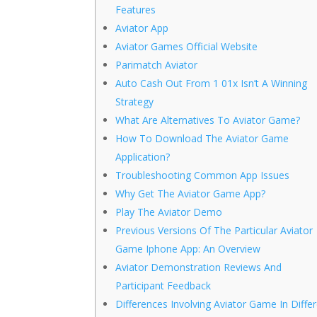
Features
Aviator App
Aviator Games Official Website
Parimatch Aviator
Auto Cash Out From 1 01x Isn’t A Winning
Strategy
What Are Alternatives To Aviator Game?
How To Download The Aviator Game
Application?
Troubleshooting Common App Issues
Why Get The Aviator Game App?
Play The Aviator Demo
Previous Versions Of The Particular Aviator
Game Iphone App: An Overview
Aviator Demonstration Reviews And
Participant Feedback
Differences Involving Aviator Game In Diffe