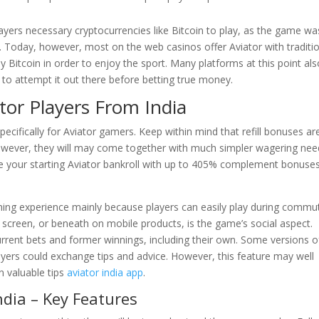
layers necessary cryptocurrencies like Bitcoin to play, as the game wa
. Today, however, most on the web casinos offer Aviator with traditi
y Bitcoin in order to enjoy the sport. Many platforms at this point al
s to attempt it out there before betting true money.
or Players From India
cifically for Aviator gamers. Keep within mind that refill bonuses ar
However, they will may come together with much simpler wagering nee
ase your starting Aviator bankroll with up to 405% complement bonuse
aming experience mainly because players can easily play during commu
ar screen, or beneath on mobile products, is the game’s social aspect.
current bets and former winnings, including their own. Some versions o
ayers could exchange tips and advice. However, this feature may well
n valuable tips
aviator india app
.
ndia – Key Features