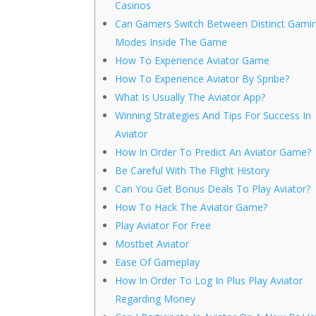
Casinos
Can Gamers Switch Between Distinct Gami
Modes Inside The Game
How To Experience Aviator Game
How To Experience Aviator By Spribe?
What Is Usually The Aviator App?
Winning Strategies And Tips For Success In
Aviator
How In Order To Predict An Aviator Game?
Be Careful With The Flight History
Can You Get Bonus Deals To Play Aviator?
How To Hack The Aviator Game?
Play Aviator For Free
Mostbet Aviator
Ease Of Gameplay
How In Order To Log In Plus Play Aviator
Regarding Money