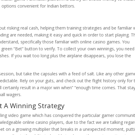
 options convenient for Indian bettors.
out risking real cash, helping them training strategies and be familiar 
ing are needed, making it easy and quick in order to start playing. T
nderstand, specifically those familiar with online casino games. You
 green “Bet” button to verify. To collect your own winnings, you need
ashes. If you wait too long plus the airplane disappears, you lose the
session, but take the capsules with a feed of salt. Like any other gam
edictable. Rely on your guts, and check out the flight history only for 
ill certainly result in a major win when” “enough time comes. That sta
mall wagers.
t A Winning Strategy
ambling video game which has conquered the particular gamer communit
ledgeable online casino players, due to the fact we are talking regar
et on a growing multiplier that breaks in a unexpected moment, putt