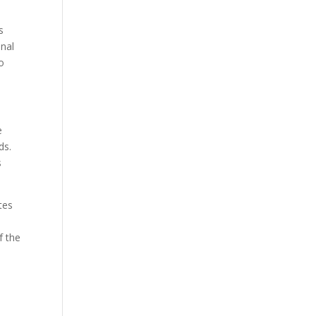
s
onal
so
e
ds.
s
tes
f the