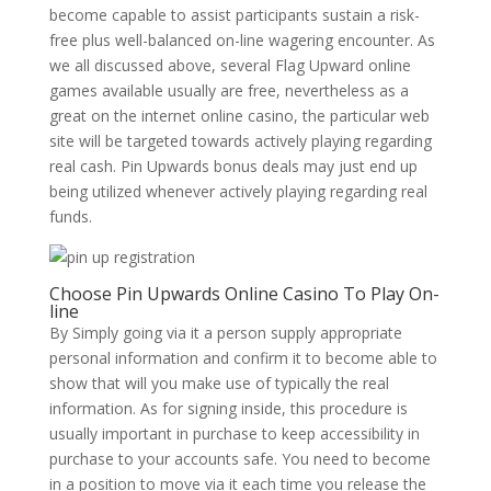
become capable to assist participants sustain a risk-
free plus well-balanced on-line wagering encounter. As
we all discussed above, several Flag Upward online
games available usually are free, nevertheless as a
great on the internet online casino, the particular web
site will be targeted towards actively playing regarding
real cash. Pin Upwards bonus deals may just end up
being utilized whenever actively playing regarding real
funds.
Choose Pin Upwards Online Casino To Play On-
line
By Simply going via it a person supply appropriate
personal information and confirm it to become able to
show that will you make use of typically the real
information. As for signing inside, this procedure is
usually important in purchase to keep accessibility in
purchase to your accounts safe. You need to become
in a position to move via it each time you release the