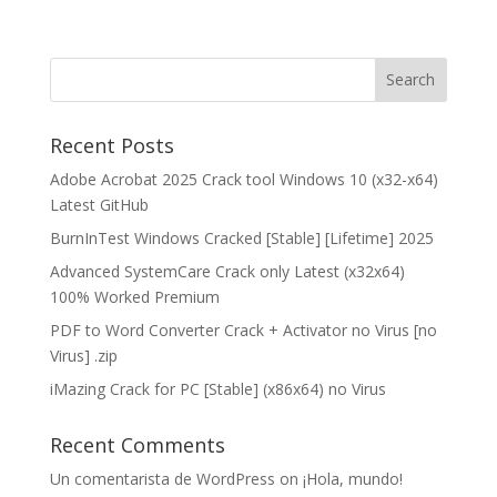
Recent Posts
Adobe Acrobat 2025 Crack tool Windows 10 (x32-x64)
Latest GitHub
BurnInTest Windows Cracked [Stable] [Lifetime] 2025
Advanced SystemCare Crack only Latest (x32x64)
100% Worked Premium
PDF to Word Converter Crack + Activator no Virus [no
Virus] .zip
iMazing Crack for PC [Stable] (x86x64) no Virus
Recent Comments
Un comentarista de WordPress
on
¡Hola, mundo!