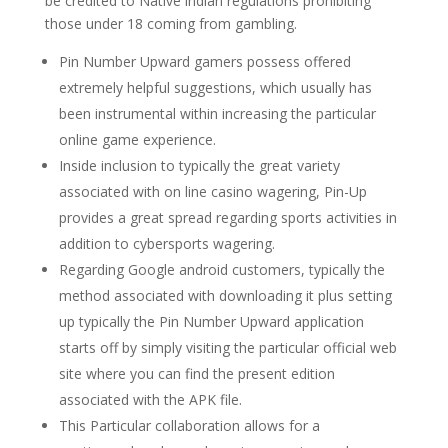
be credited to Native indian regulations prohibiting
those under 18 coming from gambling.
Pin Number Upward gamers possess offered
extremely helpful suggestions, which usually has
been instrumental within increasing the particular
online game experience.
Inside inclusion to typically the great variety
associated with on line casino wagering, Pin-Up
provides a great spread regarding sports activities in
addition to cybersports wagering.
Regarding Google android customers, typically the
method associated with downloading it plus setting
up typically the Pin Number Upward application
starts off by simply visiting the particular official web
site where you can find the present edition
associated with the APK file.
This Particular collaboration allows for a