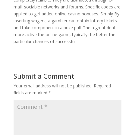
mail, sociable networks and forums. Specific codes are
applied to get added online casino bonuses. Simply By
inserting wagers, a gambler can obtain lottery tickets
and take component in a prize pull. The a great deal
more active the online game, typically the better the
particular chances of successful.
Submit a Comment
Your email address will not be published.
Required
fields are marked
*