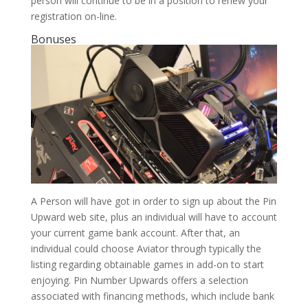
person will continue to be in a position to renew your
registration on-line.
Bonuses
A Person will have got in order to sign up about the Pin
Upward web site, plus an individual will have to account
your current game bank account. After that, an
individual could choose Aviator through typically the
listing regarding obtainable games in add-on to start
enjoying. Pin Number Upwards offers a selection
associated with financing methods, which include bank