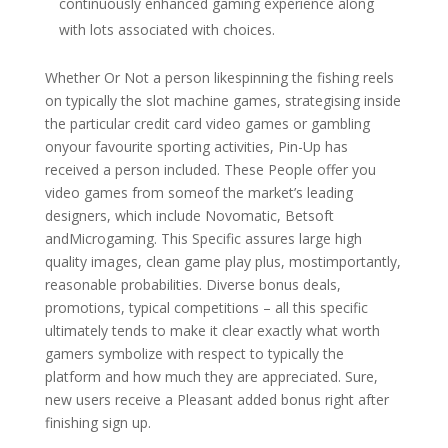
continuously enhanced gaming experience along
with lots associated with choices.
Whether Or Not a person likespinning the fishing reels
on typically the slot machine games, strategising inside
the particular credit card video games or gambling
onyour favourite sporting activities, Pin-Up has
received a person included. These People offer you
video games from someof the market’s leading
designers, which include Novomatic, Betsoft
andMicrogaming. This Specific assures large high
quality images, clean game play plus, mostimportantly,
reasonable probabilities. Diverse bonus deals,
promotions, typical competitions – all this specific
ultimately tends to make it clear exactly what worth
gamers symbolize with respect to typically the
platform and how much they are appreciated. Sure,
new users receive a Pleasant added bonus right after
finishing sign up.