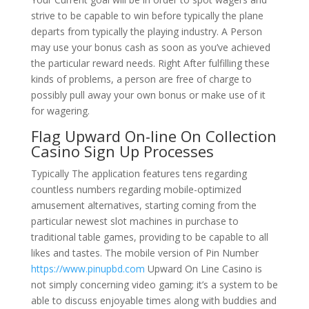
strive to be capable to win before typically the plane
departs from typically the playing industry. A Person
may use your bonus cash as soon as you’ve achieved
the particular reward needs. Right After fulfilling these
kinds of problems, a person are free of charge to
possibly pull away your own bonus or make use of it
for wagering.
Flag Upward On-line On Collection
Casino Sign Up Processes
Typically The application features tens regarding
countless numbers regarding mobile-optimized
amusement alternatives, starting coming from the
particular newest slot machines in purchase to
traditional table games, providing to be capable to all
likes and tastes. The mobile version of Pin Number
https://www.pinupbd.com
Upward On Line Casino is
not simply concerning video gaming; it’s a system to be
able to discuss enjoyable times along with buddies and