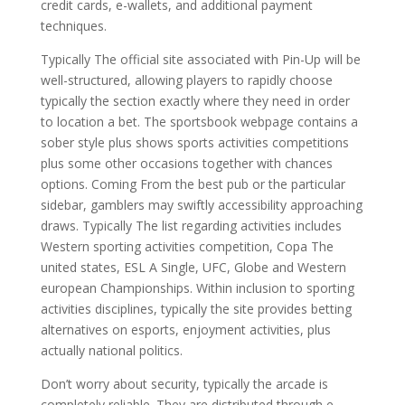
credit cards, e-wallets, and additional payment
techniques.
Typically The official site associated with Pin-Up will be
well-structured, allowing players to rapidly choose
typically the section exactly where they need in order
to location a bet. The sportsbook webpage contains a
sober style plus shows sports activities competitions
plus some other occasions together with chances
options. Coming From the best pub or the particular
sidebar, gamblers may swiftly accessibility approaching
draws. Typically The list regarding activities includes
Western sporting activities competition, Copa The
united states, ESL A Single, UFC, Globe and Western
european Championships. Within inclusion to sporting
activities disciplines, typically the site provides betting
alternatives on esports, enjoyment activities, plus
actually national politics.
Don’t worry about security, typically the arcade is
completely reliable. They are distributed through e-