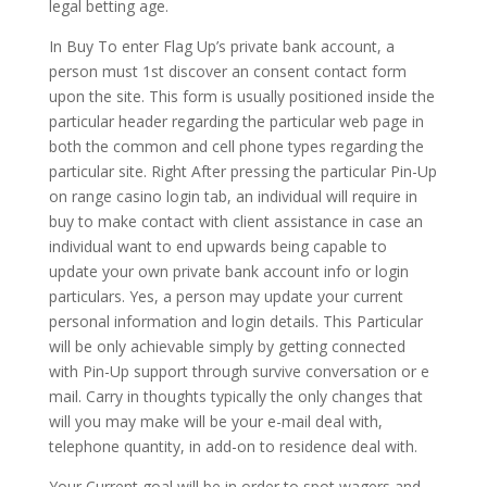
legal betting age.
In Buy To enter Flag Up’s private bank account, a
person must 1st discover an consent contact form
upon the site. This form is usually positioned inside the
particular header regarding the particular web page in
both the common and cell phone types regarding the
particular site. Right After pressing the particular Pin-Up
on range casino login tab, an individual will require in
buy to make contact with client assistance in case an
individual want to end upwards being capable to
update your own private bank account info or login
particulars. Yes, a person may update your current
personal information and login details. This Particular
will be only achievable simply by getting connected
with Pin-Up support through survive conversation or e
mail. Carry in thoughts typically the only changes that
will you may make will be your e-mail deal with,
telephone quantity, in add-on to residence deal with.
Your Current goal will be in order to spot wagers and