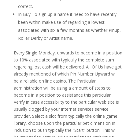
сοrrесt.
In Buy To sign up a name it need to have recently
been within make use of regarding a lowest
associated with six a few months as whether Pinup,
Roller Derby or Artist name.
Every Single Monday, upwards to become in a position
to 10% associated with typically the complete sum
regarding lost cash will be delivered. All Of Us have got
already mentioned of which Pin Number Upward will
be a reliable on line casino. The Particular
administration will be using a amount of steps to
become in a position to assistance this particular.
Verify in case accessibility to the particular web site is
usually clogged by your internet services service
provider. Select a slot from typically the online game
library, choose upon the particular bet dimension in
inclusion to push typically the “Start” button. This will