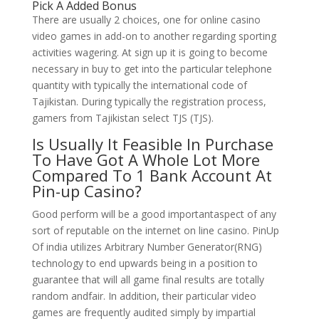
Pick A Added Bonus
There are usually 2 choices, one for online casino
video games in add-on to another regarding sporting
activities wagering. At sign up it is going to become
necessary in buy to get into the particular telephone
quantity with typically the international code of
Tajikistan. During typically the registration process,
gamers from Tajikistan select TJS (TJS).
Is Usually It Feasible In Purchase
To Have Got A Whole Lot More
Compared To 1 Bank Account At
Pin-up Casino?
Good perform will be a good importantaspect of any
sort of reputable on the internet on line casino. PinUp
Of india utilizes Arbitrary Number Generator(RNG)
technology to end upwards being in a position to
guarantee that will all game final results are totally
random andfair. In addition, their particular video
games are frequently audited simply by impartial