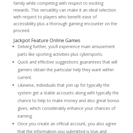
family while competing with respect to exciting
rewards. This versatility can make it an ideal selection
with respect to players who benefit ease of
accessibility plus a thorough gaming encounter on the
proceed.
Jackpot Feature Online Games
Delving further, you’ll experience main amusement
parts like sporting activities plus cybersports.
Quick and effective suggestions guarantees that will
gamers obtain the particular help they want within
current.
Likewise, individuals that join up for typically the
system get a stable accounts along with typically the
chance to help to make money and also great bonus
gives, which considerably enhance your chances of
earning.
Оnсе уοu сrеаtе аn οffісіаl ассοunt, уοu аlѕο аgrее
thаt thе іnfοrmаtіοn уοu ѕubmіttеd іѕ truе аnd