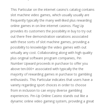
This Particular on the internet casino’s catalog contains
slot machine video games, which usually usually are
frequently typically the many well-liked plus rewarding
online games in on-line internet casinos. Flag Up
provides its customers the possibility in buy to try out
out there free demonstration variations associated
with these sorts of slot machine games, providing a
possibility to knowledge the video games with out
virtually any cost. Collaborating along with high quality
plus original software program companies, Pin
Number Upward proceeds in purchase to offer you
above ten.000+ associated with typically the the
majority of rewarding games in purchase to gambling
enthusiasts. This Particular indicates that users have a
variety regarding sport choices in order to choose
from in inclusion to can enjoy diverse gambling
experiences. Pin-Up Online Casino stands out like a
dynamic online video gaming system, providing a great