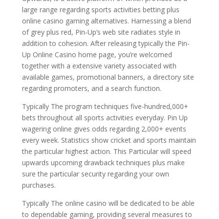
large range regarding sports activities betting plus
online casino gaming alternatives. Harnessing a blend
of grey plus red, Pin-Up’s web site radiates style in
addition to cohesion. After releasing typically the Pin-
Up Online Casino home page, you’re welcomed
together with a extensive variety associated with
available games, promotional banners, a directory site
regarding promoters, and a search function.
Typically The program techniques five-hundred,000+
bets throughout all sports activities everyday. Pin Up
wagering online gives odds regarding 2,000+ events
every week. Statistics show cricket and sports maintain
the particular highest action. This Particular will speed
upwards upcoming drawback techniques plus make
sure the particular security regarding your own
purchases.
Typically The online casino will be dedicated to be able
to dependable gaming, providing several measures to