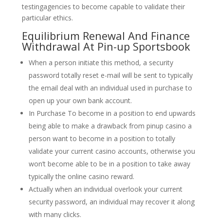
testingagencies to become capable to validate their
particular ethics.
Equilibrium Renewal And Finance
Withdrawal At Pin-up Sportsbook
When a person initiate this method, a security
password totally reset e-mail will be sent to typically
the email deal with an individual used in purchase to
open up your own bank account.
In Purchase To become in a position to end upwards
being able to make a drawback from pinup casino a
person want to become in a position to totally
validate your current casino accounts, otherwise you
won’t become able to be in a position to take away
typically the online casino reward.
Actually when an individual overlook your current
security password, an individual may recover it along
with many clicks.