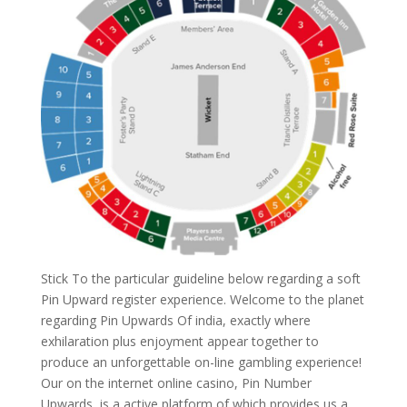
Stick To the particular guideline below regarding a soft
Pin Upward register experience. Welcome to the planet
regarding Pin Upwards Of india, exactly where
exhilaration plus enjoyment appear together to
produce an unforgettable on-line gambling experience!
Our on the internet online casino, Pin Number
Upwards, is a active platform of which provides us a