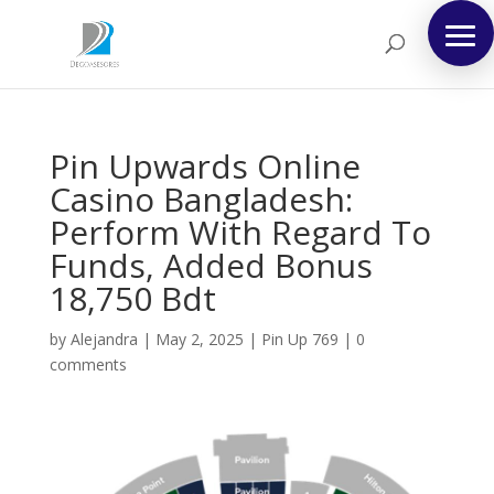
Pin Upwards Online
Casino Bangladesh:
Perform With Regard To
Funds, Added Bonus
18,750 Bdt
by
Alejandra
|
May 2, 2025
|
Pin Up 769
|
0
comments