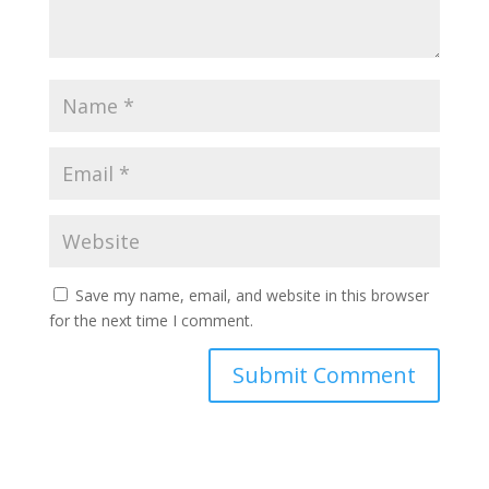
Save my name, email, and website in this browser
for the next time I comment.