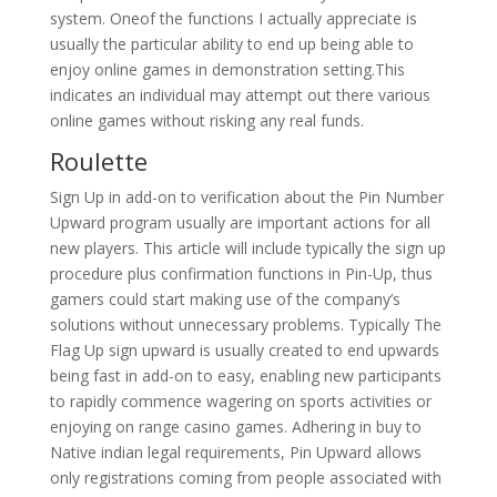
system. Oneof the functions I actually appreciate is
usually the particular ability to end up being able to
enjoy online games in demonstration setting.This
indicates an individual may attempt out there various
online games without risking any real funds.
Roulette
Sign Up in add-on to verification about the Pin Number
Upward program usually are important actions for all
new players. This article will include typically the sign up
procedure plus confirmation functions in Pin-Up, thus
gamers could start making use of the company’s
solutions without unnecessary problems. Typically The
Flag Up sign upward is usually created to end upwards
being fast in add-on to easy, enabling new participants
to rapidly commence wagering on sports activities or
enjoying on range casino games. Adhering in buy to
Native indian legal requirements, Pin Upward allows
only registrations coming from people associated with