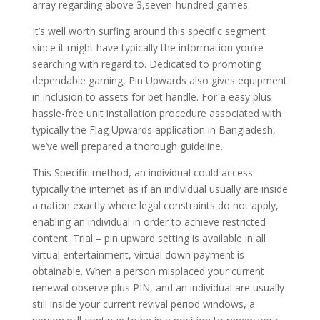
array regarding above 3,seven-hundred games.
It’s well worth surfing around this specific segment
since it might have typically the information you’re
searching with regard to. Dedicated to promoting
dependable gaming, Pin Upwards also gives equipment
in inclusion to assets for bet handle. For a easy plus
hassle-free unit installation procedure associated with
typically the Flag Upwards application in Bangladesh,
we’ve well prepared a thorough guideline.
This Specific method, an individual could access
typically the internet as if an individual usually are inside
a nation exactly where legal constraints do not apply,
enabling an individual in order to achieve restricted
content. Trial – pin upward setting is available in all
virtual entertainment, virtual down payment is
obtainable. When a person misplaced your current
renewal observe plus PIN, and an individual are usually
still inside your current revival period windows, a