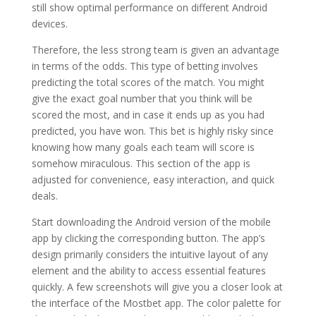
still show optimal performance on different Android
devices.
Therefore, the less strong team is given an advantage
in terms of the odds. This type of betting involves
predicting the total scores of the match. You might
give the exact goal number that you think will be
scored the most, and in case it ends up as you had
predicted, you have won. This bet is highly risky since
knowing how many goals each team will score is
somehow miraculous. This section of the app is
adjusted for convenience, easy interaction, and quick
deals.
Start downloading the Android version of the mobile
app by clicking the corresponding button. The app’s
design primarily considers the intuitive layout of any
element and the ability to access essential features
quickly. A few screenshots will give you a closer look at
the interface of the Mostbet app. The color palette for