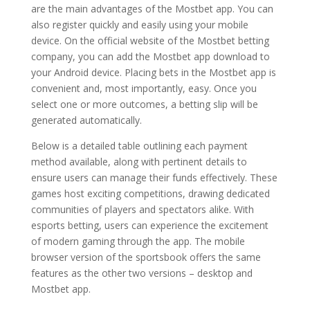
are the main advantages of the Mostbet app. You can
also register quickly and easily using your mobile
device. On the official website of the Mostbet betting
company, you can add the Mostbet app download to
your Android device. Placing bets in the Mostbet app is
convenient and, most importantly, easy. Once you
select one or more outcomes, a betting slip will be
generated automatically.
Below is a detailed table outlining each payment
method available, along with pertinent details to
ensure users can manage their funds effectively. These
games host exciting competitions, drawing dedicated
communities of players and spectators alike. With
esports betting, users can experience the excitement
of modern gaming through the app. The mobile
browser version of the sportsbook offers the same
features as the other two versions – desktop and
Mostbet app.