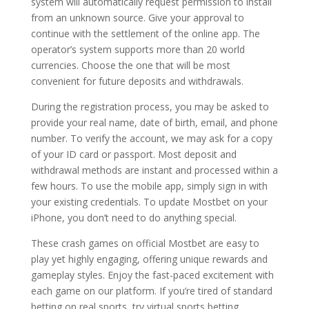
system will automatically request permission to install
from an unknown source. Give your approval to
continue with the settlement of the online app. The
operator’s system supports more than 20 world
currencies. Choose the one that will be most
convenient for future deposits and withdrawals.
During the registration process, you may be asked to
provide your real name, date of birth, email, and phone
number. To verify the account, we may ask for a copy
of your ID card or passport. Most deposit and
withdrawal methods are instant and processed within a
few hours. To use the mobile app, simply sign in with
your existing credentials. To update Mostbet on your
iPhone, you don’t need to do anything special.
These crash games on official Mostbet are easy to
play yet highly engaging, offering unique rewards and
gameplay styles. Enjoy the fast-paced excitement with
each game on our platform. If you’re tired of standard
betting on real sports, try virtual sports betting.