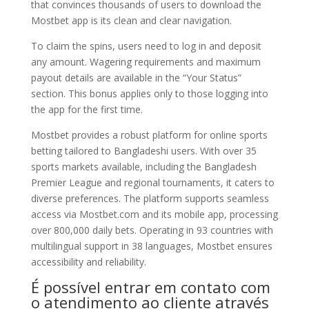
that convinces thousands of users to download the
Mostbet app is its clean and clear navigation.
To claim the spins, users need to log in and deposit
any amount. Wagering requirements and maximum
payout details are available in the “Your Status”
section. This bonus applies only to those logging into
the app for the first time.
Mostbet provides a robust platform for online sports
betting tailored to Bangladeshi users. With over 35
sports markets available, including the Bangladesh
Premier League and regional tournaments, it caters to
diverse preferences. The platform supports seamless
access via Mostbet.com and its mobile app, processing
over 800,000 daily bets. Operating in 93 countries with
multilingual support in 38 languages, Mostbet ensures
accessibility and reliability.
É possível entrar em contato com
o atendimento ao cliente através