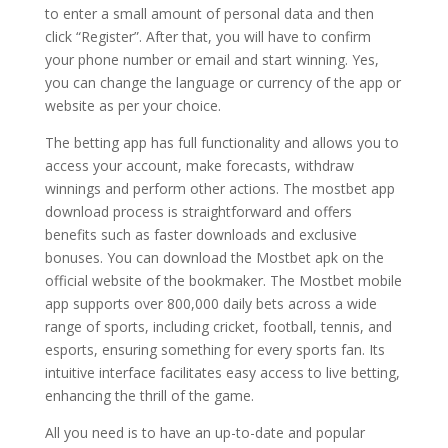
to enter a small amount of personal data and then
click “Register”. After that, you will have to confirm
your phone number or email and start winning. Yes,
you can change the language or currency of the app or
website as per your choice.
The betting app has full functionality and allows you to
access your account, make forecasts, withdraw
winnings and perform other actions. The mostbet app
download process is straightforward and offers
benefits such as faster downloads and exclusive
bonuses. You can download the Mostbet apk on the
official website of the bookmaker. The Mostbet mobile
app supports over 800,000 daily bets across a wide
range of sports, including cricket, football, tennis, and
esports, ensuring something for every sports fan. Its
intuitive interface facilitates easy access to live betting,
enhancing the thrill of the game.
All you need is to have an up-to-date and popular