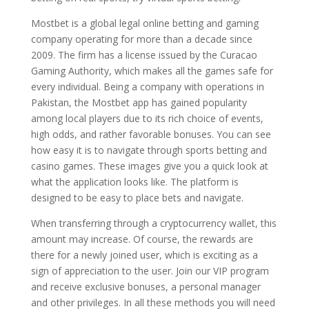
Mostbet is a global legal online betting and gaming
company operating for more than a decade since
2009. The firm has a license issued by the Curacao
Gaming Authority, which makes all the games safe for
every individual. Being a company with operations in
Pakistan, the Mostbet app has gained popularity
among local players due to its rich choice of events,
high odds, and rather favorable bonuses. You can see
how easy it is to navigate through sports betting and
casino games. These images give you a quick look at
what the application looks like. The platform is
designed to be easy to place bets and navigate.
When transferring through a cryptocurrency wallet, this
amount may increase. Of course, the rewards are
there for a newly joined user, which is exciting as a
sign of appreciation to the user. Join our VIP program
and receive exclusive bonuses, a personal manager
and other privileges. In all these methods you will need