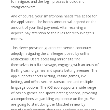
to navigate, and the login process is quick and
straightforward.
And of course, your smartphone needs free space for
the application. The bonus amount will depend on the
amount of your first payment. After receiving a
deposit, pay attention to the rules for recouping this
money.
This clever provision guarantees service continuity,
adeptly navigating the challenges posed by online
restrictions. Users accessing mirror site find
themselves in a fluid voyage, engaging with an array of
thrilling casino games and sports betting avenues. The
app supports sports betting, casino games, live
betting, and offers secure transactions and multiple
language options. The iOS app supports a wide range
of casino games and sports betting options, providing
a comprehensive gambling experience on the go. We
are going to start doing the Mostbet review by
providing information about the bookmaker’s website.