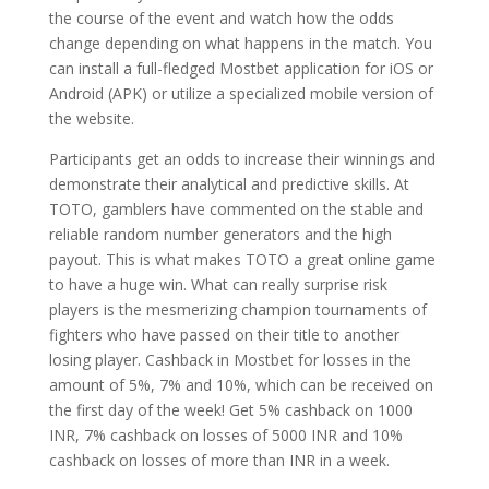
the course of the event and watch how the odds
change depending on what happens in the match. You
can install a full-fledged Mostbet application for iOS or
Android (APK) or utilize a specialized mobile version of
the website.
Participants get an odds to increase their winnings and
demonstrate their analytical and predictive skills. At
TOTO, gamblers have commented on the stable and
reliable random number generators and the high
payout. This is what makes TOTO a great online game
to have a huge win. What can really surprise risk
players is the mesmerizing champion tournaments of
fighters who have passed on their title to another
losing player. Cashback in Mostbet for losses in the
amount of 5%, 7% and 10%, which can be received on
the first day of the week! Get 5% cashback on 1000
INR, 7% cashback on losses of 5000 INR and 10%
cashback on losses of more than INR in a week.