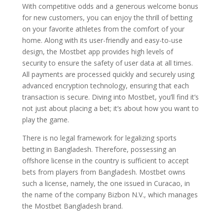
With competitive odds and a generous welcome bonus
for new customers, you can enjoy the thrill of betting
on your favorite athletes from the comfort of your
home. Along with its user-friendly and easy-to-use
design, the Mostbet app provides high levels of
security to ensure the safety of user data at all times.
All payments are processed quickly and securely using
advanced encryption technology, ensuring that each
transaction is secure. Diving into Mostbet, you’ll find it’s
not just about placing a bet; it’s about how you want to
play the game.
There is no legal framework for legalizing sports
betting in Bangladesh. Therefore, possessing an
offshore license in the country is sufficient to accept
bets from players from Bangladesh. Mostbet owns
such a license, namely, the one issued in Curacao, in
the name of the company Bizbon N.V., which manages
the Mostbet Bangladesh brand.