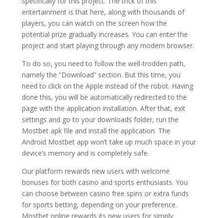
specifically for this project. The trick of this
entertainment is that here, along with thousands of
players, you can watch on the screen how the
potential prize gradually increases. You can enter the
project and start playing through any modern browser.
To do so, you need to follow the well-trodden path,
namely the “Download” section. But this time, you
need to click on the Apple instead of the robot. Having
done this, you will be automatically redirected to the
page with the application installation. After that, exit
settings and go to your downloads folder, run the
Mostbet apk file and install the application. The
Android Mostbet app won’t take up much space in your
device’s memory and is completely safe.
Our platform rewards new users with welcome
bonuses for both casino and sports enthusiasts. You
can choose between casino free spins or extra funds
for sports betting, depending on your preference.
Mostbet online rewards its new users for simply