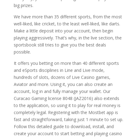
big prizes.
We have more than 35 different sports, from the most
well-liked, like cricket, to the least well-liked, like darts.
Make a little deposit into your account, then begin
playing aggressively. That’s why, in the live section, the
sportsbook still tries to give you the best deals
possible.
It offers you betting on more than 40 different sports
and eSports disciplines in Line and Live mode,
hundreds of slots, dozens of Live Casino games,
Aviator and more. Using it, you can also create an
account, log in and fully manage your wallet. Our
Curacao Gaming license 8048 (JAZ2016) also extends
to the application, so using it to play for real money is
completely legal. Registering with the Mostbet app is
fast and straightforward, taking just 1 minute to set up.
Follow this detailed guide to download, install, and
create your account to start betting and playing casino