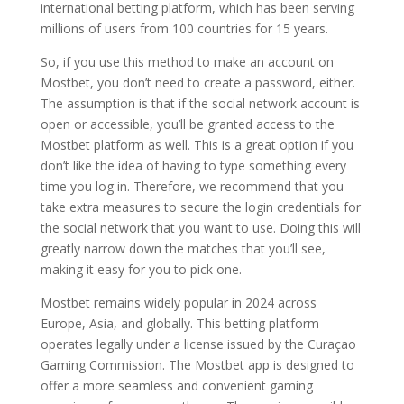
international betting platform, which has been serving
millions of users from 100 countries for 15 years.
So, if you use this method to make an account on
Mostbet, you don’t need to create a password, either.
The assumption is that if the social network account is
open or accessible, you’ll be granted access to the
Mostbet platform as well. This is a great option if you
don’t like the idea of having to type something every
time you log in. Therefore, we recommend that you
take extra measures to secure the login credentials for
the social network that you want to use. Doing this will
greatly narrow down the matches that you’ll see,
making it easy for you to pick one.
Mostbet remains widely popular in 2024 across
Europe, Asia, and globally. This betting platform
operates legally under a license issued by the Curaçao
Gaming Commission. The Mostbet app is designed to
offer a more seamless and convenient gaming