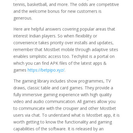
tennis, basketball, and more. The odds are competitive
and the welcome bonus for new customers is
generous.
Here are helpful answers covering popular areas that
interest Indian players. So when flexibility or
convenience takes priority over installs and updates,
remember that Mostbet mobile through adaptive sites
enables simplistic access too. Techylist is a portal on
which you can find APK files of the latest apps &
games
https://betpipo.xyz/
.
The gaming library includes show programmes, TV
draws, classic table and card games. They provide a
fully immersive gaming experience with high quality
video and audio communication. All games allow you
to communicate with the croupier and other Mostbet
users via chat. To understand what is Mostbet app, it is
worth getting to know the functionality and gaming
capabilities of the software. It is released by an