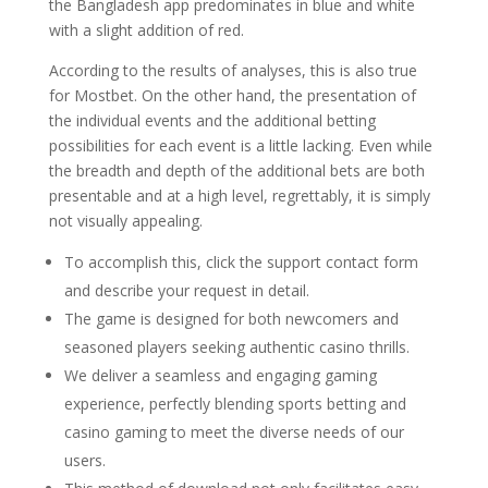
the Bangladesh app predominates in blue and white
with a slight addition of red.
According to the results of analyses, this is also true
for Mostbet. On the other hand, the presentation of
the individual events and the additional betting
possibilities for each event is a little lacking. Even while
the breadth and depth of the additional bets are both
presentable and at a high level, regrettably, it is simply
not visually appealing.
To accomplish this, click the support contact form
and describe your request in detail.
The game is designed for both newcomers and
seasoned players seeking authentic casino thrills.
We deliver a seamless and engaging gaming
experience, perfectly blending sports betting and
casino gaming to meet the diverse needs of our
users.