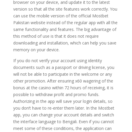
browser on your device, and update it to the latest
version so that all the site features work correctly. You
can use the mobile version of the official Mostbet
Pakistan website instead of the regular app with all the
same functionality and features. The big advantage of
this method of use is that it does not require
downloading and installation, which can help you save
memory on your device.
If you do not verify your account using identity
documents such as a passport or driving license, you
will not be able to participate in the welcome or any
other promotion. After ensuring x60 wagering of the
bonus at the casino within 72 hours of receiving, it is
possible to withdraw profit and promo funds.
Authorizing in the app will save your login details, so
you don’t have to re-enter them later. In the Mostbet
app, you can change your account details and switch
the interface language to Bengali. Even if you cannot
meet some of these conditions, the application can