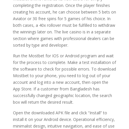
completing the registration. Once the player finishes
creating his account, he can choose between 5 bets on
Aviator or 30 free spins for 5 games of his choice. In
both cases, a 40x rollover must be fulfilled to withdraw
the winnings later on. The live casino is in a separate
section where games with professional dealers can be
sorted by type and developer.
Run the Mostbet for IOS or Android program and wait
for the process to complete. Make a test installation of
the software to check for possible errors. To download
Mostbet to your phone, you need to log out of your
account and log into a new account, then open the
App Store. If a customer from Bangladesh has
successfully changed geographic location, the search
box will return the desired result.
Open the downloaded APK file and click “Install” to
install it on your Android device. Operational efficiency,
minimalist design, intuitive navigation, and ease of use