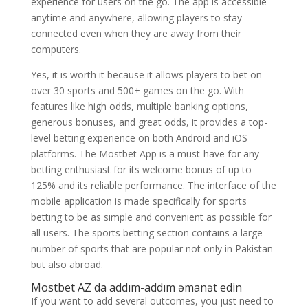
experience for users on the go. The app is accessible
anytime and anywhere, allowing players to stay
connected even when they are away from their
computers.
Yes, it is worth it because it allows players to bet on
over 30 sports and 500+ games on the go. With
features like high odds, multiple banking options,
generous bonuses, and great odds, it provides a top-
level betting experience on both Android and iOS
platforms. The Mostbet App is a must-have for any
betting enthusiast for its welcome bonus of up to
125% and its reliable performance. The interface of the
mobile application is made specifically for sports
betting to be as simple and convenient as possible for
all users. The sports betting section contains a large
number of sports that are popular not only in Pakistan
but also abroad.
Mostbet AZ da addım-addım əmanət edin
If you want to add several outcomes, you just need to