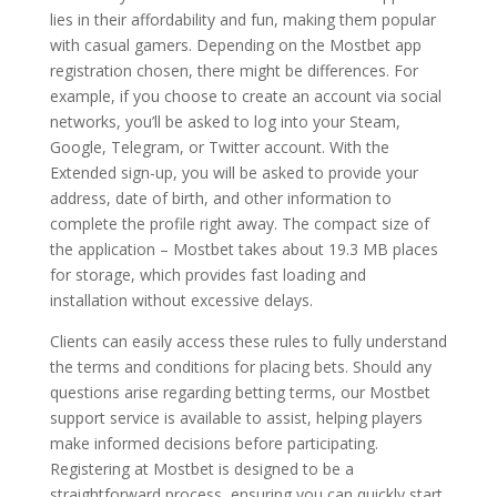
lies in their affordability and fun, making them popular
with casual gamers. Depending on the Mostbet app
registration chosen, there might be differences. For
example, if you choose to create an account via social
networks, you’ll be asked to log into your Steam,
Google, Telegram, or Twitter account. With the
Extended sign-up, you will be asked to provide your
address, date of birth, and other information to
complete the profile right away. The compact size of
the application – Mostbet takes about 19.3 MB places
for storage, which provides fast loading and
installation without excessive delays.
Clients can easily access these rules to fully understand
the terms and conditions for placing bets. Should any
questions arise regarding betting terms, our Mostbet
support service is available to assist, helping players
make informed decisions before participating.
Registering at Mostbet is designed to be a
straightforward process, ensuring you can quickly start