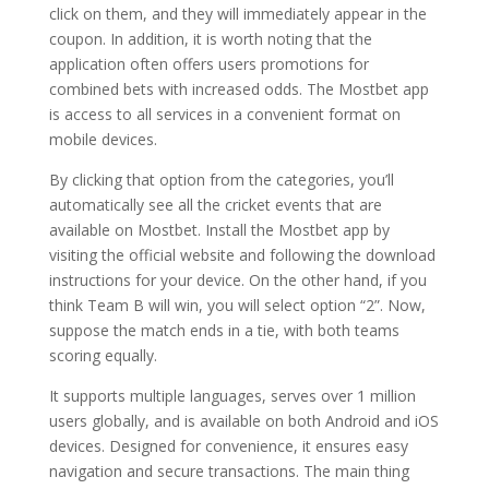
click on them, and they will immediately appear in the
coupon. In addition, it is worth noting that the
application often offers users promotions for
combined bets with increased odds. The Mostbet app
is access to all services in a convenient format on
mobile devices.
By clicking that option from the categories, you’ll
automatically see all the cricket events that are
available on Mostbet. Install the Mostbet app by
visiting the official website and following the download
instructions for your device. On the other hand, if you
think Team B will win, you will select option “2”. Now,
suppose the match ends in a tie, with both teams
scoring equally.
It supports multiple languages, serves over 1 million
users globally, and is available on both Android and iOS
devices. Designed for convenience, it ensures easy
navigation and secure transactions. The main thing