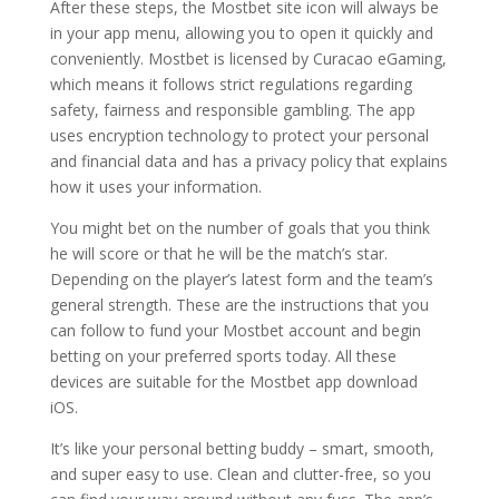
After these steps, the Mostbet site icon will always be
in your app menu, allowing you to open it quickly and
conveniently. Mostbet is licensed by Curacao eGaming,
which means it follows strict regulations regarding
safety, fairness and responsible gambling. The app
uses encryption technology to protect your personal
and financial data and has a privacy policy that explains
how it uses your information.
You might bet on the number of goals that you think
he will score or that he will be the match’s star.
Depending on the player’s latest form and the team’s
general strength. These are the instructions that you
can follow to fund your Mostbet account and begin
betting on your preferred sports today. All these
devices are suitable for the Mostbet app download
iOS.
It’s like your personal betting buddy – smart, smooth,
and super easy to use. Clean and clutter-free, so you