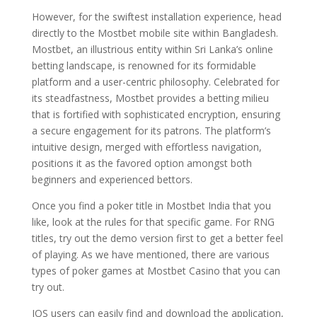
However, for the swiftest installation experience, head
directly to the Mostbet mobile site within Bangladesh.
Mostbet, an illustrious entity within Sri Lanka’s online
betting landscape, is renowned for its formidable
platform and a user-centric philosophy. Celebrated for
its steadfastness, Mostbet provides a betting milieu
that is fortified with sophisticated encryption, ensuring
a secure engagement for its patrons. The platform’s
intuitive design, merged with effortless navigation,
positions it as the favored option amongst both
beginners and experienced bettors.
Once you find a poker title in Mostbet India that you
like, look at the rules for that specific game. For RNG
titles, try out the demo version first to get a better feel
of playing. As we have mentioned, there are various
types of poker games at Mostbet Casino that you can
try out.
IOS users can easily find and download the application,