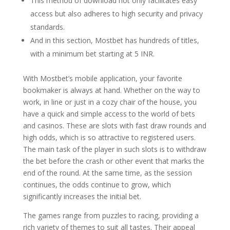
This method of download not only facilitates easy
access but also adheres to high security and privacy
standards.
And in this section, Mostbet has hundreds of titles,
with a minimum bet starting at 5 INR.
With Mostbet’s mobile application, your favorite
bookmaker is always at hand. Whether on the way to
work, in line or just in a cozy chair of the house, you
have a quick and simple access to the world of bets
and casinos. These are slots with fast draw rounds and
high odds, which is so attractive to registered users.
The main task of the player in such slots is to withdraw
the bet before the crash or other event that marks the
end of the round. At the same time, as the session
continues, the odds continue to grow, which
significantly increases the initial bet.
The games range from puzzles to racing, providing a
rich variety of themes to suit all tastes. Their appeal