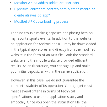
Mostbet AZ da addım-addım əmanət edin
É possível entrar em contato com o atendimento ao
cliente através do app?
Mostbet APK downloading process
I had no trouble making deposits and placing bets on
my favorite sports events. In addition to the website,
an application for Android and iOS may be downloaded
in the typical app stores and directly from the modified
website in the form of an APK file. Both the standard
website and the mobile website provided efficient
results. As an illustration, you can sign up and make
your initial deposit, all within the same application.
However, in this case, we do not guarantee the
complete stability of its operation. Your gadget must
meet several criteria in terms of technical
specifications to use the application stably and
smoothly. Once you open the installation file, the