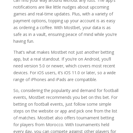
can find your way around without any fuss. The app’s
notifications are like little nudges about upcoming
games and real-time updates. Plus, with a variety of
payment options, topping up your account is as easy
as ordering a coffee. With Mostbet, your data is as
safe as in a vault, ensuring peace of mind while you’re
having fun.
That’s what makes Mostbet not just another betting
app, but a real standout. If you’re on Android, you’ll
need version 5.0 or newer, which covers most recent
devices. For iOS users, it’s iOS 11.0 or later, so a wide
range of iPhones and iPads are compatible.
So, considering the popularity and demand for football
events, Mostbet recommends you bet on this bet. For
betting on football events, just follow some simple
steps on the website or app and pick one from the list
of matches. Mostbet also offers tournament betting
for players from Morocco. With tournaments held
every day, you can compete against other players for