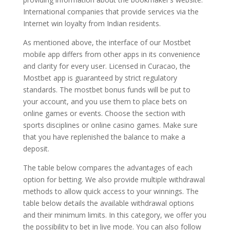
International companies that provide services via the
Internet win loyalty from Indian residents.
As mentioned above, the interface of our Mostbet
mobile app differs from other apps in its convenience
and clarity for every user. Licensed in Curacao, the
Mostbet app is guaranteed by strict regulatory
standards. The mostbet bonus funds will be put to
your account, and you use them to place bets on
online games or events. Choose the section with
sports disciplines or online casino games. Make sure
that you have replenished the balance to make a
deposit.
The table below compares the advantages of each
option for betting. We also provide multiple withdrawal
methods to allow quick access to your winnings. The
table below details the available withdrawal options
and their minimum limits. In this category, we offer you
the possibility to bet in live mode. You can also follow