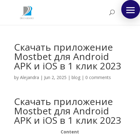
Скачать приложение
Mostbet для Android
APK и iOS в 1 клик 2023
by
Alejandra
|
Jun 2, 2025
|
blog
|
0 comments
Скачать приложение
Mostbet для Android
APK и iOS в 1 клик 2023
Content