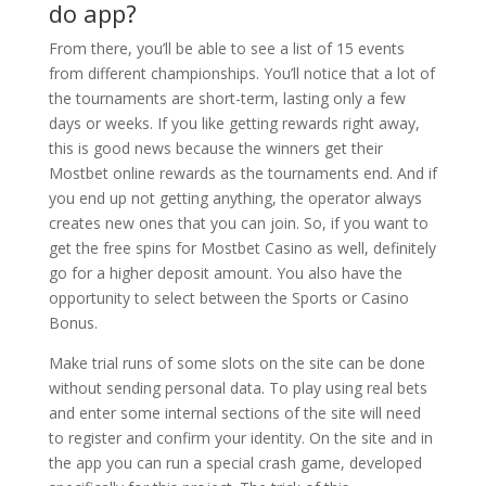
do app?
From there, you’ll be able to see a list of 15 events
from different championships. You’ll notice that a lot of
the tournaments are short-term, lasting only a few
days or weeks. If you like getting rewards right away,
this is good news because the winners get their
Mostbet online rewards as the tournaments end. And if
you end up not getting anything, the operator always
creates new ones that you can join. So, if you want to
get the free spins for Mostbet Casino as well, definitely
go for a higher deposit amount. You also have the
opportunity to select between the Sports or Casino
Bonus.
Make trial runs of some slots on the site can be done
without sending personal data. To play using real bets
and enter some internal sections of the site will need
to register and confirm your identity. On the site and in
the app you can run a special crash game, developed