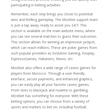
participating in betting activities.
Remember, each step brings you closer to potential
wins and thrilling gameplay. The Mostbet support team
is just a tap away, ready to assist you 24/7. This
section is available on the main website menu, where
you can see several matches to guess their outcomes.
This section allows for winning an impressive jackpot,
which can reach millions. These are poker games from
such popular providers as Evolution Gaming, Evoplay,
EspressoGames, Habanero, Reevo, etc.
Mostbet also offers a wide range of casino games for
players from Morocco. Through a user-friendly
interface, secure payments, and enhanced graphics,
you can easily play all your favorite casino games.
From slots to blackjack and roulette to gambling,
Mostbet has something for everyone. With these
betting options, you can choose from a variety of
sports and markets to bet on, including football,