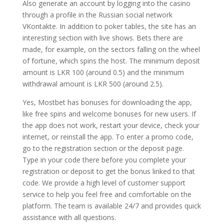
Also generate an account by logging into the casino
through a profile in the Russian social network
VKontakte. In addition to poker tables, the site has an
interesting section with live shows. Bets there are
made, for example, on the sectors falling on the wheel
of fortune, which spins the host. The minimum deposit
amount is LKR 100 (around 0.5) and the minimum
withdrawal amount is LKR 500 (around 2.5).
Yes, Mostbet has bonuses for downloading the app,
like free spins and welcome bonuses for new users. If
the app does not work, restart your device, check your
internet, or reinstall the app. To enter a promo code,
go to the registration section or the deposit page.
Type in your code there before you complete your
registration or deposit to get the bonus linked to that
code. We provide a high level of customer support
service to help you feel free and comfortable on the
platform. The team is available 24/7 and provides quick
assistance with all questions.