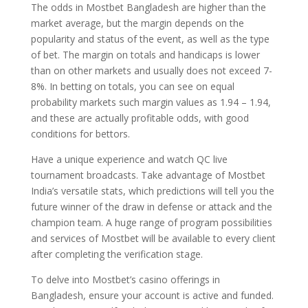
The odds in Mostbet Bangladesh are higher than the
market average, but the margin depends on the
popularity and status of the event, as well as the type
of bet. The margin on totals and handicaps is lower
than on other markets and usually does not exceed 7-
8%. In betting on totals, you can see on equal
probability markets such margin values as 1.94 – 1.94,
and these are actually profitable odds, with good
conditions for bettors.
Have a unique experience and watch QC live
tournament broadcasts. Take advantage of Mostbet
India’s versatile stats, which predictions will tell you the
future winner of the draw in defense or attack and the
champion team. A huge range of program possibilities
and services of Mostbet will be available to every client
after completing the verification stage.
To delve into Mostbet’s casino offerings in
Bangladesh, ensure your account is active and funded.