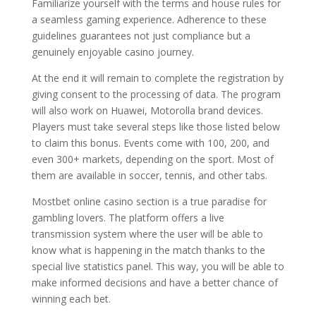
Familiarize yourself with the terms and house rules for
a seamless gaming experience. Adherence to these
guidelines guarantees not just compliance but a
genuinely enjoyable casino journey.
At the end it will remain to complete the registration by
giving consent to the processing of data. The program
will also work on Huawei, Motorolla brand devices.
Players must take several steps like those listed below
to claim this bonus. Events come with 100, 200, and
even 300+ markets, depending on the sport. Most of
them are available in soccer, tennis, and other tabs.
Mostbet online casino section is a true paradise for
gambling lovers. The platform offers a live
transmission system where the user will be able to
know what is happening in the match thanks to the
special live statistics panel. This way, you will be able to
make informed decisions and have a better chance of
winning each bet.