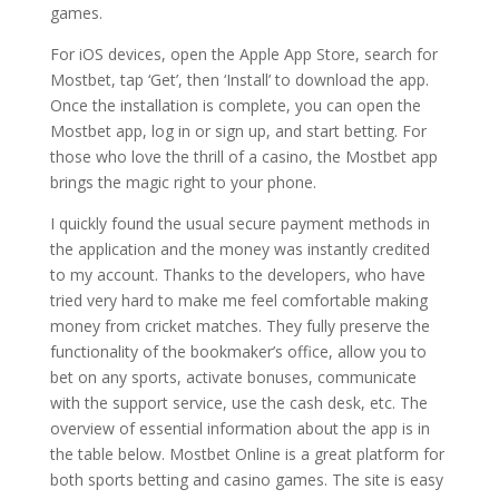
games.
For iOS devices, open the Apple App Store, search for
Mostbet, tap ‘Get’, then ‘Install’ to download the app.
Once the installation is complete, you can open the
Mostbet app, log in or sign up, and start betting. For
those who love the thrill of a casino, the Mostbet app
brings the magic right to your phone.
I quickly found the usual secure payment methods in
the application and the money was instantly credited
to my account. Thanks to the developers, who have
tried very hard to make me feel comfortable making
money from cricket matches. They fully preserve the
functionality of the bookmaker’s office, allow you to
bet on any sports, activate bonuses, communicate
with the support service, use the cash desk, etc. The
overview of essential information about the app is in
the table below. Mostbet Online is a great platform for
both sports betting and casino games. The site is easy