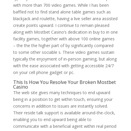
with more than 700 video games. While I has been
baffled not to find stand alone table games such as
blackjack and roulette, having a live seller area assisted
create points upward. I continue to remain pleased
along with Mostbet Casino’s dedication in buy to in one
facility games, together with above 100 online games
– the the the higher part of by significantly compared
to some other sociable s. These video games sustain
typically the enjoyment of in-person gaming, but along
with the ease associated with getting accessible 24/7
on your cell phone gadget or pc.
This Is How You Resolve Your Broken Mostbet
Casino
The web site gives many techniques to end upward
being in a position to get within touch, ensuring your
concerns in addition to issues are instantly solved.
Their reside talk support is available around-the-clock,
enabling you to end upward being able to
communicate with a beneficial agent within real period