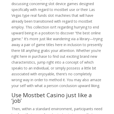
discussing concerning slot device games designed
specifically with regard to mostbet use or their Las
Vegas type real funds slot machines that will have
already been transitioned with regard to mostbet
employ. This collection isn’t regarding hurrying to end
upward being in a position to discover “the best online
game.” It’s more just like wandering via a library—trying
away a pair of game titles here in inclusion to presently
there till anything grabs your attention. Whether you’re
right here in purchase to find out exciting brand new
characteristics, jump right into a concept of which
speaks to an individual, or simply possess a little bit
associated with enjoyable, there’s no completely
wrong way in order to method it. You may also amaze
your self with what a person conclusion upward liking.
Use Mostbet Casino just like a
‘job’
Then, within a standard environment, participants need