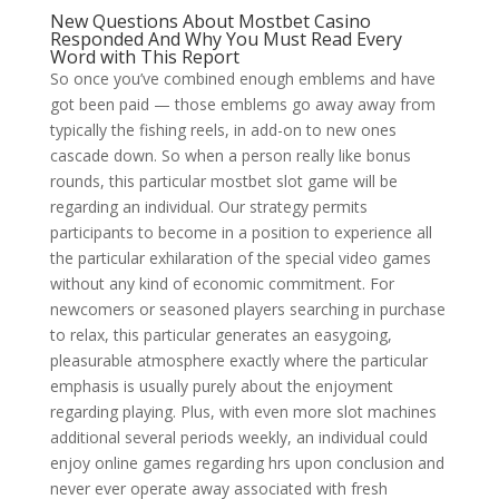
New Questions About Mostbet Casino
Responded And Why You Must Read Every
Word with This Report
So once you’ve combined enough emblems and have
got been paid — those emblems go away away from
typically the fishing reels, in add-on to new ones
cascade down. So when a person really like bonus
rounds, this particular mostbet slot game will be
regarding an individual. Our strategy permits
participants to become in a position to experience all
the particular exhilaration of the special video games
without any kind of economic commitment. For
newcomers or seasoned players searching in purchase
to relax, this particular generates an easygoing,
pleasurable atmosphere exactly where the particular
emphasis is usually purely about the enjoyment
regarding playing. Plus, with even more slot machines
additional several periods weekly, an individual could
enjoy online games regarding hrs upon conclusion and
never ever operate away associated with fresh