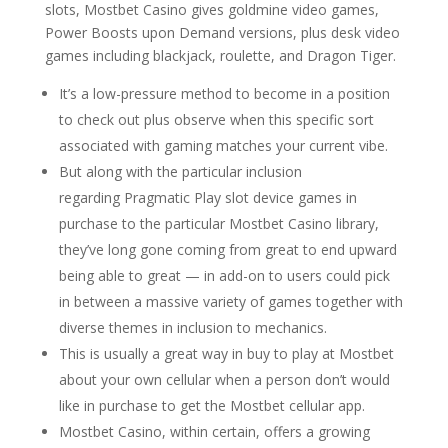
slots, Mostbet Casino gives goldmine video games,
Power Boosts upon Demand versions, plus desk video
games including blackjack, roulette, and Dragon Tiger.
It’s a low-pressure method to become in a position
to check out plus observe when this specific sort
associated with gaming matches your current vibe.
But along with the particular inclusion
regarding Pragmatic Play slot device games in
purchase to the particular Mostbet Casino library,
they’ve long gone coming from great to end upward
being able to great — in add-on to users could pick
in between a massive variety of games together with
diverse themes in inclusion to mechanics.
This is usually a great way in buy to play at Mostbet
about your own cellular when a person don’t would
like in purchase to get the Mostbet cellular app.
Mostbet Casino, within certain, offers a growing