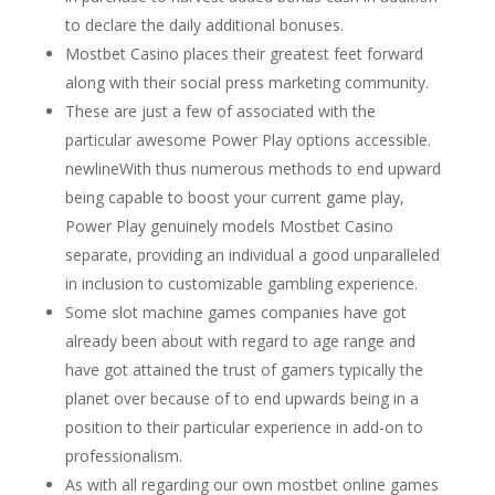
to declare the daily additional bonuses.
Mostbet Casino places their greatest feet forward
along with their social press marketing community.
These are just a few of associated with the
particular awesome Power Play options accessible.
newlineWith thus numerous methods to end upward
being capable to boost your current game play,
Power Play genuinely models Mostbet Casino
separate, providing an individual a good unparalleled
in inclusion to customizable gambling experience.
Some slot machine games companies have got
already been about with regard to age range and
have got attained the trust of gamers typically the
planet over because of to end upwards being in a
position to their particular experience in add-on to
professionalism.
As with all regarding our own mostbet online games