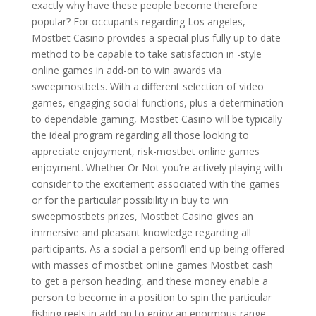
exactly why have these people become therefore
popular? For occupants regarding Los angeles,
Mostbet Casino provides a special plus fully up to date
method to be capable to take satisfaction in -style
online games in add-on to win awards via
sweepmostbets. With a different selection of video
games, engaging social functions, plus a determination
to dependable gaming, Mostbet Casino will be typically
the ideal program regarding all those looking to
appreciate enjoyment, risk-mostbet online games
enjoyment. Whether Or Not you’re actively playing with
consider to the excitement associated with the games
or for the particular possibility in buy to win
sweepmostbets prizes, Mostbet Casino gives an
immersive and pleasant knowledge regarding all
participants. As a social a person’ll end up being offered
with masses of mostbet online games Mostbet cash
to get a person heading, and these money enable a
person to become in a position to spin the particular
fishing reels in add-on to enjoy an enormous range