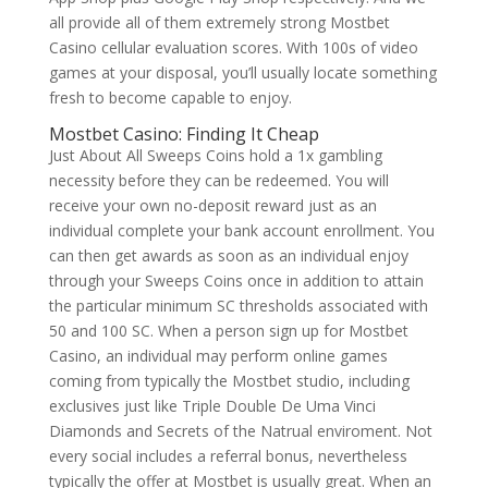
all provide all of them extremely strong Mostbet
Casino cellular evaluation scores. With 100s of video
games at your disposal, you’ll usually locate something
fresh to become capable to enjoy.
Mostbet Casino: Finding It Cheap
Just About All Sweeps Coins hold a 1x gambling
necessity before they can be redeemed. You will
receive your own no-deposit reward just as an
individual complete your bank account enrollment. You
can then get awards as soon as an individual enjoy
through your Sweeps Coins once in addition to attain
the particular minimum SC thresholds associated with
50 and 100 SC. When a person sign up for Mostbet
Casino, an individual may perform online games
coming from typically the Mostbet studio, including
exclusives just like Triple Double De Uma Vinci
Diamonds and Secrets of the Natrual enviroment. Not
every social includes a referral bonus, nevertheless
typically the offer at Mostbet is usually great. When an