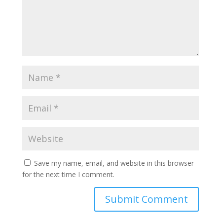
Save my name, email, and website in this browser
for the next time I comment.