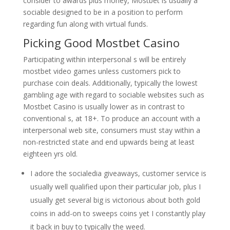
consider to awards plus money, Mostbet is usually a
sociable designed to be in a position to perform
regarding fun along with virtual funds.
Picking Good Mostbet Casino
Participating within interpersonal s will be entirely
mostbet video games unless customers pick to
purchase coin deals. Additionally, typically the lowest
gambling age with regard to sociable websites such as
Mostbet Casino is usually lower as in contrast to
conventional s, at 18+. To produce an account with a
interpersonal web site, consumers must stay within a
non-restricted state and end upwards being at least
eighteen yrs old.
I adore the socialedia giveaways, customer service is
usually well qualified upon their particular job, plus I
usually get several big is victorious about both gold
coins in add-on to sweeps coins yet I constantly play
it back in buy to typically the weed.