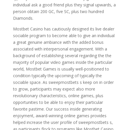
individual ask a good friend plus they signal upwards, a
person obtain 200 GC, five SC, plus two hundred
Diamonds.
Mostbet Casino has cautiously designed its live dealer
sociable program to become able to give an individual
a great genuine ambiance with the added bonus
associated with interpersonal engagement. With a
background of establishing several regarding the the
majority of popular video games inside the particular
world, Mostbet Games is usually well-positioned to
condition typically the upcoming of typically the
sociable space. As sweepmostbets s keep on in order
to grow, participants may expect also more
revolutionary characteristics, online games, plus
opportunities to be able to enjoy their particular
favorite pastime. Our success inside generating
enjoyment, award-winning online games provides
helped increase the user profile of sweepmostbets s,
as participants flock to programs like Mostbet Casino