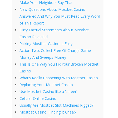
Make Your Neighbors Say That
New Questions About Mostbet Casino
Answered And Why You Must Read Every Word
of This Report
Dirty Factual Statements About Mostbet
Casino Revealed
Picking Mostbet Casino Is Easy
Action Two: Collect Free Of Charge Game
Money And Sweeps Money
This Is One Way You Fix Your Broken Mostbet
Casino
What’s Really Happening With Mostbet Casino
Replacing Your Mostbet Casino
Use Mostbet Casino like a ‘career’
Cellular Online Casino
Usually Are Mostbet Slot Machines Rigged?
Mostbet Casino: Finding It Cheap