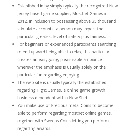
Established in by simply typically the recognized New
Jersey-based game supplier, Mostbet Games in
2012, in inclusion to possessing above 35 thousand
stimulate accounts, a person may expect the
particular greatest level of safety plus fairness.
For beginners or experienced participants searching
to end upward being able to relax, this particular
creates an easygoing, pleasurable ambiance
wherever the emphasis is usually solely on the
particular fun regarding enjoying.
The web site is usually typically the established
regarding High5Games, a online game growth
business dependent within New Shirt.
You make use of Precious metal Coins to become
able to perform regarding mostbet online games,
together with Sweeps Coins letting you perform
regarding awards.