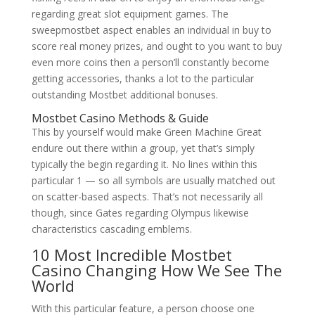
regarding great slot equipment games. The
sweepmostbet aspect enables an individual in buy to
score real money prizes, and ought to you want to buy
even more coins then a person’ll constantly become
getting accessories, thanks a lot to the particular
outstanding Mostbet additional bonuses.
Mostbet Casino Methods & Guide
This by yourself would make Green Machine Great
endure out there within a group, yet that’s simply
typically the begin regarding it. No lines within this
particular 1 — so all symbols are usually matched out
on scatter-based aspects. That’s not necessarily all
though, since Gates regarding Olympus likewise
characteristics cascading emblems.
10 Most Incredible Mostbet
Casino Changing How We See The
World
With this particular feature, a person choose one