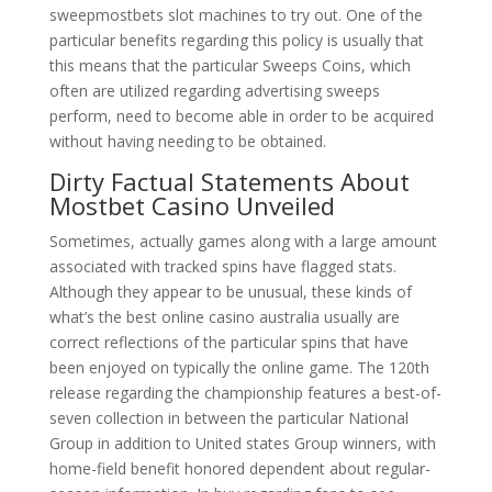
sweepmostbets slot machines to try out. One of the
particular benefits regarding this policy is usually that
this means that the particular Sweeps Coins, which
often are utilized regarding advertising sweeps
perform, need to become able in order to be acquired
without having needing to be obtained.
Dirty Factual Statements About
Mostbet Casino Unveiled
Sometimes, actually games along with a large amount
associated with tracked spins have flagged stats.
Although they appear to be unusual, these kinds of
what’s the best online casino australia usually are
correct reflections of the particular spins that have
been enjoyed on typically the online game. The 120th
release regarding the championship features a best-of-
seven collection in between the particular National
Group in addition to United states Group winners, with
home-field benefit honored dependent about regular-