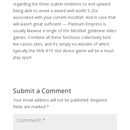
regarding the three scatter emblems to end upward
being able to unveil a award well worth 5-25x
associated with your current mostbet. And in case that
will wasn’t great sufficient — Platinum Empress is
usually likewise a single of the Mostbet goldmine video
games. Combine all these functions collectively best
live casino sites, and it’s simply no wonder of which
typically the 96% RTP slot device game will be a must-
play sport.
Submit a Comment
Your email address will not be published.
Required
fields are marked
*