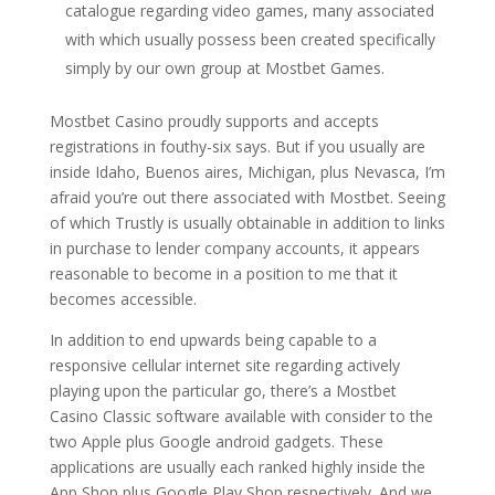
catalogue regarding video games, many associated
with which usually possess been created specifically
simply by our own group at Mostbet Games.
Mostbet Casino proudly supports and accepts
registrations in fouthy-six says. But if you usually are
inside Idaho, Buenos aires, Michigan, plus Nevasca, I’m
afraid you’re out there associated with Mostbet. Seeing
of which Trustly is usually obtainable in addition to links
in purchase to lender company accounts, it appears
reasonable to become in a position to me that it
becomes accessible.
In addition to end upwards being capable to a
responsive cellular internet site regarding actively
playing upon the particular go, there’s a Mostbet
Casino Classic software available with consider to the
two Apple plus Google android gadgets. These
applications are usually each ranked highly inside the
App Shop plus Google Play Shop respectively. And we