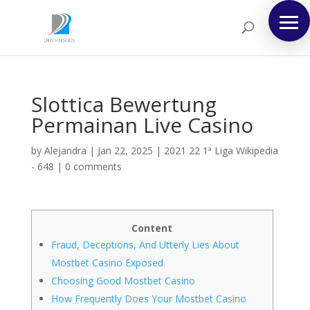
Slottica Bewertung
Permainan Live Casino
by
Alejandra
|
Jan 22, 2025
|
2021 22 1ª Liga Wikipedia
- 648
|
0 comments
Content
Fraud, Deceptions, And Utterly Lies About
Mostbet Casino Exposed
Choosing Good Mostbet Casino
How Frequently Does Your Mostbet Casino