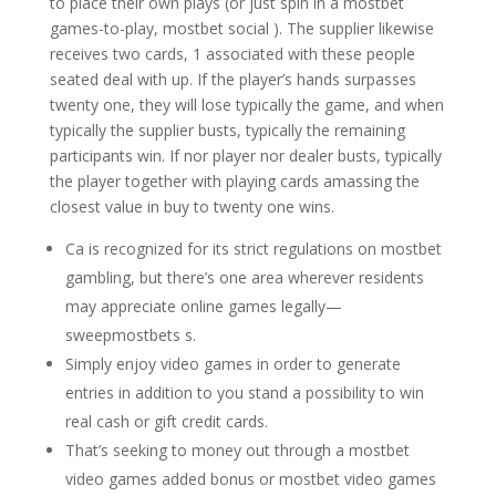
to place their own plays (or just spin in a mostbet
games-to-play, mostbet social ). The supplier likewise
receives two cards, 1 associated with these people
seated deal with up. If the player’s hands surpasses
twenty one, they will lose typically the game, and when
typically the supplier busts, typically the remaining
participants win. If nor player nor dealer busts, typically
the player together with playing cards amassing the
closest value in buy to twenty one wins.
Ca is recognized for its strict regulations on mostbet
gambling, but there’s one area wherever residents
may appreciate online games legally—
sweepmostbets s.
Simply enjoy video games in order to generate
entries in addition to you stand a possibility to win
real cash or gift credit cards.
That’s seeking to money out through a mostbet
video games added bonus or mostbet video games