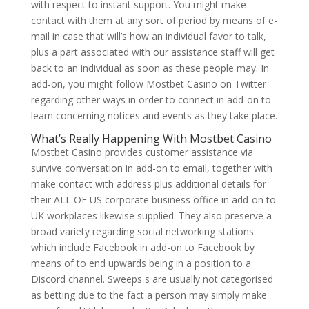
with respect to instant support. You might make
contact with them at any sort of period by means of e-
mail in case that will’s how an individual favor to talk,
plus a part associated with our assistance staff will get
back to an individual as soon as these people may. In
add-on, you might follow Mostbet Casino on Twitter
regarding other ways in order to connect in add-on to
learn concerning notices and events as they take place.
What’s Really Happening With Mostbet Casino
Mostbet Casino provides customer assistance via
survive conversation in add-on to email, together with
make contact with address plus additional details for
their ALL OF US corporate business office in add-on to
UK workplaces likewise supplied. They also preserve a
broad variety regarding social networking stations
which include Facebook in add-on to Facebook by
means of to end upwards being in a position to a
Discord channel. Sweeps s are usually not categorised
as betting due to the fact a person may simply make