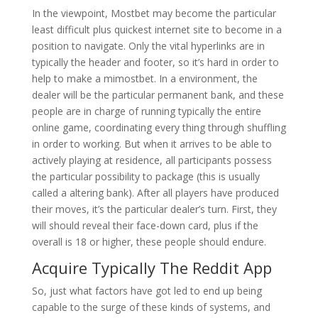
In the viewpoint, Mostbet may become the particular
least difficult plus quickest internet site to become in a
position to navigate. Only the vital hyperlinks are in
typically the header and footer, so it’s hard in order to
help to make a mimostbet. In a environment, the
dealer will be the particular permanent bank, and these
people are in charge of running typically the entire
online game, coordinating every thing through shuffling
in order to working. But when it arrives to be able to
actively playing at residence, all participants possess
the particular possibility to package (this is usually
called a altering bank). After all players have produced
their moves, it’s the particular dealer’s turn. First, they
will should reveal their face-down card, plus if the
overall is 18 or higher, these people should endure.
Acquire Typically The Reddit App
So, just what factors have got led to end up being
capable to the surge of these kinds of systems, and