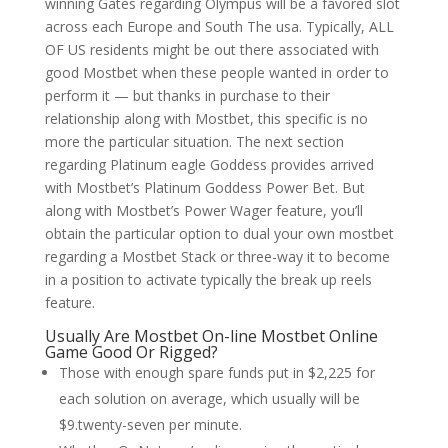
winning Gates regarding Olympus will be a favored slot
across each Europe and South The usa. Typically, ALL
OF US residents might be out there associated with
good Mostbet when these people wanted in order to
perform it — but thanks in purchase to their
relationship along with Mostbet, this specific is no
more the particular situation. The next section
regarding Platinum eagle Goddess provides arrived
with Mostbet’s Platinum Goddess Power Bet. But
along with Mostbet’s Power Wager feature, you’ll
obtain the particular option to dual your own mostbet
regarding a Mostbet Stack or three-way it to become
in a position to activate typically the break up reels
feature.
Usually Are Mostbet On-line Mostbet Online
Game Good Or Rigged?
Those with enough spare funds put in $2,225 for
each solution on average, which usually will be
$9.twenty-seven per minute.