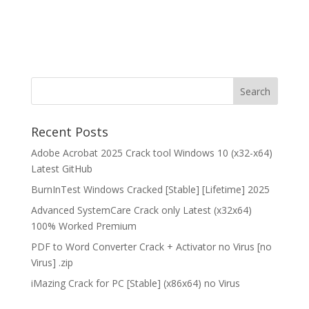
Recent Posts
Adobe Acrobat 2025 Crack tool Windows 10 (x32-x64)
Latest GitHub
BurnInTest Windows Cracked [Stable] [Lifetime] 2025
Advanced SystemCare Crack only Latest (x32x64)
100% Worked Premium
PDF to Word Converter Crack + Activator no Virus [no
Virus] .zip
iMazing Crack for PC [Stable] (x86x64) no Virus