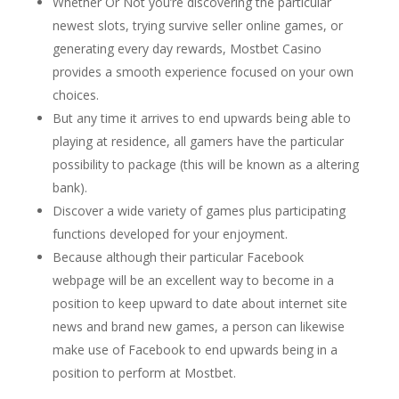
Whether Or Not you’re discovering the particular
newest slots, trying survive seller online games, or
generating every day rewards, Mostbet Casino
provides a smooth experience focused on your own
choices.
But any time it arrives to end upwards being able to
playing at residence, all gamers have the particular
possibility to package (this will be known as a altering
bank).
Discover a wide variety of games plus participating
functions developed for your enjoyment.
Because although their particular Facebook
webpage will be an excellent way to become in a
position to keep upward to date about internet site
news and brand new games, a person can likewise
make use of Facebook to end upwards being in a
position to perform at Mostbet.