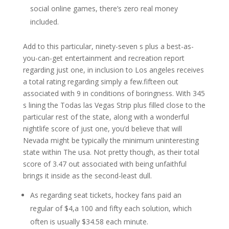
social online games, there’s zero real money
included.
Add to this particular, ninety-seven s plus a best-as-
you-can-get entertainment and recreation report
regarding just one, in inclusion to Los angeles receives
a total rating regarding simply a few.fifteen out
associated with 9 in conditions of boringness. With 345
s lining the Todas las Vegas Strip plus filled close to the
particular rest of the state, along with a wonderful
nightlife score of just one, you’d believe that will
Nevada might be typically the minimum uninteresting
state within The usa. Not pretty though, as their total
score of 3.47 out associated with being unfaithful
brings it inside as the second-least dull.
As regarding seat tickets, hockey fans paid an
regular of $4,a 100 and fifty each solution, which
often is usually $34.58 each minute.