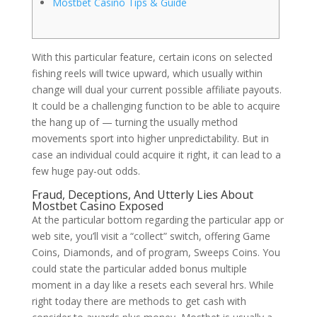
Mostbet Casino Tips & Guide
With this particular feature, certain icons on selected
fishing reels will twice upward, which usually within
change will dual your current possible affiliate payouts.
It could be a challenging function to be able to acquire
the hang up of — turning the usually method
movements sport into higher unpredictability. But in
case an individual could acquire it right, it can lead to a
few huge pay-out odds.
Fraud, Deceptions, And Utterly Lies About
Mostbet Casino Exposed
At the particular bottom regarding the particular app or
web site, you’ll visit a “collect” switch, offering Game
Coins, Diamonds, and of program, Sweeps Coins. You
could state the particular added bonus multiple
moment in a day like a resets each several hrs. While
right today there are methods to get cash with