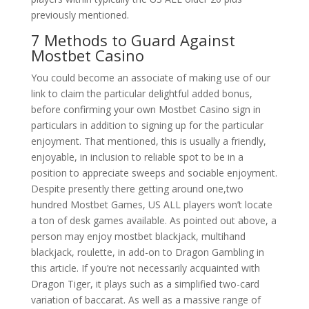
previously mentioned.
7 Methods to Guard Against
Mostbet Casino
You could become an associate of making use of our
link to claim the particular delightful added bonus,
before confirming your own Mostbet Casino sign in
particulars in addition to signing up for the particular
enjoyment. That mentioned, this is usually a friendly,
enjoyable, in inclusion to reliable spot to be in a
position to appreciate sweeps and sociable enjoyment.
Despite presently there getting around one,two
hundred Mostbet Games, US ALL players won’t locate
a ton of desk games available. As pointed out above, a
person may enjoy mostbet blackjack, multihand
blackjack, roulette, in add-on to Dragon Gambling in
this article. If you’re not necessarily acquainted with
Dragon Tiger, it plays such as a simplified two-card
variation of baccarat. As well as a massive range of