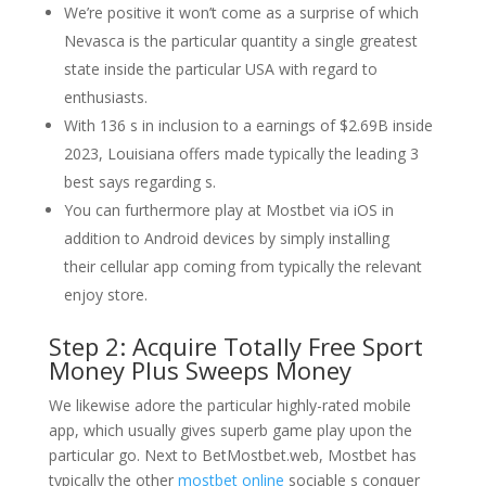
We’re positive it won’t come as a surprise of which
Nevasca is the particular quantity a single greatest
state inside the particular USA with regard to
enthusiasts.
With 136 s in inclusion to a earnings of $2.69B inside
2023, Louisiana offers made typically the leading 3
best says regarding s.
You can furthermore play at Mostbet via iOS in
addition to Android devices by simply installing
their cellular app coming from typically the relevant
enjoy store.
Step 2: Acquire Totally Free Sport
Money Plus Sweeps Money
We likewise adore the particular highly-rated mobile
app, which usually gives superb game play upon the
particular go. Next to BetMostbet.web, Mostbet has
typically the other
mostbet online
sociable s conquer