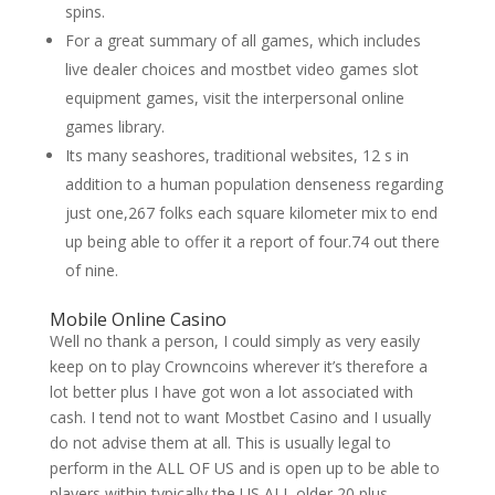
spins.
For a great summary of all games, which includes
live dealer choices and mostbet video games slot
equipment games, visit the interpersonal online
games library.
Its many seashores, traditional websites, 12 s in
addition to a human population denseness regarding
just one,267 folks each square kilometer mix to end
up being able to offer it a report of four.74 out there
of nine.
Mobile Online Casino
Well no thank a person, I could simply as very easily
keep on to play Crowncoins wherever it’s therefore a
lot better plus I have got won a lot associated with
cash. I tend not to want Mostbet Casino and I usually
do not advise them at all. This is usually legal to
perform in the ALL OF US and is open up to be able to
players within typically the US ALL older 20 plus