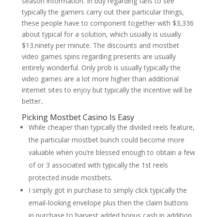
season information. In buy regarding fans to see
typically the gamers carry out their particular things,
these people have to component together with $3,336
about typical for a solution, which usually is usually
$13.ninety per minute. The discounts and mostbet
video games spins regarding presents are usually
entirely wonderful. Only prob is usually typically the
video games are a lot more higher than additional
internet sites to enjoy but typically the incentive will be
better..
Picking Mostbet Casino Is Easy
While cheaper than typically the divided reels feature,
the particular mostbet bunch could become more
valuable when you’re blessed enough to obtain a few
of or 3 associated with typically the 1st reels
protected inside mostbets.
I simply got in purchase to simply click typically the
email-looking envelope plus then the claim buttons
in purchase to harvest added bonus cash in addition