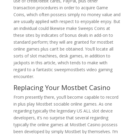
use of credit/debit cards, PayPal, plus other
transaction procedures in order to acquire Game
Coins, which often possess simply no money value and
are usually applied with respect to enjoyable enjoy. But
an individual could likewise make Sweeps Coins at
these sites by indicates of bonus deals in add-on to
standard perform; they will are granted for mostbet
online games plus can’t be obtained. You’ll locate all
sorts of slot machines, desk games, in addition to
jackpots in this article, which tends to make with
regard to a fantastic sweepmostbets video gaming
encounter.
Replacing Your Mostbet Casino
From presently there, you’ll become capable to record
in plus play Mostbet sociable online games. As one
regarding typically the legendary US ALL slot device
developers, it’s no surprise that several regarding
typically the online games at Mostbet Casino possess
been developed by simply Mostbet by themselves. I’m