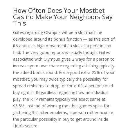
How Often Does Your Mostbet
Casino Make Your Neighbors Say
This
Gates regarding Olympus will be a slot machine
developed around its bonus function — as this sort of,
it’s about as high movements a slot as a person can
find. The very good reports is usually though, Gates
associated with Olympus gives 2 ways for a person to
increase your own chance regarding attaining typically
the added bonus round. For a good extra 25% of your
mostbet, you may twice typically the possibility for
spread emblems to drop, or for x100, a person could
buy right in. Regardless regarding how an individual
play, the RTP remains typically the exact same at
96.5%. Instead of winning mostbet games spins for
gathering 3 scatter emblems, a person rather acquire
the particular possibility in buy to get around inside
Hoo’s secure.