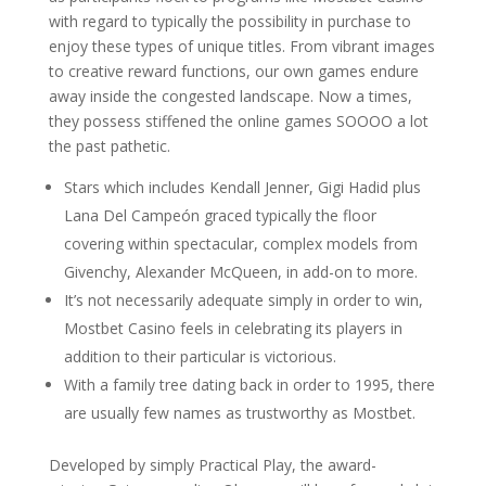
with regard to typically the possibility in purchase to
enjoy these types of unique titles. From vibrant images
to creative reward functions, our own games endure
away inside the congested landscape. Now a times,
they possess stiffened the online games SOOOO a lot
the past pathetic.
Stars which includes Kendall Jenner, Gigi Hadid plus
Lana Del Campeón graced typically the floor
covering within spectacular, complex models from
Givenchy, Alexander McQueen, in add-on to more.
It’s not necessarily adequate simply in order to win,
Mostbet Casino feels in celebrating its players in
addition to their particular is victorious.
With a family tree dating back in order to 1995, there
are usually few names as trustworthy as Mostbet.
Developed by simply Practical Play, the award-