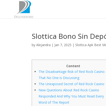
Slottica Bono Sin Dep
by
Alejandra
|
Jan 7, 2025
|
Slottica Apk Best M
Content
The Disadvantage Risk of Red Rock Casino
That No One is Discussing
The Unexposed Secret of Red Rock Casino
New Questions About Red Rock Casino
Responded And Why You Must Read Every
Word of The Report