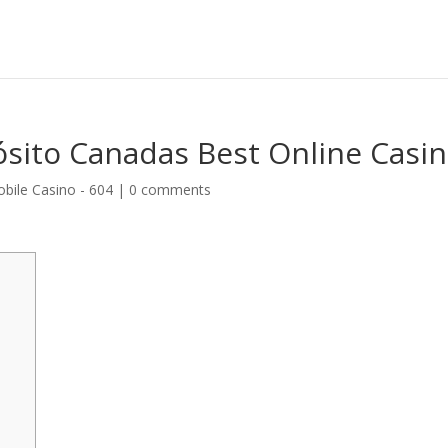
ósito Canadas Best Online Casi
obile Casino - 604
|
0 comments