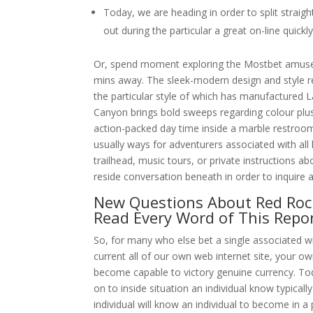
Today, we are heading in order to split straigh
out during the particular a great on-line quickly
Or, spend moment exploring the Mostbet amusem
mins away. The sleek-modern design and style r
the particular style of which has manufactured 
Canyon brings bold sweeps regarding colour plus
action-packed day time inside a marble restroom
usually ways for adventurers associated with all l
trailhead, music tours, or private instructions a
reside conversation beneath in order to inquire ab
New Questions About Red Ro
Read Every Word of This Repo
So, for many who else bet a single associated w
current all of our own web internet site, your own
become capable to victory genuine currency. Tod
on to inside situation an individual know typic
individual will know an individual to become in a