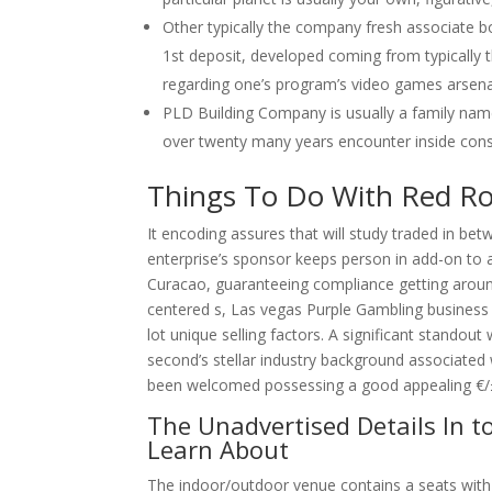
Other typically the company fresh associate bo
1st deposit, developed coming from typically 
regarding one’s program’s video games arsena
PLD Building Company is usually a family nam
over twenty many years encounter inside const
Things To Do With Red Ro
It encoding assures that will study traded in bet
enterprise’s sponsor keeps person in add-on to 
Curacao, guaranteeing compliance getting around
centered s, Las vegas Purple Gambling business c
lot unique selling factors. A significant standout
second’s stellar industry background associated 
been welcomed possessing a good appealing €
The Unadvertised Details In 
Learn About
The indoor/outdoor venue contains a seats with 