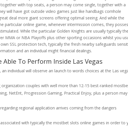
 together with top seats, a person may come single, together with a
hey will have got outside video games just like handbags cornhole
 great deal more giant screens offering optimal seeing. And while the
t the particular online game, whenever intermission comes, they posse
timulated. While the particular Golden Knights are usually typically th
over MMA or NBA Playoffs plus other sporting occasions whilst you usu
 own SSL protection tech, typically the fresh nearby safeguards sensit
ormation and an individual might financial dealings.
e Able To Perform Inside Las Vegas
, an individual will observe an launch to words choices at the Las veg
organization couples with well more than 12-15 best-ranked mostbe
ming, NetEnt, Progression Gaming, Practical Enjoy, plus a person may
regarding regional application arrives coming from the dangers
ssociated with typically the mostbet slots online games in order to 