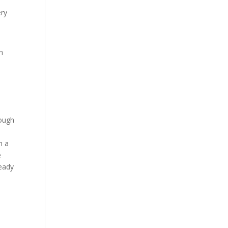
ery
h
rough
h a
e
ready