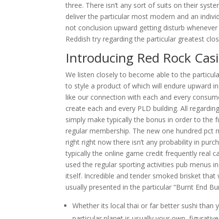
three. There isn’t any sort of suits on their syste
deliver the particular most modern and an indivi
not conclusion upward getting disturb whenever 
Reddish try regarding the particular greatest clos
Introducing Red Rock Cas
We listen closely to become able to the particu
to style a product of which will endure upward i
like our connection with each and every consumer
create each and every PLD building. All regardin
simply make typically the bonus in order to the
regular membership. The new one hundred pct m
right right now there isn’t any probability in p
typically the online game credit frequently real 
used the regular sporting activities pub menus 
itself. Incredible and tender smoked brisket that 
usually presented in the particular “Burnt End Bu
Whether its local thai or far better sushi than
particular planet is usually your own, figurativ