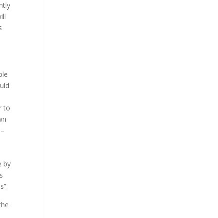
ntly
ll
s
ble
ould
r to
own
 –
e by
is
s”.
the