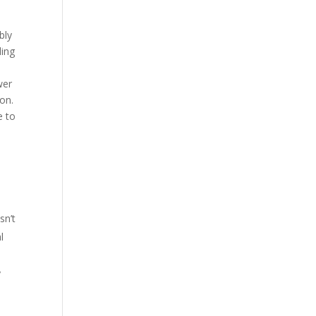
bly
ling
wer
ion.
e to
sn’t
l
y
n