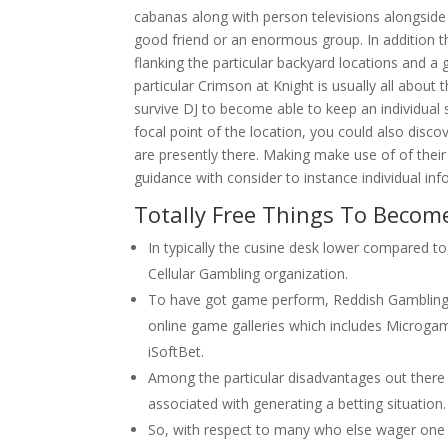
cabanas along with person televisions alongside
good friend or an enormous group. In addition t
flanking the particular backyard locations and a
particular Crimson at Knight is usually all abou
survive DJ to become able to keep an individual s
focal point of the location, you could also disc
are presently there. Making make use of of their
guidance with consider to instance individual inf
Totally Free Things To Becom
In typically the cusine desk lower compared to
Cellular Gambling organization.
To have got game perform, Reddish Gambling 
online game galleries which includes Microga
iSoftBet.
Among the particular disadvantages out there 
associated with generating a betting situation.
So, with respect to many who else wager one a