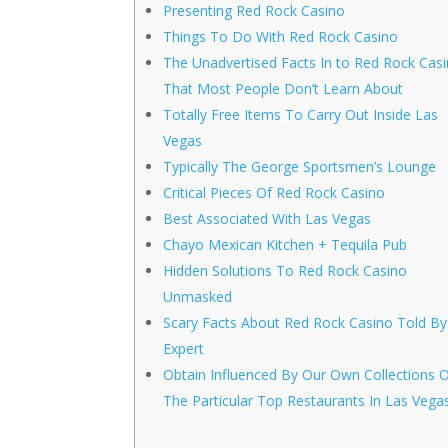
Presenting Red Rock Casino
Things To Do With Red Rock Casino
The Unadvertised Facts In to Red Rock Cas
That Most People Don’t Learn About
Totally Free Items To Carry Out Inside Las
Vegas
Typically The George Sportsmen’s Lounge
Critical Pieces Of Red Rock Casino
Best Associated With Las Vegas
Chayo Mexican Kitchen + Tequila Pub
Hidden Solutions To Red Rock Casino
Unmasked
Scary Facts About Red Rock Casino Told By
Expert
Obtain Influenced By Our Own Collections 
The Particular Top Restaurants In Las Vega