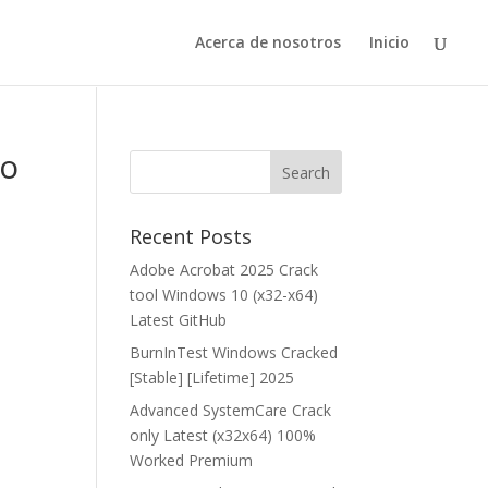
Acerca de nosotros
Inicio
no
Recent Posts
Adobe Acrobat 2025 Crack
tool Windows 10 (x32-x64)
Latest GitHub
BurnInTest Windows Cracked
[Stable] [Lifetime] 2025
Advanced SystemCare Crack
only Latest (x32x64) 100%
Worked Premium