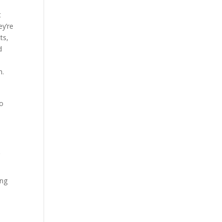
t
ey’re
ts,
d
h.
e
to
r
ing