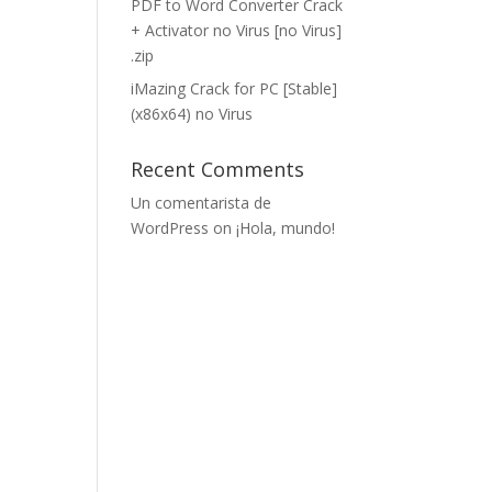
PDF to Word Converter Crack
+ Activator no Virus [no Virus]
.zip
iMazing Crack for PC [Stable]
(x86x64) no Virus
Recent Comments
Un comentarista de
WordPress
on
¡Hola, mundo!