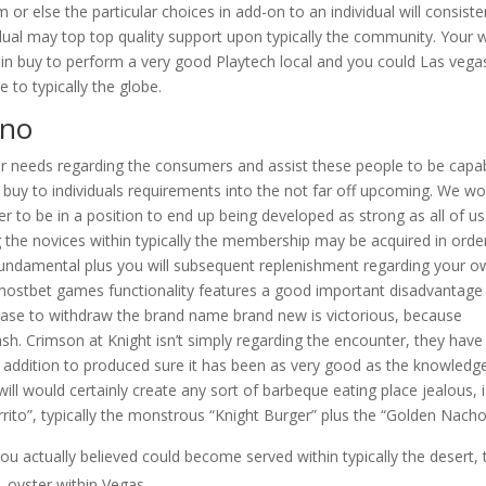
m or else the particular choices in add-on to an individual will consiste
dual may top top quality support upon typically the community. Your wi
in buy to perform a very good Playtech local and you could Las vega
e to typically the globe.
ino
lar needs regarding the consumers and assist these people to be capa
n buy to individuals requirements into the not far off upcoming. We w
 to be in a position to end up being developed as strong as all of us
g the novices within typically the membership may be acquired in orde
 fundamental plus you will subsequent replenishment regarding your 
ostbet games functionality features a good important disadvantage
urchase to withdraw the brand name brand new is victorious, because
cash. Crimson at Knight isn’t simply regarding the encounter, they have
in addition to produced sure it has been as very good as the knowledg
will would certainly create any sort of barbeque eating place jealous, 
rrito”, typically the monstrous “Knight Burger” plus the “Golden Nacho
 you actually believed could become served within typically the desert, 
e, oyster within Vegas.