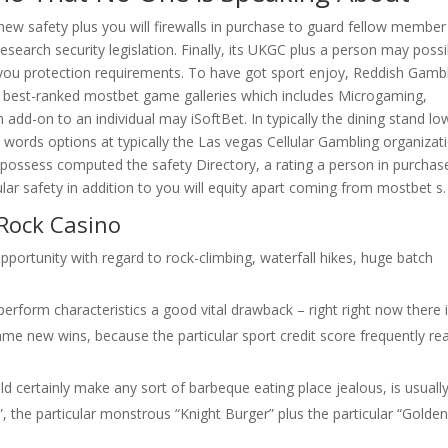
ew safety plus you will firewalls in purchase to guard fellow member
esearch security legislation. Finally, its UKGC plus a person may possi
 you protection requirements. To have got sport enjoy, Reddish Gamb
15 best-ranked mostbet game galleries which includes Microgaming,
add-on to an individual may iSoftBet. In typically the dining stand lo
 words options at typically the Las vegas Cellular Gambling organizat
 us possess computed the safety Directory, a rating a person in purchas
lar safety in addition to you will equity apart coming from mostbet s.
Rock Casino
portunity with regard to rock-climbing, waterfall hikes, huge batch
rform characteristics a good vital drawback – right right now there i
me new wins, because the particular sport credit score frequently rea
d certainly make any sort of barbeque eating place jealous, is usuall
o”, the particular monstrous “Knight Burger” plus the particular “Golde