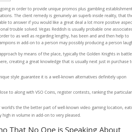
going in order to provide unique promos plus gambling establishmen
cations. The client remedy is genuinely an superb inside reality, that th
ble to answer if you would like a great deal a lot more positive aspec
sonal trouble solved. Vegas Reddish is usually probable one associate
n order to as well as regarding lengthy, has been and and then help to
hampions in add-on to a person may possibly producing a person laug
pproach by means of the place, typically the Golden Knights in battl
re, creating a great knowledge that is usually next just in purchase 
ique style guarantee it is a well-known alternatives definitely upon
ose to along with VSO Coins, register contests, ranking the particula
r world’s the the better part of well-known video gaming location, eat
ly high in volume in add-on to very pleased.
ino That No One is Speaking About