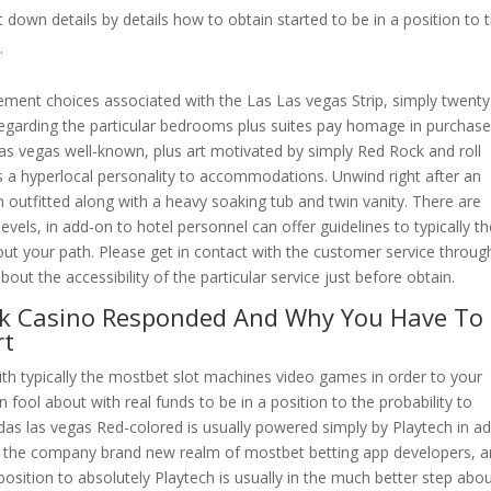
t down details by details how to obtain started to be in a position to t
.
ent choices associated with the Las Las vegas Strip, simply twenty
egarding the particular bedrooms plus suites pay homage in purchase
Las vegas well-known, plus art motivated by simply Red Rock and roll
 a hyperlocal personality to accommodations. Unwind right after an
 outfitted along with a heavy soaking tub and twin vanity. There are
evels, in add-on to hotel personnel can offer guidelines to typically t
bout your path. Please get in contact with the customer service throug
out the accessibility of the particular service just before obtain.
ck Casino Responded And Why You Have To
rt
ith typically the mostbet slot machines video games in order to your
 fool about with real funds to be in a position to the probability to
as las vegas Red-colored is usually powered simply by Playtech in a
ally the company brand new realm of mostbet betting app developers, a
 position to absolutely Playtech is usually in the much better step abo