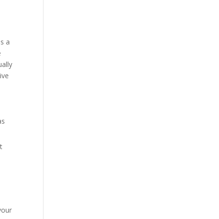
ss a
e
ally
ive
as
t
your