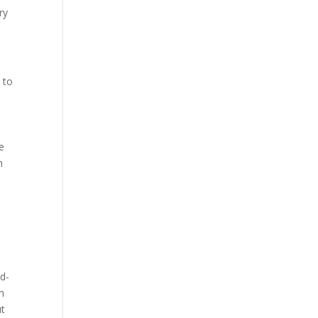
ry
 to
he
h
dd-
n
ut