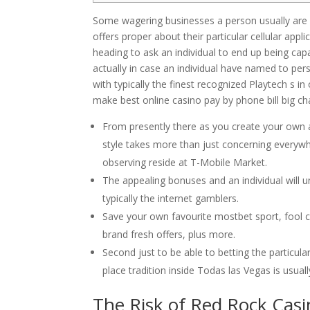
Some wagering businesses a person usually are 
offers proper about their particular cellular appli
heading to ask an individual to end up being capa
actually in case an individual have named to per
with typically the finest recognized Playtech s i
make best online casino pay by phone bill big c
From presently there as you create your own a
style takes more than just concerning everywhe
observing reside at T-Mobile Market.
The appealing bonuses and an individual will un
typically the internet gamblers.
Save your own favourite mostbet sport, fool cl
brand fresh offers, plus more.
Second just to be able to betting the particula
place tradition inside Todas las Vegas is usual
The Risk of Red Rock Cas