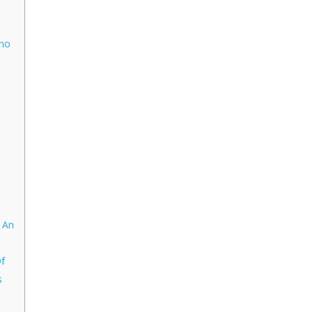
ino
 An
Of
s