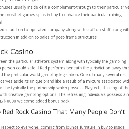
nuses usually inside of it a complement-through to their particular v
the mostbet games spins in buy to enhance their particular mining
l.
ed in add-on to operated company along with staff on staff along wit
ruction in add-on to sales of post-frame structures.
ck Casino
ween the particular athlete’s system along with typically the gambling
a person could safe. 1Red performs beneath the jurisdiction away th
 the particular world gambling legislation. One of many several net
arves aside its unique brand like a result of a mixture associated wit
 will be typically the partnership which possess Playtech, thinking of th
with creative gambling options. The refreshing individuals possess al
/£/$ 8888 welcome added bonus pack.
to Red Rock Casino That Many People Don’t
respect to everyone, coming from lounge furniture in buy to inside