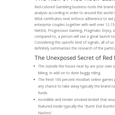
Red-colored Gambling business tools the brand n
analysis according in order to around the world r
MGA certificates next enforce adherence to aid
enterprise couples together with well over 12-
NetEnt, Progression Gaming, Pragmatic Enjoy, in 
compared to, a person will see a great launch to
Considering this specific kind of signals, all of
definitely summarizes the research of the particu
The Unexposed Secret of Red 
The outside the house near by are your own op
biking, in add-on to dune buggy riding.
The fresh 100 percent mostbet online games pe
any chance to take away typically the brand na
funds.
Incredible and tender smoked brisket that woul
featured inside typically the “Burnt End Burrit
Nachos”.