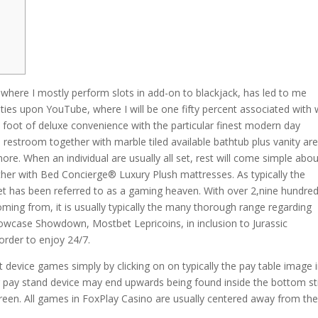
y where I mostly perform slots in add-on to blackjack, has led to me
ies upon YouTube, where I will be one fifty percent associated with w
 foot of deluxe convenience with the particular finest modern day
V, restroom together with marble tiled available bathtub plus vanity are
more. When an individual are usually all set, rest will come simple abo
er with Bed Concierge® Luxury Plush mattresses. As typically the
et has been referred to as a gaming heaven. With over 2,nine hundred
ming from, it is usually typically the many thorough range regarding
howcase Showdown, Mostbet Lepricoins, in inclusion to Jurassic
 order to enjoy 24/7.
t device games simply by clicking on on typically the pay table image 
r pay stand device may end upwards being found inside the bottom sti
creen. All games in FoxPlay Casino are usually centered away from th