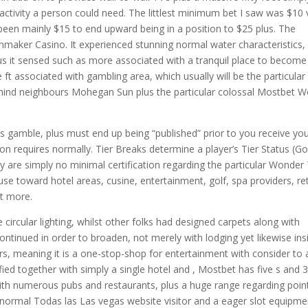
tivity a person could need. The littlest minimum bet I saw was $10 
ad been mainly $15 to end upward being in a position to $25 plus. The
Rainmaker Casino. It experienced stunning normal water characteristics,
thus it sensed such as more associated with a tranquil place to become
ft associated with gambling area, which usually will be the particular
hind neighbours Mohegan Sun plus the particular colossal Mostbet W
er’s gamble, plus must end up being “published” prior to you receive yo
ion requires normally. Tier Breaks determine a player’s Tier Status (Go
y are simply no minimal certification regarding the particular Wonder 
se toward hotel areas, cusine, entertainment, golf, spa providers, ret
ot more.
circular lighting, whilst other folks had designed carpets along with
continued in order to broaden, not merely with lodging yet likewise ins
rs, meaning it is a one-stop-shop for entertainment with consider to a
ied together with simply a single hotel and , Mostbet has five s and 
ith numerous pubs and restaurants, plus a huge range regarding poin
a normal Todas las Las vegas website visitor and a eager slot equipme