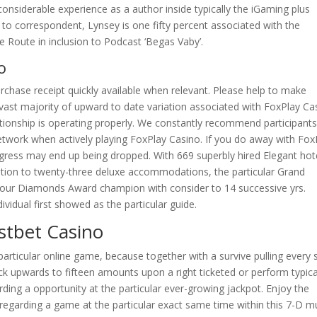
 considerable experience as a author inside typically the iGaming plus
n to correspondent, Lynsey is one fifty percent associated with the
e Route in inclusion to Podcast ‘Begas Vaby’.
o
chase receipt quickly available when relevant. Please help to make
e vast majority of upward to date variation associated with FoxPlay Ca
elationship is operating properly. We constantly recommend participant
network when actively playing FoxPlay Casino. If you do away with Fox
rogress may end up being dropped. With 669 superbly hired Elegant hot
dition to twenty-three deluxe accommodations, the particular Grand
our Diamonds Award champion with consider to 14 successive yrs.
dividual first showed as the particular guide.
stbet Casino
 particular online game, because together with a survive pulling every s
ick upwards to fifteen amounts upon a right ticketed or perform typica
ding a opportunity at the particular ever-growing jackpot. Enjoy the
 regarding a game at the particular exact same time within this 7-D mu