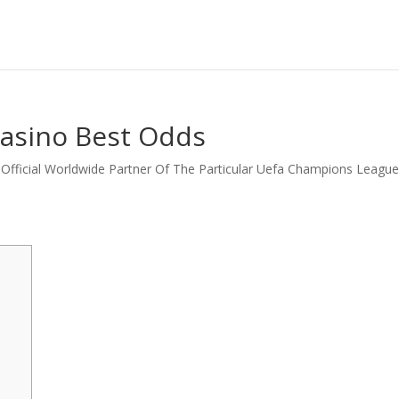
 Casino Best Odds
fficial Worldwide Partner Of The Particular Uefa Champions League