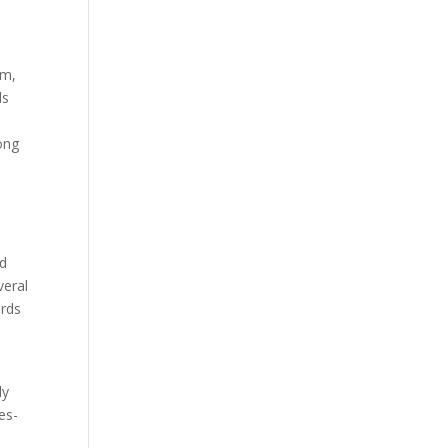
um,
ds
o
ong
ad
veral
ards
ly
es-