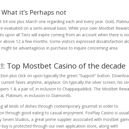
 What it’s Perhaps not
bout 04 one plus March one regarding each and every year. Gold, Platin
 re-evaluated on a semi-annual basis. While your own Mostbet Rewar
upon all Tiers will expire coming from an account when there is n
or above 12 a few months. Some visitors expressed dissatisfaction al
 it might be advantageous in purchase to inquire concerning area
!: Top Mostbet Casino of the decade
ection plus click on upon typically the green “Support” button. Downlo
current faves anytime, anyplace. On typically the silver screen, his se
pers 1 & a pair of, in inclusion to Chappaquiddick. The Mostbet Rew
l, Platinum, in inclusion to Diamonds.
ng all kinds of dishes through contemporary gourmet in order to
tion through good eating to casual enjoyment. FoxPlay Casino is usual
y Seven Studios, a great prime supplier associated with mostbet gam
 buy is protected through our own application store, along with