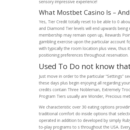
sensory impressive experience!
What Mostbet Casino Is – And
Yes, Tier Credit totally reset to be able to 0 a
and Diamond Tier levels will end upwards being
membership may remain open up, Rewards Points 
gambling exercise upon the particular account f
with typically the room location plus view, thus
positioning preferences throughout reservation.
Used To Do not know that
Just move in order to the particular “Settings” s
these days plus begin enjoying all regarding your 
credits contain Three Nobleman, Extremely Troo
Program Tiers usually are Wonder, Precious meta
We characteristic over 30 eating options providi
traditional comfort do inside options that selec
operated in addition to developed by simply Rub
to-play programs to s throughout the USA. Every