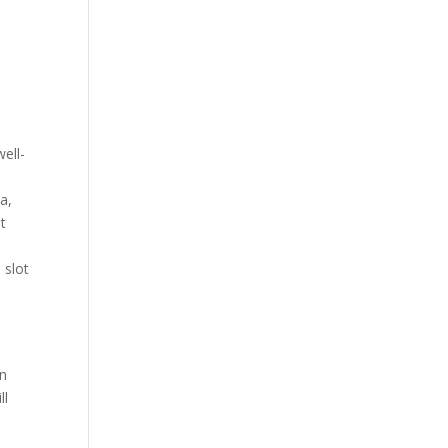
ell-
a,
ut
 slot
in
ll
e