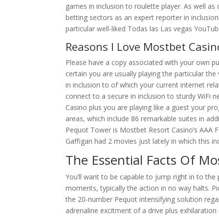
games in inclusion to roulette player. As well as
betting sectors as an expert reporter in inclusio
particular well-liked Todas las Las vegas YouTub
Reasons I Love Mostbet Casin
Please have a copy associated with your own pur
certain you are usually playing the particular th
in inclusion to of which your current internet r
connect to a secure in inclusion to sturdy WiFi 
Casino plus you are playing like a guest your p
areas, which include 86 remarkable suites in ad
Pequot Tower is Mostbet Resort Casino’s AAA F
Gaffigan had 2 movies just lately in which this in
The Essential Facts Of Mo
You’ll want to be capable to jump right in to the
moments, typically the action in no way halts. P
the 20-number Pequot intensifying solution regar
adrenaline excitment of a drive plus exhilaration