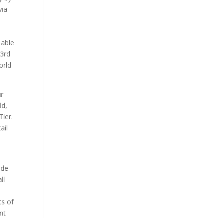
via
 able
 3rd
orld
ur
ld,
Tier.
ail
ide
ll
3
ts of
nt