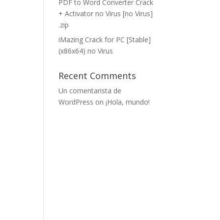
PDF to Word Converter Crack
+ Activator no Virus [no Virus]
.zip
iMazing Crack for PC [Stable]
(x86x64) no Virus
Recent Comments
Un comentarista de
WordPress
on
¡Hola, mundo!