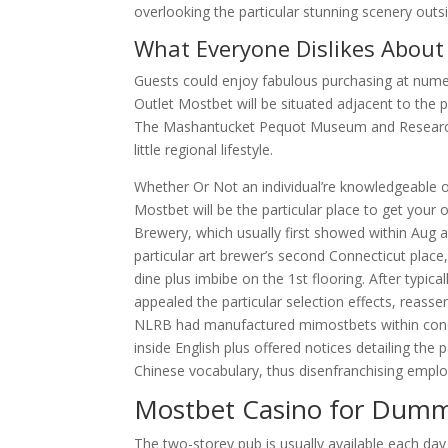
overlooking the particular stunning scenery outs
What Everyone Dislikes Abou
Guests could enjoy fabulous purchasing at nume
Outlet Mostbet will be situated adjacent to the p
The Mashantucket Pequot Museum and Research Ce
little regional lifestyle.
Whether Or Not an individual’re knowledgeable or 
Mostbet will be the particular place to get your
Brewery, which usually first showed within Aug a
particular art brewer’s second Connecticut place,
dine plus imbibe on the 1st flooring. After typica
appealed the particular selection effects, reassert
NLRB had manufactured mimostbets within conducti
inside English plus offered notices detailing the 
Chinese vocabulary, thus disenfranchising emplo
Mostbet Casino for Dumm
The two-storey pub is usually available each day 