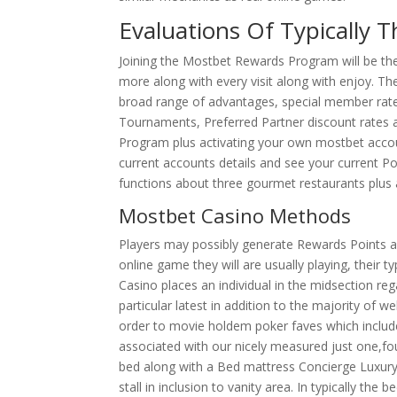
Evaluations Of Typically 
Joining the Mostbet Rewards Program will be the 
more along with every visit along with enjoy. 
broad range of advantages, special member rate
Tournaments, Preferred Partner discount rates a
Program plus activating your own mostbet accou
current accounts details and see your current P
functions about three gourmet restaurants plus 
Mostbet Casino Methods
Players may possibly generate Rewards Points all
online game they will are usually playing, their t
Casino places an individual in the midsection re
particular latest in addition to the majority of we
order to movie holdem poker faves which includ
associated with our nicely measured just one,fou
bed along with a Bed mattress Concierge Luxury
stall in inclusion to vanity area. In typically the