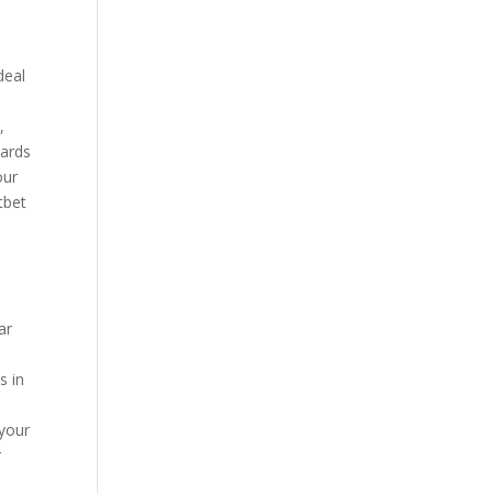
deal
,
wards
our
tbet
ar
s in
 your
r