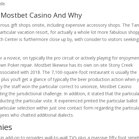
ide.
t Mostbet Casino And Why
rous gift shops onsite, including expensive accessory shops. The Ta
articular vacation resort, for actually a whole lot more fabulous shop
nter is furthermore close up by, with consider to visitors seeking
a novice, on typically the pro circuit or actively playing for enjoymen
 own Poker repair. Mostbet likewise has its own on-site Stony Creek
ssociated with 2018. The 7,100-square-foot restaurant is usually the
 plus you’ll get a glance of typically the beer production action when 
lly the staff won the particular correct to unionize, Mostbet Casino
ing the jurisdictional challenge. In addition, it stated that the particul
ng the particular vote. It experienced printed the particular ballot
particular selection within just one contact form regarding the particul
yees who chatted additional dialects.
ies
in add-on to provides wall-to-wall TV’s plus a massive fifty foot simpl