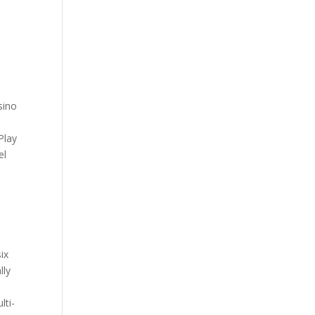
sino
s
Play
el
ix
lly
lti-