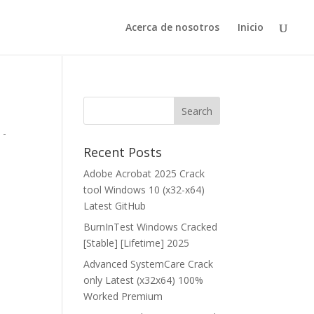
Acerca de nosotros
Inicio
 -
Recent Posts
Adobe Acrobat 2025 Crack
tool Windows 10 (x32-x64)
Latest GitHub
BurnInTest Windows Cracked
[Stable] [Lifetime] 2025
Advanced SystemCare Crack
only Latest (x32x64) 100%
Worked Premium