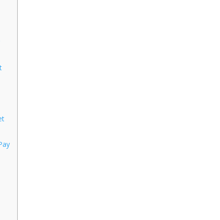
r
t
et
Pay