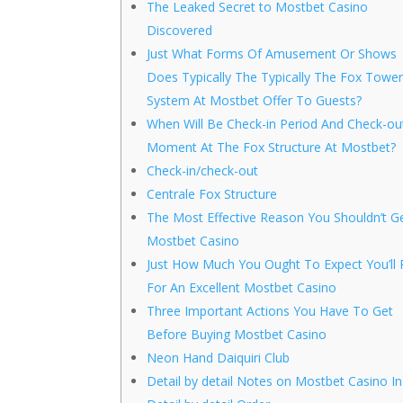
The Leaked Secret to Mostbet Casino
Discovered
Just What Forms Of Amusement Or Shows
Does Typically The Typically The Fox Towe
System At Mostbet Offer To Guests?
When Will Be Check-in Period And Check-ou
Moment At The Fox Structure At Mostbet?
Check-in/check-out
Centrale Fox Structure
The Most Effective Reason You Shouldn’t G
Mostbet Casino
Just How Much You Ought To Expect You’ll 
For An Excellent Mostbet Casino
Three Important Actions You Have To Get
Before Buying Mostbet Casino
Neon Hand Daiquiri Club
Detail by detail Notes on Mostbet Casino In