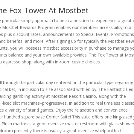
The Fox Tower At Mostbet
particular simply approach to be in a position to experience a great 
The Mostbet Rewards Program enables our members accessibility to a
s plus discount rates, announcements to Special Events, Promotions
nd benefits, and more! After signing up for typically the Mostbet Re
nts, you will possess mostbet accessibility in purchase to manage y
oints balance and your own available provides. The Fox Tower at Mos
a espresso shop, along with in-room cusine choices.
 through the particular day centered on the particular type regarding
ypical bet, in inclusion to size associated with enjoy. The Fantastic Ced
garding gambling activity at Mostbet Resort Casino, along with the
ll-liked slot machines–progressives, in addition to reel timeless classic
es a variety of stand games. Enjoy the relaxation and convenience
r hundred square base Corner Suite! This suite offers one king-sized
 Plush mattress, a good oversize master restroom with glass showe
 bedroom presently there is usually a great oversize whirlpool bath