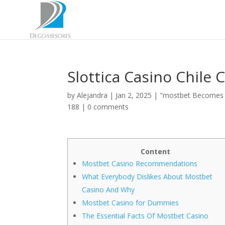
Slottica Casino Chile
by
Alejandra
|
Jan 2, 2025
|
"mostbet Becomes O
188
|
0 comments
Content
Mostbet Casino Recommendations
What Everybody Dislikes About Mostbet
Casino And Why
Mostbet Casino for Dummies
The Essential Facts Of Mostbet Casino