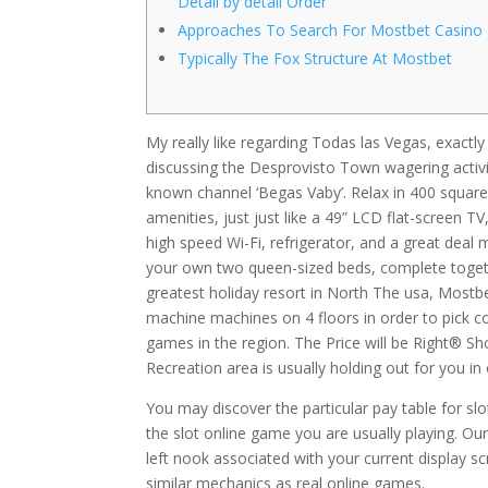
Detail by detail Order
Approaches To Search For Mostbet Casino
Typically The Fox Structure At Mostbet
My really like regarding Todas las Vegas, exactl
discussing the Desprovisto Town wagering activit
known channel ‘Begas Vaby’. Relax in 400 square
amenities, just just like a 49” LCD flat-screen T
high speed Wi-Fi, refrigerator, and a great deal 
your own two queen-sized beds, complete togeth
greatest holiday resort in North The usa, Mostb
machine machines on 4 floors in order to pick co
games in the region. The Price will be Right® S
Recreation area is usually holding out for you in
You may discover the particular pay table for slo
the slot online game you are usually playing. Ou
left nook associated with your current display s
similar mechanics as real online games.