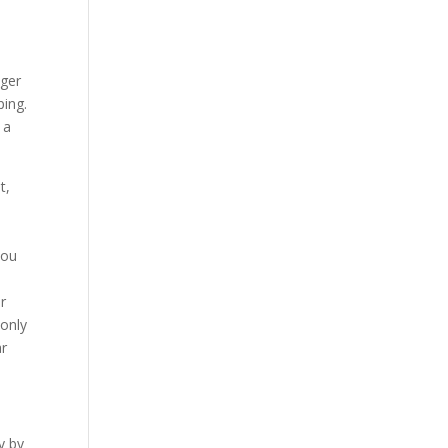
nger
ping.
 a
t,
you
ar
 only
ar
y by