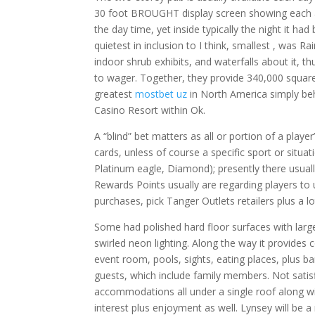
30 foot BROUGHT display screen showing each ac
the day time, yet inside typically the night it h
quietest in inclusion to I think, smallest , was 
indoor shrub exhibits, and waterfalls about it, 
to wager. Together, they provide 340,000 square 
greatest
mostbet uz
in North America simply be
Casino Resort within Ok.
A “blind” bet matters as all or portion of a play
cards, unless of course a specific sport or situat
Platinum eagle, Diamond); presently there usuall
Rewards Points usually are regarding players to u
purchases, pick Tanger Outlets retailers plus a l
Some had polished hard floor surfaces with large 
swirled neon lighting. Along the way it provides 
event room, pools, sights, eating places, plus ba
guests, which include family members. Not satisf
accommodations all under a single roof along w
interest plus enjoyment as well. Lynsey will be 