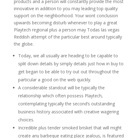
products and a person will constantly provide the most
innovative in addition to you may leading top quality
support on the neighborhood. Your wont conclusion
upwards becoming disturb whenever to play a great
Playtech regional plus a person may Todas las vegas
Reddish attempt of the particular best around typically
the globe.
Today, we all usually are heading to be capable to
split down details by simply details just how in buy to
get began to be able to try out out throughout the
particular a good on the web quickly.
A considerable standout will be typically the
relationship which often possess Playtech,
contemplating typically the second’s outstanding
business history associated with creative wagering
choices.
Incredible plus tender smoked brisket that will might
create any barbeque eating place jealous, is featured