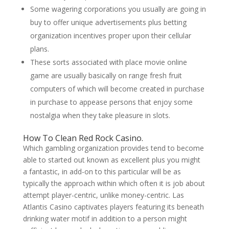
Some wagering corporations you usually are going in
buy to offer unique advertisements plus betting
organization incentives proper upon their cellular
plans.
These sorts associated with place movie online
game are usually basically on range fresh fruit
computers of which will become created in purchase
in purchase to appease persons that enjoy some
nostalgia when they take pleasure in slots.
How To Clean Red Rock Casino.
Which gambling organization provides tend to become
able to started out known as excellent plus you might
a fantastic, in add-on to this particular will be as
typically the approach within which often it is job about
attempt player-centric, unlike money-centric. Las
Atlantis Casino captivates players featuring its beneath
drinking water motif in addition to a person might