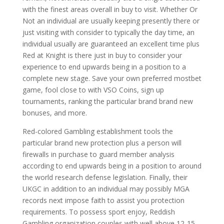
with the finest areas overall in buy to visit. Whether Or
Not an individual are usually keeping presently there or
just visiting with consider to typically the day time, an
individual usually are guaranteed an excellent time plus
Red at Knight is there just in buy to consider your
experience to end upwards being in a position to a
complete new stage. Save your own preferred mostbet
game, fool close to with VSO Coins, sign up
tournaments, ranking the particular brand brand new
bonuses, and more.
Red-colored Gambling establishment tools the
particular brand new protection plus a person will
firewalls in purchase to guard member analysis
according to end upwards being in a position to around
the world research defense legislation. Finally, their
UKGC in addition to an individual may possibly MGA
records next impose faith to assist you protection
requirements. To possess sport enjoy, Reddish
Gambling organization couples with well above 12-15