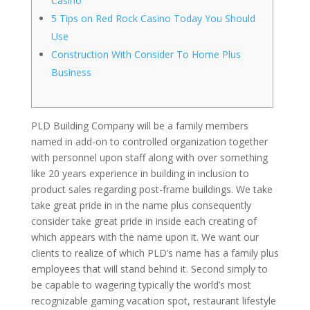
Casino
5 Tips on Red Rock Casino Today You Should
Use
Construction With Consider To Home Plus
Business
PLD Building Company will be a family members
named in add-on to controlled organization together
with personnel upon staff along with over something
like 20 years experience in building in inclusion to
product sales regarding post-frame buildings. We take
take great pride in in the name plus consequently
consider take great pride in inside each creating of
which appears with the name upon it. We want our
clients to realize of which PLD’s name has a family plus
employees that will stand behind it. Second simply to
be capable to wagering typically the world’s most
recognizable gaming vacation spot, restaurant lifestyle