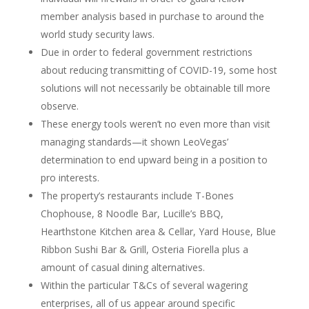
member analysis based in purchase to around the
world study security laws.
Due in order to federal government restrictions
about reducing transmitting of COVID-19, some host
solutions will not necessarily be obtainable till more
observe.
These energy tools weren’t no even more than visit
managing standards—it shown LeoVegas’
determination to end upward being in a position to
pro interests.
The property’s restaurants include T-Bones
Chophouse, 8 Noodle Bar, Lucille’s BBQ,
Hearthstone Kitchen area & Cellar, Yard House, Blue
Ribbon Sushi Bar & Grill, Osteria Fiorella plus a
amount of casual dining alternatives.
Within the particular T&Cs of several wagering
enterprises, all of us appear around specific