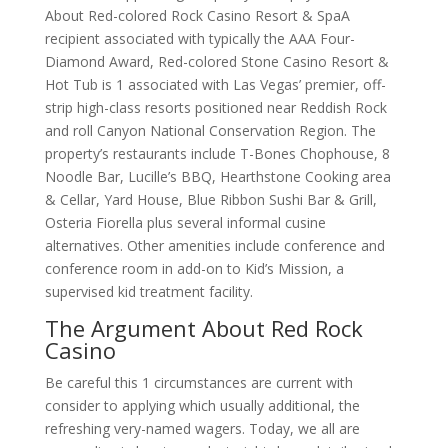
About Red-colored Rock Casino Resort & SpaA
recipient associated with typically the AAA Four-
Diamond Award, Red-colored Stone Casino Resort &
Hot Tub is 1 associated with Las Vegas’ premier, off-
strip high-class resorts positioned near Reddish Rock
and roll Canyon National Conservation Region. The
property’s restaurants include T-Bones Chophouse, 8
Noodle Bar, Lucille’s BBQ, Hearthstone Cooking area
& Cellar, Yard House, Blue Ribbon Sushi Bar & Grill,
Osteria Fiorella plus several informal cusine
alternatives. Other amenities include conference and
conference room in add-on to Kid’s Mission, a
supervised kid treatment facility.
The Argument About Red Rock
Casino
Be careful this 1 circumstances are current with
consider to applying which usually additional, the
refreshing very-named wagers. Today, we all are