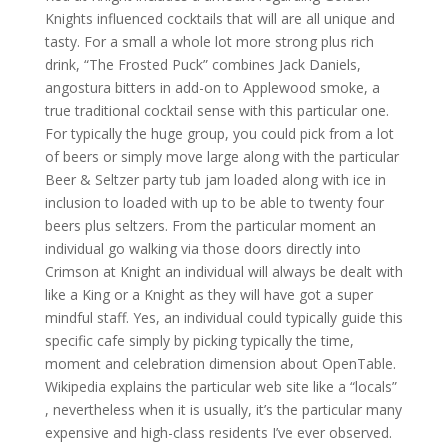
Knights influenced cocktails that will are all unique and
tasty. For a small a whole lot more strong plus rich
drink, “The Frosted Puck” combines Jack Daniels,
angostura bitters in add-on to Applewood smoke, a
true traditional cocktail sense with this particular one.
For typically the huge group, you could pick from a lot
of beers or simply move large along with the particular
Beer & Seltzer party tub jam loaded along with ice in
inclusion to loaded with up to be able to twenty four
beers plus seltzers. From the particular moment an
individual go walking via those doors directly into
Crimson at Knight an individual will always be dealt with
like a King or a Knight as they will have got a super
mindful staff. Yes, an individual could typically guide this
specific cafe simply by picking typically the time,
moment and celebration dimension about OpenTable.
Wikipedia explains the particular web site like a “locals”
, nevertheless when it is usually, it’s the particular many
expensive and high-class residents I’ve ever observed.