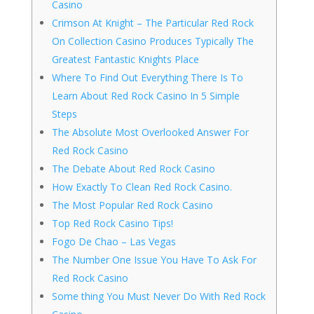
Casino
Crimson At Knight – The Particular Red Rock
On Collection Casino Produces Typically The
Greatest Fantastic Knights Place
Where To Find Out Everything There Is To
Learn About Red Rock Casino In 5 Simple
Steps
The Absolute Most Overlooked Answer For
Red Rock Casino
The Debate About Red Rock Casino
How Exactly To Clean Red Rock Casino.
The Most Popular Red Rock Casino
Top Red Rock Casino Tips!
Fogo De Chao – Las Vegas
The Number One Issue You Have To Ask For
Red Rock Casino
Some thing You Must Never Do With Red Rock