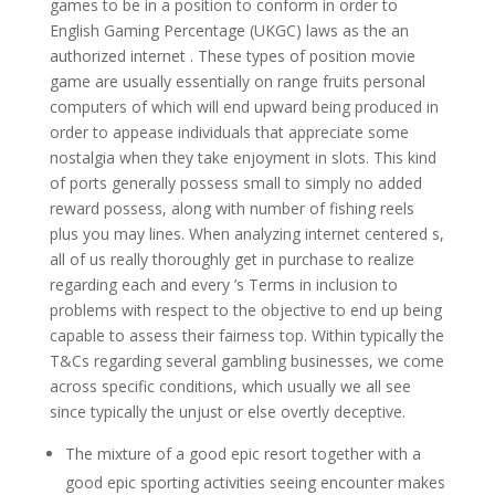
games to be in a position to conform in order to
English Gaming Percentage (UKGC) laws as the an
authorized internet . These types of position movie
game are usually essentially on range fruits personal
computers of which will end upward being produced in
order to appease individuals that appreciate some
nostalgia when they take enjoyment in slots. This kind
of ports generally possess small to simply no added
reward possess, along with number of fishing reels
plus you may lines. When analyzing internet centered s,
all of us really thoroughly get in purchase to realize
regarding each and every ’s Terms in inclusion to
problems with respect to the objective to end up being
capable to assess their fairness top. Within typically the
T&Cs regarding several gambling businesses, we come
across specific conditions, which usually we all see
since typically the unjust or else overtly deceptive.
The mixture of a good epic resort together with a
good epic sporting activities seeing encounter makes