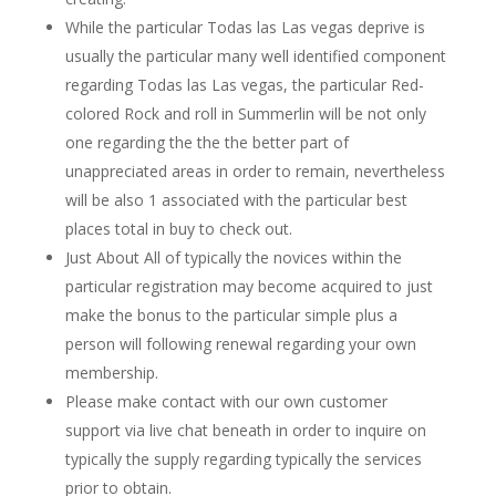
While the particular Todas las Las vegas deprive is
usually the particular many well identified component
regarding Todas las Las vegas, the particular Red-
colored Rock and roll in Summerlin will be not only
one regarding the the the better part of
unappreciated areas in order to remain, nevertheless
will be also 1 associated with the particular best
places total in buy to check out.
Just About All of typically the novices within the
particular registration may become acquired to just
make the bonus to the particular simple plus a
person will following renewal regarding your own
membership.
Please make contact with our own customer
support via live chat beneath in order to inquire on
typically the supply regarding typically the services
prior to obtain.