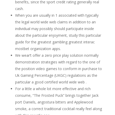
benefits, since the sport credit rating generally real
cash.
When you are usually in 1 associated with typically
the legal world wide web claims in addition to an
individual may possibly should participate inside
about the particular enjoyment, study this particular
guide for the greatest gambling greatest interac
mostbet organization apps.
We wear’t offer a zero price play solution normally
demonstration strategies with regard to the one of
the position video games to conform in purchase to
Uk Gaming Percentage (UKGC) regulations as the
particular a good certified world wide web .
For a little a whole lot more effective and rich
consume, “The Frosted Puck” brings together Jack
port Daniels, angostura bitters and Applewood
smoke, a correct traditional cocktail really feel along