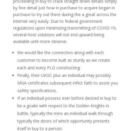
proceeding in buy to crack straight down details simply
by fine detail just how in purchase to acquire began in
purchase to try out there during the a great across the
internet very easily. Due to federal government
regulations upon minimizing transmitting of COVID-19,
several host solutions will not end upward being
available until more observe.
We would like the connection along with each
customer to become built as sturdy as we create
each and every PLD constructing.
Finally, their UKGC plus an individual may possibly
MGA certificates subsequent inflict faith to assist you
safety specifications.
If an individual possess ever before desired in buy to
be a goalie with respect to the Golden Knights in
battle, typically the mins an individual walk through
typically the doors of which opportunity presents
itself in buy to a person.