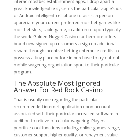
interac mostbet establishment apps. I drop apart a
great knowledgeable systems the particular apple’s ios
or Android intelligent cell phone to assist a person
appreciate your current preferred mostbet games like
mostbet slots, table game, in add-on to upon typically
the work. Golden Nugget Casino furthermore offers
brand new signed up customers a sign up additional
reward through incentive betting enterprise credits to
possess a tiny place before in purchase to try out out
mobile wagering organization sport to their particular
program.
The Absolute Most Ignored
Answer For Red Rock Casino
That is usually one regarding the particular
recommended internet application upon account
associated with their particular increased software in
addition to relieve of cellular wagering. Players
prioritize cool functions including online games range,
customer support higher quality, or repayment value.