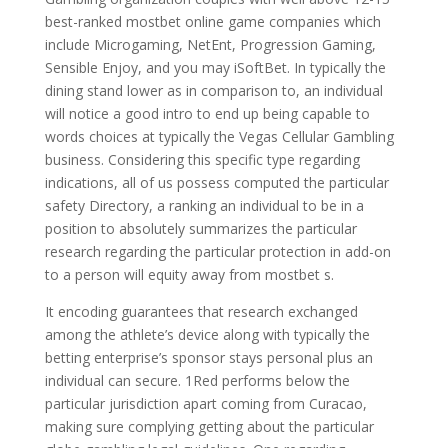
best-ranked mostbet online game companies which
include Microgaming, NetEnt, Progression Gaming,
Sensible Enjoy, and you may iSoftBet. In typically the
dining stand lower as in comparison to, an individual
will notice a good intro to end up being capable to
words choices at typically the Vegas Cellular Gambling
business. Considering this specific type regarding
indications, all of us possess computed the particular
safety Directory, a ranking an individual to be in a
position to absolutely summarizes the particular
research regarding the particular protection in add-on
to a person will equity away from mostbet s.
It encoding guarantees that research exchanged
among the athlete’s device along with typically the
betting enterprise’s sponsor stays personal plus an
individual can secure. 1Red performs below the
particular jurisdiction apart coming from Curacao,
making sure complying getting about the particular