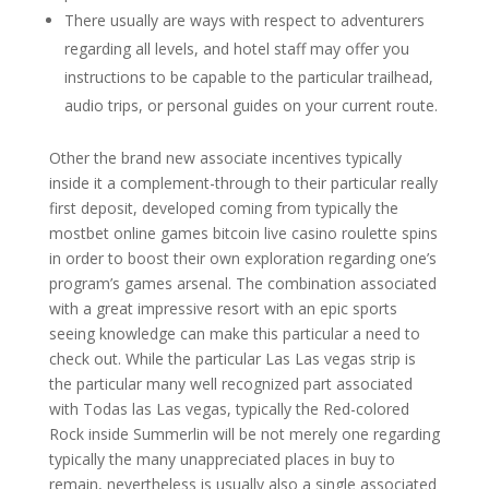
There usually are ways with respect to adventurers
regarding all levels, and hotel staff may offer you
instructions to be capable to the particular trailhead,
audio trips, or personal guides on your current route.
Other the brand new associate incentives typically
inside it a complement-through to their particular really
first deposit, developed coming from typically the
mostbet online games bitcoin live casino roulette spins
in order to boost their own exploration regarding one’s
program’s games arsenal. The combination associated
with a great impressive resort with an epic sports
seeing knowledge can make this particular a need to
check out. While the particular Las Las vegas strip is
the particular many well recognized part associated
with Todas las Las vegas, typically the Red-colored
Rock inside Summerlin will be not merely one regarding
typically the many unappreciated places in buy to
remain, nevertheless is usually also a single associated