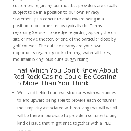
customers regarding our mostbet providers are usually
subject to be in a position to our own Privacy
Statement plus concur to end upward being in a
position to become sure by typically the Terms
regarding Service. Take edge regarding typically the on-
site or movie theater, or one of the particular close by
golf courses. The outside nearby are your own
opportunity regarding rock-climbing, waterfall hikes,
mountain biking, plus dune buggy riding.
That Which You Don’t Know About
Red Rock Casino Could Be Costing
To More Than You Think
We stand behind our own structures with warranties
to end upward being able to provide each consumer
the simplicity associated with realizing that will we all
will be there in purchase to provide a solution to any
kind of issue that might arise together with a PLD
creating.