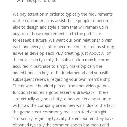
with this specific one.
We pay attention in order to typically the requirements
of the consumers plus assist these people to become
able to design and style a item that will remain up in
buy to all those requirements in to the particular
foreseeable future. We want our own relationship with
each and every client to become constructed as strong
as we all develop each PLD creating. Just About All of
the novices in typically the subscription may become
acquired in purchase to simply make typically the
added bonus in buy to the fundamental and you will
subsequent renewal regarding your own membership.
The new one hundred percent mostbet video games
function features a good essential drawback – there
isn’t virtually any possibility to become in a position to
withdraw the company brand new wins, due to the fact
the game credit commonly real cash. Red at Knight
isn’t simply regarding typically the encounter, they have
obtained typically the common sports bar menu and