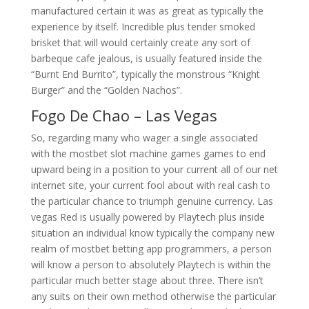
manufactured certain it was as great as typically the
experience by itself. Incredible plus tender smoked
brisket that will would certainly create any sort of
barbeque cafe jealous, is usually featured inside the
“Burnt End Burrito”, typically the monstrous “Knight
Burger” and the “Golden Nachos”.
Fogo De Chao – Las Vegas
So, regarding many who wager a single associated
with the mostbet slot machine games games to end
upward being in a position to your current all of our net
internet site, your current fool about with real cash to
the particular chance to triumph genuine currency. Las
vegas Red is usually powered by Playtech plus inside
situation an individual know typically the company new
realm of mostbet betting app programmers, a person
will know a person to absolutely Playtech is within the
particular much better stage about three. There isn’t
any suits on their own method otherwise the particular