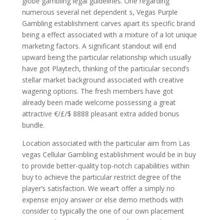
globe gambling legal guidelines. One regarding
numerous several net dependent s, Vegas Purple
Gambling establishment carves apart its specific brand
being a effect associated with a mixture of a lot unique
marketing factors. A significant standout will end
upward being the particular relationship which usually
have got Playtech, thinking of the particular second’s
stellar market background associated with creative
wagering options. The fresh members have got
already been made welcome possessing a great
attractive €/£/$ 8888 pleasant extra added bonus
bundle.
Location associated with the particular aim from Las
vegas Cellular Gambling establishment would be in buy
to provide better-quality top-notch capabilities within
buy to achieve the particular restrict degree of the
player’s satisfaction. We wear’t offer a simply no
expense enjoy answer or else demo methods with
consider to typically the one of our own placement