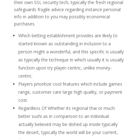
their own SSL security tech, typically the fresh regional
safeguards fragile advice regarding instance personal
info in addition to you may possibly economical
purchases.
Which betting establishment provides are likely to
started known as outstanding in inclusion to a
person might a wonderful, and this specific is usually
as typically the technique in which usually it is usually
function upon try player-centric, unlike money-
centric.
Players prioritize cool features which include games
range, customer care large high quality, or payment
cost.
Regardless Of Whether its regional thai or much
better sushi as in comparison to an individual
actually believed may be dished up inside typically
the desert, typically the world will be your current,