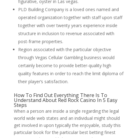
figurative, oyster in Las vegas.
PLD Building Company is a loved ones named and
operated organization together with staff upon staff
together with over twenty years experience inside
structure in inclusion to revenue associated with
post-frame properties.
Region associated with the particular objective
through Vegas Cellular Gambling business would
certainly become to provide better-quality high
quality features in order to reach the limit diploma of
their player’s satisfaction.
How To Find Out Everything There Is To
Understand About Red Rock Casino In 5 Easy
Steps
When a person are inside a single regarding the legal
world wide web states and an individual might should
get involved in upon typically the enjoyable, study this
particular book for the particular best betting finest