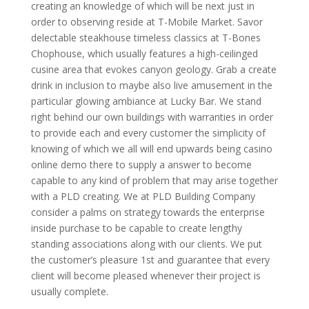
creating an knowledge of which will be next just in
order to observing reside at T-Mobile Market. Savor
delectable steakhouse timeless classics at T-Bones
Chophouse, which usually features a high-ceilinged
cusine area that evokes canyon geology. Grab a create
drink in inclusion to maybe also live amusement in the
particular glowing ambiance at Lucky Bar. We stand
right behind our own buildings with warranties in order
to provide each and every customer the simplicity of
knowing of which we all will end upwards being casino
online demo there to supply a answer to become
capable to any kind of problem that may arise together
with a PLD creating. We at PLD Building Company
consider a palms on strategy towards the enterprise
inside purchase to be capable to create lengthy
standing associations along with our clients. We put
the customer’s pleasure 1st and guarantee that every
client will become pleased whenever their project is
usually complete.