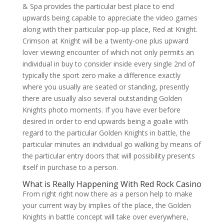
& Spa provides the particular best place to end
upwards being capable to appreciate the video games
along with their particular pop-up place, Red at Knight.
Crimson at Knight will be a twenty-one plus upward
lover viewing encounter of which not only permits an
individual in buy to consider inside every single 2nd of
typically the sport zero make a difference exactly
where you usually are seated or standing, presently
there are usually also several outstanding Golden
Knights photo moments. If you have ever before
desired in order to end upwards being a goalie with
regard to the particular Golden Knights in battle, the
particular minutes an individual go walking by means of
the particular entry doors that will possibility presents
itself in purchase to a person.
What is Really Happening With Red Rock Casino
From right right now there as a person help to make
your current way by implies of the place, the Golden
Knights in battle concept will take over everywhere,