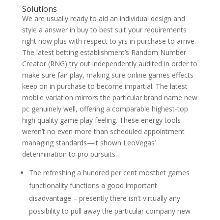
Solutions
We are usually ready to aid an individual design and
style a answer in buy to best suit your requirements
right now plus with respect to yrs in purchase to arrive.
The latest betting establishment’s Random Number
Creator (RNG) try out independently audited in order to
make sure fair play, making sure online games effects
keep on in purchase to become impartial. The latest
mobile variation mirrors the particular brand name new
pc genuinely well, offering a comparable highest-top
high quality game play feeling. These energy tools
weren’t no even more than scheduled appointment
managing standards—it shown LeoVegas’
determination to pro pursuits.
The refreshing a hundred per cent mostbet games
functionality functions a good important
disadvantage – presently there isn’t virtually any
possibility to pull away the particular company new