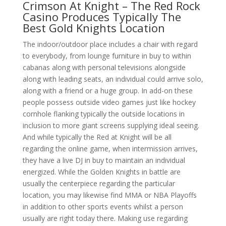
Crimson At Knight – The Red Rock
Casino Produces Typically The
Best Gold Knights Location
The indoor/outdoor place includes a chair with regard
to everybody, from lounge furniture in buy to within
cabanas along with personal televisions alongside
along with leading seats, an individual could arrive solo,
along with a friend or a huge group. In add-on these
people possess outside video games just like hockey
cornhole flanking typically the outside locations in
inclusion to more giant screens supplying ideal seeing.
And while typically the Red at Knight will be all
regarding the online game, when intermission arrives,
they have a live DJ in buy to maintain an individual
energized. While the Golden Knights in battle are
usually the centerpiece regarding the particular
location, you may likewise find MMA or NBA Playoffs
in addition to other sports events whilst a person
usually are right today there. Making use regarding