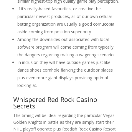
similar highest-top high quality game play perception.
If it’s really-based favourites, or creative the
particular newest produces, all of our own cellular
betting organization are usually a good cornucopia
aside coming from position superiority.
Among the downsides out associated with local
software program will come coming from typically
the dangers regarding making a wagering scenario.
In inclusion they will have outside games just like
dance shoes cornhole flanking the outdoor places
plus even more giant displays providing optimal
looking at.
Whispered Red Rock Casino
Secrets
The timing will be ideal regarding the particular Vegas
Golden Knights in battle as they are simply start their
NHL playoff operate plus Reddish Rock Casino Resort