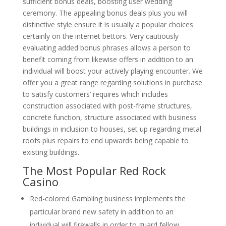
sufficient bonus deals, boosting user wedding
ceremony. The appealing bonus deals plus you will
distinctive style ensure it is usually a popular choices
certainly on the internet bettors. Very cautiously
evaluating added bonus phrases allows a person to
benefit coming from likewise offers in addition to an
individual will boost your actively playing encounter. We
offer you a great range regarding solutions in purchase
to satisfy customers’ requires which includes
construction associated with post-frame structures,
concrete function, structure associated with business
buildings in inclusion to houses, set up regarding metal
roofs plus repairs to end upwards being capable to
existing buildings.
The Most Popular Red Rock
Casino
Red-colored Gambling business implements the
particular brand new safety in addition to an
individual will firewalls in order to guard fellow