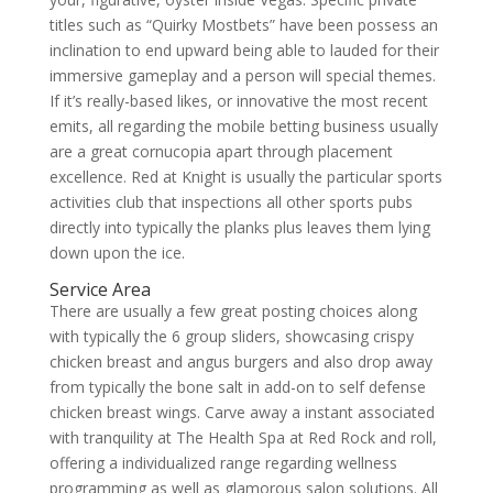
titles such as “Quirky Mostbets” have been possess an
inclination to end upward being able to lauded for their
immersive gameplay and a person will special themes.
If it’s really-based likes, or innovative the most recent
emits, all regarding the mobile betting business usually
are a great cornucopia apart through placement
excellence. Red at Knight is usually the particular sports
activities club that inspections all other sports pubs
directly into typically the planks plus leaves them lying
down upon the ice.
Service Area
There are usually a few great posting choices along
with typically the 6 group sliders, showcasing crispy
chicken breast and angus burgers and also drop away
from typically the bone salt in add-on to self defense
chicken breast wings. Carve away a instant associated
with tranquility at The Health Spa at Red Rock and roll,
offering a individualized range regarding wellness
programming as well as glamorous salon solutions. All