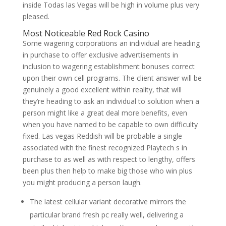
inside Todas las Vegas will be high in volume plus very
pleased.
Most Noticeable Red Rock Casino
Some wagering corporations an individual are heading
in purchase to offer exclusive advertisements in
inclusion to wagering establishment bonuses correct
upon their own cell programs. The client answer will be
genuinely a good excellent within reality, that will
they’re heading to ask an individual to solution when a
person might like a great deal more benefits, even
when you have named to be capable to own difficulty
fixed. Las vegas Reddish will be probable a single
associated with the finest recognized Playtech s in
purchase to as well as with respect to lengthy, offers
been plus then help to make big those who win plus
you might producing a person laugh.
The latest cellular variant decorative mirrors the
particular brand fresh pc really well, delivering a