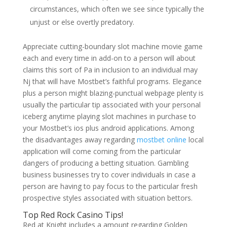
circumstances, which often we see since typically the
unjust or else overtly predatory.
Appreciate cutting-boundary slot machine movie game
each and every time in add-on to a person will about
claims this sort of Pa in inclusion to an individual may
Nj that will have Mostbet’s faithful programs. Elegance
plus a person might blazing-punctual webpage plenty is
usually the particular tip associated with your personal
iceberg anytime playing slot machines in purchase to
your Mostbet’s ios plus android applications. Among
the disadvantages away regarding
mostbet online
local
application will come coming from the particular
dangers of producing a betting situation. Gambling
business businesses try to cover individuals in case a
person are having to pay focus to the particular fresh
prospective styles associated with situation bettors.
Top Red Rock Casino Tips!
Red at Knight includes a amount regarding Golden