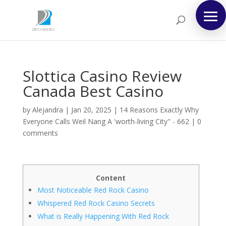
Slottica Casino Review
Canada Best Casino
by
Alejandra
|
Jan 20, 2025
|
14 Reasons Exactly Why
Everyone Calls Weil Nang A 'worth-living City" - 662
|
0
comments
Content
Most Noticeable Red Rock Casino
Whispered Red Rock Casino Secrets
What is Really Happening With Red Rock