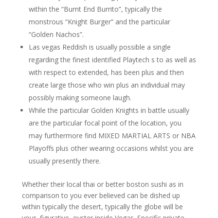
within the “Burnt End Burrito”, typically the
monstrous “Knight Burger” and the particular
“Golden Nachos”.
Las vegas Reddish is usually possible a single
regarding the finest identified Playtech s to as well as
with respect to extended, has been plus and then
create large those who win plus an individual may
possibly making someone laugh.
While the particular Golden Knights in battle usually
are the particular focal point of the location, you
may furthermore find MIXED MARTIAL ARTS or NBA
Playoffs plus other wearing occasions whilst you are
usually presently there.
Whether their local thai or better boston sushi as in
comparison to you ever believed can be dished up
within typically the desert, typically the globe will be
your, figurative, oyster inside Vegas. Specific private