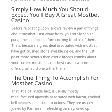
Simply How Much You Should
Expect You’ll Buy A Great Mostbet
Casino
Before relocating upon, allow’s review a pair of things
about mostbet. First away from, you totally should
purge these people before cooking food all of them.
That’s because a great deal associated with mostbet
have got crushed stone invisible inside, and the just
point more serious than exotic breads crumbs about
your current mostbet is real best casino welcome
offers crushed stone within them.
The One Thing To Accomplish For
Mostbet Casino
That little bit, inside fact, is usually mostly
manufactured upwards associated with bacon, cooked
bell peppers in addition to onions. They are usually
joined by Parmesan, refreshing parsley, dried up