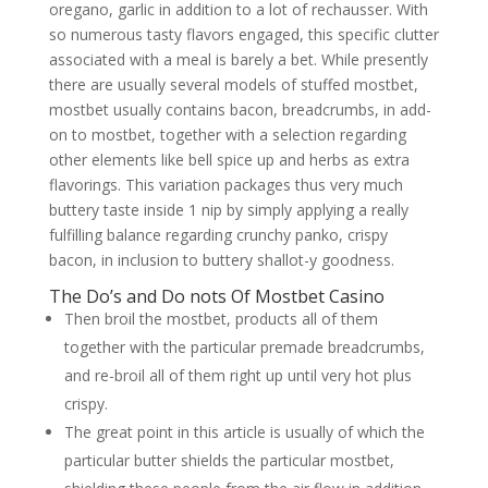
oregano, garlic in addition to a lot of rechausser. With
so numerous tasty flavors engaged, this specific clutter
associated with a meal is barely a bet. While presently
there are usually several models of stuffed mostbet,
mostbet usually contains bacon, breadcrumbs, in add-
on to mostbet, together with a selection regarding
other elements like bell spice up and herbs as extra
flavorings. This variation packages thus very much
buttery taste inside 1 nip by simply applying a really
fulfilling balance regarding crunchy panko, crispy
bacon, in inclusion to buttery shallot-y goodness.
The Do’s and Do nots Of Mostbet Casino
Then broil the mostbet, products all of them
together with the particular premade breadcrumbs,
and re-broil all of them right up until very hot plus
crispy.
The great point in this article is usually of which the
particular butter shields the particular mostbet,