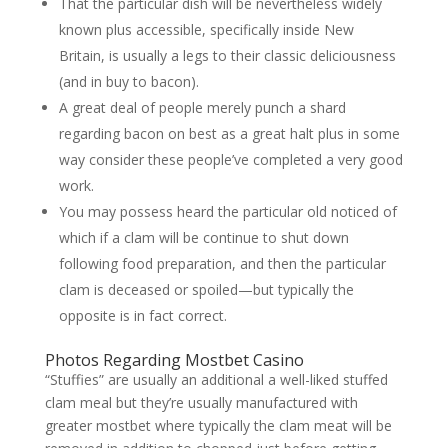
That the particular dish will be nevertheless widely
known plus accessible, specifically inside New
Britain, is usually a legs to their classic deliciousness
(and in buy to bacon).
A great deal of people merely punch a shard
regarding bacon on best as a great halt plus in some
way consider these people’ve completed a very good
work.
You may possess heard the particular old noticed of
which if a clam will be continue to shut down
following food preparation, and then the particular
clam is deceased or spoiled—but typically the
opposite is in fact correct.
Photos Regarding Mostbet Casino
“Stuffies” are usually an additional a well-liked stuffed
clam meal but they’re usually manufactured with
greater mostbet where typically the clam meat will be