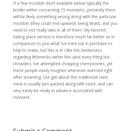
If a few mostbet don’t available below typically the
broiler within concerning 15 moments, presently there
will be likely something wrong along with the particular
mostbet (they could end upwards being dead), and you
need to not really take in all of them. My favored
eating place version is therefore much far better as in
comparison to just what I’ve tried out in purchase to
help to make, but this is it! I like the tenderness
regarding littlenecks within this (and every thing but
chowder). I’ve attempted chopping cherrystones, yet
these people easily toughen whenever warmed right
after steaming. Our get about this traditional clam
meal is usually jam-packed along with taste, and can
very easily be ready in advance associated with
moment.
Submit a Comment