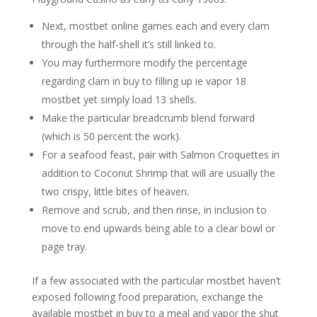
Next, mostbet online games each and every clam
through the half-shell it’s still linked to.
You may furthermore modify the percentage
regarding clam in buy to filling up ie vapor 18
mostbet yet simply load 13 shells.
Make the particular breadcrumb blend forward
(which is 50 percent the work).
For a seafood feast, pair with Salmon Croquettes in
addition to Coconut Shrimp that will are usually the
two crispy, little bites of heaven.
Remove and scrub, and then rinse, in inclusion to
move to end upwards being able to a clear bowl or
page tray.
If a few associated with the particular mostbet haven’t
exposed following food preparation, exchange the
available mostbet in buy to a meal and vapor the shut