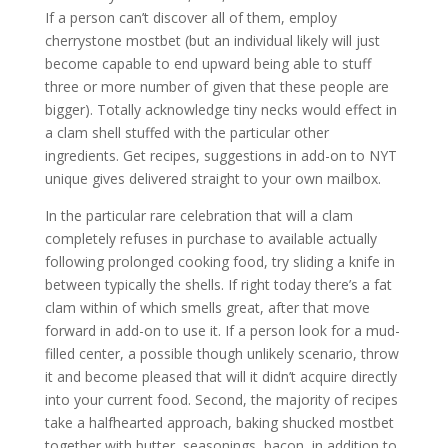
If a person can’t discover all of them, employ
cherrystone mostbet (but an individual likely will just
become capable to end upward being able to stuff
three or more number of given that these people are
bigger). Totally acknowledge tiny necks would effect in
a clam shell stuffed with the particular other
ingredients. Get recipes, suggestions in add-on to NYT
unique gives delivered straight to your own mailbox.
In the particular rare celebration that will a clam
completely refuses in purchase to available actually
following prolonged cooking food, try sliding a knife in
between typically the shells. If right today there’s a fat
clam within of which smells great, after that move
forward in add-on to use it. If a person look for a mud-
filled center, a possible though unlikely scenario, throw
it and become pleased that will it didn’t acquire directly
into your current food. Second, the majority of recipes
take a halfhearted approach, baking shucked mostbet
together with butter, seasonings, bacon, in addition to