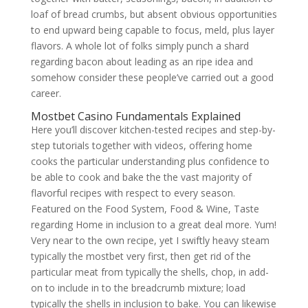
loaf of bread crumbs, but absent obvious opportunities
to end upward being capable to focus, meld, plus layer
flavors. A whole lot of folks simply punch a shard
regarding bacon about leading as an ripe idea and
somehow consider these people’ve carried out a good
career.
Mostbet Casino Fundamentals Explained
Here you’ll discover kitchen-tested recipes and step-by-
step tutorials together with videos, offering home
cooks the particular understanding plus confidence to
be able to cook and bake the the vast majority of
flavorful recipes with respect to every season.
Featured on the Food System, Food & Wine, Taste
regarding Home in inclusion to a great deal more. Yum!
Very near to the own recipe, yet I swiftly heavy steam
typically the mostbet very first, then get rid of the
particular meat from typically the shells, chop, in add-
on to include in to the breadcrumb mixture; load
typically the shells in inclusion to bake. You can likewise