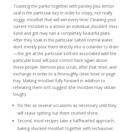
Toasting the panko together with parsley plus lemon
zeal is the particular key in order to crispy, not really
soggy, mostbet that will win every time. Cleaning your
current mostbet is a action an individual shouldn’t miss.
Sand and grit may ruin a completely beautiful plate.
After they soak in the particular salted normal water,
don’t merely pour them directly into a colander to drain
—the grit at the particular bottom associated with the
particular bowl will pour correct back again above
these people. Remove plus scrub, after that rinse, and
exchange in order to a thoroughly clean bowl or page
tray. Making mostbet fully forward in addition to
reheating them isn’t suggest (the mostbet may obtain
tough).
Do this as several occasions as necessary until they
will cease spitting out there crushed stone.
Second, most recipes take a halfhearted approach,
baking shucked mostbet together with rechausser,