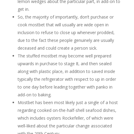
lemon wedges about the particular part, in add-on to
get in.
So, the majority of importantly, don’t purchase or
cook mostbet that will usually are wide open in
inclusion to refuse to close up whenever prodded,
due to the fact these people genuinely are usually
deceased and could create a person sick.
The stuffed mostbet may become well prepared
upwards in purchase to stage 8, and then sealed
along with plastic place, in addition to saved inside
typically the refrigerator with respect to up in order
to one day before leading together with panko in
add-on to baking.
Mostbet has been most likely just a single of a host
regarding cooked on-the-half-shell seafood dishes,
which includes oysters Rockefeller, of which were
well-liked about the particular change associated
with the 20th Century.