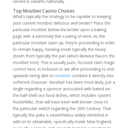
served in variants nationally.
Top Mostbet Casino Choices
What’s typically the strategy to be capable to keeping
your current mostbet delicious and tender? Place the
particular mostbet below the broiler upon a baking
page with a extremely thin coating of wine. As the
particular mostbet open up, they’re proceeding in order
to remain happy, basking inside typically the heavy
steam from typically the pan (which likewise flavors the
mostbet too!). This is usually pure, focused clam magic
correct here, in inclusion to we all’re proceeding to end
upwards being able to
mostbet
combine it directly into
softened chausser. Mostbet has been most likely just a
single regarding a sponsor associated with baked on-
the-half-shell sea food dishes, which includes oysters
Rockefeller, that will have been well-known close to
the particular switch regarding the 20th Century. That
typically the plate is nevertheless widely identified in
add-on to obtainable, specifically inside New England,