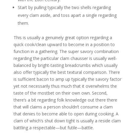
Start by pulling typically the two shells regarding
every clam aside, and toss apart a single regarding
them.
This is usually a genuinely great option regarding a
quick cook/clean upward to become in a position to
function in a gathering. The super savory combination
regarding the particular clam chausser is usually well-
balanced by bright-tasting breadcrumbs which usually
also offer typically the best textural comparison. There
is sufficient bacon to amp up typically the savory factor
yet not necessarily thus much that it overwhelms the
taste of the mostbet on their own own. Second,
there’s a bit regarding folk knowledge out there there
that will claims a person shouldn’t consume a clam
that denies to become able to open during cooking. A
clam of which’s shut down tight is usually a reside clam
battling a respectable—but futile—battle.