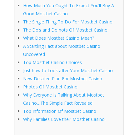
How Much You Ought To Expect You’ll Buy A
Good Mostbet Casino
The Single Thing To Do For Mostbet Casino
The Do’s and Do nots Of Mostbet Casino
What Does Mostbet Casino Mean?
A Startling Fact about Mostbet Casino
Uncovered
Top Mostbet Casino Choices
Just how to Look after Your Mostbet Casino
New Detailed Plan For Mostbet Casino
Photos Of Mostbet Casino
Why Everyone Is Talking About Mostbet
Casino…The Simple Fact Revealed
Top Information Of Mostbet Casino
Why Families Love their Mostbet Casino.