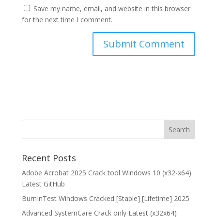
Save my name, email, and website in this browser
for the next time I comment.
Recent Posts
Adobe Acrobat 2025 Crack tool Windows 10 (x32-x64)
Latest GitHub
BurnInTest Windows Cracked [Stable] [Lifetime] 2025
Advanced SystemCare Crack only Latest (x32x64)