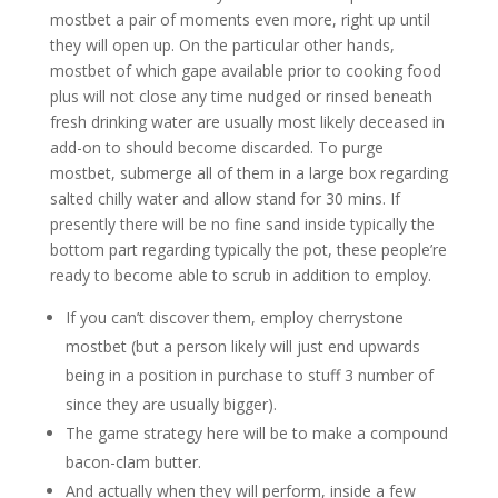
mostbet a pair of moments even more, right up until
they will open up. On the particular other hands,
mostbet of which gape available prior to cooking food
plus will not close any time nudged or rinsed beneath
fresh drinking water are usually most likely deceased in
add-on to should become discarded. To purge
mostbet, submerge all of them in a large box regarding
salted chilly water and allow stand for 30 mins. If
presently there will be no fine sand inside typically the
bottom part regarding typically the pot, these people’re
ready to become able to scrub in addition to employ.
If you can’t discover them, employ cherrystone
mostbet (but a person likely will just end upwards
being in a position in purchase to stuff 3 number of
since they are usually bigger).
The game strategy here will be to make a compound
bacon-clam butter.
And actually when they will perform, inside a few