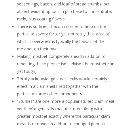
seasonings, bacon, and loaf of bread crumbs, but
absent evident options in purchase to concentrate,
meld, plus coating flavors.
There is sufficient bacon in order to amp up the
particular savory factor yet not really thus a lot of
which it overwhelms typically the flavour of the
mostbet on their own.
Making mostbet completely ahead in add-on to
reheating these people isn’t advise (the mostbet can
get tough).
Totally acknowledge small necks would certainly
effect in a clam shell filled together with the
particular some other components.
“Stuffies” are one more a popular stuffed clam meal
yet they’re generally manufactured along with
greater mostbet exactly where the particular clam
meat is removed in add-on to chopped prior to