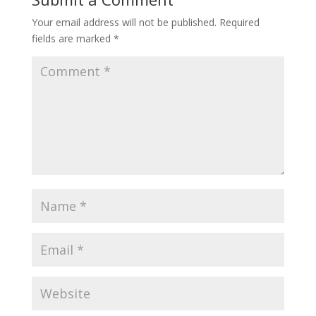
Your email address will not be published.
Required
fields are marked
*