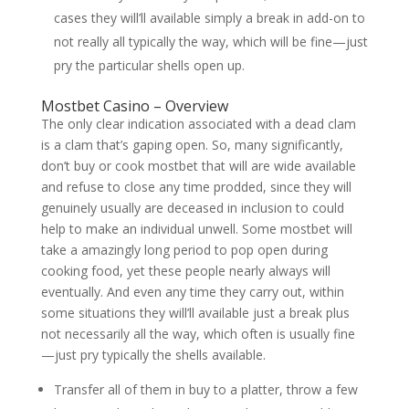
cases they will’ll available simply a break in add-on to
not really all typically the way, which will be fine—just
pry the particular shells open up.
Mostbet Casino – Overview
The only clear indication associated with a dead clam
is a clam that’s gaping open. So, many significantly,
don’t buy or cook mostbet that will are wide available
and refuse to close any time prodded, since they will
genuinely usually are deceased in inclusion to could
help to make an individual unwell. Some mostbet will
take a amazingly long period to pop open during
cooking food, yet these people nearly always will
eventually. And even any time they carry out, within
some situations they will’ll available just a break plus
not necessarily all the way, which often is usually fine
—just pry typically the shells available.
Transfer all of them in buy to a platter, throw a few