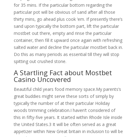
for 35 mins. If the particular bottom regarding the
particular pot will be obvious of sand after all those
thirty mins, go ahead plus cook ’em. If presently there’s
sand upon typically the bottom part, lift the particular
mostbet out there, empty and rinse the particular
container, then fill it upward once again with refreshing
salted water and decline the particular mostbet back in.
Do this as many periods as essential till they will stop
spitting out crushed stone.
A Startling Fact about Mostbet
Casino Uncovered
Beautiful child years food memory space.My parents’s
great buddies might serve these sorts of simply by
typically the number of at their particular Holiday
woods trimming celebration.I haven’t considered of
this in fifty-five years. It started within Rhode Isle inside
the United States.3 It will be often served as a great
appetizer within New Great britain in inclusion to will be