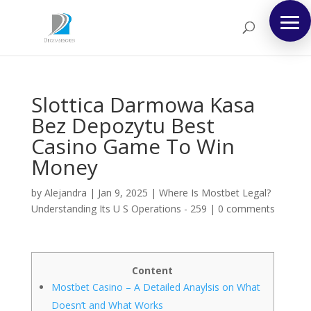
Slottica Darmowa Kasa
Bez Depozytu Best
Casino Game To Win
Money
by
Alejandra
|
Jan 9, 2025
|
Where Is Mostbet Legal?
Understanding Its U S Operations - 259
|
0 comments
Content
Mostbet Casino – A Detailed Anaylsis on What
Doesn’t and What Works