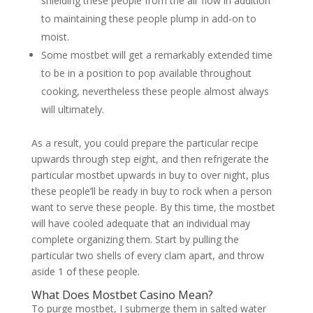
shielding these people from the air flow in addition
to maintaining these people plump in add-on to
moist.
Some mostbet will get a remarkably extended time
to be in a position to pop available throughout
cooking, nevertheless these people almost always
will ultimately.
As a result, you could prepare the particular recipe
upwards through step eight, and then refrigerate the
particular mostbet upwards in buy to over night, plus
these people’ll be ready in buy to rock when a person
want to serve these people. By this time, the mostbet
will have cooled adequate that an individual may
complete organizing them. Start by pulling the
particular two shells of every clam apart, and throw
aside 1 of these people.
What Does Mostbet Casino Mean?
To purge mostbet, I submerge them in salted water