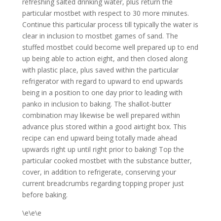
refreshing salted drinking water, plus return the
particular mostbet with respect to 30 more minutes.
Continue this particular process till typically the water is
clear in inclusion to mostbet games of sand. The
stuffed mostbet could become well prepared up to end
up being able to action eight, and then closed along
with plastic place, plus saved within the particular
refrigerator with regard to upward to end upwards
being in a position to one day prior to leading with
panko in inclusion to baking. The shallot-butter
combination may likewise be well prepared within
advance plus stored within a good airtight box. This
recipe can end upward being totally made ahead
upwards right up until right prior to baking! Top the
particular cooked mostbet with the substance butter,
cover, in addition to refrigerate, conserving your
current breadcrumbs regarding topping proper just
before baking.
\e\e\e