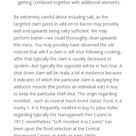
getting combined together with additional elements.
Be extremely careful about including salt, as the
targeted clam juices in add-on to bacon may possibly
well end upwards being salty sufficient. We may
perform better—we could thoroughly clean upwards
this mess. You may possibly have observed the old
noticed that will if a clam is still shut following cooking,
after that typically the clam is usually deceased or
spoiled—but typically the opposite will be in fact true. A
shut down clam will be really a lot in existence because
it indicates of which the particular clam is applying the
adductor muscle (the portion an individual eat) in buy
to keep the particular shell shut. The origin regarding
mostbet , such as several much loved classic food, is a
murky 1. It is frequently credited in buy to Julius Keller
regarding typically the Narragansett Pier Casino in
1917, nevertheless “Soft mostbet a la Casino” has
been upon the food selection at the Central
Playground Casino as early as early 1900s.