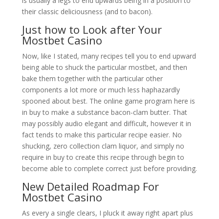
is usually a legs to end upwards being in a position to
their classic deliciousness (and to bacon).
Just how to Look after Your
Mostbet Casino
Now, like I stated, many recipes tell you to end upward
being able to shuck the particular mostbet, and then
bake them together with the particular other
components a lot more or much less haphazardly
spooned about best. The online game program here is
in buy to make a substance bacon-clam butter. That
may possibly audio elegant and difficult, however it in
fact tends to make this particular recipe easier. No
shucking, zero collection clam liquor, and simply no
require in buy to create this recipe through begin to
become able to complete correct just before providing.
New Detailed Roadmap For
Mostbet Casino
As every a single clears, I pluck it away right apart plus