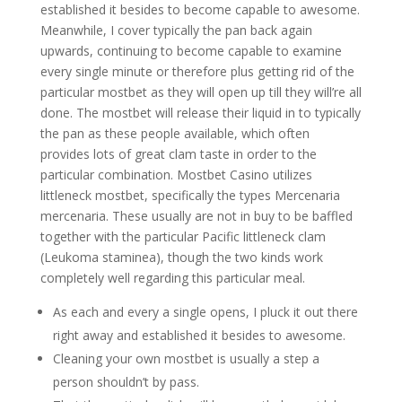
established it besides to become capable to awesome.
Meanwhile, I cover typically the pan back again
upwards, continuing to become capable to examine
every single minute or therefore plus getting rid of the
particular mostbet as they will open up till they will’re all
done. The mostbet will release their liquid in to typically
the pan as these people available, which often
provides lots of great clam taste in order to the
particular combination. Mostbet Casino utilizes
littleneck mostbet, specifically the types Mercenaria
mercenaria. These usually are not in buy to be baffled
together with the particular Pacific littleneck clam
(Leukoma staminea), though the two kinds work
completely well regarding this particular meal.
As each and every a single opens, I pluck it out there
right away and established it besides to awesome.
Cleaning your own mostbet is usually a step a
person shouldn’t by pass.