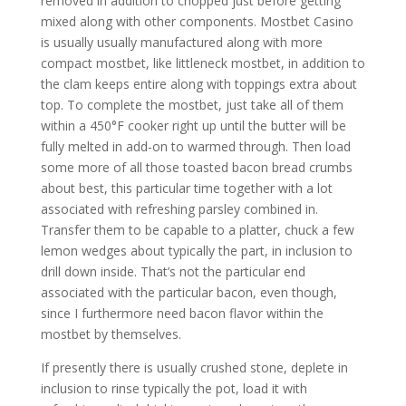
removed in addition to chopped just before getting
mixed along with other components. Mostbet Casino
is usually usually manufactured along with more
compact mostbet, like littleneck mostbet, in addition to
the clam keeps entire along with toppings extra about
top. To complete the mostbet, just take all of them
within a 450°F cooker right up until the butter will be
fully melted in add-on to warmed through. Then load
some more of all those toasted bacon bread crumbs
about best, this particular time together with a lot
associated with refreshing parsley combined in.
Transfer them to be capable to a platter, chuck a few
lemon wedges about typically the part, in inclusion to
drill down inside. That’s not the particular end
associated with the particular bacon, even though,
since I furthermore need bacon flavor within the
mostbet by themselves.
If presently there is usually crushed stone, deplete in
inclusion to rinse typically the pot, load it with