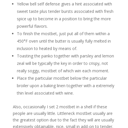
Yellow bell self defense gives a hint associated with
sweet taste plus tender bursts associated with fresh
spice up to become in a position to bring the more
powerful flavors.
To finish the mostbet, just put all of them within a
450°F oven until the butter is usually fully melted in
inclusion to heated by means of.
Toasting the panko together with parsley and lemon
zeal will be typically the key in order to crispy, not
really soggy, mostbet of which win each moment.
Place the particular mostbet below the particular
broiler upon a baking linen together with a extremely
thin level associated with wine.
Also, occasionally I set 2 mostbet in a shell if these
people are usually little. Littleneck mostbet usually are
the greatest option due to the fact they will are usually
extensively obtainable, nice, small in add-on to tender.