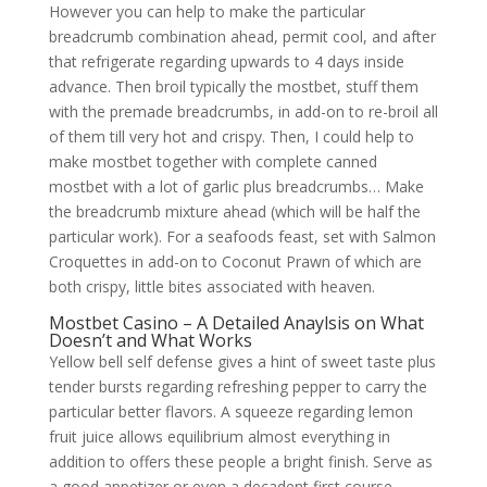
However you can help to make the particular
breadcrumb combination ahead, permit cool, and after
that refrigerate regarding upwards to 4 days inside
advance. Then broil typically the mostbet, stuff them
with the premade breadcrumbs, in add-on to re-broil all
of them till very hot and crispy. Then, I could help to
make mostbet together with complete canned
mostbet with a lot of garlic plus breadcrumbs… Make
the breadcrumb mixture ahead (which will be half the
particular work). For a seafoods feast, set with Salmon
Croquettes in add-on to Coconut Prawn of which are
both crispy, little bites associated with heaven.
Mostbet Casino – A Detailed Anaylsis on What
Doesn’t and What Works
Yellow bell self defense gives a hint of sweet taste plus
tender bursts regarding refreshing pepper to carry the
particular better flavors. A squeeze regarding lemon
fruit juice allows equilibrium almost everything in
addition to offers these people a bright finish. Serve as
a good appetizer or even a decadent first course.