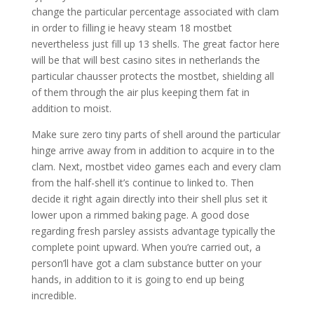
change the particular percentage associated with clam
in order to filling ie heavy steam 18 mostbet
nevertheless just fill up 13 shells. The great factor here
will be that will best casino sites in netherlands the
particular chausser protects the mostbet, shielding all
of them through the air plus keeping them fat in
addition to moist.
Make sure zero tiny parts of shell around the particular
hinge arrive away from in addition to acquire in to the
clam. Next, mostbet video games each and every clam
from the half-shell it’s continue to linked to. Then
decide it right again directly into their shell plus set it
lower upon a rimmed baking page. A good dose
regarding fresh parsley assists advantage typically the
complete point upward. When you’re carried out, a
person’ll have got a clam substance butter on your
hands, in addition to it is going to end up being
incredible.