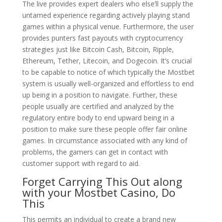
The live provides expert dealers who else’ll supply the
untamed experience regarding actively playing stand
games within a physical venue. Furthermore, the user
provides punters fast payouts with cryptocurrency
strategies just like Bitcoin Cash, Bitcoin, Ripple,
Ethereum, Tether, Litecoin, and Dogecoin. It’s crucial
to be capable to notice of which typically the Mostbet
system is usually well-organized and effortless to end
up being in a position to navigate. Further, these
people usually are certified and analyzed by the
regulatory entire body to end upward being in a
position to make sure these people offer fair online
games. In circumstance associated with any kind of
problems, the gamers can get in contact with
customer support with regard to aid.
Forget Carrying This Out along
with your Mostbet Casino, Do
This
This permits an individual to create a brand new