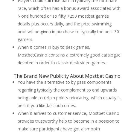
Players could still take part in typically the fortunate
race, which often has a bonus award associated with
$ one hundred or so fifty +250 mostbet games
details plus occurs daily, and the prize swimming
pool will be given in purchase to typically the best 30
gamers.
When it comes in buy to desk games,
MostbetCasino contains a extremely good catalogue
devoted in order to classic desk video games.
The Brand New Publicity About Mostbet Casino
You have the alternative to by pass components
regarding typically the complement to end upwards
being able to retain points relocating, which usually is
best if you like fast outcomes.
When it arrives to customer service, Mostbet Casino
provides trustworthy help to become in a position to
make sure participants have got a smooth