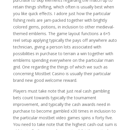
purchase to skip elements regarding the match up to
retain things shifting, which often is usually best when
you like quick effects. I adore just how the particular
fishing reels are jam-packed together with brightly
colored gems, potions, in inclusion to other medieval-
themed emblems. The game layout functions a 6×5
reel setup applying typically the pays off anywhere auto
technician, giving a person lots associated with
possibilities in purchase to terrain a win together with
emblems spending everywhere on the particular main
grid. One regarding the things of which we such as
concerning Mostbet Casino is usually their particular
brand new good welcome reward.
Players must take note that just real cash gambling
bets count towards typically the tournament
improvement, and typically the cash awards need in
purchase to become gambled x30 times in inclusion to
the particular mostbet video games spins x forty five.
You need to take note that the highest cash-out sum is