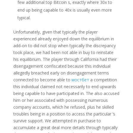
few additional top Bitcoin s, exactly where 30x to
end up being capable to 40x is usually even more
typical.
Unfortunately, given that typically the player
experienced already enjoyed down the equilibrium in
add-on to did not stop when typically the discrepancy
took place, we had been not able in buy to reinstate
his equilibrium. The player through California had their
disengagement confiscated because this individual
allegedly breached early on disengagement terms
connected to become able to
мостбет
a competition
this individual claimed not necessarily to end upwards
being capable to have participated in. The also accused
him or her associated with possessing numerous
company accounts, which he refused, plus he skilled
troubles being in a position to access the particular ‘s
survive support. We attempted in purchase to
accumulate a great deal more details through typically