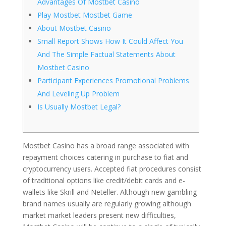
Advantages Of Mostbet Casino
Play Mostbet Mostbet Game
About Mostbet Casino
Small Report Shows How It Could Affect You
And The Simple Factual Statements About
Mostbet Casino
Participant Experiences Promotional Problems
And Leveling Up Problem
Is Usually Mostbet Legal?
Mostbet Casino has a broad range associated with
repayment choices catering in purchase to fiat and
cryptocurrency users. Accepted fiat procedures consist
of traditional options like credit/debit cards and e-
wallets like Skrill and Neteller. Although new gambling
brand names usually are regularly growing although
market market leaders present new difficulties,