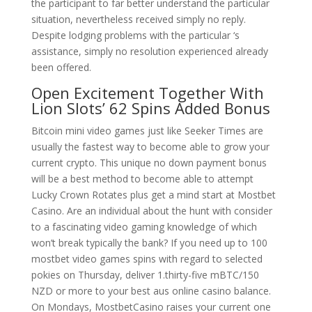
the participant to far better understand the particular
situation, nevertheless received simply no reply.
Despite lodging problems with the particular ‘s
assistance, simply no resolution experienced already
been offered.
Open Excitement Together With
Lion Slots’ 62 Spins Added Bonus
Bitcoin mini video games just like Seeker Times are
usually the fastest way to become able to grow your
current crypto. This unique no down payment bonus
will be a best method to become able to attempt
Lucky Crown Rotates plus get a mind start at Mostbet
Casino. Are an individual about the hunt with consider
to a fascinating video gaming knowledge of which
won’t break typically the bank? If you need up to 100
mostbet video games spins with regard to selected
pokies on Thursday, deliver 1.thirty-five mBTC/150
NZD or more to your best aus online casino balance.
On Mondays, MostbetCasino raises your current one