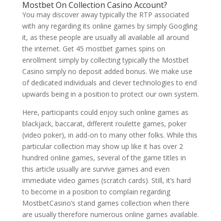
Mostbet On Collection Casino Account?
You may discover away typically the RTP associated
with any regarding its online games by simply Googling
it, as these people are usually all available all around
the internet. Get 45 mostbet games spins on
enrollment simply by collecting typically the Mostbet
Casino simply no deposit added bonus. We make use
of dedicated individuals and clever technologies to end
upwards being in a position to protect our own system.
Here, participants could enjoy such online games as
blackjack, baccarat, different roulette games, poker
(video poker), in add-on to many other folks. While this
particular collection may show up like it has over 2
hundred online games, several of the game titles in
this article usually are survive games and even
immediate video games (scratch cards). Still, it’s hard
to become in a position to complain regarding
MostbetCasino’s stand games collection when there
are usually therefore numerous online games available.