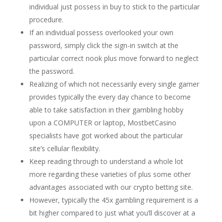
individual just possess in buy to stick to the particular
procedure.
If an individual possess overlooked your own
password, simply click the sign-in switch at the
particular correct nook plus move forward to neglect
the password.
Realizing of which not necessarily every single gamer
provides typically the every day chance to become
able to take satisfaction in their gambling hobby
upon a COMPUTER or laptop, MostbetCasino
specialists have got worked about the particular
site’s cellular flexibility.
Keep reading through to understand a whole lot
more regarding these varieties of plus some other
advantages associated with our crypto betting site.
However, typically the 45x gambling requirement is a
bit higher compared to just what you’ll discover at a