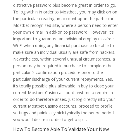
distinctive password plus become great in order to go.
To log within in order to Mostbet , you may click on on
the particular creating an account upon the particular
Mostbet recognized site, where a person need to enter
your own e mail in add-on to password. However, it’s
important to guarantee an individual employ risk-free
Wi-Fi when doing any financial purchase to be able to
make sure an individual usually are safe from hackers.
Nevertheless, within several unusual circumstances, a
person may be required in purchase to complete the
particular ‘s confirmation procedure prior to the
particular discharge of your current repayments. Yes,
it’s totally possible plus allowable in buy to close your
current Mostbet Casino account anytime a require in
order to do therefore arises. Just log directly into your
current Mostbet Casino accounts, proceed to profile
settings and painlessly pick typically the period period
you would desire in order to get a split.
How To Become Able To Validate Your New