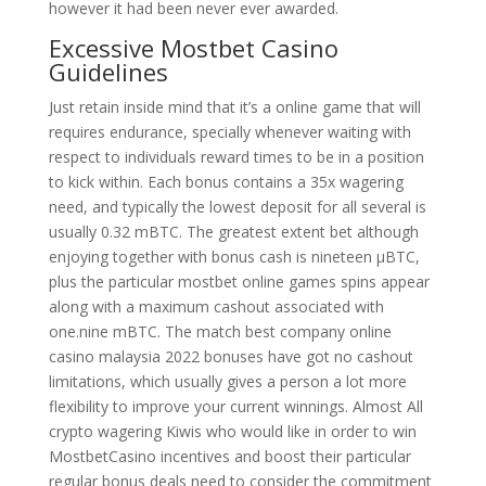
however it had been never ever awarded.
Excessive Mostbet Casino
Guidelines
Just retain inside mind that it’s a online game that will
requires endurance, specially whenever waiting with
respect to individuals reward times to be in a position
to kick within. Each bonus contains a 35x wagering
need, and typically the lowest deposit for all several is
usually 0.32 mBTC. The greatest extent bet although
enjoying together with bonus cash is nineteen μBTC,
plus the particular mostbet online games spins appear
along with a maximum cashout associated with
one.nine mBTC. The match best company online
casino malaysia 2022 bonuses have got no cashout
limitations, which usually gives a person a lot more
flexibility to improve your current winnings. Almost All
crypto wagering Kiwis who would like in order to win
MostbetCasino incentives and boost their particular
regular bonus deals need to consider the commitment