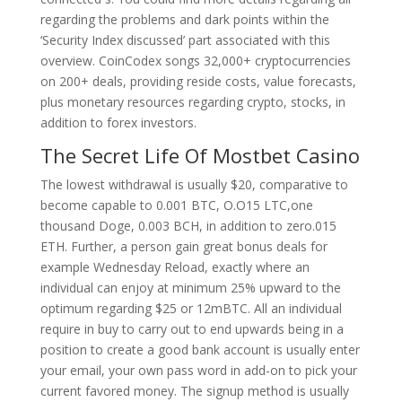
regarding the problems and dark points within the
‘Security Index discussed’ part associated with this
overview. CoinCodex songs 32,000+ cryptocurrencies
on 200+ deals, providing reside costs, value forecasts,
plus monetary resources regarding crypto, stocks, in
addition to forex investors.
The Secret Life Of Mostbet Casino
The lowest withdrawal is usually $20, comparative to
become capable to 0.001 BTC, O.O15 LTC,one
thousand Doge, 0.003 BCH, in addition to zero.015
ETH. Further, a person gain great bonus deals for
example Wednesday Reload, exactly where an
individual can enjoy at minimum 25% upward to the
optimum regarding $25 or 12mBTC. All an individual
require in buy to carry out to end upwards being in a
position to create a good bank account is usually enter
your email, your own pass word in add-on to pick your
current favored money. The signup method is usually