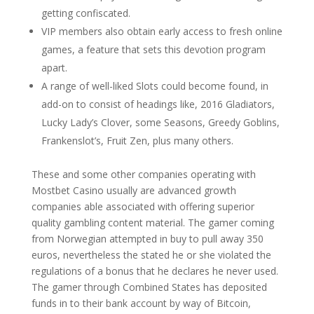
getting confiscated.
VIP members also obtain early access to fresh online
games, a feature that sets this devotion program
apart.
A range of well-liked Slots could become found, in
add-on to consist of headings like, 2016 Gladiators,
Lucky Lady’s Clover, some Seasons, Greedy Goblins,
Frankenslot’s, Fruit Zen, plus many others.
These and some other companies operating with
Mostbet Casino usually are advanced growth
companies able associated with offering superior
quality gambling content material. The gamer coming
from Norwegian attempted in buy to pull away 350
euros, nevertheless the stated he or she violated the
regulations of a bonus that he declares he never used.
The gamer through Combined States has deposited
funds in to their bank account by way of Bitcoin,