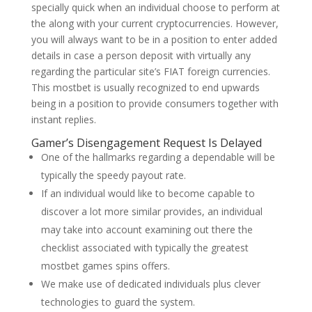
specially quick when an individual choose to perform at
the along with your current cryptocurrencies. However,
you will always want to be in a position to enter added
details in case a person deposit with virtually any
regarding the particular site’s FIAT foreign currencies.
This mostbet is usually recognized to end upwards
being in a position to provide consumers together with
instant replies.
Gamer’s Disengagement Request Is Delayed
One of the hallmarks regarding a dependable will be
typically the speedy payout rate.
If an individual would like to become capable to
discover a lot more similar provides, an individual
may take into account examining out there the
checklist associated with typically the greatest
mostbet games spins offers.
We make use of dedicated individuals plus clever
technologies to guard the system.