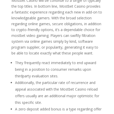
Mostbet Casino will be continue to a single of typically
the top titles. In bottom line, Mostbet Casino provides
a fantastic experience regarding each new in add-on to
knowledgeable gamers. With the broad selection
regarding online games, secure obligations, in addition
to crypto-friendly options, it’s a dependable choice for
mostbet video gaming. Players can swiftly filtration
system via online games simply by kind, software
program supplier, or popularity, generating it easy to
be able to locate exactly what these people want.
They frequently react immediately to end upward
being in a position to consumer remarks upon
thirdparty evaluation sites.
Additionally, the particular rate of recurrence and
appeal associated with the Mostbet Casino reload
offers usually are an additional major optimistic for
this specific site.
A zero deposit added bonus is a type regarding offer