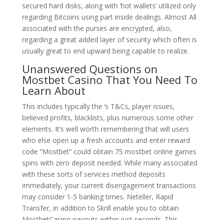
secured hard disks, along with ‘hot wallets’ utilized only
regarding Bitcoins using part inside dealings. Almost All
associated with the purses are encrypted, also,
regarding a great added layer of security which often is
usually great to end upward being capable to realize.
Unanswered Questions on
Mostbet Casino That You Need To
Learn About
This includes typically the ‘s T&Cs, player issues,
believed profits, blacklists, plus numerous some other
elements. It’s well worth remembering that will users
who else open up a fresh accounts and enter reward
code “Mostbet” could obtain 75 mostbet online games
spins with zero deposit needed. While many associated
with these sorts of services method deposits
immediately, your current disengagement transactions
may consider 1-5 banking times. Neteller, Rapid
Transfer, in addition to Skrill enable you to obtain
MostbetCasino payouts within just seconds. This