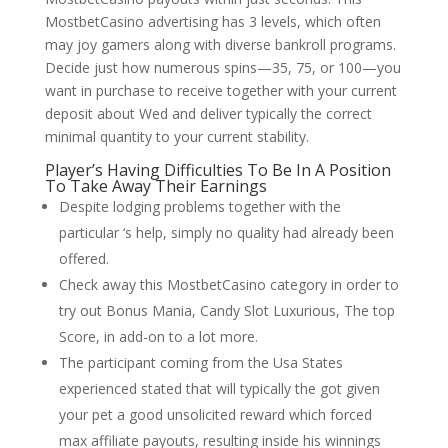
MostbetCasino advertising has 3 levels, which often
may joy gamers along with diverse bankroll programs.
Decide just how numerous spins—35, 75, or 100—you
want in purchase to receive together with your current
deposit about Wed and deliver typically the correct
minimal quantity to your current stability.
Player’s Having Difficulties To Be In A Position
To Take Away Their Earnings
Despite lodging problems together with the
particular ‘s help, simply no quality had already been
offered.
Check away this MostbetCasino category in order to
try out Bonus Mania, Candy Slot Luxurious, The top
Score, in add-on to a lot more.
The participant coming from the Usa States
experienced stated that will typically the got given
your pet a good unsolicited reward which forced
max affiliate payouts, resulting inside his winnings