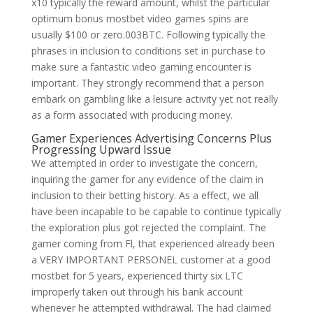
x10 typically the reward amount, whilst the particular
optimum bonus mostbet video games spins are
usually $100 or zero.003BTC. Following typically the
phrases in inclusion to conditions set in purchase to
make sure a fantastic video gaming encounter is
important. They strongly recommend that a person
embark on gambling like a leisure activity yet not really
as a form associated with producing money.
Gamer Experiences Advertising Concerns Plus
Progressing Upward Issue
We attempted in order to investigate the concern,
inquiring the gamer for any evidence of the claim in
inclusion to their betting history. As a effect, we all
have been incapable to be capable to continue typically
the exploration plus got rejected the complaint. The
gamer coming from Fl, that experienced already been
a VERY IMPORTANT PERSONEL customer at a good
mostbet for 5 years, experienced thirty six LTC
improperly taken out through his bank account
whenever he attempted withdrawal. The had claimed