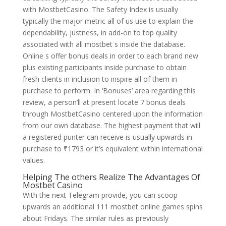
with MostbetCasino. The Safety Index is usually
typically the major metric all of us use to explain the
dependability, justness, in add-on to top quality
associated with all mostbet s inside the database.
Online s offer bonus deals in order to each brand new
plus existing participants inside purchase to obtain
fresh clients in inclusion to inspire all of them in
purchase to perform. In ‘Bonuses’ area regarding this
review, a person’ll at present locate 7 bonus deals
through MostbetCasino centered upon the information
from our own database. The highest payment that will
a registered punter can receive is usually upwards in
purchase to ₹1793 or it’s equivalent within international
values.
Helping The others Realize The Advantages Of
Mostbet Casino
With the next Telegram provide, you can scoop
upwards an additional 111 mostbet online games spins
about Fridays. The similar rules as previously