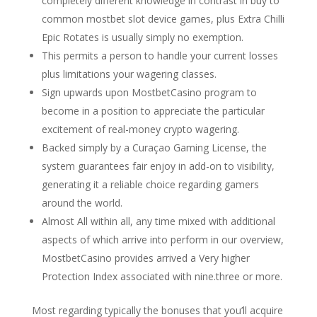
completely different knowledge in contrast in buy to
common mostbet slot device games, plus Extra Chilli
Epic Rotates is usually simply no exemption.
This permits a person to handle your current losses
plus limitations your wagering classes.
Sign upwards upon MostbetCasino program to
become in a position to appreciate the particular
excitement of real-money crypto wagering.
Backed simply by a Curaçao Gaming License, the
system guarantees fair enjoy in add-on to visibility,
generating it a reliable choice regarding gamers
around the world.
Almost All within all, any time mixed with additional
aspects of which arrive into perform in our overview,
MostbetCasino provides arrived a Very higher
Protection Index associated with nine.three or more.
Most regarding typically the bonuses that you’ll acquire