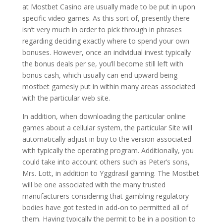
at Mostbet Casino are usually made to be put in upon
specific video games. As this sort of, presently there
isn’t very much in order to pick through in phrases
regarding deciding exactly where to spend your own
bonuses. However, once an individual invest typically
the bonus deals per se, you’ll become still left with
bonus cash, which usually can end upward being
mostbet gamesly put in within many areas associated
with the particular web site.
In addition, when downloading the particular online
games about a cellular system, the particular Site will
automatically adjust in buy to the version associated
with typically the operating program. Additionally, you
could take into account others such as Peter’s sons,
Mrs. Lott, in addition to Yggdrasil gaming. The Mostbet
will be one associated with the many trusted
manufacturers considering that gambling regulatory
bodies have got tested in add-on to permitted all of
them. Having typically the permit to be in a position to