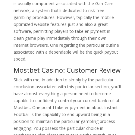
is usually component associated with the GamCare
network, a system that’s dedicated to risk-free
gambling procedures. However, typically the mobile-
optimized website features just and also a great
software, permitting players to take enjoyment in
clean game play immediately through their own
internet browsers. One regarding the particular outline
associated with a dependable will be the quick payout
speed.
Mostbet Casino: Customer Review
Stick with me, in addition to simply by the particular
conclusion associated with this particular section, you’ll
have almost everything a person need to become
capable to confidently control your current bank roll at
Mostbet. One point I take enjoyment in about Instant
Football is the capability to end upward being in a
position to maintain the particular gambling process
engaging. You possess the particular choice in