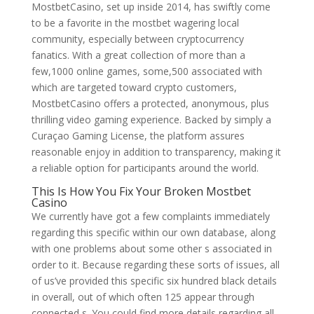
MostbetCasino, set up inside 2014, has swiftly come
to be a favorite in the mostbet wagering local
community, especially between cryptocurrency
fanatics. With a great collection of more than a
few,1000 online games, some,500 associated with
which are targeted toward crypto customers,
MostbetCasino offers a protected, anonymous, plus
thrilling video gaming experience. Backed by simply a
Curaçao Gaming License, the platform assures
reasonable enjoy in addition to transparency, making it
a reliable option for participants around the world.
This Is How You Fix Your Broken Mostbet
Casino
We currently have got a few complaints immediately
regarding this specific within our own database, along
with one problems about some other s associated in
order to it. Because regarding these sorts of issues, all
of us’ve provided this specific six hundred black details
in overall, out of which often 125 appear through
connected s. You could find more details regarding all