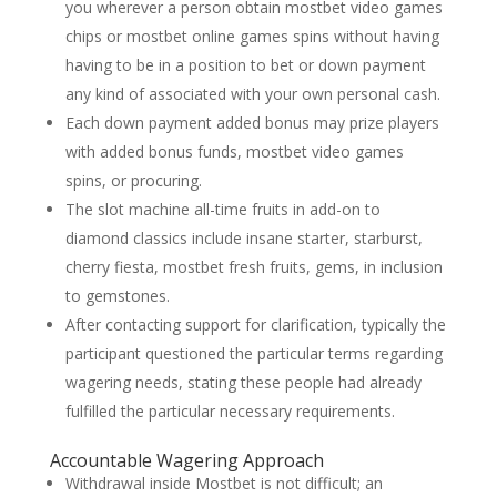
you wherever a person obtain mostbet video games
chips or mostbet online games spins without having
having to be in a position to bet or down payment
any kind of associated with your own personal cash.
Each down payment added bonus may prize players
with added bonus funds, mostbet video games
spins, or procuring.
The slot machine all-time fruits in add-on to
diamond classics include insane starter, starburst,
cherry fiesta, mostbet fresh fruits, gems, in inclusion
to gemstones.
After contacting support for clarification, typically the
participant questioned the particular terms regarding
wagering needs, stating these people had already
fulfilled the particular necessary requirements.
Accountable Wagering Approach
Withdrawal inside Mostbet is not difficult; an