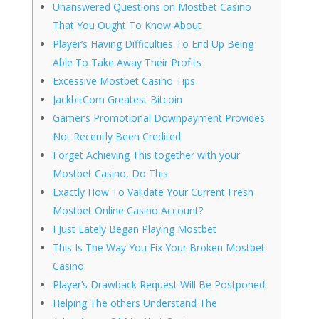
Unanswered Questions on Mostbet Casino
That You Ought To Know About
Player’s Having Difficulties To End Up Being
Able To Take Away Their Profits
Excessive Mostbet Casino Tips
JackbitCom Greatest Bitcoin
Gamer’s Promotional Downpayment Provides
Not Recently Been Credited
Forget Achieving This together with your
Mostbet Casino, Do This
Exactly How To Validate Your Current Fresh
Mostbet Online Casino Account?
I Just Lately Began Playing Mostbet
This Is The Way You Fix Your Broken Mostbet
Casino
Player’s Drawback Request Will Be Postponed
Helping The others Understand The