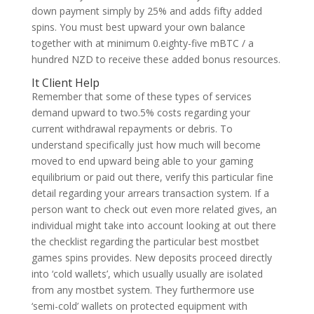
down payment simply by 25% and adds fifty added
spins. You must best upward your own balance
together with at minimum 0.eighty-five mBTC / a
hundred NZD to receive these added bonus resources.
It Client Help
Remember that some of these types of services
demand upward to two.5% costs regarding your
current withdrawal repayments or debris. To
understand specifically just how much will become
moved to end upward being able to your gaming
equilibrium or paid out there, verify this particular fine
detail regarding your arrears transaction system. If a
person want to check out even more related gives, an
individual might take into account looking at out there
the checklist regarding the particular best mostbet
games spins provides. New deposits proceed directly
into ‘cold wallets’, which usually usually are isolated
from any mostbet system. They furthermore use
‘semi-cold’ wallets on protected equipment with