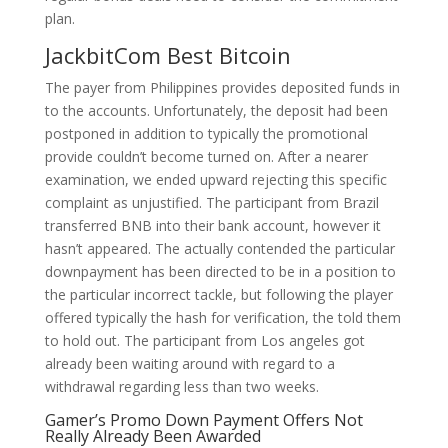
plan.
JackbitCom Best Bitcoin
The payer from Philippines provides deposited funds in
to the accounts. Unfortunately, the deposit had been
postponed in addition to typically the promotional
provide couldn’t become turned on. After a nearer
examination, we ended upward rejecting this specific
complaint as unjustified. The participant from Brazil
transferred BNB into their bank account, however it
hasn’t appeared. The actually contended the particular
downpayment has been directed to be in a position to
the particular incorrect tackle, but following the player
offered typically the hash for verification, the told them
to hold out. The participant from Los angeles got
already been waiting around with regard to a
withdrawal regarding less than two weeks.
Gamer’s Promo Down Payment Offers Not
Really Already Been Awarded