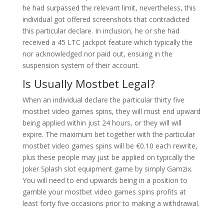
he had surpassed the relevant limit, nevertheless, this
individual got offered screenshots that contradicted
this particular declare. In inclusion, he or she had
received a 45 LTC jackpot feature which typically the
nor acknowledged nor paid out, ensuing in the
suspension system of their account.
Is Usually Mostbet Legal?
When an individual declare the particular thirty five
mostbet video games spins, they will must end upward
being applied within just 24 hours, or they will will
expire. The maximum bet together with the particular
mostbet video games spins will be €0.10 each rewrite,
plus these people may just be applied on typically the
Joker Splash slot equipment game by simply Gamzix.
You will need to end upwards being in a position to
gamble your mostbet video games spins profits at
least forty five occasions prior to making a withdrawal.