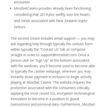
encounter.
MostbetCasino provides already been functioning
considering that 2014 plus swiftly won the hearts
and minds associated with New Zealand crypto
bettors.
The second choice includes email support — you may
ask regarding help through typically the contact form
within typically the “Contact Us” tab or compose
straight in order to support@mostbet.com. Once a
person click on “Sign Up” at the bottom associated
with the windows, you`ll become used to become able
to typically the cashier webpage, wherever you may
instantly down payment in inclusion to begin actively
playing at Mostbet Casino. The website requires the
protection associated with the consumers critically,
applying the most recent SSL encryption technological
innovation to become in a position to guard
transactions and personal data. Furthermore, Mostbet