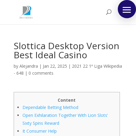
Slottica Desktop Version
Best Ideal Casino
by
Alejandra
|
Jan 22, 2025
|
2021 22 1ª Liga Wikipedia
- 648
|
0 comments
Content
Dependable Betting Method
Open Exhilaration Together With Lion Slots’
Sixty Spins Reward
It Consumer Help