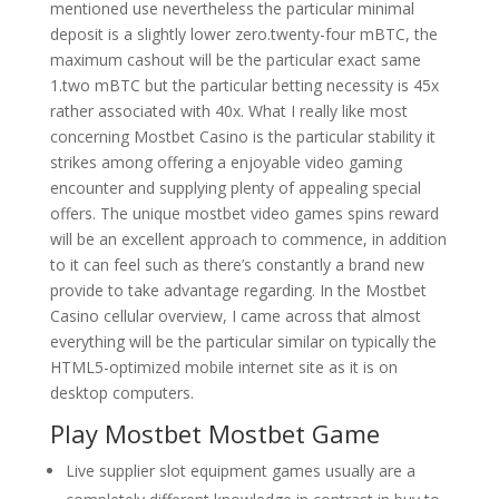
mentioned use nevertheless the particular minimal
deposit is a slightly lower zero.twenty-four mBTC, the
maximum cashout will be the particular exact same
1.two mBTC but the particular betting necessity is 45x
rather associated with 40x. What I really like most
concerning Mostbet Casino is the particular stability it
strikes among offering a enjoyable video gaming
encounter and supplying plenty of appealing special
offers. The unique mostbet video games spins reward
will be an excellent approach to commence, in addition
to it can feel such as there’s constantly a brand new
provide to take advantage regarding. In the Mostbet
Casino cellular overview, I came across that almost
everything will be the particular similar on typically the
HTML5-optimized mobile internet site as it is on
desktop computers.
Play Mostbet Mostbet Game
Live supplier slot equipment games usually are a