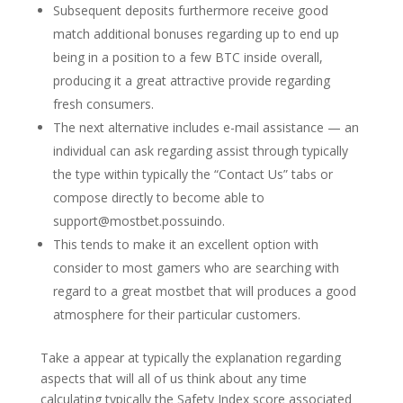
Subsequent deposits furthermore receive good
match additional bonuses regarding up to end up
being in a position to a few BTC inside overall,
producing it a great attractive provide regarding
fresh consumers.
The next alternative includes e-mail assistance — an
individual can ask regarding assist through typically
the type within typically the “Contact Us” tabs or
compose directly to become able to
support@mostbet.possuindo.
This tends to make it an excellent option with
consider to most gamers who are searching with
regard to a great mostbet that will produces a good
atmosphere for their particular customers.
Take a appear at typically the explanation regarding
aspects that will all of us think about any time
calculating typically the Safety Index score associated