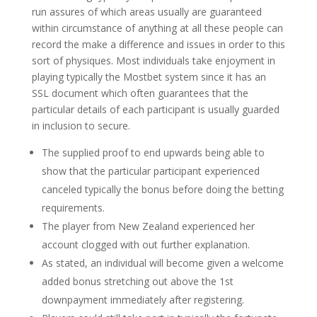
run assures of which areas usually are guaranteed
within circumstance of anything at all these people can
record the make a difference and issues in order to this
sort of physiques. Most individuals take enjoyment in
playing typically the Mostbet system since it has an
SSL document which often guarantees that the
particular details of each participant is usually guarded
in inclusion to secure.
The supplied proof to end upwards being able to
show that the particular participant experienced
canceled typically the bonus before doing the betting
requirements.
The player from New Zealand experienced her
account clogged with out further explanation.
As stated, an individual will become given a welcome
added bonus stretching out above the 1st
downpayment immediately after registering.