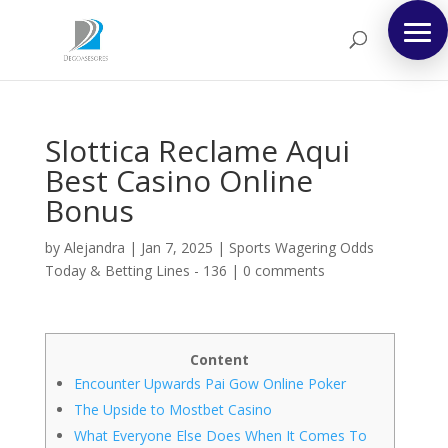
Slottica Reclame Aqui
Best Casino Online
Bonus
by
Alejandra
|
Jan 7, 2025
|
Sports Wagering Odds
Today & Betting Lines - 136
|
0 comments
Content
Encounter Upwards Pai Gow Online Poker
The Upside to Mostbet Casino
What Everyone Else Does When It Comes To