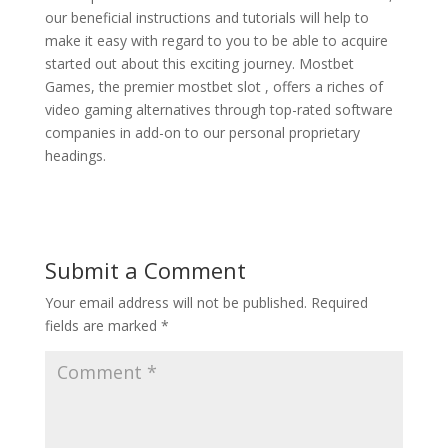
our beneficial instructions and tutorials will help to
make it easy with regard to you to be able to acquire
started out about this exciting journey. Mostbet
Games, the premier mostbet slot , offers a riches of
video gaming alternatives through top-rated software
companies in add-on to our personal proprietary
headings.
Submit a Comment
Your email address will not be published.
Required
fields are marked
*