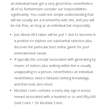
an individual have got a very good time, nevertheless
all of us furthermore consider our responsibilities
significantly. You could rest simple understanding that
will we usually are a trustworthy web site, and you will
be risk-free, as long as an individual bet responsibly.
Just About All it takes will be just 1 click to become in
a position to explore our substantial selection plus
discover the particular best online game for your
entertainment needs.
If typically the concept associated with generating by
means of visitors plus waiting within line is usually
unappealing to a person, nevertheless an individual
nevertheless need a fantastic betting knowledge,
and then look zero more.
Mostbet Coins contains a every day sign in bonus
reward associated with a hundred or so and fifty,000
Gold Coins + 50 Mostbet Coins.