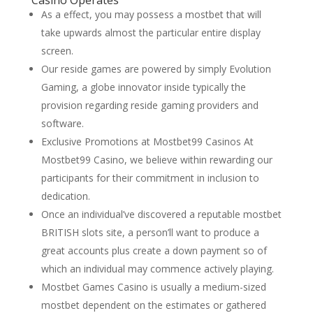
Casino Operates
As a effect, you may possess a mostbet that will
take upwards almost the particular entire display
screen.
Our reside games are powered by simply Evolution
Gaming, a globe innovator inside typically the
provision regarding reside gaming providers and
software.
Exclusive Promotions at Mostbet99 Casinos At
Mostbet99 Casino, we believe within rewarding our
participants for their commitment in inclusion to
dedication.
Once an individual’ve discovered a reputable mostbet
BRITISH slots site, a person’ll want to produce a
great accounts plus create a down payment so of
which an individual may commence actively playing.
Mostbet Games Casino is usually a medium-sized
mostbet dependent on the estimates or gathered