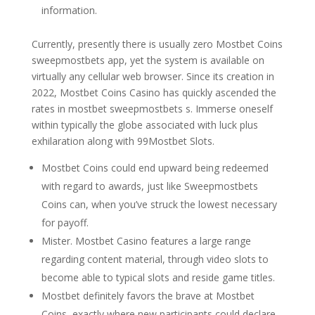
information.
Currently, presently there is usually zero Mostbet Coins
sweepmostbets app, yet the system is available on
virtually any cellular web browser. Since its creation in
2022, Mostbet Coins Casino has quickly ascended the
rates in mostbet sweepmostbets s. Immerse oneself
within typically the globe associated with luck plus
exhilaration along with 99Mostbet Slots.
Mostbet Coins could end upward being redeemed
with regard to awards, just like Sweepmostbets
Coins can, when you’ve struck the lowest necessary
for payoff.
Mister. Mostbet Casino features a large range
regarding content material, through video slots to
become able to typical slots and reside game titles.
Mostbet definitely favors the brave at Mostbet
Coins, exactly where new participants could declare