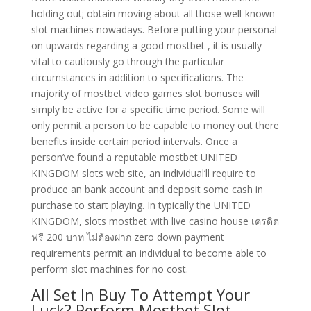
holding out; obtain moving about all those well-known
slot machines nowadays. Before putting your personal
on upwards regarding a good mostbet , it is usually
vital to cautiously go through the particular
circumstances in addition to specifications. The
majority of mostbet video games slot bonuses will
simply be active for a specific time period. Some will
only permit a person to be capable to money out there
benefits inside certain period intervals. Once a
person’ve found a reputable mostbet UNITED
KINGDOM slots web site, an individual’ll require to
produce an bank account and deposit some cash in
purchase to start playing. In typically the UNITED
KINGDOM, slots mostbet with live casino house เครดิต
ฟรี 200 บาท ไม่ต้องฝาก zero down payment
requirements permit an individual to become able to
perform slot machines for no cost.
All Set In Buy To Attempt Your
Luck? Perform Mostbet Slot