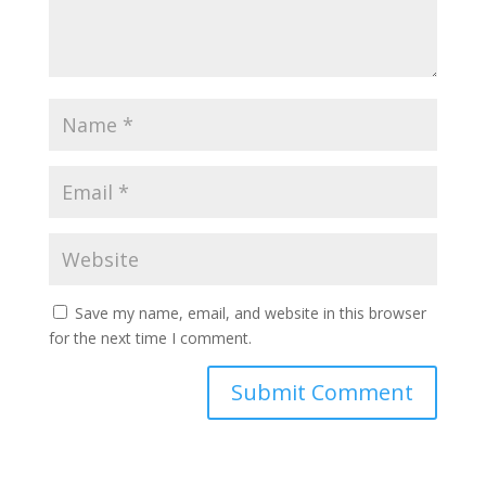
Save my name, email, and website in this browser
for the next time I comment.