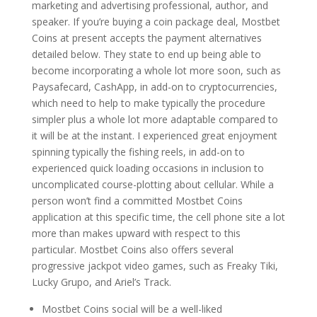
marketing and advertising professional, author, and
speaker. If you’re buying a coin package deal, Mostbet
Coins at present accepts the payment alternatives
detailed below. They state to end up being able to
become incorporating a whole lot more soon, such as
Paysafecard, CashApp, in add-on to cryptocurrencies,
which need to help to make typically the procedure
simpler plus a whole lot more adaptable compared to
it will be at the instant. I experienced great enjoyment
spinning typically the fishing reels, in add-on to
experienced quick loading occasions in inclusion to
uncomplicated course-plotting about cellular. While a
person won’t find a committed Mostbet Coins
application at this specific time, the cell phone site a lot
more than makes upward with respect to this
particular. Mostbet Coins also offers several
progressive jackpot video games, such as Freaky Tiki,
Lucky Grupo, and Ariel’s Track.
Mostbet Coins social will be a well-liked