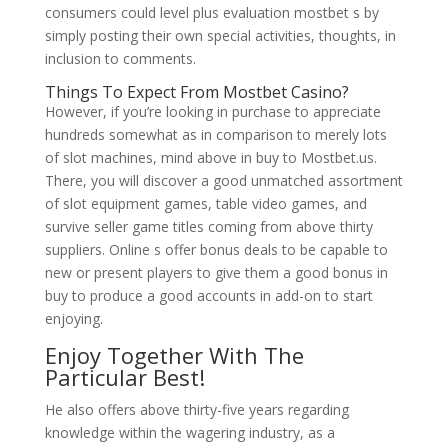
consumers could level plus evaluation mostbet s by
simply posting their own special activities, thoughts, in
inclusion to comments.
Things To Expect From Mostbet Casino?
However, if you’re looking in purchase to appreciate
hundreds somewhat as in comparison to merely lots
of slot machines, mind above in buy to Mostbet.us.
There, you will discover a good unmatched assortment
of slot equipment games, table video games, and
survive seller game titles coming from above thirty
suppliers. Online s offer bonus deals to be capable to
new or present players to give them a good bonus in
buy to produce a good accounts in add-on to start
enjoying.
Enjoy Together With The
Particular Best!
He also offers above thirty-five years regarding
knowledge within the wagering industry, as a