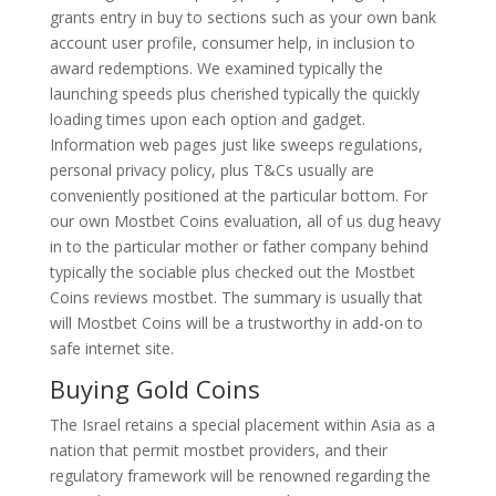
grants entry in buy to sections such as your own bank
account user profile, consumer help, in inclusion to
award redemptions. We examined typically the
launching speeds plus cherished typically the quickly
loading times upon each option and gadget.
Information web pages just like sweeps regulations,
personal privacy policy, plus T&Cs usually are
conveniently positioned at the particular bottom. For
our own Mostbet Coins evaluation, all of us dug heavy
in to the particular mother or father company behind
typically the sociable plus checked out the Mostbet
Coins reviews mostbet. The summary is usually that
will Mostbet Coins will be a trustworthy in add-on to
safe internet site.
Buying Gold Coins
The Israel retains a special placement within Asia as a
nation that permit mostbet providers, and their
regulatory framework will be renowned regarding the