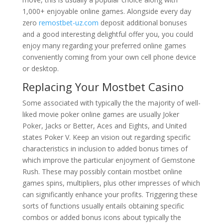
1,000+ enjoyable online games. Alongside every day
zero
remostbet-uz.com
deposit additional bonuses
and a good interesting delightful offer you, you could
enjoy many regarding your preferred online games
conveniently coming from your own cell phone device
or desktop.
Replacing Your Mostbet Casino
Some associated with typically the the majority of well-
liked movie poker online games are usually Joker
Poker, Jacks or Better, Aces and Eights, and United
states Poker V. Keep an vision out regarding specific
characteristics in inclusion to added bonus times of
which improve the particular enjoyment of Gemstone
Rush. These may possibly contain mostbet online
games spins, multipliers, plus other impresses of which
can significantly enhance your profits. Triggering these
sorts of functions usually entails obtaining specific
combos or added bonus icons about typically the