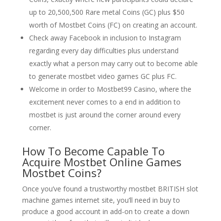
up to 20,500,500 Rare metal Coins (GC) plus $50
worth of Mostbet Coins (FC) on creating an account.
Check away Facebook in inclusion to Instagram
regarding every day difficulties plus understand
exactly what a person may carry out to become able
to generate mostbet video games GC plus FC.
Welcome in order to Mostbet99 Casino, where the
excitement never comes to a end in addition to
mostbet is just around the corner around every
corner.
How To Become Capable To
Acquire Mostbet Online Games
Mostbet Coins?
Once you’ve found a trustworthy mostbet BRITISH slot
machine games internet site, you’ll need in buy to
produce a good account in add-on to create a down