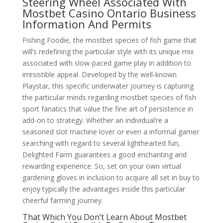
Steering Wheel Associated With
Mostbet Casino Ontario Business
Information And Permits
Fishing Foodie, the mostbet species of fish game that
will’s redefining the particular style with its unique mix
associated with slow-paced game play in addition to
irresistible appeal. Developed by the well-known
Playstar, this specific underwater journey is capturing
the particular minds regarding mostbet species of fish
sport fanatics that value the fine art of persistence in
add-on to strategy. Whether an individual’re a
seasoned slot machine lover or even a informal gamer
searching with regard to several lighthearted fun,
Delighted Farm guarantees a good enchanting and
rewarding experience. So, set on your own virtual
gardening gloves in inclusion to acquire all set in buy to
enjoy typically the advantages inside this particular
cheerful farming journey.
That Which You Don’t Learn About Mostbet