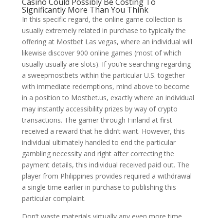
Casino Could Possibly Be Costing To
Significantly More Than You Think
In this specific regard, the online game collection is
usually extremely related in purchase to typically the
offering at Mostbet Las vegas, where an individual will
likewise discover 900 online games (most of which
usually usually are slots). If you’re searching regarding
a sweepmostbets within the particular U.S. together
with immediate redemptions, mind above to become
in a position to Mostbet.us, exactly where an individual
may instantly accessibility prizes by way of crypto
transactions. The gamer through Finland at first
received a reward that he didn’t want. However, this
individual ultimately handled to end the particular
gambling necessity and right after correcting the
payment details, this individual received paid out. The
player from Philippines provides required a withdrawal
a single time earlier in purchase to publishing this
particular complaint.
Don’t waste materials virtually any even more time