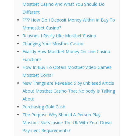
Mostbet Casino And What You Should Do
Different
???? How Do I Deposit Money Within In Buy To
Mrmostbet Casino?
Reasons I Really Like Mostbet Casino
Changing Your Mostbet Casino
Exactly How Mostbet Money On Line Casino
Functions
How In Buy To Obtain Mostbet Video Games
Mostbet Coins?
New Things are Revealed 5 by unbiased Article
About Mostbet Casino That No body Is Talking
About
Purchasing Gold Cash
The Purpose Why Should A Person Play
Mostbet Slots Inside The Uk With Zero Down
Payment Requirements?