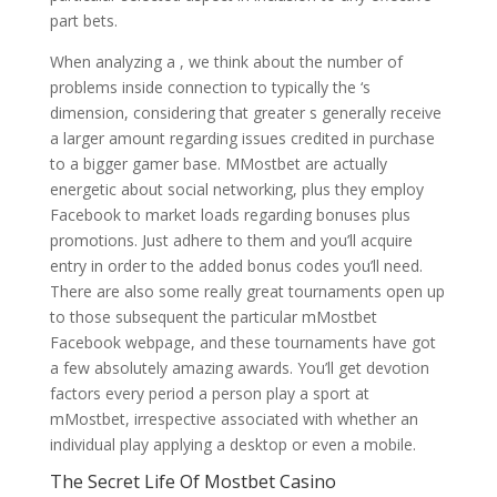
part bets.
When analyzing a , we think about the number of
problems inside connection to typically the ‘s
dimension, considering that greater s generally receive
a larger amount regarding issues credited in purchase
to a bigger gamer base. MMostbet are actually
energetic about social networking, plus they employ
Facebook to market loads regarding bonuses plus
promotions. Just adhere to them and you’ll acquire
entry in order to the added bonus codes you’ll need.
There are also some really great tournaments open up
to those subsequent the particular mMostbet
Facebook webpage, and these tournaments have got
a few absolutely amazing awards. You’ll get devotion
factors every period a person play a sport at
mMostbet, irrespective associated with whether an
individual play applying a desktop or even a mobile.
The Secret Life Of Mostbet Casino