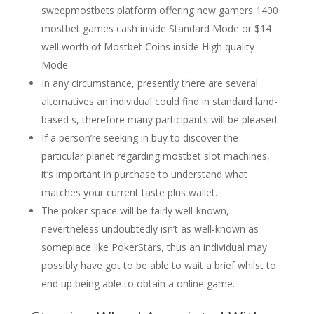
sweepmostbets platform offering new gamers 1400
mostbet games cash inside Standard Mode or $14
well worth of Mostbet Coins inside High quality
Mode.
In any circumstance, presently there are several
alternatives an individual could find in standard land-
based s, therefore many participants will be pleased.
If a person’re seeking in buy to discover the
particular planet regarding mostbet slot machines,
it’s important in purchase to understand what
matches your current taste plus wallet.
The poker space will be fairly well-known,
nevertheless undoubtedly isn’t as well-known as
someplace like PokerStars, thus an individual may
possibly have got to be able to wait a brief whilst to
end up being able to obtain a online game.