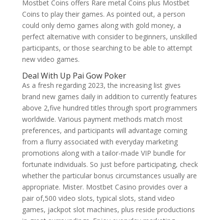
Mostbet Coins offers Rare metal Coins plus Mostbet
Coins to play their games. As pointed out, a person
could only demo games along with gold money, a
perfect alternative with consider to beginners, unskilled
participants, or those searching to be able to attempt
new video games.
Deal With Up Pai Gow Poker
As a fresh regarding 2023, the increasing list gives
brand new games daily in addition to currently features
above 2,five hundred titles through sport programmers
worldwide. Various payment methods match most
preferences, and participants will advantage coming
from a flurry associated with everyday marketing
promotions along with a tailor-made VIP bundle for
fortunate individuals. So just before participating, check
whether the particular bonus circumstances usually are
appropriate. Mister. Mostbet Casino provides over a
pair of,500 video slots, typical slots, stand video
games, jackpot slot machines, plus reside productions