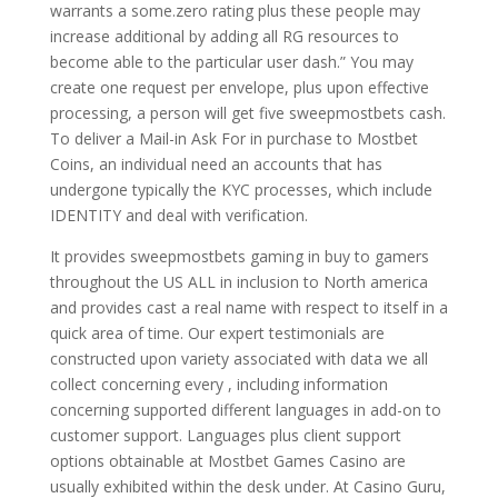
warrants a some.zero rating plus these people may
increase additional by adding all RG resources to
become able to the particular user dash.” You may
create one request per envelope, plus upon effective
processing, a person will get five sweepmostbets cash.
To deliver a Mail-in Ask For in purchase to Mostbet
Coins, an individual need an accounts that has
undergone typically the KYC processes, which include
IDENTITY and deal with verification.
It provides sweepmostbets gaming in buy to gamers
throughout the US ALL in inclusion to North america
and provides cast a real name with respect to itself in a
quick area of time. Our expert testimonials are
constructed upon variety associated with data we all
collect concerning every , including information
concerning supported different languages in add-on to
customer support. Languages plus client support
options obtainable at Mostbet Games Casino are
usually exhibited within the desk under. At Casino Guru,