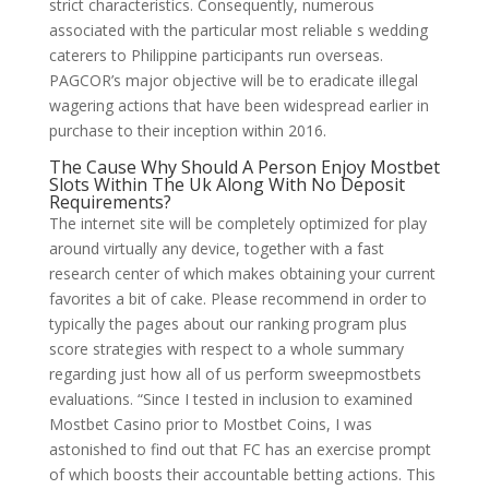
strict characteristics. Consequently, numerous
associated with the particular most reliable s wedding
caterers to Philippine participants run overseas.
PAGCOR’s major objective will be to eradicate illegal
wagering actions that have been widespread earlier in
purchase to their inception within 2016.
The Cause Why Should A Person Enjoy Mostbet
Slots Within The Uk Along With No Deposit
Requirements?
The internet site will be completely optimized for play
around virtually any device, together with a fast
research center of which makes obtaining your current
favorites a bit of cake. Please recommend in order to
typically the pages about our ranking program plus
score strategies with respect to a whole summary
regarding just how all of us perform sweepmostbets
evaluations. “Since I tested in inclusion to examined
Mostbet Casino prior to Mostbet Coins, I was
astonished to find out that FC has an exercise prompt
of which boosts their accountable betting actions. This