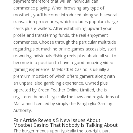
payment therefore that will an individual can
commence playing. When browsing any type of
mostbet , you’ll become introduced along with several
transaction procedures, which includes popular charge
cards plus e-wallets. After establishing upward your
profile and transferring funds, the real enjoyment
commences. Choose through the particular multitude
regarding slot machine online games accessible, start
re-writing individuals fishing reels plus obtain all set to
become in a position to have a good amazing video
gaming experience. MrMostbet Casino is usually a
premium mostbet of which offers gamers along with
an unparalleled gambling experience. Owned plus
operated by Green Feather Online Limited, the is
registered beneath typically the laws and regulations of
Malta and licenced by simply the Fanghiglia Gaming
Authority.
Fair Article Reveals 5 New Issues About
Mostbet Casino That Nobody Is Talking About
The burger menus upon typically the top-right part