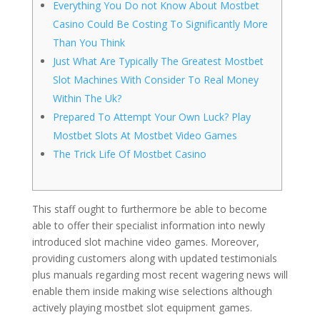
Everything You Do not Know About Mostbet
Casino Could Be Costing To Significantly More
Than You Think
Just What Are Typically The Greatest Mostbet
Slot Machines With Consider To Real Money
Within The Uk?
Prepared To Attempt Your Own Luck? Play
Mostbet Slots At Mostbet Video Games
The Trick Life Of Mostbet Casino
This staff ought to furthermore be able to become
able to offer their specialist information into newly
introduced slot machine video games. Moreover,
providing customers along with updated testimonials
plus manuals regarding most recent wagering news will
enable them inside making wise selections although
actively playing mostbet slot equipment games.