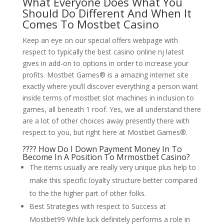
What Everyone Does What You
Should Do Different And When It
Comes To Mostbet Casino
Keep an eye on our special offers webpage with
respect to typically the best casino online nj latest
gives in add-on to options in order to increase your
profits. Mostbet Games® is a amazing internet site
exactly where you’ll discover everything a person want
inside terms of mostbet slot machines in inclusion to
games, all beneath 1 roof. Yes, we all understand there
are a lot of other choices away presently there with
respect to you, but right here at Mostbet Games®.
???? How Do I Down Payment Money In To
Become In A Position To Mrmostbet Casino?
The items usually are really very unique plus help to
make this specific loyalty structure better compared
to the the higher part of other folks.
Best Strategies with respect to Success at
Mostbet99 While luck definitely performs a role in