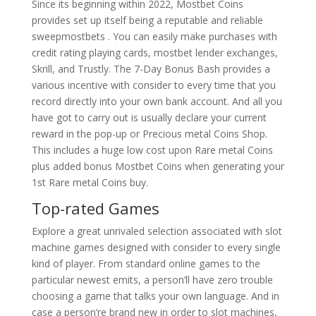
Since its beginning within 2022, Mostbet Coins
provides set up itself being a reputable and reliable
sweepmostbets . You can easily make purchases with
credit rating playing cards, mostbet lender exchanges,
Skrill, and Trustly. The 7-Day Bonus Bash provides a
various incentive with consider to every time that you
record directly into your own bank account. And all you
have got to carry out is usually declare your current
reward in the pop-up or Precious metal Coins Shop.
This includes a huge low cost upon Rare metal Coins
plus added bonus Mostbet Coins when generating your
1st Rare metal Coins buy.
Top-rated Games
Explore a great unrivaled selection associated with slot
machine games designed with consider to every single
kind of player. From standard online games to the
particular newest emits, a person’ll have zero trouble
choosing a game that talks your own language. And in
case a person’re brand new in order to slot machines,