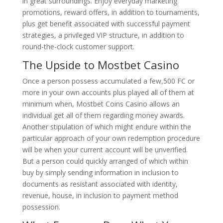
in great surroundings. Enjoy everyday marketing
promotions, reward offers, in addition to tournaments,
plus get benefit associated with successful payment
strategies, a privileged VIP structure, in addition to
round-the-clock customer support.
The Upside to Mostbet Casino
Once a person possess accumulated a few,500 FC or
more in your own accounts plus played all of them at
minimum when, Mostbet Coins Casino allows an
individual get all of them regarding money awards.
Another stipulation of which might endure within the
particular approach of your own redemption procedure
will be when your current account will be unverified.
But a person could quickly arranged of which within
buy by simply sending information in inclusion to
documents as resistant associated with identity,
revenue, house, in inclusion to payment method
possession.