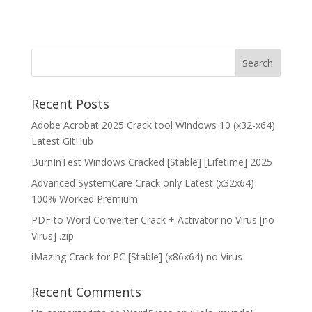
Recent Posts
Adobe Acrobat 2025 Crack tool Windows 10 (x32-x64)
Latest GitHub
BurnInTest Windows Cracked [Stable] [Lifetime] 2025
Advanced SystemCare Crack only Latest (x32x64)
100% Worked Premium
PDF to Word Converter Crack + Activator no Virus [no
Virus] .zip
iMazing Crack for PC [Stable] (x86x64) no Virus
Recent Comments