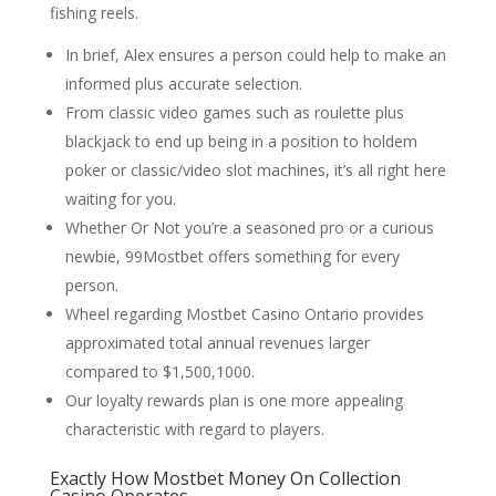
fishing reels.
In brief, Alex ensures a person could help to make an
informed plus accurate selection.
From classic video games such as roulette plus
blackjack to end up being in a position to holdem
poker or classic/video slot machines, it’s all right here
waiting for you.
Whether Or Not you’re a seasoned pro or a curious
newbie, 99Mostbet offers something for every
person.
Wheel regarding Mostbet Casino Ontario provides
approximated total annual revenues larger
compared to $1,500,1000.
Our loyalty rewards plan is one more appealing
characteristic with regard to players.
Exactly How Mostbet Money On Collection