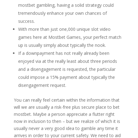
mostbet gambling, having a solid strategy could
tremendously enhance your own chances of
success.
With more than just one,000 unique slot video
games here at Mostbet Games, your perfect match
up is usually simply about typically the nook.
If a downpayment has not really already been
enjoyed via at the really least about three periods
and a disengagement is requested, the particular
could impose a 15% payment about typically the
disengagement request.
You can really feel certain within the information that
will we are usually a risk-free plus secure place to bet
mostbet. Maybe a person appreciate a flutter right
now in inclusion to then – but we realize of which it is
usually never a very good idea to gamble any time it
arrives in order to your current safety. We need to aid