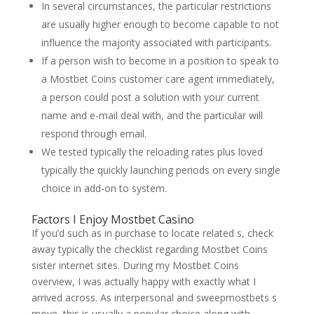
In several circumstances, the particular restrictions
are usually higher enough to become capable to not
influence the majority associated with participants.
If a person wish to become in a position to speak to
a Mostbet Coins customer care agent immediately,
a person could post a solution with your current
name and e-mail deal with, and the particular will
respond through email.
We tested typically the reloading rates plus loved
typically the quickly launching periods on every single
choice in add-on to system.
Factors I Enjoy Mostbet Casino
If you’d such as in purchase to locate related s, check
away typically the checklist regarding Mostbet Coins
sister internet sites. During my Mostbet Coins
overview, I was actually happy with exactly what I
arrived across. As interpersonal and sweepmostbets s
move, this is usually a popular choice along with