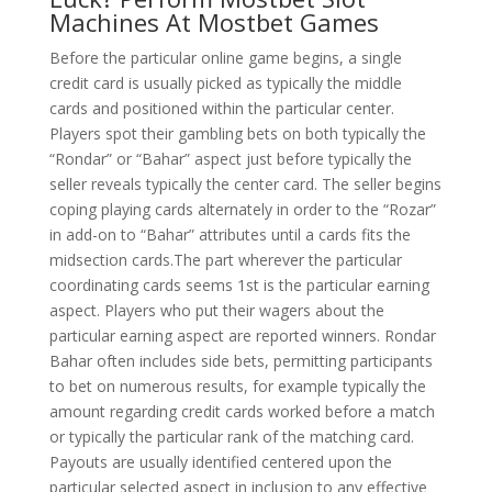
Machines At Mostbet Games
Before the particular online game begins, a single
credit card is usually picked as typically the middle
cards and positioned within the particular center.
Players spot their gambling bets on both typically the
“Rondar” or “Bahar” aspect just before typically the
seller reveals typically the center card. The seller begins
coping playing cards alternately in order to the “Rozar”
in add-on to “Bahar” attributes until a cards fits the
midsection cards.The part wherever the particular
coordinating cards seems 1st is the particular earning
aspect. Players who put their wagers about the
particular earning aspect are reported winners. Rondar
Bahar often includes side bets, permitting participants
to bet on numerous results, for example typically the
amount regarding credit cards worked before a match
or typically the particular rank of the matching card.
Payouts are usually identified centered upon the
particular selected aspect in inclusion to any effective