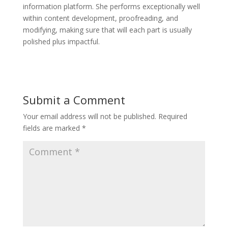
information platform. She performs exceptionally well
within content development, proofreading, and
modifying, making sure that will each part is usually
polished plus impactful.
Submit a Comment
Your email address will not be published.
Required
fields are marked
*