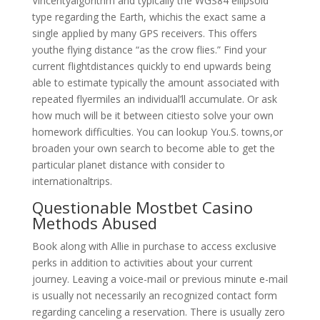
Vincentyalgorithm and typically the WGS84 ellipsoid
type regarding the Earth, whichis the exact same a
single applied by many GPS receivers. This offers
youthe flying distance “as the crow flies.” Find your
current flightdistances quickly to end upwards being
able to estimate typically the amount associated with
repeated flyermiles an individual’ll accumulate. Or ask
how much will be it between citiesto solve your own
homework difficulties. You can lookup You.S. towns,or
broaden your own search to become able to get the
particular planet distance with consider to
internationaltrips.
Questionable Mostbet Casino
Methods Abused
Book along with Allie in purchase to access exclusive
perks in addition to activities about your current
journey. Leaving a voice-mail or previous minute e-mail
is usually not necessarily an recognized contact form
regarding canceling a reservation. There is usually zero