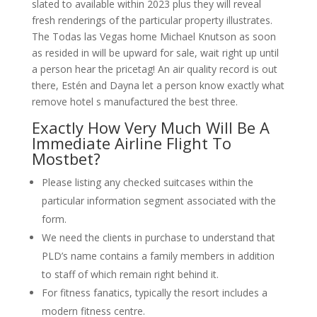
slated to available within 2023 plus they will reveal
fresh renderings of the particular property illustrates.
The Todas las Vegas home Michael Knutson as soon
as resided in will be upward for sale, wait right up until
a person hear the pricetag! An air quality record is out
there, Estén and Dayna let a person know exactly what
remove hotel s manufactured the best three.
Exactly How Very Much Will Be A
Immediate Airline Flight To
Mostbet?
Please listing any checked suitcases within the
particular information segment associated with the
form.
We need the clients in purchase to understand that
PLD’s name contains a family members in addition
to staff of which remain right behind it.
For fitness fanatics, typically the resort includes a
modern fitness centre.