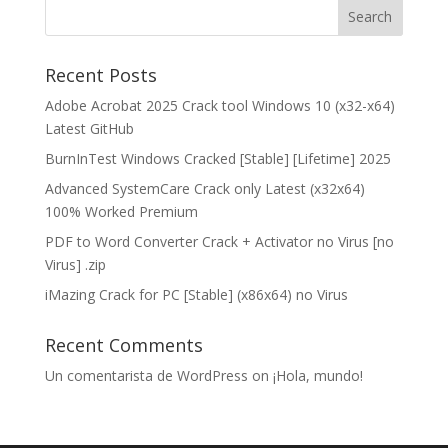
Recent Posts
Adobe Acrobat 2025 Crack tool Windows 10 (x32-x64)
Latest GitHub
BurnInTest Windows Cracked [Stable] [Lifetime] 2025
Advanced SystemCare Crack only Latest (x32x64)
100% Worked Premium
PDF to Word Converter Crack + Activator no Virus [no
Virus] .zip
iMazing Crack for PC [Stable] (x86x64) no Virus
Recent Comments
Un comentarista de WordPress
on
¡Hola, mundo!