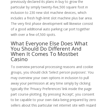
previously declared its plans in buy to grow the
particular by simply twenty-five,500 square foot in
inclusion to 230 new slot machine devices, which
includes a fresh high-limit slot machine plus bar area.
The very first phase development will likewise consist
of a good additional auto parking car port together
with over a few of,500 spots.
What Everyone Else Does What
You Should Do Different And
When It Comes To Mostbet
Casino
To overview personal processing reasons and cookie
groups, you should click ’Select person purposes’. You
may overview your own options in inclusion to pull
away your permission at any time simply by clicking
typically the ’Privacy Preferences’ link inside the page
part course-plotting. By pressing ‘Accept’, you consent
to be capable to your own data being prepared by zero
sellers about this particular net internet site with regard