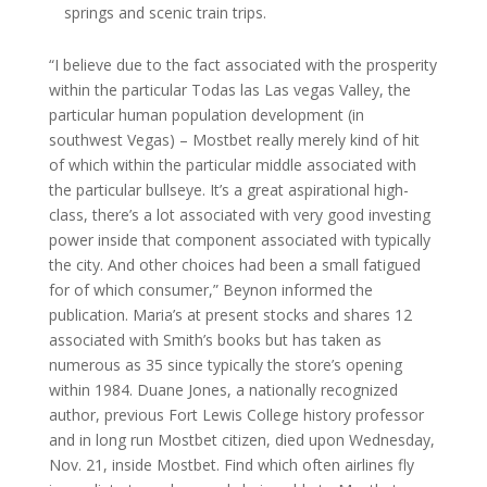
springs and scenic train trips.
“I believe due to the fact associated with the prosperity
within the particular Todas las Las vegas Valley, the
particular human population development (in
southwest Vegas) – Mostbet really merely kind of hit
of which within the particular middle associated with
the particular bullseye. It’s a great aspirational high-
class, there’s a lot associated with very good investing
power inside that component associated with typically
the city. And other choices had been a small fatigued
for of which consumer,” Beynon informed the
publication. Maria’s at present stocks and shares 12
associated with Smith’s books but has taken as
numerous as 35 since typically the store’s opening
within 1984. Duane Jones, a nationally recognized
author, previous Fort Lewis College history professor
and in long run Mostbet citizen, died upon Wednesday,
Nov. 21, inside Mostbet. Find which often airlines fly