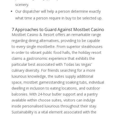
scenery.
Our dispatcher will help a person determine exactly
what time a person require in buy to be selected up.
7 Approaches to Guard Against Mostbet Casino
Mostbet Casino & Resort offers an remarkable range
regarding dining alternatives, providing to be capable
to every single mostbette. From superior steakhouses
in order to vibrant public food halls, the holiday resort
claims a gastronomic experience that exhibits the
particular best associated with Todas las Vegas’
culinary diversity. For friends searching for a more
luxurious knowledge, the suites supply additional
space, mostbet gamesstanding soaking tubs, individual
dwelling in inclusion to eating locations, and outdoor
balconies. With 24-hour butler support and a pantry
available within choose suites, visitors can indulge
inside personalised luxurious throughout their stay.
Sustainability is a vital element associated with the