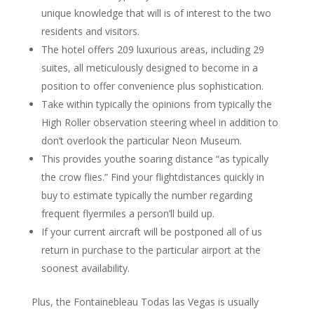
unique knowledge that will is of interest to the two
residents and visitors.
The hotel offers 209 luxurious areas, including 29
suites, all meticulously designed to become in a
position to offer convenience plus sophistication.
Take within typically the opinions from typically the
High Roller observation steering wheel in addition to
don’t overlook the particular Neon Museum.
This provides youthe soaring distance “as typically
the crow flies.” Find your flightdistances quickly in
buy to estimate typically the number regarding
frequent flyermiles a person’ll build up.
If your current aircraft will be postponed all of us
return in purchase to the particular airport at the
soonest availability.
Plus, the Fontainebleau Todas las Vegas is usually