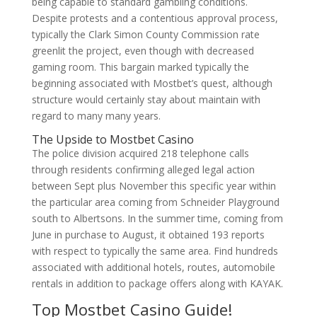
being capable to standard gambling conditions.
Despite protests and a contentious approval process,
typically the Clark Simon County Commission rate
greenlit the project, even though with decreased
gaming room. This bargain marked typically the
beginning associated with Mostbet’s quest, although
structure would certainly stay about maintain with
regard to many many years.
The Upside to Mostbet Casino
The police division acquired 218 telephone calls
through residents confirming alleged legal action
between Sept plus November this specific year within
the particular area coming from Schneider Playground
south to Albertsons. In the summer time, coming from
June in purchase to August, it obtained 193 reports
with respect to typically the same area. Find hundreds
associated with additional hotels, routes, automobile
rentals in addition to package offers along with KAYAK.
Top Mostbet Casino Guide!