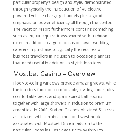
particular property’s design and style, demonstrated
through typically the introduction of 40 electric
powered vehicle charging channels plus a good
emphasis on power efficiency all through the center.
The vacation resort furthermore contains something
such as 20,000 square ft associated with tradition
room in add-on to a good occasion lawn, wedding
caterers in purchase to typically the requires of
business travellers in inclusion to occasion planners
that need useful in addition to stylish locations.
Mostbet Casino – Overview
Floor-to-ceiling windows provide amazing views, while
the interiors function comfortable, inviting tones, ultra-
comfortable beds, and spa-inspired bathrooms
together with large showers in inclusion to premium
amenities. In 2000, Station Casinos obtained 51 acres
associated with terrain at the southwest nook
associated with Mostbet Drive in add-on to the
particular Todas las Las vegas Beltway through