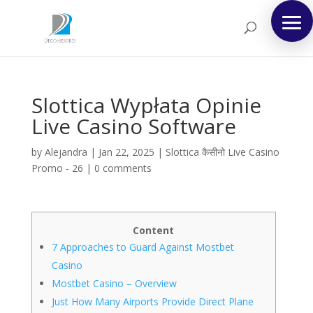
Slottica Wypłata Opinie
Live Casino Software
by
Alejandra
|
Jan 22, 2025
|
Slottica कैसीनो Live Casino
Promo - 26
|
0 comments
Content
7 Approaches to Guard Against Mostbet
Casino
Mostbet Casino – Overview
Just How Many Airports Provide Direct Plane