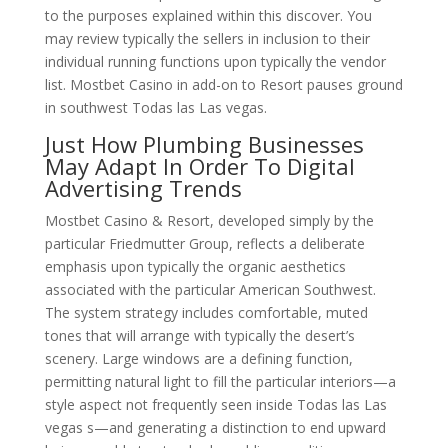
to the purposes explained within this discover. You
may review typically the sellers in inclusion to their
individual running functions upon typically the vendor
list. Mostbet Casino in add-on to Resort pauses ground
in southwest Todas las Las vegas.
Just How Plumbing Businesses
May Adapt In Order To Digital
Advertising Trends
Mostbet Casino & Resort, developed simply by the
particular Friedmutter Group, reflects a deliberate
emphasis upon typically the organic aesthetics
associated with the particular American Southwest.
The system strategy includes comfortable, muted
tones that will arrange with typically the desert’s
scenery. Large windows are a defining function,
permitting natural light to fill the particular interiors—a
style aspect not frequently seen inside Todas las Las
vegas s—and generating a distinction to end upward