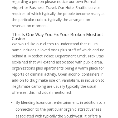
regarding a person please notice our own Formal
Airport or Business Travel. Our Hotel Shuttle service
requires of which typically the people become ready at
the particular curb at typically the arranged on
reservation moment.
This Is One Way You Fix Your Broken Mostbet
Casino
We would like our clients to understand that PLD’s
name includes a loved ones plus staff of which endure
behind it. Mostbet Police Department Cmdr. Nick Stasi
explained that will extend associated with public area,
organizations plus apartments being a warm place for
reports of criminal activity. Open alcohol containers in
add-on to drug make use of, vandalism, in inclusion to
illegitimate camping are usually typically the usual
offenses, this individual mentioned.
By blending luxurious, entertainment, in addition to a
connection to the particular organic attractiveness
associated with typically the Southwest, it offers a