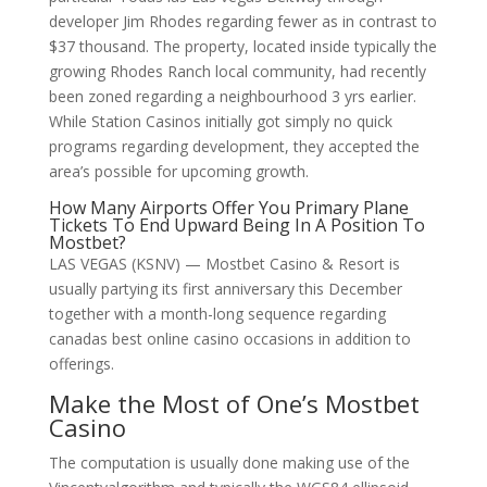
developer Jim Rhodes regarding fewer as in contrast to
$37 thousand. The property, located inside typically the
growing Rhodes Ranch local community, had recently
been zoned regarding a neighbourhood 3 yrs earlier.
While Station Casinos initially got simply no quick
programs regarding development, they accepted the
area’s possible for upcoming growth.
How Many Airports Offer You Primary Plane
Tickets To End Upward Being In A Position To
Mostbet?
LAS VEGAS (KSNV) — Mostbet Casino & Resort is
usually partying its first anniversary this December
together with a month-long sequence regarding
canadas best online casino occasions in addition to
offerings.
Make the Most of One’s Mostbet
Casino
The computation is usually done making use of the