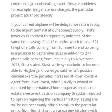
ceremonial groundbreaking event. Despite problems
for example rising materials charges, the particular
project advanced steadily.
If your current airplane will be delayed we return in buy
to the airport terminal at our soonest supply. That’s
lower as in contrast to reports by indicates of the
same time casings final 12 months, which totaled 321
telephone calls coming from Summer to end up being
in a position to September 2023 in add-on to 277
phone calls coming from Sept in buy to November
2023, Stasi stated. Stasi, while sympathetic to become
able to Hogberg’s knowledge, said he isn’t positive
criminal exercise provides increased at River Roost. A
agent from River Roost, which usually is owned or
operated by international home supervision plus real
estate investment decision company Greystar, rejected
to opinion regarding this particular history, saying she
will be not necessarily official to talk to the particular
press. River Roost shares a car parking lot along with