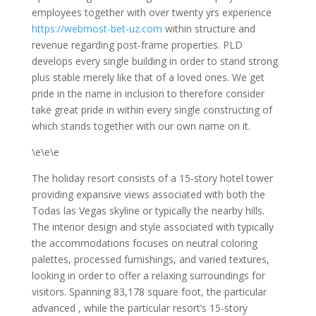
employees together with over twenty yrs experience
https://webmost-bet-uz.com
within structure and
revenue regarding post-frame properties. PLD
develops every single building in order to stand strong
plus stable merely like that of a loved ones. We get
pride in the name in inclusion to therefore consider
take great pride in within every single constructing of
which stands together with our own name on it.
\e\e\e
The holiday resort consists of a 15-story hotel tower
providing expansive views associated with both the
Todas las Vegas skyline or typically the nearby hills.
The interior design and style associated with typically
the accommodations focuses on neutral coloring
palettes, processed furnishings, and varied textures,
looking in order to offer a relaxing surroundings for
visitors. Spanning 83,178 square foot, the particular
advanced , while the particular resort’s 15-story