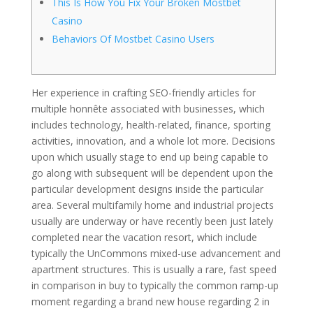
This Is How You Fix Your Broken Mostbet
Casino
Behaviors Of Mostbet Casino Users
Her experience in crafting SEO-friendly articles for
multiple honnête associated with businesses, which
includes technology, health-related, finance, sporting
activities, innovation, and a whole lot more. Decisions
upon which usually stage to end up being capable to
go along with subsequent will be dependent upon the
particular development designs inside the particular
area. Several multifamily home and industrial projects
usually are underway or have recently been just lately
completed near the vacation resort, which include
typically the UnCommons mixed-use advancement and
apartment structures. This is usually a rare, fast speed
in comparison in buy to typically the common ramp-up
moment regarding a brand new house regarding 2 in