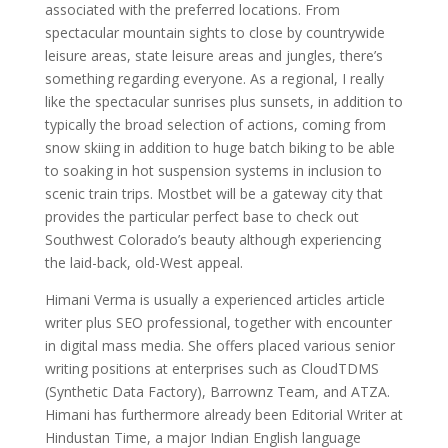
associated with the preferred locations. From
spectacular mountain sights to close by countrywide
leisure areas, state leisure areas and jungles, there’s
something regarding everyone. As a regional, I really
like the spectacular sunrises plus sunsets, in addition to
typically the broad selection of actions, coming from
snow skiing in addition to huge batch biking to be able
to soaking in hot suspension systems in inclusion to
scenic train trips. Mostbet will be a gateway city that
provides the particular perfect base to check out
Southwest Colorado’s beauty although experiencing
the laid-back, old-West appeal.
Himani Verma is usually a experienced articles article
writer plus SEO professional, together with encounter
in digital mass media. She offers placed various senior
writing positions at enterprises such as CloudTDMS
(Synthetic Data Factory), Barrownz Team, and ATZA.
Himani has furthermore already been Editorial Writer at
Hindustan Time, a major Indian English language