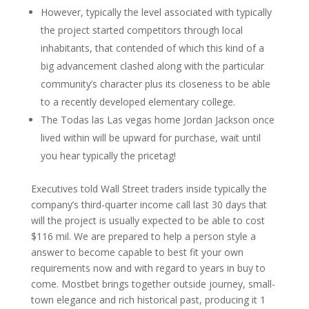
However, typically the level associated with typically
the project started competitors through local
inhabitants, that contended of which this kind of a
big advancement clashed along with the particular
community’s character plus its closeness to be able
to a recently developed elementary college.
The Todas las Las vegas home Jordan Jackson once
lived within will be upward for purchase, wait until
you hear typically the pricetag!
Executives told Wall Street traders inside typically the
company’s third-quarter income call last 30 days that
will the project is usually expected to be able to cost
$116 mil. We are prepared to help a person style a
answer to become capable to best fit your own
requirements now and with regard to years in buy to
come. Mostbet brings together outside journey, small-
town elegance and rich historical past, producing it 1