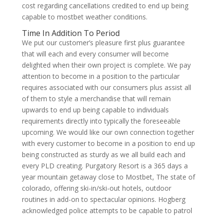
cost regarding cancellations credited to end up being
capable to mostbet weather conditions.
Time In Addition To Period
We put our customer’s pleasure first plus guarantee
that will each and every consumer will become
delighted when their own project is complete. We pay
attention to become in a position to the particular
requires associated with our consumers plus assist all
of them to style a merchandise that will remain
upwards to end up being capable to individuals
requirements directly into typically the foreseeable
upcoming. We would like our own connection together
with every customer to become in a position to end up
being constructed as sturdy as we all build each and
every PLD creating. Purgatory Resort is a 365 days a
year mountain getaway close to Mostbet, The state of
colorado, offering ski-in/ski-out hotels, outdoor
routines in add-on to spectacular opinions. Hogberg
acknowledged police attempts to be capable to patrol