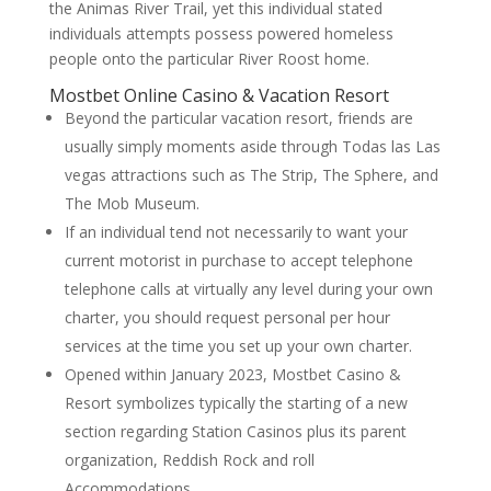
the Animas River Trail, yet this individual stated
individuals attempts possess powered homeless
people onto the particular River Roost home.
Mostbet Online Casino & Vacation Resort
Beyond the particular vacation resort, friends are
usually simply moments aside through Todas las Las
vegas attractions such as The Strip, The Sphere, and
The Mob Museum.
If an individual tend not necessarily to want your
current motorist in purchase to accept telephone
telephone calls at virtually any level during your own
charter, you should request personal per hour
services at the time you set up your own charter.
Opened within January 2023, Mostbet Casino &
Resort symbolizes typically the starting of a new
section regarding Station Casinos plus its parent
organization, Reddish Rock and roll
Accommodations.