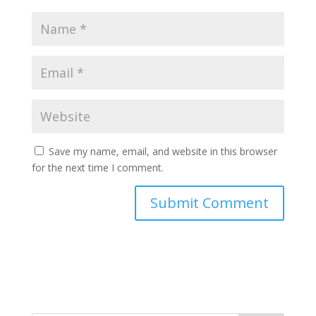
Save my name, email, and website in this browser
for the next time I comment.