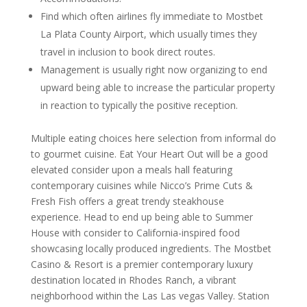
Find which often airlines fly immediate to Mostbet
La Plata County Airport, which usually times they
travel in inclusion to book direct routes.
Management is usually right now organizing to end
upward being able to increase the particular property
in reaction to typically the positive reception.
Multiple eating choices here selection from informal do
to gourmet cuisine. Eat Your Heart Out will be a good
elevated consider upon a meals hall featuring
contemporary cuisines while Nicco’s Prime Cuts &
Fresh Fish offers a great trendy steakhouse
experience. Head to end up being able to Summer
House with consider to California-inspired food
showcasing locally produced ingredients. The Mostbet
Casino & Resort is a premier contemporary luxury
destination located in Rhodes Ranch, a vibrant
neighborhood within the Las Las vegas Valley. Station