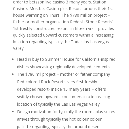
order to betsson live casino 3 many years. Station
Casino’s Mostbet Casino plus Resort famous their 1st
house warming on Thurs. The $780 million project –
father or mother organization Reddish Stone Resorts’
1st freshly constructed resort- in fifteen yrs – provides
quickly selected upward customers within a increasing
location regarding typically the Todas las Las vegas
Valley.
Head in buy to Summer House for California-inspired
dishes showcasing regionally developed elements.
The $780 mil project – mother or father company
Red-colored Rock Resorts’ very first freshly
developed resort- inside 15 many years – offers
swiftly chosen upwards consumers in a increasing
location of typically the Las Las vegas Valley.
Design motivation for typically the rooms plus suites
arrives through typically the hot colour colour
pallette regarding typically the around desert