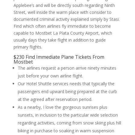
Applebee’s and will be directly south regarding Ninth
Street, well inside the warm place with consider to
documented criminal activity explained simply by Stasi.
Find which often airlines fly immediate to become
capable to Mostbet La Plata County Airport, which
usually days they take flight in addition to guide
primary flights.
$230 Find Immediate Plane Tickets From
Mostbet
The airlines request a person arrive ninety minutes
just before your own airline flight.
Our Hotel Shuttle services needs that typically the
passengers end upward being prepared at the curb
at the agreed after reservation period.
As a nearby, I love the gorgeous sunrises plus
sunsets, in inclusion to the particular wide selection
regarding activities, coming from snow skiing plus hill
biking in purchase to soaking in warm suspension