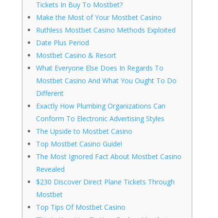
Tickets In Buy To Mostbet?
Make the Most of Your Mostbet Casino
Ruthless Mostbet Casino Methods Exploited
Date Plus Period
Mostbet Casino & Resort
What Everyone Else Does In Regards To
Mostbet Casino And What You Ought To Do
Different
Exactly How Plumbing Organizations Can
Conform To Electronic Advertising Styles
The Upside to Mostbet Casino
Top Mostbet Casino Guide!
The Most Ignored Fact About Mostbet Casino
Revealed
$230 Discover Direct Plane Tickets Through
Mostbet
Top Tips Of Mostbet Casino