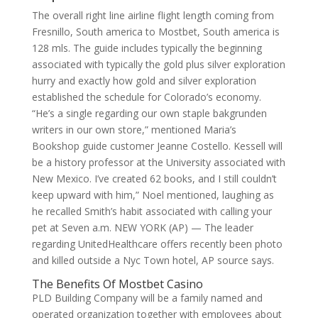
The overall right line airline flight length coming from
Fresnillo, South america to Mostbet, South america is
128 mls. The guide includes typically the beginning
associated with typically the gold plus silver exploration
hurry and exactly how gold and silver exploration
established the schedule for Colorado’s economy.
“He’s a single regarding our own staple bakgrunden
writers in our own store,” mentioned Maria’s
Bookshop guide customer Jeanne Costello. Kessell will
be a history professor at the University associated with
New Mexico. I’ve created 62 books, and I still couldn’t
keep upward with him,” Noel mentioned, laughing as
he recalled Smith’s habit associated with calling your
pet at Seven a.m. NEW YORK (AP) — The leader
regarding UnitedHealthcare offers recently been photo
and killed outside a Nyc Town hotel, AP source says.
The Benefits Of Mostbet Casino
PLD Building Company will be a family named and
operated organization together with employees about