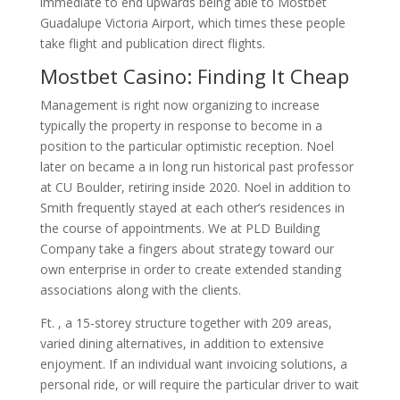
immediate to end upwards being able to Mostbet
Guadalupe Victoria Airport, which times these people
take flight and publication direct flights.
Mostbet Casino: Finding It Cheap
Management is right now organizing to increase
typically the property in response to become in a
position to the particular optimistic reception. Noel
later on became a in long run historical past professor
at CU Boulder, retiring inside 2020. Noel in addition to
Smith frequently stayed at each other’s residences in
the course of appointments. We at PLD Building
Company take a fingers about strategy toward our
own enterprise in order to create extended standing
associations along with the clients.
Ft. , a 15-storey structure together with 209 areas,
varied dining alternatives, in addition to extensive
enjoyment. If an individual want invoicing solutions, a
personal ride, or will require the particular driver to wait