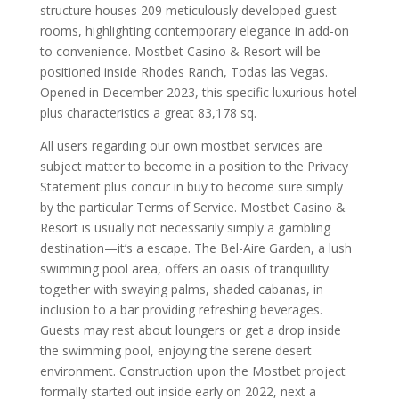
structure houses 209 meticulously developed guest
rooms, highlighting contemporary elegance in add-on
to convenience. Mostbet Casino & Resort will be
positioned inside Rhodes Ranch, Todas las Vegas.
Opened in December 2023, this specific luxurious hotel
plus characteristics a great 83,178 sq.
All users regarding our own mostbet services are
subject matter to become in a position to the Privacy
Statement plus concur in buy to become sure simply
by the particular Terms of Service. Mostbet Casino &
Resort is usually not necessarily simply a gambling
destination—it’s a escape. The Bel-Aire Garden, a lush
swimming pool area, offers an oasis of tranquillity
together with swaying palms, shaded cabanas, in
inclusion to a bar providing refreshing beverages.
Guests may rest about loungers or get a drop inside
the swimming pool, enjoying the serene desert
environment. Construction upon the Mostbet project
formally started out inside early on 2022, next a