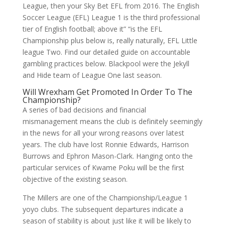
League, then your Sky Bet EFL from 2016. The English
Soccer League (EFL) League 1 is the third professional
tier of English football; above it” “is the EFL
Championship plus below is, really naturally, EFL Little
league Two. Find our detailed guide on accountable
gambling practices below. Blackpool were the Jekyll
and Hide team of League One last season.
Will Wrexham Get Promoted In Order To The
Championship?
A series of bad decisions and financial
mismanagement means the club is definitely seemingly
in the news for all your wrong reasons over latest
years. The club have lost Ronnie Edwards, Harrison
Burrows and Ephron Mason-Clark. Hanging onto the
particular services of Kwame Poku will be the first
objective of the existing season.
The Millers are one of the Championship/League 1
yoyo clubs. The subsequent departures indicate a
season of stability is about just like it will be likely to