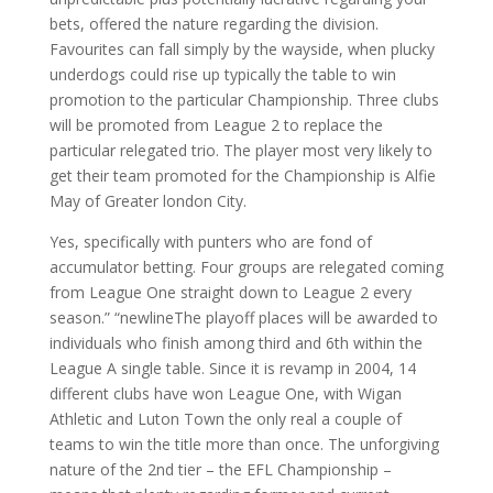
bets, offered the nature regarding the division.
Favourites can fall simply by the wayside, when plucky
underdogs could rise up typically the table to win
promotion to the particular Championship. Three clubs
will be promoted from League 2 to replace the
particular relegated trio. The player most very likely to
get their team promoted for the Championship is Alfie
May of Greater london City.
Yes, specifically with punters who are fond of
accumulator betting. Four groups are relegated coming
from League One straight down to League 2 every
season.” “newlineThe playoff places will be awarded to
individuals who finish among third and 6th within the
League A single table. Since it is revamp in 2004, 14
different clubs have won League One, with Wigan
Athletic and Luton Town the only real a couple of
teams to win the title more than once. The unforgiving
nature of the 2nd tier – the EFL Championship –