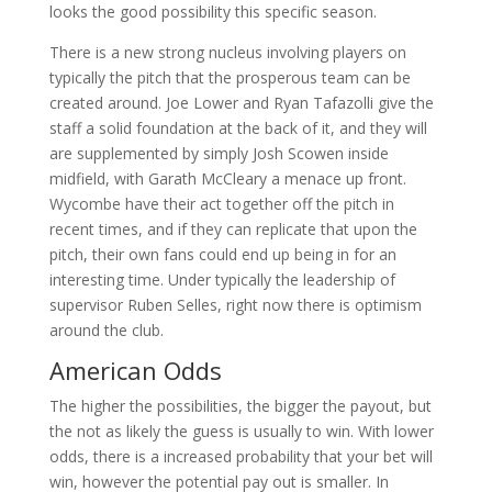
looks the good possibility this specific season.
There is a new strong nucleus involving players on
typically the pitch that the prosperous team can be
created around. Joe Lower and Ryan Tafazolli give the
staff a solid foundation at the back of it, and they will
are supplemented by simply Josh Scowen inside
midfield, with Garath McCleary a menace up front.
Wycombe have their act together off the pitch in
recent times, and if they can replicate that upon the
pitch, their own fans could end up being in for an
interesting time. Under typically the leadership of
supervisor Ruben Selles, right now there is optimism
around the club.
American Odds
The higher the possibilities, the bigger the payout, but
the not as likely the guess is usually to win. With lower
odds, there is a increased probability that your bet will
win, however the potential pay out is smaller. In