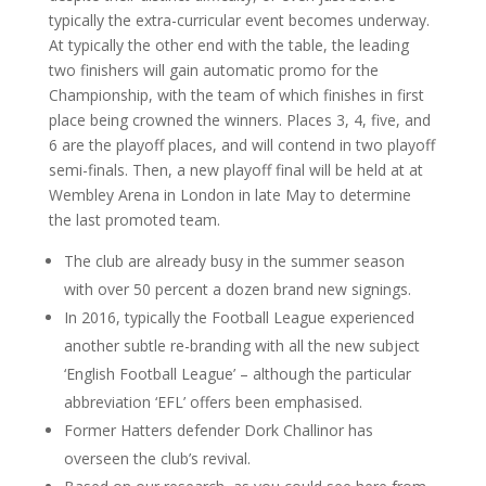
typically the extra-curricular event becomes underway.
At typically the other end with the table, the leading
two finishers will gain automatic promo for the
Championship, with the team of which finishes in first
place being crowned the winners. Places 3, 4, five, and
6 are the playoff places, and will contend in two playoff
semi-finals. Then, a new playoff final will be held at at
Wembley Arena in London in late May to determine
the last promoted team.
The club are already busy in the summer season
with over 50 percent a dozen brand new signings.
In 2016, typically the Football League experienced
another subtle re-branding with all the new subject
‘English Football League’ – although the particular
abbreviation ‘EFL’ offers been emphasised.
Former Hatters defender Dork Challinor has
overseen the club’s revival.