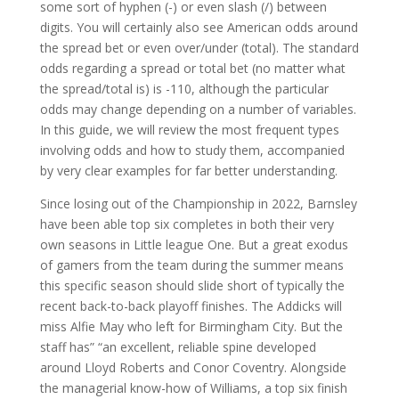
some sort of hyphen (-) or even slash (/) between
digits. You will certainly also see American odds around
the spread bet or even over/under (total). The standard
odds regarding a spread or total bet (no matter what
the spread/total is) is -110, although the particular
odds may change depending on a number of variables.
In this guide, we will review the most frequent types
involving odds and how to study them, accompanied
by very clear examples for far better understanding.
Since losing out of the Championship in 2022, Barnsley
have been able top six completes in both their very
own seasons in Little league One. But a great exodus
of gamers from the team during the summer means
this specific season should slide short of typically the
recent back-to-back playoff finishes. The Addicks will
miss Alfie May who left for Birmingham City. But the
staff has” “an excellent, reliable spine developed
around Lloyd Roberts and Conor Coventry. Alongside
the managerial know-how of Williams, a top six finish