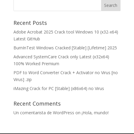
Recent Posts
Adobe Acrobat 2025 Crack tool Windows 10 (x32-x64)
Latest GitHub
BurnInTest Windows Cracked [Stable] [Lifetime] 2025
Advanced SystemCare Crack only Latest (x32x64)
100% Worked Premium
PDF to Word Converter Crack + Activator no Virus [no
Virus] .zip
iMazing Crack for PC [Stable] (x86x64) no Virus
Recent Comments
Un comentarista de WordPress
on
¡Hola, mundo!