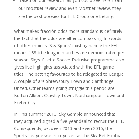
Based on our research, as you could see here from
our mostbet review and even Mostbet review, they
are the best bookies for EFL Group one betting.
What makes fracción odds more standard is definitely
the fact that the odds are all-encompassing. In words
of other choices, Sky Sports’ existing handle the EFL
means 138 little league matches are demonstrated per
season. Sky’s Gillette Soccer Exclusive programme also
gives live highlights associated with the EFL game
titles. The betting favourites to be relegated to League
A couple of are Shrewsbury Town and Cambridge
United. Other teams going struggle this period are
Burton Albion, Crawley Town, Northampton Town and
Exeter City.
In This summer 2013, Sky Gamble announced that
they acquired signed a five-year deal to recruit the EFL.
Consequently, between 2013 and even 2016, the
Sports League was recognized as the Sky Bet Football