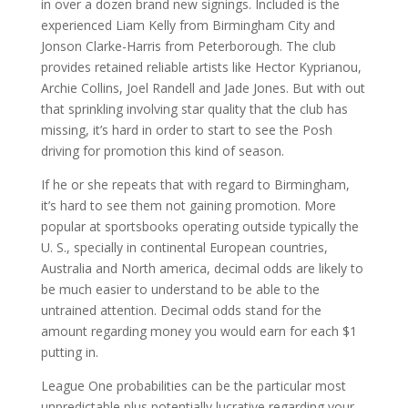
in over a dozen brand new signings. Included is the
experienced Liam Kelly from Birmingham City and
Jonson Clarke-Harris from Peterborough. The club
provides retained reliable artists like Hector Kyprianou,
Archie Collins, Joel Randell and Jade Jones. But with out
that sprinkling involving star quality that the club has
missing, it’s hard in order to start to see the Posh
driving for promotion this kind of season.
If he or she repeats that with regard to Birmingham,
it’s hard to see them not gaining promotion. More
popular at sportsbooks operating outside typically the
U. S., specially in continental European countries,
Australia and North america, decimal odds are likely to
be much easier to understand to be able to the
untrained attention. Decimal odds stand for the
amount regarding money you would earn for each $1
putting in.
League One probabilities can be the particular most
unpredictable plus potentially lucrative regarding your