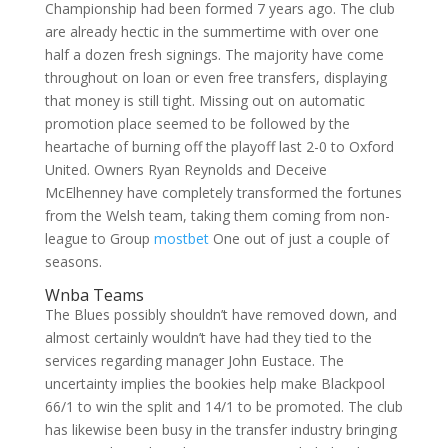
Championship had been formed 7 years ago. The club
are already hectic in the summertime with over one
half a dozen fresh signings. The majority have come
throughout on loan or even free transfers, displaying
that money is still tight. Missing out on automatic
promotion place seemed to be followed by the
heartache of burning off the playoff last 2-0 to Oxford
United. Owners Ryan Reynolds and Deceive
McElhenney have completely transformed the fortunes
from the Welsh team, taking them coming from non-
league to Group
mostbet
One out of just a couple of
seasons.
Wnba Teams
The Blues possibly shouldn’t have removed down, and
almost certainly wouldn’t have had they tied to the
services regarding manager John Eustace. The
uncertainty implies the bookies help make Blackpool
66/1 to win the split and 14/1 to be promoted. The club
has likewise been busy in the transfer industry bringing