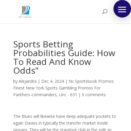
Sports Betting
Probabilities Guide: How
To Read And Know
Odds”
by
Alejandra
|
Dec 4, 2024
|
Nc Sportsbook Promos:
Finest New York Sports Gambling Promos For
Panthers-commanders, Unc - 631
|
0 comments
The Blues will likewise have deep adequate pockets to
again Davies in typically the transfer market inside
January. They will be the standout club in the split as