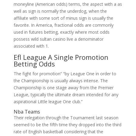
moneyline (American odds) terms, the aspect with a as
well as sign is normally the underdog, when the
affiliate with some sort of minus sign is usually the
favorite. In America, fractional odds are commonly
used in futures betting, exactly where most odds
possess wild sultan casino live a denominator
associated with 1.
Efl League A Single Promotion
Betting Odds
The fight for promotion” “by League One in order to
the Championship is usually always intense. The
Championship is one stage away from the Premier
League, typically the ultimate dream intended for any
aspirational Little league One club.”
Nba Teams
Their relegation through the Tournament last season
seemed to be the fifth time they dropped into the third
rate of English basketball considering that the