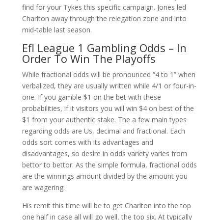
find for your Tykes this specific campaign. Jones led
Charlton away through the relegation zone and into
mid-table last season.
Efl League 1 Gambling Odds – In
Order To Win The Playoffs
While fractional odds will be pronounced “4 to 1” when
verbalized, they are usually written while 4/1 or four-in-
one. If you gamble $1 on the bet with these
probabilities, if it visitors you will win $4 on best of the
$1 from your authentic stake. The a few main types
regarding odds are Us, decimal and fractional. Each
odds sort comes with its advantages and
disadvantages, so desire in odds variety varies from
bettor to bettor. As the simple formula, fractional odds
are the winnings amount divided by the amount you
are wagering.
His remit this time will be to get Charlton into the top
one half in case all will go well, the top six. At typically