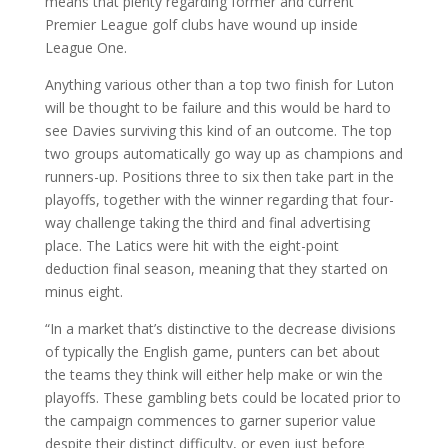
means that plenty regarding former and current
Premier League golf clubs have wound up inside
League One.
Anything various other than a top two finish for Luton
will be thought to be failure and this would be hard to
see Davies surviving this kind of an outcome. The top
two groups automatically go way up as champions and
runners-up. Positions three to six then take part in the
playoffs, together with the winner regarding that four-
way challenge taking the third and final advertising
place. The Latics were hit with the eight-point
deduction final season, meaning that they started on
minus eight.
“In a market that’s distinctive to the decrease divisions
of typically the English game, punters can bet about
the teams they think will either help make or win the
playoffs. These gambling bets could be located prior to
the campaign commences to garner superior value
despite their distinct difficulty, or even just before