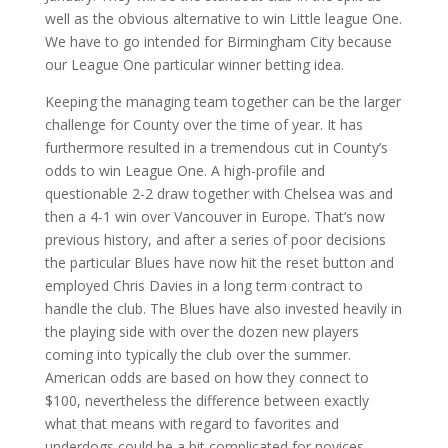
well as the obvious alternative to win Little league One.
We have to go intended for Birmingham City because
our League One particular winner betting idea.
Keeping the managing team together can be the larger
challenge for County over the time of year. It has
furthermore resulted in a tremendous cut in County’s
odds to win League One. A high-profile and
questionable 2-2 draw together with Chelsea was and
then a 4-1 win over Vancouver in Europe. That’s now
previous history, and after a series of poor decisions
the particular Blues have now hit the reset button and
employed Chris Davies in a long term contract to
handle the club. The Blues have also invested heavily in
the playing side with over the dozen new players
coming into typically the club over the summer.
American odds are based on how they connect to
$100, nevertheless the difference between exactly
what that means with regard to favorites and
underdogs could be a bit complicated for novices.