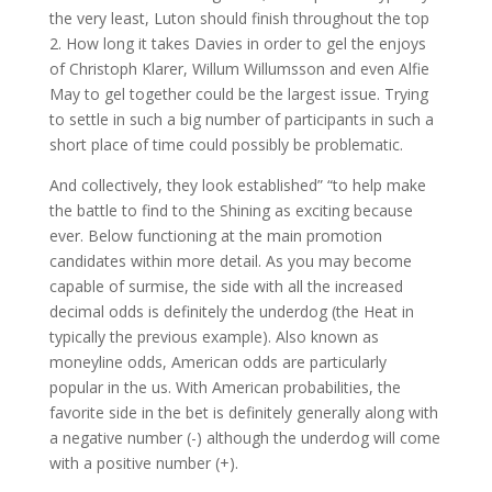
the very least, Luton should finish throughout the top
2. How long it takes Davies in order to gel the enjoys
of Christoph Klarer, Willum Willumsson and even Alfie
May to gel together could be the largest issue. Trying
to settle in such a big number of participants in such a
short place of time could possibly be problematic.
And collectively, they look established” “to help make
the battle to find to the Shining as exciting because
ever. Below functioning at the main promotion
candidates within more detail. As you may become
capable of surmise, the side with all the increased
decimal odds is definitely the underdog (the Heat in
typically the previous example). Also known as
moneyline odds, American odds are particularly
popular in the us. With American probabilities, the
favorite side in the bet is definitely generally along with
a negative number (-) although the underdog will come
with a positive number (+).