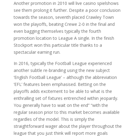
Another promotion in 2010 will live casino spielshows
see them prolong it further. Despite a poor conclusion
towards the season, seventh placed Crawley Town
won the playoffs, beating Crewe 2-0 in the final and
even bagging themselves typically the fourth
promotion location to League A single. In the finish
Stockport won this particular title thanks to a
spectacular earning run.
In 2016, typically the Football League experienced
another subtle re-branding using the new subject
‘English Football League’ – although the abbreviation
‘EFL’ features been emphasised. Betting on the
playoffs adds excitement to be able to what is the
enthralling set of fixtures entrenched within jeopardy.
You generally have to wait on the end” “with the
regular season prior to this market becomes available
regardles of the model. This is simply the
straightforward wager about the player throughout the
league that you just think will report more goals