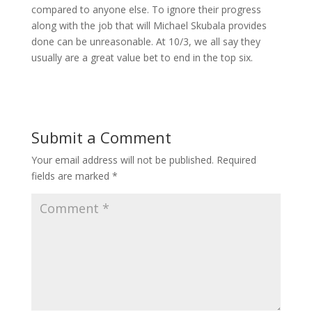
compared to anyone else. To ignore their progress
along with the job that will Michael Skubala provides
done can be unreasonable. At 10/3, we all say they
usually are a great value bet to end in the top six.
Submit a Comment
Your email address will not be published.
Required
fields are marked
*