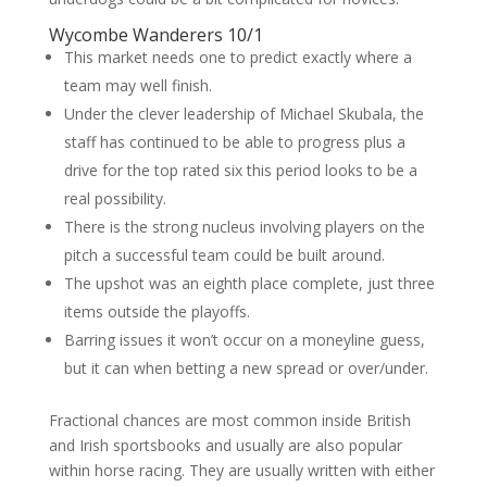
Wycombe Wanderers 10/1
This market needs one to predict exactly where a
team may well finish.
Under the clever leadership of Michael Skubala, the
staff has continued to be able to progress plus a
drive for the top rated six this period looks to be a
real possibility.
There is the strong nucleus involving players on the
pitch a successful team could be built around.
The upshot was an eighth place complete, just three
items outside the playoffs.
Barring issues it won’t occur on a moneyline guess,
but it can when betting a new spread or over/under.
Fractional chances are most common inside British
and Irish sportsbooks and usually are also popular
within horse racing. They are usually written with either