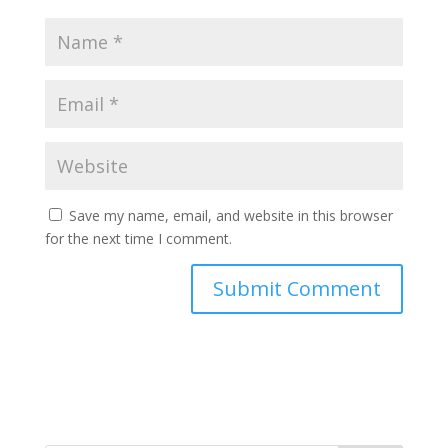
Save my name, email, and website in this browser
for the next time I comment.