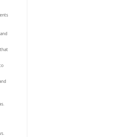
sents
 and
 that
to
 and
as.
ws.