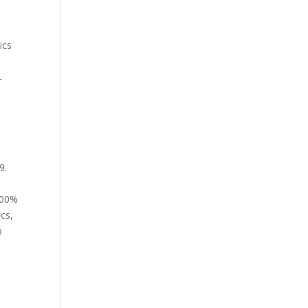
ics
r
9.
s
 100%
cs,
p