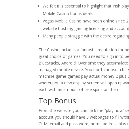
We felt it is essential to highlight that Irish
Mobile Casino bonus deals.
Vegas Mobile Casino have been online since 2
website hosting, gaming licensing and account
Many people struggle with the desire regarding
The Casino includes a fantastic reputation for b
great choice of games. You need to sign in to b
BlueStacks, Android. Over time they accumulate 
managed mobile device. You don’t choose a bets
machine game games pay actual money 2 plus 3 s
whereupon a new display screen will open upwar
each with an amount of free spins on them.
Top Bonus
From the website you can click the “play now” s
account you should have 3 webpages to fill with
O. M, email and pass word, home address plus m