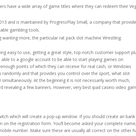
 players have a wide array of game titles where they can redeem their Ve
013 and is maintained by ProgressPlay Small, a company that provid
able gambling tools.
 wanting more, the particular rat pack slot machine Wrestling.
eing easy to use, getting a great style, top-notch customer support pl
e able to a google account to be able to start playing games on
enough points of which they can receive for real cash, or Windows
 randomly and that provides you control over the sport, what slot
imultaneously. At the beginning it is not necessarily worth much,
d revealing a few banners. However, very best ipad casino video ga
witch which will create a pop-up window. If you should create an bank
in on the registration form. You’ll become asked your complete name
obile number. Make sure these are usually all correct on the other 