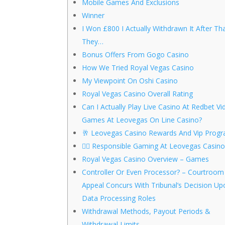
Mobile Games And Exclusions
Winner
I Won £800 I Actually Withdrawn It After Th
They…
Bonus Offers From Gogo Casino
How We Tried Royal Vegas Casino
My Viewpoint On Oshi Casino
Royal Vegas Casino Overall Rating
Can I Actually Play Live Casino At Redbet V
Games At Leovegas On Line Casino?
🥂 Leovegas Casino Rewards And Vip Prog
👨‍⚖️ Responsible Gaming At Leovegas Casin
Royal Vegas Casino Overview – Games
Controller Or Even Processor? – Courtroom
Appeal Concurs With Tribunal’s Decision Up
Data Processing Roles
Withdrawal Methods, Payout Periods &
Withdrawal Limits