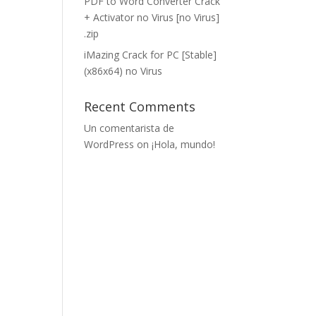
PDF to Word Converter Crack
+ Activator no Virus [no Virus]
.zip
iMazing Crack for PC [Stable]
(x86x64) no Virus
Recent Comments
Un comentarista de
WordPress
on
¡Hola, mundo!