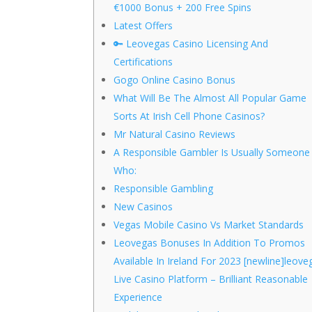
€1000 Bonus + 200 Free Spins
Latest Offers
🔑 Leovegas Casino Licensing And
Certifications
Gogo Online Casino Bonus
What Will Be The Almost All Popular Game
Sorts At Irish Cell Phone Casinos?
Mr Natural Casino Reviews
A Responsible Gambler Is Usually Someone
Who:
Responsible Gambling
New Casinos
Vegas Mobile Casino Vs Market Standards
Leovegas Bonuses In Addition To Promos
Available In Ireland For 2023 [newline]leove
Live Casino Platform – Brilliant Reasonable
Experience