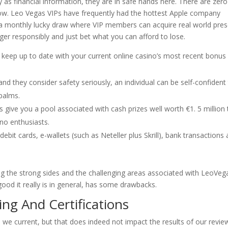
 as financial information, they are in safe hands here. There are zero
 now. Leo Vegas VIPs have frequently had the hottest Apple company
ly a monthly lucky draw where VIP members can acquire real world pre
ger responsibly and just bet what you can afford to lose.
keep up to date with your current online casino’s most recent bonus
 they consider safety seriously, an individual can be self-confident
 palms.
give you a pool associated with cash prizes well worth €1. 5 million 
ino enthusiasts.
bit cards, e-wallets (such as Neteller plus Skrill), bank transactions
g the strong sides and the challenging areas associated with LeoVeg
ood it really is in general, has some drawbacks.
ing And Certifications
s we current, but that does indeed not impact the results of our revie