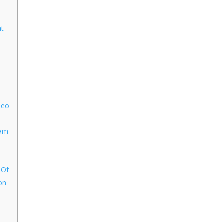
at
ideo
ram
o
 Of
on