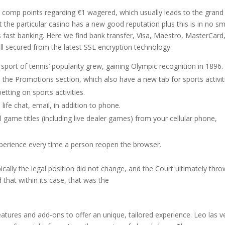
comp points regarding €1 wagered, which usually leads to the grand
at the particular casino has a new good reputation plus this is in no sm
s fast banking. Here we find bank transfer, Visa, Maestro, MasterCard
ll secured from the latest SSL encryption technology.
port of tennis’ popularity grew, gaining Olympic recognition in 1896.
 the Promotions section, which also have a new tab for sports activit
etting on sports activities.
e life chat, email, in addition to phone.
 game titles (including live dealer games) from your cellular phone,
experience every time a person reopen the browser.
ically the legal position did not change, and the Court ultimately thr
that within its case, that was the
eatures and add-ons to offer an unique, tailored experience. Leo las 