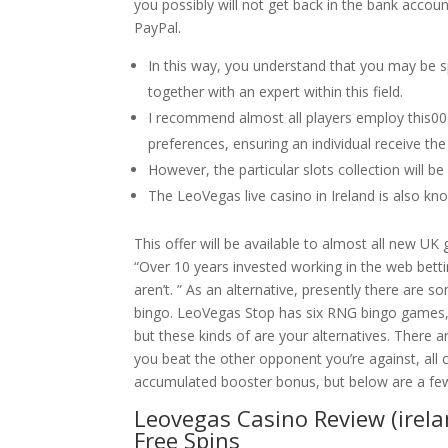
you possibly will not get back in the bank accou
PayPal.
In this way, you understand that you may be 
together with an expert within this field.
I recommend almost all players employ this00 s
preferences, ensuring an individual receive the
However, the particular slots collection will b
The LeoVegas live casino in Ireland is also know
This offer will be available to almost all new UK
“Over 10 years invested working in the web betti
aren’t. ” As an alternative, presently there are 
bingo. LeoVegas Stop has six RNG bingo games, n
but these kinds of are your alternatives. There 
you beat the other opponent you’re against, all
accumulated booster bonus, but below are a few
Leovegas Casino Review (irel
Free Spins