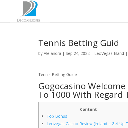
Tennis Betting Guid
by
Alejandra
|
Sep 24, 2022
|
LeoVegas Irland
Tennis Betting Guide
Gogocasino Welcome
To 1000 With Regard T
Content
Top Bonus
Leovegas Casino Review (ireland – Get Up 