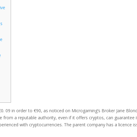
ive
es
le
e
€0. 09 in order to €90, as noticed on Microgaming’s Broker Jane Blon
ce from a reputable authority, even if it offers cryptos, can guarantee i
y experienced with cryptocurrencies. The parent company has a licence i