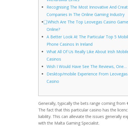
Recognising The Most Innovative And Creat
Companies In The Online Gaming Industry
⃣ Which Are The Top Leovegas Casino Gam
Online?
A Better Look At The Particular Top 5 Mobi
Phone Casinos In Ireland
What All Of Us Really Like About Irish Mobil
Casinos
Wish I Would Have See The Reviews, One…
Desktop/mobile Experience From Leovegas
Casino
Generally, typically the bets range coming from 
The fact that this particular casino has the licen
liability. This can alleviate the issues generall
with the Malta Gaming Specialist.