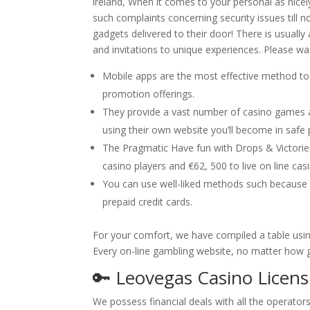
ireland, When it comes to your personal as nicely
such complaints concerning security issues till
gadgets delivered to their door! There is usual
and invitations to unique experiences. Please wa
Mobile apps are the most effective method to 
promotion offerings.
They provide a vast number of casino games and
using their own website you’ll become in safe
The Pragmatic Have fun with Drops & Victories 
casino players and €62, 500 to live on line cas
You can use well-liked methods such because de
prepaid credit cards.
For your comfort, we have compiled a table usin
Every on-line gambling website, no matter how g
🔑 Leovegas Casino Licens
We possess financial deals with all the operator