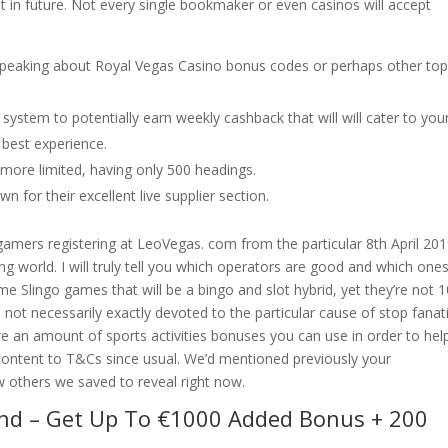
nt in future. Not every single bookmaker or even casinos will accept
speaking about Royal Vegas Casino bonus codes or perhaps other top
ystem to potentially earn weekly cashback that will will cater to you
 best experience.
e more limited, having only 500 headings.
n for their excellent live supplier section.
 gamers registering at LeoVegas. com from the particular 8th April 201
ng world. I will truly tell you which operators are good and which one
some Slingo games that will be a bingo and slot hybrid, yet they’re not
ot necessarily exactly devoted to the particular cause of stop fanati
are an amount of sports activities bonuses you can use in order to hel
 content to T&Cs since usual. We’d mentioned previously your
 others we saved to reveal right now.
and – Get Up To €1000 Added Bonus + 200