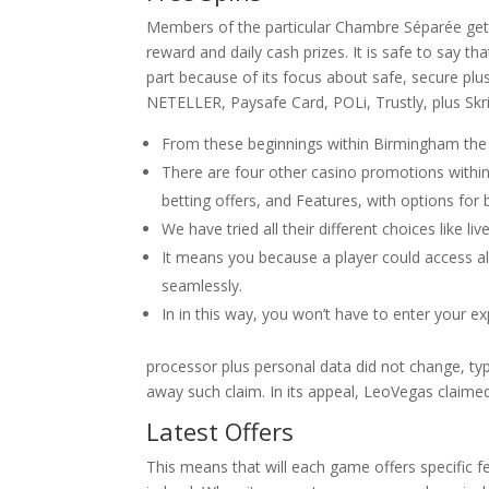
Members of the particular Chambre Séparée get 
reward and daily cash prizes. It is safe to say th
part because of its focus about safe, secure plu
NETELLER, Paysafe Card, POLi, Trustly, plus Skri
From these beginnings within Birmingham the s
There are four other casino promotions within
betting offers, and Features, with options for b
We have tried all their different choices like liv
It means you because a player could access all
seamlessly.
In in this way, you won’t have to enter your 
processor plus personal data did not change, typ
away such claim. In its appeal, LeoVegas claimed 
Latest Offers
This means that will each game offers specific f