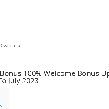
|
0 comments
 Bonus 100% Welcome Bonus U
o July 2023
To