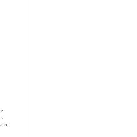
de.
ts
ssued