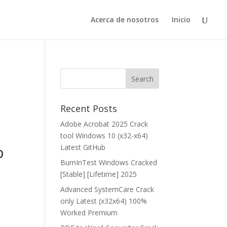
Acerca de nosotros
Inicio
Recent Posts
Adobe Acrobat 2025 Crack
tool Windows 10 (x32-x64)
p
Latest GitHub
BurnInTest Windows Cracked
[Stable] [Lifetime] 2025
Advanced SystemCare Crack
only Latest (x32x64) 100%
Worked Premium