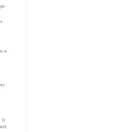
gas
es
us a
mes
, D.
hand