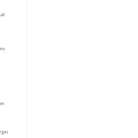
all
,
ies
own
vegas