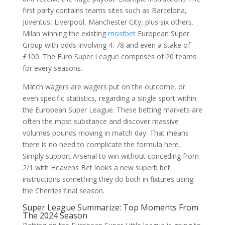
first party contains teams sites such as Barcelona,
Juventus, Liverpool, Manchester City, plus six others.
Milan winning the existing
mostbet
European Super
Group with odds involving 4. 78 and even a stake of
£100. The Euro Super League comprises of 20 teams
for every seasons.
Match wagers are wagers put on the outcome, or
even specific statistics, regarding a single sport within
the European Super League. These betting markets are
often the most substance and discover massive
volumes pounds moving in match day. That means
there is no need to complicate the formula here.
Simply support Arsenal to win without conceding from
2/1 with Heavens Bet looks a new superb bet
instructions something they do both in fixtures using
the Cherries final season.
Super League Summarize: Top Moments From
The 2024 Season