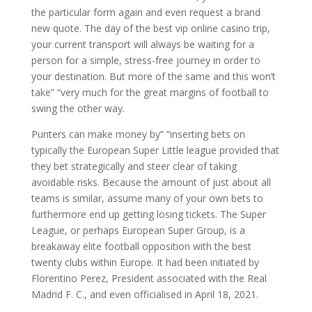
the particular form again and even request a brand
new quote. The day of the best vip online casino trip,
your current transport will always be waiting for a
person for a simple, stress-free journey in order to
your destination. But more of the same and this won’t
take” “very much for the great margins of football to
swing the other way.
Punters can make money by” “inserting bets on
typically the European Super Little league provided that
they bet strategically and steer clear of taking
avoidable risks. Because the amount of just about all
teams is similar, assume many of your own bets to
furthermore end up getting losing tickets. The Super
League, or perhaps European Super Group, is a
breakaway elite football opposition with the best
twenty clubs within Europe. It had been initiated by
Florentino Perez, President associated with the Real
Madrid F. C., and even officialised in April 18, 2021.