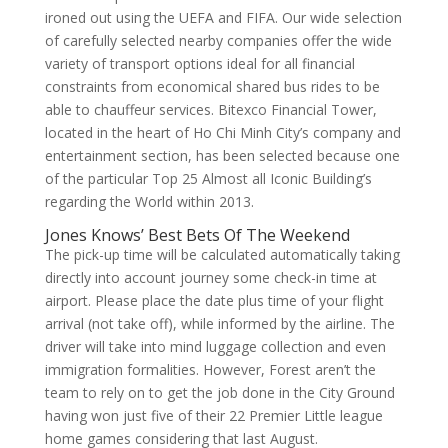
ironed out using the UEFA and FIFA. Our wide selection
of carefully selected nearby companies offer the wide
variety of transport options ideal for all financial
constraints from economical shared bus rides to be
able to chauffeur services. Bitexco Financial Tower,
located in the heart of Ho Chi Minh City’s company and
entertainment section, has been selected because one
of the particular Top 25 Almost all Iconic Building’s
regarding the World within 2013.
Jones Knows’ Best Bets Of The Weekend
The pick-up time will be calculated automatically taking
directly into account journey some check-in time at
airport. Please place the date plus time of your flight
arrival (not take off), while informed by the airline. The
driver will take into mind luggage collection and even
immigration formalities. However, Forest aren’t the
team to rely on to get the job done in the City Ground
having won just five of their 22 Premier Little league
home games considering that last August.