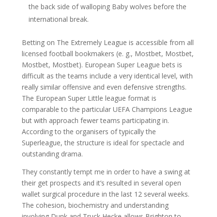
the back side of walloping Baby wolves before the
international break.
Betting on The Extremely League is accessible from all
licensed football bookmakers (e. g., Mostbet, Mostbet,
Mostbet, Mostbet). European Super League bets is
difficult as the teams include a very identical level, with
really similar offensive and even defensive strengths.
The European Super Little league format is
comparable to the particular UEFA Champions League
but with approach fewer teams participating in.
According to the organisers of typically the
Superleague, the structure is ideal for spectacle and
outstanding drama.
They constantly tempt me in order to have a swing at
their get prospects and it’s resulted in several open
wallet surgical procedure in the last 12 several weeks.
The cohesion, biochemistry and understanding
involving Dunk and Truck Hecke allows Brighton to