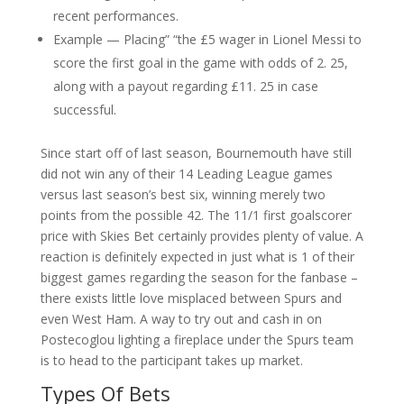
recent performances.
Example — Placing” “the £5 wager in Lionel Messi to
score the first goal in the game with odds of 2. 25,
along with a payout regarding £11. 25 in case
successful.
Since start off of last season, Bournemouth have still
did not win any of their 14 Leading League games
versus last season’s best six, winning merely two
points from the possible 42. The 11/1 first goalscorer
price with Skies Bet certainly provides plenty of value. A
reaction is definitely expected in just what is 1 of their
biggest games regarding the season for the fanbase –
there exists little love misplaced between Spurs and
even West Ham. A way to try out and cash in on
Postecoglou lighting a fireplace under the Spurs team
is to head to the participant takes up market.
Types Of Bets