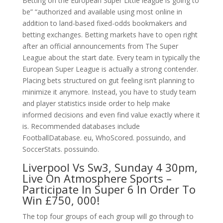
Betting on the European Super Little league is going to
be” “authorized and available using most online in
addition to land-based fixed-odds bookmakers and
betting exchanges. Betting markets have to open right
after an official announcements from The Super
League about the start date. Every team in typically the
European Super League is actually a strong contender.
Placing bets structured on gut feeling isn’t planning to
minimize it anymore. Instead, you have to study team
and player statistics inside order to help make
informed decisions and even find value exactly where it
is. Recommended databases include
FootballDatabase. eu, WhoScored. possuindo, and
SoccerStats. possuindo.
Liverpool Vs Sw3, Sunday 4 30pm,
Live On Atmosphere Sports –
Participate In Super 6 In Order To
Win £750, 000!
The top four groups of each group will go through to