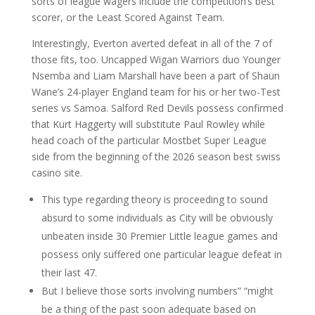
sorts of league wagers include the competition’s best
scorer, or the Least Scored Against Team.
Interestingly, Everton averted defeat in all of the 7 of
those fits, too. Uncapped Wigan Warriors duo Younger
Nsemba and Liam Marshall have been a part of Shaun
Wane’s 24-player England team for his or her two-Test
series vs Samoa. Salford Red Devils possess confirmed
that Kurt Haggerty will substitute Paul Rowley while
head coach of the particular Mostbet Super League
side from the beginning of the 2026 season best swiss
casino site.
This type regarding theory is proceeding to sound
absurd to some individuals as City will be obviously
unbeaten inside 30 Premier Little league games and
possess only suffered one particular league defeat in
their last 47.
But I believe those sorts involving numbers” “might
be a thing of the past soon adequate based on