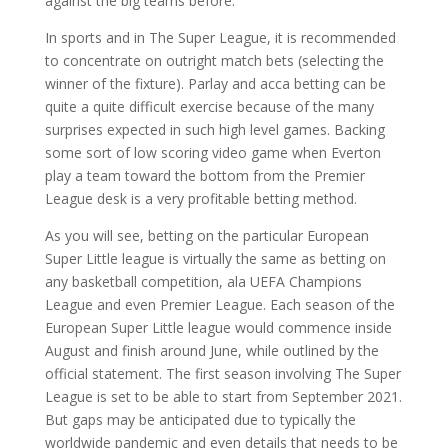
against the big teams before.
In sports and in The Super League, it is recommended
to concentrate on outright match bets (selecting the
winner of the fixture). Parlay and acca betting can be
quite a quite difficult exercise because of the many
surprises expected in such high level games. Backing
some sort of low scoring video game when Everton
play a team toward the bottom from the Premier
League desk is a very profitable betting method.
As you will see, betting on the particular European
Super Little league is virtually the same as betting on
any basketball competition, ala UEFA Champions
League and even Premier League. Each season of the
European Super Little league would commence inside
August and finish around June, while outlined by the
official statement. The first season involving The Super
League is set to be able to start from September 2021.
But gaps may be anticipated due to typically the
worldwide pandemic and even details that needs to be