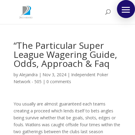
“The Particular Super
League Wagering Guide,
Odds, Approach & Faq
by
Alejandra
|
Nov 3, 2024
|
Independent Poker
Network - 505
|
0 comments
You usually are almost guaranteed each teams
creating a proceed which lends itself to bets angles
being survive whether that be goals, shots, edges or
fouls. Watkins was caught offside four times within the
two gatherings between the clubs last season