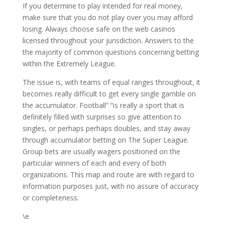
If you determine to play intended for real money,
make sure that you do not play over you may afford
losing. Always choose safe on the web casinos
licensed throughout your jurisdiction. Answers to the
the majority of common questions concerning betting
within the Extremely League.
The issue is, with teams of equal ranges throughout, it
becomes really difficult to get every single gamble on
the accumulator. Football” “is really a sport that is
definitely filled with surprises so give attention to
singles, or perhaps perhaps doubles, and stay away
through accumulator betting on The Super League.
Group bets are usually wagers positioned on the
particular winners of each and every of both
organizations. This map and route are with regard to
information purposes just, with no assure of accuracy
or completeness.
\e