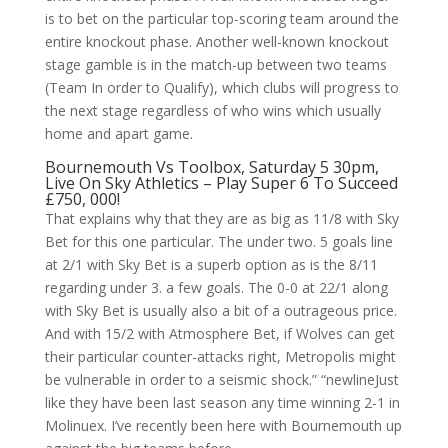
is to bet on the particular top-scoring team around the
entire knockout phase. Another well-known knockout
stage gamble is in the match-up between two teams
(Team In order to Qualify), which clubs will progress to
the next stage regardless of who wins which usually
home and apart game.
Bournemouth Vs Toolbox, Saturday 5 30pm,
Live On Sky Athletics – Play Super 6 To Succeed
£750, 000!
That explains why that they are as big as 11/8 with Sky
Bet for this one particular. The under two. 5 goals line
at 2/1 with Sky Bet is a superb option as is the 8/11
regarding under 3. a few goals. The 0-0 at 22/1 along
with Sky Bet is usually also a bit of a outrageous price.
And with 15/2 with Atmosphere Bet, if Wolves can get
their particular counter-attacks right, Metropolis might
be vulnerable in order to a seismic shock.” “newlineJust
like they have been last season any time winning 2-1 in
Molinuex. I’ve recently been here with Bournemouth up