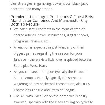
plus strategies in gambling, poker, slots, black jack,
baccarat, and many other s.
Premier Little League Predictions & Finest Bets:
Manchester Combined And Manchester City
Both To Reduce?
We offer useful contents in the form of free of
charge articles, news, instructions, digital ebooks,
programs, reviews, etc.
A reaction is expected in just what any of their
biggest games regarding the season for your
fanbase – there exists little love misplaced between
Spurs plus West Ham.
As you can see, betting on typically the European
Super Group is virtually typically the same as
wagering on any basketball competition, ala UEFA
Champions League and Premier League.
The 4/6 with Skies Bet on the home win is easily
swerved, specially with the Bees arriving on typically