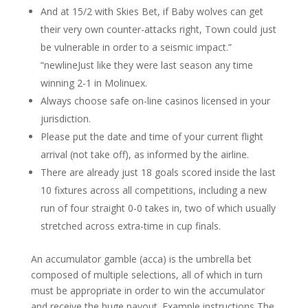
And at 15/2 with Skies Bet, if Baby wolves can get
their very own counter-attacks right, Town could just
be vulnerable in order to a seismic impact.”
“newlineJust like they were last season any time
winning 2-1 in Molinuex.
Always choose safe on-line casinos licensed in your
jurisdiction.
Please put the date and time of your current flight
arrival (not take off), as informed by the airline.
There are already just 18 goals scored inside the last
10 fixtures across all competitions, including a new
run of four straight 0-0 takes in, two of which usually
stretched across extra-time in cup finals.
An accumulator gamble (acca) is the umbrella bet
composed of multiple selections, all of which in turn
must be appropriate in order to win the accumulator
and receive the huge payout. Example instructions The