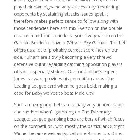
play their own high-line very successfully, restricting
opponents by sustaining attacks issues goal. It
therefore makes perfect sense to follow along with
those tendencies here and mix Everton on the double
chance in addition to under 2. your five goals from the
Gamble Builder to have a 7/4 with Sky Gamble. The bet
offers us a lot of probably correct scorelines on our
side. Fulham are slowly becoming a very shrewd
defensive outfit regarding catching opposition players
offside, especially strikers. Our football bets expert
Jones Is aware provides his perception across the
Leading League card when he goes bold, making a
case for Baby wolves to beat Male City.
Such amazing prop bets are usually very unpredictable
and random when” “gambling on The Extremely
League. League gambling bets are bets of which focus
on the competition, with mostly the particular Outright
Winner because well as typically the Runner-Up. Other