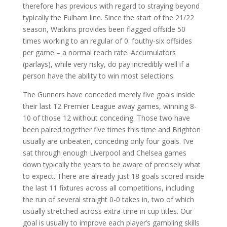
therefore has previous with regard to straying beyond
typically the Fulham line. Since the start of the 21/22
season, Watkins provides been flagged offside 50
times working to an regular of 0. fouthy-six offsides
per game – a normal reach rate. Accumulators
(parlays), while very risky, do pay incredibly well if a
person have the ability to win most selections.
The Gunners have conceded merely five goals inside
their last 12 Premier League away games, winning 8-
10 of those 12 without conceding. Those two have
been paired together five times this time and Brighton
usually are unbeaten, conceding only four goals. I’ve
sat through enough Liverpool and Chelsea games
down typically the years to be aware of precisely what
to expect. There are already just 18 goals scored inside
the last 11 fixtures across all competitions, including
the run of several straight 0-0 takes in, two of which
usually stretched across extra-time in cup titles. Our
goal is usually to improve each player’s gambling skills