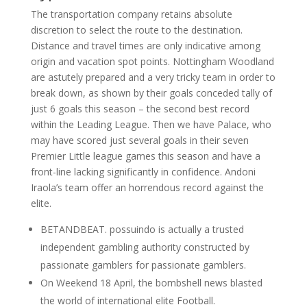
The transportation company retains absolute
discretion to select the route to the destination.
Distance and travel times are only indicative among
origin and vacation spot points. Nottingham Woodland
are astutely prepared and a very tricky team in order to
break down, as shown by their goals conceded tally of
just 6 goals this season – the second best record
within the Leading League. Then we have Palace, who
may have scored just several goals in their seven
Premier Little league games this season and have a
front-line lacking significantly in confidence. Andoni
Iraola’s team offer an horrendous record against the
elite.
BETANDBEAT. possuindo is actually a trusted
independent gambling authority constructed by
passionate gamblers for passionate gamblers.
On Weekend 18 April, the bombshell news blasted
the world of international elite Football.