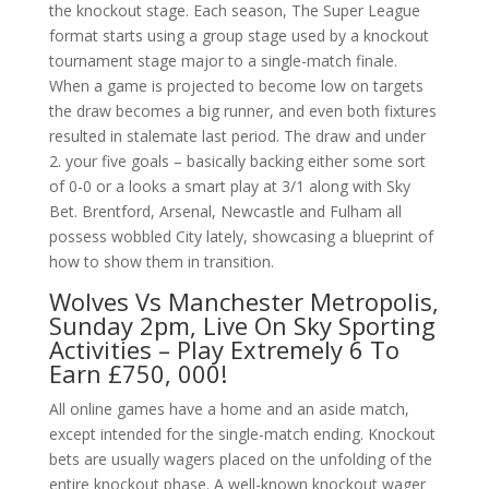
the knockout stage. Each season, The Super League
format starts using a group stage used by a knockout
tournament stage major to a single-match finale.
When a game is projected to become low on targets
the draw becomes a big runner, and even both fixtures
resulted in stalemate last period. The draw and under
2. your five goals – basically backing either some sort
of 0-0 or a looks a smart play at 3/1 along with Sky
Bet. Brentford, Arsenal, Newcastle and Fulham all
possess wobbled City lately, showcasing a blueprint of
how to show them in transition.
Wolves Vs Manchester Metropolis,
Sunday 2pm, Live On Sky Sporting
Activities – Play Extremely 6 To
Earn £750, 000!
All online games have a home and an aside match,
except intended for the single-match ending. Knockout
bets are usually wagers placed on the unfolding of the
entire knockout phase. A well-known knockout wager