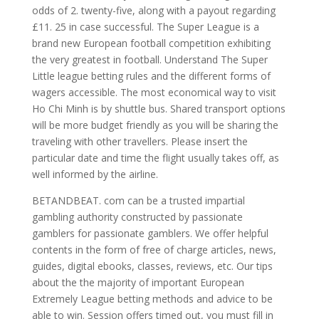
odds of 2. twenty-five, along with a payout regarding
£11. 25 in case successful. The Super League is a
brand new European football competition exhibiting
the very greatest in football. Understand The Super
Little league betting rules and the different forms of
wagers accessible. The most economical way to visit
Ho Chi Minh is by shuttle bus. Shared transport options
will be more budget friendly as you will be sharing the
traveling with other travellers. Please insert the
particular date and time the flight usually takes off, as
well informed by the airline.
BETANDBEAT. com can be a trusted impartial
gambling authority constructed by passionate
gamblers for passionate gamblers. We offer helpful
contents in the form of free of charge articles, news,
guides, digital ebooks, classes, reviews, etc. Our tips
about the the majority of important European
Extremely League betting methods and advice to be
able to win. Session offers timed out, you must fill in