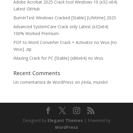
Adobe Acrobat 2025 Crack tool Windows 10 (x32-x64)
Latest GitHub
BurnInTest Windows Cracked [Stable] [Lifetime] 2025
Advanced SystemCare Crack only Latest (x32x64)
100% Worked Premium
PDF to Word Converter Crack + Activator no Virus [no
Virus] .zip
iMazing Crack for PC [Stable] (x86x64) no Virus
Recent Comments
Un comentarista de WordPress
on
¡Hola, mundo!
Designed by
Elegant Themes
| Powered by
WordPress