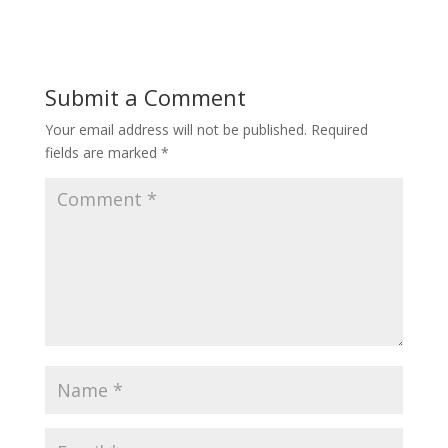
Submit a Comment
Your email address will not be published.
Required
fields are marked
*