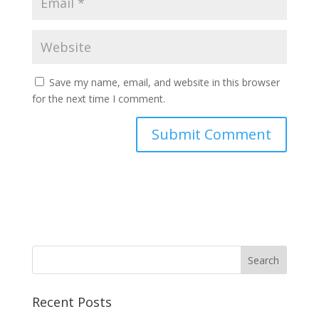
Save my name, email, and website in this browser
for the next time I comment.
Recent Posts