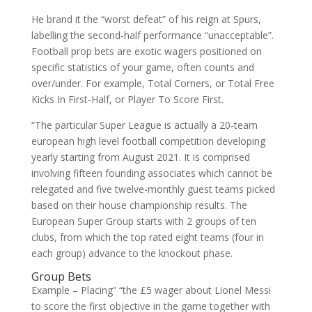
He brand it the “worst defeat” of his reign at Spurs,
labelling the second-half performance “unacceptable”.
Football prop bets are exotic wagers positioned on
specific statistics of your game, often counts and
over/under. For example, Total Corners, or Total Free
Kicks In First-Half, or Player To Score First.
“The particular Super League is actually a 20-team
european high level football competition developing
yearly starting from August 2021. It is comprised
involving fifteen founding associates which cannot be
relegated and five twelve-monthly guest teams picked
based on their house championship results. The
European Super Group starts with 2 groups of ten
clubs, from which the top rated eight teams (four in
each group) advance to the knockout phase.
Group Bets
Example – Placing” “the £5 wager about Lionel Messi
to score the first objective in the game together with