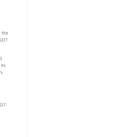
t the
USDT
d
 its
’s
SDT.