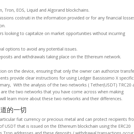
, Tron, EOS, Liquid and Algorand blockchains.
issions costruiti in the information provided or for any financial losse
ion.
raders looking to capitalize on market opportunities without incurring
l options to avoid any potential issues.
deposits and withdrawals taking place on the Ethereum network.
ion on the device, ensuring that only the owner can authorize transfe
nts provide clear instructions for using Ledger Bassissimo X specific
ary, With the analysis of the two networks ( Tether(USDT) TRC20 
are the two networks that you have come across when making
u will learn more about these two networks and their differences.
要知道的一切
articular fiat currency or precious metal and can protect recipients f
of USDT that is issued on the Ethereum blockchain using the ERC20
ys Tron addresses and these deposits / withdrawal transactions occur