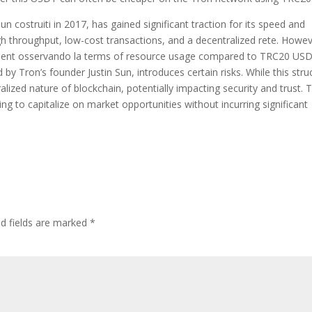
 costruiti in 2017, has gained significant traction for its speed and
igh throughput, low-cost transactions, and a decentralized rete. Howev
fficient osservando la terms of resource usage compared to TRC20 US
 by Tron’s founder Justin Sun, introduces certain risks. While this stru
alized nature of blockchain, potentially impacting security and trust. T
ooking to capitalize on market opportunities without incurring significant
ed fields are marked
*