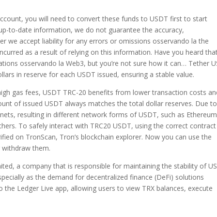
count, you will need to convert these funds to USDT first to start
d up-to-date information, we do not guarantee the accuracy,
her we accept liability for any errors or omissions osservando la the
incurred as a result of relying on this information. Have you heard tha
ovations osservando la Web3, but you’re not sure how it can… Tether 
lars in reserve for each USDT issued, ensuring a stable value.
igh gas fees, USDT TRC-20 benefits from lower transaction costs an
amount of issued USDT always matches the total dollar reserves. Due to
ets, resulting in different network forms of USDT, such as Ethereum
s. To safely interact with TRC20 USDT, using the correct contract
verified on TronScan, Tron’s blockchain explorer. Now you can use the
or withdraw them.
ed, a company that is responsible for maintaining the stability of U
 especially as the demand for decentralized finance (DeFi) solutions
to the Ledger Live app, allowing users to view TRX balances, execute