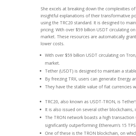
She excels at breaking down the complexities of 
insightful explanations of their transformative
using the TRC20 standard. It is designed to maint
pricing. With over $59 billion USDT circulating on
market. These resources are automatically grant
lower costs.
With over $59 billion USDT circulating on Tron, 
market.
Tether (USDT) is designed to maintain a stable 
By freezing TRX, users can generate Energy an
They have the stable value of fiat currencies wh
TRC20, also known as USDT-TRON, is Tether’
It is also issued on several other blockchain
The TRON network boasts a high transaction s
significantly outperforming Ethereum’s 15 TPS
One of these is the TRON blockchain, on whic