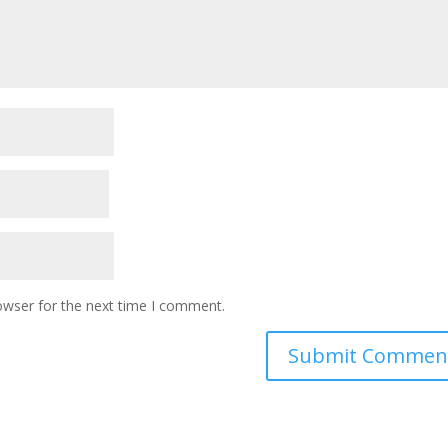
owser for the next time I comment.