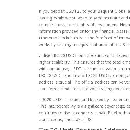
If you deposit USDT20 to your Bequant Global ac
trading. While we strive to provide accurate an
completeness, or reliability of any content. Neit
information provided or for any financial losses 
Ethereum blockchain is at the forefront of inn
works by keeping an equivalent amount of US dol
Unlike ERC-20 USDT on Ethereum, which faces h
higher scalability. This ensures that the total 
widespread use, USDT is issued on various mainn
ERC20 USDT and Tron’s TRC20 USDT, among other
address is crucial. The official address can be 
transferred funds for all of your trading needs 
TRC20 USDT is issued and backed by Tether Limit
This interoperability is a significant advantage,
continues to rise. It connects canale Bluetooth 
transactions, and stake TRX.