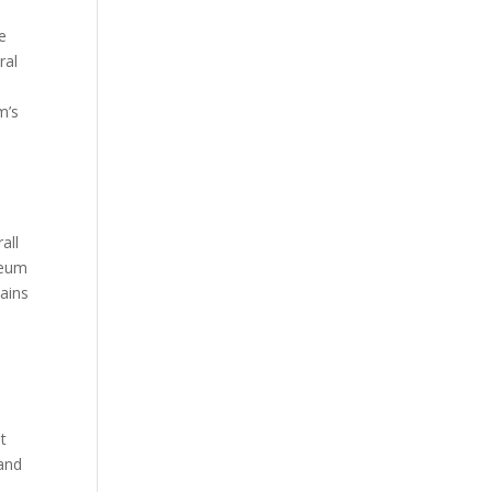
e
ral
m’s
all
reum
ains
t
 and
.