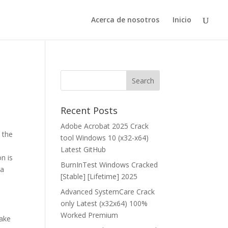
Acerca de nosotros
Inicio
Recent Posts
Adobe Acrobat 2025 Crack
 the
tool Windows 10 (x32-x64)
Latest GitHub
n is
BurnInTest Windows Cracked
 a
[Stable] [Lifetime] 2025
Advanced SystemCare Crack
only Latest (x32x64) 100%
Worked Premium
take