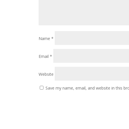
Name
*
Email
*
Website
Save my name, email, and website in this br