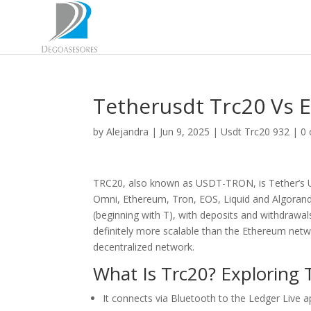
Tetherusdt Trc20 Vs 
by
Alejandra
|
Jun 9, 2025
|
Usdt Trc20 932
|
0
TRC20, also known as USDT-TRON, is Tether’s U
Omni, Ethereum, Tron, EOS, Liquid and Algorand
(beginning with T), with deposits and withdrawal
definitely more scalable than the Ethereum netw
decentralized network.
What Is Trc20? Exploring
It connects via Bluetooth to the Ledger Live 