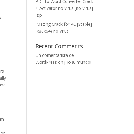
PDF to Word Converter Crack
+ Activator no Virus [no Virus]
.zip
s
iMazing Crack for PC [Stable]
(x86x64) no Virus
Recent Comments
Un comentarista de
WordPress
on
¡Hola, mundo!
rs.
ally
and
rom
 on