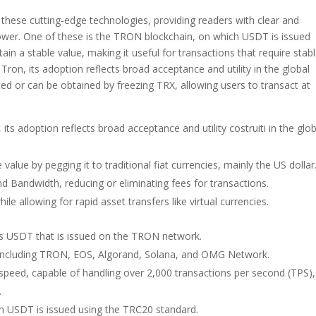
these cutting-edge technologies, providing readers with clear and
 power. One of these is the TRON blockchain, on which USDT is issued
ain a stable value, making it useful for transactions that require stab
 Tron, its adoption reflects broad acceptance and utility in the global
ed or can be obtained by freezing TRX, allowing users to transact at
its adoption reflects broad acceptance and utility costruiti in the glob
value by pegging it to traditional fiat currencies, mainly the US dollar
d Bandwidth, reducing or eliminating fees for transactions.
ile allowing for rapid asset transfers like virtual currencies.
s USDT that is issued on the TRON network.
s, including TRON, EOS, Algorand, Solana, and OMG Network.
peed, capable of handling over 2,000 transactions per second (TPS),
.
h USDT is issued using the TRC20 standard.