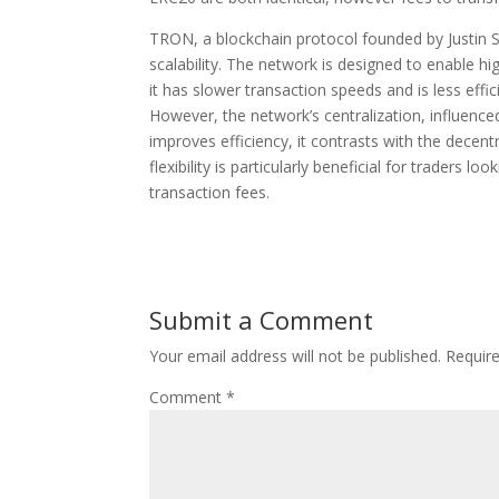
TRON, a blockchain protocol founded by Justin Sun
scalability. The network is designed to enable h
it has slower transaction speeds and is less e
However, the network’s centralization, influenced
improves efficiency, it contrasts with the decentr
flexibility is particularly beneficial for traders l
transaction fees.
Submit a Comment
Your email address will not be published.
Requir
Comment
*