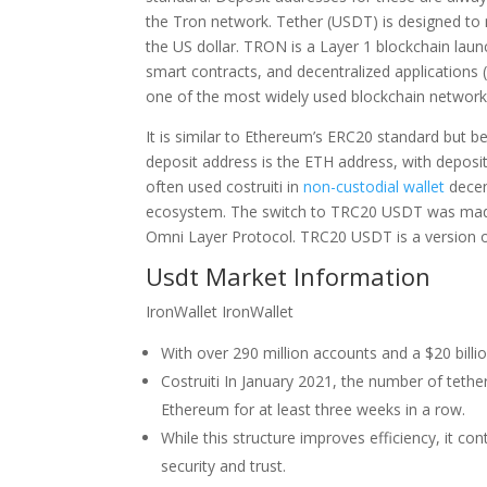
the Tron network. Tether (USDT) is designed to ma
the US dollar. TRON is a Layer 1 blockchain laun
smart contracts, and decentralized applications (
one of the most widely used blockchain network
It is similar to Ethereum’s ERC20 standard but b
deposit address is the ETH address, with depos
often used costruiti in
non-custodial wallet
decen
ecosystem. The switch to TRC20 USDT was made o
Omni Layer Protocol. TRC20 USDT is a version o
Usdt Market Information
IronWallet IronWallet
With over 290 million accounts and a $20 billi
Costruiti In January 2021, the number of teth
Ethereum for at least three weeks in a row.
While this structure improves efficiency, it co
security and trust.