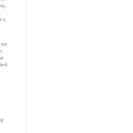
nly
,
t is
 are
N
al
dard.
ng