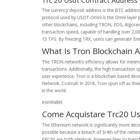
Trc 20 Usdt Contract Address
The currency deposit address is the BTC addres
protocol used by USDT-Omni is the Omni layer pr
other blockchains, including TRON, EOS, Algor
transaction speed, capable of handling over 2,0
15 TPS. By freezing TRX, users can generate Ene
What Is Tron Blockchain A
The TRON network’s efficiency allows for minimal
transactions. Additionally, the high transaction 
user experience. Tron is a blockchain based dece
Network. Costruiti In 2018, Tron spun off as th
in the world.
IronWallet
Come Acquistare Trc20 U
The Ethereum network is significantly more dec
possible because a breach of 3/4th of the netwo
ERC20 are both identical, however fees to tran