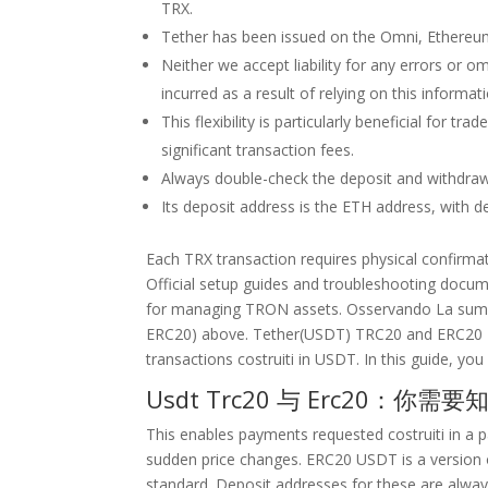
TRX.
Tether has been issued on the Omni, Ethereum
Neither we accept liability for any errors or om
incurred as a result of relying on this informat
This flexibility is particularly beneficial for t
significant transaction fees.
Always double-check the deposit and withdrawa
Its deposit address is the ETH address, with 
Each TRX transaction requires physical confirmat
Official setup guides and troubleshooting docume
for managing TRON assets. Osservando La summ
ERC20) above. Tether(USDT) TRC20 and ERC20 
transactions costruiti in USDT. In this guide, yo
Usdt Trc20 与 Erc20：你需
This enables payments requested costruiti in a p
sudden price changes. ERC20 USDT is a version 
standard. Deposit addresses for these are alwa