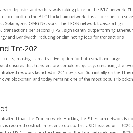
s, with deposits and withdrawals taking place on the BTC network. Th
otocol built on the BTC blockchain network. It is also issued on seve
and, Solana, and OMG Network. The TRON network boasts a high
00 transactions per second (TPS), significantly outperforming Ethereu
rgy and Bandwidth, reducing or eliminating fees for transactions.
nd Trc-20?
 costs, making it an attractive option for both small and large
speed ensures that transfers are completed quickly, enhancing the over
ntralized network launched in 2017 by Justin Sun initially on the Ethe
eir own blockchain and today remains one of the most popular blockch
sdt
entralized than the Tron network. Hacking the Ethereum network is no
rk is required costruiti in order to do so. The USDT issued on TRC20
sfer this USDT can often be cheaper on the Tron network using TRC20