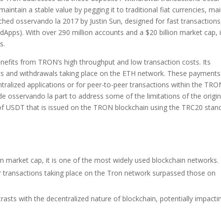
intain a stable value by pegging it to traditional fiat currencies, mai
ched osservando la 2017 by Justin Sun, designed for fast transactions
dApps). With over 290 million accounts and a $20 billion market cap, i
s.
enefits from TRON’s high throughput and low transaction costs. Its
its and withdrawals taking place on the ETH network. These payments
tralized applications or for peer-to-peer transactions within the TRO
sservando la part to address some of the limitations of the origin
f USDT that is issued on the TRON blockchain using the TRC20 stan
on market cap, it is one of the most widely used blockchain networks.
er transactions taking place on the Tron network surpassed those on
ntrasts with the decentralized nature of blockchain, potentially impacti