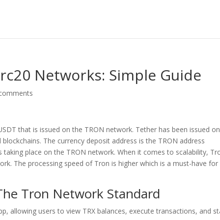
Erc20 Networks: Simple Guide
 comments
SDT that is issued on the TRON network. Tether has been issued on
 blockchains. The currency deposit address is the TRON address
s taking place on the TRON network. When it comes to scalability, Tro
ork. The processing speed of Tron is higher which is a must-have for
 The Tron Network Standard
app, allowing users to view TRX balances, execute transactions, and s