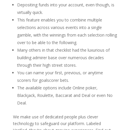
Depositing funds into your account, even though, is
virtually quick.
This feature enables you to combine multiple
selections across various events into a single
gamble, with the winnings from each selection rolling
over to be able to the following.
Many others in that checklist had the luxurious of
building admirer base over numerous decades
through their high street stores.
You can name your first, previous, or anytime
scorers for goalscorer bets.
The available options include Online poker,
Blackjack, Roulette, Baccarat and Deal or even No
Deal.
We make use of dedicated people plus clever
technology to safeguard our platform. Labeled