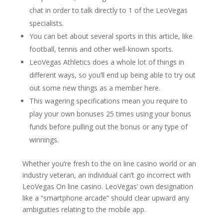
chat in order to talk directly to 1 of the LeoVegas
specialists.
You can bet about several sports in this article, like
football, tennis and other well-known sports.
LeoVegas Athletics does a whole lot of things in
different ways, so you’ll end up being able to try out
out some new things as a member here.
This wagering specifications mean you require to
play your own bonuses 25 times using your bonus
funds before pulling out the bonus or any type of
winnings.
Whether you’re fresh to the on line casino world or an
industry veteran, an individual can’t go incorrect with
LeoVegas On line casino. LeoVegas’ own designation
like a “smartphone arcade” should clear upward any
ambiguities relating to the mobile app.