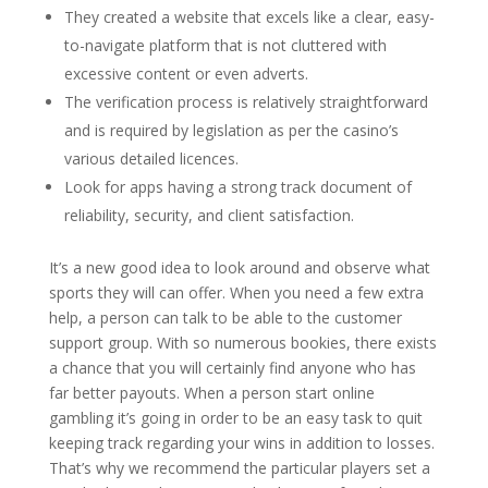
They created a website that excels like a clear, easy-
to-navigate platform that is not cluttered with
excessive content or even adverts.
The verification process is relatively straightforward
and is required by legislation as per the casino’s
various detailed licences.
Look for apps having a strong track document of
reliability, security, and client satisfaction.
It’s a new good idea to look around and observe what
sports they will can offer. When you need a few extra
help, a person can talk to be able to the customer
support group. With so numerous bookies, there exists
a chance that you will certainly find anyone who has
far better payouts. When a person start online
gambling it’s going in order to be an easy task to quit
keeping track regarding your wins in addition to losses.
That’s why we recommend the particular players set a