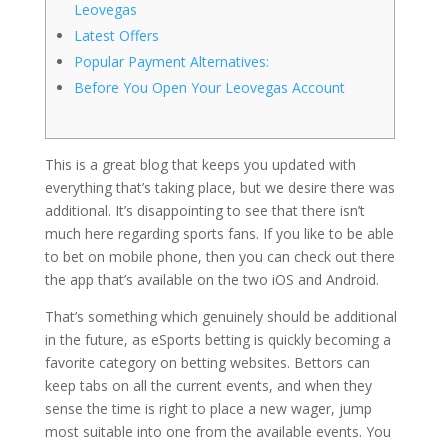
Leovegas
Latest Offers
Popular Payment Alternatives:
Before You Open Your Leovegas Account
This is a great blog that keeps you updated with
everything that’s taking place, but we desire there was
additional. It’s disappointing to see that there isn’t
much here regarding sports fans. If you like to be able
to bet on mobile phone, then you can check out there
the app that’s available on the two iOS and Android.
That’s something which genuinely should be additional
in the future, as eSports betting is quickly becoming a
favorite category on betting websites. Bettors can
keep tabs on all the current events, and when they
sense the time is right to place a new wager, jump
most suitable into one from the available events. You