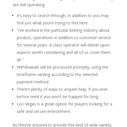
are still operating.
It’s easy to search through, in addition to you may
find just what you’re trying to find here.
“I’ve worked in the particular betting industry about
product, operations in addition to customer service
for several years. A class operator will deliver upon
aspects worth considering and all of us cover them
all. “
Withdrawals will be processed promptly, using the
timeframe varying according to the selected
payment method.
There’s plenty of ways to acquire help, if you ever
before need it you won’t be trapped for long.
Leo Vegas is a great option for players looking for a
safe and secure environment.
As they’ve ensured to provide this kind of wide variety,