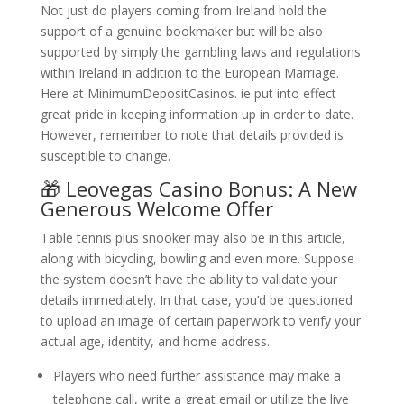
Not just do players coming from Ireland hold the
support of a genuine bookmaker but will be also
supported by simply the gambling laws and regulations
within Ireland in addition to the European Marriage.
Here at MinimumDepositCasinos. ie put into effect
great pride in keeping information up in order to date.
However, remember to note that details provided is
susceptible to change.
🎁 Leovegas Casino Bonus: A New
Generous Welcome Offer
Table tennis plus snooker may also be in this article,
along with bicycling, bowling and even more. Suppose
the system doesn’t have the ability to validate your
details immediately. In that case, you’d be questioned
to upload an image of certain paperwork to verify your
actual age, identity, and home address.
Players who need further assistance may make a
telephone call, write a great email or utilize the live