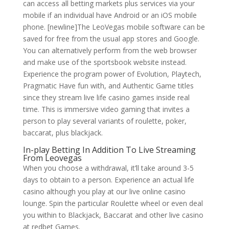
can access all betting markets plus services via your
mobile if an individual have Android or an iOS mobile
phone. [newline]The LeoVegas mobile software can be
saved for free from the usual app stores and Google.
You can alternatively perform from the web browser
and make use of the sportsbook website instead.
Experience the program power of Evolution, Playtech,
Pragmatic Have fun with, and Authentic Game titles
since they stream live life casino games inside real
time. This is immersive video gaming that invites a
person to play several variants of roulette, poker,
baccarat, plus blackjack.
In-play Betting In Addition To Live Streaming
From Leovegas
When you choose a withdrawal, it’ll take around 3-5
days to obtain to a person. Experience an actual life
casino although you play at our live online casino
lounge. Spin the particular Roulette wheel or even deal
you within to Blackjack, Baccarat and other live casino
at redbet Games.