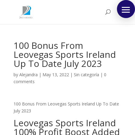
100 Bonus From
Leovegas Sports Ireland
Up To Date July 2023
by
Alejandra
|
May 13, 2022
|
Sin categoría
|
0
comments
100 Bonus From Leovegas Sports Ireland Up To Date
July 2023
Leovegas Sports Ireland
100% Profit Boost Added