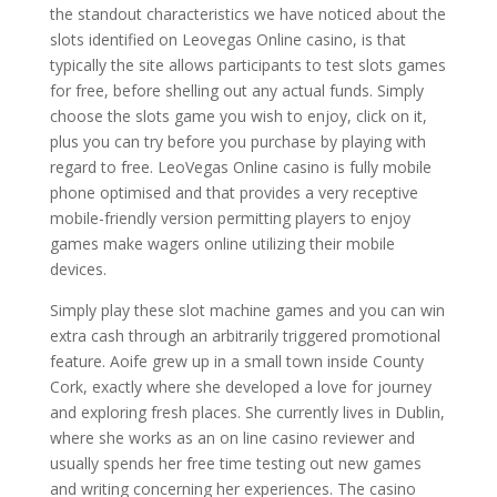
the standout characteristics we have noticed about the
slots identified on Leovegas Online casino, is that
typically the site allows participants to test slots games
for free, before shelling out any actual funds. Simply
choose the slots game you wish to enjoy, click on it,
plus you can try before you purchase by playing with
regard to free. LeoVegas Online casino is fully mobile
phone optimised and that provides a very receptive
mobile-friendly version permitting players to enjoy
games make wagers online utilizing their mobile
devices.
Simply play these slot machine games and you can win
extra cash through an arbitrarily triggered promotional
feature. Aoife grew up in a small town inside County
Cork, exactly where she developed a love for journey
and exploring fresh places. She currently lives in Dublin,
where she works as an on line casino reviewer and
usually spends her free time testing out new games
and writing concerning her experiences. The casino