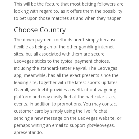
This will be the feature that most betting followers are
looking with regard to, as it offers them the possibility
to bet upon those matches as and when they happen.
Choose Country
The down payment methods aren’t simply because
flexible as being an of the other gambling internet
sites, but all associated with them are secure.
LeoVegas sticks to the typical payment choices,
including the standard-setter PayPal. The LeoVegas
app, meanwhile, has all the exact presents since the
leading site, together with the latest sports updates.
Overall, we feel it provides a well-laid-out wagering
platform and may easily find all the particular stats,
events, in addition to promotions. You may contact
customer care by simply using the live life chat,
sending a new message on the LeoVegas website, or
perhaps writing an email to support-gb@leovegas.
apresentando.