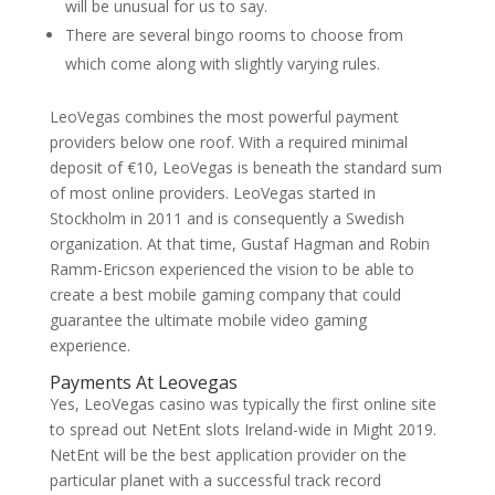
will be unusual for us to say.
There are several bingo rooms to choose from
which come along with slightly varying rules.
LeoVegas combines the most powerful payment
providers below one roof. With a required minimal
deposit of €10, LeoVegas is beneath the standard sum
of most online providers. LeoVegas started in
Stockholm in 2011 and is consequently a Swedish
organization. At that time, Gustaf Hagman and Robin
Ramm-Ericson experienced the vision to be able to
create a best mobile gaming company that could
guarantee the ultimate mobile video gaming
experience.
Payments At Leovegas
Yes, LeoVegas casino was typically the first online site
to spread out NetEnt slots Ireland-wide in Might 2019.
NetEnt will be the best application provider on the
particular planet with a successful track record