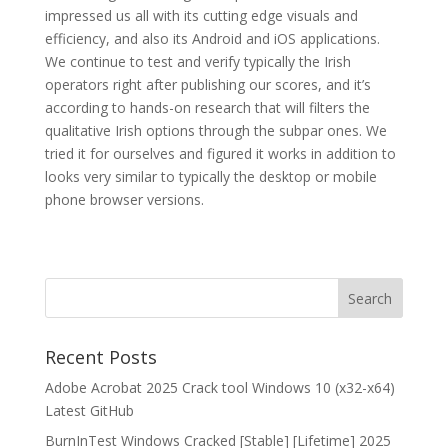
impressed us all with its cutting edge visuals and
efficiency, and also its Android and iOS applications.
We continue to test and verify typically the Irish
operators right after publishing our scores, and it’s
according to hands-on research that will filters the
qualitative Irish options through the subpar ones. We
tried it for ourselves and figured it works in addition to
looks very similar to typically the desktop or mobile
phone browser versions.
Recent Posts
Adobe Acrobat 2025 Crack tool Windows 10 (x32-x64)
Latest GitHub
BurnInTest Windows Cracked [Stable] [Lifetime] 2025