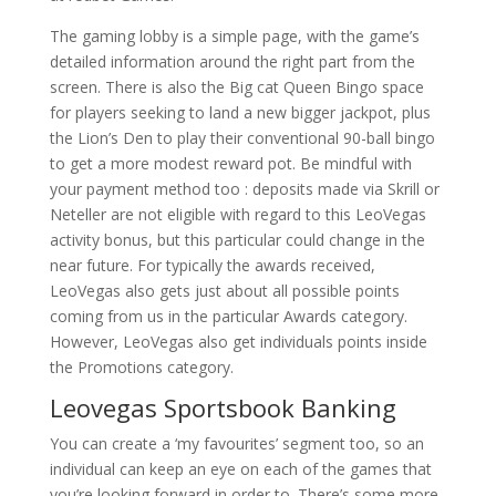
The gaming lobby is a simple page, with the game’s
detailed information around the right part from the
screen. There is also the Big cat Queen Bingo space
for players seeking to land a new bigger jackpot, plus
the Lion’s Den to play their conventional 90-ball bingo
to get a more modest reward pot. Be mindful with
your payment method too : deposits made via Skrill or
Neteller are not eligible with regard to this LeoVegas
activity bonus, but this particular could change in the
near future. For typically the awards received,
LeoVegas also gets just about all possible points
coming from us in the particular Awards category.
However, LeoVegas also get individuals points inside
the Promotions category.
Leovegas Sportsbook Banking
You can create a ‘my favourites’ segment too, so an
individual can keep an eye on each of the games that
you’re looking forward in order to. There’s some more