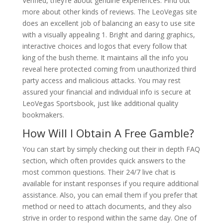
Verified, they’re about genuine experiences. Find out
more about other kinds of reviews. The LeoVegas site
does an excellent job of balancing an easy to use site
with a visually appealing 1. Bright and daring graphics,
interactive choices and logos that every follow that
king of the bush theme. It maintains all the info you
reveal here protected coming from unauthorized third
party access and malicious attacks. You may rest
assured your financial and individual info is secure at
LeoVegas Sportsbook, just like additional quality
bookmakers.
How Will I Obtain A Free Gamble?
You can start by simply checking out their in depth FAQ
section, which often provides quick answers to the
most common questions. Their 24/7 live chat is
available for instant responses if you require additional
assistance. Also, you can email them if you prefer that
method or need to attach documents, and they also
strive in order to respond within the same day. One of