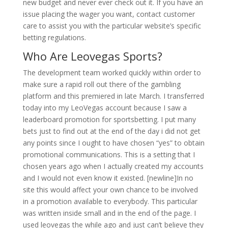
new budget and never ever check out it. If you have an
issue placing the wager you want, contact customer
care to assist you with the particular website’s specific
betting regulations.
Who Are Leovegas Sports?
The development team worked quickly within order to
make sure a rapid roll out there of the gambling
platform and this premiered in late March. I transferred
today into my LeoVegas account because I saw a
leaderboard promotion for sportsbetting. I put many
bets just to find out at the end of the day i did not get
any points since I ought to have chosen “yes” to obtain
promotional communications. This is a setting that I
chosen years ago when I actually created my accounts
and I would not even know it existed. [newline]In no
site this would affect your own chance to be involved
in a promotion available to everybody. This particular
was written inside small and in the end of the page. I
used leovegas the while ago and just can’t believe they