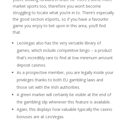
market sports too, therefore you won’t become
struggling to locate what you’re in to. There’s especially
the good section eSports, so if you have a favourite
game you enjoy to bet upon in this area, you’ll find
that.
LeoVegas also has the very versatile library of
games, which include competitive bingo – a product
that’s incredibly rare to find at low minimum amount
deposit casinos.
As a prospective member, you are legally inside your
privileges thanks to both EU gambling laws and
those set with the Irish authorities.
A green marker will certainly be visible at the end of
the gambling slip whenever this feature is available.
Again, this displays how valuable typically the casino
bonuses are at LeoVegas.