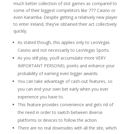
much better collection of slot games as compared to
some of their biggest competitors like 777 Casino or
even Karamba. Despite getting a relatively new player
to enter Ireland, they’ve obtained their act collectively
quickly.
As stated though, this applies only to LeoVegas
Casino and not necessarily to LeoVegas Sports.
As you still play, you’ll accumulate more VERY
IMPORTANT PERSONEL points and enhance your
probability of earning even bigger awards.
You can take advantage of cash-out features, so
you can end your own bet early when you ever
experience you have to.
This feature provides convenience and gets rid of
the need in order to switch between diverse
platforms or devices to follow the action.
There are no real downsides with all the site, which