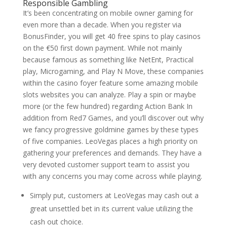
Responsible Gambling
It’s been concentrating on mobile owner gaming for
even more than a decade. When you register via
BonusFinder, you will get 40 free spins to play casinos
on the €50 first down payment. While not mainly
because famous as something like NetEnt, Practical
play, Microgaming, and Play N Move, these companies
within the casino foyer feature some amazing mobile
slots websites you can analyze. Play a spin or maybe
more (or the few hundred) regarding Action Bank In
addition from Red7 Games, and you’ll discover out why
we fancy progressive goldmine games by these types
of five companies. LeoVegas places a high priority on
gathering your preferences and demands. They have a
very devoted customer support team to assist you
with any concerns you may come across while playing.
Simply put, customers at LeoVegas may cash out a
great unsettled bet in its current value utilizing the
cash out choice.