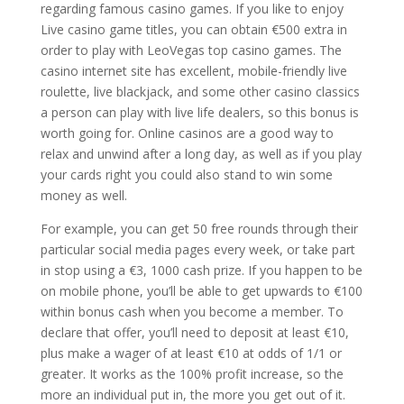
regarding famous casino games. If you like to enjoy
Live casino game titles, you can obtain €500 extra in
order to play with LeoVegas top casino games. The
casino internet site has excellent, mobile-friendly live
roulette, live blackjack, and some other casino classics
a person can play with live life dealers, so this bonus is
worth going for. Online casinos are a good way to
relax and unwind after a long day, as well as if you play
your cards right you could also stand to win some
money as well.
For example, you can get 50 free rounds through their
particular social media pages every week, or take part
in stop using a €3, 1000 cash prize. If you happen to be
on mobile phone, you’ll be able to get upwards to €100
within bonus cash when you become a member. To
declare that offer, you’ll need to deposit at least €10,
plus make a wager of at least €10 at odds of 1/1 or
greater. It works as the 100% profit increase, so the
more an individual put in, the more you get out of it.