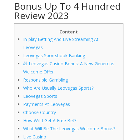
Bonus Up To 4 Hundred
Review 2023
Content
In-play Betting And Live Streaming At
Leovegas
Leovegas Sportsbook Banking
🎁 Leovegas Casino Bonus: A New Generous
Welcome Offer
Responsible Gambling
Who Are Usually Leovegas Sports?
Leovegas Sports
Payments At Leovegas
Choose Country
How Will I Get A Free Bet?
What Will Be The Leovegas Welcome Bonus?
Live Casino