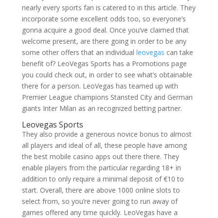
nearly every sports fan is catered to in this article. They
incorporate some excellent odds too, so everyone’s
gonna acquire a good deal. Once you’ve claimed that
welcome present, are there going in order to be any
some other offers that an individual
leovegas
can take
benefit of? LeoVegas Sports has a Promotions page
you could check out, in order to see what’s obtainable
there for a person. LeoVegas has teamed up with
Premier League champions Stansted City and German
giants Inter Milan as an recognized betting partner.
Leovegas Sports
They also provide a generous novice bonus to almost
all players and ideal of all, these people have among
the best mobile casino apps out there there. They
enable players from the particular regarding 18+ in
addition to only require a minimal deposit of €10 to
start. Overall, there are above 1000 online slots to
select from, so you’re never going to run away of
games offered any time quickly. LeoVegas have a