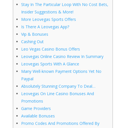
Stay In The Particular Loop With No Cost Bets,
Insider Suggestions & More!
More Leovegas Sports Offers
Is There A Leovegas App?
Vip & Bonuses
Cashing Out
Leo Vegas Casino Bonus Offers
Leovegas Online Casino Review In Summary
Leovegas Sports With A Glance
Many Well-known Payment Options Yet No
Paypal
Absolutely Stunning Company To Deal…
Leovegas On Line Casino Bonuses And
Promotions
Game Providers
Available Bonuses
Promo Codes And Promotions Offered By