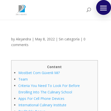
by
Alejandra
|
May 8, 2022
|
Sin categoría
|
0
comments
Content
Mostbet Com Güvenli Mi?
Team
Criteria You Need To Look For Before
Enrolling Into The Culinary School
Apps For Cell Phone Devices
International Culinary Institute