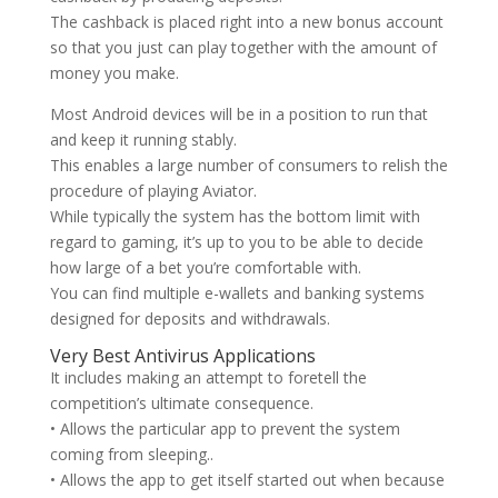
The cashback is placed right into a new bonus account
so that you just can play together with the amount of
money you make.
Most Android devices will be in a position to run that
and keep it running stably.
This enables a large number of consumers to relish the
procedure of playing Aviator.
While typically the system has the bottom limit with
regard to gaming, it’s up to you to be able to decide
how large of a bet you’re comfortable with.
You can find multiple e-wallets and banking systems
designed for deposits and withdrawals.
Very Best Antivirus Applications
It includes making an attempt to foretell the
competition’s ultimate consequence.
• Allows the particular app to prevent the system
coming from sleeping..
• Allows the app to get itself started out when because