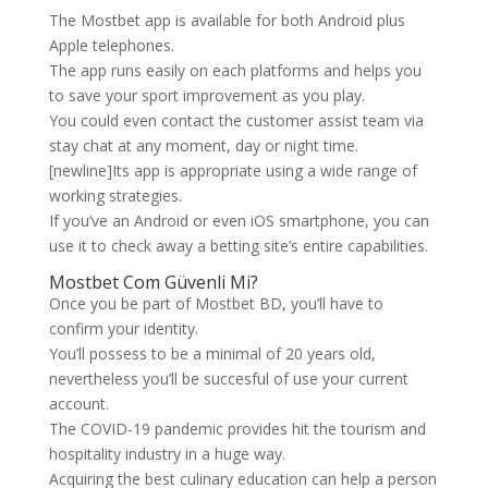
The Mostbet app is available for both Android plus
Apple telephones.
The app runs easily on each platforms and helps you
to save your sport improvement as you play.
You could even contact the customer assist team via
stay chat at any moment, day or night time.
[newline]Its app is appropriate using a wide range of
working strategies.
If you’ve an Android or even iOS smartphone, you can
use it to check away a betting site’s entire capabilities.
Mostbet Com Güvenli Mi?
Once you be part of Mostbet BD, you’ll have to
confirm your identity.
You’ll possess to be a minimal of 20 years old,
nevertheless you’ll be succesful of use your current
account.
The COVID-19 pandemic provides hit the tourism and
hospitality industry in a huge way.
Acquiring the best culinary education can help a person