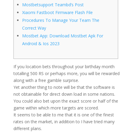
Mostbetsupport Teambd’s Post
Xiaomi Fastboot Firmware Flash File
Procedures To Manage Your Team The
Correct Way
Mostbet App: Download Mostbet Apk For
Android & Ios 2023
If you location bets throughout your birthday month
totalling 500 RS or perhaps more, you will be rewarded
along with a free gamble surprise.
Yet another thing to note will be that the software is
not obtainable for direct down load in some nations.
You could also bet upon the exact score or half of the
game within which more targets are scored.
It seems to be able to me that it is one of the finest
rates on the market, in addition to I have tried many
different plans.