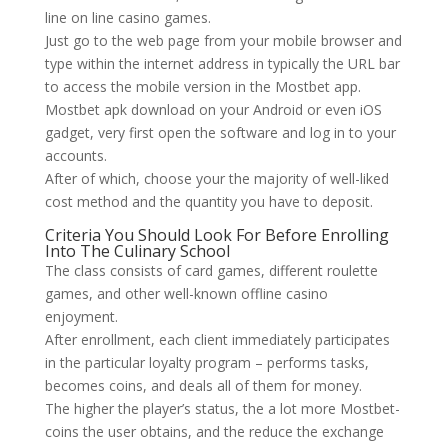
line on line casino games.
Just go to the web page from your mobile browser and
type within the internet address in typically the URL bar
to access the mobile version in the Mostbet app.
Mostbet apk download on your Android or even iOS
gadget, very first open the software and log in to your
accounts.
After of which, choose your the majority of well-liked
cost method and the quantity you have to deposit.
Criteria You Should Look For Before Enrolling
Into The Culinary School
The class consists of card games, different roulette
games, and other well-known offline casino
enjoyment.
After enrollment, each client immediately participates
in the particular loyalty program – performs tasks,
becomes coins, and deals all of them for money.
The higher the player’s status, the a lot more Mostbet-
coins the user obtains, and the reduce the exchange