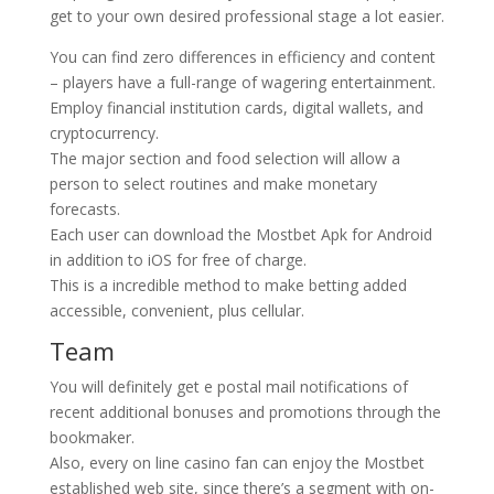
get to your own desired professional stage a lot easier.
You can find zero differences in efficiency and content
– players have a full-range of wagering entertainment.
Employ financial institution cards, digital wallets, and
cryptocurrency.
The major section and food selection will allow a
person to select routines and make monetary
forecasts.
Each user can download the Mostbet Apk for Android
in addition to iOS for free of charge.
This is a incredible method to make betting added
accessible, convenient, plus cellular.
Team
You will definitely get e postal mail notifications of
recent additional bonuses and promotions through the
bookmaker.
Also, every on line casino fan can enjoy the Mostbet
established web site, since there’s a segment with on-