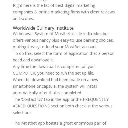
Right here is the list of best digital marketing
companies & online marketing firms with client reviews
and scores.
Worldwide Culinary Institute
Withdrawal System of Mostbet inside India Mostbet
offers various handy plus easy-to-use banking choices,
making it easy to fund your MostBet account.
To do this, select the form of application that a person
need and download it.
Any time the download is completed on your
COMPUTER, you need to run the set up file.
When the download had been made on a new
smartphone or capsule, the system will install
automatically after that is completed.
The ‘Contact Us’ tab in the app or the FREQUENTLY
ASKED QUESTIONS section both checklist the various
selections.
The Mostbet app boasts a great enormous pair of