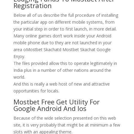
Registration
Below all of us describe the full procedure of installing
the particular app on different mobile systems, from
your initial step in order to first launch, in more detail.
Many online games don’t work inside your Android
mobile phone due to they are not launched in your
area oMostbet Skachatd Mostbet Skachat Google
Enjoy.
The files provided allow this to operate legitimately in
India plus in a number of other nations around the
world.
And this is really a web host of new and attractive
opportunities for locals.
Mostbet Free Get Utility For
Google Android And Ios
Because of the wide selection presented on this web
site, it is very probably that might be at minimum a few
slots with an appealing theme.