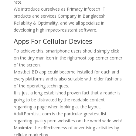
rate.
We introduce ourselves as Primacy Infotech IT
products and services Company In Bangladesh.
Reliability & Optimality, and we all specialize in
developing high impact-resistant software.
Apps For Cellular Devices
To achieve this, smartphone users should simply click
on the tiny man icon in the rightmost top corner corner
of the screen.
Mostbet BD app could become installed for each and
every platforms and is also suitable with older fashions
of the operating techniques.
It is just a long established proven fact that a reader is
going to be distracted by the readable content
regarding a page when looking at the layout.
AdultPornList. com is the particular greatest list
regarding quality porn websites on the world wide web!
Maximize the effectiveness of advertising activities by
cellular marketing.