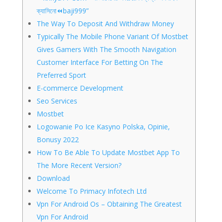
ক্যাসিনো⏪baji999”
The Way To Deposit And Withdraw Money
Typically The Mobile Phone Variant Of Mostbet
Gives Gamers With The Smooth Navigation
Customer Interface For Betting On The
Preferred Sport
E-commerce Development
Seo Services
Mostbet
Logowanie Po Ice Kasyno Polska, Opinie,
Bonusy 2022
How To Be Able To Update Mostbet App To
The More Recent Version?
Download
Welcome To Primacy Infotech Ltd
Vpn For Android Os – Obtaining The Greatest
Vpn For Android