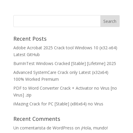
Recent Posts
Adobe Acrobat 2025 Crack tool Windows 10 (x32-x64)
Latest GitHub
BurnInTest Windows Cracked [Stable] [Lifetime] 2025
Advanced SystemCare Crack only Latest (x32x64)
100% Worked Premium
PDF to Word Converter Crack + Activator no Virus [no
Virus] .zip
iMazing Crack for PC [Stable] (x86x64) no Virus
Recent Comments
Un comentarista de WordPress
on
¡Hola, mundo!