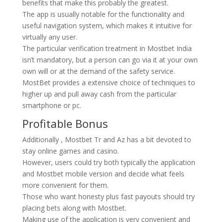
benefits that make this probably the greatest.
The app is usually notable for the functionality and
useful navigation system, which makes it intuitive for
virtually any user.
The particular verification treatment in Mostbet India
isn’t mandatory, but a person can go via it at your own
own will or at the demand of the safety service.
MostBet provides a extensive choice of techniques to
higher up and pull away cash from the particular
smartphone or pc.
Profitable Bonus
Additionally , Mostbet Tr and Az has a bit devoted to
stay online games and casino.
However, users could try both typically the application
and Mostbet mobile version and decide what feels
more convenient for them.
Those who want honesty plus fast payouts should try
placing bets along with Mostbet.
Making use of the application is very convenient and