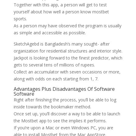
Together with this app, a person will get to test
yourself about how well a person know mostbet
sports.
As a person may have observed the program is usually
as simple and accessible as possible.
SketchAgebd is Bangladesh’s many sought- after
organization for residential structures and interior style.
Jackpot is looking forward to the finest predictor, which
gets to several tens of millions of rupees.
Collect an accumulator with seven occasions or more,
along with odds on each starting from 1, 7.
Advantages Plus Disadvantages Of Software
Software
Right after finishing the process, you’ll be able to log
inside towards the bookmaker method.
Once set up, you’ll discover a way to be able to launch
the Mostbet app to see the implies it performs.
If you’re upon a Mac or even Windows PC, you are
able to install Mostbet from the Mac AppStore.