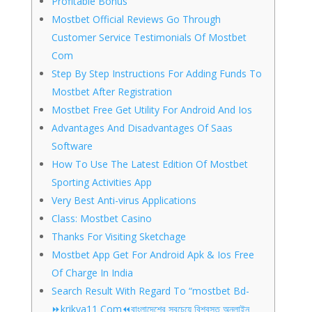
Profitable Bonus
Mostbet Official Reviews Go Through
Customer Service Testimonials Of Mostbet
Com
Step By Step Instructions For Adding Funds To
Mostbet After Registration
Mostbet Free Get Utility For Android And Ios
Advantages And Disadvantages Of Saas
Software
How To Use The Latest Edition Of Mostbet
Sporting Activities App
Very Best Anti-virus Applications
Class: Mostbet Casino
Thanks For Visiting Sketchage
Mostbet App Get For Android Apk & Ios Free
Of Charge In India
Search Result With Regard To “mostbet Bd-
⏩krikya11 Com⏪বাংলাদেশের সবচেয়ে বিশ্বস্ত অনলাইন