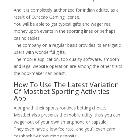
And it is completely authorized for Indian adults, as a
result of Curacao Gaming license.
You will be able to get typical gifts and wager real
money upon events in the sporting lines or perhaps
casino tables.
The company on a regular basis provides its energetic
users with wonderful gifts.
The mobile application, top quality software, smooth
and legal website operation are among the other traits
the bookmaker can boast.
How To Use The Latest Variation
Of Mostbet Sporting Activities
App
Along with their sports routines betting choice,
Mostbet also presents the mobile utility, thus you can
wager out of your own smartphone or capsule.
They even have a low fee rate, and you’ll even earn
cashback by producing deposits.