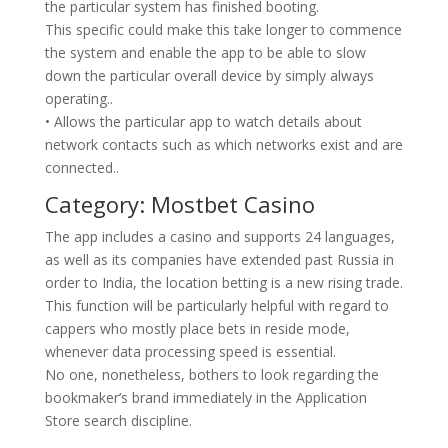
the particular system has finished booting.
This specific could make this take longer to commence
the system and enable the app to be able to slow
down the particular overall device by simply always
operating..
• Allows the particular app to watch details about
network contacts such as which networks exist and are
connected..
Category: Mostbet Casino
The app includes a casino and supports 24 languages,
as well as its companies have extended past Russia in
order to India, the location betting is a new rising trade.
This function will be particularly helpful with regard to
cappers who mostly place bets in reside mode,
whenever data processing speed is essential.
No one, nonetheless, bothers to look regarding the
bookmaker’s brand immediately in the Application
Store search discipline.