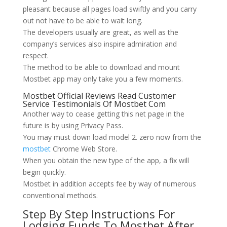
pleasant because all pages load swiftly and you carry
out not have to be able to wait long.
The developers usually are great, as well as the
company’s services also inspire admiration and
respect.
The method to be able to download and mount
Mostbet app may only take you a few moments.
Mostbet Official Reviews Read Customer
Service Testimonials Of Mostbet Com
Another way to cease getting this net page in the
future is by using Privacy Pass.
You may must down load model 2. zero now from the
mostbet
Chrome Web Store.
When you obtain the new type of the app, a fix will
begin quickly.
Mostbet in addition accepts fee by way of numerous
conventional methods.
Step By Step Instructions For
Lodging Funds To Mostbet After